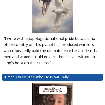
“I write with unapologetic national pride because no
other country on this planet has produced warriors
who repeatedly paid the ultimate price for an idea: that
men and women could govern themselves without a
king’s boot on their necks.”
A Man’s Value Isn’t Who He Is Naturally