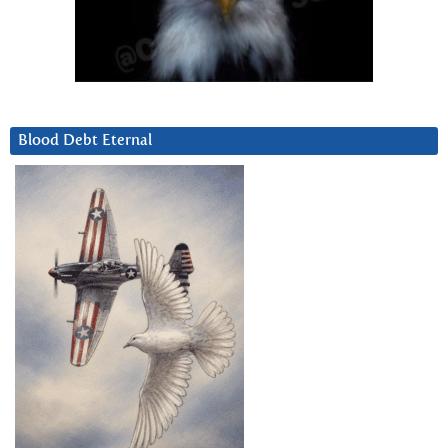
Blood Debt Eternal