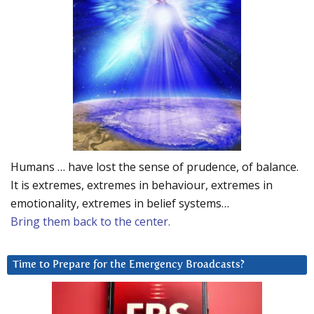
Humans … have lost the sense of prudence, of balance.
It is extremes, extremes in behaviour, extremes in
emotionality, extremes in belief systems…
Bring them back to the center.
Time to Prepare for the Emergency Broadcasts?