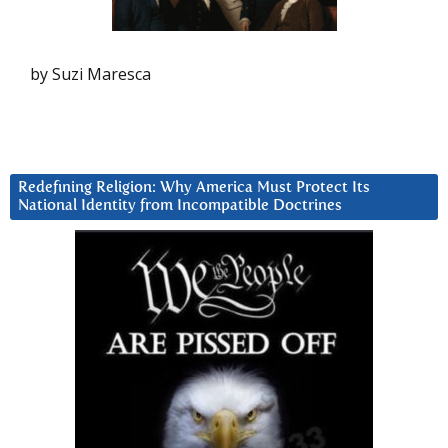
by Suzi Maresca
Redefining Religion: Why America Must Protect Its
National Identity from Incompatible Doctrines