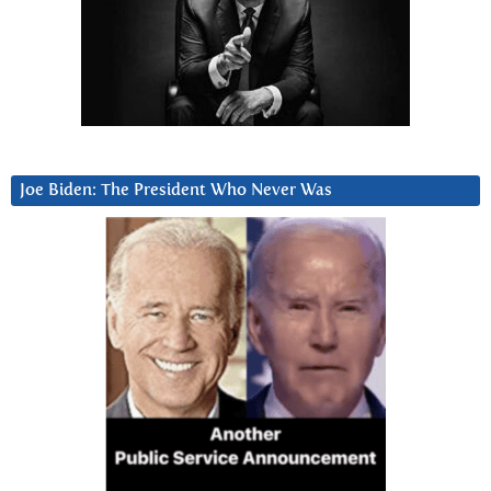
Joe Biden: The President Who Never Was