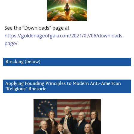
See the “Downloads” page at
https://goldenageofgaia.com/2021/07/06/downloads-
page/
Breaking (below)
Applying Founding Principles to Modern Anti-American
“Religious” Rhetoric