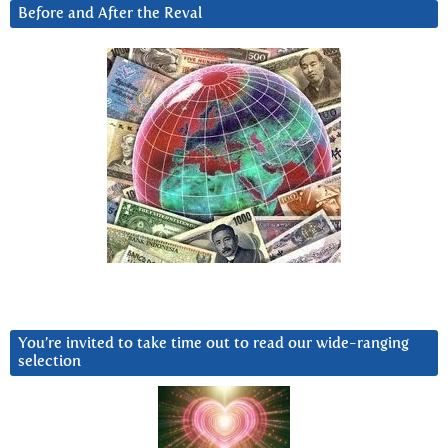
Before and After the Reval
You’re invited to take time out to read our wide-ranging
selection