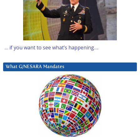
… if you want to see what’s happening….
What G/NESARA Mandates