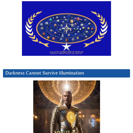
Darkness Cannot Survive iIlumination