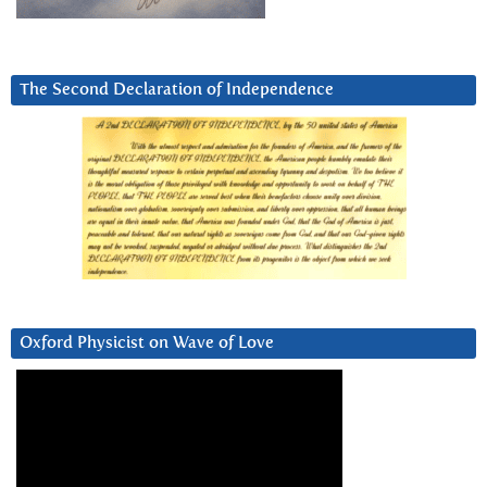
The Second Declaration of Independence
Oxford Physicist on Wave of Love