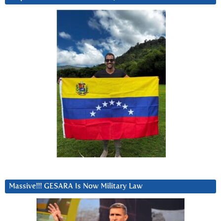
Massive!!! GESARA Is Now Military Law