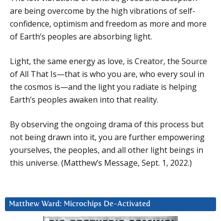
are being overcome by the high vibrations of self-
confidence, optimism and freedom as more and more
of Earth’s peoples are absorbing light.
Light, the same energy as love, is Creator, the Source
of All That Is—that is who you are, who every soul in
the cosmos is—and the light you radiate is helping
Earth’s peoples awaken into that reality.
By observing the ongoing drama of this process but
not being drawn into it, you are further empowering
yourselves, the peoples, and all other light beings in
this universe. (Matthew’s Message, Sept. 1, 2022.)
Matthew Ward: Microchips De-Activated