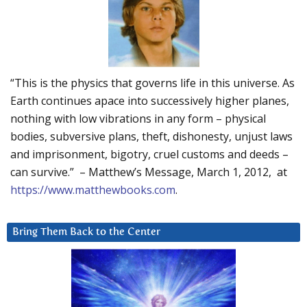
“This is the physics that governs life in this universe. As
Earth continues apace into successively higher planes,
nothing with low vibrations in any form – physical
bodies, subversive plans, theft, dishonesty, unjust laws
and imprisonment, bigotry, cruel customs and deeds –
can survive.” – Matthew’s Message, March 1, 2012, at
https://www.matthewbooks.com
.
Bring Them Back to the Center