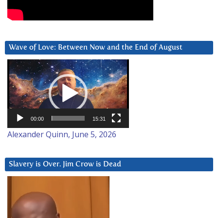
Wave of Love: Between Now and the End of August
Video
Player
00:00
15:31
Alexander Quinn, June 5, 2026
Slavery is Over. Jim Crow is Dead
Video
Player