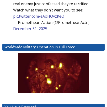
real enemy just confessed they’re terrified.
Watch what they don’t want you to see:
pic.twitter.com/eAoHQvzKeQ
— Promethean Action (@PrometheanActn)
December 31, 2025
Worldwide Military Operation in Full Force