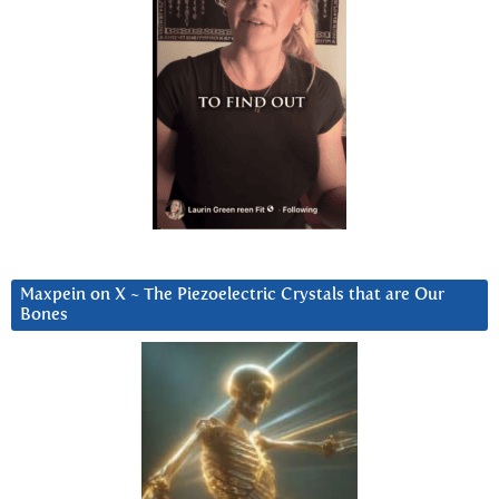
Maxpein on X ~ The Piezoelectric Crystals that are Our
Bones