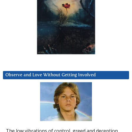
Observe and Love Without Getting Involved
The low vibrations of control, greed and deception