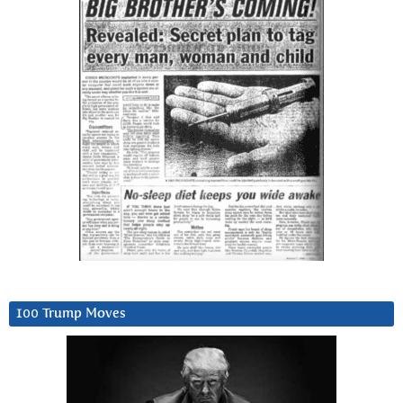
100 Trump Moves