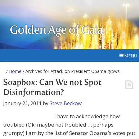
Golden Age of Gaia
MENU
/
Home
/ Archives for Attack on President Obama grows
Soapbox: Can We not Spot
Disinformation?
January 21, 2011
by
Steve Beckow
I have to acknowledge how
troubled (Ok, maybe not troubled … perhaps
grumpy) I am by the list of Senator Obama’s votes put