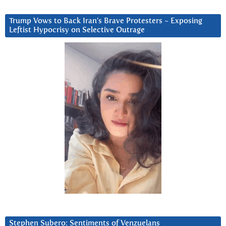
Trump Vows to Back Iran’s Brave Protesters ~ Exposing
Leftist Hypocrisy on Selective Outrage
Stephen Subero: Sentiments of Venzuelans