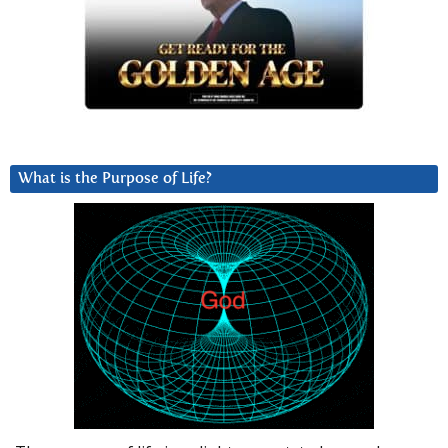
What is the Purpose of Life?