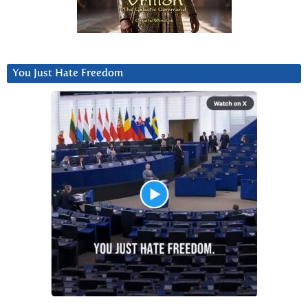
You Just Hate Freedom