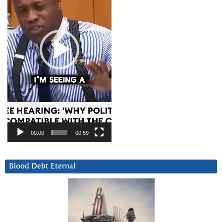
00:00
00:59
Blood Debt Eternal