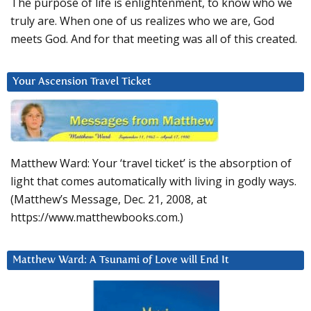
The purpose of life is enlightenment, to know who we
truly are. When one of us realizes who we are, God
meets God. And for that meeting was all of this created.
Your Ascension Travel Ticket
Matthew Ward: Your ‘travel ticket’ is the absorption of
light that comes automatically with living in godly ways.
(Matthew’s Message, Dec. 21, 2008, at
https://www.matthewbooks.com.)
Matthew Ward: A Tsunami of Love will End It