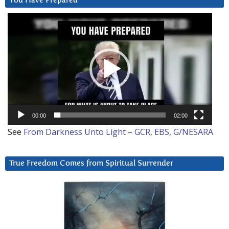
You Have Prepared
Video
Player
00:00
02:00
See
From Darkness Unto Light – GCR, EBS, G/NESARA
True Freedom Comes from Spiritual Surrender