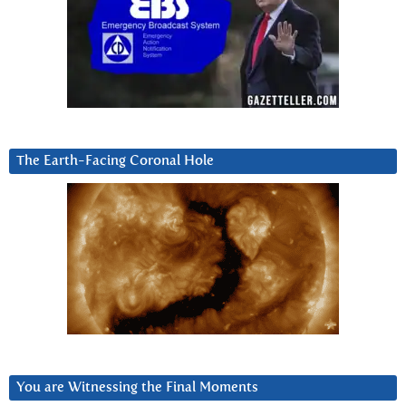
The Earth-Facing Coronal Hole
You are Witnessing the Final Moments