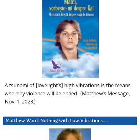
A tsunami of [lovelight’s] high vibrations is the means
whereby violence will be ended. (Matthew’s Message,
Nov. 1, 2023.)
Matthew Ward: Nothing with Low Vibrations….