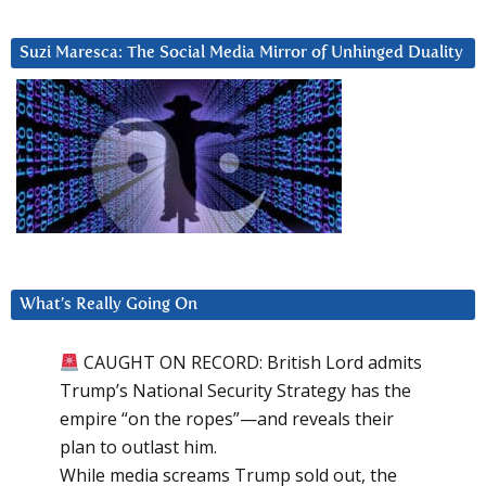
Suzi Maresca: The Social Media Mirror of Unhinged Duality
What’s Really Going On
CAUGHT ON RECORD: British Lord admits
Trump’s National Security Strategy has the
empire “on the ropes”—and reveals their
plan to outlast him.
While media screams Trump sold out, the