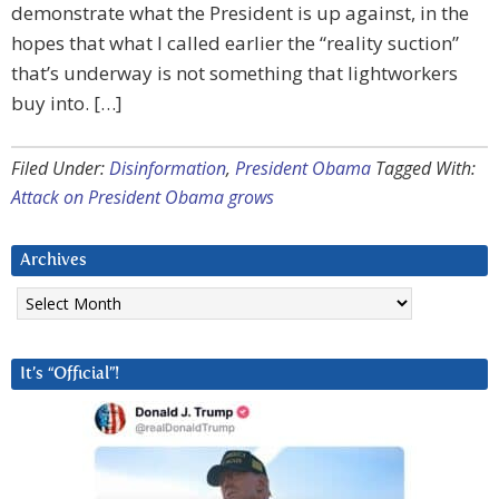
demonstrate what the President is up against, in the
hopes that what I called earlier the “reality suction”
that’s underway is not something that lightworkers
buy into. […]
Filed Under:
Disinformation
,
President Obama
Tagged With:
Attack on President Obama grows
Archives
Archives
It’s “Official”!