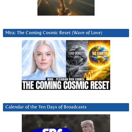
Mira: The Coming Cosmic Reset (Wave of Love)
Calendar of the Ten Days of Broadcasts