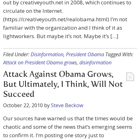
out by creativeyouth.net in 2008, which continues to
circulate on the Internet.
(https://creativeyouth.net/realobama.html) I’m not
familiar with the organization and I think of it as
lightworkers. But maybe it’s not. Maybe it’s […]
Filed Under:
Disinformation
,
President Obama
Tagged With:
Attack on President Obama grows
,
disinformation
Attack Against Obama Grows,
But Ultimately, I Think, Will Not
Succeed
October 22, 2010
by
Steve Beckow
Our sources have warned us that the times would be
chaotic and some of the news that’s emerging seems
to confirm it. I’m posting one story just to