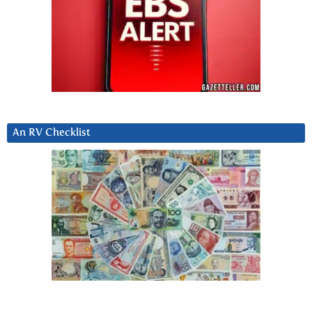
An RV Checklist