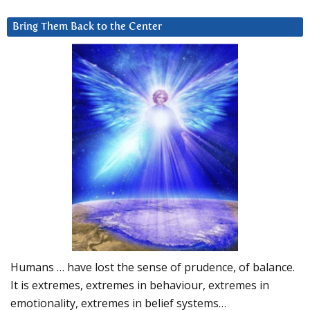
Bring Them Back to the Center
Humans … have lost the sense of prudence, of balance.
It is extremes, extremes in behaviour, extremes in
emotionality, extremes in belief systems…