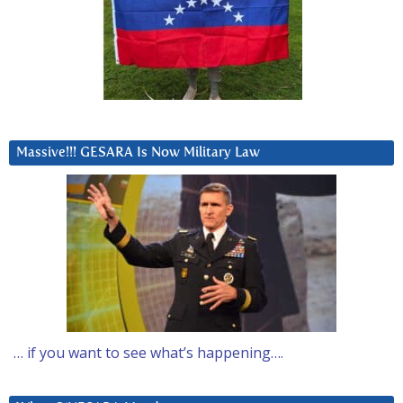
Massive!!! GESARA Is Now Military Law
… if you want to see what’s happening….