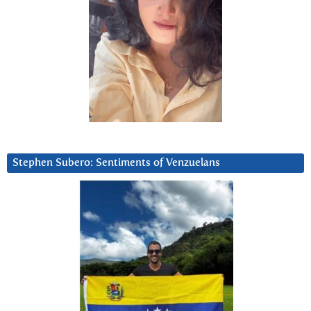
Stephen Subero: Sentiments of Venzuelans