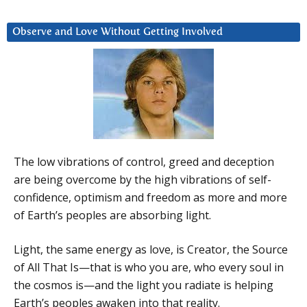
Observe and Love Without Getting Involved
The low vibrations of control, greed and deception
are being overcome by the high vibrations of self-
confidence, optimism and freedom as more and more
of Earth’s peoples are absorbing light.
Light, the same energy as love, is Creator, the Source
of All That Is—that is who you are, who every soul in
the cosmos is—and the light you radiate is helping
Earth’s peoples awaken into that reality.