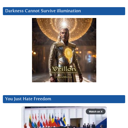
Darkness Cannot Survive iIlumination
You Just Hate Freedom