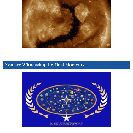
You are Witnessing the Final Moments