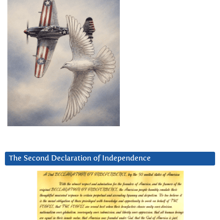
The Second Declaration of Independence