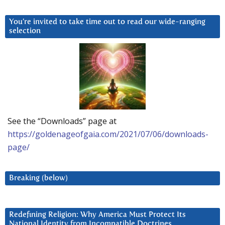
You’re invited to take time out to read our wide-ranging
selection
See the “Downloads” page at
https://goldenageofgaia.com/2021/07/06/downloads-
page/
Breaking (below)
Redefining Religion: Why America Must Protect Its
National Identity from Incompatible Doctrines