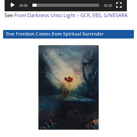
00:00
02:00
See
From Darkness Unto Light – GCR, EBS, G/NESARA
True Freedom Comes from Spiritual Surrender