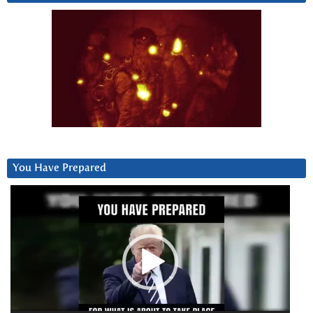
You Have Prepared
Video
Player