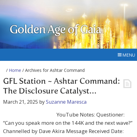
Golden Age of Gaia
MENU
/
Home
/ Archives for Ashtar Command
GFL Station ~ Ashtar Command:
The Disclosure Catalyst…
March 21, 2025
by
Suzanne Maresca
YouTube Notes: Questioner:
“Can you speak more on the 144K and the next wave?”
Channelled by Dave Akira Message Received Date: