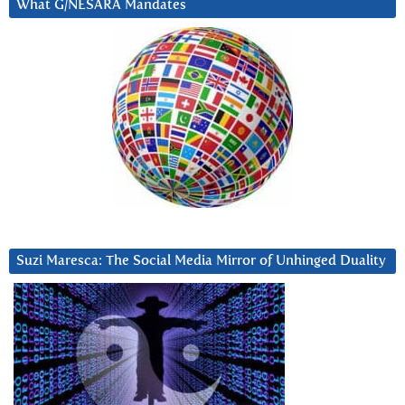
What G/NESARA Mandates
Suzi Maresca: The Social Media Mirror of Unhinged Duality