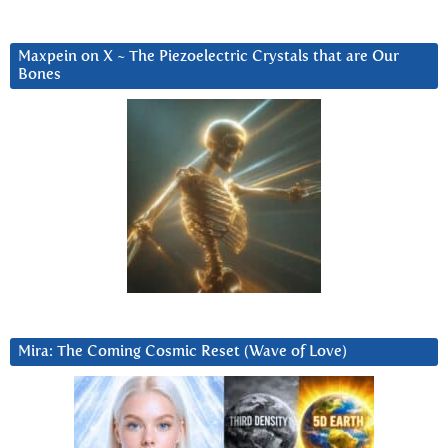
Maxpein on X ~ The Piezoelectric Crystals that are Our
Bones
Mira: The Coming Cosmic Reset (Wave of Love)