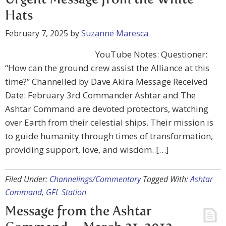
Urgent Message from the White
Hats
February 7, 2025
by
Suzanne Maresca
YouTube Notes: Questioner:
“How can the ground crew assist the Alliance at this
time?” Channelled by Dave Akira Message Received
Date: February 3rd Commander Ashtar and The
Ashtar Command are devoted protectors, watching
over Earth from their celestial ships. Their mission is
to guide humanity through times of transformation,
providing support, love, and wisdom. […]
Filed Under:
Channelings/Commentary
Tagged With:
Ashtar
Command
,
GFL Station
Message from the Ashtar