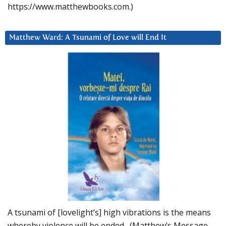
https://www.matthewbooks.com.)
Matthew Ward: A Tsunami of Love will End It
A tsunami of [lovelight’s] high vibrations is the means
whereby violence will be ended. (Matthew’s Message,