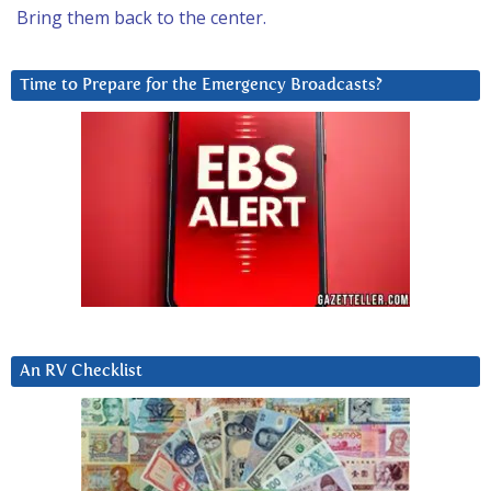
Bring them back to the center.
Time to Prepare for the Emergency Broadcasts?
An RV Checklist