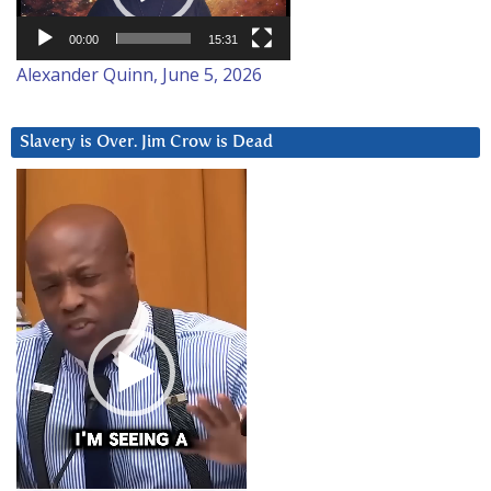
00:00
15:31
Alexander Quinn, June 5, 2026
Slavery is Over. Jim Crow is Dead
Video
Player