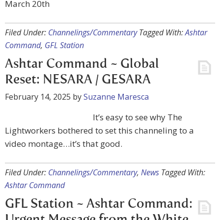
March 20th
Filed Under:
Channelings/Commentary
Tagged With:
Ashtar
Command
,
GFL Station
Ashtar Command ~ Global
Reset: NESARA / GESARA
February 14, 2025
by
Suzanne Maresca
It’s easy to see why The
Lightworkers bothered to set this channeling to a
video montage…it’s that good.
Filed Under:
Channelings/Commentary
,
News
Tagged With:
Ashtar Command
GFL Station ~ Ashtar Command: