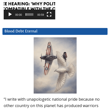
00:00
00:59
Blood Debt Eternal
“I write with unapologetic national pride because no
other country on this planet has produced warriors