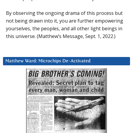
By observing the ongoing drama of this process but
not being drawn into it, you are further empowering
yourselves, the peoples, and all other light beings in
this universe. (Matthew’s Message, Sept. 1, 2022.)
Matthew Ward: Microchips De-Activated