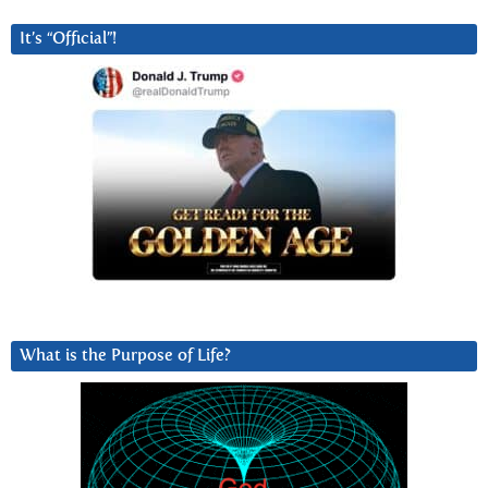
It’s “Official”!
What is the Purpose of Life?