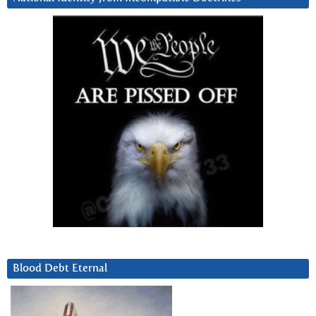
Blood Debt Eternal