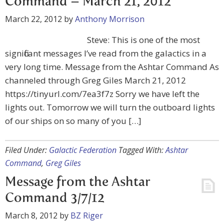
Command – March 21, 2012
March 22, 2012
by
Anthony Morrison
Steve: This is one of the most
significant messages I’ve read from the galactics in a
very long time. Message from the Ashtar Command As
channeled through Greg Giles March 21, 2012
https://tinyurl.com/7ea3f7z Sorry we have left the
lights out. Tomorrow we will turn the outboard lights
of our ships on so many of you […]
Filed Under:
Galactic Federation
Tagged With:
Ashtar
Command
,
Greg Giles
Message from the Ashtar
Command 3/7/12
March 8, 2012
by
BZ Riger