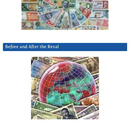
Before and After the Reval