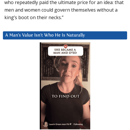
who repeatedly paid the ultimate price for an idea: that
men and women could govern themselves without a
king’s boot on their necks.”
A Man’s Value Isn’t Who He Is Naturally