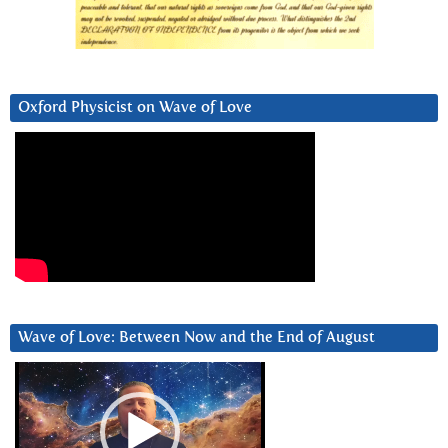
Oxford Physicist on Wave of Love
Wave of Love: Between Now and the End of August
Video
Player