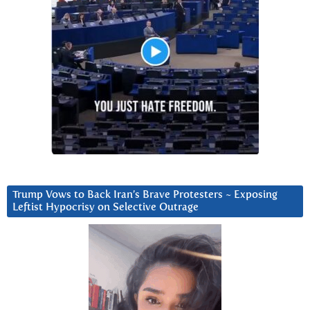
Trump Vows to Back Iran’s Brave Protesters ~ Exposing
Leftist Hypocrisy on Selective Outrage