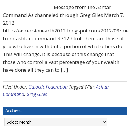
Message from the Ashtar
Command As channeled through Greg Giles March 7,
2012
https://ascensionearth2012.blogspot.com/2012/03/me
from-ashtar-command-3712.html There are those of
you who live on with but a portion of what others do.
This will change. It is because of this change that
those who control a vast percentage of your wealth
have done all they can to […]
Filed Under:
Galactic Federation
Tagged With:
Ashtar
Command
,
Greg Giles
Archives
Archives