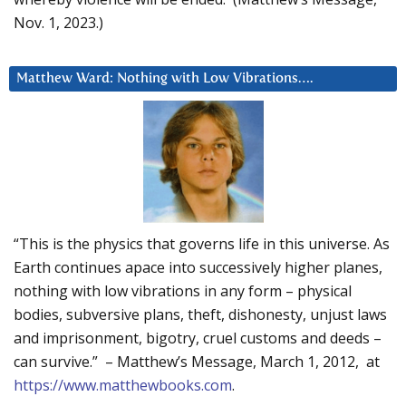
Nov. 1, 2023.)
Matthew Ward: Nothing with Low Vibrations….
“This is the physics that governs life in this universe. As
Earth continues apace into successively higher planes,
nothing with low vibrations in any form – physical
bodies, subversive plans, theft, dishonesty, unjust laws
and imprisonment, bigotry, cruel customs and deeds –
can survive.” – Matthew’s Message, March 1, 2012, at
https://www.matthewbooks.com
.