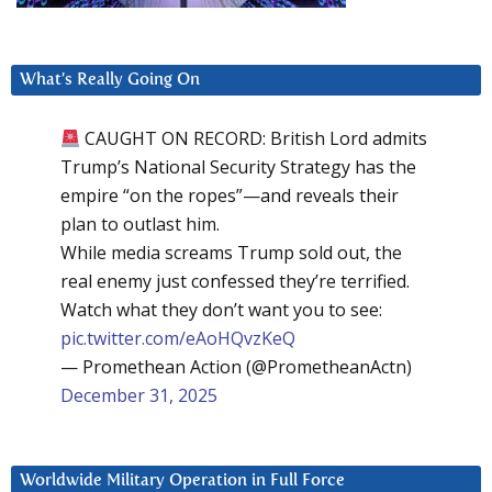
What’s Really Going On
CAUGHT ON RECORD: British Lord admits
Trump’s National Security Strategy has the
empire “on the ropes”—and reveals their
plan to outlast him.
While media screams Trump sold out, the
real enemy just confessed they’re terrified.
Watch what they don’t want you to see:
pic.twitter.com/eAoHQvzKeQ
— Promethean Action (@PrometheanActn)
December 31, 2025
Worldwide Military Operation in Full Force