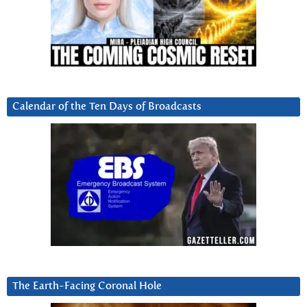
Calendar of the Ten Days of Broadcasts
The Earth-Facing Coronal Hole