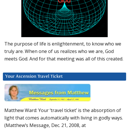
The purpose of life is enlightenment, to know who we
truly are. When one of us realizes who we are, God
meets God. And for that meeting was all of this created.
Your Ascension Travel Ticket
Matthew Ward: Your ‘travel ticket’ is the absorption of
light that comes automatically with living in godly ways.
(Matthew’s Message, Dec. 21, 2008, at