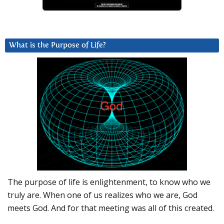
What is the Purpose of Life?
The purpose of life is enlightenment, to know who we
truly are. When one of us realizes who we are, God
meets God. And for that meeting was all of this created.