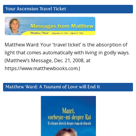
Your Ascension Travel Ticket
Matthew Ward: Your ‘travel ticket’ is the absorption of
light that comes automatically with living in godly ways.
(Matthew’s Message, Dec. 21, 2008, at
https://www.matthewbooks.com.)
Matthew Ward: A Tsunami of Love will End It