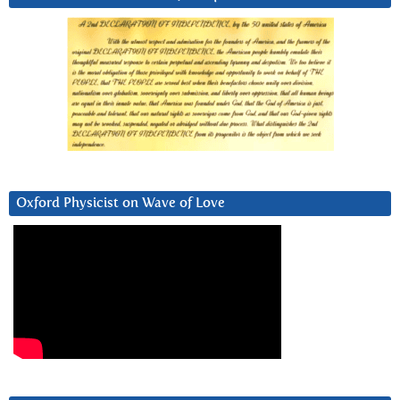
Oxford Physicist on Wave of Love