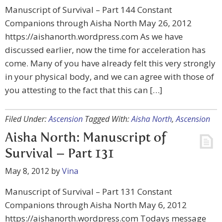
Manuscript of Survival – Part 144 Constant
Companions through Aisha North May 26, 2012
https://aishanorth.wordpress.com As we have
discussed earlier, now the time for acceleration has
come. Many of you have already felt this very strongly
in your physical body, and we can agree with those of
you attesting to the fact that this can […]
Filed Under:
Ascension
Tagged With:
Aisha North
,
Ascension
Aisha North: Manuscript of
Survival – Part 131
May 8, 2012
by
Vina
Manuscript of Survival – Part 131 Constant
Companions through Aisha North May 6, 2012
https://aishanorth.wordpress.com Todays message