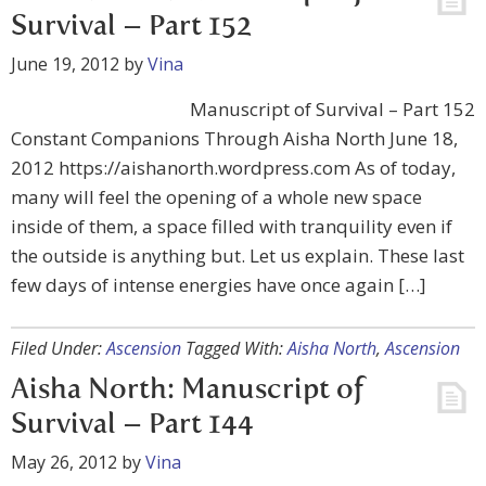
Survival – Part 152
June 19, 2012
by
Vina
Manuscript of Survival – Part 152
Constant Companions Through Aisha North June 18,
2012 https://aishanorth.wordpress.com As of today,
many will feel the opening of a whole new space
inside of them, a space filled with tranquility even if
the outside is anything but. Let us explain. These last
few days of intense energies have once again […]
Filed Under:
Ascension
Tagged With:
Aisha North
,
Ascension
Aisha North: Manuscript of
Survival – Part 144
May 26, 2012
by
Vina