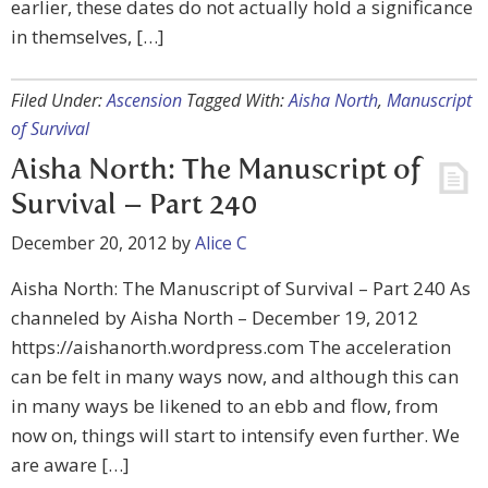
earlier, these dates do not actually hold a significance
in themselves, […]
Filed Under:
Ascension
Tagged With:
Aisha North
,
Manuscript
of Survival
Aisha North: The Manuscript of
Survival – Part 240
December 20, 2012
by
Alice C
Aisha North: The Manuscript of Survival – Part 240 As
channeled by Aisha North – December 19, 2012
https://aishanorth.wordpress.com The acceleration
can be felt in many ways now, and although this can
in many ways be likened to an ebb and flow, from
now on, things will start to intensify even further. We
are aware […]