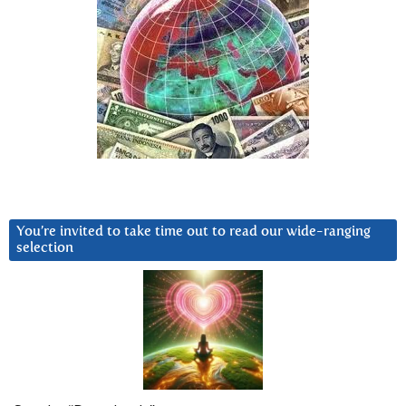
You’re invited to take time out to read our wide-ranging
selection