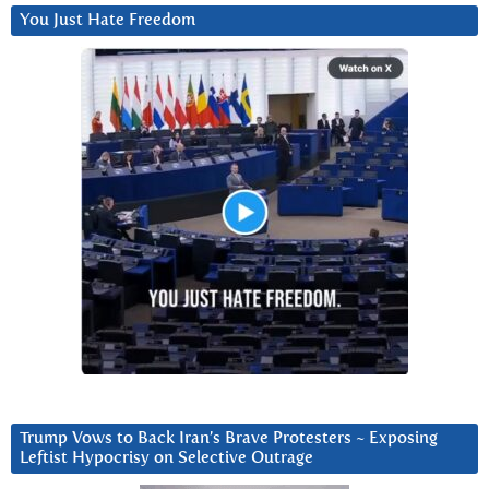
You Just Hate Freedom
Trump Vows to Back Iran’s Brave Protesters ~ Exposing
Leftist Hypocrisy on Selective Outrage