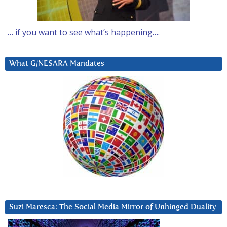
… if you want to see what’s happening….
What G/NESARA Mandates
Suzi Maresca: The Social Media Mirror of Unhinged Duality