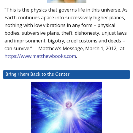
“This is the physics that governs life in this universe. As
Earth continues apace into successively higher planes,
nothing with low vibrations in any form – physical
bodies, subversive plans, theft, dishonesty, unjust laws
and imprisonment, bigotry, cruel customs and deeds –
can survive.” – Matthew’s Message, March 1, 2012, at
https://www.matthewbooks.com
.
Bring Them Back to the Center