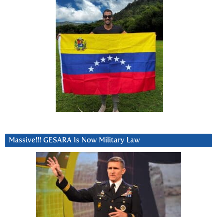
Massive!!! GESARA Is Now Military Law