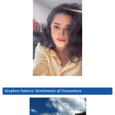
Stephen Subero: Sentiments of Venzuelans