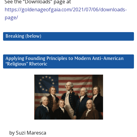
See the “Downloads” page at
https://goldenageofgaia.com/2021/07/06/downloads-
page/
Breaking (below)
Applying Founding Principles to Modern Anti-American
“Religious” Rhetoric
by Suzi Maresca