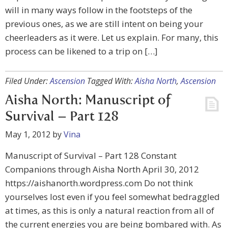
will in many ways follow in the footsteps of the
previous ones, as we are still intent on being your
cheerleaders as it were. Let us explain. For many, this
process can be likened to a trip on […]
Filed Under:
Ascension
Tagged With:
Aisha North
,
Ascension
Aisha North: Manuscript of
Survival – Part 128
May 1, 2012
by
Vina
Manuscript of Survival – Part 128 Constant
Companions through Aisha North April 30, 2012
https://aishanorth.wordpress.com Do not think
yourselves lost even if you feel somewhat bedraggled
at times, as this is only a natural reaction from all of
the current energies you are being bombared with. As