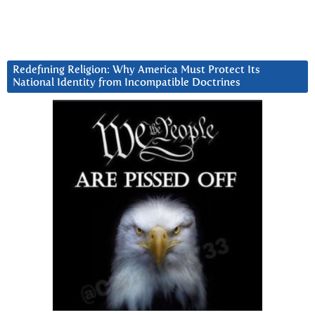
Redefining Religion: Why America Must Protect Its
National Identity from Incompatible Doctrines