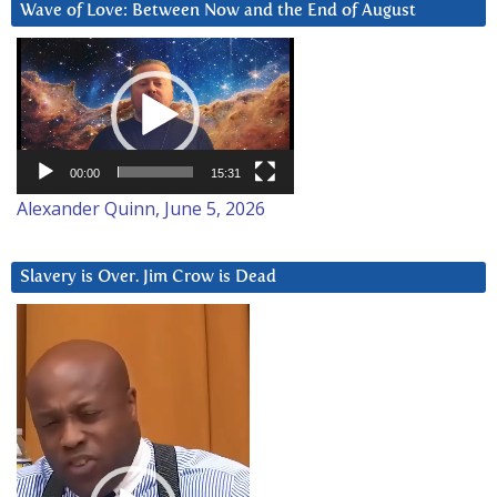
Wave of Love: Between Now and the End of August
Video
Player
00:00
15:31
Alexander Quinn, June 5, 2026
Slavery is Over. Jim Crow is Dead
Video
Player