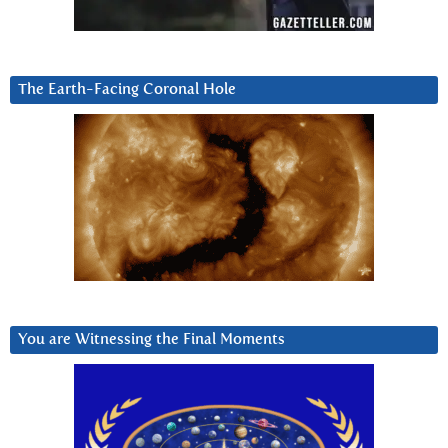
The Earth-Facing Coronal Hole
You are Witnessing the Final Moments