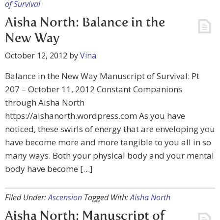
of Survival
Aisha North: Balance in the
New Way
October 12, 2012
by
Vina
Balance in the New Way Manuscript of Survival: Pt
207 – October 11, 2012 Constant Companions
through Aisha North
https://aishanorth.wordpress.com As you have
noticed, these swirls of energy that are enveloping you
have become more and more tangible to you all in so
many ways. Both your physical body and your mental
body have become […]
Filed Under:
Ascension
Tagged With:
Aisha North
Aisha North: Manuscript of