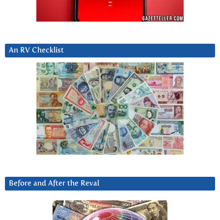
An RV Checklist
Before and After the Reval