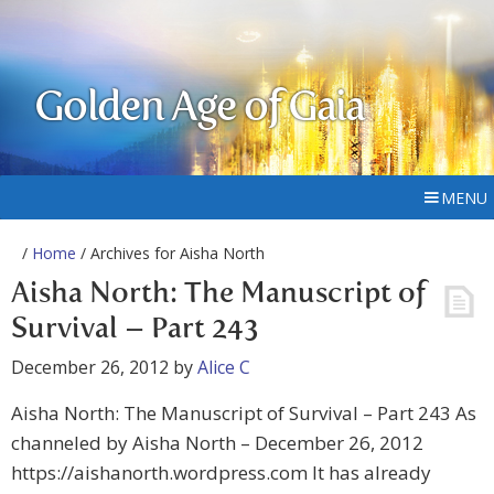
Golden Age of Gaia
MENU
/
Home
/ Archives for Aisha North
Aisha North: The Manuscript of
Survival – Part 243
December 26, 2012
by
Alice C
Aisha North: The Manuscript of Survival – Part 243 As
channeled by Aisha North – December 26, 2012
https://aishanorth.wordpress.com It has already