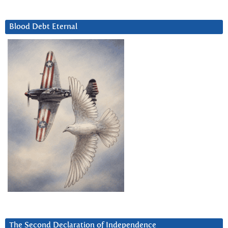
Blood Debt Eternal
The Second Declaration of Independence