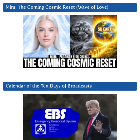
Mira: The Coming Cosmic Reset (Wave of Love)
Calendar of the Ten Days of Broadcasts