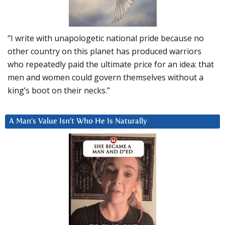
“I write with unapologetic national pride because no
other country on this planet has produced warriors
who repeatedly paid the ultimate price for an idea: that
men and women could govern themselves without a
king’s boot on their necks.”
A Man’s Value Isn’t Who He Is Naturally