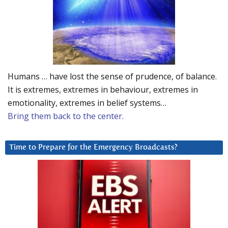
Humans … have lost the sense of prudence, of balance.
It is extremes, extremes in behaviour, extremes in
emotionality, extremes in belief systems…
Bring them back to the center.
Time to Prepare for the Emergency Broadcasts?