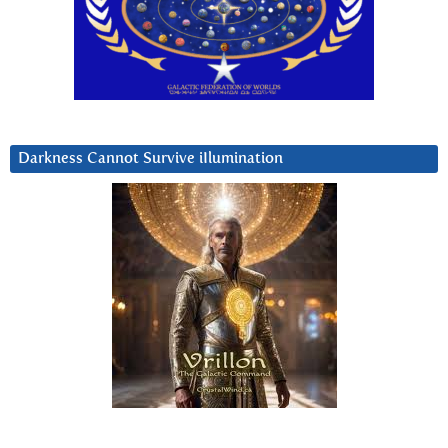
Darkness Cannot Survive iIlumination