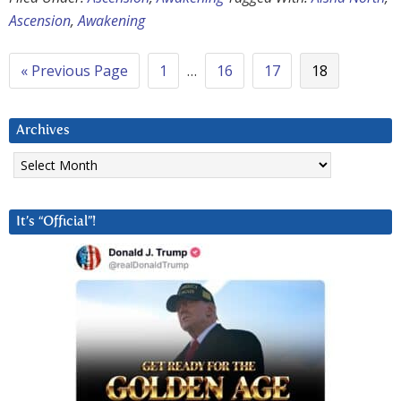
Ascension
,
Awakening
« Previous Page
1
…
16
17
18
Archives
Archives
It’s “Official”!