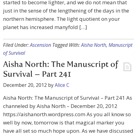
started to become lighter, and we do not mean that
just in the sense of the lengthening of the days in the
northern hemisphere. The light quotient on your
planet has increased manyfold […]
Filed Under:
Ascension
Tagged With:
Aisha North
,
Manuscript
of Survival
Aisha North: The Manuscript of
Survival – Part 241
December 20, 2012
by
Alice C
Aisha North: The Manuscript of Survival – Part 241 As
channeled by Aisha North – December 20, 2012
https://aishanorth.wordpress.com As you all know so
well by now, tomorrow is that magical marker you
have all set so much hope upon. As we have discussed