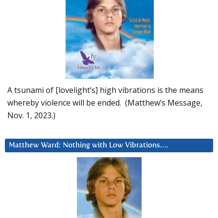
A tsunami of [lovelight’s] high vibrations is the means
whereby violence will be ended. (Matthew’s Message,
Nov. 1, 2023.)
Matthew Ward: Nothing with Low Vibrations….