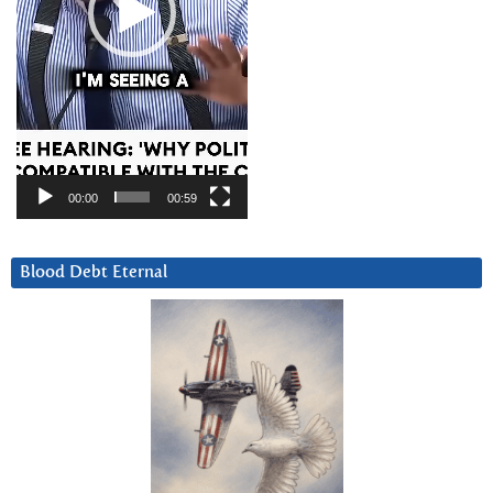
00:00
00:59
Blood Debt Eternal