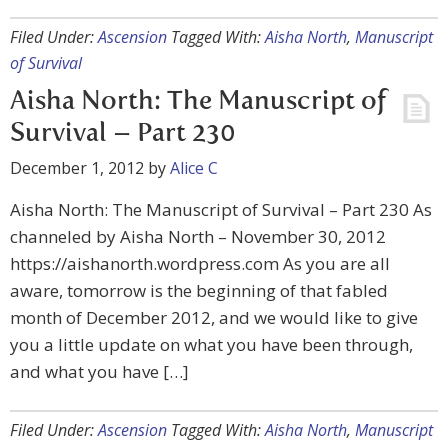
Filed Under:
Ascension
Tagged With:
Aisha North
,
Manuscript
of Survival
Aisha North: The Manuscript of
Survival – Part 230
December 1, 2012
by
Alice C
Aisha North: The Manuscript of Survival – Part 230 As
channeled by Aisha North – November 30, 2012
https://aishanorth.wordpress.com As you are all
aware, tomorrow is the beginning of that fabled
month of December 2012, and we would like to give
you a little update on what you have been through,
and what you have […]
Filed Under:
Ascension
Tagged With:
Aisha North
,
Manuscript