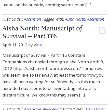
usual, on the outside, nothing seems to be […]
Filed Under:
Ascension
Tagged With:
Aisha North
,
Ascension
Aisha North: Manuscript of
Survival – Part 116
April 11, 2012
by
Vina
Manuscript of Survival – Part 116 Constant
Companions channeled through Aisha North April 9,
2012 https://aishanorth.wordpress.com/ Tomorrow
will seem like so far away, at least the tomorrow you
have all been waiting for so fervently, as this much
heralded day seems to be ever fading into a very
distant future. We know this may seem […]
Filed Under:
Ascension
,
Awakening
Tagged With:
Aisha North
,