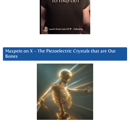
Maxpein on X ~ The Piezoelectric Crystals that are Our
Bones