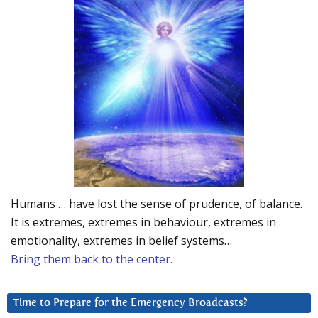
Humans … have lost the sense of prudence, of balance.
It is extremes, extremes in behaviour, extremes in
emotionality, extremes in belief systems…
Bring them back to the center.
Time to Prepare for the Emergency Broadcasts?