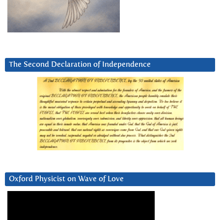
The Second Declaration of Independence
Oxford Physicist on Wave of Love