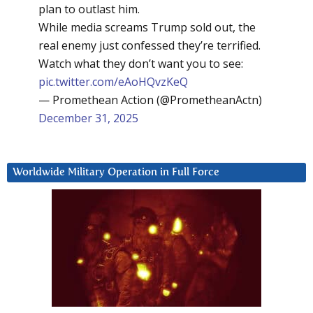
plan to outlast him.
While media screams Trump sold out, the
real enemy just confessed they’re terrified.
Watch what they don’t want you to see:
pic.twitter.com/eAoHQvzKeQ
— Promethean Action (@PrometheanActn)
December 31, 2025
Worldwide Military Operation in Full Force