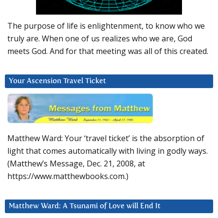
The purpose of life is enlightenment, to know who we
truly are. When one of us realizes who we are, God
meets God. And for that meeting was all of this created.
Your Ascension Travel Ticket
Matthew Ward: Your ‘travel ticket’ is the absorption of
light that comes automatically with living in godly ways.
(Matthew’s Message, Dec. 21, 2008, at
https://www.matthewbooks.com.)
Matthew Ward: A Tsunami of Love will End It