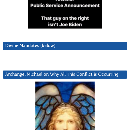
Divine Mandates (below)
Archangel Michael on Why All This Conflict is Occurring