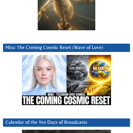
Mira: The Coming Cosmic Reset (Wave of Love)
Calendar of the Ten Days of Broadcasts