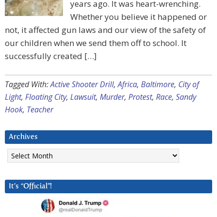
years ago. It was heart-wrenching.
Whether you believe it happened or
not, it affected gun laws and our view of the safety of
our children when we send them off to school. It
successfully created […]
Tagged With:
Active Shooter Drill
,
Africa
,
Baltimore
,
City of
Light
,
Floating City
,
Lawsuit
,
Murder
,
Protest
,
Race
,
Sandy
Hook
,
Teacher
Archives
Archives
It’s “Official”!