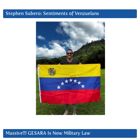
Stephen Subero: Sentiments of Venzuelans
Massive!!! GESARA Is Now Military Law