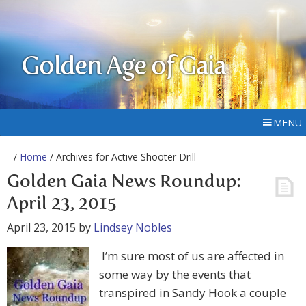
Golden Age of Gaia
MENU
/
Home
/ Archives for Active Shooter Drill
Golden Gaia News Roundup:
April 23, 2015
April 23, 2015
by
Lindsey Nobles
I’m sure most of us are affected in
some way by the events that
transpired in Sandy Hook a couple