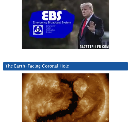
The Earth-Facing Coronal Hole