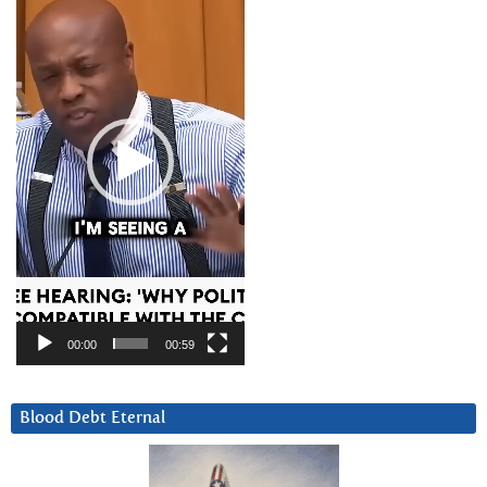
Player
00:00
00:59
Blood Debt Eternal