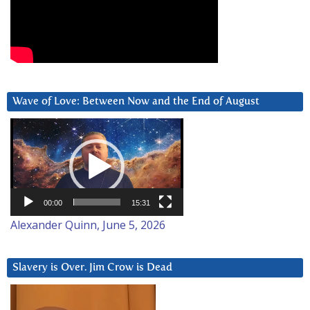
Wave of Love: Between Now and the End of August
Video
Player
00:00
15:31
Alexander Quinn, June 5, 2026
Slavery is Over. Jim Crow is Dead
Video