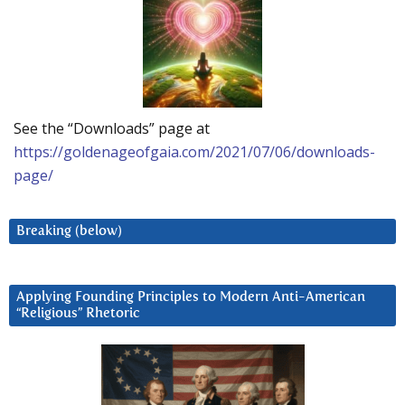
See the “Downloads” page at
https://goldenageofgaia.com/2021/07/06/downloads-
page/
Breaking (below)
Applying Founding Principles to Modern Anti-American
“Religious” Rhetoric