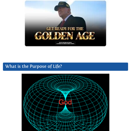
What is the Purpose of Life?