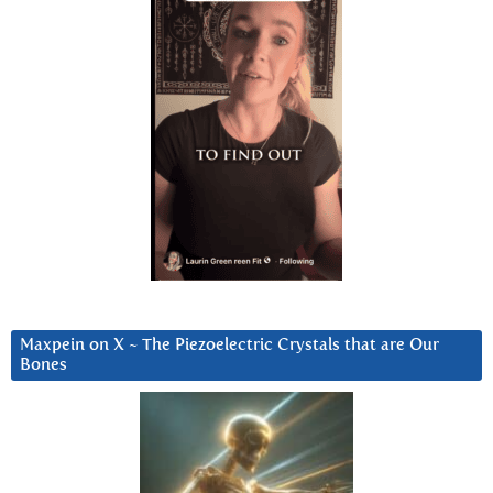
Maxpein on X ~ The Piezoelectric Crystals that are Our
Bones