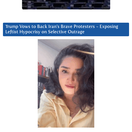
Trump Vows to Back Iran’s Brave Protesters ~ Exposing
Leftist Hypocrisy on Selective Outrage