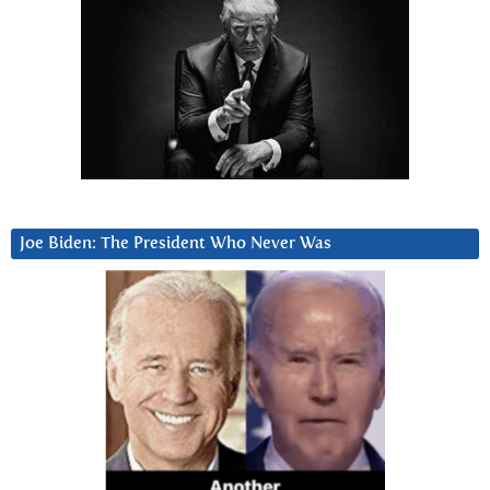
Joe Biden: The President Who Never Was