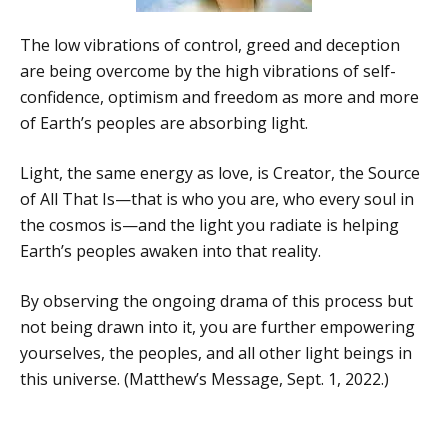
The low vibrations of control, greed and deception
are being overcome by the high vibrations of self-
confidence, optimism and freedom as more and more
of Earth’s peoples are absorbing light.
Light, the same energy as love, is Creator, the Source
of All That Is—that is who you are, who every soul in
the cosmos is—and the light you radiate is helping
Earth’s peoples awaken into that reality.
By observing the ongoing drama of this process but
not being drawn into it, you are further empowering
yourselves, the peoples, and all other light beings in
this universe. (Matthew’s Message, Sept. 1, 2022.)