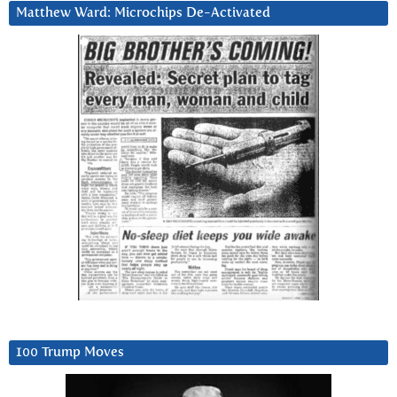
Matthew Ward: Microchips De-Activated
100 Trump Moves