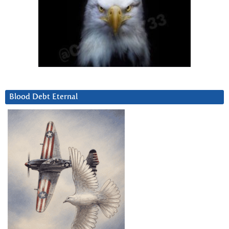
Blood Debt Eternal