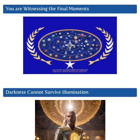
You are Witnessing the Final Moments
Darkness Cannot Survive iIlumination