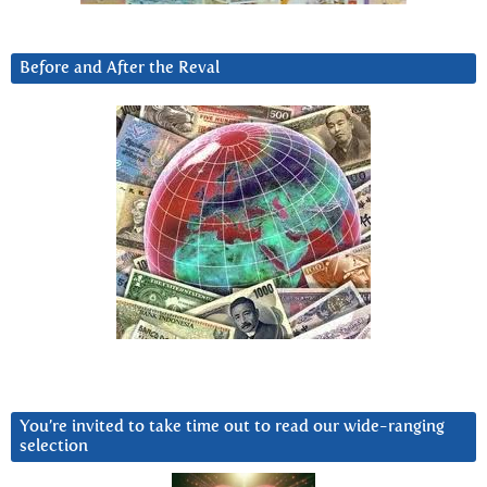
Before and After the Reval
You’re invited to take time out to read our wide-ranging
selection