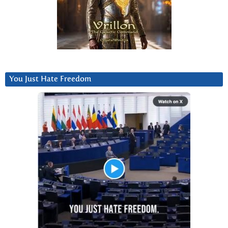
You Just Hate Freedom