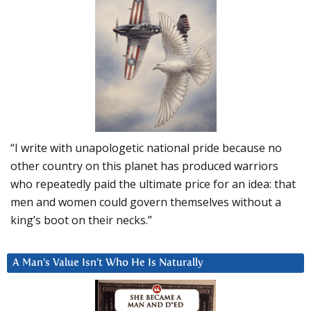
“I write with unapologetic national pride because no
other country on this planet has produced warriors
who repeatedly paid the ultimate price for an idea: that
men and women could govern themselves without a
king’s boot on their necks.”
A Man’s Value Isn’t Who He Is Naturally