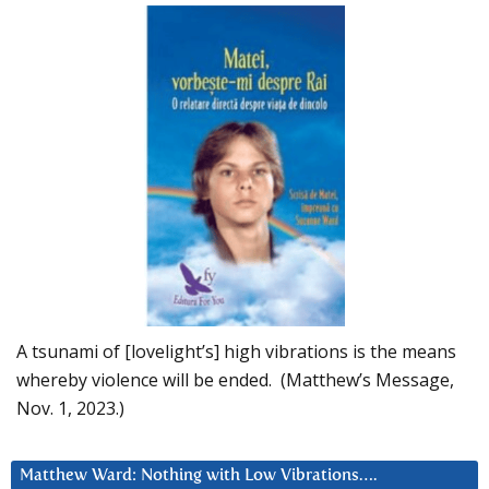
A tsunami of [lovelight’s] high vibrations is the means
whereby violence will be ended. (Matthew’s Message,
Nov. 1, 2023.)
Matthew Ward: Nothing with Low Vibrations….