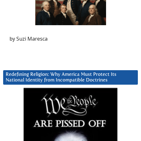
by Suzi Maresca
Redefining Religion: Why America Must Protect Its
National Identity from Incompatible Doctrines