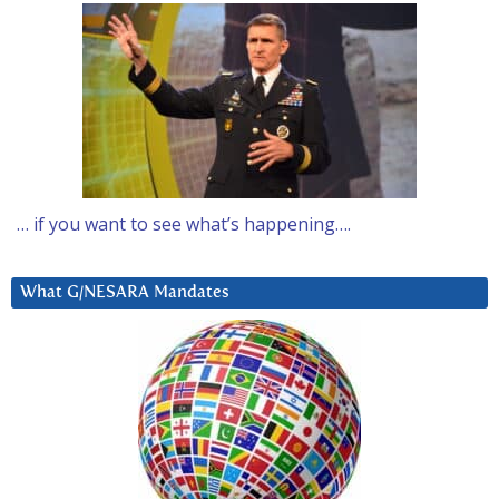
… if you want to see what’s happening….
What G/NESARA Mandates