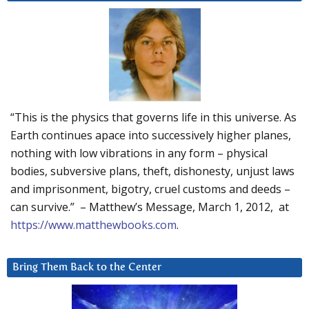
“This is the physics that governs life in this universe. As
Earth continues apace into successively higher planes,
nothing with low vibrations in any form – physical
bodies, subversive plans, theft, dishonesty, unjust laws
and imprisonment, bigotry, cruel customs and deeds –
can survive.” – Matthew’s Message, March 1, 2012, at
https://www.matthewbooks.com
.
Bring Them Back to the Center