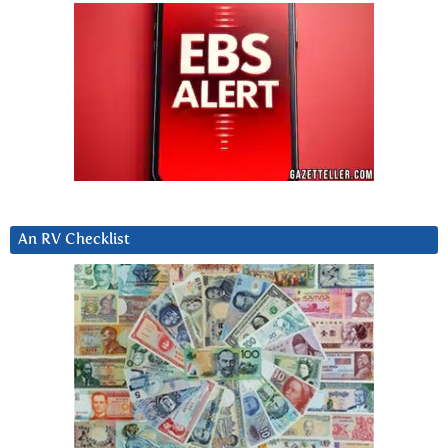
An RV Checklist