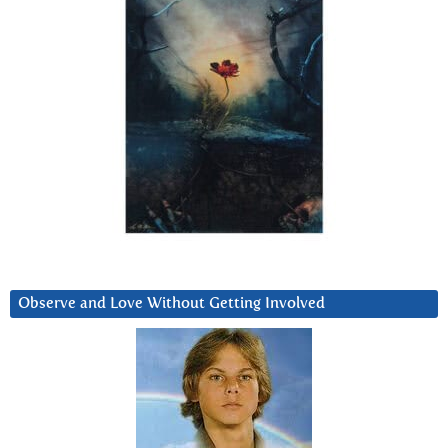
Observe and Love Without Getting Involved