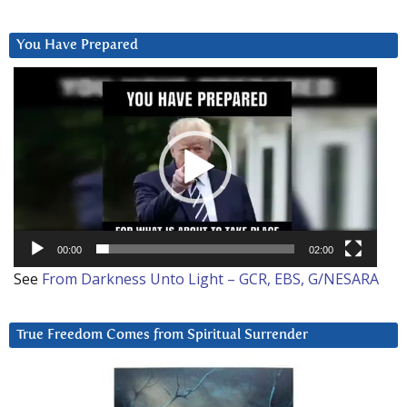
You Have Prepared
Video
Player
00:00
02:00
See
From Darkness Unto Light – GCR, EBS, G/NESARA
True Freedom Comes from Spiritual Surrender