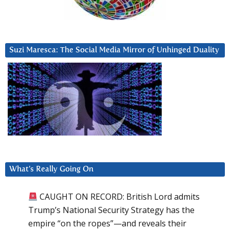
Suzi Maresca: The Social Media Mirror of Unhinged Duality
What’s Really Going On
CAUGHT ON RECORD: British Lord admits
Trump’s National Security Strategy has the
empire “on the ropes”—and reveals their