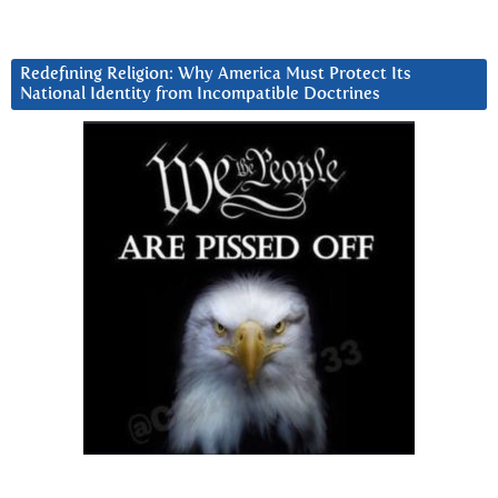
Redefining Religion: Why America Must Protect Its
National Identity from Incompatible Doctrines