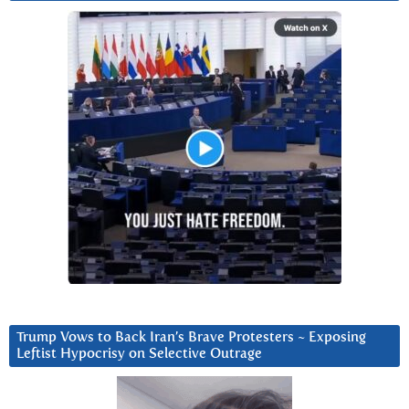
Trump Vows to Back Iran’s Brave Protesters ~ Exposing
Leftist Hypocrisy on Selective Outrage