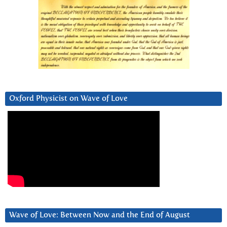
Oxford Physicist on Wave of Love
Wave of Love: Between Now and the End of August