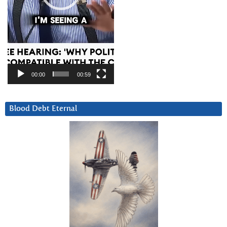
00:00
00:59
Blood Debt Eternal