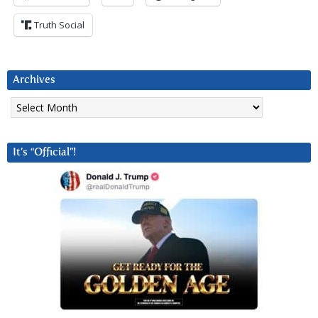
Truth Social
Archives
Archives
It’s “Official”!