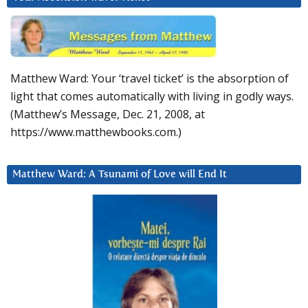
Matthew Ward: Your ‘travel ticket’ is the absorption of
light that comes automatically with living in godly ways.
(Matthew’s Message, Dec. 21, 2008, at
https://www.matthewbooks.com.)
Matthew Ward: A Tsunami of Love will End It