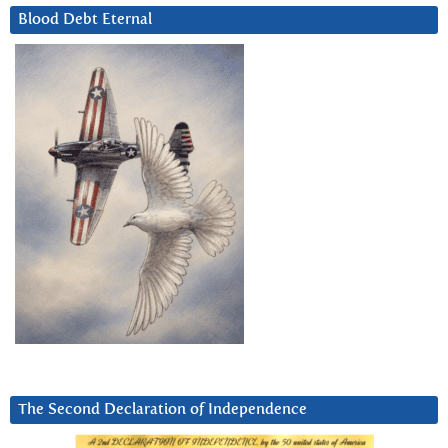
Blood Debt Eternal
The Second Declaration of Independence