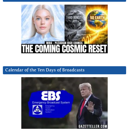
Calendar of the Ten Days of Broadcasts