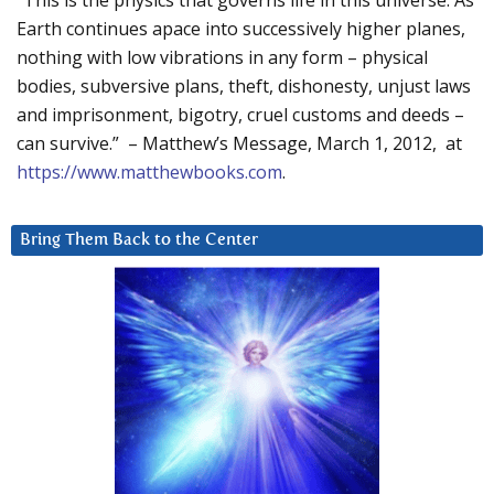
“This is the physics that governs life in this universe. As
Earth continues apace into successively higher planes,
nothing with low vibrations in any form – physical
bodies, subversive plans, theft, dishonesty, unjust laws
and imprisonment, bigotry, cruel customs and deeds –
can survive.” – Matthew’s Message, March 1, 2012, at
https://www.matthewbooks.com
.
Bring Them Back to the Center