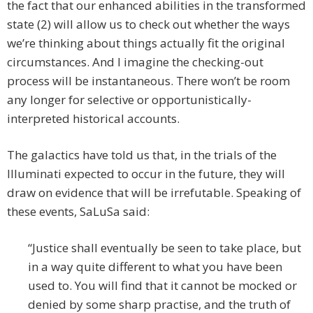
the fact that our enhanced abilities in the transformed
state (2) will allow us to check out whether the ways
we’re thinking about things actually fit the original
circumstances. And I imagine the checking-out
process will be instantaneous. There won’t be room
any longer for selective or opportunistically-
interpreted historical accounts.
The galactics have told us that, in the trials of the
Illuminati expected to occur in the future, they will
draw on evidence that will be irrefutable. Speaking of
these events, SaLuSa said:
“Justice shall eventually be seen to take place, but
in a way quite different to what you have been
used to. You will find that it cannot be mocked or
denied by some sharp practise, and the truth of