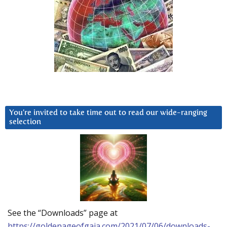
You’re invited to take time out to read our wide-ranging
selection
See the “Downloads” page at
https://goldenageofgaia.com/2021/07/06/downloads-