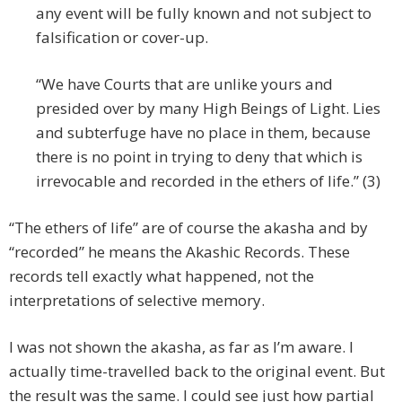
any event will be fully known and not subject to
falsification or cover-up.
“We have Courts that are unlike yours and
presided over by many High Beings of Light. Lies
and subterfuge have no place in them, because
there is no point in trying to deny that which is
irrevocable and recorded in the ethers of life.” (3)
“The ethers of life” are of course the akasha and by
“recorded” he means the Akashic Records. These
records tell exactly what happened, not the
interpretations of selective memory.
I was not shown the akasha, as far as I’m aware. I
actually time-travelled back to the original event. But
the result was the same. I could see just how partial