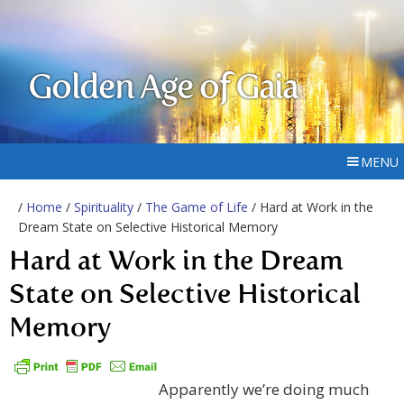
Golden Age of Gaia
MENU
/
Home
/
Spirituality
/
The Game of Life
/ Hard at Work in the
Dream State on Selective Historical Memory
Hard at Work in the Dream
State on Selective Historical
Memory
Apparently we’re doing much