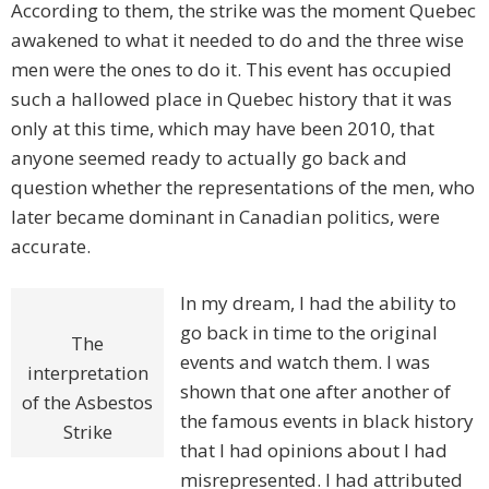
According to them, the strike was the moment Quebec
awakened to what it needed to do and the three wise
men were the ones to do it. This event has occupied
such a hallowed place in Quebec history that it was
only at this time, which may have been 2010, that
anyone seemed ready to actually go back and
question whether the representations of the men, who
later became dominant in Canadian politics, were
accurate.
In my dream, I had the ability to
go back in time to the original
The
events and watch them. I was
interpretation
shown that one after another of
of the Asbestos
the famous events in black history
Strike
that I had opinions about I had
misrepresented. I had attributed