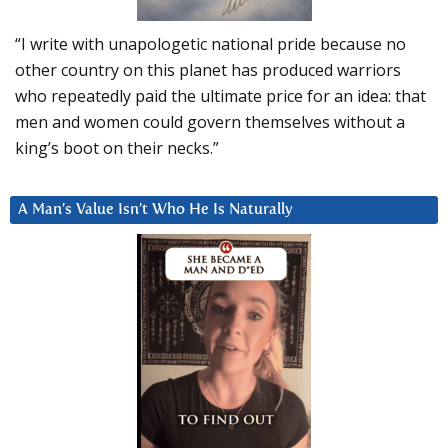
“I write with unapologetic national pride because no
other country on this planet has produced warriors
who repeatedly paid the ultimate price for an idea: that
men and women could govern themselves without a
king’s boot on their necks.”
A Man’s Value Isn’t Who He Is Naturally