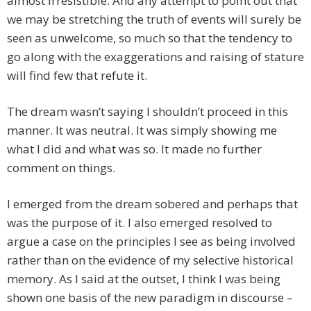
almost irresistible. And any attempt to point out that
we may be stretching the truth of events will surely be
seen as unwelcome, so much so that the tendency to
go along with the exaggerations and raising of stature
will find few that refute it.
The dream wasn’t saying I shouldn’t proceed in this
manner. It was neutral. It was simply showing me
what I did and what was so. It made no further
comment on things.
I emerged from the dream sobered and perhaps that
was the purpose of it. I also emerged resolved to
argue a case on the principles I see as being involved
rather than on the evidence of my selective historical
memory. As I said at the outset, I think I was being
shown one basis of the new paradigm in discourse –