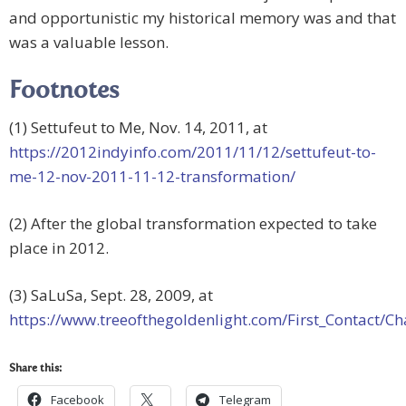
and opportunistic my historical memory was and that
was a valuable lesson.
Footnotes
(1) Settufeut to Me, Nov. 14, 2011, at
https://2012indyinfo.com/2011/11/12/settufeut-to-
me-12-nov-2011-11-12-transformation/
(2) After the global transformation expected to take
place in 2012.
(3) SaLuSa, Sept. 28, 2009, at
https://www.treeofthegoldenlight.com/First_Contact
Share this:
Facebook
Telegram