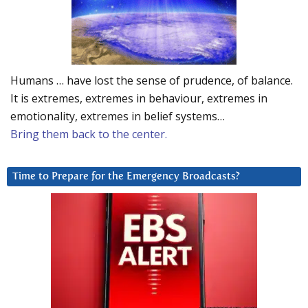
Humans … have lost the sense of prudence, of balance.
It is extremes, extremes in behaviour, extremes in
emotionality, extremes in belief systems…
Bring them back to the center.
Time to Prepare for the Emergency Broadcasts?