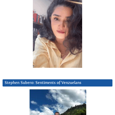
Stephen Subero: Sentiments of Venzuelans