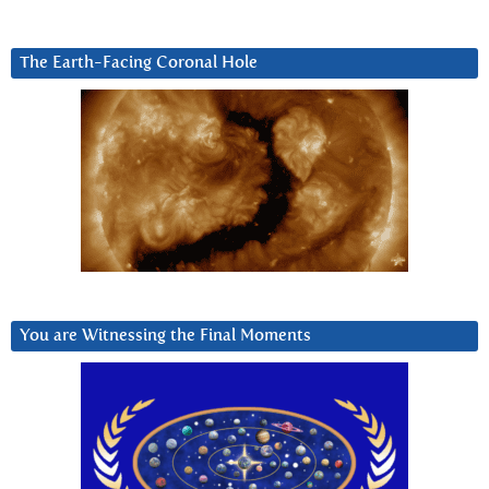
The Earth-Facing Coronal Hole
You are Witnessing the Final Moments