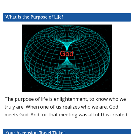
What is the Purpose of Life?
The purpose of life is enlightenment, to know who we
truly are. When one of us realizes who we are, God
meets God. And for that meeting was all of this created.
Your Ascension Travel Ticket