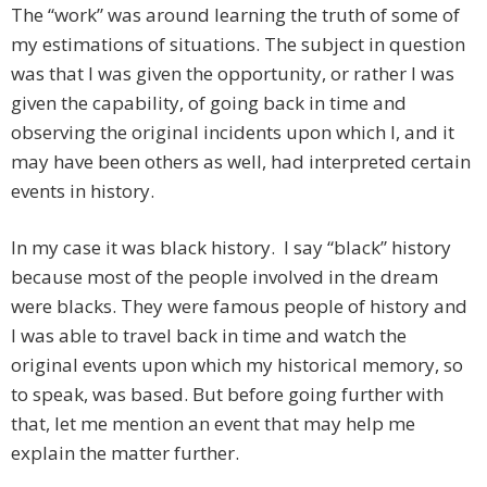
The “work” was around learning the truth of some of
my estimations of situations. The subject in question
was that I was given the opportunity, or rather I was
given the capability, of going back in time and
observing the original incidents upon which I, and it
may have been others as well, had interpreted certain
events in history.
In my case it was black history. I say “black” history
because most of the people involved in the dream
were blacks. They were famous people of history and
I was able to travel back in time and watch the
original events upon which my historical memory, so
to speak, was based. But before going further with
that, let me mention an event that may help me
explain the matter further.