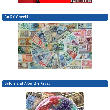
An RV Checklist
Before and After the Reval