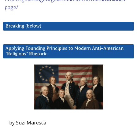
page/
Breaking (below)
Applying Founding Principles to Modern Anti-American
“Religious” Rhetoric
by Suzi Maresca