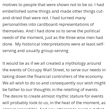
motives to people that were shown not to be so. I had
embellished some things and made other things cut-
and-dried that were not. I had turned many
personalities into cardboard representations of
themselves. And I had done so to serve the political
needs of the moment, just as the three wise men had
done. My historical interpretations were at least self-
serving and usually group-serving.
It would be as if we all created a mythology around
the events of Occupy Wall Street, to serve our needs in
taking down the financial controllers of the economy.
We all wish to do so and consequently our wish might
be father to our thoughts in the retelling of events.
The desire to create almost mythic stature for events
will probably look to us, in the heat of the moment, as