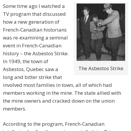
Some time ago I watched a
TV program that discussed
how a new generation of
French-Canadian historians
was re-examining a seminal
event in French-Canadian
history – the Asbestos Strike.
In 1949, the town of
The Asbestos Strike
Asbestos, Quebec saw a
long and bitter strike that
involved most families in town, all of which had
members working in the mine. The state allied with
the mine owners and cracked down on the union
members.
According to the program, French-Canadian