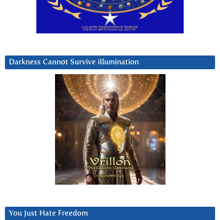
Darkness Cannot Survive iIlumination
You Just Hate Freedom