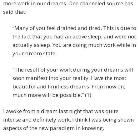
more work in our dreams. One channeled source has
said that:
“Many of you feel drained and tired. This is due to
the fact that you had an active sleep, and were not
actually asleep. You are doing much work while in
your dream state.
“The result of your work during your dreams will
soon manifest into your reality. Have the most
beautiful and limitless dreams. From now on,
much more will be possible.” (1)
I awoke from a dream last night that was quite
intense and definitely work. I think I was being shown
aspects of the new paradigm in knowing.