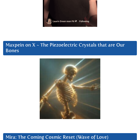
Maxpein on X ~ The Piezoelectric Crystals that are Our
Bones
Mira: The Coming Cosmic Reset (Wave of Love)