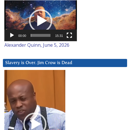
Video
Player
00:00
15:31
Alexander Quinn, June 5, 2026
Slavery is Over. Jim Crow is Dead
Video
Player