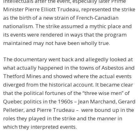
intellectuals after the event, especially later Prime
Minister Pierre Elliott Trudeau, represented the strike
as the birth of a new strain of French-Canadian
nationalism. The strike assumed a mythic place and
its events were rendered in ways that the program
maintained may not have been wholly true.
The documentary went back and allegedly looked at
what actually happened in the towns of Asbestos and
Thetford Mines and showed where the actual events
diverged from the historical account. It became clear
that the political fortunes of the “three wise men” of
Quebec politics in the 1960s – Jean Marchand, Gerard
Pelletier, and Pierre Trudeau – were bound up in the
roles they played in the strike and the manner in
which they interpreted events.