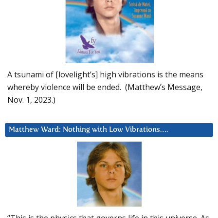
A tsunami of [lovelight’s] high vibrations is the means
whereby violence will be ended. (Matthew’s Message,
Nov. 1, 2023.)
Matthew Ward: Nothing with Low Vibrations….