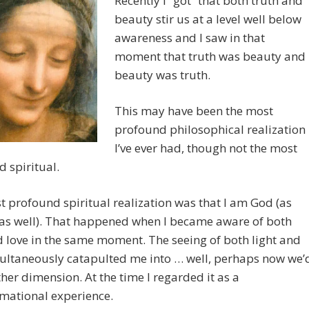
Recently I “got” that both truth and
beauty stir us at a level well below
awareness and I saw in that
moment that truth was beauty and
beauty was truth.
This may have been the most
profound philosophical realization
I’ve ever had, though not the most
 spiritual.
 profound spiritual realization was that I am God (as
 as well). That happened when I became aware of both
d love in the same moment. The seeing of both light and
ultaneously catapulted me into … well, perhaps now we’
her dimension. At the time I regarded it as a
mational experience.