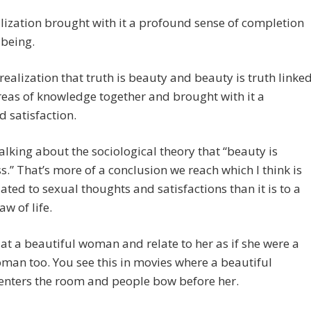
lization brought with it a profound sense of completion
lbeing.
 realization that truth is beauty and beauty is truth linke
eas of knowledge together and brought with it a
 satisfaction.
talking about the sociological theory that “beauty is
.” That’s more of a conclusion we reach which I think is
ated to sexual thoughts and satisfactions than it is to a
aw of life.
at a beautiful woman and relate to her as if she were a
an too. You see this in movies where a beautiful
nters the room and people bow before her.