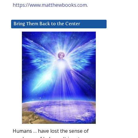
https://www.matthewbooks.com
.
Bring Them Back to the Center
Humans … have lost the sense of