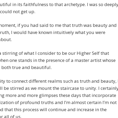
tiful in its faithfulness to that archetype. I was so deepl
I could not get up.
moment, if you had said to me that truth was beauty and
ruth, I would have known intuitively what you were
about.
a stirring of what I consider to be our Higher Self that
hen one stands in the presence of a master artist whose
e both true and beautiful.
ity to connect different realms such as truth and beauty, 
ill be stirred as we mount the staircase to unity. I certainl
ng more and more glimpses these days that incorporate
lization of profound truths and I’m almost certain I’m not
d that this process will continue and increase in the
r all of us.