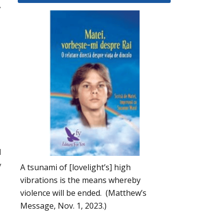
y
I
y
A tsunami of [lovelight’s] high
vibrations is the means whereby
violence will be ended. (Matthew’s
Message, Nov. 1, 2023.)