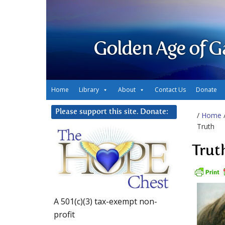
Golden Age of G
Home
Library
About
Contact Us
Donate
Please support this site. Donate:
/
Home
Truth
Trut
A 501(c)(3) tax-exempt non-
profit