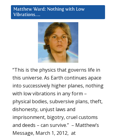
Matthew Ward: Nothing with Low
Vibrations….
“This is the physics that governs life in
this universe. As Earth continues apace
into successively higher planes, nothing
with low vibrations in any form –
physical bodies, subversive plans, theft,
dishonesty, unjust laws and
imprisonment, bigotry, cruel customs
and deeds – can survive.” – Matthew’s
Message, March 1, 2012, at