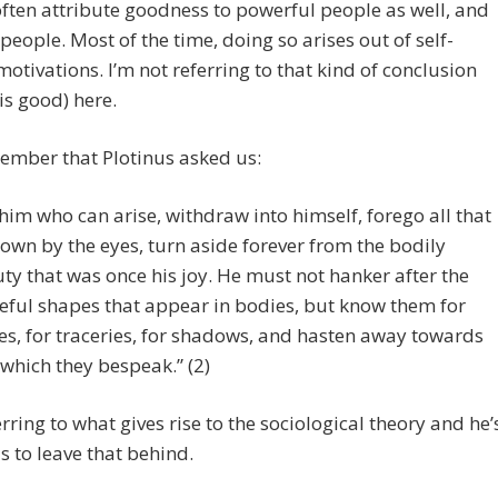
ften attribute goodness to powerful people as well, and
people. Most of the time, doing so arises out of self-
motivations. I’m not referring to that kind of conclusion
is good) here.
ember that Plotinus asked us:
 him who can arise, withdraw into himself, forego all that
nown by the eyes, turn aside forever from the bodily
ty that was once his joy. He must not hanker after the
eful shapes that appear in bodies, but know them for
es, for traceries, for shadows, and hasten away towards
 which they bespeak.” (2)
erring to what gives rise to the sociological theory and he’
s to leave that behind.