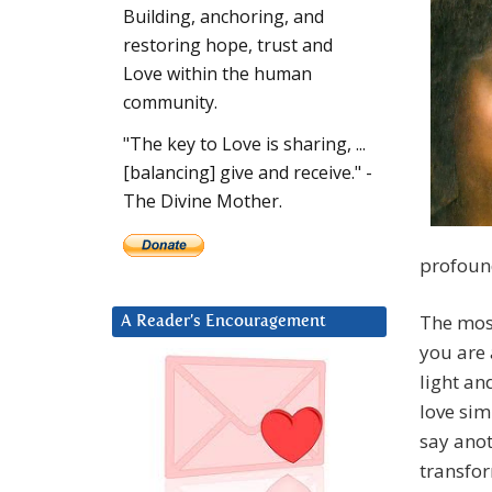
Building, anchoring, and
restoring hope, trust and
Love within the human
community.
"The key to Love is sharing, ...
[balancing] give and receive." -
The Divine Mother.
profound
The most
A Reader’s Encouragement
you are
light an
love sim
say anot
transfor