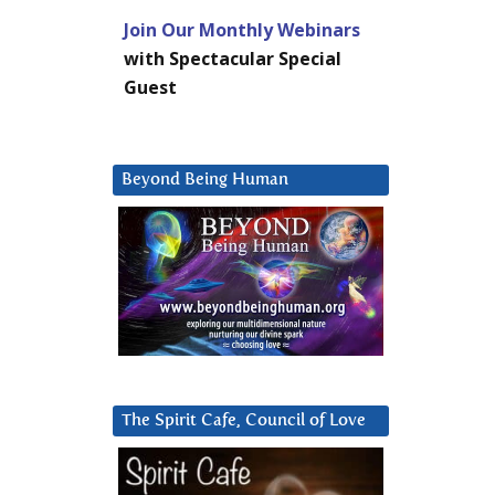
Join Our Monthly Webinars
with Spectacular Special
Guest
Beyond Being Human
The Spirit Cafe, Council of Love