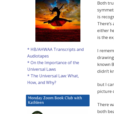
Both tru
symmetry
is recog
There’s 
either h
is the ex
* HB/AHWAA Transcripts and
I rememb
Audiotapes
drawing 
* On the Importance of the
known Br
Universal Laws
didn’t k
* The Universal Law: What,
How, and Why?
but I ca
picture o
Monday Zoom Book Club with
Kathleen
There wa
both bea