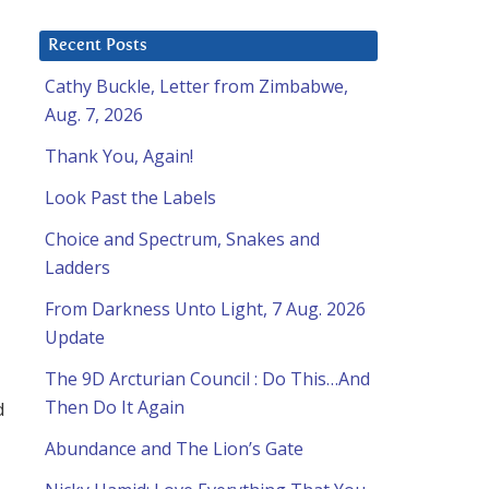
Recent Posts
Cathy Buckle, Letter from Zimbabwe,
Aug. 7, 2026
Thank You, Again!
Look Past the Labels
Choice and Spectrum, Snakes and
Ladders
From Darkness Unto Light, 7 Aug. 2026
Update
The 9D Arcturian Council : Do This…And
Then Do It Again
d
Abundance and The Lion’s Gate