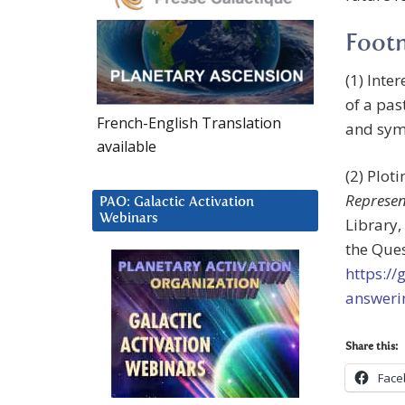
Foot
(1) Inte
of a pas
French-English Translation
and symm
available
(2) Plot
Represen
PAO: Galactic Activation
Webinars
Library,
the Ques
https:/
answeri
Share this:
Face