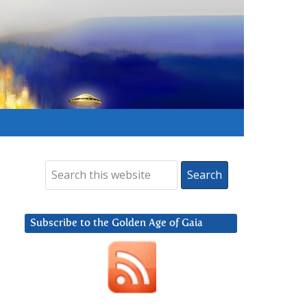
Subscribe to the Golden Age of Gaia