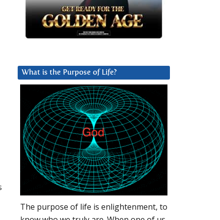
What is the Purpose of Life?
s
The purpose of life is enlightenment, to
know who we truly are. When one of us