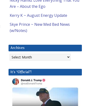
Nicky Hamid: Love Everything That You
Are – About the Ego
Kerry K ~ August Energy Update
Skye Prince ~ New Med Bed News
d
(w/Notes)
Archives
Archives
It’s “Official”!