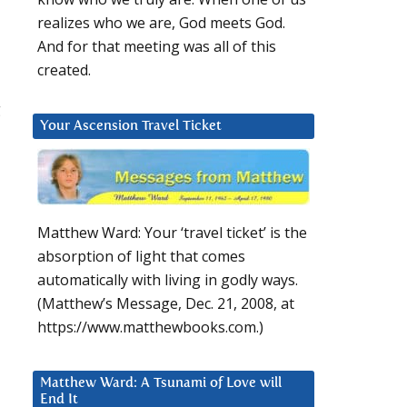
realizes who we are, God meets God.
And for that meeting was all of this
created.
g
Your Ascension Travel Ticket
Matthew Ward: Your ‘travel ticket’ is the
absorption of light that comes
automatically with living in godly ways.
(Matthew’s Message, Dec. 21, 2008, at
https://www.matthewbooks.com.)
Matthew Ward: A Tsunami of Love will
End It