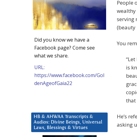
People o
wealthy 
serving 
(beauty 
Did you know we have a
You rem
Facebook page? Come see
what we share.
“Let
URL:
is k
https://www.facebook.com/Gol
beau
denAgeofGaia22
grac
copi
that
He’s ref
HB & AHWAA Transcripts &
Audios: Divine Beings, Universal
asking u
Laws, Blessings & Virtues