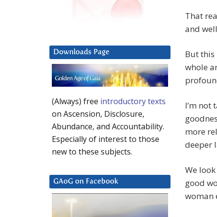
That rea
and wel
Downloads Page
But this
whole ar
profound
(Always) free
introductory texts
I’m not 
on Ascension, Disclosure,
goodness
Abundance, and Accountability.
more rel
Especially of interest to those
deeper l
new to these subjects.
We look 
good wom
GAoG on Facebook
woman e