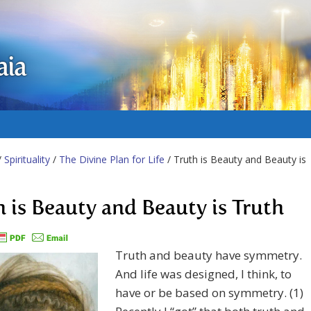
aia
/
Spirituality
/
The Divine Plan for Life
/ Truth is Beauty and Beauty is
h is Beauty and Beauty is Truth
Truth and beauty have symmetry.
And life was designed, I think, to
have or be based on symmetry. (1)