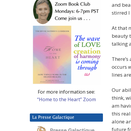
and beau
stirred 
At that 
beauty t
talking 
There’s 
occurs w
lines ar
Our abil
For more information see:
think, w
“Home to the Heart” Zoom
am havi
this rea
La Presse Galactique
alone an
future fo