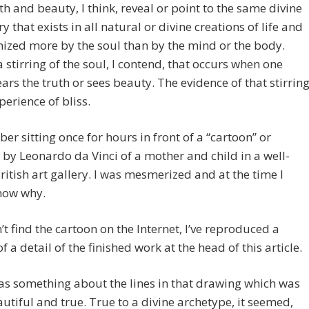
th and beauty, I think, reveal or point to the same divine
 that exists in all natural or divine creations of life and
nized more by the soul than by the mind or the body.
a stirring of the soul, I contend, that occurs when one
ears the truth or sees beauty. The evidence of that stirrin
perience of bliss.
er sitting once for hours in front of a “cartoon” or
by Leonardo da Vinci of a mother and child in a well-
itish art gallery. I was mesmerized and at the time I
now why.
n’t find the cartoon on the Internet, I’ve reproduced a
f a detail of the finished work at the head of this article.
s something about the lines in that drawing which was
utiful and true. True to a divine archetype, it seemed,