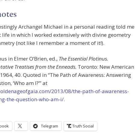
notes
restingly Archangel Michael in a personal reading told me
t life in which I worked extensively with divine geometry
etry (not like I remember a moment of it!).
inus in Elmer O’Brien, ed.,
The Essential Plotinus.
tative Treatises from the Enneads.
Toronto: New American
 1964, 40. Quoted in “The Path of Awareness: Answering
tion, ‘Who am I?’” at
/goldenageofgaia.com/2013/08/the-path-of-awareness-
ng-the-question-who-am-i/
.
book
Telegram
Truth Social