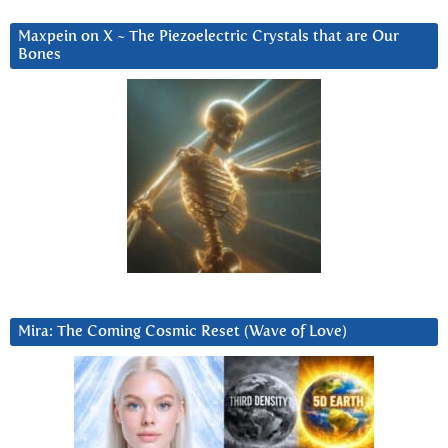
Maxpein on X ~ The Piezoelectric Crystals that are Our
Bones
Mira: The Coming Cosmic Reset (Wave of Love)