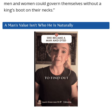
men and women could govern themselves without a
king’s boot on their necks.”
A Man’s Value Isn’t Who He Is Naturally