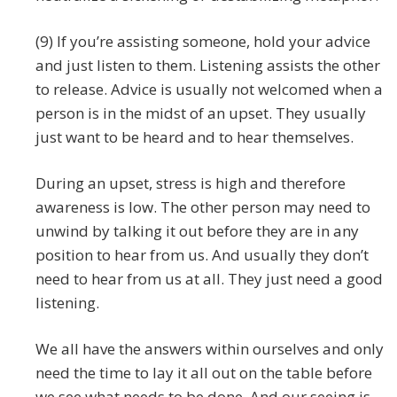
(9) If you’re assisting someone, hold your advice
and just listen to them. Listening assists the other
to release. Advice is usually not welcomed when a
person is in the midst of an upset. They usually
just want to be heard and to hear themselves.
During an upset, stress is high and therefore
awareness is low. The other person may need to
unwind by talking it out before they are in any
position to hear from us. And usually they don’t
need to hear from us at all. They just need a good
listening.
We all have the answers within ourselves and only
need the time to lay it all out on the table before
we see what needs to be done. And our seeing is