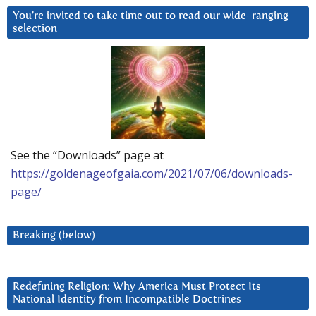
You’re invited to take time out to read our wide-ranging
selection
See the “Downloads” page at
https://goldenageofgaia.com/2021/07/06/downloads-
page/
Breaking (below)
Redefining Religion: Why America Must Protect Its
National Identity from Incompatible Doctrines