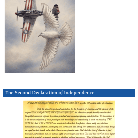
The Second Declaration of Independence