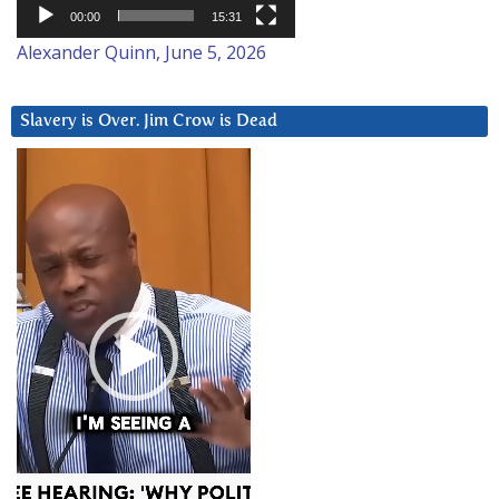
00:00
15:31
Alexander Quinn, June 5, 2026
Slavery is Over. Jim Crow is Dead
Video
Player