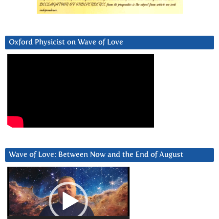
Oxford Physicist on Wave of Love
Wave of Love: Between Now and the End of August
Video
Player