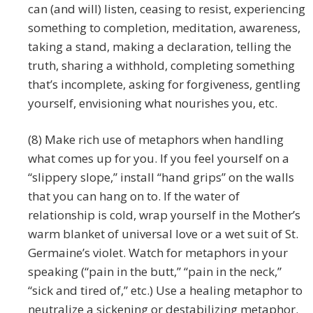
can (and will) listen, ceasing to resist, experiencing
something to completion, meditation, awareness,
taking a stand, making a declaration, telling the
truth, sharing a withhold, completing something
that’s incomplete, asking for forgiveness, gentling
yourself, envisioning what nourishes you, etc.
(8) Make rich use of metaphors when handling
what comes up for you. If you feel yourself on a
“slippery slope,” install “hand grips” on the walls
that you can hang on to. If the water of
relationship is cold, wrap yourself in the Mother’s
warm blanket of universal love or a wet suit of St.
Germaine’s violet. Watch for metaphors in your
speaking (“pain in the butt,” “pain in the neck,”
“sick and tired of,” etc.) Use a healing metaphor to
neutralize a sickening or destabilizing metaphor.