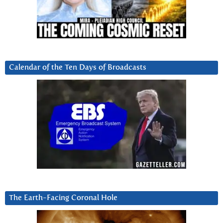
Calendar of the Ten Days of Broadcasts
The Earth-Facing Coronal Hole