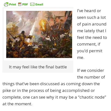
I’ve heard or
seen such a lot
of pain around
me lately that I
feel the need to
comment, if
you’d permit
me.
It may feel like the final battle
If we consider
the number of
things that’ve been discussed as coming down the
pike or in the process of being accomplished or
complete, one can see why it may be a “chaotic node”
at the moment.