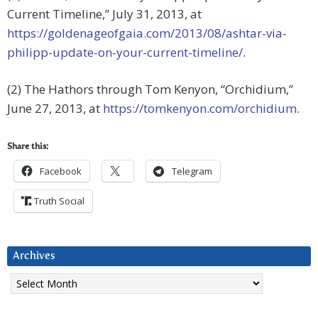
Current Timeline,” July 31, 2013, at
https://goldenageofgaia.com/2013/08/ashtar-via-
philipp-update-on-your-current-timeline/
.
(2) The Hathors through Tom Kenyon, “Orchidium,”
June 27, 2013, at
https://tomkenyon.com/orchidium
.
Share this:
Facebook
Telegram
Truth Social
Archives
Archives