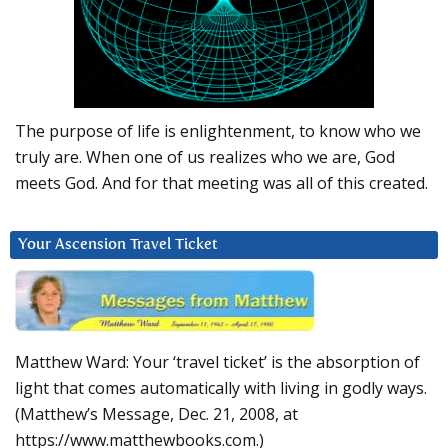
The purpose of life is enlightenment, to know who we
truly are. When one of us realizes who we are, God
meets God. And for that meeting was all of this created.
Your Ascension Travel Ticket
Matthew Ward: Your ‘travel ticket’ is the absorption of
light that comes automatically with living in godly ways.
(Matthew’s Message, Dec. 21, 2008, at
https://www.matthewbooks.com.)