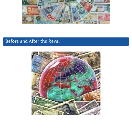
Before and After the Reval