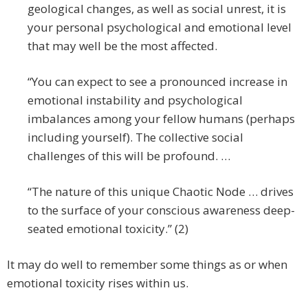
geological changes, as well as social unrest, it is
your personal psychological and emotional level
that may well be the most affected.
“You can expect to see a pronounced increase in
emotional instability and psychological
imbalances among your fellow humans (perhaps
including yourself). The collective social
challenges of this will be profound. …
“The nature of this unique Chaotic Node … drives
to the surface of your conscious awareness deep-
seated emotional toxicity.” (2)
It may do well to remember some things as or when
emotional toxicity rises within us.