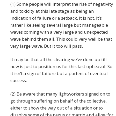
(1) Some people will interpret the rise of negativity
and toxicity at this late stage as being an
indication of failure or a setback. It is not. It’s
rather like seeing several large but manageable
waves coming with a very large and unexpected
wave behind them all. This could very well be that
very large wave. But it too will pass.
It may be that all the clearing we’ve done up till
now is just to position us for this last upheaval. So
it isn’t a sign of failure but a portent of eventual
success.
(2) Be aware that many lightworkers signed on to
go through suffering on behalf of the collective,
either to show the way out of a situation or to
dissolve some of the nexus or matrix and allow for