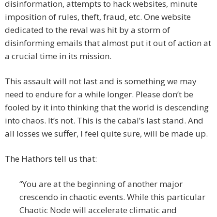
disinformation, attempts to hack websites, minute
imposition of rules, theft, fraud, etc. One website
dedicated to the reval was hit by a storm of
disinforming emails that almost put it out of action at
a crucial time in its mission.
This assault will not last and is something we may
need to endure for a while longer. Please don’t be
fooled by it into thinking that the world is descending
into chaos. It’s not. This is the cabal’s last stand. And
all losses we suffer, I feel quite sure, will be made up.
The Hathors tell us that:
“You are at the beginning of another major
crescendo in chaotic events. While this particular
Chaotic Node will accelerate climatic and