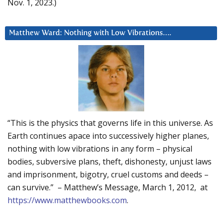
Nov. 1, 2023.)
Matthew Ward: Nothing with Low Vibrations….
“This is the physics that governs life in this universe. As
Earth continues apace into successively higher planes,
nothing with low vibrations in any form – physical
bodies, subversive plans, theft, dishonesty, unjust laws
and imprisonment, bigotry, cruel customs and deeds –
can survive.” – Matthew’s Message, March 1, 2012, at
https://www.matthewbooks.com
.