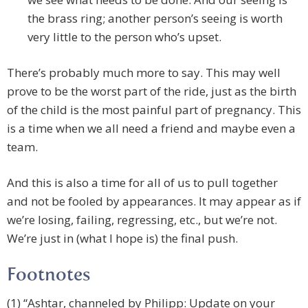
the brass ring; another person’s seeing is worth
very little to the person who’s upset.
There’s probably much more to say. This may well
prove to be the worst part of the ride, just as the birth
of the child is the most painful part of pregnancy. This
is a time when we all need a friend and maybe even a
team.
And this is also a time for all of us to pull together
and not be fooled by appearances. It may appear as if
we’re losing, failing, regressing, etc., but we’re not.
We’re just in (what I hope is) the final push.
Footnotes
(1) “Ashtar, channeled by Philipp: Update on your