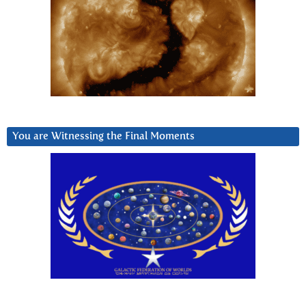
You are Witnessing the Final Moments