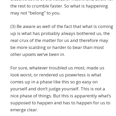
the rest to crumble faster. So what is happening
may not “belong” to you.
(3) Be aware as well of the fact that what is coming
up is what has probably always bothered us, the
real crux of the matter for us and therefore may
be more scalding or harder to bear than most
other upsets we’ve been in.
For sure, whatever troubled us most, made us
look worst, or rendered us powerless is what
comes up in a phase like this so go easy on
yourself and don’t judge yourself. This is not a
nice phase of things. But this is apparently what’s
supposed to happen and has to happen for us to
emerge clear.