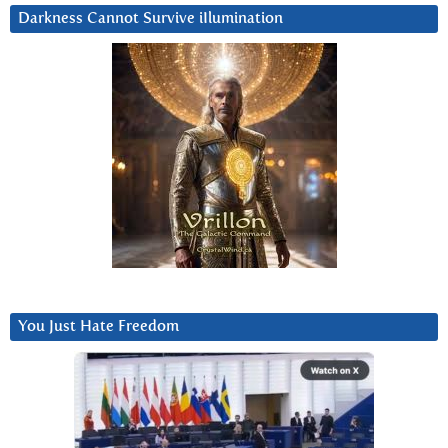
Darkness Cannot Survive iIlumination
You Just Hate Freedom