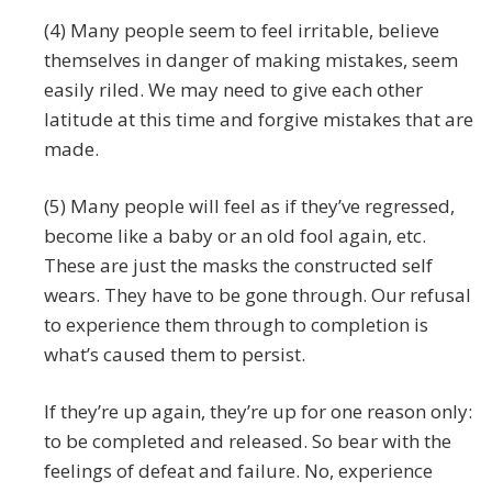
(4) Many people seem to feel irritable, believe
themselves in danger of making mistakes, seem
easily riled. We may need to give each other
latitude at this time and forgive mistakes that are
made.
(5) Many people will feel as if they’ve regressed,
become like a baby or an old fool again, etc.
These are just the masks the constructed self
wears. They have to be gone through. Our refusal
to experience them through to completion is
what’s caused them to persist.
If they’re up again, they’re up for one reason only:
to be completed and released. So bear with the
feelings of defeat and failure. No, experience