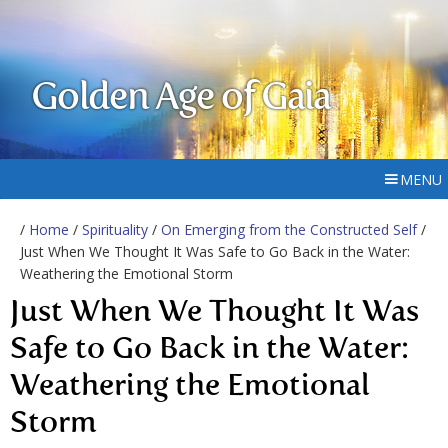
Golden Age of Gaia
MENU
/
Home
/
Spirituality
/
On Emerging from the Constructed Self
/
Just When We Thought It Was Safe to Go Back in the Water:
Weathering the Emotional Storm
Just When We Thought It Was
Safe to Go Back in the Water:
Weathering the Emotional
Storm