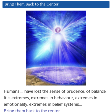
Bring Them Back to the Center
Humans … have lost the sense of prudence, of balance.
It is extremes, extremes in behaviour, extremes in
emotionality, extremes in belief systems…
Bring them back to the center.