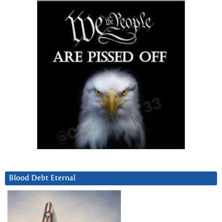
Blood Debt Eternal