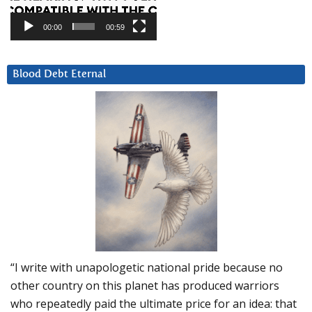
00:00
00:59
Blood Debt Eternal
“I write with unapologetic national pride because no
other country on this planet has produced warriors
who repeatedly paid the ultimate price for an idea: that