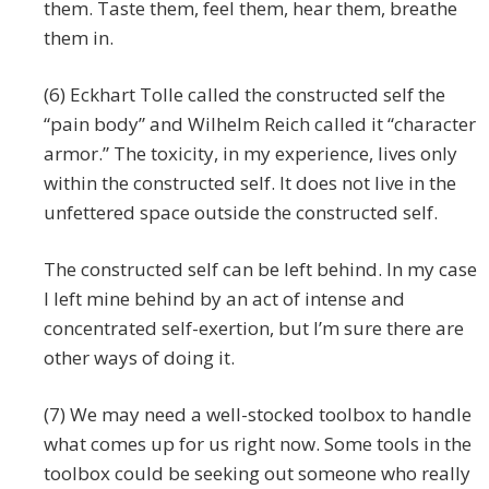
them. Taste them, feel them, hear them, breathe
them in.
(6) Eckhart Tolle called the constructed self the
“pain body” and Wilhelm Reich called it “character
armor.” The toxicity, in my experience, lives only
within the constructed self. It does not live in the
unfettered space outside the constructed self.
The constructed self can be left behind. In my case
I left mine behind by an act of intense and
concentrated self-exertion, but I’m sure there are
other ways of doing it.
(7) We may need a well-stocked toolbox to handle
what comes up for us right now. Some tools in the
toolbox could be seeking out someone who really