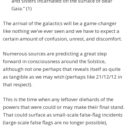
and sisters incarnated on the surface of dear
Gaia.” (1)
The arrival of the galactics will be a game-changer
like nothing we’ve ever seen and we have to expect a
certain amount of confusion, unrest, and discomfort.
Numerous sources are predicting a great step
forward in consciousness around the Solstice,
although not one perhaps that reveals itself as quite
as tangible as we may wish (perhaps like 21/12/12 in
that respect).
This is the time when any leftover diehards of the
powers that were could or may make their final stand.
That could surface as small-scale false-flag incidents
(large-scale false flags are no longer possible),