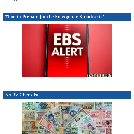
Time to Prepare for the Emergency Broadcasts?
An RV Checklist