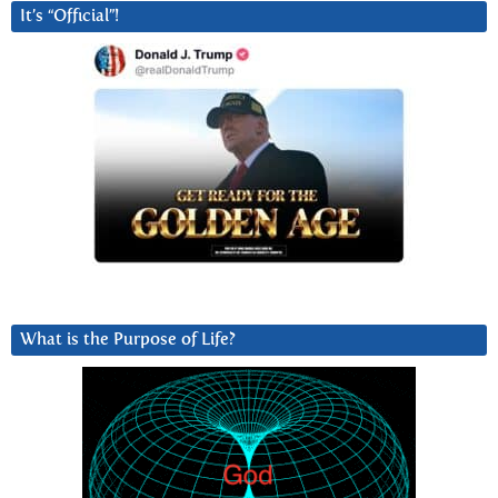
It’s “Official”!
What is the Purpose of Life?