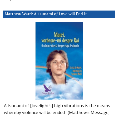
Matthew Ward: A Tsunami of Love will End It
A tsunami of [lovelight’s] high vibrations is the means
whereby violence will be ended. (Matthew’s Message,