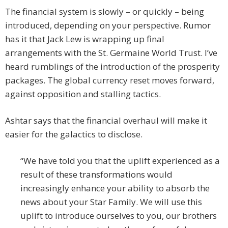
The financial system is slowly – or quickly – being
introduced, depending on your perspective. Rumor
has it that Jack Lew is wrapping up final
arrangements with the St. Germaine World Trust. I’ve
heard rumblings of the introduction of the prosperity
packages. The global currency reset moves forward,
against opposition and stalling tactics.
Ashtar says that the financial overhaul will make it
easier for the galactics to disclose.
“We have told you that the uplift experienced as a
result of these transformations would
increasingly enhance your ability to absorb the
news about your Star Family. We will use this
uplift to introduce ourselves to you, our brothers