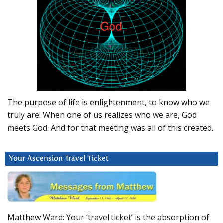
The purpose of life is enlightenment, to know who we
truly are. When one of us realizes who we are, God
meets God. And for that meeting was all of this created.
Your Ascension Travel Ticket
Matthew Ward: Your ‘travel ticket’ is the absorption of