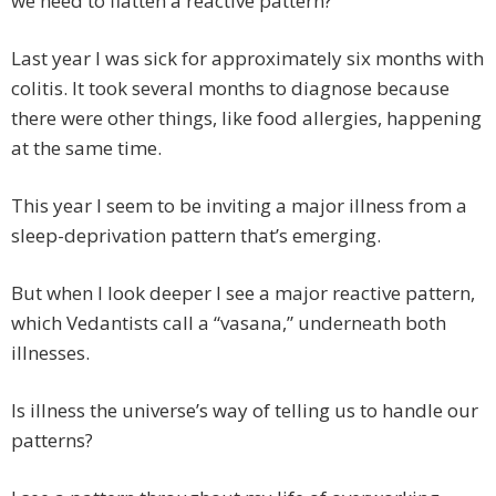
we need to flatten a reactive pattern?
Last year I was sick for approximately six months with
colitis. It took several months to diagnose because
there were other things, like food allergies, happening
at the same time.
This year I seem to be inviting a major illness from a
sleep-deprivation pattern that’s emerging.
But when I look deeper I see a major reactive pattern,
which Vedantists call a “vasana,” underneath both
illnesses.
Is illness the universe’s way of telling us to handle our
patterns?