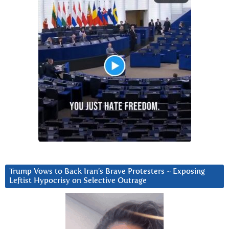
Trump Vows to Back Iran’s Brave Protesters ~ Exposing
Leftist Hypocrisy on Selective Outrage