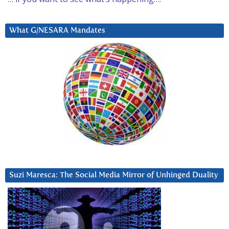
What G/NESARA Mandates
Suzi Maresca: The Social Media Mirror of Unhinged Duality