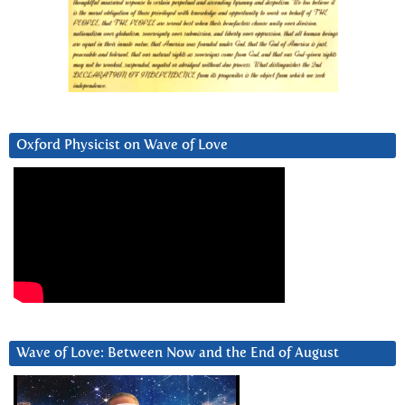
Oxford Physicist on Wave of Love
Wave of Love: Between Now and the End of August
Video