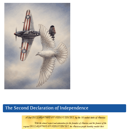
The Second Declaration of Independence