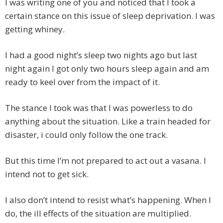
I was writing one of you and noticed that I took a
certain stance on this issue of sleep deprivation. I was
getting whiney.
I had a good night’s sleep two nights ago but last
night again I got only two hours sleep again and am
ready to keel over from the impact of it.
The stance I took was that I was powerless to do
anything about the situation. Like a train headed for
disaster, i could only follow the one track.
But this time I’m not prepared to act out a vasana. I
intend not to get sick.
I also don’t intend to resist what’s happening. When I
do, the ill effects of the situation are multiplied.