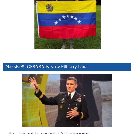
Massive!!! GESARA Is Now Military Law
… if you want to see what’s happening….