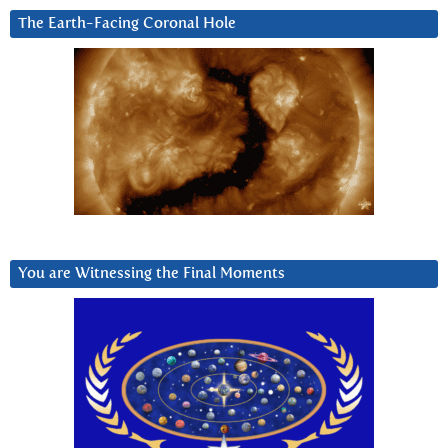
The Earth-Facing Coronal Hole
You are Witnessing the Final Moments