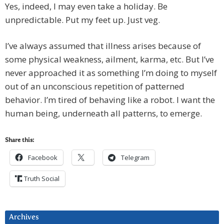
Yes, indeed, I may even take a holiday. Be
unpredictable. Put my feet up. Just veg.
I’ve always assumed that illness arises because of
some physical weakness, ailment, karma, etc. But I’ve
never approached it as something I’m doing to myself
out of an unconscious repetition of patterned
behavior. I’m tired of behaving like a robot. I want the
human being, underneath all patterns, to emerge.
Share this:
Facebook
Telegram
Truth Social
Archives