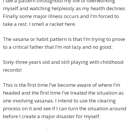
I see a pattern throughout my life of overworking
myself and watching helplessly as my health declines.
Finally some major illness occurs and I’m forced to
take a rest. I smell a racket here.
The vasana or habit pattern is that I’m trying to prove
to a critical father that I’m not lazy and no good.
Sixty-three years old and still playing with childhood
records!
This is the first time I’ve become aware of where I’m
headed and the first time I’ve treated the situation as
one involving vasanas. I intend to use the clearing
process on it and see if I can turn the situation around
before I create a major disaster for myself.