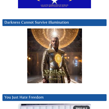
Darkness Cannot Survive iIlumination
You Just Hate Freedom