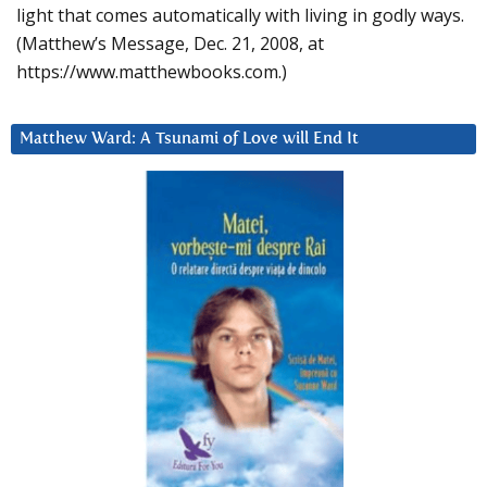
light that comes automatically with living in godly ways.
(Matthew’s Message, Dec. 21, 2008, at
https://www.matthewbooks.com.)
Matthew Ward: A Tsunami of Love will End It