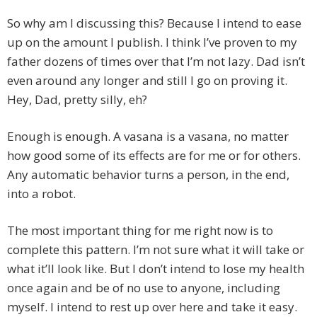
So why am I discussing this? Because I intend to ease
up on the amount I publish. I think I’ve proven to my
father dozens of times over that I’m not lazy. Dad isn’t
even around any longer and still I go on proving it.
Hey, Dad, pretty silly, eh?
Enough is enough. A vasana is a vasana, no matter
how good some of its effects are for me or for others.
Any automatic behavior turns a person, in the end,
into a robot.
The most important thing for me right now is to
complete this pattern. I’m not sure what it will take or
what it’ll look like. But I don’t intend to lose my health
once again and be of no use to anyone, including
myself. I intend to rest up over here and take it easy.