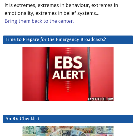
It is extremes, extremes in behaviour, extremes in
emotionality, extremes in belief systems…
Bring them back to the center.
Time to Prepare for the Emergency Broadcasts?
An RV Checklist