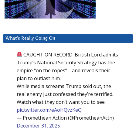
What’s Really Going On
CAUGHT ON RECORD: British Lord admits
Trump’s National Security Strategy has the
empire “on the ropes”—and reveals their
plan to outlast him.
While media screams Trump sold out, the
real enemy just confessed they’re terrified.
Watch what they don’t want you to see:
pic.twitter.com/eAoHQvzKeQ
— Promethean Action (@PrometheanActn)
December 31, 2025