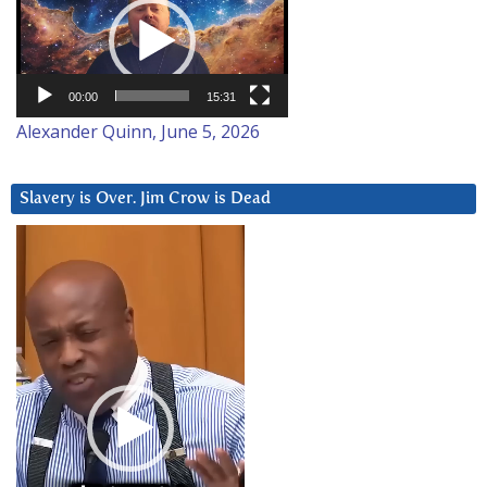
Player
00:00
15:31
Alexander Quinn, June 5, 2026
Slavery is Over. Jim Crow is Dead
Video
Player