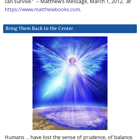
can survive.” – Matthew’s Message, March 1, 2012, at
https://www.matthewbooks.com
.
Bring Them Back to the Center
Humans … have lost the sense of prudence, of balance.