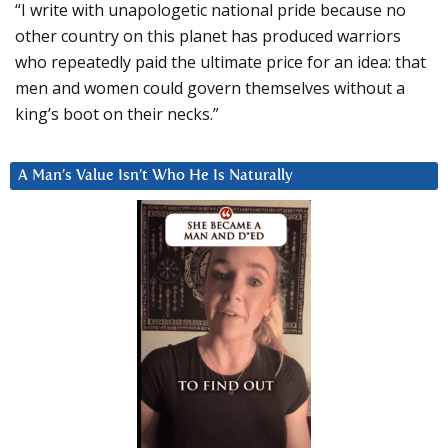
“I write with unapologetic national pride because no
other country on this planet has produced warriors
who repeatedly paid the ultimate price for an idea: that
men and women could govern themselves without a
king’s boot on their necks.”
A Man’s Value Isn’t Who He Is Naturally