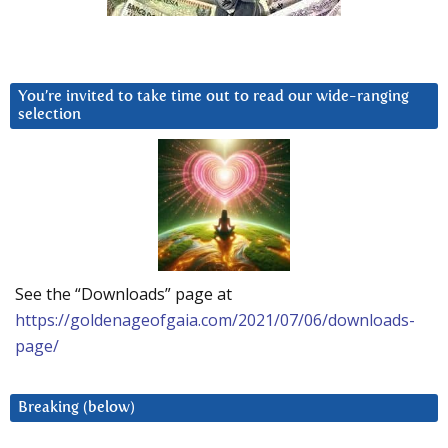
You’re invited to take time out to read our wide-ranging
selection
See the “Downloads” page at
https://goldenageofgaia.com/2021/07/06/downloads-
page/
Breaking (below)