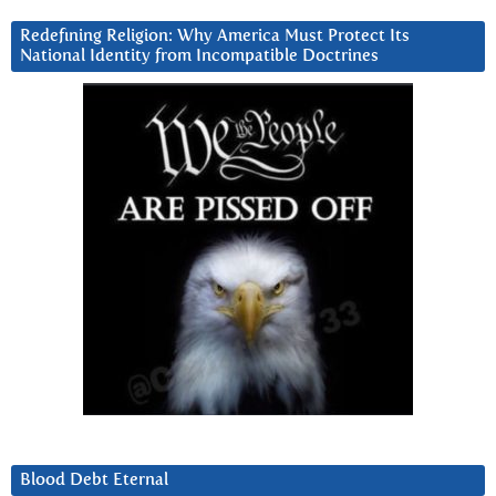
Redefining Religion: Why America Must Protect Its
National Identity from Incompatible Doctrines
Blood Debt Eternal