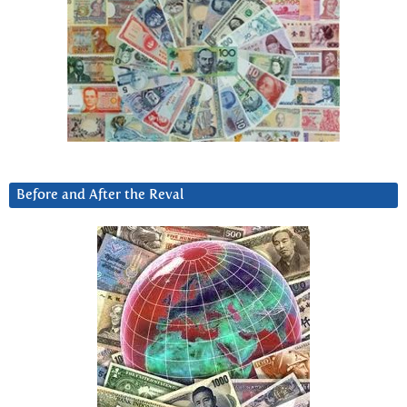
Before and After the Reval