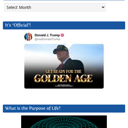
Archives
It’s “Official”!
What is the Purpose of Life?