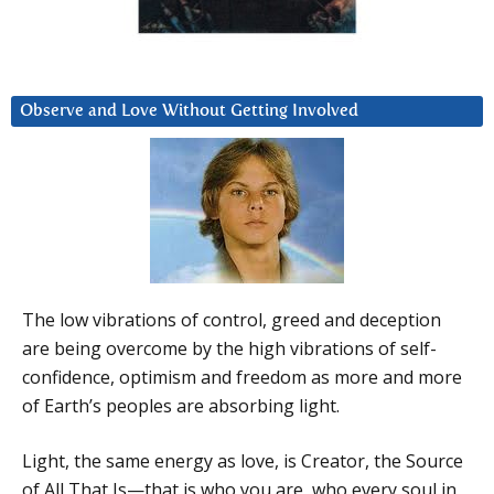
Observe and Love Without Getting Involved
The low vibrations of control, greed and deception
are being overcome by the high vibrations of self-
confidence, optimism and freedom as more and more
of Earth’s peoples are absorbing light.
Light, the same energy as love, is Creator, the Source
of All That Is—that is who you are, who every soul in