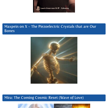
Maxpein on X ~ The Piezoelectric Crystals that are Our
Bones
Mira: The Coming Cosmic Reset (Wave of Love)