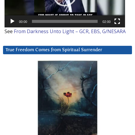
00:00
02:00
See
From Darkness Unto Light – GCR, EBS, G/NESARA
True Freedom Comes from Spiritual Surrender