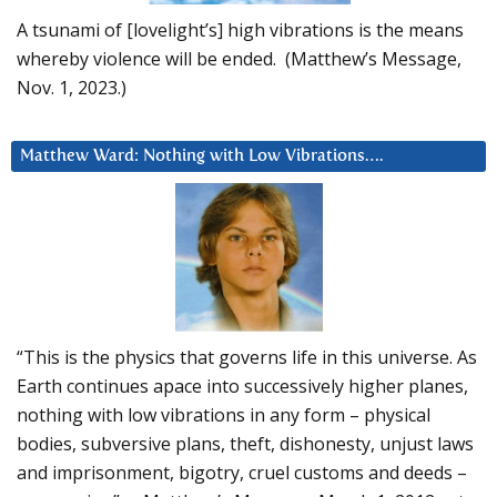
A tsunami of [lovelight’s] high vibrations is the means
whereby violence will be ended. (Matthew’s Message,
Nov. 1, 2023.)
Matthew Ward: Nothing with Low Vibrations….
“This is the physics that governs life in this universe. As
Earth continues apace into successively higher planes,
nothing with low vibrations in any form – physical
bodies, subversive plans, theft, dishonesty, unjust laws
and imprisonment, bigotry, cruel customs and deeds –