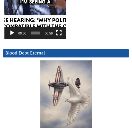
00:00
00:59
Blood Debt Eternal