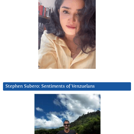
Stephen Subero: Sentiments of Venzuelans