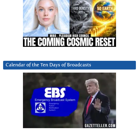
Calendar of the Ten Days of Broadcasts