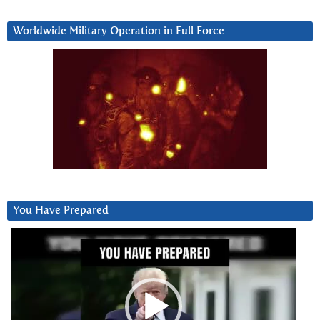
Worldwide Military Operation in Full Force
You Have Prepared
Video
Player