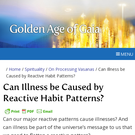
Golden Age of Gaia
MENU
/
Home
/
Spirituality
/
On Processing Vasanas
/ Can Illness be
Caused by Reactive Habit Patterns?
Can Illness be Caused by
Reactive Habit Patterns?
Can our major reactive patterns cause illnesses? And
can illness be part of the universe’s message to us that