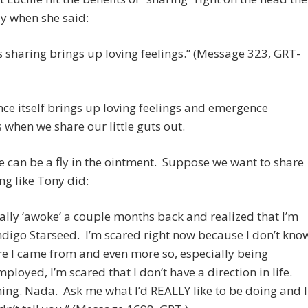
y when she said:
s sharing brings up loving feelings.” (Message 323, GRT-
e itself brings up loving feelings and emergence
when we share our little guts out.
e can be a fly in the ointment. Suppose we want to share
g like Tony did:
inally ‘awoke’ a couple months back and realized that I’m
ndigo Starseed. I’m scared right now because I don’t kno
e I came from and even more so, especially being
ployed, I’m scared that I don’t have a direction in life.
ing. Nada. Ask me what I’d REALLY like to be doing and I