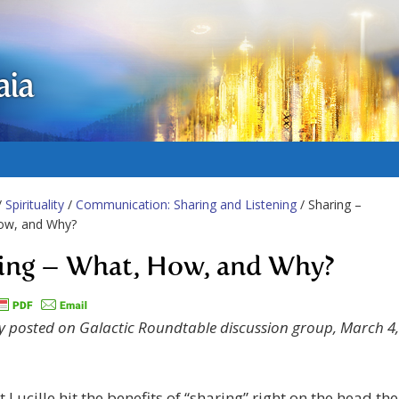
aia
/
Spirituality
/
Communication: Sharing and Listening
/ Sharing –
ow, and Why?
ing – What, How, and Why?
ly posted on Galactic Roundtable discussion group, March 4,
t Lucille hit the benefits of “sharing” right on the head the