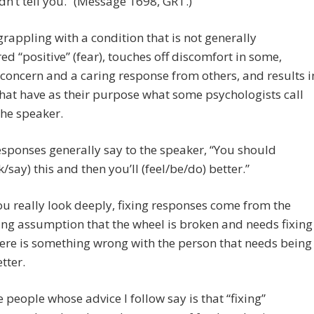
dn’t tell you.” (Message 1698, GRT.)
grappling with a condition that is not generally
ed “positive” (fear), touches off discomfort in some,
 concern and a caring response from others, and results i
that have as their purpose what some psychologists call
 the speaker.
esponses generally say to the speaker, “You should
k/say) this and then you’ll (feel/be/do) better.”
you really look deeply, fixing responses come from the
ng assumption that the wheel is broken and needs fixing
here is something wrong with the person that needs being
tter.
 people whose advice I follow say is that “fixing”