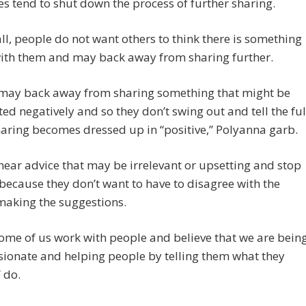
s tend to shut down the process of further sharing.
 all, people do not want others to think there is something
ith them and may back away from sharing further.
 may back away from sharing something that might be
ted negatively and so they don’t swing out and tell the ful
haring becomes dressed up in “positive,” Polyanna garb.
hear advice that may be irrelevant or upsetting and stop
because they don’t want to have to disagree with the
making the suggestions.
ome of us work with people and believe that we are bein
ionate and helping people by telling them what they
 do.