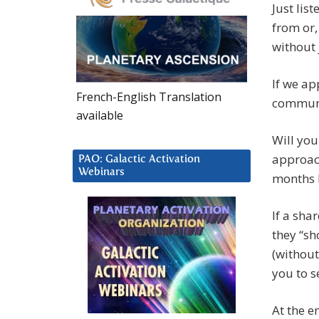
Just lis
from or,
without 
If we ap
French-English Translation
communic
available
Will you
approach
PAO: Galactic Activation
Webinars
months 
If a sha
they “sh
(without
you to s
At the e