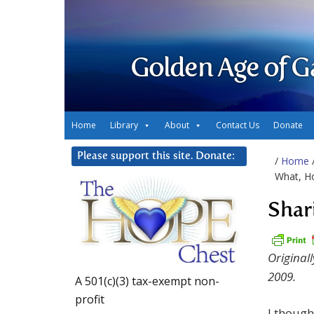
Golden Age of G
Home
Library
About
Contact Us
Donate
Please support this site. Donate:
/
Home
What, H
Shar
Original
2009.
A 501(c)(3) tax-exempt non-
profit
I though