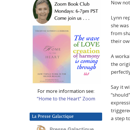
Now noti
Lynn rep
she was 
from sha
their ow
A workab
the orig
perfectl
Say it w
For more information see:
“should”
“Home to the Heart” Zoom
expressi
triggere
La Presse Galactique
a step 