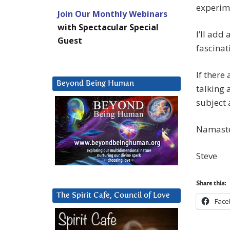
experime
Join Our Monthly Webinars
with Spectacular Special
I’ll add
Guest
fascinat
If ther
Beyond Being Human
talking
subject 
Namast
Steve
Share this:
The Spirit Cafe, Council of Love
Face