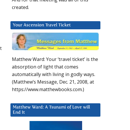
created.
o
Your Ascension Travel Ticket
t
Matthew Ward: Your ‘travel ticket’ is the
absorption of light that comes
automatically with living in godly ways.
(Matthew’s Message, Dec. 21, 2008, at
https://www.matthewbooks.com.)
Matthew Ward: A Tsunami of Love will
End It