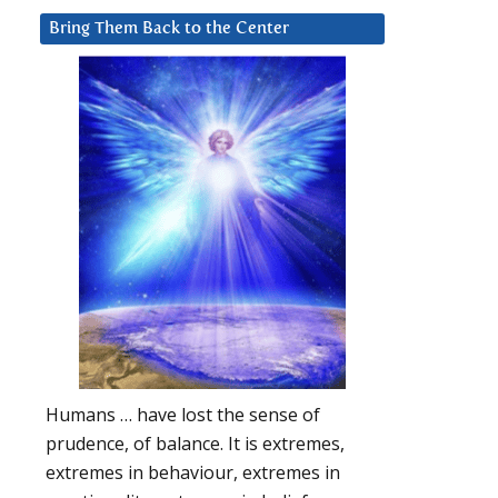
Bring Them Back to the Center
Humans … have lost the sense of
prudence, of balance. It is extremes,
extremes in behaviour, extremes in