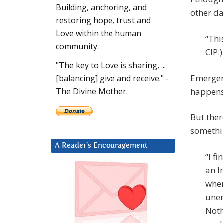
Building, anchoring, and
other da
restoring hope, trust and
Love within the human
“Thi
community.
CIP.)
"The key to Love is sharing, ...
Emergenc
[balancing] give and receive." -
happens 
The Divine Mother.
But ther
somethin
A Reader’s Encouragement
“I f
an I
wher
unem
Noth