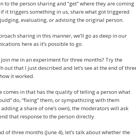
ten to the person sharing and “get” where they are coming
 if it triggers something in us, share what got triggered
judging, evaluating, or advising the original person.
proach sharing in this manner, we’ll go as deep in our
ations here as it’s possible to go.
 join me in an experiment for three months? Try the
 out that I just described and let’s see at the end of thre
how it worked.
re comes in that has the quality of telling a person what
ould” do, “fixing” them, or sympathizing with them
 adding a share of one’s own), the moderators will ask
end that response to the person directly.
nd of three months (June 4), let’s talk about whether the