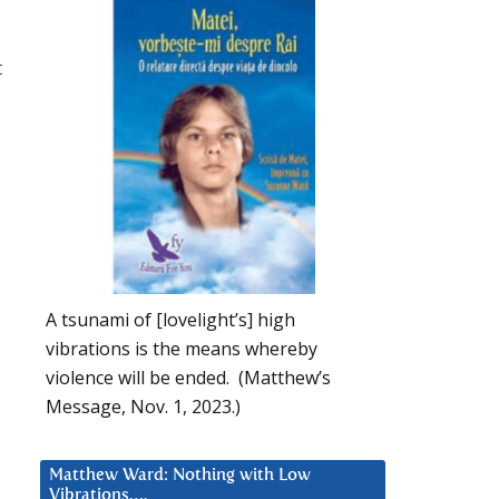
t
A tsunami of [lovelight’s] high
vibrations is the means whereby
violence will be ended. (Matthew’s
Message, Nov. 1, 2023.)
Matthew Ward: Nothing with Low
Vibrations….