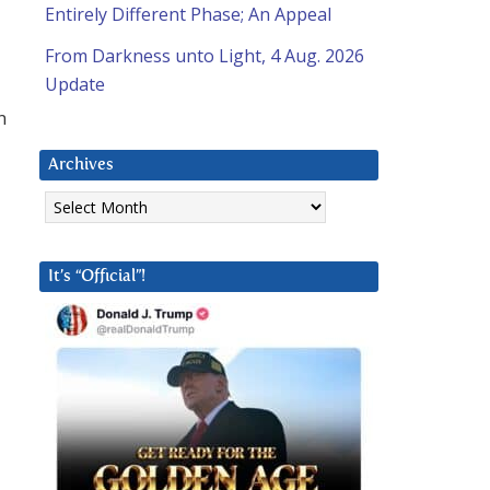
Entirely Different Phase; An Appeal
From Darkness unto Light, 4 Aug. 2026
Update
n
Archives
Archives
It’s “Official”!