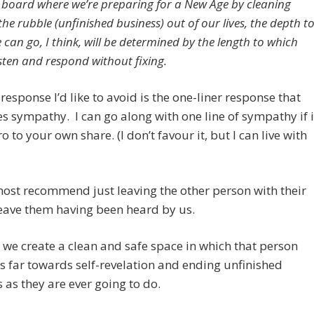
 board where we’re preparing for a New Age by cleaning
he rubble (unfinished business) out of our lives, the depth t
can go, I think, will be determined by the length to which
isten and respond without fixing.
response I’d like to avoid is the one-liner response that
s sympathy. I can go along with one line of sympathy if i
ro to your own share. (I don’t favour it, but I can live with
most recommend just leaving the other person with their
eave them having been heard by us.
, we create a clean and safe space in which that person
as far towards self-revelation and ending unfinished
 as they are ever going to do.