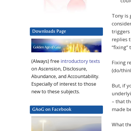
coul
Tony is 
consider
triggers
Downloads Page
replies 
“fixing”
(Always) free
introductory texts
Fixing r
on Ascension, Disclosure,
(do/thin
Abundance, and Accountability.
Especially of interest to those
But, if 
new to these subjects.
underlyi
– that t
made be
GAoG on Facebook
What the