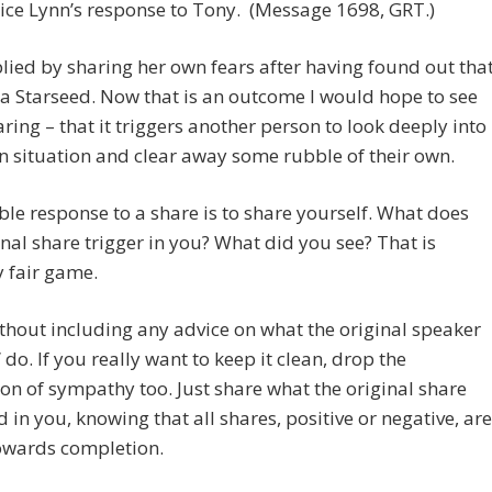
ce Lynn’s response to Tony. (Message 1698, GRT.)
lied by sharing her own fears after having found out tha
a Starseed. Now that is an outcome I would hope to see
ring – that it triggers another person to look deeply into
n situation and clear away some rubble of their own.
le response to a share is to share yourself. What does
inal share trigger in you? What did you see? That is
y fair game.
ithout including any advice on what the original speaker
 do. If you really want to keep it clean, drop the
on of sympathy too. Just share what the original share
d in you, knowing that all shares, positive or negative, are
towards completion.