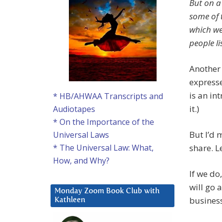
But on a
some of t
which we 
people l
Another 
expresse
is an int
* HB/AHWAA Transcripts and
it.)
Audiotapes
* On the Importance of the
But I’d 
Universal Laws
share. L
* The Universal Law: What,
How, and Why?
If we do
will go 
Monday Zoom Book Club with
business
Kathleen