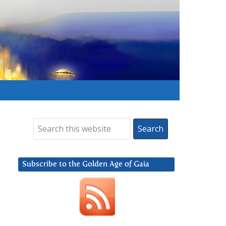
Subscribe to the Golden Age of Gaia