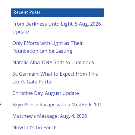
Recent Posts
From Darkness Unto Light, 5 Aug. 2026
Update
Only Efforts with Light as Their
Foundation can be Lasting
Natalia Alba: DNA Shift to Luminous
St. Germain: What to Expect from This
Lion’s Gate Portal
Christine Day: August Update
w
Skye Prince Racaps with a MedBeds 101
Matthew’s Message, Aug. 4, 2026
Now Let’s Go For It!