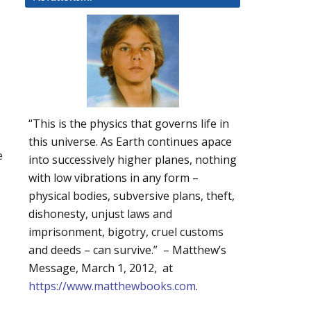
“This is the physics that governs life in
this universe. As Earth continues apace
e
into successively higher planes, nothing
with low vibrations in any form –
physical bodies, subversive plans, theft,
dishonesty, unjust laws and
imprisonment, bigotry, cruel customs
and deeds – can survive.” – Matthew’s
Message, March 1, 2012, at
https://www.matthewbooks.com
.