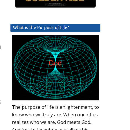
What is the Purpose of Life?
l
g
The purpose of life is enlightenment, to
know who we truly are. When one of us
realizes who we are, God meets God.
And for that meeting was all of this