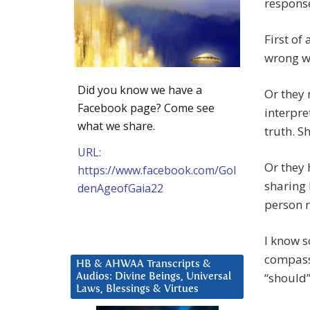
response
First of
wrong w
Did you know we have a
Or they
Facebook page? Come see
interpre
what we share.
truth. S
URL:
Or they 
https://www.facebook.com/Gol
sharing 
denAgeofGaia22
person 
I know s
compass
HB & AHWAA Transcripts &
“should”
Audios: Divine Beings, Universal
Laws, Blessings & Virtues