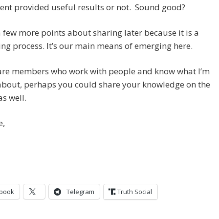
nt provided useful results or not. Sound good?
 a few more points about sharing later because it is a
ing process. It’s our main means of emerging here.
e are members who work with people and know what I’m
 about, perhaps you could share your knowledge on the
as well.
e,
book
Telegram
Truth Social