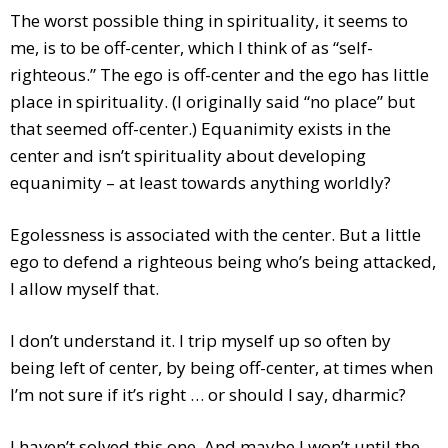
The worst possible thing in spirituality, it seems to
me, is to be off-center, which I think of as “self-
righteous.” The ego is off-center and the ego has little
place in spirituality. (I originally said “no place” but
that seemed off-center.) Equanimity exists in the
center and isn’t spirituality about developing
equanimity – at least towards anything worldly?
Egolessness is associated with the center. But a little
ego to defend a righteous being who’s being attacked,
I allow myself that.
I don’t understand it. I trip myself up so often by
being left of center, by being off-center, at times when
I’m not sure if it’s right … or should I say, dharmic?
I haven’t solved this one. And maybe I won’t until the