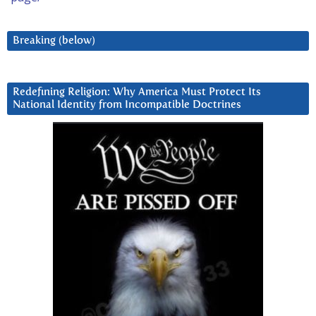
Breaking (below)
Redefining Religion: Why America Must Protect Its
National Identity from Incompatible Doctrines