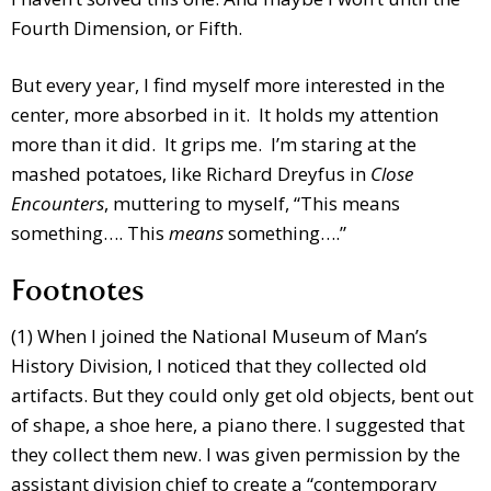
Fourth Dimension, or Fifth.
But every year, I find myself more interested in the
center, more absorbed in it. It holds my attention
more than it did. It grips me. I’m staring at the
mashed potatoes, like Richard Dreyfus in
Close
Encounters
, muttering to myself, “This means
something…. This
means
something….”
Footnotes
(1) When I joined the National Museum of Man’s
History Division, I noticed that they collected old
artifacts. But they could only get old objects, bent out
of shape, a shoe here, a piano there. I suggested that
they collect them new. I was given permission by the
assistant division chief to create a “contemporary