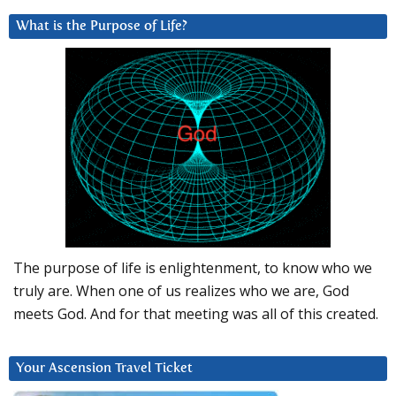
What is the Purpose of Life?
The purpose of life is enlightenment, to know who we
truly are. When one of us realizes who we are, God
meets God. And for that meeting was all of this created.
Your Ascension Travel Ticket