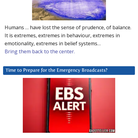
Humans … have lost the sense of prudence, of balance.
It is extremes, extremes in behaviour, extremes in
emotionality, extremes in belief systems…
Bring them back to the center.
Time to Prepare for the Emergency Broadcasts?