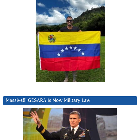
Massive!!! GESARA Is Now Military Law