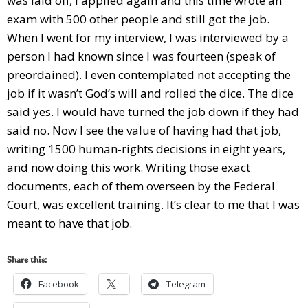
was laid off, I applied again and this time wrote an
exam with 500 other people and still got the job.
When I went for my interview, I was interviewed by a
person I had known since I was fourteen (speak of
preordained). I even contemplated not accepting the
job if it wasn’t God’s will and rolled the dice. The dice
said yes. I would have turned the job down if they had
said no. Now I see the value of having had that job,
writing 1500 human-rights decisions in eight years,
and now doing this work. Writing those exact
documents, each of them overseen by the Federal
Court, was excellent training. It’s clear to me that I was
meant to have that job.
Share this:
Facebook
Telegram