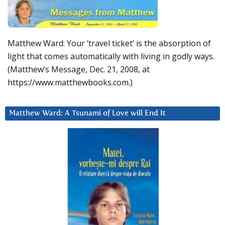
Matthew Ward: Your ‘travel ticket’ is the absorption of
light that comes automatically with living in godly ways.
(Matthew’s Message, Dec. 21, 2008, at
https://www.matthewbooks.com.)
Matthew Ward: A Tsunami of Love will End It