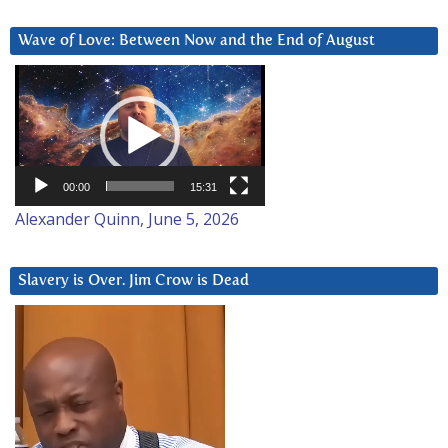
Wave of Love: Between Now and the End of August
Video
Player
00:00
15:31
Alexander Quinn, June 5, 2026
Slavery is Over. Jim Crow is Dead
Video
Player