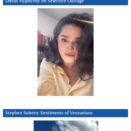
Leftist Hypocrisy on Selective Outrage
Stephen Subero: Sentiments of Venzuelans