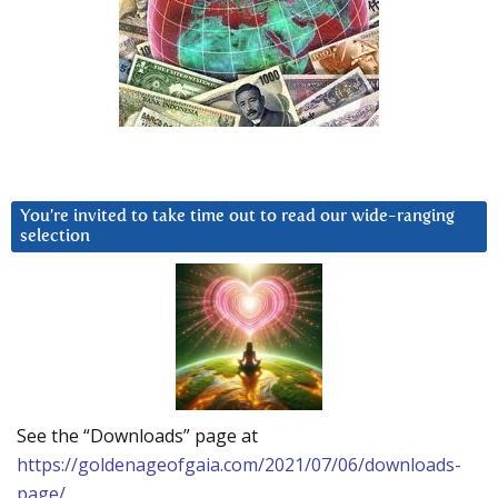
You’re invited to take time out to read our wide-ranging
selection
See the “Downloads” page at
https://goldenageofgaia.com/2021/07/06/downloads-
page/