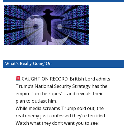
What’s Really Going On
CAUGHT ON RECORD: British Lord admits
Trump’s National Security Strategy has the
empire “on the ropes”—and reveals their
plan to outlast him.
While media screams Trump sold out, the
real enemy just confessed they’re terrified.
Watch what they don’t want you to see: