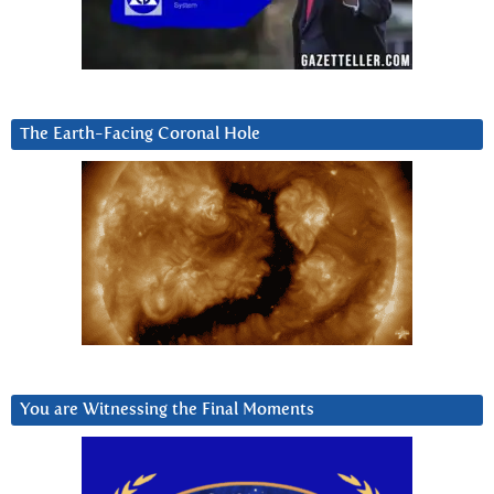
The Earth-Facing Coronal Hole
You are Witnessing the Final Moments