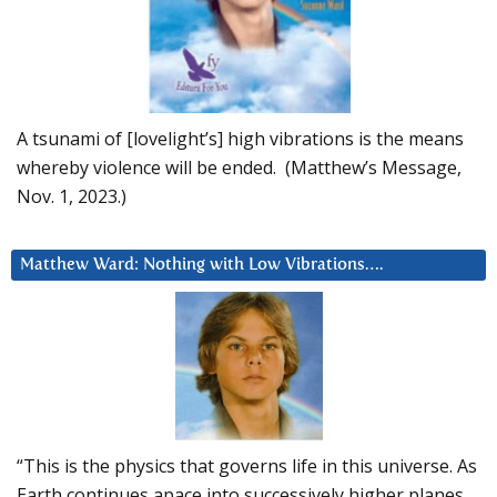
A tsunami of [lovelight’s] high vibrations is the means
whereby violence will be ended. (Matthew’s Message,
Nov. 1, 2023.)
Matthew Ward: Nothing with Low Vibrations….
“This is the physics that governs life in this universe. As
Earth continues apace into successively higher planes,