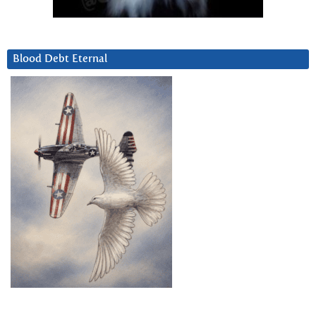
Blood Debt Eternal