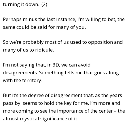
turning it down. (2)
Perhaps minus the last instance, I’m willing to bet, the
same could be said for many of you.
So we’re probably most of us used to opposition and
many of us to ridicule.
I’m not saying that, in 3D, we can avoid
disagreements. Something tells me that goes along
with the territory.
But it’s the degree of disagreement that, as the years
pass by, seems to hold the key for me. I’m more and
more coming to see the importance of the center – the
almost mystical significance of it.