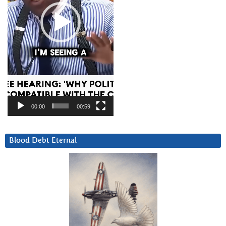
00:00
00:59
Blood Debt Eternal