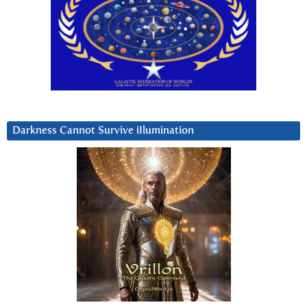
Darkness Cannot Survive iIlumination