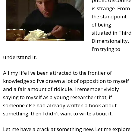
public discourse
is strange. From
the standpoint
of being
situated in Third
Dimensionality,
I’m trying to
understand it.
All my life I’ve been attracted to the frontier of
knowledge so I’ve drawn a lot of opposition to myself
and a fair amount of ridicule. I remember vividly
saying to myself as a young researcher that, if
someone else had already written a book about
something, then I didn’t want to write about it.
Let me have a crack at something new. Let me explore