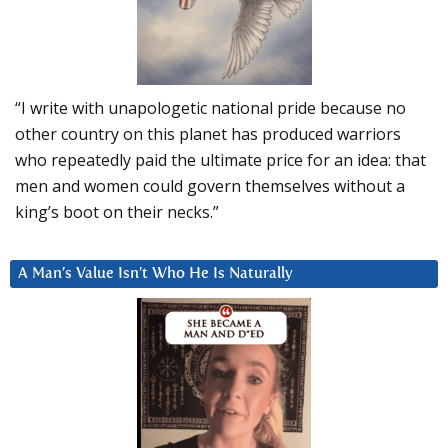
“I write with unapologetic national pride because no
other country on this planet has produced warriors
who repeatedly paid the ultimate price for an idea: that
men and women could govern themselves without a
king’s boot on their necks.”
A Man’s Value Isn’t Who He Is Naturally