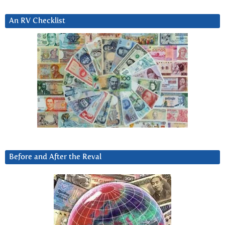
An RV Checklist
Before and After the Reval