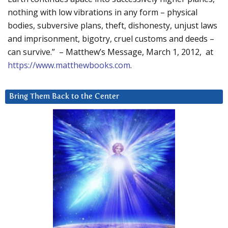
nothing with low vibrations in any form – physical
bodies, subversive plans, theft, dishonesty, unjust laws
and imprisonment, bigotry, cruel customs and deeds –
can survive.” – Matthew’s Message, March 1, 2012, at
https://www.matthewbooks.com
.
Bring Them Back to the Center