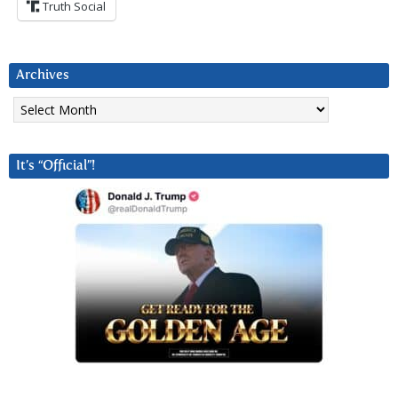
Truth Social
Archives
Archives
It’s “Official”!