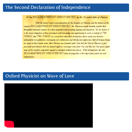
The Second Declaration of Independence
Oxford Physicist on Wave of Love