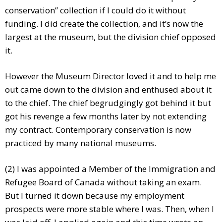
conservation” collection if I could do it without
funding. I did create the collection, and it’s now the
largest at the museum, but the division chief opposed
it.
However the Museum Director loved it and to help me
out came down to the division and enthused about it
to the chief. The chief begrudgingly got behind it but
got his revenge a few months later by not extending
my contract. Contemporary conservation is now
practiced by many national museums.
(2) I was appointed a Member of the Immigration and
Refugee Board of Canada without taking an exam.
But I turned it down because my employment
prospects were more stable where I was. Then, when I