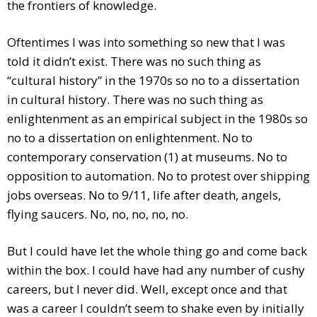
the frontiers of knowledge.
Oftentimes I was into something so new that I was
told it didn’t exist. There was no such thing as
“cultural history” in the 1970s so no to a dissertation
in cultural history. There was no such thing as
enlightenment as an empirical subject in the 1980s so
no to a dissertation on enlightenment. No to
contemporary conservation (1) at museums. No to
opposition to automation. No to protest over shipping
jobs overseas. No to 9/11, life after death, angels,
flying saucers. No, no, no, no, no.
But I could have let the whole thing go and come back
within the box. I could have had any number of cushy
careers, but I never did. Well, except once and that
was a career I couldn’t seem to shake even by initially