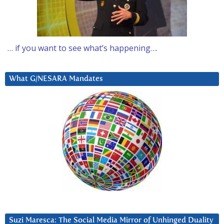
… if you want to see what’s happening….
What G/NESARA Mandates
Suzi Maresca: The Social Media Mirror of Unhinged Duality