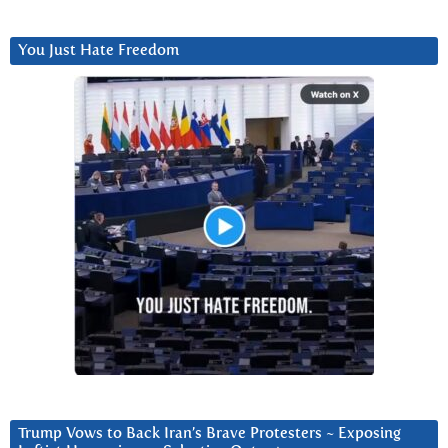
You Just Hate Freedom
Trump Vows to Back Iran’s Brave Protesters ~ Exposing