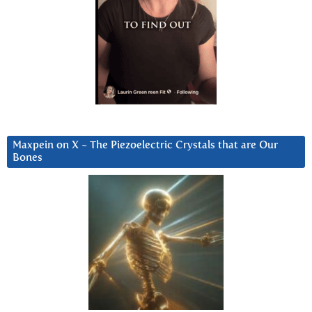
Maxpein on X ~ The Piezoelectric Crystals that are Our
Bones