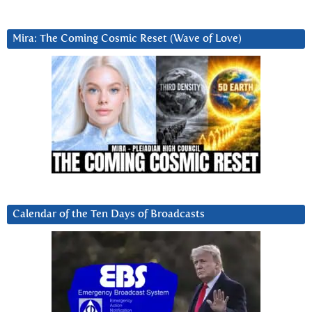
Mira: The Coming Cosmic Reset (Wave of Love)
Calendar of the Ten Days of Broadcasts