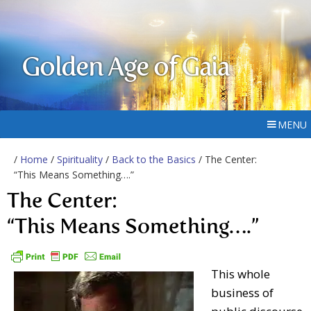
Golden Age of Gaia
MENU
/
Home
/
Spirituality
/
Back to the Basics
/ The Center:
“This Means Something….”
The Center:
“This Means Something….”
This whole
business of