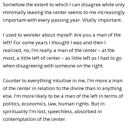
Somehow the extent to which I can disagree while only
minimally leaving the center seems to me increasingly
important with every passing year. Vitally important.
I used to wonder about myself: Are you a man of the
left? For some years I thought I was and then I
realized, no, I’m really a man of the center – at the
most, a little left of center – as little left as I had to go
when disagreeing with someone on the right.
Counter to everything intuitive in me, I’m more a man
of the center in relation to the divine than in anything
else. I’m more likely to be a man of the left in terms of
politics, economics, law, human rights. But in
spirituality I’m lost, speechless, absorbed in
contemplation of the center.