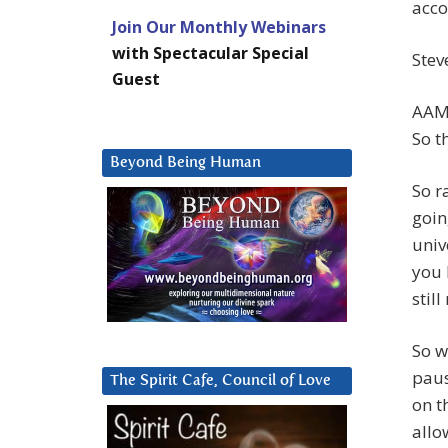
acco
Join Our Monthly Webinars
with Spectacular Special
Stev
Guest
AAM:
So t
Beyond Being Human
So r
goin
univ
you 
still
So w
paus
The Spirit Cafe, Council of Love
on t
allo