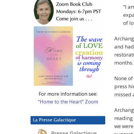
“I a
expa
of l
Archange
and had 
restorat
months.
None of 
press h
For more information see:
missed 
“Home to the Heart” Zoom
Archange
reading 
La Presse Galactique
we were 