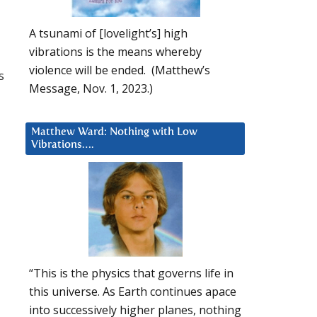
A tsunami of [lovelight’s] high
vibrations is the means whereby
violence will be ended. (Matthew’s
s
Message, Nov. 1, 2023.)
Matthew Ward: Nothing with Low
Vibrations….
“This is the physics that governs life in
this universe. As Earth continues apace
into successively higher planes, nothing