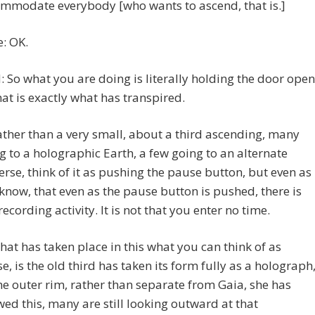
mmodate everybody [who wants to ascend, that is.]
e: OK.
 So what you are doing is literally holding the door open
hat is exactly what has transpired.
ather than a very small, about a third ascending, many
g to a holographic Earth, a few going to an alternate
erse, think of it as pushing the pause button, but even as
know, that even as the pause button is pushed, there is
 recording activity. It is not that you enter no time.
hat has taken place in this what you can think of as
e, is the old third has taken its form fully as a holograph
he outer rim, rather than separate from Gaia, she has
wed this, many are still looking outward at that