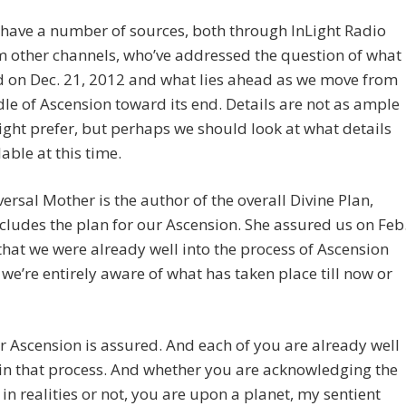
have a number of sources, both through InLight Radio
 other channels, who’ve addressed the question of what
d on Dec. 21, 2012 and what lies ahead as we move from
le of Ascension toward its end. Details are not as ample
ght prefer, but perhaps we should look at what details
lable at this time.
ersal Mother is the author of the overall Divine Plan,
cludes the plan for our Ascension. She assured us on Feb
that we were already well into the process of Ascension
we’re entirely aware of what has taken place till now or
r Ascension is assured. And each of you are already well
in that process. And whether you are acknowledging the
t in realities or not, you are upon a planet, my sentient