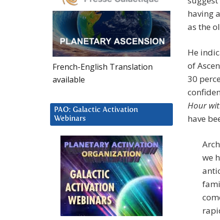
suggest 
having a
as the ol
He indic
of Ascen
French-English Translation
30 perce
available
confiden
Hour wit
PAO: Galactic Activation
have be
Webinars
Arch
we h
anti
fami
come
rapi