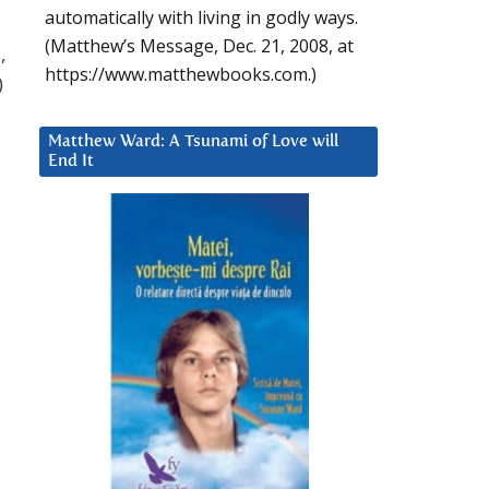
automatically with living in godly ways.
(Matthew’s Message, Dec. 21, 2008, at
,
https://www.matthewbooks.com.)
)
Matthew Ward: A Tsunami of Love will
End It