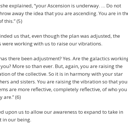
 she explained, “your Ascension is underway. … Do not
hrow away the idea that you are ascending. You are in th
 this.” (5)
nded us that, even though the plan was adjusted, the
s were working with us to raise our vibrations.
 has there been adjustment? Yes. Are the galactics workin
 you? More so than ever. But, again, you are raising the
ation of the collective. So it is in harmony with your star
hers and sisters. You are raising the vibration so that you
ems are more reflective, completely reflective, of who you
y are.” (6)
ed upon us to allow our awareness to expand to take in
t in our being.