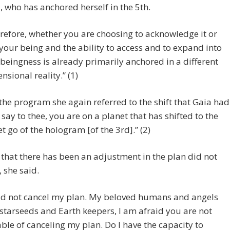
, who has anchored herself in the 5th.
refore, whether you are choosing to acknowledge it or
 your being and the ability to access and to expand into
 beingness is already primarily anchored in a different
nsional reality.” (1)
 the program she again referred to the shift that Gaia had
 say to thee, you are on a planet that has shifted to the
et go of the hologram [of the 3rd].” (2)
 that there has been an adjustment in the plan did not
, she said.
did not cancel my plan. My beloved humans and angels
starseeds and Earth keepers, I am afraid you are not
ble of canceling my plan. Do I have the capacity to