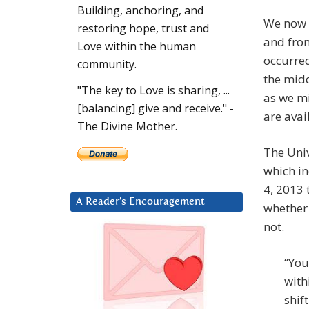
Building, anchoring, and
We now 
restoring hope, trust and
and from
Love within the human
occurre
community.
the midd
"The key to Love is sharing, ...
as we mi
[balancing] give and receive." -
are avai
The Divine Mother.
The Univ
which in
4, 2013 
A Reader’s Encouragement
whether 
not.
“You
with
shif