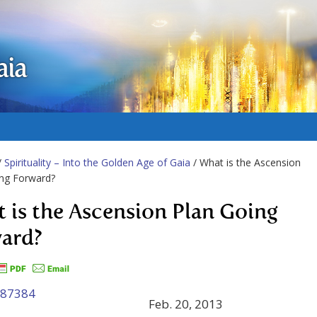
aia
/
Spirituality – Into the Golden Age of Gaia
/ What is the Ascension
ing Forward?
 is the Ascension Plan Going
ard?
Feb. 20, 2013