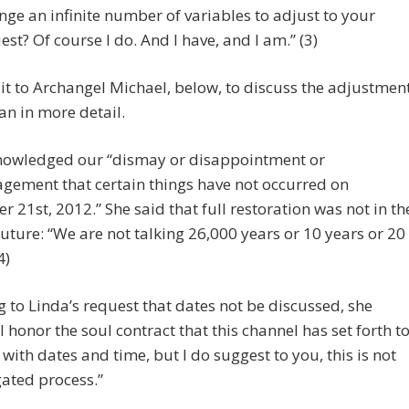
nge an infinite number of variables to adjust to your
est? Of course I do. And I have, and I am.” (3)
ve it to Archangel Michael, below, to discuss the adjustmen
lan in more detail.
nowledged our “dismay or disappointment or
gement that certain things have not occurred on
 21st, 2012.” She said that full restoration was not in th
future: “We are not talking 26,000 years or 10 years or 20
4)
g to Linda’s request that dates not be discussed, she
I honor the soul contract that this channel has set forth t
 with dates and time, but I do suggest to you, this is not
ated process.”