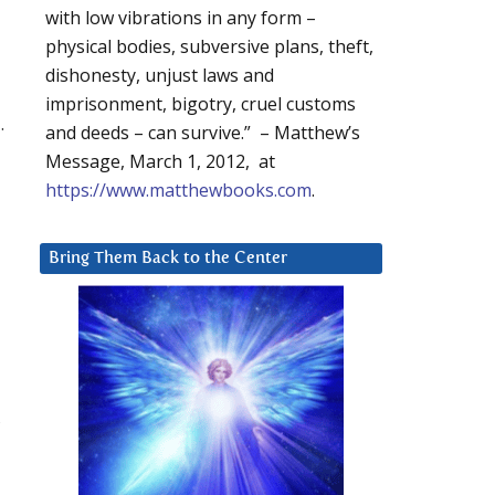
with low vibrations in any form –
physical bodies, subversive plans, theft,
dishonesty, unjust laws and
imprisonment, bigotry, cruel customs
.
and deeds – can survive.” – Matthew’s
Message, March 1, 2012, at
https://www.matthewbooks.com
.
Bring Them Back to the Center
,