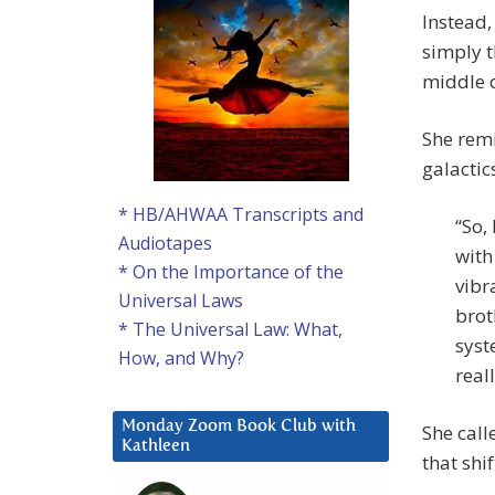
Instead,
simply t
middle of
She remi
galactic
* HB/AHWAA Transcripts and
“So,
Audiotapes
with
* On the Importance of the
vibr
Universal Laws
brot
* The Universal Law: What,
syst
How, and Why?
reall
Monday Zoom Book Club with
She call
Kathleen
that shif