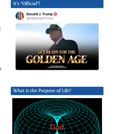
It’s “Official”!
t
e
What is the Purpose of Life?
o