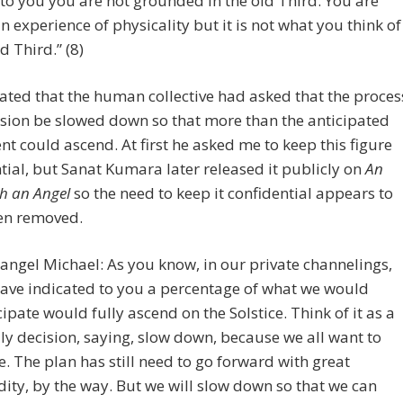
to you you are not grounded in the old Third. You are
n experience of physicality but it is not what you think of
d Third.” (8)
ated that the human collective had asked that the proces
sion be slowed down so that more than the anticipated
nt could ascend. At first he asked me to keep this figure
tial, but Sanat Kumara later released it publicly on
An
h an Angel
so the need to keep it confidential appears to
en removed.
angel Michael: As you know, in our private channelings,
ave indicated to you a percentage of what we would
cipate would fully ascend on the Solstice. Think of it as a
ly decision, saying, slow down, because we all want to
. The plan has still need to go forward with great
dity, by the way. But we will slow down so that we can