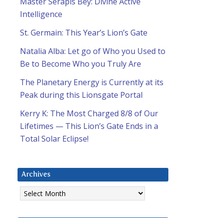
Master Serapis Bey: Divine Active
Intelligence
St. Germain: This Year’s Lion’s Gate
Natalia Alba: Let go of Who you Used to
Be to Become Who you Truly Are
The Planetary Energy is Currently at its
Peak during this Lionsgate Portal
Kerry K: The Most Charged 8/8 of Our
Lifetimes — This Lion’s Gate Ends in a
Total Solar Eclipse!
Archives
Archives