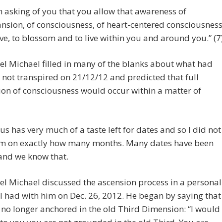
m asking of you that you allow that awareness of
nsion, of consciousness, of heart-centered consciousness
ove, to blossom and to live within you and around you.” (7
l Michael filled in many of the blanks about what had
not transpired on 21/12/12 and predicted that full
ion of consciousness would occur within a matter of
us has very much of a taste left for dates and so I did not
im on exactly how many months. Many dates have been
and we know that.
l Michael discussed the ascension process in a personal
I had with him on Dec. 26, 2012. He began by saying that
no longer anchored in the old Third Dimension: “I would