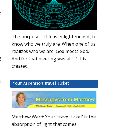
e
The purpose of life is enlightenment, to
know who we truly are. When one of us
realizes who we are, God meets God.
g
And for that meeting was all of this
created.
r
Your Ascension Travel Ticket
Matthew Ward: Your ‘travel ticket’ is the
absorption of light that comes