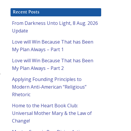
Recent Posts
From Darkness Unto Light, 8 Aug. 2026
Update
Love will Win Because That has Been
My Plan Always – Part 1
Love will Win Because That has Been
My Plan Always – Part 2
.
Applying Founding Principles to
Modern Anti-American “Religious”
Rhetoric
Home to the Heart Book Club:
Universal Mother Mary & the Law of
Change!