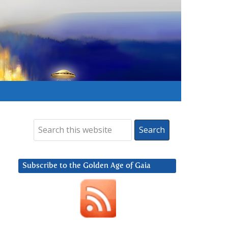
Subscribe to the Golden Age of Gaia