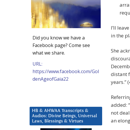
arra
requ
I’ll lea
in the p
Did you know we have a
Facebook page? Come see
She ack
what we share.
discoura
URL:
December
https://www.facebook.com/Gol
distant 
denAgeofGaia22
years.” (
Referrin
added: “
HB & AHWAA Transcripts &
not deal
Audios: Divine Beings, Universal
an elong
Laws, Blessings & Virtues