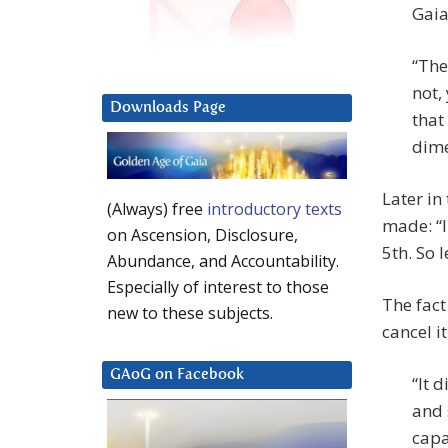
Gaia
“The
not,
Downloads Page
that
dime
Later in
(Always) free
introductory texts
made: “I
on Ascension, Disclosure,
5th. So l
Abundance, and Accountability.
Especially of interest to those
The fact
new to these subjects.
cancel it
GAoG on Facebook
“It 
and 
capa