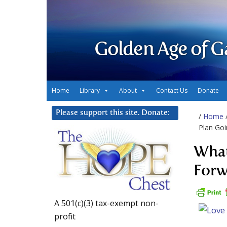
Golden Age of G
Home
Library
About
Contact Us
Donate
Please support this site. Donate:
/
Home
Plan Go
What
Forw
A 501(c)(3) tax-exempt non-
profit