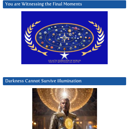
You are Witnessing the Final Moments
Darkness Cannot Survive iIlumination