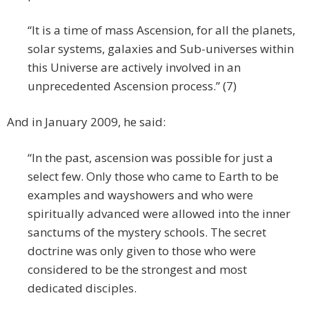
“It is a time of mass Ascension, for all the planets,
solar systems, galaxies and Sub-universes within
this Universe are actively involved in an
unprecedented Ascension process.” (7)
And in January 2009, he said:
“In the past, ascension was possible for just a
select few. Only those who came to Earth to be
examples and wayshowers and who were
spiritually advanced were allowed into the inner
sanctums of the mystery schools. The secret
doctrine was only given to those who were
considered to be the strongest and most
dedicated disciples.