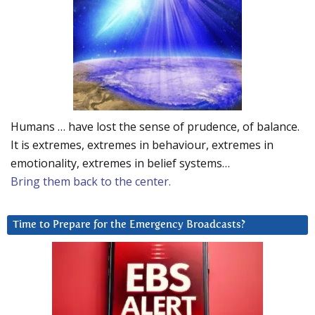
Humans … have lost the sense of prudence, of balance.
It is extremes, extremes in behaviour, extremes in
emotionality, extremes in belief systems…
Bring them back to the center.
Time to Prepare for the Emergency Broadcasts?