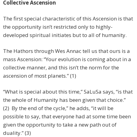
Collective Ascension
The first special characteristic of this Ascension is that
the opportunity isn’t restricted only to highly-
developed spiritual initiates but to all of humanity.
The Hathors through Wes Annac tell us that ours is a
mass Ascension: “Your evolution is coming about in a
collective manner, and this isn’t the norm for the
ascension of most planets.” (1)
“What is special about this time,” SaLuSa says, “is that
the whole of Humanity has been given that choice.”
(2) By the end of the cycle,” he adds, “it will be
possible to say, that everyone had at some time been
given the opportunity to take a new path out of
duality.” (3)