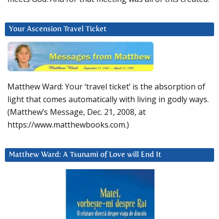
Your Ascension Travel Ticket
Matthew Ward: Your ‘travel ticket’ is the absorption of
light that comes automatically with living in godly ways.
(Matthew’s Message, Dec. 21, 2008, at
https://www.matthewbooks.com.)
Matthew Ward: A Tsunami of Love will End It