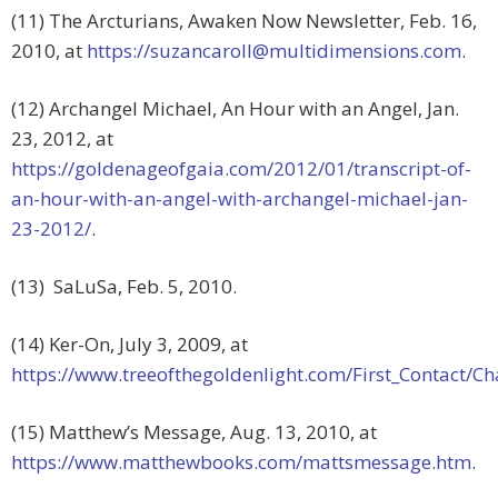
(11) The Arcturians, Awaken Now Newsletter, Feb. 16,
2010, at
https://
suzancaroll@multidimensions.com
.
(12) Archangel Michael, An Hour with an Angel, Jan.
23, 2012, at
https://goldenageofgaia.com/2012/01/transcript-of-
an-hour-with-an-angel-with-archangel-michael-jan-
23-2012/
.
(13) SaLuSa, Feb. 5, 2010.
(14) Ker-On, July 3, 2009, at
https://www.treeofthegoldenlight.com/First_Contact
(15) Matthew’s Message, Aug. 13, 2010, at
https://www.matthewbooks.com/mattsmessage.htm
.