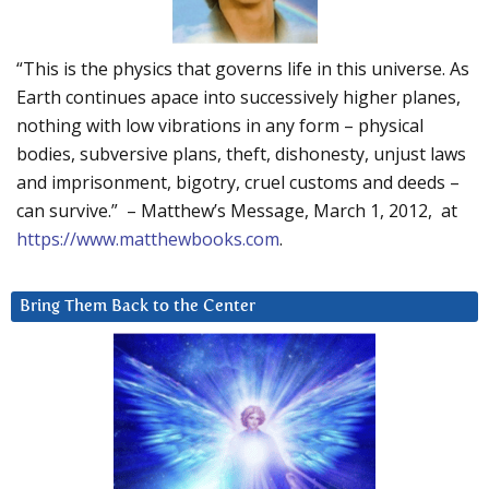
“This is the physics that governs life in this universe. As
Earth continues apace into successively higher planes,
nothing with low vibrations in any form – physical
bodies, subversive plans, theft, dishonesty, unjust laws
and imprisonment, bigotry, cruel customs and deeds –
can survive.” – Matthew’s Message, March 1, 2012, at
https://www.matthewbooks.com
.
Bring Them Back to the Center