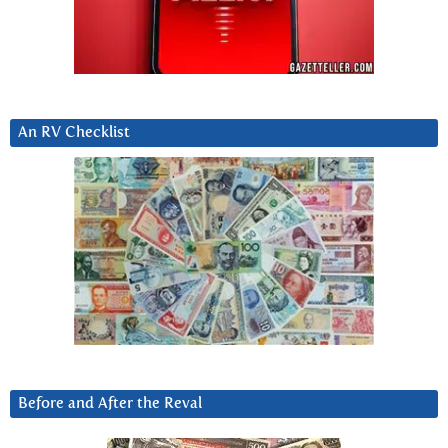
An RV Checklist
Before and After the Reval