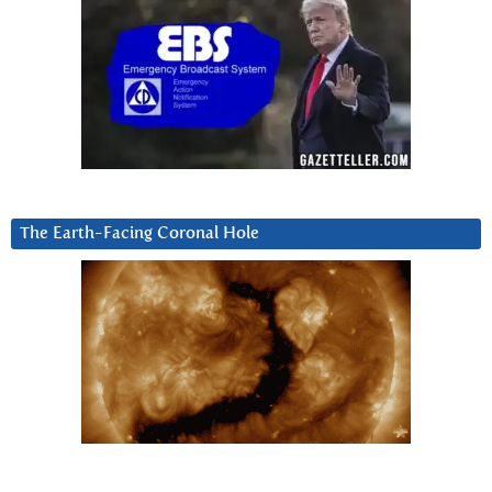
The Earth-Facing Coronal Hole