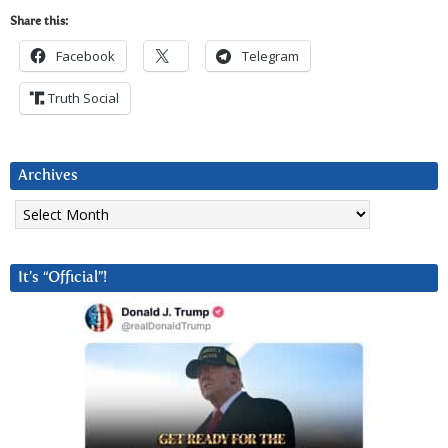
Share this:
Facebook
Telegram
Truth Social
Archives
Archives
It’s “Official”!