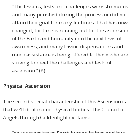
“The lessons, tests and challenges were strenuous
and many perished during the process or did not
attain their goal for many lifetimes. That has now
changed, for time is running out for the ascension
of the Earth and humanity into the next level of
awareness, and many Divine dispensations and
much assistance is being offered to those who are
striving to meet the challenges and tests of
ascension.” (8)
Physical Ascension
The second special characteristic of this Ascension is
that we’ll do it in our physical bodies. The Council of
Angels through Goldenlight explains:
“Your ascension as Earth human beings and hue-