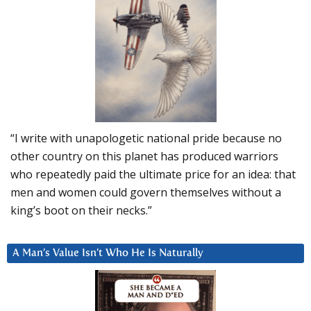
“I write with unapologetic national pride because no
other country on this planet has produced warriors
who repeatedly paid the ultimate price for an idea: that
men and women could govern themselves without a
king’s boot on their necks.”
A Man’s Value Isn’t Who He Is Naturally