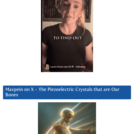
Maxpein on X ~ The Piezoelectric Crystals that are Our
Bones