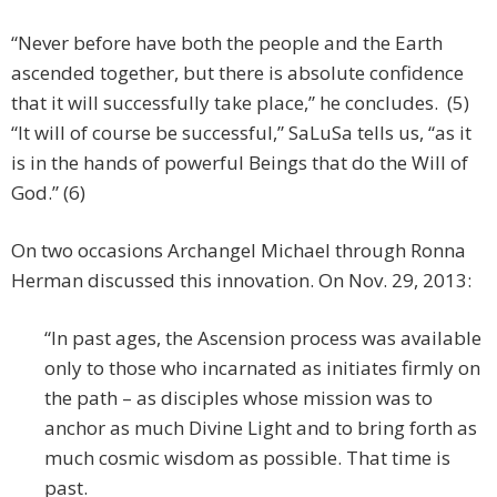
“Never before have both the people and the Earth
ascended together, but there is absolute confidence
that it will successfully take place,” he concludes. (5)
“It will of course be successful,” SaLuSa tells us, “as it
is in the hands of powerful Beings that do the Will of
God.” (6)
On two occasions Archangel Michael through Ronna
Herman discussed this innovation. On Nov. 29, 2013:
“In past ages, the Ascension process was available
only to those who incarnated as initiates firmly on
the path – as disciples whose mission was to
anchor as much Divine Light and to bring forth as
much cosmic wisdom as possible. That time is
past.