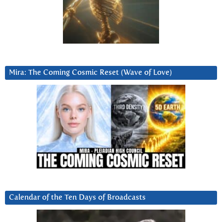
Mira: The Coming Cosmic Reset (Wave of Love)
Calendar of the Ten Days of Broadcasts