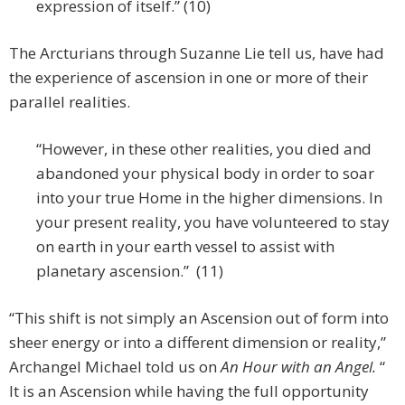
expression of itself.” (10)
The Arcturians through Suzanne Lie tell us, have had
the experience of ascension in one or more of their
parallel realities.
“However, in these other realities, you died and
abandoned your physical body in order to soar
into your true Home in the higher dimensions. In
your present reality, you have volunteered to stay
on earth in your earth vessel to assist with
planetary ascension.” (11)
“This shift is not simply an Ascension out of form into
sheer energy or into a different dimension or reality,”
Archangel Michael told us on
An Hour with an Angel.
“
It is an Ascension while having the full opportunity