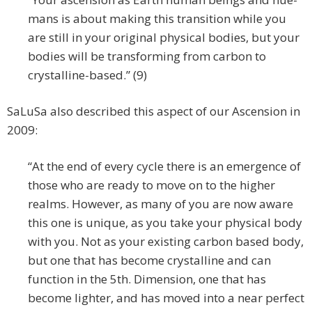
mans is about making this transition while you
are still in your original physical bodies, but your
bodies will be transforming from carbon to
crystalline-based.” (9)
SaLuSa also described this aspect of our Ascension in
2009:
“At the end of every cycle there is an emergence of
those who are ready to move on to the higher
realms. However, as many of you are now aware
this one is unique, as you take your physical body
with you. Not as your existing carbon based body,
but one that has become crystalline and can
function in the 5th. Dimension, one that has
become lighter, and has moved into a near perfect