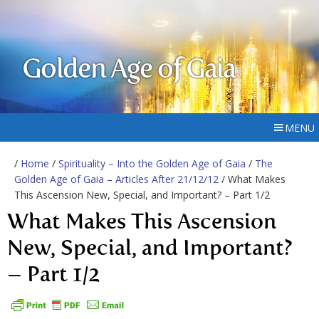
Golden Age of Gaia
MENU
/
Home
/
Spirituality – Into the Golden Age of Gaia
/
The
Golden Age of Gaia – Articles After 21/12/12
/ What Makes
This Ascension New, Special, and Important? – Part 1/2
What Makes This Ascension
New, Special, and Important?
– Part 1/2