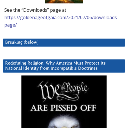
See the “Downloads” page at
https://goldenageofgaia.com/2021/07/06/downloads-
page/
Breaking (below)
Redefining Religion: Why America Must Protect Its
National Identity from Incompatible Doctrines