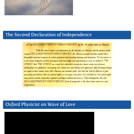
The Second Declaration of Independence
Oxford Physicist on Wave of Love