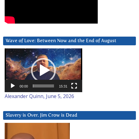
Wave of Love: Between Now and the End of August
Video
Player
00:00
15:31
Alexander Quinn, June 5, 2026
Slavery is Over. Jim Crow is Dead
Video
Player