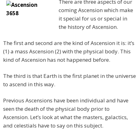
There are three aspects of our
coming Ascension which make
it special for us or special in
the history of Ascension.
The first and second are the kind of Ascension it is: it’s
(1) a mass Ascension (2) with the physical body. This
kind of Ascension has not happened before.
The third is that Earth is the first planet in the universe
to ascend in this way.
Previous Ascensions have been individual and have
seen the death of the physical body prior to
Ascension. Let’s look at what the masters, galactics,
and celestials have to say on this subject.