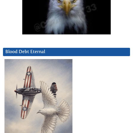
Blood Debt Eternal