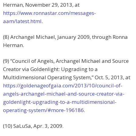
Herman, November 29, 2013, at
https://www.ronnastar.com/messages-
aam/latest.html
.
(8) Archangel Michael, January 2009, through Ronna
Herman.
(9) “Council of Angels, Archangel Michael and Source
Creator via Goldenlight: Upgrading to a
Multidimensional Operating System,” Oct. 5, 2013, at
https://goldenageofgaia.com/2013/10/council-of-
angels-archangel-michael-and-source-creator-via-
goldenlight-upgrading-to-a-multidimensional-
operating-system/#more-196186
.
(10) SaLuSa, Apr. 3, 2009.