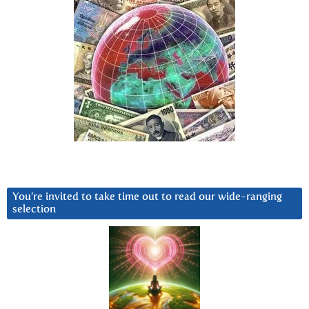
You’re invited to take time out to read our wide-ranging
selection