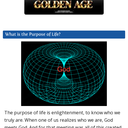
What is the Purpose of Life?
The purpose of life is enlightenment, to know who we
truly are. When one of us realizes who we are, God
meets God. And for that meeting was all of this created.