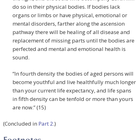
do so in their physical bodies. If bodies lack
organs or limbs or have physical, emotional or
mental disorders, farther along the ascension
pathway there will be healing of all disease and
replacement of missing parts until the bodies are
perfected and mental and emotional health is
sound.
“In fourth density the bodies of aged persons will
become youthful and live healthfully much longer
than your current life expectancy, and life spans
in fifth density can be tenfold or more than yours
are now.” (15)
(Concluded in
Part 2
.)