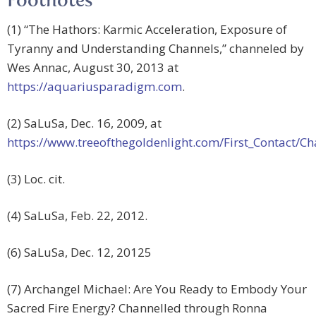
Footnotes
(1) “The Hathors: Karmic Acceleration, Exposure of
Tyranny and Understanding Channels,” channeled by
Wes Annac, August 30, 2013 at
https://aquariusparadigm.com
.
(2) SaLuSa, Dec. 16, 2009, at
https://www.treeofthegoldenlight.com/First_Contact
(3) Loc. cit.
(4) SaLuSa, Feb. 22, 2012.
(6) SaLuSa, Dec. 12, 20125
(7) Archangel Michael: Are You Ready to Embody Your
Sacred Fire Energy? Channelled through Ronna