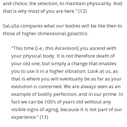
and choice, the selection, to maintain physicality. And
that is why most of you are here.” (12)
SaLuSa compares what our bodies will be like then to
those of higher-dimensional galactics:
“This time [i.e., this Ascension] you ascend with
your physical body. It is not therefore death of
your old one, but simply a change that enables
you to use it in a higher vibration. Look at us, as
that is where you will eventually be as far as your
evolution is concerned. We are always seen as an
example of bodily perfection, and in our prime. In
fact we can be 100’s of years old without any
visible signs of aging, because it is not part of our
experience.” (13)