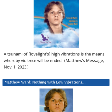
A tsunami of [lovelight’s] high vibrations is the means
whereby violence will be ended. (Matthew’s Message,
Nov. 1, 2023.)
Matthew Ward: Nothing with Low Vibrations….