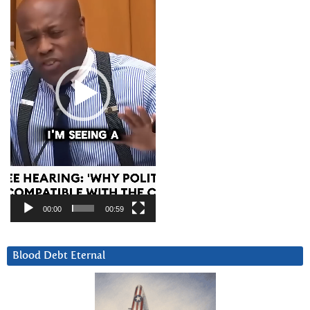
00:00
00:59
Blood Debt Eternal