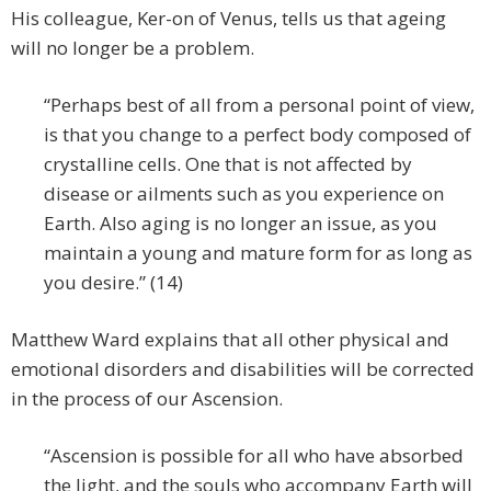
His colleague, Ker-on of Venus, tells us that ageing
will no longer be a problem.
“Perhaps best of all from a personal point of view,
is that you change to a perfect body composed of
crystalline cells. One that is not affected by
disease or ailments such as you experience on
Earth. Also aging is no longer an issue, as you
maintain a young and mature form for as long as
you desire.” (14)
Matthew Ward explains that all other physical and
emotional disorders and disabilities will be corrected
in the process of our Ascension.
“Ascension is possible for all who have absorbed
the light, and the souls who accompany Earth will