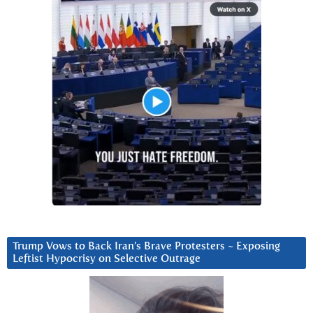
Trump Vows to Back Iran’s Brave Protesters ~ Exposing
Leftist Hypocrisy on Selective Outrage