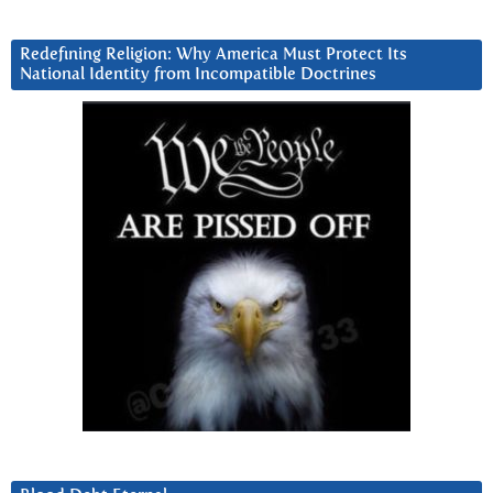
Redefining Religion: Why America Must Protect Its
National Identity from Incompatible Doctrines