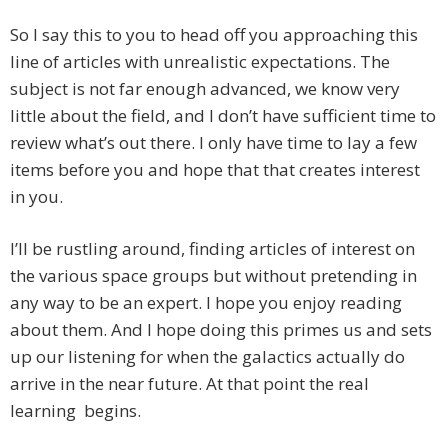
So I say this to you to head off you approaching this
line of articles with unrealistic expectations. The
subject is not far enough advanced, we know very
little about the field, and I don’t have sufficient time to
review what’s out there. I only have time to lay a few
items before you and hope that that creates interest
in you.
I’ll be rustling around, finding articles of interest on
the various space groups but without pretending in
any way to be an expert. I hope you enjoy reading
about them. And I hope doing this primes us and sets
up our listening for when the galactics actually do
arrive in the near future. At that point the real
learning begins.