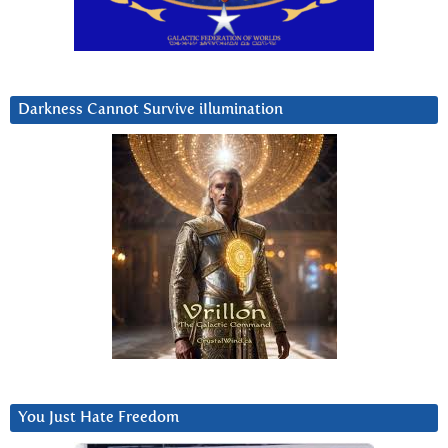
Darkness Cannot Survive iIlumination
You Just Hate Freedom