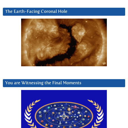
The Earth-Facing Coronal Hole
You are Witnessing the Final Moments