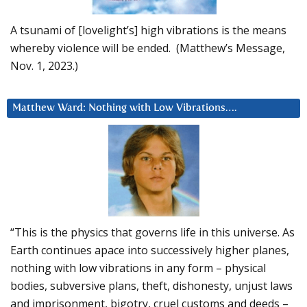
A tsunami of [lovelight’s] high vibrations is the means
whereby violence will be ended. (Matthew’s Message,
Nov. 1, 2023.)
Matthew Ward: Nothing with Low Vibrations….
“This is the physics that governs life in this universe. As
Earth continues apace into successively higher planes,
nothing with low vibrations in any form – physical
bodies, subversive plans, theft, dishonesty, unjust laws
and imprisonment, bigotry, cruel customs and deeds –