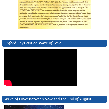
Oxford Physicist on Wave of Love
Wave of Love: Between Now and the End of August
Video