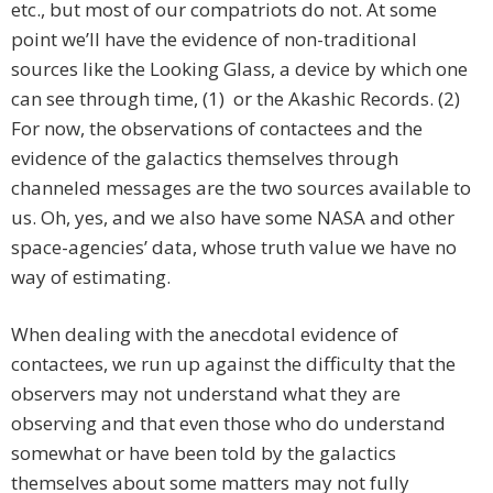
etc., but most of our compatriots do not. At some
point we’ll have the evidence of non-traditional
sources like the Looking Glass, a device by which one
can see through time, (1) or the Akashic Records. (2)
For now, the observations of contactees and the
evidence of the galactics themselves through
channeled messages are the two sources available to
us. Oh, yes, and we also have some NASA and other
space-agencies’ data, whose truth value we have no
way of estimating.
When dealing with the anecdotal evidence of
contactees, we run up against the difficulty that the
observers may not understand what they are
observing and that even those who do understand
somewhat or have been told by the galactics
themselves about some matters may not fully