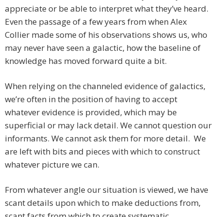
appreciate or be able to interpret what they’ve heard.
Even the passage of a few years from when Alex
Collier made some of his observations shows us, who
may never have seen a galactic, how the baseline of
knowledge has moved forward quite a bit.
When relying on the channeled evidence of galactics,
we’re often in the position of having to accept
whatever evidence is provided, which may be
superficial or may lack detail. We cannot question our
informants. We cannot ask them for more detail. We
are left with bits and pieces with which to construct
whatever picture we can.
From whatever angle our situation is viewed, we have
scant details upon which to make deductions from,
scant facts from which to create systematic