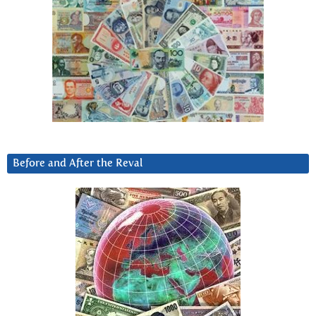
Before and After the Reval