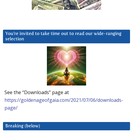
You’re invited to take time out to read our wide-ranging
selection
See the “Downloads” page at
https://goldenageofgaia.com/2021/07/06/downloads-
page/
Breaking (below)