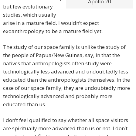
Apollo 20
but few evolutionary
studies, which usually
arise in a mature field. I wouldn’t expect
exoanthropology to be a mature field yet.
The study of our space family is unlike the study of
the people of Papua/New Guinea, say, in that the
natives that anthropologists often study were
technologically less advanced and undoubtedly less
educated than the anthropologists themselves. In the
case of our space family, they are undoubtedly more
technologically advanced and probably more
educated than us.
I don’t feel qualified to say whether all space visitors
are spiritually more advanced than us or not. I don’t