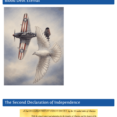
Blood Debt Eternal
The Second Declaration of Independence