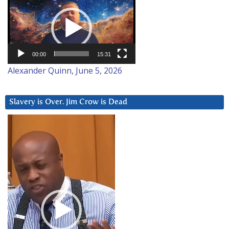
Player
00:00
15:31
Alexander Quinn, June 5, 2026
Slavery is Over. Jim Crow is Dead
Video
Player