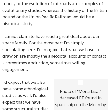
money or the evolution of railroads are examples of
evolutionary studies whereas the history of the British
pound or the Union Pacific Railroad would be a
historical study.
I cannot claim to have read a great deal about our
space family. For the most part I’m simply
speculating here. I’d imagine that what we have to
draw on are mostly the anecdotal accounts of contact
– sometimes abduction, sometimes willing
engagement.
I’d expect that we also
have some ethnological
Photo of “Mona Lisa,”
studies as well. I’d also
deceased ET found in
expect that we have
spaceship on the Moon by
some structural studies,