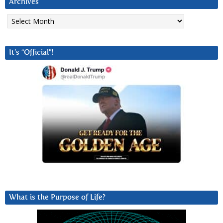
Archives
Archives
It’s “Official”!
What is the Purpose of Life?