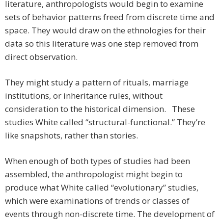
literature, anthropologists would begin to examine
sets of behavior patterns freed from discrete time and
space. They would draw on the ethnologies for their
data so this literature was one step removed from
direct observation.
They might study a pattern of rituals, marriage
institutions, or inheritance rules, without
consideration to the historical dimension. These
studies White called “structural-functional.” They’re
like snapshots, rather than stories.
When enough of both types of studies had been
assembled, the anthropologist might begin to
produce what White called “evolutionary” studies,
which were examinations of trends or classes of
events through non-discrete time. The development of