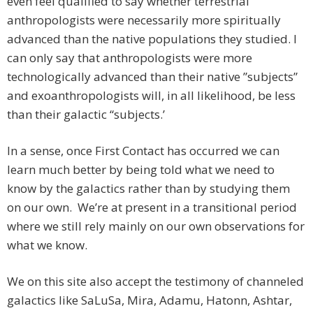
even feel qualified to say whether terrestrial
anthropologists were necessarily more spiritually
advanced than the native populations they studied. I
can only say that anthropologists were more
technologically advanced than their native ”subjects”
and exoanthropologists will, in all likelihood, be less
than their galactic “subjects.’
In a sense, once First Contact has occurred we can
learn much better by being told what we need to
know by the galactics rather than by studying them
on our own. We’re at present in a transitional period
where we still rely mainly on our own observations for
what we know.
We on this site also accept the testimony of channeled
galactics like SaLuSa, Mira, Adamu, Hatonn, Ashtar,