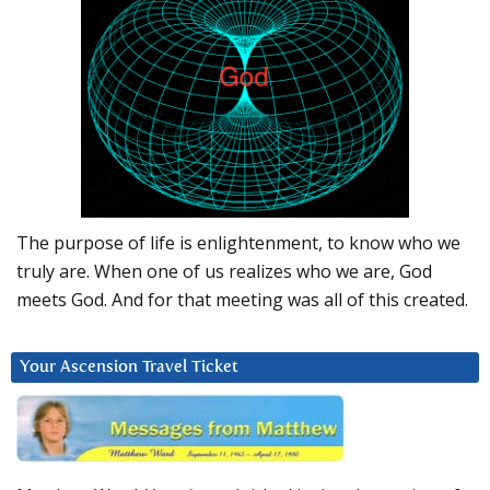
The purpose of life is enlightenment, to know who we
truly are. When one of us realizes who we are, God
meets God. And for that meeting was all of this created.
Your Ascension Travel Ticket