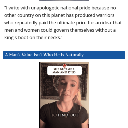
“I write with unapologetic national pride because no
other country on this planet has produced warriors
who repeatedly paid the ultimate price for an idea: that
men and women could govern themselves without a
king’s boot on their necks.”
A Man’s Value Isn’t Who He Is Naturally