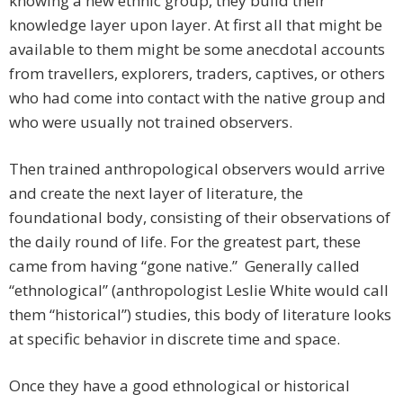
knowing a new ethnic group, they build their
knowledge layer upon layer. At first all that might be
available to them might be some anecdotal accounts
from travellers, explorers, traders, captives, or others
who had come into contact with the native group and
who were usually not trained observers.
Then trained anthropological observers would arrive
and create the next layer of literature, the
foundational body, consisting of their observations of
the daily round of life. For the greatest part, these
came from having “gone native.” Generally called
“ethnological” (anthropologist Leslie White would call
them “historical”) studies, this body of literature looks
at specific behavior in discrete time and space.
Once they have a good ethnological or historical