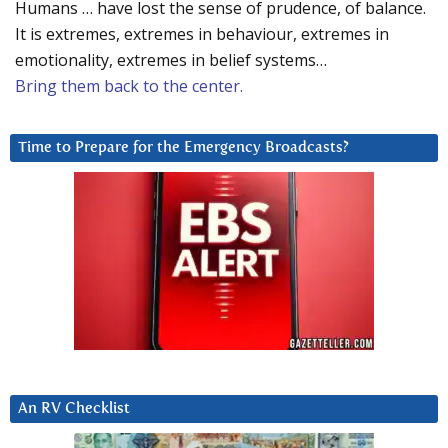
Humans … have lost the sense of prudence, of balance.
It is extremes, extremes in behaviour, extremes in
emotionality, extremes in belief systems…
Bring them back to the center.
Time to Prepare for the Emergency Broadcasts?
An RV Checklist