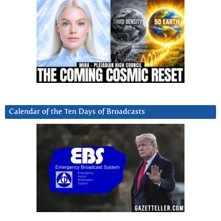
Calendar of the Ten Days of Broadcasts