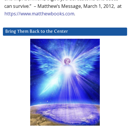
can survive.” – Matthew’s Message, March 1, 2012, at
https://www.matthewbooks.com
.
Bring Them Back to the Center