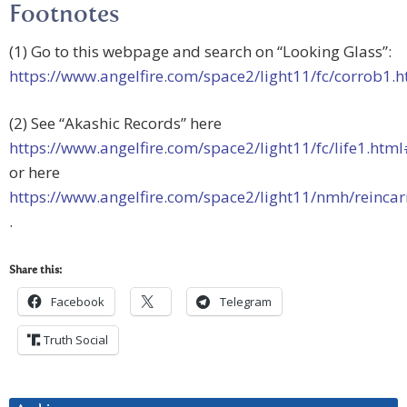
Footnotes
(1) Go to this webpage and search on “Looking Glass”:
https://www.angelfire.com/space2/light11/fc/corrob1.h
(2) See “Akashic Records” here
https://www.angelfire.com/space2/light11/fc/life1.ht
or here
https://www.angelfire.com/space2/light11/nmh/reinca
.
Share this:
Facebook
Telegram
Truth Social