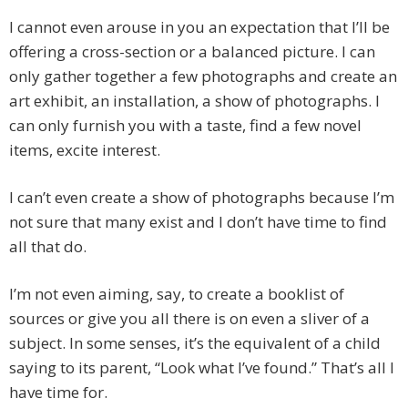
I cannot even arouse in you an expectation that I’ll be
offering a cross-section or a balanced picture. I can
only gather together a few photographs and create an
art exhibit, an installation, a show of photographs. I
can only furnish you with a taste, find a few novel
items, excite interest.
I can’t even create a show of photographs because I’m
not sure that many exist and I don’t have time to find
all that do.
I’m not even aiming, say, to create a booklist of
sources or give you all there is on even a sliver of a
subject. In some senses, it’s the equivalent of a child
saying to its parent, “Look what I’ve found.” That’s all I
have time for.