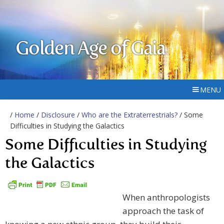
Golden Age of Gaia
MENU
/
Home
/
Disclosure
/
Who are the Extraterrestrials?
/ Some
Difficulties in Studying the Galactics
Some Difficulties in Studying
the Galactics
When anthropologists
approach the task of