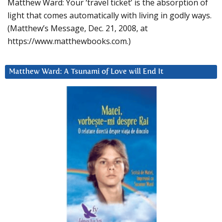
Matthew Ward: Your ‘travel ticket’ is the absorption of
light that comes automatically with living in godly ways.
(Matthew’s Message, Dec. 21, 2008, at
https://www.matthewbooks.com.)
Matthew Ward: A Tsunami of Love will End It