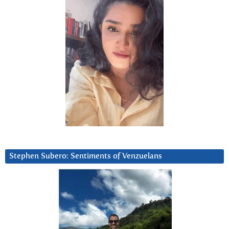
Stephen Subero: Sentiments of Venzuelans