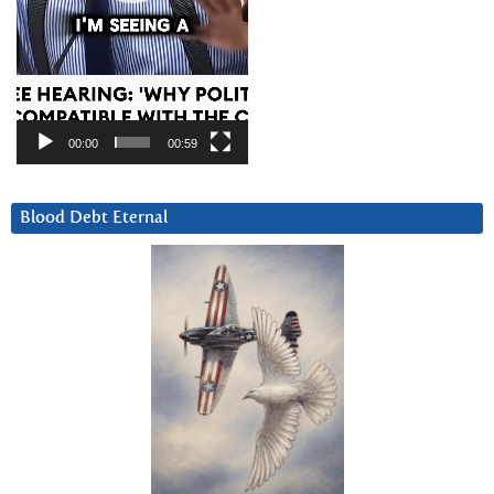
00:00
00:59
Blood Debt Eternal