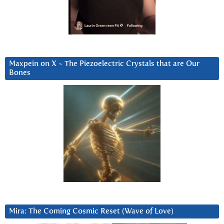
Maxpein on X ~ The Piezoelectric Crystals that are Our
Bones
Mira: The Coming Cosmic Reset (Wave of Love)