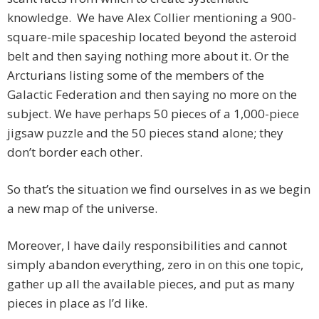
knowledge. We have Alex Collier mentioning a 900-
square-mile spaceship located beyond the asteroid
belt and then saying nothing more about it. Or the
Arcturians listing some of the members of the
Galactic Federation and then saying no more on the
subject. We have perhaps 50 pieces of a 1,000-piece
jigsaw puzzle and the 50 pieces stand alone; they
don’t border each other.
So that’s the situation we find ourselves in as we begin
a new map of the universe.
Moreover, I have daily responsibilities and cannot
simply abandon everything, zero in on this one topic,
gather up all the available pieces, and put as many
pieces in place as I’d like.