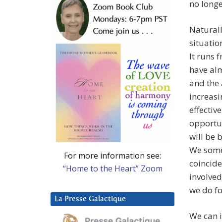
no longe
Naturall
situatio
It runs 
have alm
and the 
increasi
effectiv
opportun
will be 
We somet
For more information see:
coincid
“Home to the Heart” Zoom
involved
we do f
La Presse Galactique
We can i