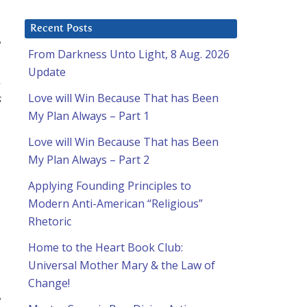
Recent Posts
e
From Darkness Unto Light, 8 Aug. 2026
Update
.
s
Love will Win Because That has Been
My Plan Always – Part 1
Love will Win Because That has Been
My Plan Always – Part 2
Applying Founding Principles to
Modern Anti-American “Religious”
Rhetoric
Home to the Heart Book Club:
Universal Mother Mary & the Law of
Change!
e