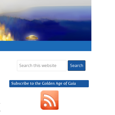
Subscribe to the Golden Age of Gaia
t
o