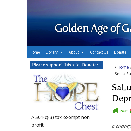
Golden Age of G
Home
Library
About
Contact Us
Donate
Please support this site. Donate:
/
Home
See a S
SaLu
Depr
A 501(c)(3) tax-exempt non-
profit
a change