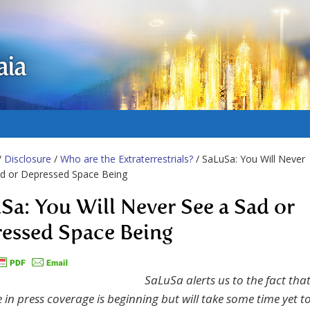
aia
/
Disclosure
/
Who are the Extraterrestrials?
/ SaLuSa: You Will Never
ad or Depressed Space Being
Sa: You Will Never See a Sad or
essed Space Being
SaLuSa alerts us to the fact tha
 in press coverage is beginning but will take some time yet t