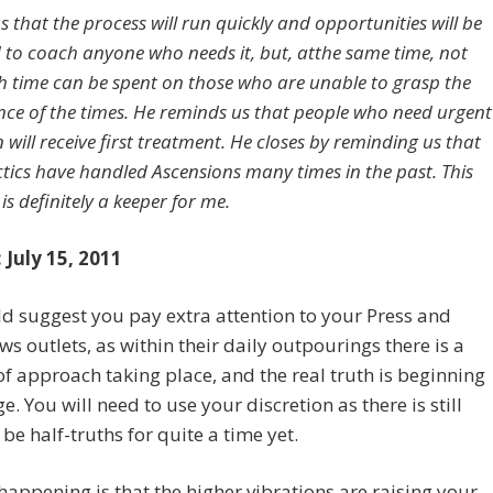
us that the process will run quickly and opportunities will be
 to coach anyone who needs it, but, atthe same time, not
 time can be spent on those who are unable to grasp the
ance of the times. He reminds us that people who need urgent
 will receive first treatment. He closes by reminding us that
ctics have handled Ascensions many times in the past. This
s definitely a keeper for me.
 July 15, 2011
 suggest you pay extra attention to your Press and
ws outlets, as within their daily outpourings there is a
f approach taking place, and the real truth is beginning
e. You will need to use your discretion as there is still
 be half-truths for quite a time yet.
happening is that the higher vibrations are raising your