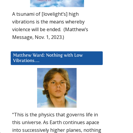
A tsunami of [lovelight’s] high
vibrations is the means whereby
violence will be ended. (Matthew’s
Message, Nov. 1, 2023.)
Matthew Ward: Nothing with Low
Vibrations….
“This is the physics that governs life in
this universe. As Earth continues apace
into successively higher planes, nothing
.