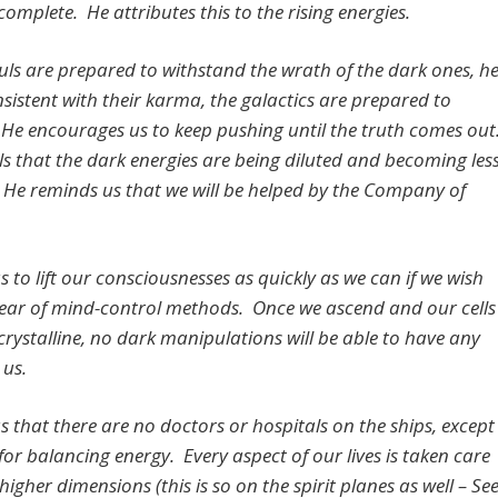
omplete. He attributes this to the rising energies.
uls are prepared to withstand the wrath of the dark ones, h
nsistent with their karma, the galactics are prepared to
 He encourages us to keep pushing until the truth comes out
ls that the dark energies are being diluted and becoming les
e. He reminds us that we will be helped by the Company of
us to lift our consciousnesses as quickly as we can if we wish
clear of mind-control methods. Once we ascend and our cells
rystalline, no dark manipulations will be able to have any
 us.
us that there are no doctors or hospitals on the ships, except
s for balancing energy. Every aspect of our lives is taken care
 higher dimensions (this is so on the spirit planes as well – Se