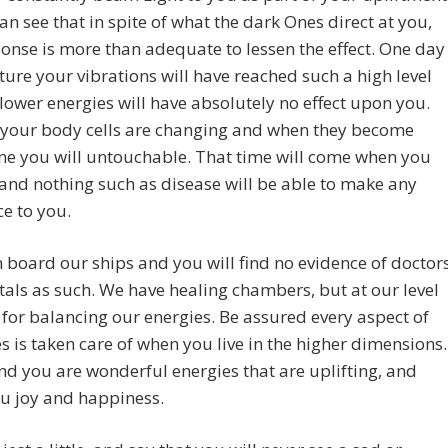
an see that in spite of what the dark Ones direct at you,
onse is more than adequate to lessen the effect. One day
uture your vibrations will have reached such a high level
 lower energies will have absolutely no effect upon you.
 your body cells are changing and when they become
ine you will untouchable. That time will come when you
and nothing such as disease will be able to make any
ce to you.
board our ships and you will find no evidence of doctor
tals as such. We have healing chambers, but at our level
 for balancing our energies. Be assured every aspect of
es is taken care of when you live in the higher dimensions.
nd you are wonderful energies that are uplifting, and
u joy and happiness.