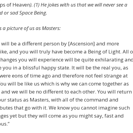
s of Heaven
). (1) He jokes with us that we will never see a
d or sad Space Being.
 a picture of us as Masters:
 will be a different person by [Ascension] and more
ike, and you will truly have become a Being of Light. All o
changes you will experience will be quite exhilarating an
e you in a blissful happy state. It will be the real you, as
were eons of time ago and therefore not feel strange at
 You will be like us which is why we can come together as
 and we will be no different to each other. You will return
our status as Masters, with all of the command and
ibutes that go with it. We know you cannot imagine such
ges yet but they will come as you might say, fast and
ous.”