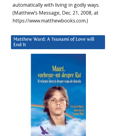
automatically with living in godly ways.
(Matthew’s Message, Dec. 21, 2008, at
https://www.matthewbooks.com.)
Matthew Ward: A Tsunami of Love will
End It