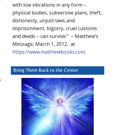
with low vibrations in any form –
physical bodies, subversive plans, theft,
dishonesty, unjust laws and
imprisonment, bigotry, cruel customs
and deeds – can survive.” – Matthew’s
Message, March 1, 2012, at
https://www.matthewbooks.com
.
Bring Them Back to the Center
s