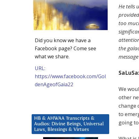
He tells 
provided
too much
signific
attention
Did you know we have a
the gala
Facebook page? Come see
what we share.
message i
URL:
SaLuSa:
https://www.facebook.com/Gol
denAgeofGaia22
We would
other ne
change o
to emerg
HB & AHWAA Transcripts &
going to
Audios: Divine Beings, Universal
Laws, Blessings & Virtues
What is 