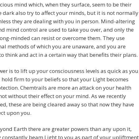
ious mind which, when they surface, seem to be their
 dark also try to affect your minds, but it is not normally
nless they are dealing with you in person. Mind-altering
d mind control are used to take you over, and only the
rong-minded can resist or overcome them. They use
nal methods of which you are unaware, and you are
o think and act in a certain way that benefits their plans.
er is to lift up your consciousness levels as quick as you
 hold firm to your beliefs so that your Light becomes
tection. Chemtrails are more an attack on your health
not without their effect on your mind. As we recently
d, these are being cleared away so that now they have
fect upon you.
ond Earth there are greater powers than any upon it,
 constantly beam Light to you as part of your upliftment