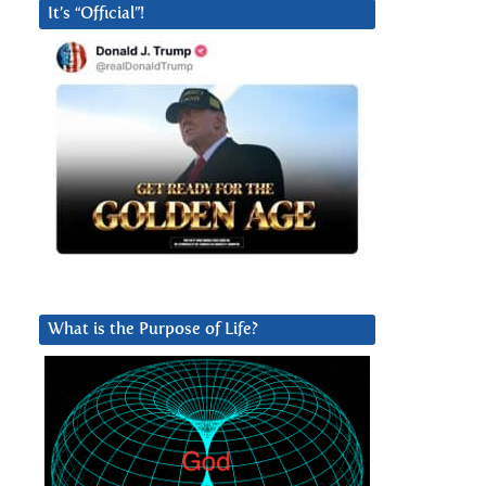
It’s “Official”!
What is the Purpose of Life?