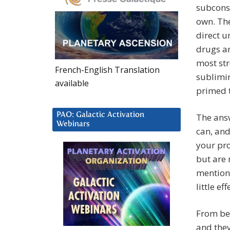
subconsc
own. The
direct u
drugs an
most st
French-English Translation
sublimi
available
primed t
PAO: Galactic Activation
The answ
Webinars
can, and
your pro
but are 
mentione
little ef
From bey
and they