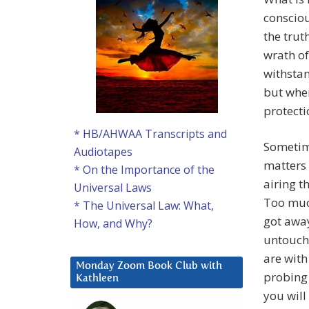
consciou
the trut
wrath of
withstan
but wher
protecti
* HB/AHWAA Transcripts and
Sometime
Audiotapes
matters 
* On the Importance of the
airing t
Universal Laws
Too much
* The Universal Law: What,
got away
How, and Why?
untoucha
are with
Monday Zoom Book Club with
probing 
Kathleen
you will