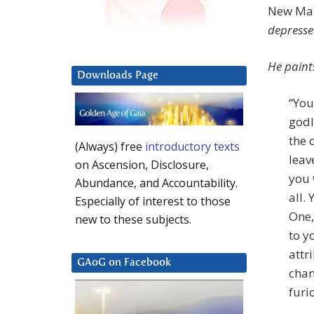
New Map
depresse
He paints
Downloads Page
“You
godl
the 
(Always) free
introductory texts
leav
on Ascension, Disclosure,
you 
Abundance, and Accountability.
all.
Especially of interest to those
One,
new to these subjects.
to y
attr
GAoG on Facebook
chan
furi