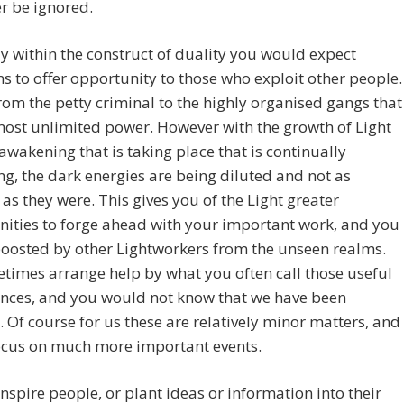
r be ignored.
y within the construct of duality you would expect
ns to offer opportunity to those who exploit other people.
from the petty criminal to the highly organised gangs that
ost unlimited power. However with the growth of Light
awakening that is taking place that is continually
ng, the dark energies are being diluted and not as
e as they were. This gives you of the Light greater
ities to forge ahead with your important work, and you
boosted by other Lightworkers from the unseen realms.
imes arrange help by what you often call those useful
ences, and you would not know that we have been
. Of course for us these are relatively minor matters, and
ocus on much more important events.
nspire people, or plant ideas or information into their