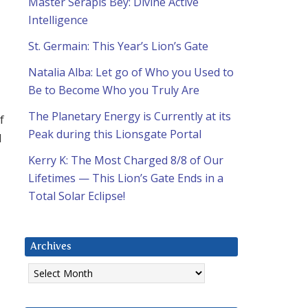
Master Serapis Bey: Divine Active
Intelligence
St. Germain: This Year’s Lion’s Gate
Natalia Alba: Let go of Who you Used to
Be to Become Who you Truly Are
The Planetary Energy is Currently at its
f
Peak during this Lionsgate Portal
d
Kerry K: The Most Charged 8/8 of Our
Lifetimes — This Lion’s Gate Ends in a
Total Solar Eclipse!
Archives
Archives