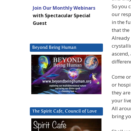
So you c
Join Our Monthly Webinars
our resp
with Spectacular Special
in the f
Guest
that the
Already
crystall
Beyond Being Human
ascend, 
differen
Come on 
or hospi
they are
your liv
All arou
The Spirit Cafe, Council of Love
bring yo