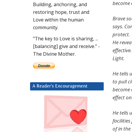
become c
Building, anchoring, and
restoring hope, trust and
Brave so
Love within the human
says. Co
community.
protect.
"The key to Love is sharing, ...
He revea
[balancing] give and receive." -
effectiv
The Divine Mother.
Light.
He tells 
to pull 
A Reader’s Encouragement
become c
effect on
He tells 
facilitie
of in the