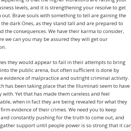
sness levels, and it is strengthening your resolve to get
h out. Brave souls with something to tell are gaining the
 the dark Ones, as they stand tall and are prepared to
d the consequences. We have their karma to consider,
e we can you may be assured they will get our
on.
s they would appear to fail in their attempts to bring
into the public arena, but often sufficient is done by
he evidence of malpractice and outright criminal activity.
 has been taking place that the Illuminati seem to have
 with. Yet that has made them careless and feel
ble, when in fact they are being revealed for what they
 firm evidence of their crimes. We need you to keep
and constantly pushing for the truth to come out, and
 gather support until people power is so strong that it ca