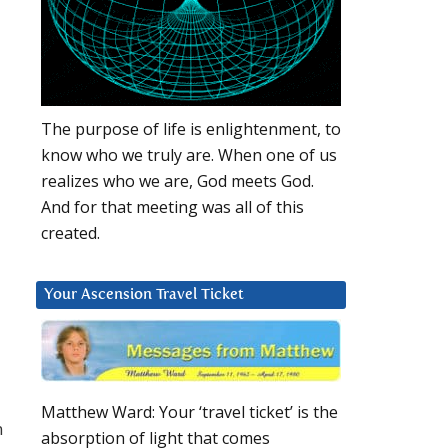
The purpose of life is enlightenment, to
know who we truly are. When one of us
realizes who we are, God meets God.
And for that meeting was all of this
created.
Your Ascension Travel Ticket
Matthew Ward: Your ‘travel ticket’ is the
n
absorption of light that comes