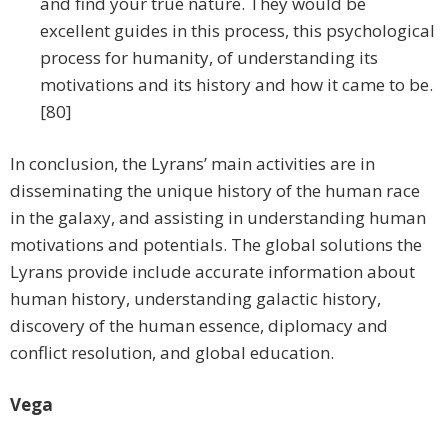
and find your true nature. They would be
excellent guides in this process, this psychological
process for humanity, of understanding its
motivations and its history and how it came to be.
[80]
In conclusion, the Lyrans’ main activities are in
disseminating the unique history of the human race
in the galaxy, and assisting in understanding human
motivations and potentials. The global solutions the
Lyrans provide include accurate information about
human history, understanding galactic history,
discovery of the human essence, diplomacy and
conflict resolution, and global education.
Vega