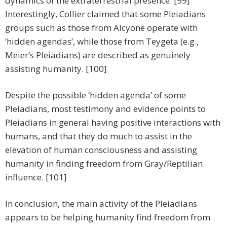
dynamics of the extraterrestrial presence. [99]
Interestingly, Collier claimed that some Pleiadians
groups such as those from Alcyone operate with
‘hidden agendas’, while those from Teygeta (e.g.,
Meier’s Pleiadians) are described as genuinely
assisting humanity. [100]
Despite the possible ‘hidden agenda’ of some
Pleiadians, most testimony and evidence points to
Pleiadians in general having positive interactions with
humans, and that they do much to assist in the
elevation of human consciousness and assisting
humanity in finding freedom from Gray/Reptilian
influence. [101]
In conclusion, the main activity of the Pleiadians
appears to be helping humanity find freedom from