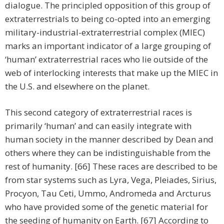
dialogue. The principled opposition of this group of
extraterrestrials to being co-opted into an emerging
military-industrial-extraterrestrial complex (MIEC)
marks an important indicator of a large grouping of
‘human’ extraterrestrial races who lie outside of the
web of interlocking interests that make up the MIEC in
the U.S. and elsewhere on the planet.
This second category of extraterrestrial races is
primarily ‘human’ and can easily integrate with
human society in the manner described by Dean and
others where they can be indistinguishable from the
rest of humanity. [66] These races are described to be
from star systems such as Lyra, Vega, Pleiades, Sirius,
Procyon, Tau Ceti, Ummo, Andromeda and Arcturus
who have provided some of the genetic material for
the seeding of humanity on Earth. [67] According to