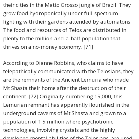
their cities in the Matto Grosso jungle of Brazil. They
grow food hydroponically under full-spectrum
lighting with their gardens attended by automatons.
The food and resources of Telos are distributed in
plenty to the million-and-a-half population that
thrives on a no-money economy. [71]
According to Dianne Robbins, who claims to have
telepathically communicated with the Telosians, they
are the remnants of the Ancient Lemuria who made
Mt Shasta their home after the destruction of their
continent. [72] Originally numbering 15,000, this
Lemurian remnant has apparently flourished in the
underground caverns of Mt Shasta and grown to a
population of 1.5 million where psychotronic
technologies, involving crystals and the highly
developed mental abilities of the Telosians, are used