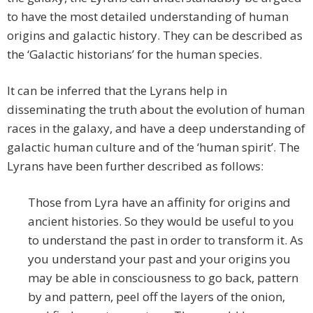
to have the most detailed understanding of human
origins and galactic history. They can be described as
the ‘Galactic historians’ for the human species.
It can be inferred that the Lyrans help in
disseminating the truth about the evolution of human
races in the galaxy, and have a deep understanding of
galactic human culture and of the ‘human spirit’. The
Lyrans have been further described as follows:
Those from Lyra have an affinity for origins and
ancient histories. So they would be useful to you
to understand the past in order to transform it. As
you understand your past and your origins you
may be able in consciousness to go back, pattern
by and pattern, peel off the layers of the onion,