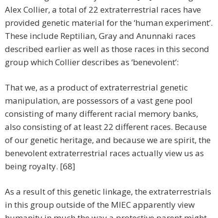
Alex Collier, a total of 22 extraterrestrial races have
provided genetic material for the ‘human experiment’.
These include Reptilian, Gray and Anunnaki races
described earlier as well as those races in this second
group which Collier describes as ‘benevolent’:
That we, as a product of extraterrestrial genetic
manipulation, are possessors of a vast gene pool
consisting of many different racial memory banks,
also consisting of at least 22 different races. Because
of our genetic heritage, and because we are spirit, the
benevolent extraterrestrial races actually view us as
being royalty. [68]
As a result of this genetic linkage, the extraterrestrials
in this group outside of the MIEC apparently view
humanity in much the way a protective parent might