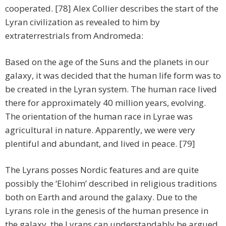
cooperated. [78] Alex Collier describes the start of the
Lyran civilization as revealed to him by
extraterrestrials from Andromeda:
Based on the age of the Suns and the planets in our
galaxy, it was decided that the human life form was to
be created in the Lyran system. The human race lived
there for approximately 40 million years, evolving.
The orientation of the human race in Lyrae was
agricultural in nature. Apparently, we were very
plentiful and abundant, and lived in peace. [79]
The Lyrans posses Nordic features and are quite
possibly the ‘Elohim’ described in religious traditions
both on Earth and around the galaxy. Due to the
Lyrans role in the genesis of the human presence in
the galaxy, the Lyrans can understandably be argued