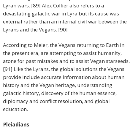
Lyran wars. [89] Alex Collier also refers to a
devastating galactic war in Lyra but its cause was
external rather than an internal civil war between the
Lyrans and the Vegans. [90]
According to Meier, the Vegans returning to Earth in
the present era, are attempting to assist humanity,
atone for past mistakes and to assist Vegan starseeds.
[91] Like the Lyrans, the global solutions the Vegans
provide include accurate information about human
history and the Vegan heritage, understanding
galactic history, discovery of the human essence,
diplomacy and conflict resolution, and global
education.
Pleiadians