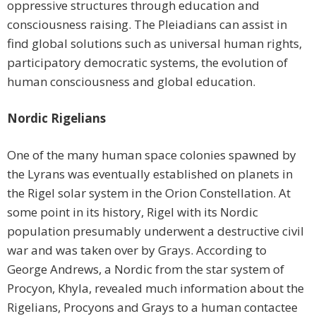
oppressive structures through education and
consciousness raising. The Pleiadians can assist in
find global solutions such as universal human rights,
participatory democratic systems, the evolution of
human consciousness and global education.
Nordic Rigelians
One of the many human space colonies spawned by
the Lyrans was eventually established on planets in
the Rigel solar system in the Orion Constellation. At
some point in its history, Rigel with its Nordic
population presumably underwent a destructive civil
war and was taken over by Grays. According to
George Andrews, a Nordic from the star system of
Procyon, Khyla, revealed much information about the
Rigelians, Procyons and Grays to a human contactee