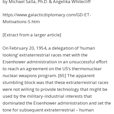
by Michael Salla, Ph.D. & Angelika Whitecliff
https://www.galacticdiplomacy.com/GD-ET-
Motivations-5.htm
[Extract from a larger article]
On February 20, 1954, a delegation of ‘human
looking’ extraterrestrial races met with the
Eisenhower administration in an unsuccessful effort
to reach an agreement on the US’s thermonuclear
nuclear weapons program. [65] The apparent
stumbling block was that these extraterrestrial races
were not willing to provide technology that might be
used by the military-industrial interests that
dominated the Eisenhower administration and set the
tone for subsequent extraterrestrial – human