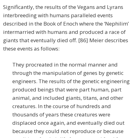
Significantly, the results of the Vegans and Lyrans
interbreeding with humans paralleled events
described in the Book of Enoch where the ‘Nephilim’
intermarried with humans and produced a race of
giants that eventually died off. [86] Meier describes
these events as follows:
They procreated in the normal manner and
through the manipulation of genes by genetic
engineers. The results of the genetic engineering
produced beings that were part human, part
animal, and included giants, titans, and other
creatures. In the course of hundreds and
thousands of years these creatures were
displaced once again, and eventually died out
because they could not reproduce or because