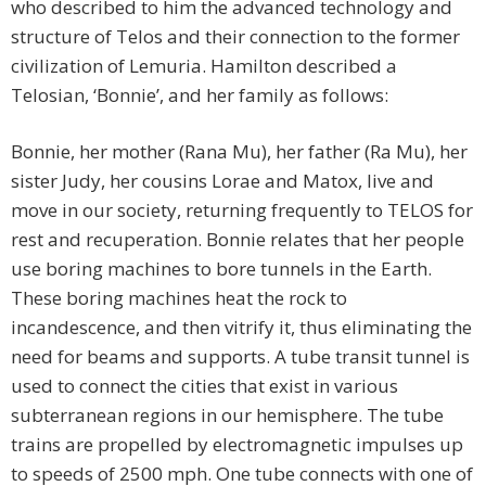
who described to him the advanced technology and
structure of Telos and their connection to the former
civilization of Lemuria. Hamilton described a
Telosian, ‘Bonnie’, and her family as follows:
Bonnie, her mother (Rana Mu), her father (Ra Mu), her
sister Judy, her cousins Lorae and Matox, live and
move in our society, returning frequently to TELOS for
rest and recuperation. Bonnie relates that her people
use boring machines to bore tunnels in the Earth.
These boring machines heat the rock to
incandescence, and then vitrify it, thus eliminating the
need for beams and supports. A tube transit tunnel is
used to connect the cities that exist in various
subterranean regions in our hemisphere. The tube
trains are propelled by electromagnetic impulses up
to speeds of 2500 mph. One tube connects with one of