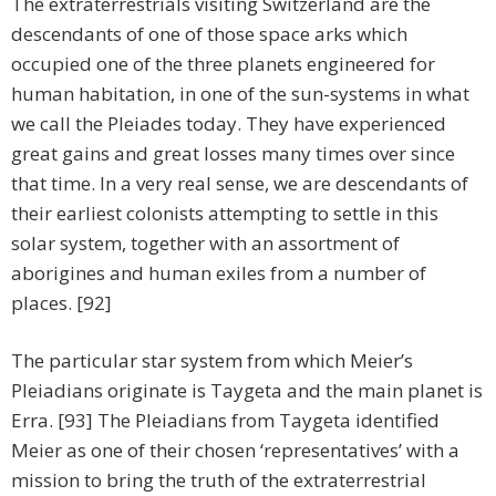
The extraterrestrials visiting Switzerland are the
descendants of one of those space arks which
occupied one of the three planets engineered for
human habitation, in one of the sun-systems in what
we call the Pleiades today. They have experienced
great gains and great losses many times over since
that time. In a very real sense, we are descendants of
their earliest colonists attempting to settle in this
solar system, together with an assortment of
aborigines and human exiles from a number of
places. [92]
The particular star system from which Meier’s
Pleiadians originate is Taygeta and the main planet is
Erra. [93] The Pleiadians from Taygeta identified
Meier as one of their chosen ‘representatives’ with a
mission to bring the truth of the extraterrestrial