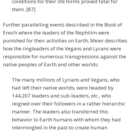
conditions for their life forms proved fatal for
them. [87]
Further parallelling events described in the Book of
Enoch where the leaders of the Nephilim were
punished for their activities on Earth, Meier describes
how the ringleaders of the Vegans and Lyrans were
responsible for numerous transgressions against the
native peoples of Earth and other worlds:
The many millions of Lyrians and Vegans, who
had left their native worlds, were headed by
144,207 leaders and sub-leaders, etc., who
reigned over their followers in a rather hierarchic
manner. The leaders also transferred this
behavior to Earth humans with whom they had
intermingled in the past to create human