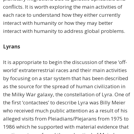
conflicts. It is worth exploring the main activities of
each race to understand how they either currently
interact with humanity or how they may better
interact with humanity to address global problems.
Lyrans
It is appropriate to begin the discussion of these ‘off-
world’ extraterrestrial races and their main activities
by focusing on a star system that has been described
as the source for the spread of human civilization in
the Milky War galaxy, the constellation of Lyra. One of
the first ‘contactees’ to describe Lyra was Billy Meier
who received much public attention as a result of his
alleged visits from Pleiadians/Plejarans from 1975 to
1986 which he supported with material evidence that