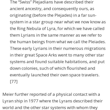
The “Swiss” Plejadians have described their
ancient ancestry, and consequently ours, as
originating (before the Plejades) in a far sun-
system in a star group near what we now know as
the Ring Nebula of Lyra, for which we have called
them Lyrians in the same manner as we refer to
the human beings from what we call the Pleiades.
These early Lyrians in their numerous migrations
in their great Space Arks went to many other star
systems and found suitable habitations, and put
down colonies, such of which flourished and
eventually launched their own space travelers.
[77]
Meier further reported of a physical contact with a
Lyran ship in 1977 where the Lyrans described their
world and the other star systems with whom they