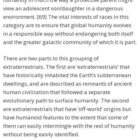
view an adolescent son/daughter in a dangerous
environment. [69] The vital interests of races in this
category are to ensure that global humanity evolves
in a responsible way without endangering both itself
and the greater galactic community of which it is part.
There are two parts to this grouping of
extraterrestrials. The first are ‘extraterrestrials’ that
have historically inhabited the Earth’s subterranean
dwellings, and are described as remnants of ancient
human civilization that followed a separate
evolutionary path to surface humanity. The second
are extraterrestrials that have ‘off-world’ origins but
have humanoid features to the extent that some of
them can easily intermingle with the rest of humanity
without being easily identified.