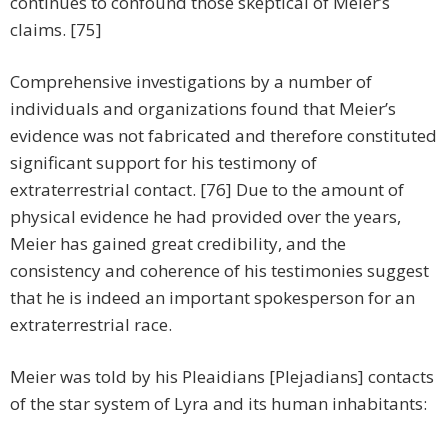
continues to confound those skeptical of Meier’s
claims. [75]
Comprehensive investigations by a number of
individuals and organizations found that Meier’s
evidence was not fabricated and therefore constituted
significant support for his testimony of
extraterrestrial contact. [76] Due to the amount of
physical evidence he had provided over the years,
Meier has gained great credibility, and the
consistency and coherence of his testimonies suggest
that he is indeed an important spokesperson for an
extraterrestrial race.
Meier was told by his Pleaidians [Plejadians] contacts
of the star system of Lyra and its human inhabitants: