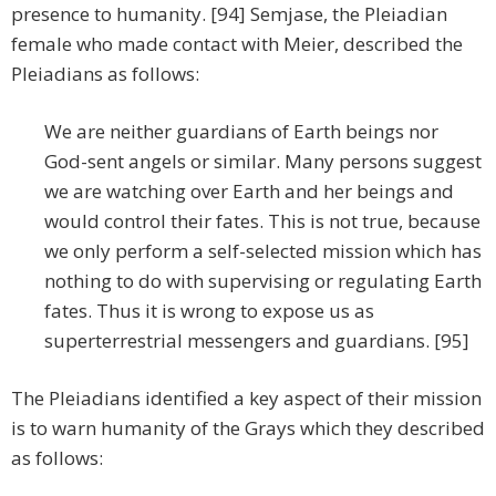
presence to humanity. [94] Semjase, the Pleiadian
female who made contact with Meier, described the
Pleiadians as follows:
We are neither guardians of Earth beings nor
God-sent angels or similar. Many persons suggest
we are watching over Earth and her beings and
would control their fates. This is not true, because
we only perform a self-selected mission which has
nothing to do with supervising or regulating Earth
fates. Thus it is wrong to expose us as
superterrestrial messengers and guardians. [95]
The Pleiadians identified a key aspect of their mission
is to warn humanity of the Grays which they described
as follows: