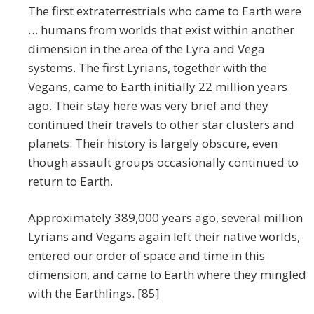
The first extraterrestrials who came to Earth were
… humans from worlds that exist within another
dimension in the area of the Lyra and Vega
systems. The first Lyrians, together with the
Vegans, came to Earth initially 22 million years
ago. Their stay here was very brief and they
continued their travels to other star clusters and
planets. Their history is largely obscure, even
though assault groups occasionally continued to
return to Earth.
Approximately 389,000 years ago, several million
Lyrians and Vegans again left their native worlds,
entered our order of space and time in this
dimension, and came to Earth where they mingled
with the Earthlings. [85]