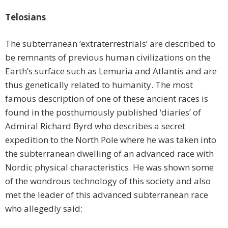
Telosians
The subterranean ‘extraterrestrials’ are described to
be remnants of previous human civilizations on the
Earth’s surface such as Lemuria and Atlantis and are
thus genetically related to humanity. The most
famous description of one of these ancient races is
found in the posthumously published ‘diaries’ of
Admiral Richard Byrd who describes a secret
expedition to the North Pole where he was taken into
the subterranean dwelling of an advanced race with
Nordic physical characteristics. He was shown some
of the wondrous technology of this society and also
met the leader of this advanced subterranean race
who allegedly said: