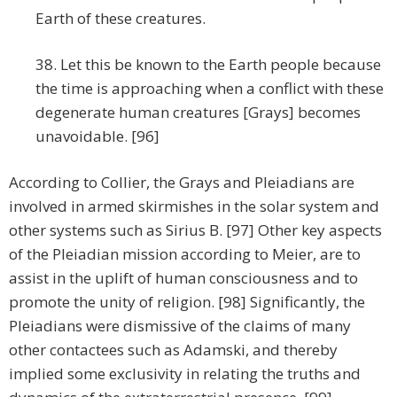
Earth of these creatures.
38. Let this be known to the Earth people because
the time is approaching when a conflict with these
degenerate human creatures [Grays] becomes
unavoidable. [96]
According to Collier, the Grays and Pleiadians are
involved in armed skirmishes in the solar system and
other systems such as Sirius B. [97] Other key aspects
of the Pleiadian mission according to Meier, are to
assist in the uplift of human consciousness and to
promote the unity of religion. [98] Significantly, the
Pleiadians were dismissive of the claims of many
other contactees such as Adamski, and thereby
implied some exclusivity in relating the truths and