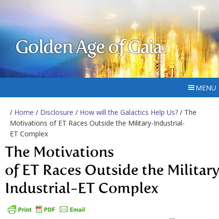
Golden Age of Gaia
MENU
/
Home
/
Disclosure
/
How will the Galactics Help Us?
/ The
Motivations of ET Races Outside the Military-Industrial-
ET Complex
The Motivations
of ET Races Outside the Militar
Industrial-ET Complex