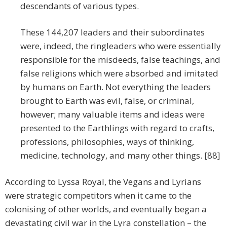
descendants of various types.
These 144,207 leaders and their subordinates
were, indeed, the ringleaders who were essentially
responsible for the misdeeds, false teachings, and
false religions which were absorbed and imitated
by humans on Earth. Not everything the leaders
brought to Earth was evil, false, or criminal,
however; many valuable items and ideas were
presented to the Earthlings with regard to crafts,
professions, philosophies, ways of thinking,
medicine, technology, and many other things. [88]
According to Lyssa Royal, the Vegans and Lyrians
were strategic competitors when it came to the
colonising of other worlds, and eventually began a
devastating civil war in the Lyra constellation – the