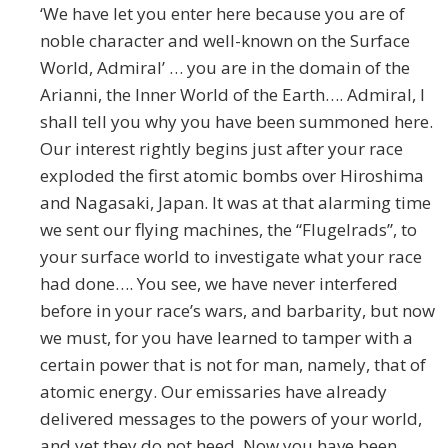
‘We have let you enter here because you are of
noble character and well-known on the Surface
World, Admiral’ … you are in the domain of the
Arianni, the Inner World of the Earth…. Admiral, I
shall tell you why you have been summoned here.
Our interest rightly begins just after your race
exploded the first atomic bombs over Hiroshima
and Nagasaki, Japan. It was at that alarming time
we sent our flying machines, the “Flugelrads”, to
your surface world to investigate what your race
had done…. You see, we have never interfered
before in your race’s wars, and barbarity, but now
we must, for you have learned to tamper with a
certain power that is not for man, namely, that of
atomic energy. Our emissaries have already
delivered messages to the powers of your world,
and yet they do not heed. Now you have been