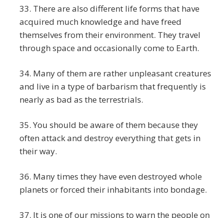
33. There are also different life forms that have
acquired much knowledge and have freed
themselves from their environment. They travel
through space and occasionally come to Earth.
34. Many of them are rather unpleasant creatures
and live in a type of barbarism that frequently is
nearly as bad as the terrestrials.
35. You should be aware of them because they
often attack and destroy everything that gets in
their way.
36. Many times they have even destroyed whole
planets or forced their inhabitants into bondage.
37. It is one of our missions to warn the people on