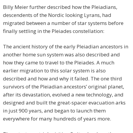
Billy Meier further described how the Pleiadians,
descendents of the Nordic looking Lyrans, had
migrated between a number of star systems before
finally settling in the Pleiades constellation:
The ancient history of the early Pleiadian ancestors in
another home sun system was also described and
how they came to travel to the Pleiades. A much
earlier migration to this solar system is also
described and how and why it failed. The one third
survivors of the Pleiadian ancestors’ original planet,
after its devastation, evolved a new technology, and
designed and built the great-spacer evacuation arks
in just 900 years, and began to launch them
everywhere for many hundreds of years more.