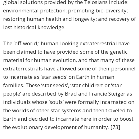
global solutions provided by the Telosians include:
environmental protection; promoting bio-diversity;
restoring human health and longevity; and recovery of
lost historical knowledge.
The ‘off-world,’ human-looking extraterrestrial have
been claimed to have provided some of the genetic
material for human evolution, and that many of these
extraterrestrials have allowed some of their personnel
to incarnate as ‘star seeds’ on Earth in human
families. These ‘star seeds’, ‘star children’ or ‘star
people’ are described by Brad and Francie Steiger as
individuals whose ‘souls’ were formally incarnated on
the worlds of other star systems and then traveled to
Earth and decided to incarnate here in order to boost
the evolutionary development of humanity. [73]