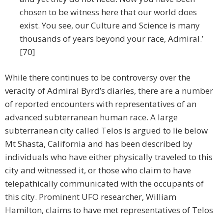
chosen to be witness here that our world does
exist. You see, our Culture and Science is many
thousands of years beyond your race, Admiral.’
[70]
While there continues to be controversy over the
veracity of Admiral Byrd’s diaries, there are a number
of reported encounters with representatives of an
advanced subterranean human race. A large
subterranean city called Telos is argued to lie below
Mt Shasta, California and has been described by
individuals who have either physically traveled to this
city and witnessed it, or those who claim to have
telepathically communicated with the occupants of
this city. Prominent UFO researcher, William
Hamilton, claims to have met representatives of Telos