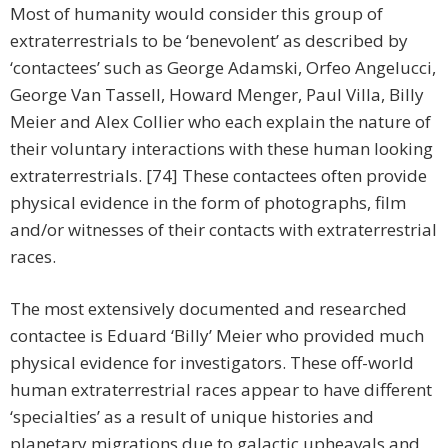
Most of humanity would consider this group of
extraterrestrials to be ‘benevolent’ as described by
‘contactees’ such as George Adamski, Orfeo Angelucci,
George Van Tassell, Howard Menger, Paul Villa, Billy
Meier and Alex Collier who each explain the nature of
their voluntary interactions with these human looking
extraterrestrials. [74] These contactees often provide
physical evidence in the form of photographs, film
and/or witnesses of their contacts with extraterrestrial
races.
The most extensively documented and researched
contactee is Eduard ‘Billy’ Meier who provided much
physical evidence for investigators. These off-world
human extraterrestrial races appear to have different
‘specialties’ as a result of unique histories and
planetary migrations due to galactic upheavals and