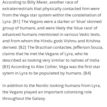
According to Billy Meier, another race of
extraterrestrials that physically contacted him were
from the Vega star system within the constellation of
Lyra. [81] The Vegans were a darker or ‘blue’ skinned
group of humans, and were likely the ‘blue race’ of
advanced humans mentioned in various Vedic texts,
and from whom the Hindu gods Vishnu and Krishna
derived. [82] The Brazilian contactee, Jefferson Souza,
claims that he met the Vegans of Lyra, who he
described as looking very similar to natives of India.
[83] According to Alex Collier, Vega was the first star
sytem in Lyra to be populated by humans. [84]
In addition to the Nordic looking humans from Lyra,
the Vegans played an important colonising role
throughout the Galaxy.