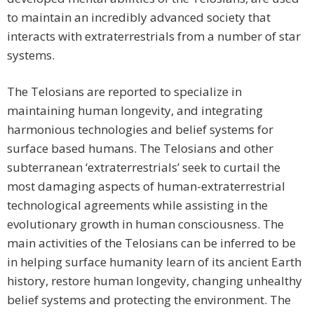
to maintain an incredibly advanced society that
interacts with extraterrestrials from a number of star
systems.
The Telosians are reported to specialize in
maintaining human longevity, and integrating
harmonious technologies and belief systems for
surface based humans. The Telosians and other
subterranean ‘extraterrestrials’ seek to curtail the
most damaging aspects of human-extraterrestrial
technological agreements while assisting in the
evolutionary growth in human consciousness. The
main activities of the Telosians can be inferred to be
in helping surface humanity learn of its ancient Earth
history, restore human longevity, changing unhealthy
belief systems and protecting the environment. The