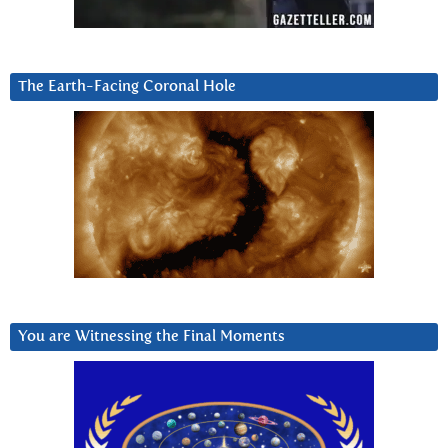
The Earth-Facing Coronal Hole
You are Witnessing the Final Moments