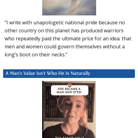
“I write with unapologetic national pride because no
other country on this planet has produced warriors
who repeatedly paid the ultimate price for an idea: that
men and women could govern themselves without a
king’s boot on their necks.”
A Man’s Value Isn’t Who He Is Naturally