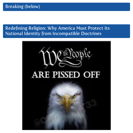
Breaking (below)
Redefining Religion: Why America Must Protect Its
National Identity from Incompatible Doctrines