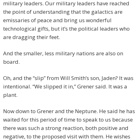
military leaders. Our military leaders have reached
the point of understanding that the galactics are
emissaries of peace and bring us wonderful
technological gifts, but it’s the political leaders who
are dragging their feet.
And the smaller, less military nations are also on
board.
Oh, and the “slip” from Will Smith’s son, Jaden? It was
intentional. “We slipped it in,” Grener said. It was a
plant.
Now down to Grener and the Neptune. He said he has
waited for this period of time to speak to us because
there was such a strong reaction, both positive and
negative, to the proposed visit with them. He wishes