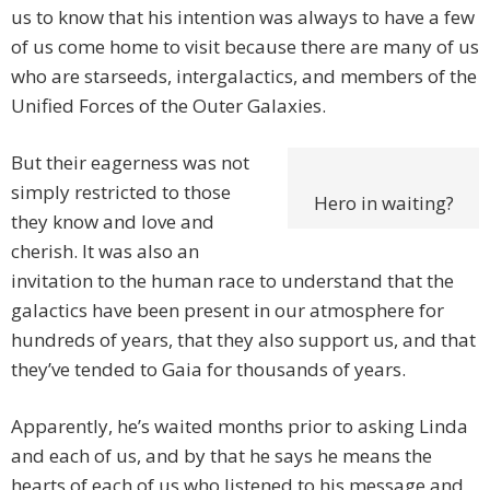
us to know that his intention was always to have a few
of us come home to visit because there are many of us
who are starseeds, intergalactics, and members of the
Unified Forces of the Outer Galaxies.
But their eagerness was not
simply restricted to those
Hero in waiting?
they know and love and
cherish. It was also an
invitation to the human race to understand that the
galactics have been present in our atmosphere for
hundreds of years, that they also support us, and that
they’ve tended to Gaia for thousands of years.
Apparently, he’s waited months prior to asking Linda
and each of us, and by that he says he means the
hearts of each of us who listened to his message and