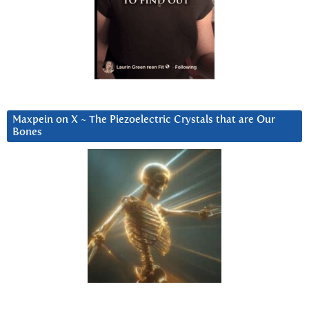
Maxpein on X ~ The Piezoelectric Crystals that are Our
Bones