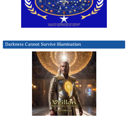
Darkness Cannot Survive iIlumination