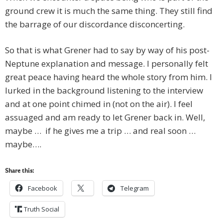
ground crew it is much the same thing. They still find
the barrage of our discordance disconcerting.
So that is what Grener had to say by way of his post-
Neptune explanation and message. I personally felt
great peace having heard the whole story from him. I
lurked in the background listening to the interview
and at one point chimed in (not on the air). I feel
assuaged and am ready to let Grener back in. Well,
maybe … if he gives me a trip … and real soon …
maybe….
Share this:
Facebook
Telegram
Truth Social