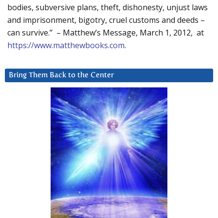
bodies, subversive plans, theft, dishonesty, unjust laws
and imprisonment, bigotry, cruel customs and deeds –
can survive.” – Matthew’s Message, March 1, 2012, at
https://www.matthewbooks.com
.
Bring Them Back to the Center