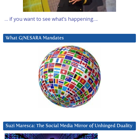
… if you want to see what’s happening….
What G/NESARA Mandates
Suzi Maresca: The Social Media Mirror of Unhinged Duality