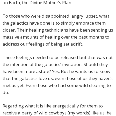
on Earth, the Divine Mother’s Plan.
To those who were disappointed, angry, upset, what
the galactics have done is to simply embrace them
closer. Their healing technicians have been sending us
massive amounts of healing over the past months to
address our feelings of being set adrift.
These feelings needed to be released but that was not
the intention of the galactics’ invitation. Should they
have been more astute? Yes. But he wants us to know
that the galactics love us, even those of us they haven’t
met as yet. Even those who had some wild clearing to
do.
Regarding what it is like energetically for them to
receive a party of wild cowboys (my words) like us, he