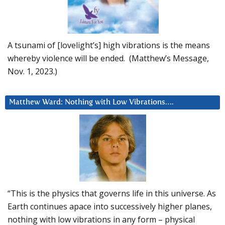
A tsunami of [lovelight’s] high vibrations is the means
whereby violence will be ended. (Matthew’s Message,
Nov. 1, 2023.)
Matthew Ward: Nothing with Low Vibrations….
“This is the physics that governs life in this universe. As
Earth continues apace into successively higher planes,
nothing with low vibrations in any form – physical