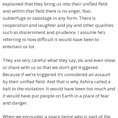
explained that they bring us into their unified field
and within that field there is no anger, fear,
subterfuge or sabotage in any form. There is
cooperation and laughter and joy and other qualities
such as discernment and prudence. I assume he’s
referring to how difficult it would have been to
entertain us lot.
They are very careful what they say, do and even show
or share with us so that we don’t get triggered.
Because if we’re triggered it’s considered an assault
by their unified field. And that is why Ashira called a
halt to the visitation. It would have been too much and
it would have put people on Earth in a place of fear
and danger.
When we encounter a space being who is part of the