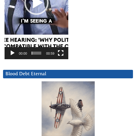
00:00
00:59
Blood Debt Eternal