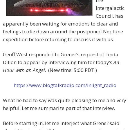
the
Intergalactic
Council, has
apparently been waiting for emotions to clear and
feelings to die down around the postponed Neptune
expedition before returning to discuss it with us.
Geoff West responded to Grener’s request of Linda
Dillon to appear by interviewing him for today’s
An
Hour with an Angel
. (New time: 5:00 PDT.)
https://www.blogtalkradio.com/inlight_radio
What he had to say was quite pleasing to me and very
helpful. Let me summarize part of that interview.
Before starting in, let me interject what Grener said