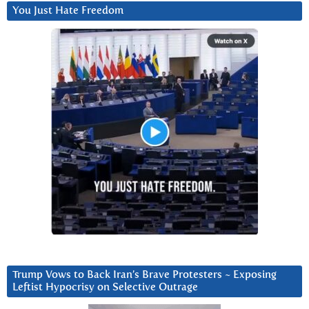
You Just Hate Freedom
Trump Vows to Back Iran’s Brave Protesters ~ Exposing
Leftist Hypocrisy on Selective Outrage