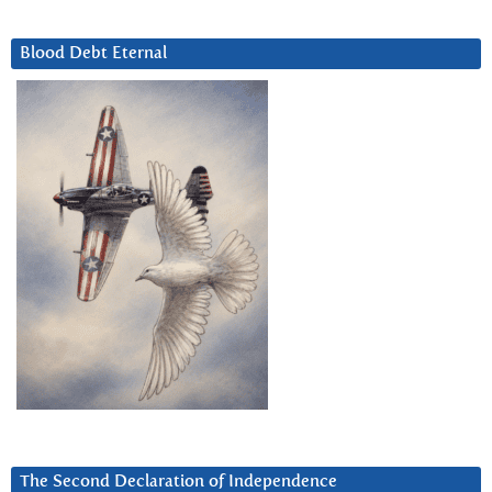
Blood Debt Eternal
The Second Declaration of Independence