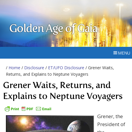
Golden Age of Gaia
MENU
/
Home
/
Disclosure
/
ET/UFO Disclosure
/ Grener Waits,
Returns, and Explains to Neptune Voyagers
Grener Waits, Returns, and
Explains to Neptune Voyagers
Grener, the
President of