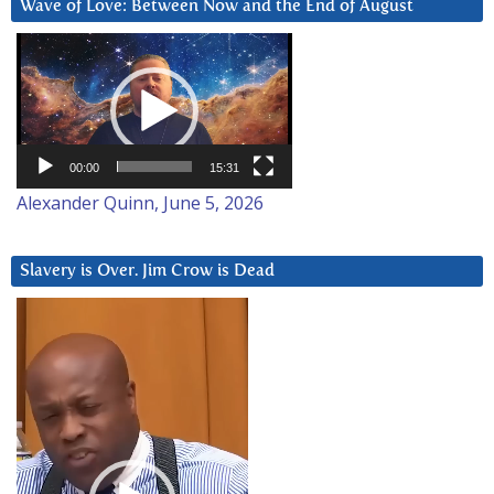
Wave of Love: Between Now and the End of August
Video
Player
00:00
15:31
Alexander Quinn, June 5, 2026
Slavery is Over. Jim Crow is Dead
Video
Player