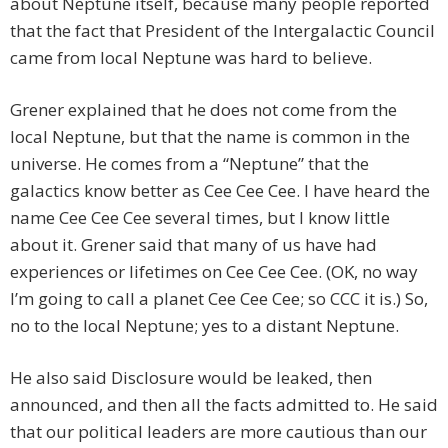
about Neptune itself, because many people reported
that the fact that President of the Intergalactic Council
came from local Neptune was hard to believe.
Grener explained that he does not come from the
local Neptune, but that the name is common in the
universe. He comes from a “Neptune” that the
galactics know better as Cee Cee Cee. I have heard the
name Cee Cee Cee several times, but I know little
about it. Grener said that many of us have had
experiences or lifetimes on Cee Cee Cee. (OK, no way
I’m going to call a planet Cee Cee Cee; so CCC it is.) So,
no to the local Neptune; yes to a distant Neptune.
He also said Disclosure would be leaked, then
announced, and then all the facts admitted to. He said
that our political leaders are more cautious than our