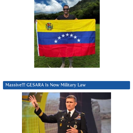
Massive!!! GESARA Is Now Military Law