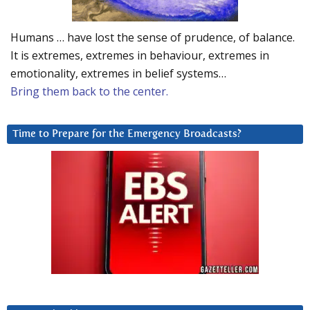
Humans … have lost the sense of prudence, of balance.
It is extremes, extremes in behaviour, extremes in
emotionality, extremes in belief systems…
Bring them back to the center.
Time to Prepare for the Emergency Broadcasts?