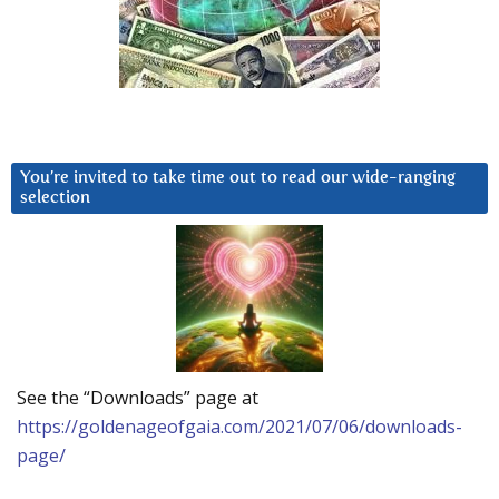
You’re invited to take time out to read our wide-ranging
selection
See the “Downloads” page at
https://goldenageofgaia.com/2021/07/06/downloads-
page/