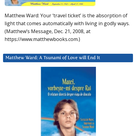
Matthew Ward: Your ‘travel ticket’ is the absorption of
light that comes automatically with living in godly ways.
(Matthew’s Message, Dec. 21, 2008, at
https://www.matthewbooks.com.)
Matthew Ward: A Tsunami of Love will End It