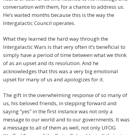
conversation with them, for a chance to address us.
He’s waited months because this is the way the
Intergalactic Council operates.
What they learned the hard way through the
Intergalactic Wars is that very often it’s beneficial to
simply have a period of time between what we think
of as an upset and its resolution. And he
acknowledges that this was a very big emotional
upset for many of us and apologizes for it.
The gift in the overwhelming response of so many of
us, his beloved friends, in stepping forward and
saying “yes” in the first instance was not only a
message to our world and to our governments. It was
a message to all of them as well, not only UFOG