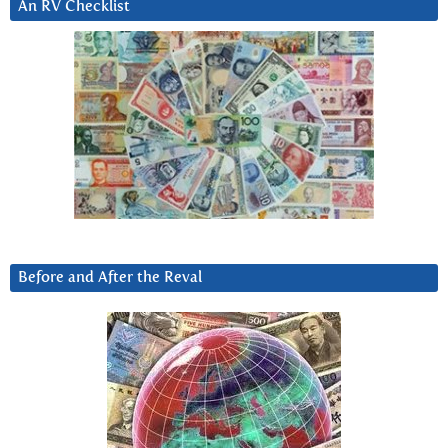
An RV Checklist
Before and After the Reval