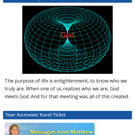
The purpose of life is enlightenment, to know who we
truly are. When one of us realizes who we are, God
meets God. And for that meeting was all of this created.
Your Ascension Travel Ticket