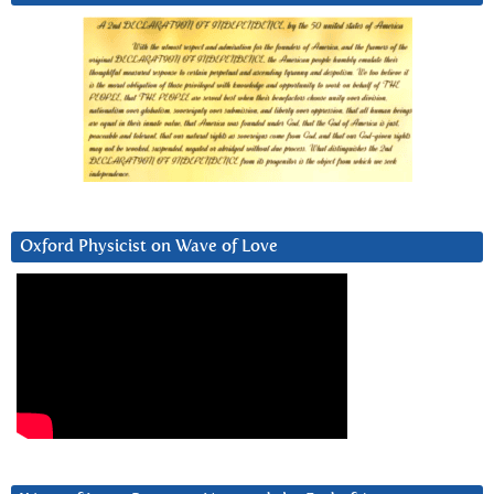
Oxford Physicist on Wave of Love