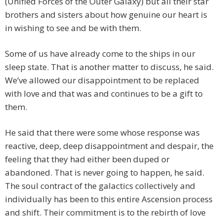
(Unified Forces of the Outer Galaxy) but all their star
brothers and sisters about how genuine our heart is
in wishing to see and be with them.
Some of us have already come to the ships in our
sleep state. That is another matter to discuss, he said.
We’ve allowed our disappointment to be replaced
with love and that was and continues to be a gift to
them.
He said that there were some whose response was
reactive, deep, deep disappointment and despair, the
feeling that they had either been duped or
abandoned. That is never going to happen, he said.
The soul contract of the galactics collectively and
individually has been to this entire Ascension process
and shift. Their commitment is to the rebirth of love