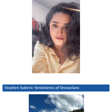
Stephen Subero: Sentiments of Venzuelans