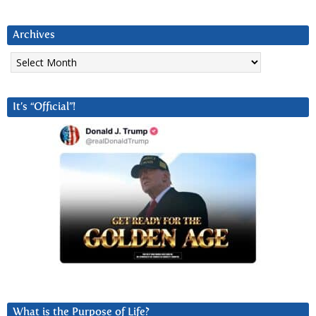
Archives
Archives
It’s “Official”!
What is the Purpose of Life?