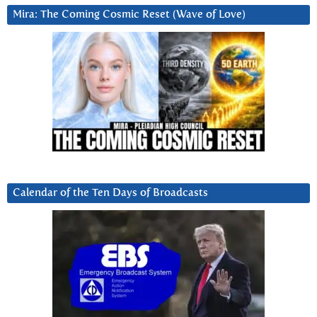
Mira: The Coming Cosmic Reset (Wave of Love)
Calendar of the Ten Days of Broadcasts