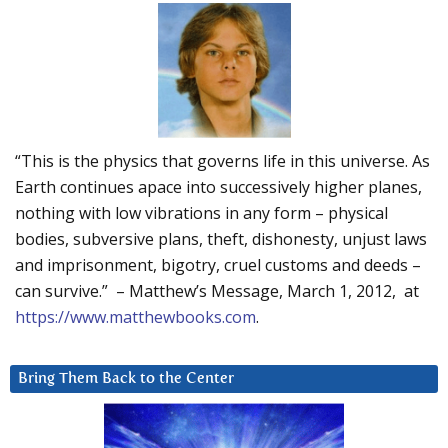
“This is the physics that governs life in this universe. As
Earth continues apace into successively higher planes,
nothing with low vibrations in any form – physical
bodies, subversive plans, theft, dishonesty, unjust laws
and imprisonment, bigotry, cruel customs and deeds –
can survive.” – Matthew’s Message, March 1, 2012, at
https://www.matthewbooks.com
.
Bring Them Back to the Center