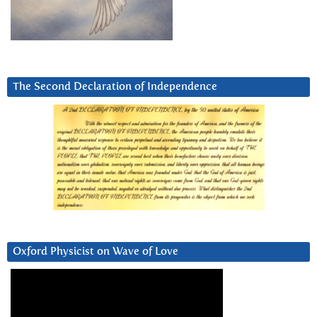
The Second Declaration of Independence
Oxford Physicist on Wave of Love