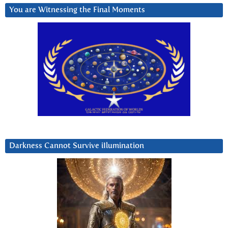
You are Witnessing the Final Moments
Darkness Cannot Survive iIlumination