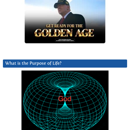
What is the Purpose of Life?