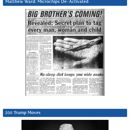
Matthew Ward: Microchips De-Activated
100 Trump Moves