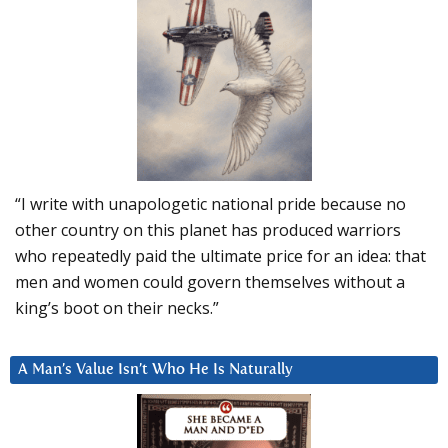
“I write with unapologetic national pride because no
other country on this planet has produced warriors
who repeatedly paid the ultimate price for an idea: that
men and women could govern themselves without a
king’s boot on their necks.”
A Man’s Value Isn’t Who He Is Naturally