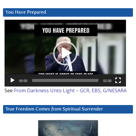
You Have Prepared
Video
Player
00:00
02:00
See
From Darkness Unto Light – GCR, EBS, G/NESARA
True Freedom Comes from Spiritual Surrender