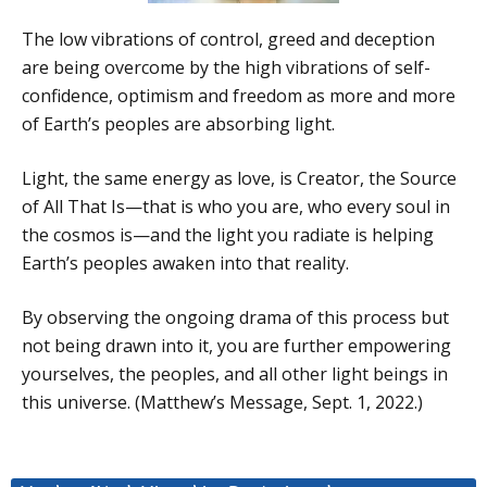
The low vibrations of control, greed and deception
are being overcome by the high vibrations of self-
confidence, optimism and freedom as more and more
of Earth’s peoples are absorbing light.
Light, the same energy as love, is Creator, the Source
of All That Is—that is who you are, who every soul in
the cosmos is—and the light you radiate is helping
Earth’s peoples awaken into that reality.
By observing the ongoing drama of this process but
not being drawn into it, you are further empowering
yourselves, the peoples, and all other light beings in
this universe. (Matthew’s Message, Sept. 1, 2022.)