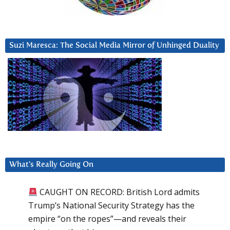
Suzi Maresca: The Social Media Mirror of Unhinged Duality
What’s Really Going On
CAUGHT ON RECORD: British Lord admits
Trump’s National Security Strategy has the
empire “on the ropes”—and reveals their