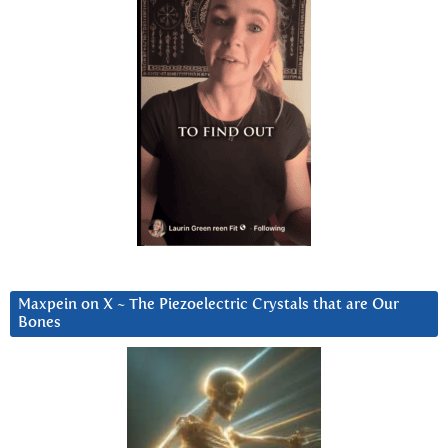
Maxpein on X ~ The Piezoelectric Crystals that are Our
Bones