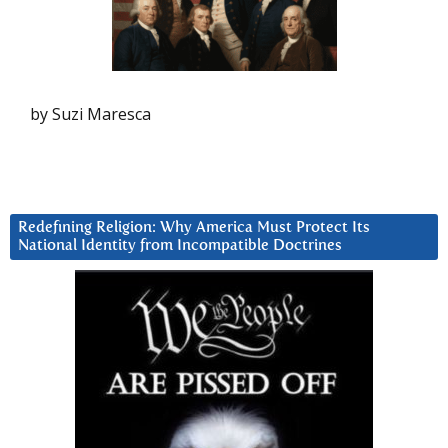
by Suzi Maresca
Redefining Religion: Why America Must Protect Its
National Identity from Incompatible Doctrines