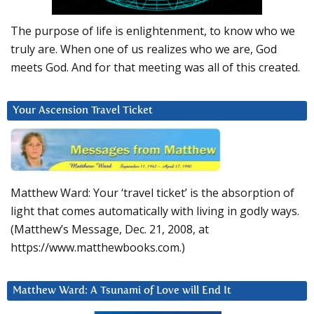
The purpose of life is enlightenment, to know who we
truly are. When one of us realizes who we are, God
meets God. And for that meeting was all of this created.
Your Ascension Travel Ticket
Matthew Ward: Your ‘travel ticket’ is the absorption of
light that comes automatically with living in godly ways.
(Matthew’s Message, Dec. 21, 2008, at
https://www.matthewbooks.com.)
Matthew Ward: A Tsunami of Love will End It