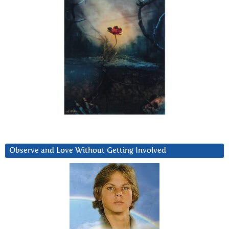
Observe and Love Without Getting Involved