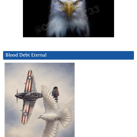
Blood Debt Eternal