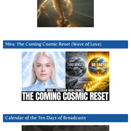
Mira: The Coming Cosmic Reset (Wave of Love)
Calendar of the Ten Days of Broadcasts