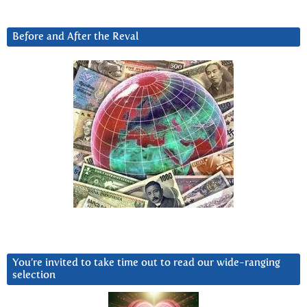
Before and After the Reval
You’re invited to take time out to read our wide-ranging
selection