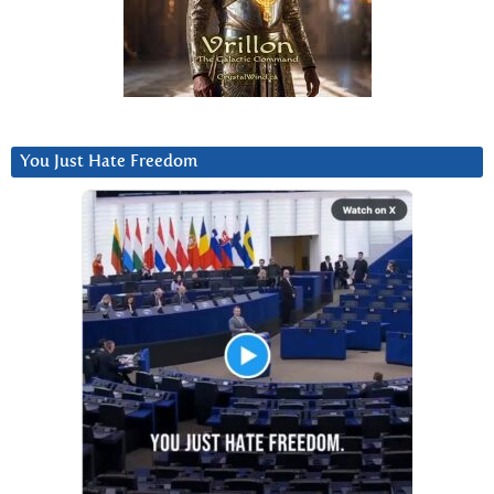
You Just Hate Freedom