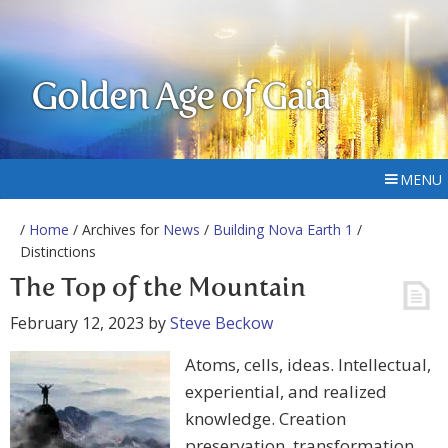
Golden Age of Gaia
MENU
/
Home
/ Archives for
News
/
Building Nova Earth 1
/
Distinctions
The Top of the Mountain
February 12, 2023
by
Steve Beckow
Atoms, cells, ideas. Intellectual,
experiential, and realized
knowledge. Creation
preservation, transformation.