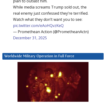
plan to outlast him.
While media screams Trump sold out, the
real enemy just confessed they’re terrified.
Watch what they don’t want you to see:
pic.twitter.com/eAoHQvzKeQ
— Promethean Action (@PrometheanActn)
December 31, 2025
Worldwide Military Operation in Full Force