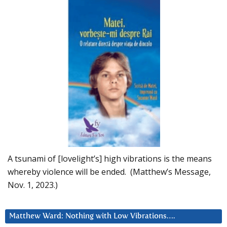
A tsunami of [lovelight’s] high vibrations is the means
whereby violence will be ended. (Matthew’s Message,
Nov. 1, 2023.)
Matthew Ward: Nothing with Low Vibrations….