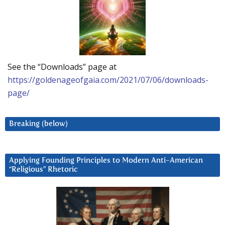
See the “Downloads” page at
https://goldenageofgaia.com/2021/07/06/downloads-
page/
Breaking (below)
Applying Founding Principles to Modern Anti-American
“Religious” Rhetoric