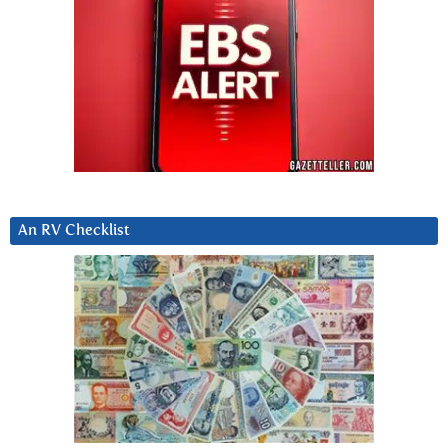
An RV Checklist