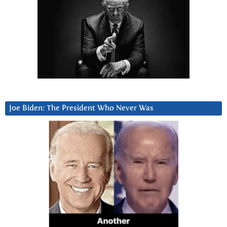
Joe Biden: The President Who Never Was