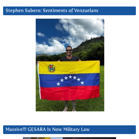
Stephen Subero: Sentiments of Venzuelans
Massive!!! GESARA Is Now Military Law