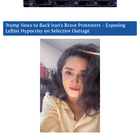
Trump Vows to Back Iran’s Brave Protesters ~ Exposing
Leftist Hypocrisy on Selective Outrage