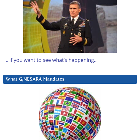
… if you want to see what’s happening….
What G/NESARA Mandates