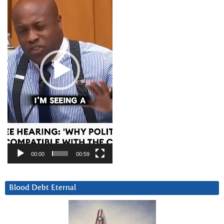
00:00
00:59
Blood Debt Eternal