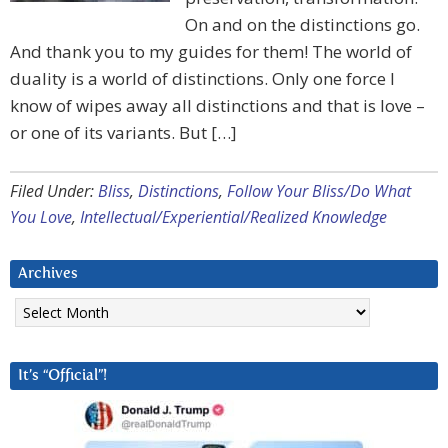
On and on the distinctions go.
And thank you to my guides for them! The world of
duality is a world of distinctions. Only one force I
know of wipes away all distinctions and that is love –
or one of its variants. But […]
Filed Under:
Bliss
,
Distinctions
,
Follow Your Bliss/Do What
You Love
,
Intellectual/Experiential/Realized Knowledge
Archives
Archives
It’s “Official”!