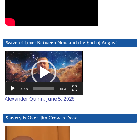
Wave of Love: Between Now and the End of August
Video
Player
00:00
15:31
Alexander Quinn, June 5, 2026
Slavery is Over. Jim Crow is Dead
Video
Player