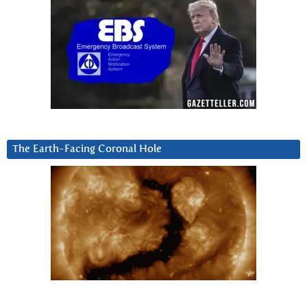
The Earth-Facing Coronal Hole