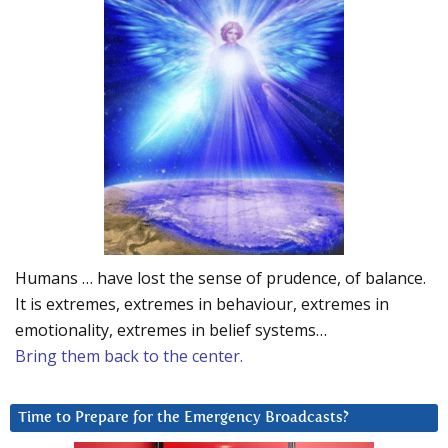
Humans … have lost the sense of prudence, of balance.
It is extremes, extremes in behaviour, extremes in
emotionality, extremes in belief systems…
Bring them back to the center.
Time to Prepare for the Emergency Broadcasts?