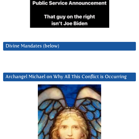
Divine Mandates (below)
Archangel Michael on Why All This Conflict is Occurring