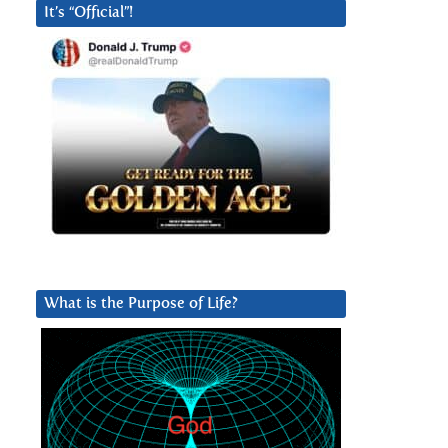
It’s “Official”!
What is the Purpose of Life?