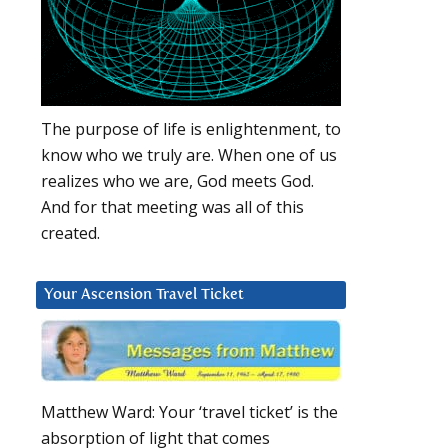
The purpose of life is enlightenment, to
know who we truly are. When one of us
realizes who we are, God meets God.
And for that meeting was all of this
created.
Your Ascension Travel Ticket
Matthew Ward: Your ‘travel ticket’ is the
absorption of light that comes