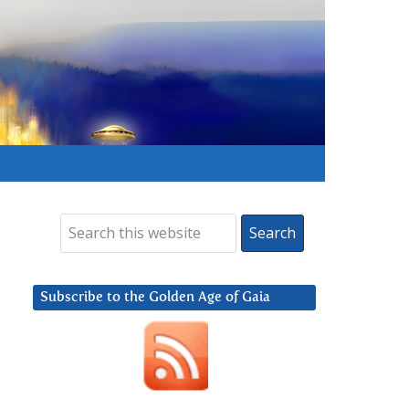
Subscribe to the Golden Age of Gaia