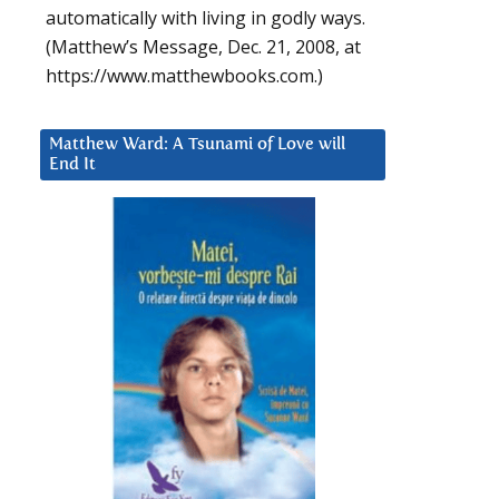
automatically with living in godly ways.
(Matthew’s Message, Dec. 21, 2008, at
https://www.matthewbooks.com.)
Matthew Ward: A Tsunami of Love will
End It