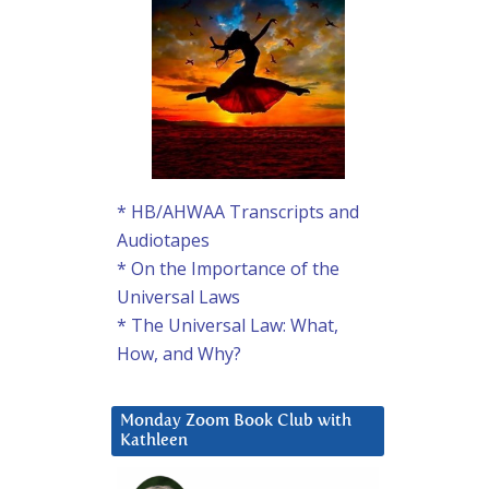
* HB/AHWAA Transcripts and
Audiotapes
* On the Importance of the
Universal Laws
* The Universal Law: What,
How, and Why?
Monday Zoom Book Club with
Kathleen