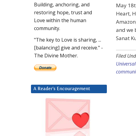
Building, anchoring, and
May 18t
restoring hope, trust and
Heart, H
Love within the human
Amazon) 
community.
and we b
Sanat K
"The key to Love is sharing, ...
[balancing] give and receive." -
The Divine Mother.
Filed Und
Universa
communi
A Reader’s Encouragement