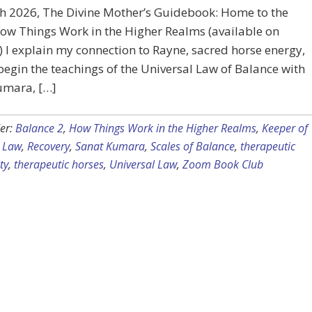
h 2026, The Divine Mother’s Guidebook: Home to the
ow Things Work in the Higher Realms (available on
I explain my connection to Rayne, sacred horse energy,
egin the teachings of the Universal Law of Balance with
umara, […]
er:
Balance 2
,
How Things Work in the Higher Realms
,
Keeper of
l Law
,
Recovery
,
Sanat Kumara
,
Scales of Balance
,
therapeutic
ty
,
therapeutic horses
,
Universal Law
,
Zoom Book Club