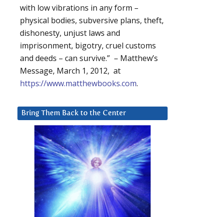
with low vibrations in any form –
physical bodies, subversive plans, theft,
dishonesty, unjust laws and
imprisonment, bigotry, cruel customs
and deeds – can survive.” – Matthew’s
Message, March 1, 2012, at
https://www.matthewbooks.com
.
Bring Them Back to the Center