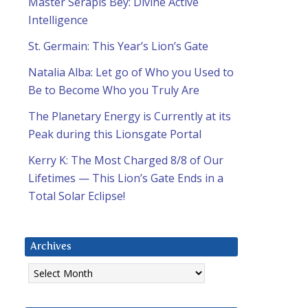
Master Serapis Bey: Divine Active
Intelligence
St. Germain: This Year’s Lion’s Gate
Natalia Alba: Let go of Who you Used to
Be to Become Who you Truly Are
The Planetary Energy is Currently at its
Peak during this Lionsgate Portal
Kerry K: The Most Charged 8/8 of Our
Lifetimes — This Lion’s Gate Ends in a
Total Solar Eclipse!
Archives
Archives