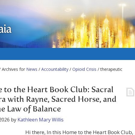
aia
 Archives for
News
/
Accountability
/
Opioid Crisis
/ therapeutic
to the Heart Book Club: Sacral
a with Rayne, Sacred Horse, and
he Law of Balance
2026
by
Kathleen Mary Willis
Hi there, In this Home to the Heart Book Club,