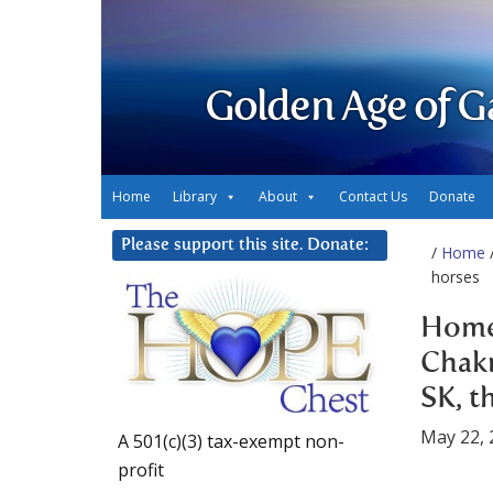
Golden Age of G
Home
Library
About
Contact Us
Donate
Please support this site. Donate:
/
Home
/
horses
Home 
Chakr
SK, t
May 22, 
A 501(c)(3) tax-exempt non-
profit