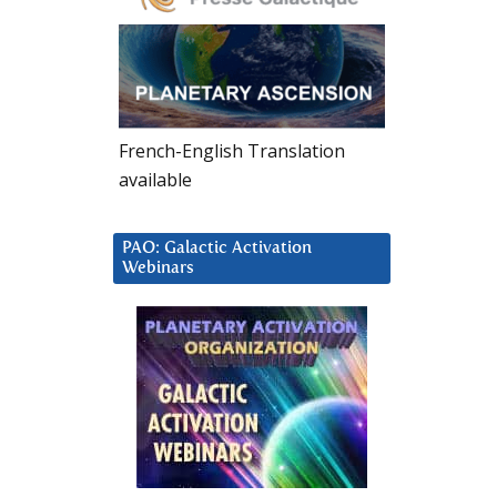
French-English Translation
available
PAO: Galactic Activation
Webinars