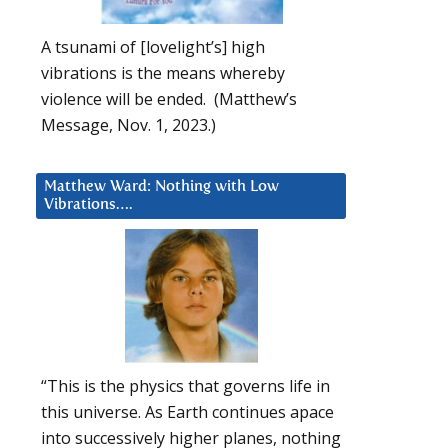
A tsunami of [lovelight’s] high
vibrations is the means whereby
violence will be ended. (Matthew’s
Message, Nov. 1, 2023.)
Matthew Ward: Nothing with Low
Vibrations….
“This is the physics that governs life in
this universe. As Earth continues apace
into successively higher planes, nothing