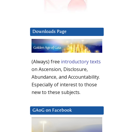
Downloads Page
(Always) free
introductory texts
on Ascension, Disclosure,
Abundance, and Accountability.
Especially of interest to those
new to these subjects.
GAoG on Facebook