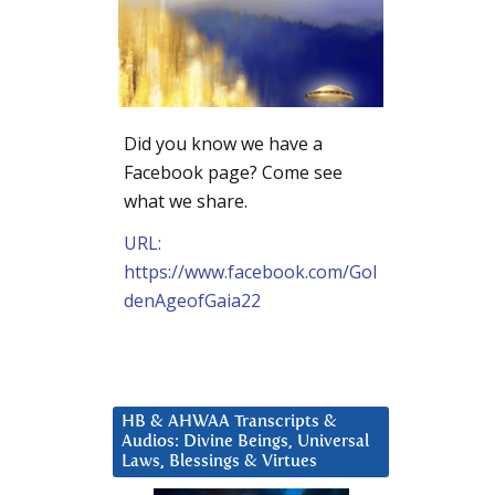
Did you know we have a
Facebook page? Come see
what we share.
URL:
https://www.facebook.com/Gol
denAgeofGaia22
HB & AHWAA Transcripts &
Audios: Divine Beings, Universal
Laws, Blessings & Virtues