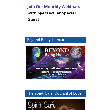
Join Our Monthly Webinars
with Spectacular Special
Guest
Beyond Being Human
The Spirit Cafe, Council of Love