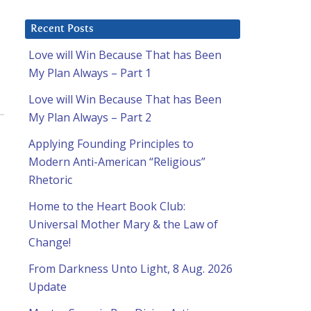
Recent Posts
Love will Win Because That has Been
My Plan Always – Part 1
Love will Win Because That has Been
My Plan Always – Part 2
Applying Founding Principles to
Modern Anti-American “Religious”
Rhetoric
Home to the Heart Book Club:
Universal Mother Mary & the Law of
Change!
From Darkness Unto Light, 8 Aug. 2026
Update