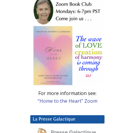
For more information see:
“Home to the Heart” Zoom
La Presse Galactique