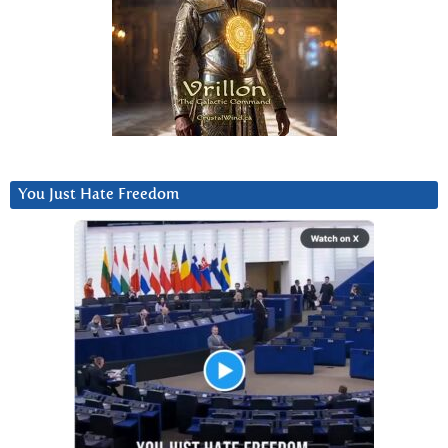
You Just Hate Freedom