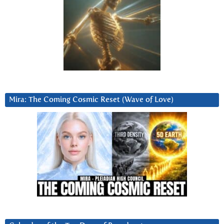
Mira: The Coming Cosmic Reset (Wave of Love)