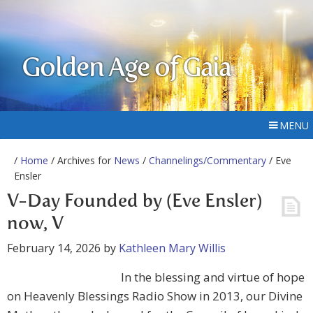
Golden Age of Gaia
MENU
/
Home
/ Archives for
News
/
Channelings/Commentary
/ Eve
Ensler
V-Day Founded by (Eve Ensler)
now, V
February 14, 2026
by
Kathleen Mary Willis
In the blessing and virtue of hope
on Heavenly Blessings Radio Show in 2013, our Divine