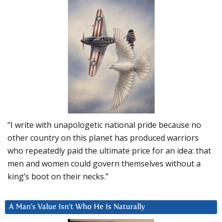
“I write with unapologetic national pride because no
other country on this planet has produced warriors
who repeatedly paid the ultimate price for an idea: that
men and women could govern themselves without a
king’s boot on their necks.”
A Man’s Value Isn’t Who He Is Naturally