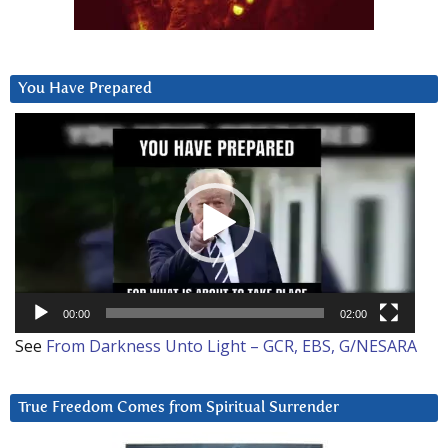
You Have Prepared
Video
Player
00:00
02:00
See
From Darkness Unto Light – GCR, EBS, G/NESARA
True Freedom Comes from Spiritual Surrender