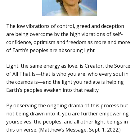
The low vibrations of control, greed and deception
are being overcome by the high vibrations of self-
confidence, optimism and freedom as more and more
of Earth’s peoples are absorbing light.
Light, the same energy as love, is Creator, the Source
of All That Is—that is who you are, who every soul in
the cosmos is—and the light you radiate is helping
Earth’s peoples awaken into that reality.
By observing the ongoing drama of this process but
not being drawn into it, you are further empowering
yourselves, the peoples, and all other light beings in
this universe. (Matthew’s Message, Sept. 1, 2022.)