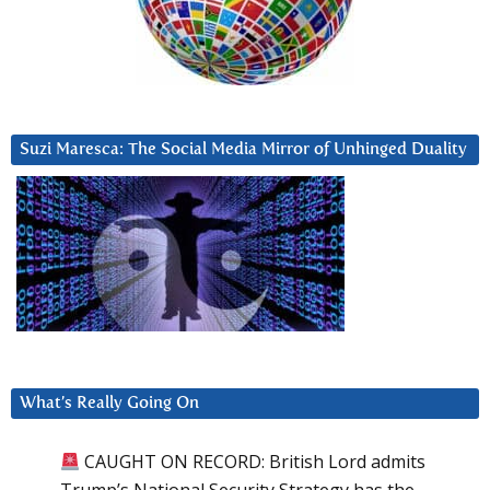
Suzi Maresca: The Social Media Mirror of Unhinged Duality
What’s Really Going On
CAUGHT ON RECORD: British Lord admits