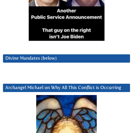
Divine Mandates (below)
Archangel Michael on Why All This Conflict is Occurring