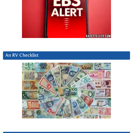
An RV Checklist