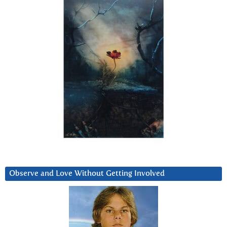
Observe and Love Without Getting Involved