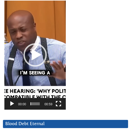
Video
Player
00:00
00:59
Blood Debt Eternal