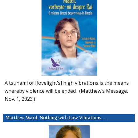
A tsunami of [lovelight’s] high vibrations is the means
whereby violence will be ended. (Matthew’s Message,
Nov. 1, 2023.)
Matthew Ward: Nothing with Low Vibrations….