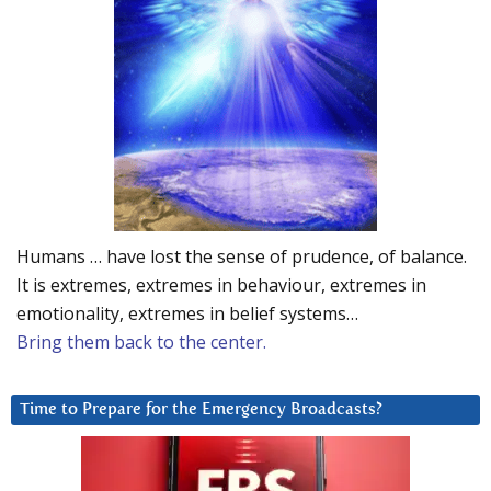
Humans … have lost the sense of prudence, of balance.
It is extremes, extremes in behaviour, extremes in
emotionality, extremes in belief systems…
Bring them back to the center.
Time to Prepare for the Emergency Broadcasts?