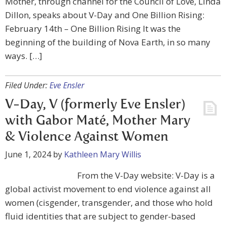
Mother, through channel for the Council of Love, Linda
Dillon, speaks about V-Day and One Billion Rising:
February 14th – One Billion Rising It was the
beginning of the building of Nova Earth, in so many
ways. […]
Filed Under:
Eve Ensler
V-Day, V (formerly Eve Ensler)
with Gabor Maté, Mother Mary
& Violence Against Women
June 1, 2024
by
Kathleen Mary Willis
From the V-Day website: V-Day is a
global activist movement to end violence against all
women (cisgender, transgender, and those who hold
fluid identities that are subject to gender-based