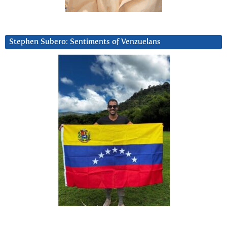
Stephen Subero: Sentiments of Venzuelans