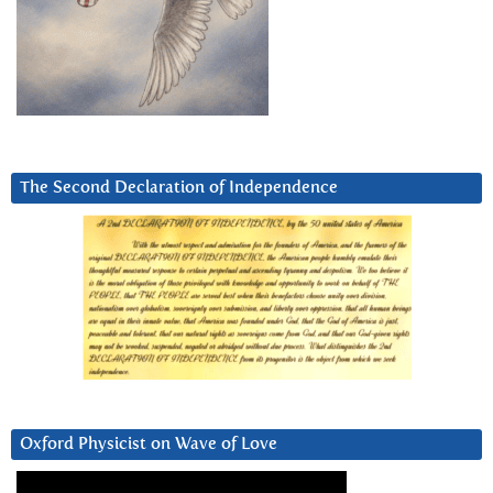
The Second Declaration of Independence
Oxford Physicist on Wave of Love