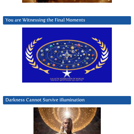
You are Witnessing the Final Moments
Darkness Cannot Survive iIlumination