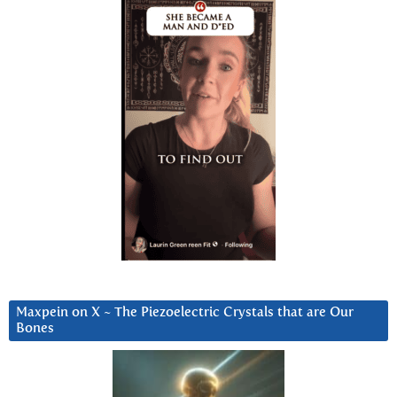
Maxpein on X ~ The Piezoelectric Crystals that are Our
Bones