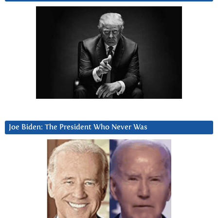
Joe Biden: The President Who Never Was