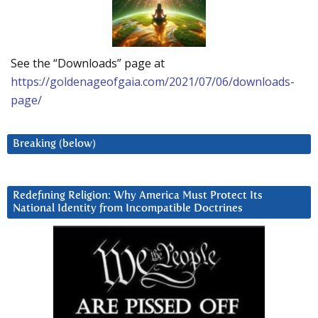
See the “Downloads” page at
https://goldenageofgaia.com/2021/07/06/downloads-
page/
Breaking (below)
Redefining Religion: Why America Must Protect Its
National Identity from Incompatible Doctrines