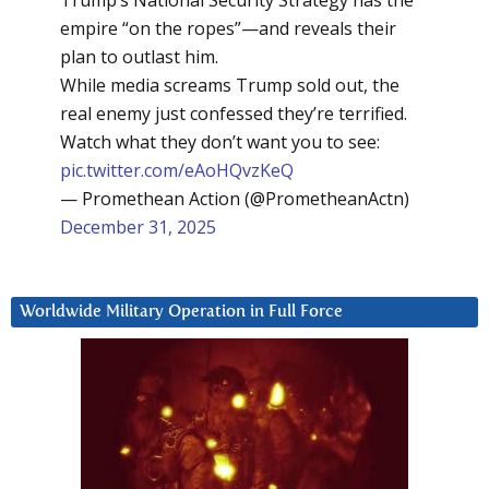
Trump’s National Security Strategy has the
empire “on the ropes”—and reveals their
plan to outlast him.
While media screams Trump sold out, the
real enemy just confessed they’re terrified.
Watch what they don’t want you to see:
pic.twitter.com/eAoHQvzKeQ
— Promethean Action (@PrometheanActn)
December 31, 2025
Worldwide Military Operation in Full Force