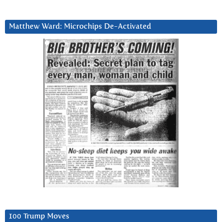
Matthew Ward: Microchips De-Activated
100 Trump Moves