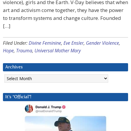
violence), girls and the Earth. V-Day believes that when
art and activism come together, they have the power
to transform systems and change culture. Founded
[…]
Filed Under:
Divine Feminine
,
Eve Ensler
,
Gender Violence
,
Hope
,
Trauma
,
Universal Mother Mary
Archives
Archives
It’s “Official”!