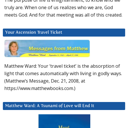
The purpose of life is enlightenment, to know who we
truly are. When one of us realizes who we are, God
meets God. And for that meeting was all of this created.
Your Ascension Travel Ticket
Matthew Ward: Your ‘travel ticket’ is the absorption of
light that comes automatically with living in godly ways.
(Matthew’s Message, Dec. 21, 2008, at
https://www.matthewbooks.com.)
Matthew Ward: A Tsunami of Love will End It