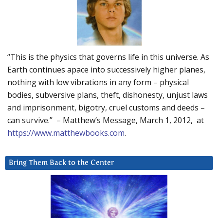
“This is the physics that governs life in this universe. As
Earth continues apace into successively higher planes,
nothing with low vibrations in any form – physical
bodies, subversive plans, theft, dishonesty, unjust laws
and imprisonment, bigotry, cruel customs and deeds –
can survive.” – Matthew’s Message, March 1, 2012, at
https://www.matthewbooks.com
.
Bring Them Back to the Center