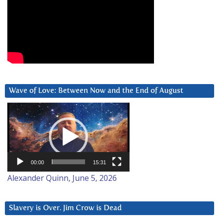
Wave of Love: Between Now and the End of August
Video
Player
00:00
15:31
Alexander Quinn, June 5, 2026
Slavery is Over. Jim Crow is Dead