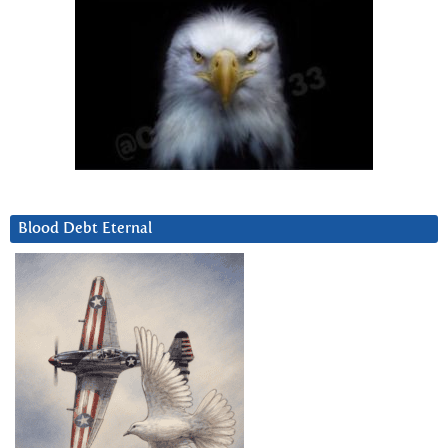
Blood Debt Eternal