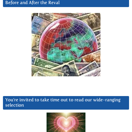
Before and After the Reval
You’re invited to take time out to read our wide-ranging
selection