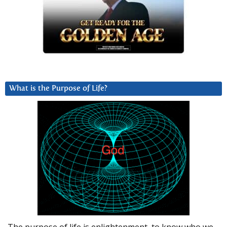
What is the Purpose of Life?