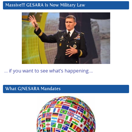
Massive!!! GESARA Is Now Military Law
… if you want to see what’s happening….
What G/NESARA Mandates