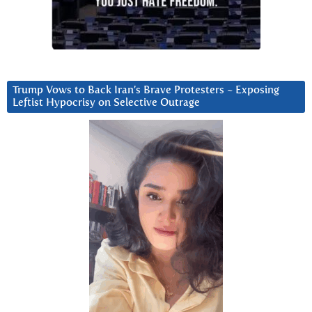
Trump Vows to Back Iran’s Brave Protesters ~ Exposing
Leftist Hypocrisy on Selective Outrage