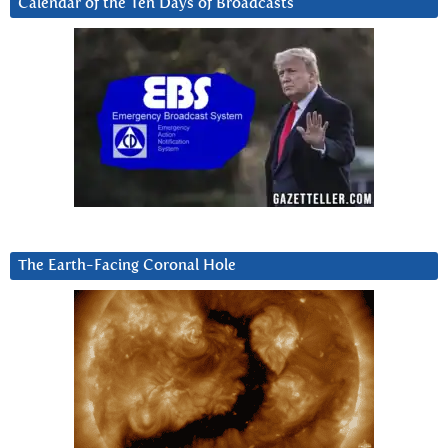
Calendar of the Ten Days of Broadcasts
The Earth-Facing Coronal Hole