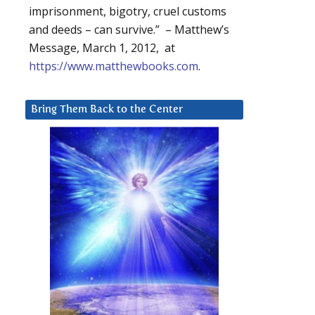
imprisonment, bigotry, cruel customs
and deeds – can survive.” – Matthew’s
Message, March 1, 2012, at
https://www.matthewbooks.com
.
Bring Them Back to the Center