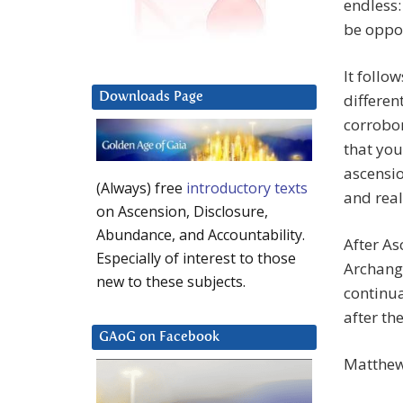
endless:
be oppor
It follo
Downloads Page
differen
corrobo
that you
ascensio
(Always) free
introductory texts
and reali
on Ascension, Disclosure,
Abundance, and Accountability.
After As
Especially of interest to those
Archange
new to these subjects.
continua
after th
GAoG on Facebook
Matthew