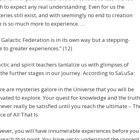
 to expect any real understanding. Even for us the
eries still exist, and with seemingly no end to creation
e is so much more to experience. …
 Galactic Federation is in its own way but a stepping-
e to greater experiences.” (12)
ctic and spirit teachers tantalize us with glimpses of
the further stages in our journey. According to SaLuSa:
re are mysteries galore in the Universe that you will be
vated to explore. Your quest for knowledge and the truth
never really be satisfied until you reach the ultimate – Th
ce of All That Is.
ever, you will have innumerable experiences before you
 reach that point. You have yet to understand the concept