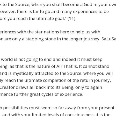
k to the Source, when you shall become a God in your ow
However, there is far to go and many experiences to be
ore you reach the ultimate goal.” (11)
riences with the star nations here to help us with
n are only a stepping stone in the longer journey, SaLuS
 world is not going to end and indeed it must keep
ving, as that is the nature of All That Is. It cannot stand
l and is mystically attracted to the Source, where you will
lly reach the ultimate completion of the return journey.
Creator draws all back into its Being, only to again
ence further great cycles of experience.
h possibilities must seem so far away from your present
, and with your limited levels of consciousness it is too