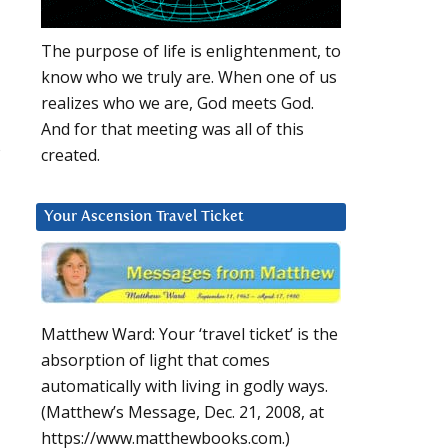
The purpose of life is enlightenment, to
know who we truly are. When one of us
realizes who we are, God meets God.
And for that meeting was all of this
s
created.
Your Ascension Travel Ticket
Matthew Ward: Your ‘travel ticket’ is the
absorption of light that comes
automatically with living in godly ways.
(Matthew’s Message, Dec. 21, 2008, at
https://www.matthewbooks.com.)