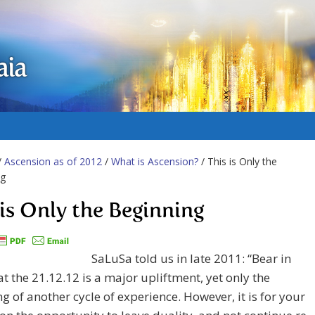
aia
/
Ascension as of 2012
/
What is Ascension?
/ This is Only the
ng
 is Only the Beginning
SaLuSa told us in late 2011: “Bear in
t the 21.12.12 is a major upliftment, yet only the
g of another cycle of experience. However, it is for your