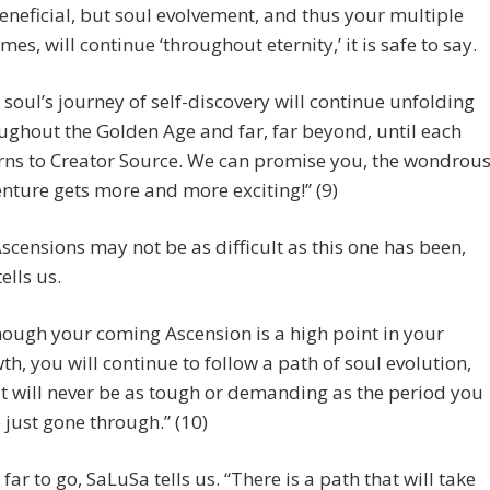
eneficial, but soul evolvement, and thus your multiple
imes, will continue ‘throughout eternity,’ it is safe to say.
 soul’s journey of self-discovery will continue unfolding
ughout the Golden Age and far, far beyond, until each
rns to Creator Source. We can promise you, the wondrou
nture gets more and more exciting!” (9)
scensions may not be as difficult as this one has been,
ells us.
hough your coming Ascension is a high point in your
th, you will continue to follow a path of soul evolution,
it will never be as tough or demanding as the period you
 just gone through.” (10)
far to go, SaLuSa tells us. “There is a path that will take