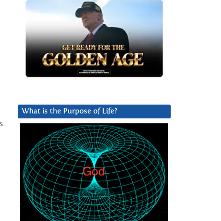
What is the Purpose of Life?
s