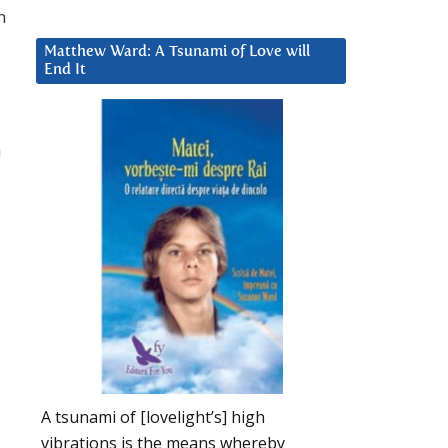
n
Matthew Ward: A Tsunami of Love will
End It
a
A tsunami of [lovelight’s] high
vibrations is the means whereby