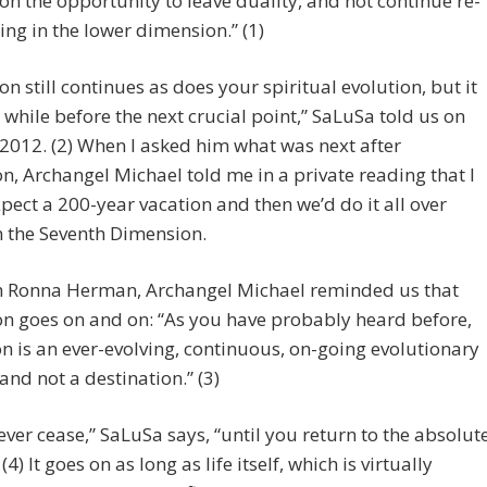
tion the opportunity to leave duality, and not continue re-
ing in the lower dimension.” (1)
on still continues as does your spiritual evolution, but it
a while before the next crucial point,” SaLuSa told us on
 2012. (2) When I asked him what was next after
n, Archangel Michael told me in a private reading that I
pect a 200-year vacation and then we’d do it all over
n the Seventh Dimension.
 Ronna Herman, Archangel Michael reminded us that
n goes on and on: “As you have probably heard before,
n is an ever-evolving, continuous, on-going evolutionary
and not a destination.” (3)
 never cease,” SaLuSa says, “until you return to the absolut
(4) It goes on as long as life itself, which is virtually