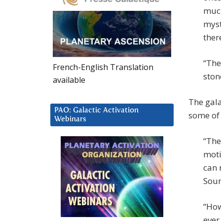
much
myst
ther
“The
French-English Translation
ston
available
The gala
PAO: Galactic Activation
some of 
Webinars
“The
moti
can 
Sour
“How
ever