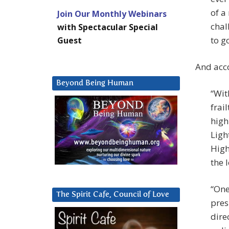
of a
Join Our Monthly Webinars
chal
with Spectacular Special
to go
Guest
And acco
Beyond Being Human
“Wit
frai
high
Ligh
High
the 
“One
The Spirit Cafe, Council of Love
pres
dire