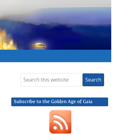
Subscribe to the Golden Age of Gaia