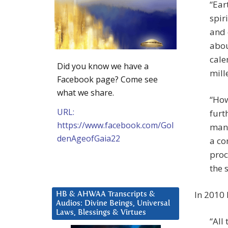
“Ear
spir
and 
abou
cale
Did you know we have a
mill
Facebook page? Come see
what we share.
“How
URL:
furt
https://www.facebook.com/Gol
many
denAgeofGaia22
a co
proc
the s
In 2010
HB & AHWAA Transcripts &
Audios: Divine Beings, Universal
Laws, Blessings & Virtues
“All