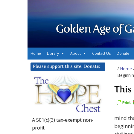
Golden Age of G
Home
Library
About
Contact Us
Donate
Please support this site. Donate:
/
Home
Beginni
This
mind tha
A 501(c)(3) tax-exempt non-
beginnin
profit