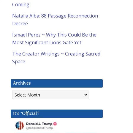
o
Coming
Natalia Alba: 88 Passage Reconnection
Decree
Ismael Perez ~ Why This Could Be the
Most Significant Lions Gate Yet
The Creator Writings ~ Creating Sacred
Space
Archives
Archives
It’s “Official”!