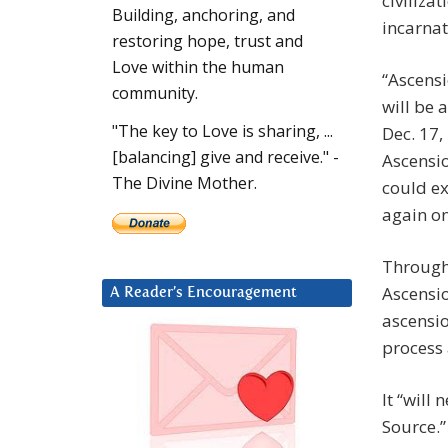
civiliza
Building, anchoring, and
incarnat
restoring hope, trust and
Love within the human
“Ascensi
community.
will be 
"The key to Love is sharing, ...
Dec. 17,
[balancing] give and receive." -
Ascensio
The Divine Mother.
could ex
again o
Through
Ascensio
A Reader’s Encouragement
ascensio
process 
It “will
Source.” 