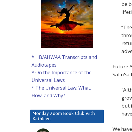
be b
lifet
“The
thro
retu
adve
* HB/AHWAA Transcripts and
Audiotapes
Future A
* On the Importance of the
SaLuSa t
Universal Laws
* The Universal Law: What,
“Alt
How, and Why?
grow
but 
have
Monday Zoom Book Club with
Kathleen
We have 