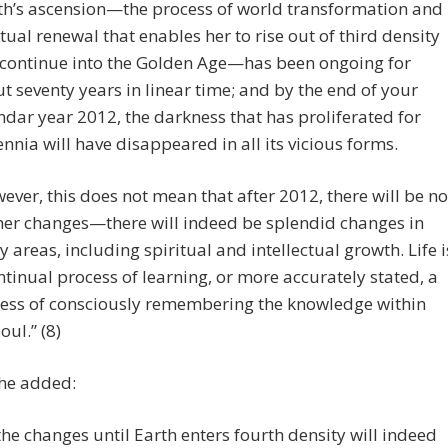
th’s ascension—the process of world transformation and
itual renewal that enables her to rise out of third density
continue into the Golden Age—has been ongoing for
t seventy years in linear time; and by the end of your
ndar year 2012, the darkness that has proliferated for
ennia will have disappeared in all its vicious forms.
ever, this does not mean that after 2012, there will be no
her changes—there will indeed be splendid changes in
 areas, including spiritual and intellectual growth. Life i
ntinual process of learning, or more accurately stated, a
ess of consciously remembering the knowledge within
oul.” (8)
 he added:
 the changes until Earth enters fourth density will indeed