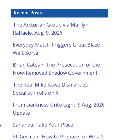
Recent Posts
The Arcturian Group via Marilyn
Raffaele, Aug. 9, 2026
Everyday Match Triggers Great Blaze …
Well, Sorta
Brian Cates ~ The Prosecution of the
Now-Removed Shadow Government.
The Real Mike Rowe Dismantles
Socialist Trolls on X
From Darkness Unto Light, 9 Aug. 2026
Update
e
Sananda: Take Your Place
St. Germain: How to Prepare for What’s