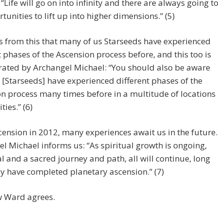
 “Life will go on into infinity and there are always going t
tunities to lift up into higher dimensions.” (5)
ws from this that many of us Starseeds have experienced
t phases of the Ascension process before, and this too is
rated by Archangel Michael: “You should also be aware
 [Starseeds] have experienced different phases of the
n process many times before in a multitude of locations
ties.” (6)
cension in 2012, many experiences await us in the future.
l Michael informs us: “As spiritual growth is ongoing,
l and a sacred journey and path, all will continue, long
ey have completed planetary ascension.” (7)
 Ward agrees.