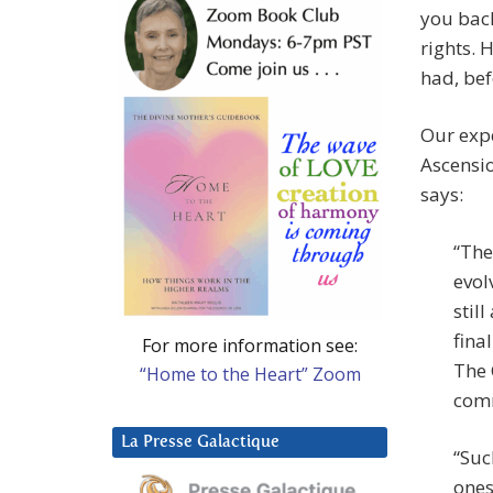
you bac
rights. 
had, bef
Our expe
Ascensio
says:
“The
evol
stil
fina
For more information see:
The 
“Home to the Heart” Zoom
comm
La Presse Galactique
“Suc
ones