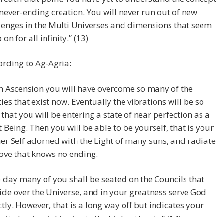
 never-ending creation. You will never run out of new
lenges in the Multi Universes and dimensions that seem
 on for all infinity.” (13)
rding to Ag-Agria:
h Ascension you will have overcome so many of the
lties that exist now. Eventually the vibrations will be so
 that you will be entering a state of near perfection as a
t Being. Then you will be able to be yourself, that is your
er Self adorned with the Light of many suns, and radiate
love that knows no ending.
 day many of you shall be seated on the Councils that
ide over the Universe, and in your greatness serve God
ctly. However, that is a long way off but indicates your