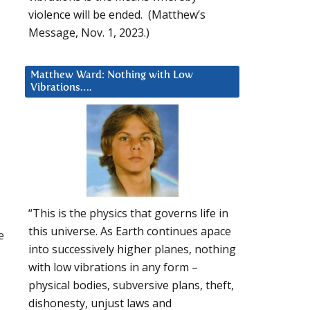
violence will be ended. (Matthew’s
Message, Nov. 1, 2023.)
Matthew Ward: Nothing with Low
Vibrations….
“This is the physics that governs life in
this universe. As Earth continues apace
e
into successively higher planes, nothing
with low vibrations in any form –
physical bodies, subversive plans, theft,
dishonesty, unjust laws and