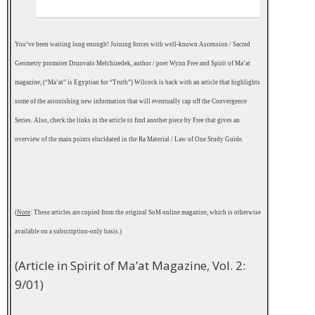
You’ve been waiting long enough! Joining forces with well-known Ascension / Sacred
Geometry promoter Drunvalo Melchizedek, author / poet Wynn Free and Spirit of Ma’at
magazine, (“Ma’at” is Egyptian for “Truth”) Wilcock is back with an article that highlights
some of the astonishing new information that will eventually cap off the Convergence
Series. Also, check the links in the article to find another piece by Free that gives an
overview of the main points elucidated in the Ra Material / Law of One Study Guide.
.
(
Note
: These articles are copied from the original SoM online magazine, which is otherwise
available on a subscription-only basis.)
(Article in Spirit of Ma’at Magazine, Vol. 2:
9/01)