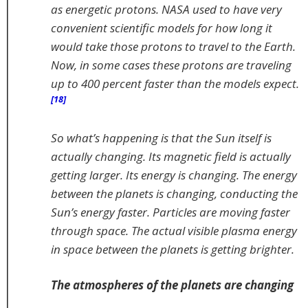
as energetic protons. NASA used to have very
convenient scientific models for how long it
would take those protons to travel to the Earth.
Now, in some cases these protons are traveling
up to 400 percent faster than the models expect.
[18]
So what’s happening is that the Sun itself is
actually changing. Its magnetic field is actually
getting larger. Its energy is changing. The energy
between the planets is changing, conducting the
Sun’s energy faster. Particles are moving faster
through space. The actual visible plasma energy
in space between the planets is getting brighter.
The atmospheres of the planets are changing