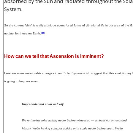
absorbed by the Sun and radiated throughout the Sola
System.
So the current ”shift” is really a unique event for all forms of vibrational life in our area of the G
[16]
not just for those on Earth.
How can we tell that Ascension is imminent?
Here are some measurable changes in our Solar System which suggest that this evolutionary 
is going to happen soon:
Unprecedented solar activity
We’re having solar activity never before witnessed — at least not in recorded
history. We’re having sunspot activity on a scale never before seen. We’re