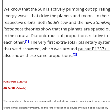
We know that the Sun is actively pumping out spiralin
energy waves that drive the planets and moons in their
respective orbits. Both
Bode’s Law
and the new
Stonekin
Resonance
theories show that the planets are spaced o
in the natural Diatonic musical proportions relative to
[1]
each other.
The very first extra-solar planetary syst
that we discovered, which was around
pulsar B1257+1
[2]
also shows these same proportions.
Pulsar PSR B1257+12
(NASA/JPL-Caltech )
The proportional phenomenon supports the idea that every star is pumping out energy waves 
create similar planetary systems, as this kind of resonance obviously could not be caused by