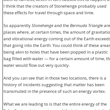
I think that the creators of Stonehenge probably used
these effects for travel through space and time.
So apparently
Stonehenge
and the
Bermuda Triangle
ar
places where, at certain times, the amount of gravitati
and vibrational energy coming out of the Earth exceed
that going into the Earth. You could think of these area
being akin to holes that have been popped in a plastic
bag filled with water — for a certain amount of time, t
water would flow out very quickly.
And you can see that in those two locations, there is a
history of incidents suggesting that matter has been
transmuted in the presence of such an energy vortex.
What we are leading to is that the entire energy of the