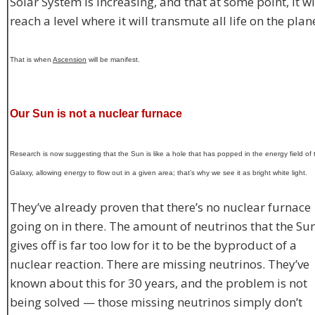
Solar System is increasing, and that at some point, it wi
reach a level where it will transmute all life on the plan
That is when
Ascension
will be manifest.
Our Sun is not a nuclear furnace
Research is now suggesting that the Sun is like a hole that has popped in the energy field of 
Galaxy, allowing energy to flow out in a given area; that’s why we see it as bright white light.
They’ve already proven that there’s no nuclear furnace
going on in there. The amount of neutrinos that the Su
gives off is far too low for it to be the byproduct of a
nuclear reaction. There are missing neutrinos. They’ve
known about this for 30 years, and the problem is not
being solved — those missing neutrinos simply don’t