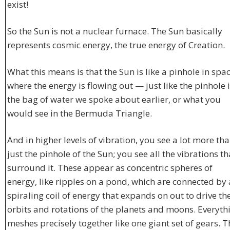
exist!
So the Sun is not a nuclear furnace. The Sun basically
represents cosmic energy, the true energy of Creation.
What this means is that the Sun is like a pinhole in spa
where the energy is flowing out — just like the pinhole 
the bag of water we spoke about earlier, or what you
would see in the Bermuda Triangle.
And in higher levels of vibration, you see a lot more th
just the pinhole of the Sun; you see all the vibrations th
surround it. These appear as concentric spheres of
energy, like ripples on a pond, which are connected by 
spiraling coil of energy that expands on out to drive th
orbits and rotations of the planets and moons. Everyth
meshes precisely together like one giant set of gears. T