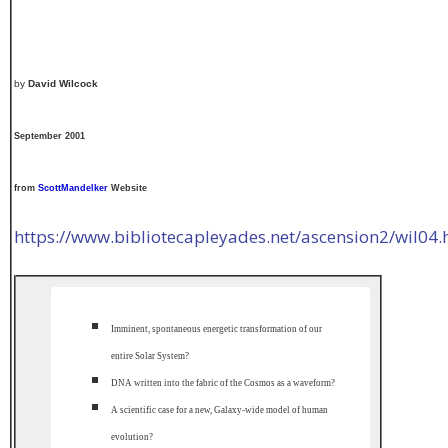
by
David Wilcock
September 2001
from
ScottMandelker
Website
https://www.bibliotecapleyades.net/ascension2/wil04
Imminent, spontaneous energetic transformation of our
entire Solar System?
DNA written into the fabric of the Cosmos as a waveform?
A scientific case for a new, Galaxy-wide model of human
evolution?