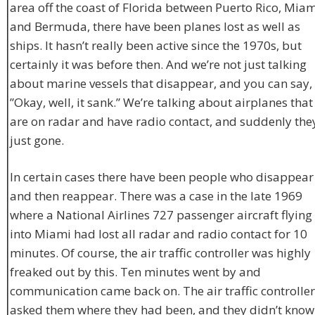
area off the coast of Florida between Puerto Rico, Miam
and Bermuda, there have been planes lost as well as
ships. It hasn’t really been active since the 1970s, but
certainly it was before then. And we’re not just talking
about marine vessels that disappear, and you can say,
”Okay, well, it sank.” We’re talking about airplanes that
are on radar and have radio contact, and suddenly they
just gone.
In certain cases there have been people who disappear
and then reappear. There was a case in the late 1969
where a National Airlines 727 passenger aircraft flying
into Miami had lost all radar and radio contact for 10
minutes. Of course, the air traffic controller was highly
freaked out by this. Ten minutes went by and
communication came back on. The air traffic controller
asked them where they had been, and they didn’t know