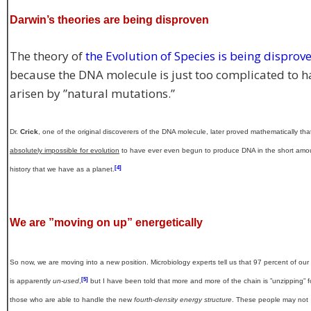
Darwin’s theories are being disproven
The theory of
the Evolution of Species is being disprov
because the DNA molecule is just too complicated to h
arisen by ”natural mutations.”
Dr.
Crick
, one of the original discoverers of the DNA molecule, later proved mathematically that 
absolutely impossible for evolution
to have ever even begun to produce DNA in the short amo
[4]
history that we have as a planet.
We are ”moving on up” energetically
So now, we are moving into a new position. Microbiology experts tell us that 97 percent of ou
[5]
is apparently
un-used
,
but I have been told that more and more of the chain is ”unzipping” f
those who are able to handle the new
fourth-density energy structure
. These people may not