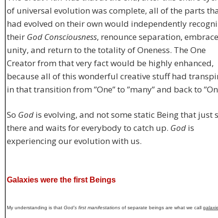
of universal evolution was complete, all of the parts th
had evolved on their own would independently recogni
their
God Consciousness
, renounce separation, embrac
unity, and return to the totality of Oneness. The One
Creator from that very fact would be highly enhanced,
because all of this wonderful creative stuff had transp
in that transition from ”One” to ”many” and back to ”On
So
God
is evolving, and not some static Being that just s
there and waits for everybody to catch up.
God
is
experiencing our evolution with us.
Galaxies were the first Beings
My understanding is that
God’s first manifestations
of separate beings are what we call
galaxi