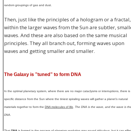
random groupings of gas and dust.
Then, just like the principles of a hologram or a fractal,
within the larger waves from the Sun are subtler, small
waves. And these are also based on the same musical
principles. They all branch out, forming waves upon
waves and getting smaller and smaller.
The Galaxy is ”tuned” to form DNA
In the optimal planetary system, where there are no major cataclysms or interruptions, there is
specific distance from the Sun where the tiniest spiraling waves will gather a planet’s natural
materials together to form the
DNA molecules of life
.
The DNA is the wave, and the wave is th
DNA.
That
DNA
is formed in the process of planetary evolution may sound ridiculous, but it can effec