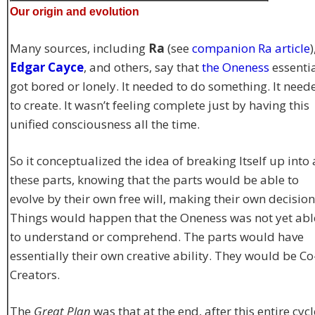
Our origin and evolution
Many sources, including
Ra
(see
companion Ra article
)
Edgar Cayce
, and others, say that
the Oneness
essentia
got bored or lonely. It needed to do something. It need
to create. It wasn’t feeling complete just by having this
unified consciousness all the time.
So it conceptualized the idea of breaking Itself up into 
these parts, knowing that the parts would be able to
evolve by their own free will, making their own decision
Things would happen that the Oneness was not yet abl
to understand or comprehend. The parts would have
essentially their own creative ability. They would be Co
Creators.
The
Great Plan
was that at the end, after this entire cycl