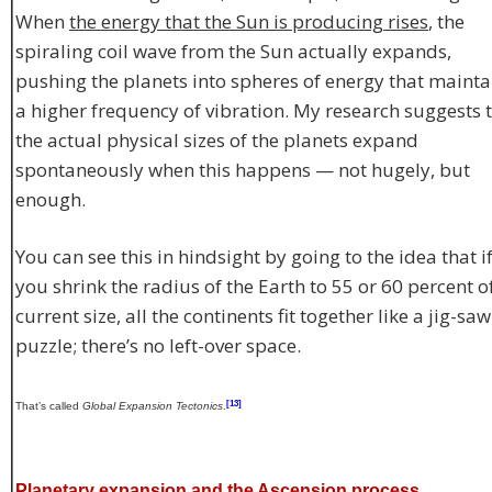
When
the energy that the Sun is producing rises
, the
spiraling coil wave from the Sun actually expands,
pushing the planets into spheres of energy that mainta
a higher frequency of vibration. My research suggests 
the actual physical sizes of the planets expand
spontaneously when this happens — not hugely, but
enough.
You can see this in hindsight by going to the idea that i
you shrink the radius of the Earth to 55 or 60 percent of
current size, all the continents fit together like a jig-saw
puzzle; there’s no left-over space.
[13]
That’s called
Global Expansion Tectonics
.
Planetary expansion and the Ascension process