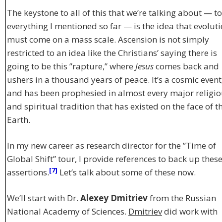
The keystone to all of this that we’re talking about — to
everything I mentioned so far — is the idea that evolut
must come on a mass scale. Ascension is not simply
restricted to an idea like the Christians’ saying there is
going to be this ”rapture,” where
Jesus
comes back and
ushers in a thousand years of peace. It’s a cosmic event
and has been prophesied in almost every major religi
and spiritual tradition that has existed on the face of t
Earth.
In my new career as research director for the ”Time of
Global Shift” tour, I provide references to back up thes
[7]
assertions.
Let’s talk about some of these now.
We’ll start with Dr.
Alexey Dmitriev
from the Russian
National Academy of Sciences.
Dmitriev
did work with