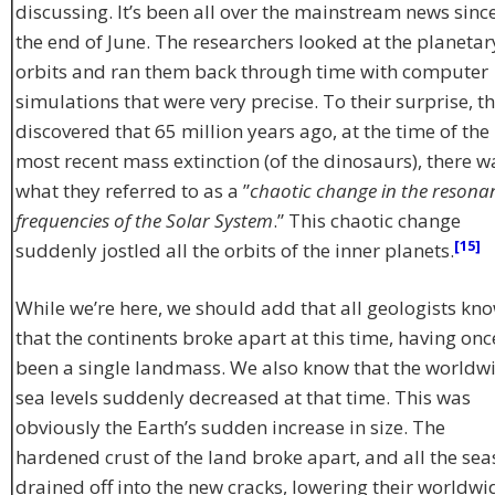
discussing. It’s been all over the mainstream news sinc
the end of June. The researchers looked at the planetar
orbits and ran them back through time with computer
simulations that were very precise. To their surprise, t
discovered that 65 million years ago, at the time of the
most recent mass extinction (of the dinosaurs), there w
what they referred to as a ”
chaotic change in the resona
frequencies of the Solar System
.” This chaotic change
[15]
suddenly jostled all the orbits of the inner planets.
While we’re here, we should add that all geologists kn
that the continents broke apart at this time, having onc
been a single landmass. We also know that the worldw
sea levels suddenly decreased at that time. This was
obviously the Earth’s sudden increase in size. The
hardened crust of the land broke apart, and all the sea
drained off into the new cracks, lowering their worldwi