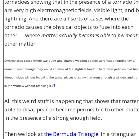
tornadoes showing that in the presence of a tornado th
are very high electromagnetic fields, visible light, and b
lightning. And there are all sorts of cases where the
tornado causes the physical objects to fuse into each
other — where
matter actually becomes able to permeat
other matter.
Dmitriev cites cases where two burnt and charred wooden boards were fused together by a
tornado, even though they would crumble at the slightest touch. There were pebbles that ha
through glass without breaking the glass; pieces of straw that went through a window and got
[8]
in the window without breaking it.
All this weird stuff is happening that shows that matter
able to disappear or become permeable to other matt
in the presence of a strong enough field.
Then we look at
the Bermuda Triangle
. In a triangular