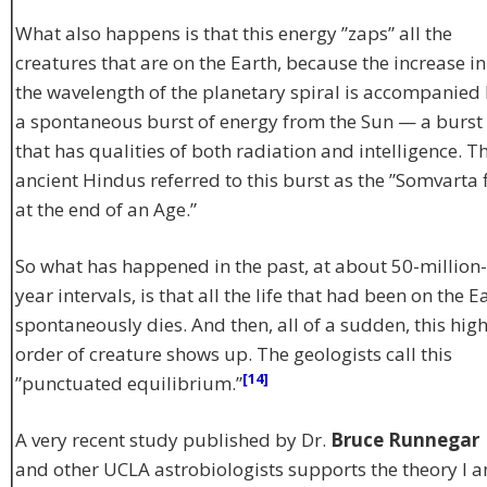
What also happens is that this energy ”zaps” all the
creatures that are on the Earth, because the increase in
the wavelength of the planetary spiral is accompanied
a spontaneous burst of energy from the Sun — a burst
that has qualities of both radiation and intelligence. T
ancient Hindus referred to this burst as the ”Somvarta f
at the end of an Age.”
So what has happened in the past, at about 50-million-
year intervals, is that all the life that had been on the E
spontaneously dies. And then, all of a sudden, this hig
order of creature shows up. The geologists call this
[14]
”punctuated equilibrium.”
A very recent study published by Dr.
Bruce Runnegar
and other UCLA astrobiologists supports the theory I 