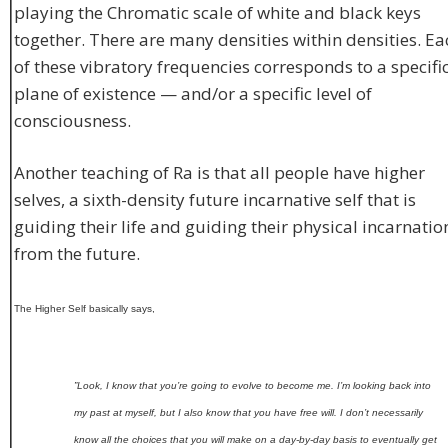
playing the Chromatic scale of white and black keys
together. There are many densities within densities. Ea
of these vibratory frequencies corresponds to a specifi
plane of existence — and/or a specific level of
consciousness.
Another teaching of Ra is that all people have higher
selves, a sixth-density future incarnative self that is
guiding their life and guiding their physical incarnatio
from the future.
The Higher Self basically says,
”Look, I know that you’re going to evolve to become me. I’m looking back into
my past at myself, but I also know that you have free will. I don’t necessarily
know all the choices that you will make on a day-by-day basis to eventually get