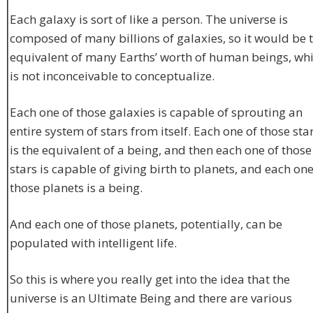
Each galaxy is sort of like a person. The universe is
composed of many billions of galaxies, so it would be 
equivalent of many Earths’ worth of human beings, wh
is not inconceivable to conceptualize.
Each one of those galaxies is capable of sprouting an
entire system of stars from itself. Each one of those sta
is the equivalent of a being, and then each one of those
stars is capable of giving birth to planets, and each one
those planets is a being.
And each one of those planets, potentially, can be
populated with intelligent life.
So this is where you really get into the idea that the
universe is an Ultimate Being and there are various