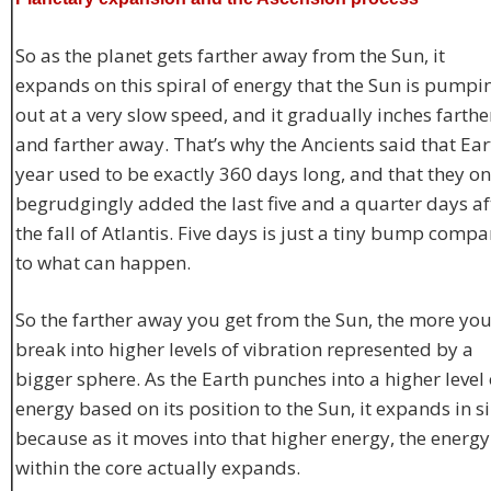
So as the planet gets farther away from the Sun, it
expands on this spiral of energy that the Sun is pumpi
out at a very slow speed, and it gradually inches farthe
and farther away. That’s why the Ancients said that Ear
year used to be exactly 360 days long, and that they on
begrudgingly added the last five and a quarter days af
the fall of Atlantis. Five days is just a tiny bump comp
to what can happen.
So the farther away you get from the Sun, the more yo
break into higher levels of vibration represented by a
bigger sphere. As the Earth punches into a higher level 
energy based on its position to the Sun, it expands in si
because as it moves into that higher energy, the energy
within the core actually expands.