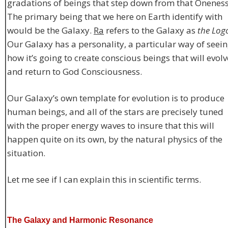
gradations of beings that step down from that Oneness
The primary being that we here on Earth identify with
would be the Galaxy.
Ra
refers to the Galaxy as
the Log
Our Galaxy has a personality, a particular way of seei
how it’s going to create conscious beings that will evolv
and return to God Consciousness.
Our Galaxy’s own template for evolution is to produce
human beings, and all of the stars are precisely tuned
with the proper energy waves to insure that this will
happen quite on its own, by the natural physics of the
situation.
Let me see if I can explain this in scientific terms.
The Galaxy and Harmonic Resonance