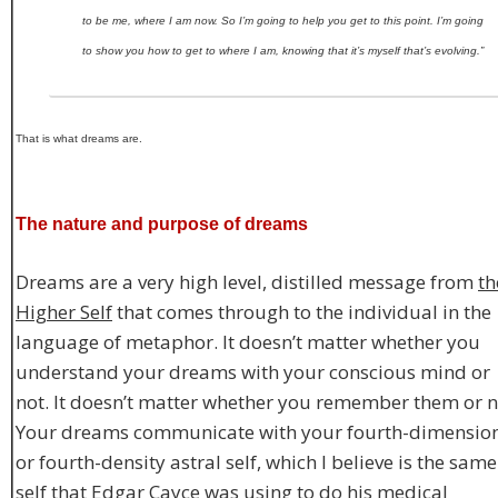
to be me, where I am now. So I’m going to help you get to this point. I’m going
to show you how to get to where I am, knowing that it’s myself that’s evolving.”
That is what dreams are.
The nature and purpose of dreams
Dreams are a very high level, distilled message from
th
Higher Self
that comes through to the individual in the
language of metaphor. It doesn’t matter whether you
understand your dreams with your conscious mind or
not. It doesn’t matter whether you remember them or n
Your dreams communicate with your fourth-dimensio
or fourth-density astral self, which I believe is the same
self that Edgar Cayce was using to do his medical