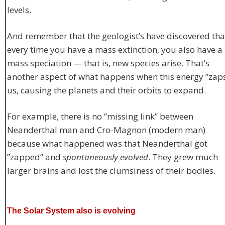
levels.
And remember that the geologist’s have discovered tha
every time you have a mass extinction, you also have a
mass speciation — that is, new species arise. That’s
another aspect of what happens when this energy ”zap
us, causing the planets and their orbits to expand.
For example, there is no ”missing link” between
Neanderthal man and Cro-Magnon (modern man)
because what happened was that Neanderthal got
”zapped” and
spontaneously evolved
. They grew much
larger brains and lost the clumsiness of their bodies.
The Solar System also is evolving