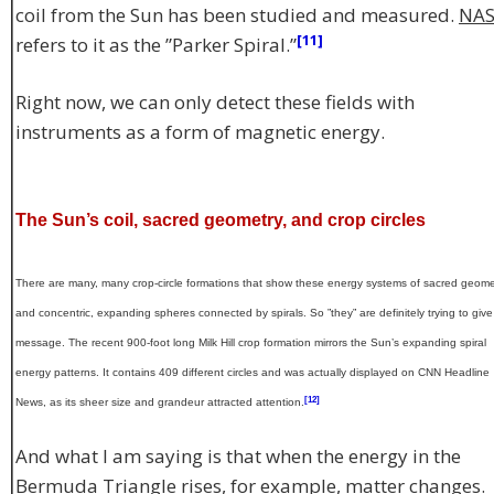
coil from the Sun has been studied and measured.
NA
[11]
refers to it as the ”Parker Spiral.”
Right now, we can only detect these fields with
instruments as a form of magnetic energy.
The Sun’s coil, sacred geometry, and crop circles
There are many, many crop-circle formations that show these energy systems of sacred geome
and concentric, expanding spheres connected by spirals. So ”they” are definitely trying to give
message. The recent 900-foot long Milk Hill crop formation mirrors the Sun’s expanding spiral
energy patterns. It contains 409 different circles and was actually displayed on CNN Headline
[12]
News, as its sheer size and grandeur attracted attention.
And what I am saying is that when the energy in the
Bermuda Triangle rises, for example, matter changes.