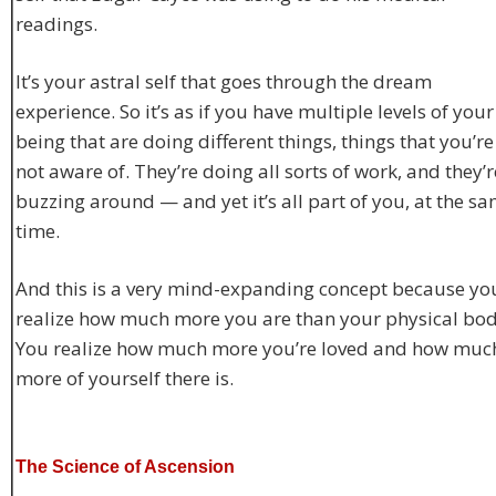
readings.
It’s your astral self that goes through the dream
experience. So it’s as if you have multiple levels of your
being that are doing different things, things that you’re
not aware of. They’re doing all sorts of work, and they’r
buzzing around — and yet it’s all part of you, at the s
time.
And this is a very mind-expanding concept because yo
realize how much more you are than your physical bod
You realize how much more you’re loved and how muc
more of yourself there is.
The Science of Ascension