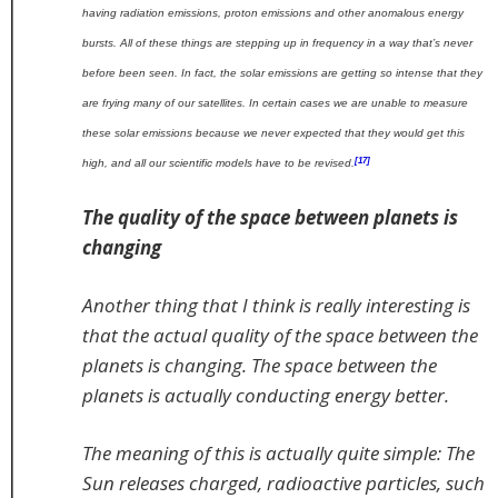
having radiation emissions, proton emissions and other anomalous energy
bursts. All of these things are stepping up in frequency in a way that’s never
before been seen. In fact, the solar emissions are getting so intense that they
are frying many of our satellites. In certain cases we are unable to measure
these solar emissions because we never expected that they would get this
[17]
high, and all our scientific models have to be revised.
The quality of the space between planets is
changing
Another thing that I think is really interesting is
that the actual quality of the space between the
planets is changing. The space between the
planets is actually conducting energy better.
The meaning of this is actually quite simple: The
Sun releases charged, radioactive particles, such