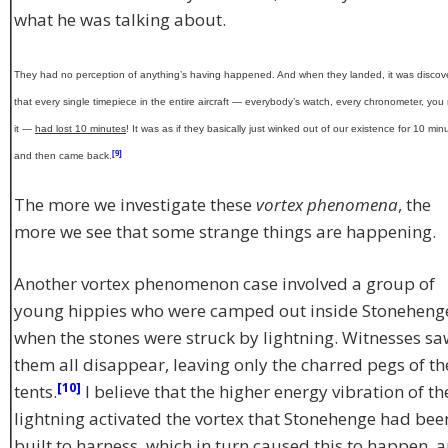
what he was talking about.
They had no perception of anything’s having happened. And when they landed, it was discov
that every single timepiece in the entire aircraft — everybody’s watch, every chronometer, yo
it —
had lost 10 minutes
! It was as if they basically just winked out of our existence for 10 min
[9]
and then came back.
The more we investigate these
vortex phenomena
, the
more we see that some strange things are happening.
Another vortex phenomenon case involved a group of
young hippies who were camped out inside Stoneheng
when the stones were struck by lightning. Witnesses sa
them all disappear, leaving only the charred pegs of th
[10]
tents.
I believe that the higher energy vibration of th
lightning activated the vortex that Stonehenge had bee
built to harness, which in turn caused this to happen, 