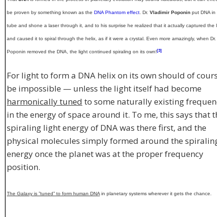
be proven by something known as the
DNA Phantom effect
. Dr.
Vladimir Poponin
put DNA in
tube and shone a laser through it, and to his surprise he realized that it actually captured the l
and caused it to spiral through the helix, as if it were a crystal. Even more amazingly, when Dr.
[3]
Poponin removed the DNA, the light continued spiraling on its own!
For light to form a DNA helix on its own should of cour
be impossible — unless the light itself had become
harmonically tuned
to some naturally existing frequen
in the energy of space around it. To me, this says that t
spiraling light energy of DNA was there first, and the
physical molecules simply formed around the spiralin
energy once the planet was at the proper frequency
position.
The Galaxy is ”tuned” to form human DNA
in planetary systems wherever it gets the chance.