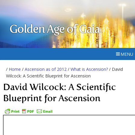
Golden Age of Gaia
MENU
/
Home
/
Ascension as of 2012
/
What is Ascension?
/ David
Wilcock: A Scientific Blueprint for Ascension
David Wilcock: A Scientific
Blueprint for Ascension