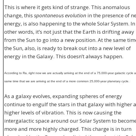
This is where it gets kind of strange. This anomalous
change, this
spontaneous evolution
in the presence of n
energy, is also happening to the whole Solar System. In
other words, it’s not just that the Earth is drifting away
from the Sun to go into a new position. At the same tim
the Sun, also, is ready to break out into a new level of
energy in the Galaxy. This doesn’t always happen.
According to Ra, right now we are actually arriving at the end of a 75,000-year galactic cycle a
same time that we are arriving at the end of a more common 25,000-year planetary cycle.
As a galaxy evolves, expanding spheres of energy
continue to engulf the stars in that galaxy with higher 
higher levels of vibration. This is now causing the
intergalactic space around our Solar System to becom
more and more highly charged. This charge is in turn