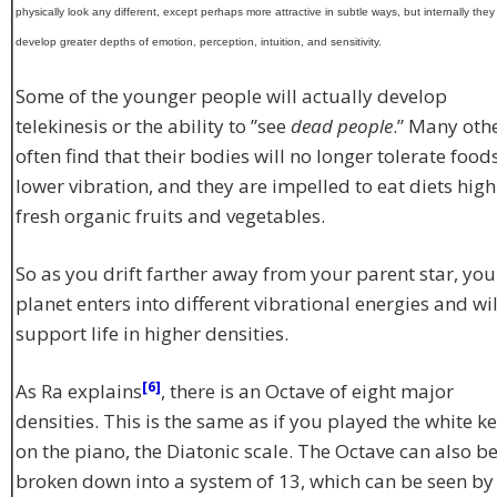
physically look any different, except perhaps more attractive in subtle ways, but internally they 
develop greater depths of emotion, perception, intuition, and sensitivity.
Some of the younger people will actually develop
telekinesis or the ability to ”see
dead people
.” Many oth
often find that their bodies will no longer tolerate food
lower vibration, and they are impelled to eat diets high
fresh organic fruits and vegetables.
So as you drift farther away from your parent star, you
planet enters into different vibrational energies and wil
support life in higher densities.
[6]
As Ra explains
, there is an Octave of eight major
densities. This is the same as if you played the white k
on the piano, the Diatonic scale. The Octave can also b
broken down into a system of 13, which can be seen by