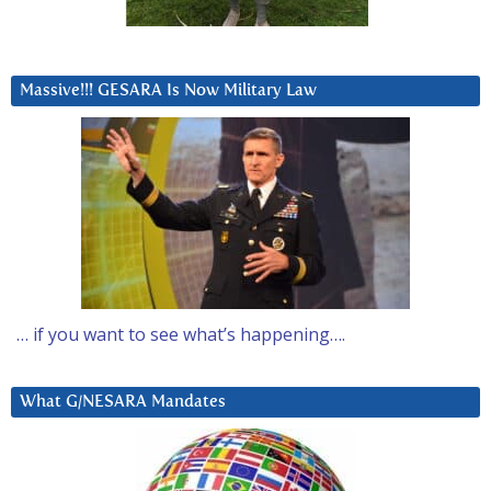
Massive!!! GESARA Is Now Military Law
… if you want to see what’s happening….
What G/NESARA Mandates