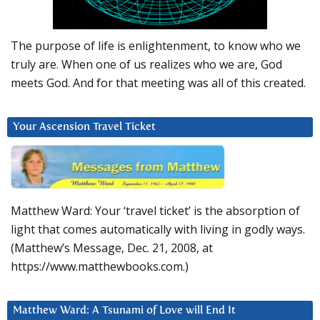
The purpose of life is enlightenment, to know who we
truly are. When one of us realizes who we are, God
meets God. And for that meeting was all of this created.
Your Ascension Travel Ticket
Matthew Ward: Your ‘travel ticket’ is the absorption of
light that comes automatically with living in godly ways.
(Matthew’s Message, Dec. 21, 2008, at
https://www.matthewbooks.com.)
Matthew Ward: A Tsunami of Love will End It