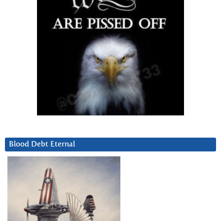
Blood Debt Eternal