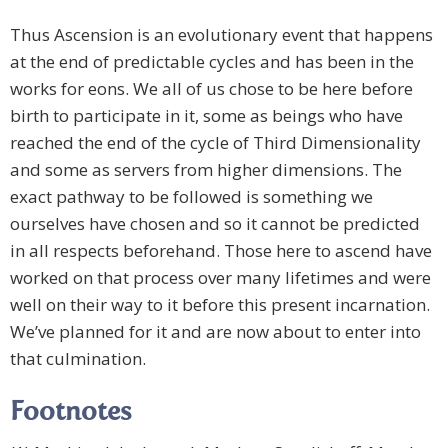
Thus Ascension is an evolutionary event that happens
at the end of predictable cycles and has been in the
works for eons. We all of us chose to be here before
birth to participate in it, some as beings who have
reached the end of the cycle of Third Dimensionality
and some as servers from higher dimensions. The
exact pathway to be followed is something we
ourselves have chosen and so it cannot be predicted
in all respects beforehand. Those here to ascend have
worked on that process over many lifetimes and were
well on their way to it before this present incarnation.
We’ve planned for it and are now about to enter into
that culmination.
Footnotes