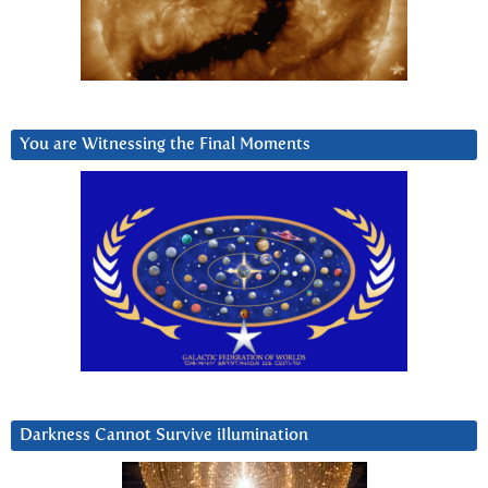
You are Witnessing the Final Moments
Darkness Cannot Survive iIlumination