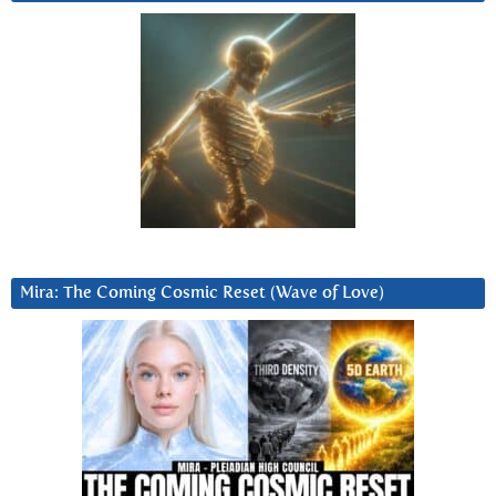
Mira: The Coming Cosmic Reset (Wave of Love)