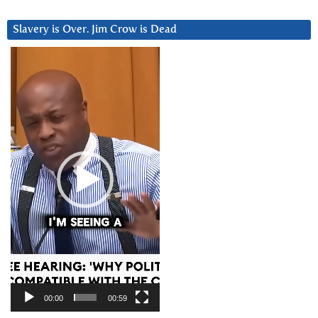
Slavery is Over. Jim Crow is Dead
Video
Player
00:00
00:59