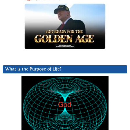
What is the Purpose of Life?