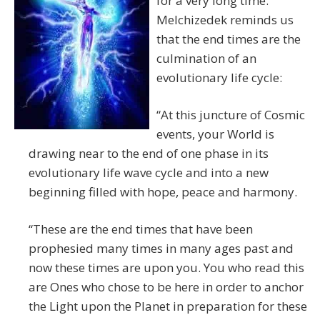
for a very long time.
Melchizedek reminds us
that the end times are the
culmination of an
evolutionary life cycle:
“At this juncture of Cosmic
events, your World is
drawing near to the end of one phase in its
evolutionary life wave cycle and into a new
beginning filled with hope, peace and harmony.
“These are the end times that have been
prophesied many times in many ages past and
now these times are upon you. You who read this
are Ones who chose to be here in order to anchor
the Light upon the Planet in preparation for these