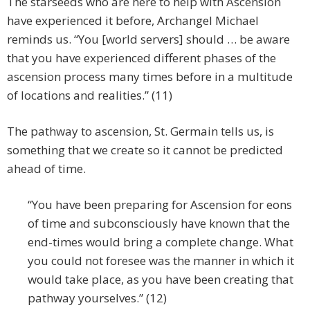
The starseeds who are here to help with Ascension
have experienced it before, Archangel Michael
reminds us. “You [world servers] should … be aware
that you have experienced different phases of the
ascension process many times before in a multitude
of locations and realities.” (11)
The pathway to ascension, St. Germain tells us, is
something that we create so it cannot be predicted
ahead of time.
“You have been preparing for Ascension for eons
of time and subconsciously have known that the
end-times would bring a complete change. What
you could not foresee was the manner in which it
would take place, as you have been creating that
pathway yourselves.” (12)