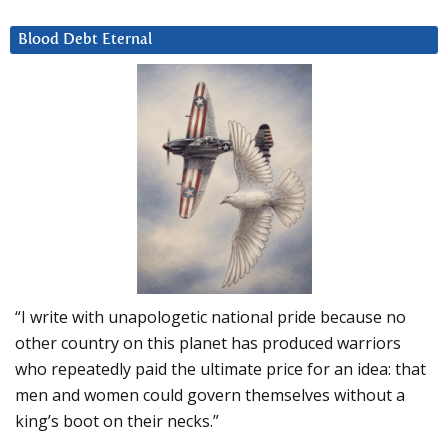
Blood Debt Eternal
“I write with unapologetic national pride because no
other country on this planet has produced warriors
who repeatedly paid the ultimate price for an idea: that
men and women could govern themselves without a
king’s boot on their necks.”