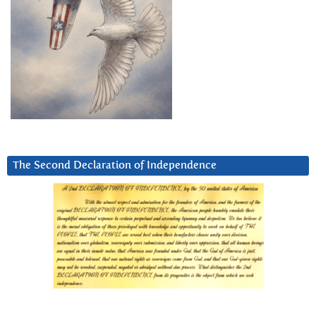
The Second Declaration of Independence