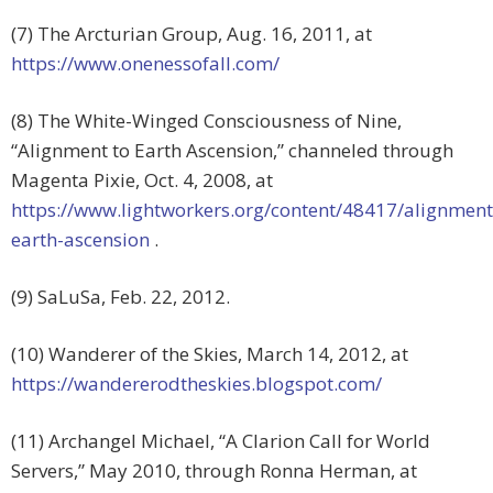
(7) The Arcturian Group, Aug. 16, 2011, at
https://www.onenessofall.com/
(8) The White-Winged Consciousness of Nine,
“Alignment to Earth Ascension,” channeled through
Magenta Pixie, Oct. 4, 2008, at
https://www.lightworkers.org/content/48417/alignment
earth-ascension
.
(9) SaLuSa, Feb. 22, 2012.
(10) Wanderer of the Skies, March 14, 2012, at
https://wandererodtheskies.blogspot.com/
(11) Archangel Michael, “A Clarion Call for World
Servers,” May 2010, through Ronna Herman, at