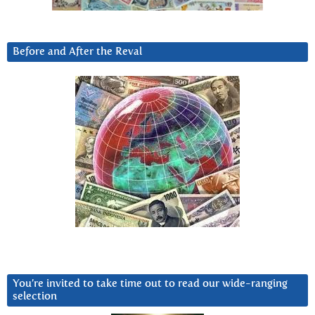
Before and After the Reval
You’re invited to take time out to read our wide-ranging
selection