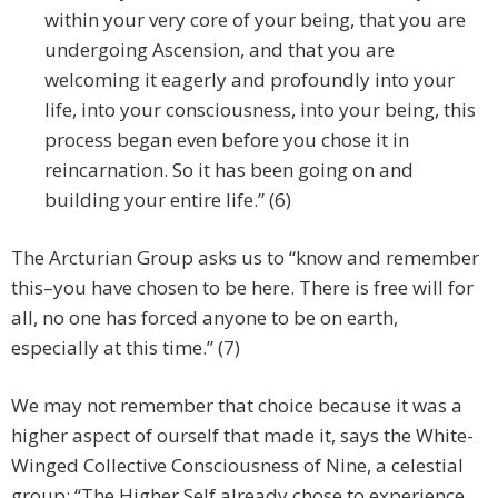
within your very core of your being, that you are
undergoing Ascension, and that you are
welcoming it eagerly and profoundly into your
life, into your consciousness, into your being, this
process began even before you chose it in
reincarnation. So it has been going on and
building your entire life.” (6)
The Arcturian Group asks us to “know and remember
this–you have chosen to be here. There is free will for
all, no one has forced anyone to be on earth,
especially at this time.” (7)
We may not remember that choice because it was a
higher aspect of ourself that made it, says the White-
Winged Collective Consciousness of Nine, a celestial
group: “The Higher Self already chose to experience