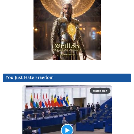
You Just Hate Freedom