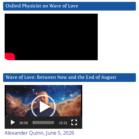
Oxford Physicist on Wave of Love
Wave of Love: Between Now and the End of August
Video
Player
00:00
15:31
Alexander Quinn, June 5, 2026