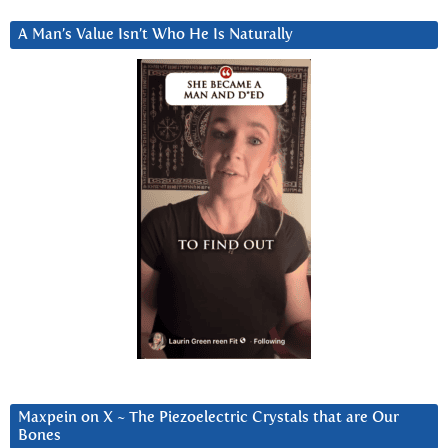
A Man’s Value Isn’t Who He Is Naturally
Maxpein on X ~ The Piezoelectric Crystals that are Our
Bones