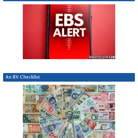
An RV Checklist