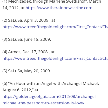
(1) Mechizedek, through Marlene Swetlishoff, March
14, 2012, at
https://www.therainbowscribe.com
.
(2) SaLuSa, April 3, 2009., at
https://www.treeofthegoldenlight.com/First_Contact
(3) SaLuSa, June 15, 2009.
(4) Atmos, Dec. 17, 2008., at
https://www.treeofthegoldenlight.com/First_Contact
(5) SaLuSa, May 20, 2009.
(6) “An Hour with an Angel with Archangel Michael,
August 6, 2012,” at
https://goldenageofgaia.com/2012/08/archangel-
michael-the-passport-to-ascension-is-love/