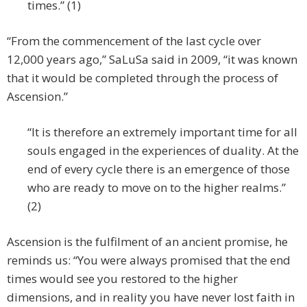
times.” (1)
“From the commencement of the last cycle over
12,000 years ago,” SaLuSa said in 2009, “it was known
that it would be completed through the process of
Ascension.”
“It is therefore an extremely important time for all
souls engaged in the experiences of duality. At the
end of every cycle there is an emergence of those
who are ready to move on to the higher realms.”
(2)
Ascension is the fulfilment of an ancient promise, he
reminds us: “You were always promised that the end
times would see you restored to the higher
dimensions, and in reality you have never lost faith in