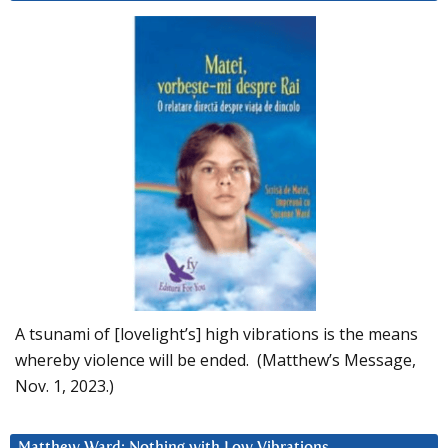
A tsunami of [lovelight’s] high vibrations is the means
whereby violence will be ended. (Matthew’s Message,
Nov. 1, 2023.)
Matthew Ward: Nothing with Low Vibrations….