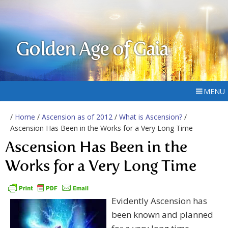
Golden Age of Gaia
MENU
/
Home
/
Ascension as of 2012
/
What is Ascension?
/
Ascension Has Been in the Works for a Very Long Time
Ascension Has Been in the
Works for a Very Long Time
Evidently Ascension has
been known and planned