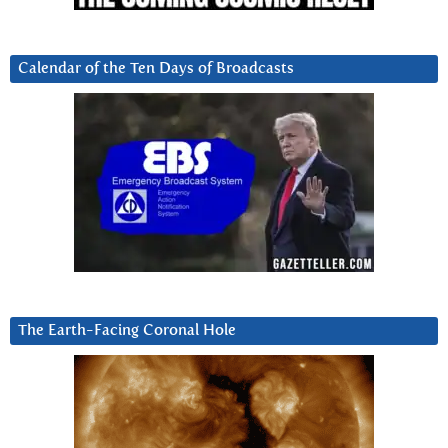
Calendar of the Ten Days of Broadcasts
The Earth-Facing Coronal Hole