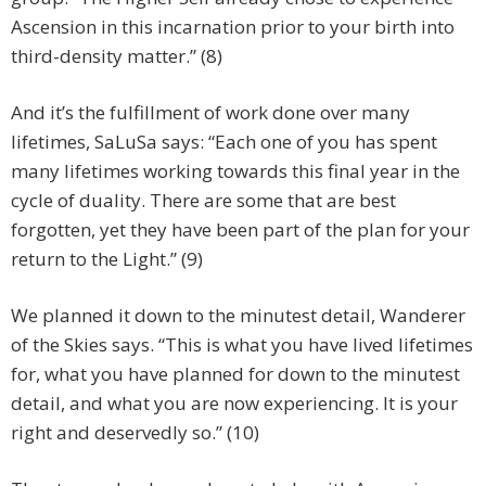
Ascension in this incarnation prior to your birth into
third-density matter.” (8)
And it’s the fulfillment of work done over many
lifetimes, SaLuSa says: “Each one of you has spent
many lifetimes working towards this final year in the
cycle of duality. There are some that are best
forgotten, yet they have been part of the plan for your
return to the Light.” (9)
We planned it down to the minutest detail, Wanderer
of the Skies says. “This is what you have lived lifetimes
for, what you have planned for down to the minutest
detail, and what you are now experiencing. It is your
right and deservedly so.” (10)