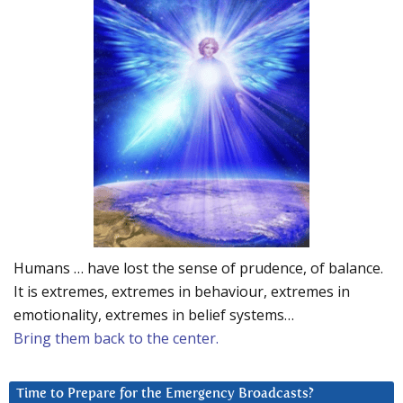
Humans … have lost the sense of prudence, of balance.
It is extremes, extremes in behaviour, extremes in
emotionality, extremes in belief systems…
Bring them back to the center.
Time to Prepare for the Emergency Broadcasts?