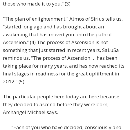
those who made it to you.” (3)
“The plan of enlightenment,” Atmos of Sirius tells us,
“started long ago and has brought about an
awakening that has moved you onto the path of
Ascension.” (4) The process of Ascension is not
something that just started in recent years, SaLuSa
reminds us. “The process of Ascension … has been
taking place for many years, and has now reached its
final stages in readiness for the great upliftment in
2012.” (5)
The particular people here today are here because
they decided to ascend before they were born,
Archangel Michael says.
“Each of you who have decided, consciously and