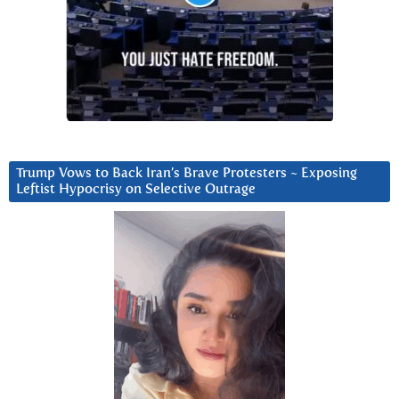
Trump Vows to Back Iran’s Brave Protesters ~ Exposing
Leftist Hypocrisy on Selective Outrage