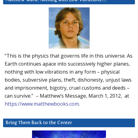
“This is the physics that governs life in this universe. As
Earth continues apace into successively higher planes,
nothing with low vibrations in any form – physical
bodies, subversive plans, theft, dishonesty, unjust laws
and imprisonment, bigotry, cruel customs and deeds –
can survive.” – Matthew’s Message, March 1, 2012, at
https://www.matthewbooks.com
.
Bring Them Back to the Center