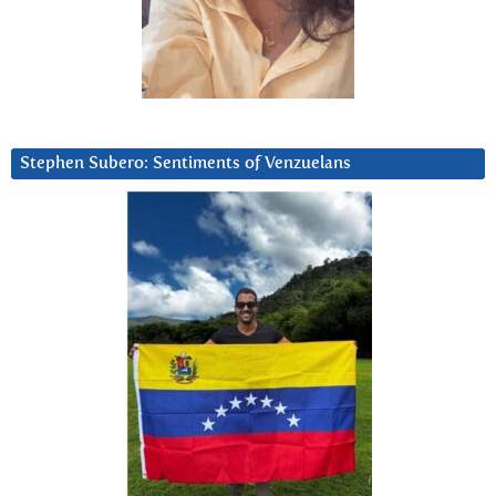
Stephen Subero: Sentiments of Venzuelans