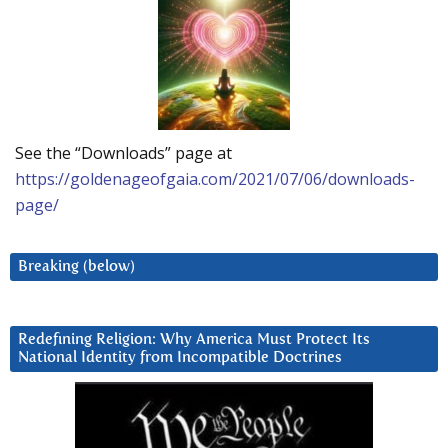
See the “Downloads” page at
https://goldenageofgaia.com/2021/07/06/downloads-
page/
Breaking (below)
Redefining Religion: Why America Must Protect Its
National Identity from Incompatible Doctrines