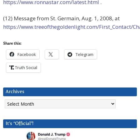
https://www.ronnastar.com/latest.html
.
(12) Message from St. Germain, Aug. 1, 2008, at
https://www.treeofthegoldenlight.com/First_Contact
Share this:
Facebook
Telegram
Truth Social
Archives
Archives
It’s “Official”!