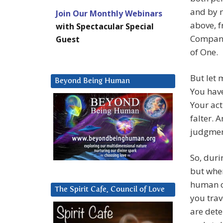
and by m
Join Our Monthly Webinars
above, f
with Spectacular Special
Company 
Guest
of One.
But let 
Beyond Being Human
You have
Your act
falter. 
judgment
So, duri
but when
human co
The Spirit Cafe, Council of Love
you trav
are det