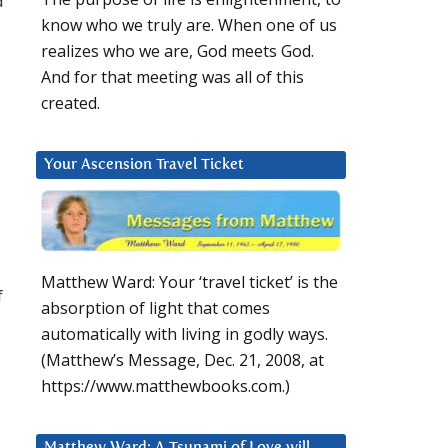
d
know who we truly are. When one of us
realizes who we are, God meets God.
And for that meeting was all of this
created.
Your Ascension Travel Ticket
Matthew Ward: Your ‘travel ticket’ is the
f
absorption of light that comes
automatically with living in godly ways.
(Matthew’s Message, Dec. 21, 2008, at
https://www.matthewbooks.com.)
Matthew Ward: A Tsunami of Love will