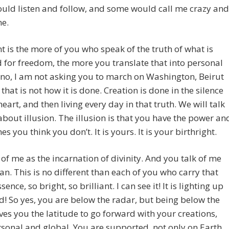
uld listen and follow, and some would call me crazy and
me.
t is the more of you who speak of the truth of what is
 for freedom, the more you translate that into personal
 no, I am not asking you to march on Washington, Beirut
 that is not how it is done. Creation is done in the silence
heart, and then living every day in that truth. We will talk
about illusion. The illusion is that you have the power an
s you think you don’t. It is yours. It is your birthright.
 of me as the incarnation of divinity. And you talk of me
n. This is no different than each of you who carry that
sence, so bright, so brilliant. I can see it! It is lighting up
d! So yes, you are below the radar, but being below the
ves you the latitude to go forward with your creations,
sonal and global. You are supported, not only on Earth,