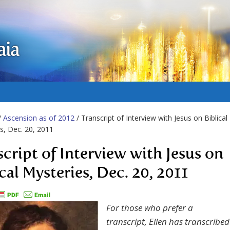
aia
/
Ascension as of 2012
/ Transcript of Interview with Jesus on Biblical
s, Dec. 20, 2011
script of Interview with Jesus on
cal Mysteries, Dec. 20, 2011
For those who prefer a
transcript, Ellen has transcribed