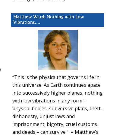
Matthew Ward: Nothing with Low
Vibrations….
d
“This is the physics that governs life in
this universe. As Earth continues apace
into successively higher planes, nothing
with low vibrations in any form –
physical bodies, subversive plans, theft,
dishonesty, unjust laws and
imprisonment, bigotry, cruel customs
and deeds – can survive.” – Matthew’s