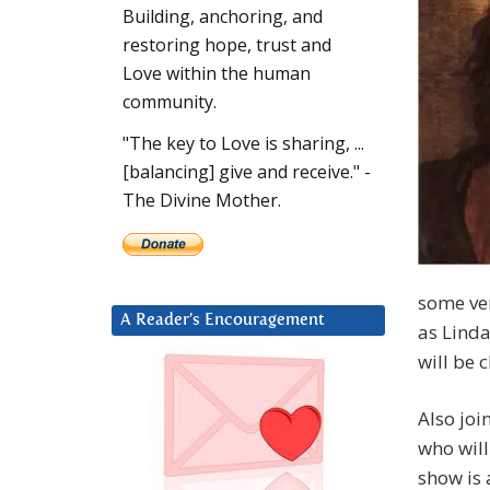
Building, anchoring, and
restoring hope, trust and
Love within the human
community.
"The key to Love is sharing, ...
[balancing] give and receive." -
The Divine Mother.
some ver
A Reader’s Encouragement
as Linda
will be 
Also joi
who will
show is 