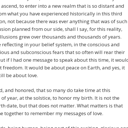
 ascend, to enter into a new realm that is so distant and
rom what you have experienced historically in this third
n, not because there was ever anything that was of such
usion planned from our side, shall I say, for this reality,
illusions grew over thousands and thousands of years.
 reflecting in your belief system, in the conscious and
ous and subconscious fears that so often will rear their
ut if I had one message to speak about this time, it woul
 freedom. It would be about peace on Earth, and yes, it
ill be about love.
d, and honored, that so many do take time at this
of year, at the solstice, to honor my birth. It is not the
rth date, but that does not matter. What matters is that
e together to remember my messages of love.