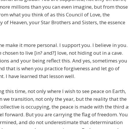
ore millions than you can even imagine, but from those
rom what you think of as this Council of Love, the
of Heaven, your Star Brothers and Sisters, the essence
me make it more personal. I support you. I believe in you.
 chosen to live [in? and?] love, not hiding out in a cave.
ions and your being reflect this. And yes, sometimes you
And that is when you practice forgiveness and let go of
. I have learned that lesson well.
ng this time, not only where I wish to see peace on Earth,
 we transition, not only the year, but the reality that the
llective is occupying, the peace is made with the third a
el forward. But you are carrying the flag of freedom. You
ermined, and do not underestimate that determination