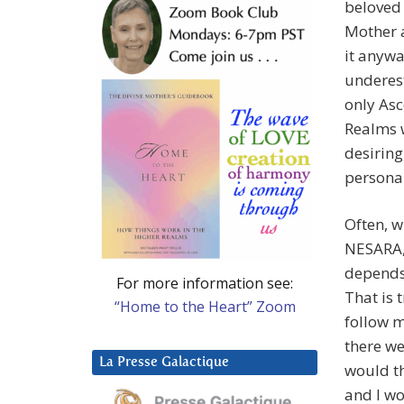
beloved 
Mother a
it anywa
underest
only Asc
Realms w
desiring
personal
Often, w
NESARA,”
depends 
For more information see:
That is 
“Home to the Heart” Zoom
follow m
there w
La Presse Galactique
would th
and I w