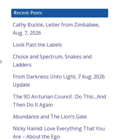
Recent Posts
Cathy Buckle, Letter from Zimbabwe,
Aug. 7, 2026
Look Past the Labels
Choice and Spectrum, Snakes and
o
Ladders
From Darkness Unto Light, 7 Aug. 2026
Update
The 9D Arcturian Council : Do This…And
Then Do It Again
Abundance and The Lion’s Gate
Nicky Hamid: Love Everything That You
l
Are – About the Ego