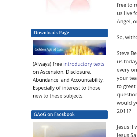
free to r
us live 
Angel, o
Downloads Page
So, witho
Steve Be
us today
(Always) free
introductory texts
every on
on Ascension, Disclosure,
your tea
Abundance, and Accountability.
to greet
Especially of interest to those
question
new to these subjects.
would yo
2011?
GAoG on Facebook
Jesus: I
Jesus Sa