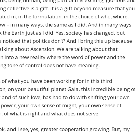
ds, being human, being part of this exciting, glorious an
ing collective is a gift. It is a gift beyond measure that you
ated in, in the formulation, in the choice of who, where,
w – in many ways, the same as I did. And in many ways,
 the Earth just as I did. Yes, society has changed, but
 noticed that politics don’t? And I bring this up because
alking about Ascension. We are talking about that
on into a new reality where the word of power and the
ng tone of control does not have meaning.
of what you have been working for in this third
n, on your beautiful planet Gaia, this incredible being o
y and of such love, has had to do with shifting your own
 power, your own sense of might, your own sense of
n, of what is right and what does not serve.
 look, and I see, yes, greater cooperation growing. But, my