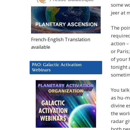
some wo
jeer at 
The poin
required
French-English Translation
action –
available
or Paris;
of your 
PAO: Galactic Activation
tonight 
Webinars
sometime
You talk
as hu-ma
divine es
the worl
radar gi
both per