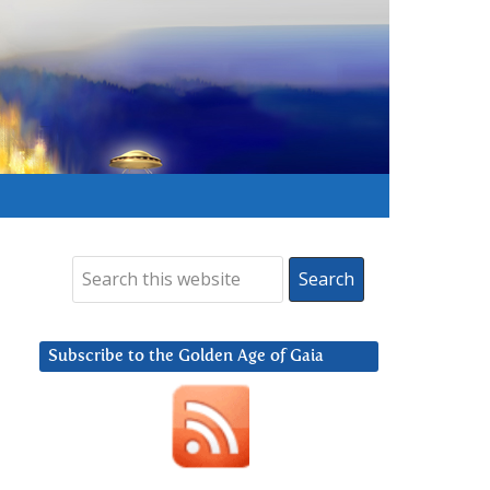
Subscribe to the Golden Age of Gaia