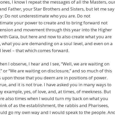
ones, I know I repeat the messages of all the Masters, ou
nd Father, your Star Brothers and Sisters, but let me say
y: Do not underestimate who you are. Do not
imate your power to create and to bring forward not
ension and movement through this year into the Higher
ith Gaia, but here and now to also create what you are
, what you are demanding on a soul level, and even on a
 level – that which comes forward.
hen I observe, I hear and I see, “Well, we are waiting on
 or “We are waiting on disclosure,” and so much of this
upon those that you deem are in positions of power.
true, and it is not true. I have asked you in many ways to
y example, yes, of love, and, at times, of meekness. But
ere also times when I would turn my back on what you
ink of as the establishment, the rabbis and Pharisees,
ould go my own way and I would speak to the people. An