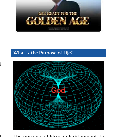
What is the Purpose of Life?
d
The purpose of life is enlightenment, to