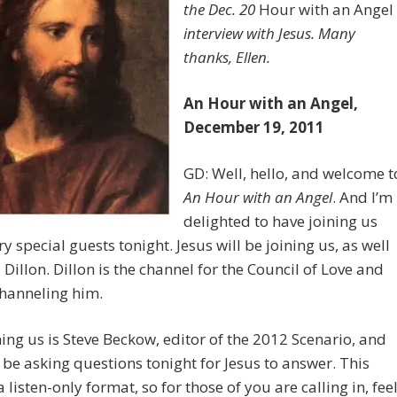
the Dec. 20
Hour with an Angel
interview with Jesus. Many
thanks, Ellen.
An Hour with an Angel,
December 19, 2011
GD: Well, hello, and welcome t
An Hour with an Angel
. And I’m
delighted to have joining us
y special guests tonight. Jesus will be joining us, as well
 Dillon. Dillon is the channel for the Council of Love and
channeling him.
ning us is Steve Beckow, editor of the 2012 Scenario, and
 be asking questions tonight for Jesus to answer. This
a listen-only format, so for those of you are calling in, fee