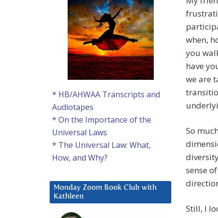
My frien
frustrat
particip
when, ho
you walk
have you
we are t
transiti
* HB/AHWAA Transcripts and
underlyi
Audiotapes
* On the Importance of the
So much 
Universal Laws
dimensio
* The Universal Law: What,
diversit
How, and Why?
sense of
directio
Monday Zoom Book Club with
Kathleen
Still, I