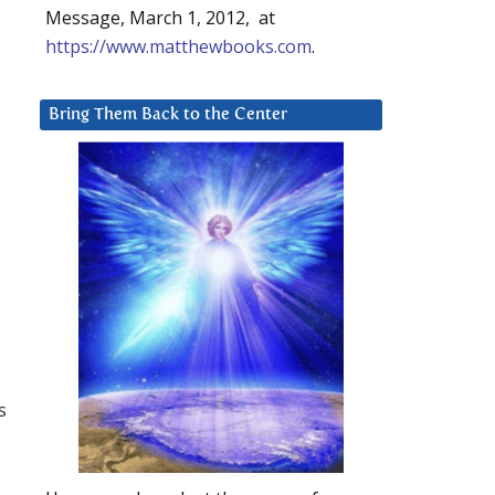
Message, March 1, 2012, at
https://www.matthewbooks.com
.
Bring Them Back to the Center
s