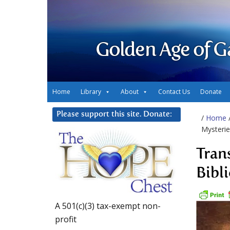
Golden Age of G
Home
Library
About
Contact Us
Donate
Please support this site. Donate:
/
Home
Mysterie
Tran
Bibli
A 501(c)(3) tax-exempt non-
profit