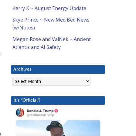
Kerry K ~ August Energy Update
Skye Prince ~ New Med Bed News
(w/Notes)
Megan Rose and ValNek ~ Ancient
Atlantis and AI Safety
h
Archives
Archives
It’s “Official”!
e