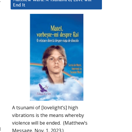
r
End It
A tsunami of [lovelight’s] high
vibrations is the means whereby
violence will be ended. (Matthew’s
d
Message, Nov. 1, 2023.)