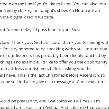
emain on the line if you’d like to listen. You can also join
for free by clicking on tonight’s show, An Hour with an
n the blogtalk radio website.
ut further delay I’ll pass it on to you, Steve.
ckow: Thank you, Graham. Lord, thank you for being wit
. I’m very honored to be speaking with you. I’m sure that
e of our listeners has probably been deeply touched by
chings and example. I’d like to offer you the opportunity
 and address our listeners before asking you the
s I have. This is the last Christmas before Ascension, so
u be so kind as to give us a message at Christmas-time
 would be pleased to, and I welcome you all. Yes, I am
nanda. I am Jesus, I am Yeshua. And it is time that you ar