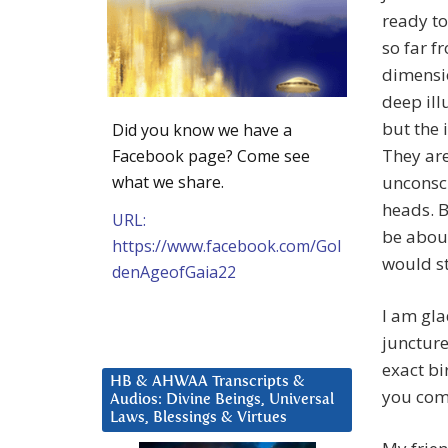
ready to
so far f
dimensio
deep ill
but the 
Did you know we have a
They are
Facebook page? Come see
what we share.
unconsci
heads. B
URL:
be about
https://www.facebook.com/Gol
would st
denAgeofGaia22
I am gla
juncture 
exact bi
HB & AHWAA Transcripts &
you com
Audios: Divine Beings, Universal
Laws, Blessings & Virtues