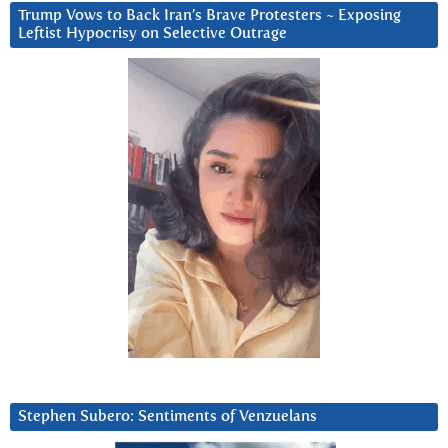
Trump Vows to Back Iran’s Brave Protesters ~ Exposing
Leftist Hypocrisy on Selective Outrage
Stephen Subero: Sentiments of Venzuelans