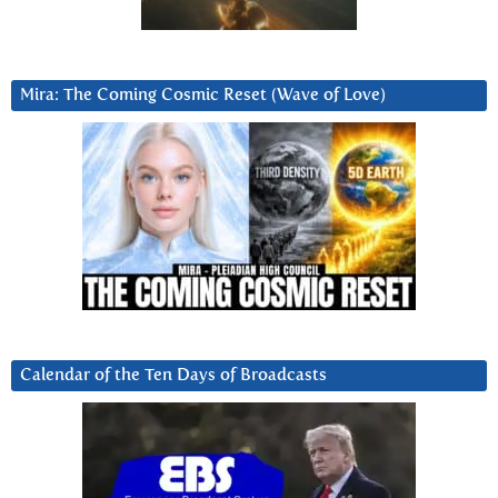
Mira: The Coming Cosmic Reset (Wave of Love)
Calendar of the Ten Days of Broadcasts