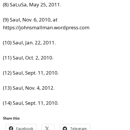
(8) SaLuSa, May 25, 2011.
(9) Saul, Nov. 6, 2010, at
https://johnsmallman.wordpress.com
(10) Saul, Jan. 22, 2011.
(11) Saul, Oct. 2, 2010.
(12) Saul, Sept. 11, 2010.
(13) Saul, Nov. 4, 2012.
(14) Saul, Sept. 11, 2010.
Share this:
Facebook
Telegram