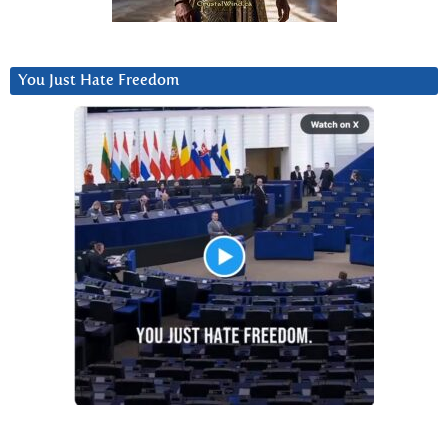
You Just Hate Freedom