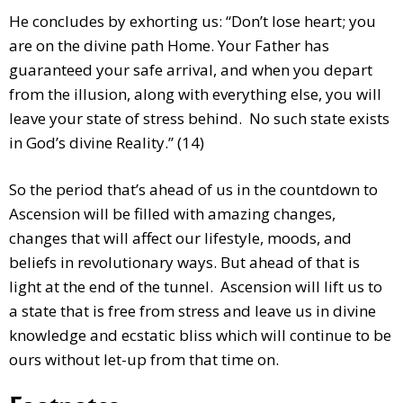
He concludes by exhorting us: “Don’t lose heart; you
are on the divine path Home. Your Father has
guaranteed your safe arrival, and when you depart
from the illusion, along with everything else, you will
leave your state of stress behind. No such state exists
in God’s divine Reality.” (14)
So the period that’s ahead of us in the countdown to
Ascension will be filled with amazing changes,
changes that will affect our lifestyle, moods, and
beliefs in revolutionary ways. But ahead of that is
light at the end of the tunnel. Ascension will lift us to
a state that is free from stress and leave us in divine
knowledge and ecstatic bliss which will continue to be
ours without let-up from that time on.