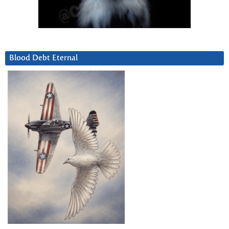
Blood Debt Eternal