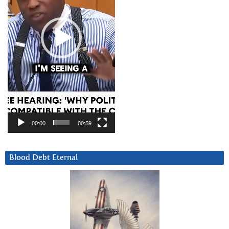
00:00
00:59
Blood Debt Eternal