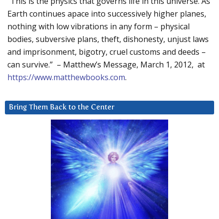
“This is the physics that governs life in this universe. As
Earth continues apace into successively higher planes,
nothing with low vibrations in any form – physical
bodies, subversive plans, theft, dishonesty, unjust laws
and imprisonment, bigotry, cruel customs and deeds –
can survive.” – Matthew’s Message, March 1, 2012, at
https://www.matthewbooks.com
.
Bring Them Back to the Center