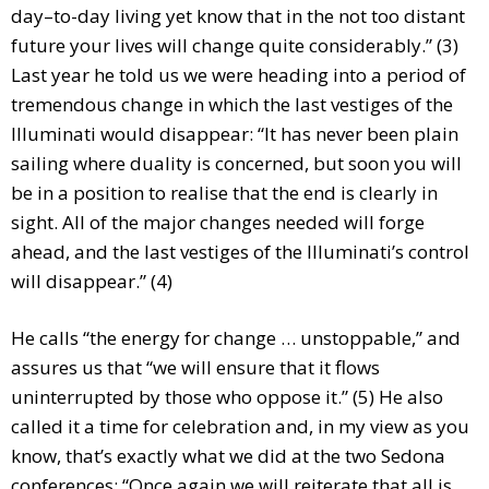
day–to-day living yet know that in the not too distant
future your lives will change quite considerably.” (3)
Last year he told us we were heading into a period of
tremendous change in which the last vestiges of the
Illuminati would disappear: “It has never been plain
sailing where duality is concerned, but soon you will
be in a position to realise that the end is clearly in
sight. All of the major changes needed will forge
ahead, and the last vestiges of the Illuminati’s control
will disappear.” (4)
He calls “the energy for change … unstoppable,” and
assures us that “we will ensure that it flows
uninterrupted by those who oppose it.” (5) He also
called it a time for celebration and, in my view as you
know, that’s exactly what we did at the two Sedona
conferences: “Once again we will reiterate that all is