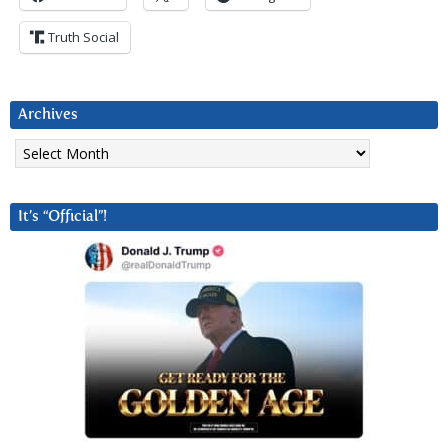
Truth Social
Archives
Archives
It’s “Official”!