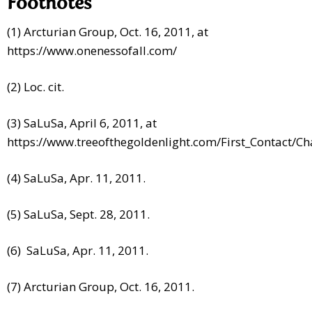
Footnotes
(1) Arcturian Group, Oct. 16, 2011, at
https://www.onenessofall.com/
(2) Loc. cit.
(3) SaLuSa, April 6, 2011, at
https://www.treeofthegoldenlight.com/First_Contact
(4) SaLuSa, Apr. 11, 2011.
(5) SaLuSa, Sept. 28, 2011.
(6) SaLuSa, Apr. 11, 2011.
(7) Arcturian Group, Oct. 16, 2011.