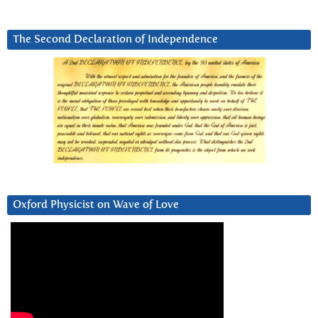
The Second Declaration of Independence
Oxford Physicist on Wave of Love