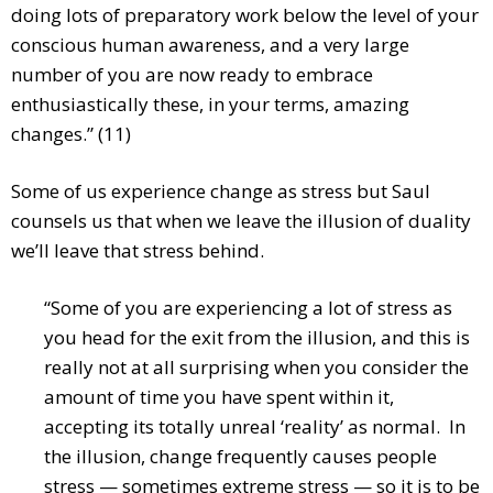
doing lots of preparatory work below the level of your
conscious human awareness, and a very large
number of you are now ready to embrace
enthusiastically these, in your terms, amazing
changes.” (11)
Some of us experience change as stress but Saul
counsels us that when we leave the illusion of duality
we’ll leave that stress behind.
“Some of you are experiencing a lot of stress as
you head for the exit from the illusion, and this is
really not at all surprising when you consider the
amount of time you have spent within it,
accepting its totally unreal ‘reality’ as normal. In
the illusion, change frequently causes people
stress — sometimes extreme stress — so it is to be