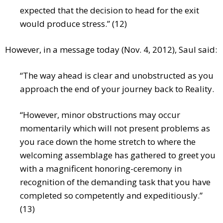
expected that the decision to head for the exit
would produce stress.” (12)
However, in a message today (Nov. 4, 2012), Saul said:
“The way ahead is clear and unobstructed as you
approach the end of your journey back to Reality.
“However, minor obstructions may occur
momentarily which will not present problems as
you race down the home stretch to where the
welcoming assemblage has gathered to greet you
with a magnificent honoring-ceremony in
recognition of the demanding task that you have
completed so competently and expeditiously.”
(13)