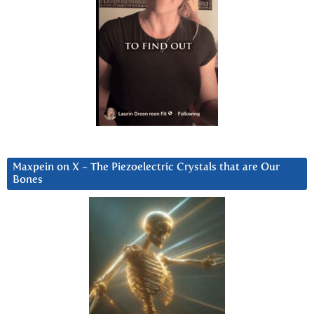
Maxpein on X ~ The Piezoelectric Crystals that are Our
Bones