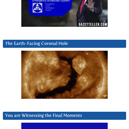
The Earth-Facing Coronal Hole
You are Witnessing the Final Moments