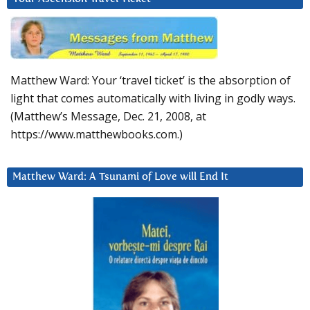
Matthew Ward: Your ‘travel ticket’ is the absorption of
light that comes automatically with living in godly ways.
(Matthew’s Message, Dec. 21, 2008, at
https://www.matthewbooks.com.)
Matthew Ward: A Tsunami of Love will End It