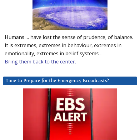
Humans … have lost the sense of prudence, of balance.
It is extremes, extremes in behaviour, extremes in
emotionality, extremes in belief systems…
Bring them back to the center.
Time to Prepare for the Emergency Broadcasts?