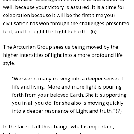
well, because your victory is assured. It is a time for
celebration because it will be the first time your
civilisation has won through the challenges presented
to it, and brought the Light to Earth.” (6)
The Arcturian Group sees us being moved by the
higher intensities of light into a more profound life
style.
“We see so many moving into a deeper sense of
life and living. More and more light is pouring
forth from your beloved Earth. She is supporting
you in all you do, for she also is moving quickly
into a deeper resonance of Light and truth.” (7)
In the face of all this change, what is important,