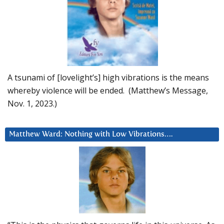
A tsunami of [lovelight’s] high vibrations is the means
whereby violence will be ended. (Matthew’s Message,
Nov. 1, 2023.)
Matthew Ward: Nothing with Low Vibrations….