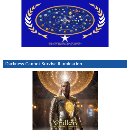
Darkness Cannot Survive iIlumination