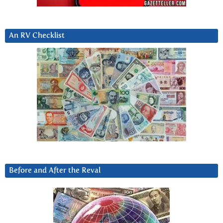
An RV Checklist
Before and After the Reval