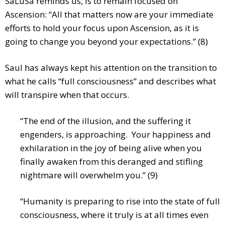
SaLuSa reminds us, is to remain focused on
Ascension: “All that matters now are your immediate
efforts to hold your focus upon Ascension, as it is
going to change you beyond your expectations.” (8)
Saul has always kept his attention on the transition to
what he calls “full consciousness” and describes what
will transpire when that occurs.
“The end of the illusion, and the suffering it
engenders, is approaching. Your happiness and
exhilaration in the joy of being alive when you
finally awaken from this deranged and stifling
nightmare will overwhelm you.” (9)
“Humanity is preparing to rise into the state of full
consciousness, where it truly is at all times even