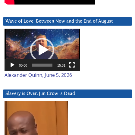
Wave of Love: Between Now and the End of August
Video
Player
00:00
15:31
Alexander Quinn, June 5, 2026
Slavery is Over. Jim Crow is Dead
Video
Player