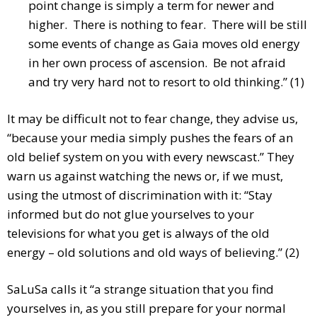
point change is simply a term for newer and
higher. There is nothing to fear. There will be still
some events of change as Gaia moves old energy
in her own process of ascension. Be not afraid
and try very hard not to resort to old thinking.” (1)
It may be difficult not to fear change, they advise us,
“because your media simply pushes the fears of an
old belief system on you with every newscast.” They
warn us against watching the news or, if we must,
using the utmost of discrimination with it: “Stay
informed but do not glue yourselves to your
televisions for what you get is always of the old
energy – old solutions and old ways of believing.” (2)
SaLuSa calls it “a strange situation that you find
yourselves in, as you still prepare for your normal