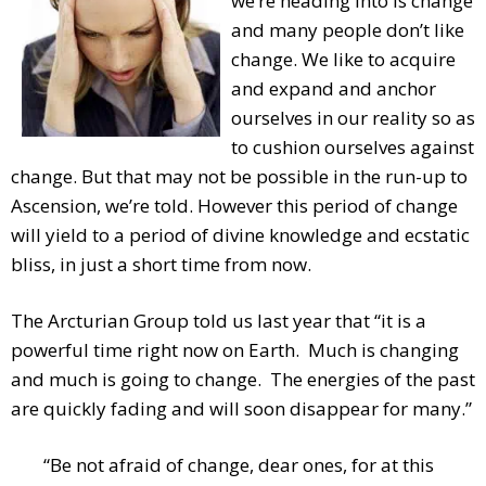
we’re heading into is change
and many people don’t like
change. We like to acquire
and expand and anchor
ourselves in our reality so as
to cushion ourselves against
change. But that may not be possible in the run-up to
Ascension, we’re told. However this period of change
will yield to a period of divine knowledge and ecstatic
bliss, in just a short time from now.
The Arcturian Group told us last year that “it is a
powerful time right now on Earth. Much is changing
and much is going to change. The energies of the past
are quickly fading and will soon disappear for many.”
“Be not afraid of change, dear ones, for at this