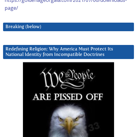
https://goldenageofgaia.com/2021/07/06/downloads-
page/
Breaking (below)
Redefining Religion: Why America Must Protect Its
National Identity from Incompatible Doctrines