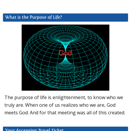
What is the Purpose of Life?
The purpose of life is enlightenment, to know who we
truly are. When one of us realizes who we are, God
meets God. And for that meeting was all of this created.
Your Ascension Travel Ticket