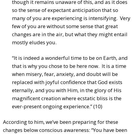
though it remains unaware of this, and as it does
so the sense of expectant anticipation that so
many of you are experiencing is intensifying. Very
few of you are without some sense that great
changes are in the air, but what they might entail
mostly eludes you.
“It is indeed a wonderful time to be on Earth, and
that is why you chose to be here now. It is a time
when misery, fear, anxiety, and doubt will be
replaced with joyful confidence that God exists
eternally, and you with Him, in the glory of His
magnificent creation where ecstatic bliss is the
ever-present ongoing experience.” (10)
According to him, we’ve been preparing for these
changes below conscious awareness: “You have been