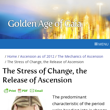
Golden Age of Gaia
MENU
/
Home
/
Ascension as of 2012
/
The Mechanics of Ascension
/ The Stress of Change, the Release of Ascension
The Stress of Change, the
Release of Ascension
The predominant
characteristic of the period