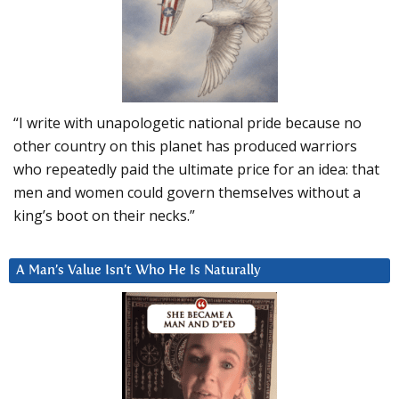
“I write with unapologetic national pride because no
other country on this planet has produced warriors
who repeatedly paid the ultimate price for an idea: that
men and women could govern themselves without a
king’s boot on their necks.”
A Man’s Value Isn’t Who He Is Naturally