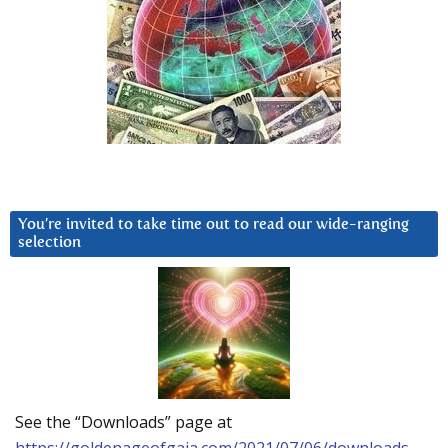
You’re invited to take time out to read our wide-ranging
selection
See the “Downloads” page at