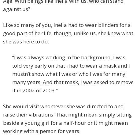
Age. With beings like Inelia with us, who can stand
against us?
Like so many of you, Inelia had to wear blinders for a
good part of her life, though, unlike us, she knew what
she was here to do.
“I was always working in the background. I was
told very early on that I had to wear a mask and I
mustn’t show what I was or who I was for many,
many years. And that mask, I was asked to remove
it in 2002 or 2003.”
She would visit whomever she was directed to and
raise their vibrations. That might mean simply sitting
beside a young girl for a half-hour or it might mean
working with a person for years.