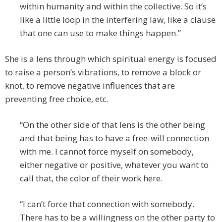
within humanity and within the collective. So it’s
like a little loop in the interfering law, like a clause
that one can use to make things happen.”
She is a lens through which spiritual energy is focused
to raise a person’s vibrations, to remove a block or
knot, to remove negative influences that are
preventing free choice, etc.
“On the other side of that lens is the other being
and that being has to have a free-will connection
with me. I cannot force myself on somebody,
either negative or positive, whatever you want to
call that, the color of their work here.
“I can’t force that connection with somebody.
There has to be a willingness on the other party to