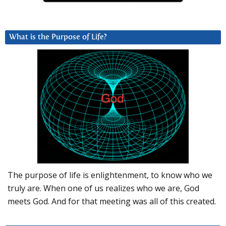
What is the Purpose of Life?
The purpose of life is enlightenment, to know who we
truly are. When one of us realizes who we are, God
meets God. And for that meeting was all of this created.