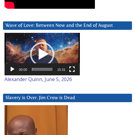
Wave of Love: Between Now and the End of August
Video
Player
00:00
15:31
Alexander Quinn, June 5, 2026
Slavery is Over. Jim Crow is Dead
Video
Player