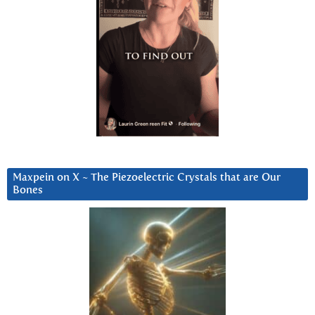
Maxpein on X ~ The Piezoelectric Crystals that are Our
Bones