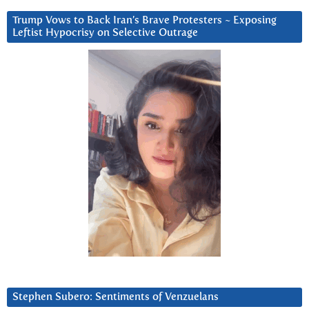
Trump Vows to Back Iran’s Brave Protesters ~ Exposing
Leftist Hypocrisy on Selective Outrage
Stephen Subero: Sentiments of Venzuelans