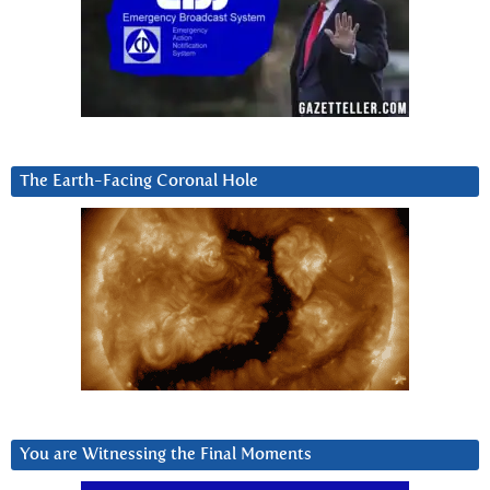
The Earth-Facing Coronal Hole
You are Witnessing the Final Moments