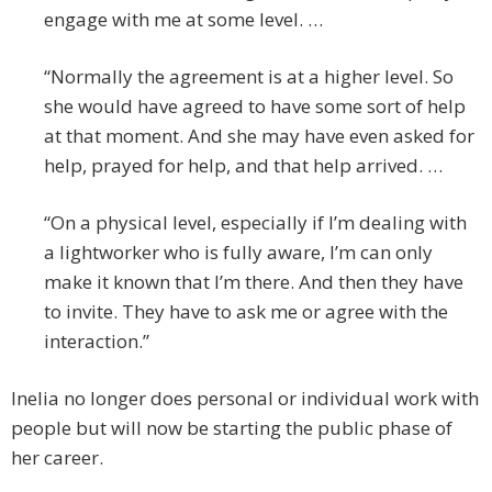
engage with me at some level. …
“Normally the agreement is at a higher level. So
she would have agreed to have some sort of help
at that moment. And she may have even asked for
help, prayed for help, and that help arrived. …
“On a physical level, especially if I’m dealing with
a lightworker who is fully aware, I’m can only
make it known that I’m there. And then they have
to invite. They have to ask me or agree with the
interaction.”
Inelia no longer does personal or individual work with
people but will now be starting the public phase of
her career.