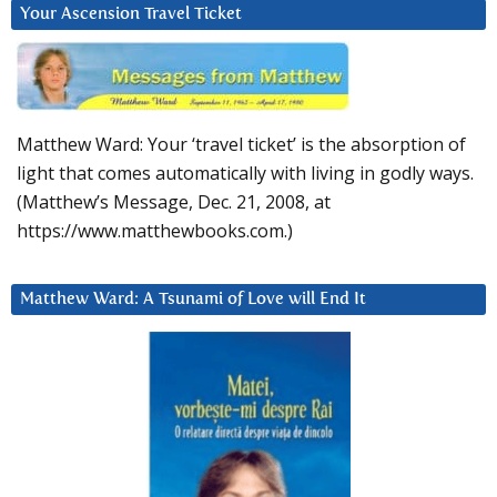
Your Ascension Travel Ticket
Matthew Ward: Your ‘travel ticket’ is the absorption of
light that comes automatically with living in godly ways.
(Matthew’s Message, Dec. 21, 2008, at
https://www.matthewbooks.com.)
Matthew Ward: A Tsunami of Love will End It