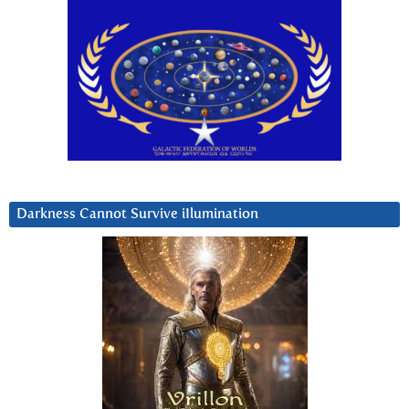
Darkness Cannot Survive iIlumination