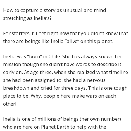
How to capture a story as unusual and mind-
stretching as Inelia’s?
For starters, I’ll bet right now that you didn’t know that
there are beings like Inelia “alive” on this planet.
Inelia was “born” in Chile. She has always known her
mission though she didn’t have words to describe it
early on. At age three, when she realized what timeline
she had been assigned to, she had a nervous
breakdown and cried for three days. This is one tough
place to be. Why, people here make wars on each
other!
Inelia is one of millions of beings (her own number)
who are here on Planet Earth to help with the