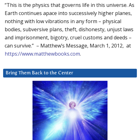
“This is the physics that governs life in this universe. As
Earth continues apace into successively higher planes,
nothing with low vibrations in any form – physical
bodies, subversive plans, theft, dishonesty, unjust laws
and imprisonment, bigotry, cruel customs and deeds –
can survive.” – Matthew’s Message, March 1, 2012, at
https://www.matthewbooks.com
.
Bring Them Back to the Center