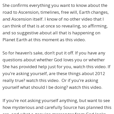
She confirms everything you want to know about the
road to Ascension, timelines, free will, Earth changes,
and Ascension itself. I know of no other video that I
can think of that is at once so revealing, so affirming,
and so suggestive about all that is happening on
Planet Earth at this moment as this video.
So for heaven’s sake, don’t put it off. If you have any
questions about whether God loves you or whether
She has provided help just for you, watch this video. If
you’re asking yourself, are these things about 2012
really true? watch this video. Or if you’re asking
yourself what should I be doing? watch this video.
If you’re not asking yourself anything, but want to see
how mysterious and carefully Source has planned this