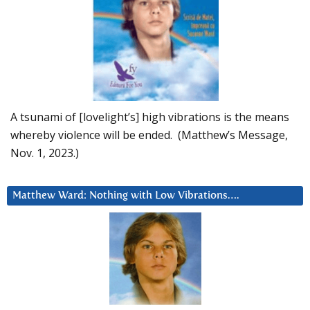
A tsunami of [lovelight’s] high vibrations is the means
whereby violence will be ended. (Matthew’s Message,
Nov. 1, 2023.)
Matthew Ward: Nothing with Low Vibrations….