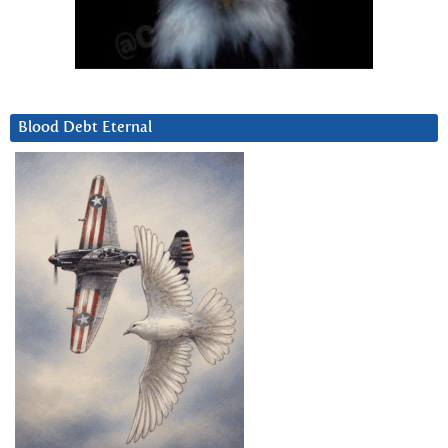
Blood Debt Eternal