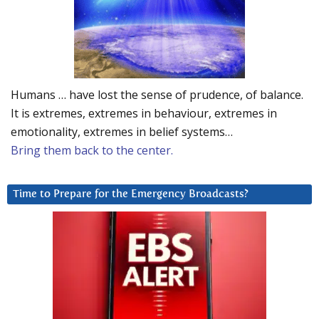
Humans … have lost the sense of prudence, of balance.
It is extremes, extremes in behaviour, extremes in
emotionality, extremes in belief systems…
Bring them back to the center.
Time to Prepare for the Emergency Broadcasts?