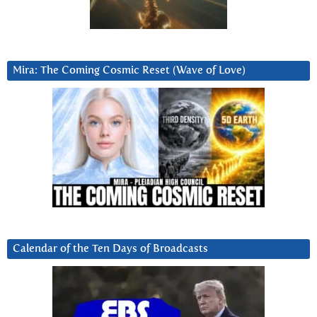
Mira: The Coming Cosmic Reset (Wave of Love)
Calendar of the Ten Days of Broadcasts