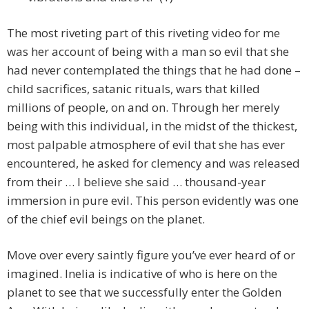
The most riveting part of this riveting video for me
was her account of being with a man so evil that she
had never contemplated the things that he had done –
child sacrifices, satanic rituals, wars that killed
millions of people, on and on. Through her merely
being with this individual, in the midst of the thickest,
most palpable atmosphere of evil that she has ever
encountered, he asked for clemency and was released
from their … I believe she said … thousand-year
immersion in pure evil. This person evidently was one
of the chief evil beings on the planet.
Move over every saintly figure you’ve ever heard of or
imagined. Inelia is indicative of who is here on the
planet to see that we successfully enter the Golden