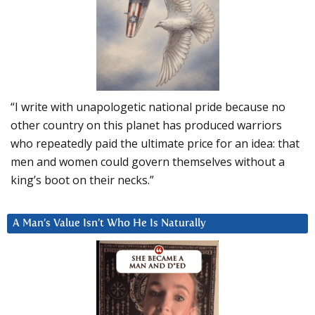
“I write with unapologetic national pride because no
other country on this planet has produced warriors
who repeatedly paid the ultimate price for an idea: that
men and women could govern themselves without a
king’s boot on their necks.”
A Man’s Value Isn’t Who He Is Naturally