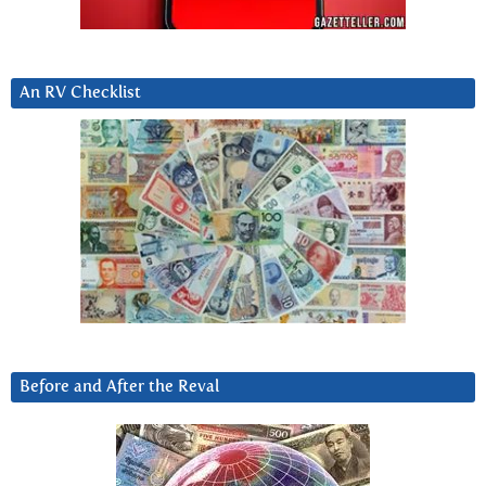
An RV Checklist
Before and After the Reval