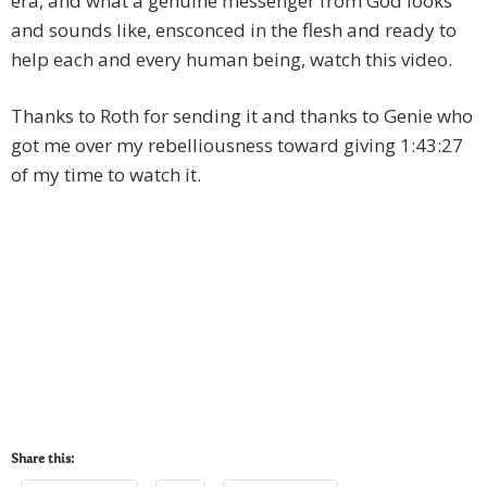
era, and what a genuine messenger from God looks
and sounds like, ensconced in the flesh and ready to
help each and every human being, watch this video.
Thanks to Roth for sending it and thanks to Genie who
got me over my rebelliousness toward giving 1:43:27
of my time to watch it.
Share this: