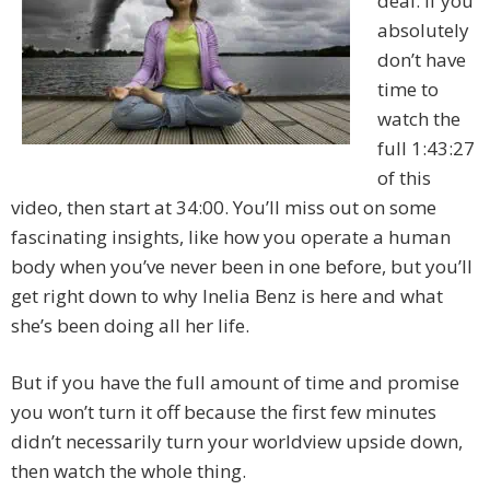
deal. If you
absolutely
don’t have
time to
watch the
full 1:43:27
of this
video, then start at 34:00. You’ll miss out on some
fascinating insights, like how you operate a human
body when you’ve never been in one before, but you’ll
get right down to why Inelia Benz is here and what
she’s been doing all her life.
But if you have the full amount of time and promise
you won’t turn it off because the first few minutes
didn’t necessarily turn your worldview upside down,
then watch the whole thing.