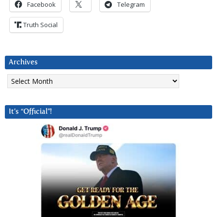
Facebook
Telegram
Truth Social
Archives
Archives
It’s “Official”!