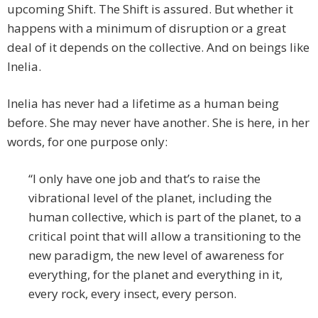
upcoming Shift. The Shift is assured. But whether it
happens with a minimum of disruption or a great
deal of it depends on the collective. And on beings like
Inelia.
Inelia has never had a lifetime as a human being
before. She may never have another. She is here, in her
words, for one purpose only:
“I only have one job and that’s to raise the
vibrational level of the planet, including the
human collective, which is part of the planet, to a
critical point that will allow a transitioning to the
new paradigm, the new level of awareness for
everything, for the planet and everything in it,
every rock, every insect, every person.