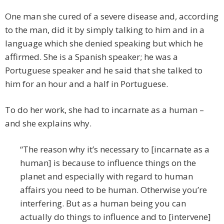
One man she cured of a severe disease and, according
to the man, did it by simply talking to him and in a
language which she denied speaking but which he
affirmed. She is a Spanish speaker; he was a
Portuguese speaker and he said that she talked to
him for an hour and a half in Portuguese.
To do her work, she had to incarnate as a human –
and she explains why.
“The reason why it’s necessary to [incarnate as a
human] is because to influence things on the
planet and especially with regard to human
affairs you need to be human. Otherwise you’re
interfering. But as a human being you can
actually do things to influence and to [intervene]