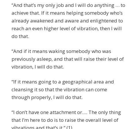
“And that’s my only job and I will do anything … to
achieve that. If it means helping somebody who’s
already awakened and aware and enlightened to
reach an even higher level of vibration, then I will
do that.
“And if it means waking somebody who was
previously asleep, and that will raise their level of
vibration, I will do that.
“If it means going to a geographical area and
cleansing it so that the vibration can come
through properly, I will do that.
“I don’t have one attachment or…. The only thing
that I’m here to do is to raise the overall level of
vibrations and that’s it.” (1)