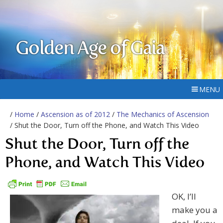
Golden Age of Gaia
MENU
/
Home
/
Ascension as of 2012
/
The Mechanics of Ascension
/ Shut the Door, Turn off the Phone, and Watch This Video
Shut the Door, Turn off the
Phone, and Watch This Video
OK, I’ll
make you a