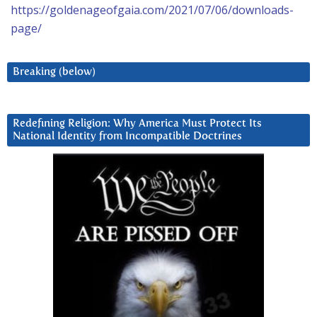
https://goldenageofgaia.com/2021/07/06/downloads-
page/
Breaking (below)
Redefining Religion: Why America Must Protect Its
National Identity from Incompatible Doctrines