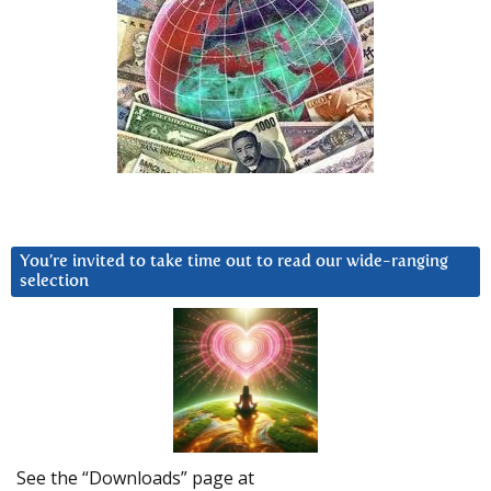
You’re invited to take time out to read our wide-ranging
selection
See the “Downloads” page at