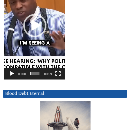
00:00
00:59
Blood Debt Eternal