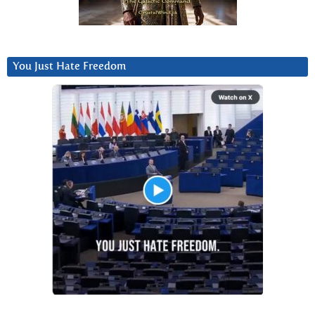
You Just Hate Freedom