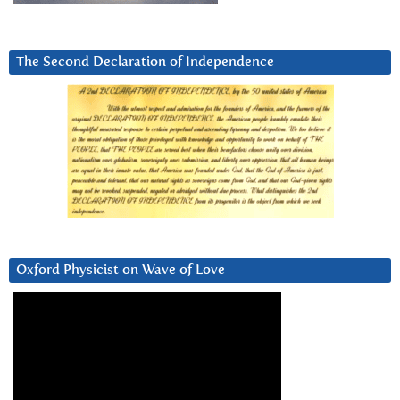
The Second Declaration of Independence
Oxford Physicist on Wave of Love