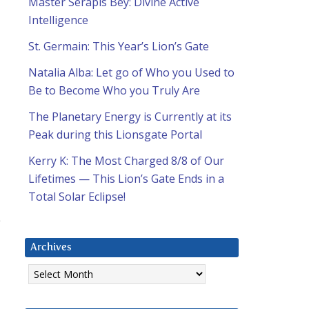
Master Serapis Bey: Divine Active
Intelligence
St. Germain: This Year’s Lion’s Gate
Natalia Alba: Let go of Who you Used to
Be to Become Who you Truly Are
The Planetary Energy is Currently at its
Peak during this Lionsgate Portal
Kerry K: The Most Charged 8/8 of Our
Lifetimes — This Lion’s Gate Ends in a
Total Solar Eclipse!
p
Archives
Archives