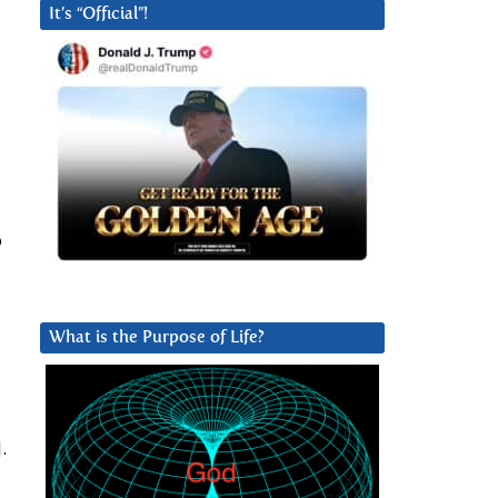
It’s “Official”!
o
What is the Purpose of Life?
.