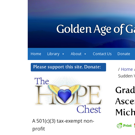
Golden Age of G
Home
Library
About
Contact Us
Donate
Please support this site. Donate:
/
Home
Sudden V
Grad
Asce
Mich
A 501(c)(3) tax-exempt non-
profit