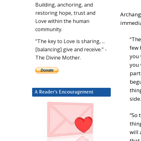
Building, anchoring, and
restoring hope, trust and
Archange
Love within the human
immediat
community.
“The
"The key to Love is sharing, ...
few 
[balancing] give and receive." -
you 
The Divine Mother.
you 
part
begu
thin
A Reader’s Encouragement
side
“So 
thin
will
that