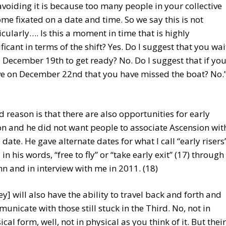
voiding it is because too many people in your collective
me fixated on a date and time. So we say this is not
icularly…. Is this a moment in time that is highly
ificant in terms of the shift? Yes. Do I suggest that you wai
l December 19th to get ready? No. Do I suggest that if yo
ve on December 22nd that you have missed the boat? No.
 reason is that there are also opportunities for early
n and he did not want people to associate Ascension wit
 date. He gave alternate dates for what I call “early risers
in his words, “free to fly” or “take early exit” (17) through
nn and in interview with me in 2011. (18)
ey] will also have the ability to travel back and forth and
unicate with those still stuck in the Third. No, not in
ical form, well, not in physical as you think of it. But their