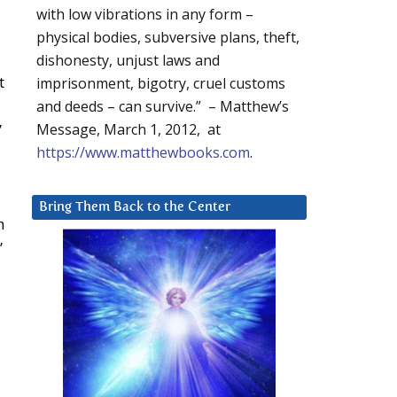
with low vibrations in any form –
physical bodies, subversive plans, theft,
dishonesty, unjust laws and
t
imprisonment, bigotry, cruel customs
u
and deeds – can survive.” – Matthew’s
”
Message, March 1, 2012, at
https://www.matthewbooks.com
.
Bring Them Back to the Center
h
”