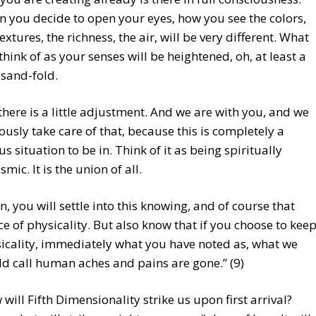
 you decide to open your eyes, how you see the colors,
textures, the richness, the air, will be very different. What
think of as your senses will be heightened, oh, at least a
sand-fold.
 there is a little adjustment. And we are with you, and we
ously take care of that, because this is completely a
us situation to be in. Think of it as being spiritually
mic. It is the union of all.
n, you will settle into this knowing, and of course that
ce of physicality. But also know that if you choose to kee
icality, immediately what you have noted as, what we
d call human aches and pains are gone.” (9)
will Fifth Dimensionality strike us upon first arrival?