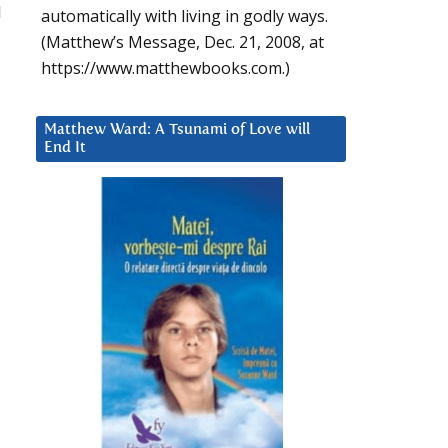
l
automatically with living in godly ways.
(Matthew’s Message, Dec. 21, 2008, at
https://www.matthewbooks.com.)
Matthew Ward: A Tsunami of Love will
End It