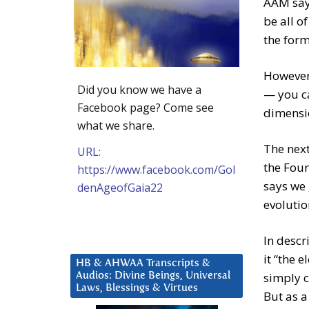
AAM says
be all o
the form 
However,
Did you know we have a
— you ca
Facebook page? Come see
dimensio
what we share.
The next
URL:
the Four
https://www.facebook.com/Gol
says we 
denAgeofGaia22
evolutio
In descr
it “the 
HB & AHWAA Transcripts &
simply c
Audios: Divine Beings, Universal
Laws, Blessings & Virtues
But as a 