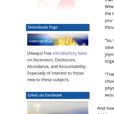
When
the 
you 
thou
Downloads Page
“So,
obvi
(Always) free
introductory texts
joyo
on Ascension, Disclosure,
orgas
Abundance, and Accountability.
Especially of interest to those
“The
new to these subjects.
choi
phys
woul
GAoG on Facebook
And how 