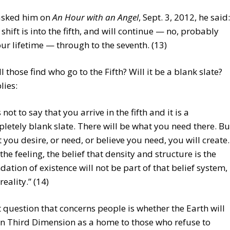
asked him on
An Hour with an Angel
, Sept. 3, 2012, he said:
e shift is into the fifth, and will continue — no, probably
our lifetime — through to the seventh. (13)
l those find who go to the Fifth? Will it be a blank slate?
lies:
s not to say that you arrive in the fifth and it is a
letely blank slate. There will be what you need there. Bu
 you desire, or need, or believe you need, you will create.
the feeling, the belief that density and structure is the
dation of existence will not be part of that belief system,
reality.” (14)
 question that concerns people is whether the Earth will
n Third Dimension as a home to those who refuse to