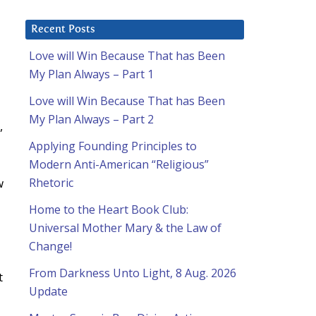
Recent Posts
Love will Win Because That has Been
My Plan Always – Part 1
Love will Win Because That has Been
My Plan Always – Part 2
,
Applying Founding Principles to
Modern Anti-American “Religious”
w
Rhetoric
Home to the Heart Book Club:
Universal Mother Mary & the Law of
Change!
From Darkness Unto Light, 8 Aug. 2026
t
Update