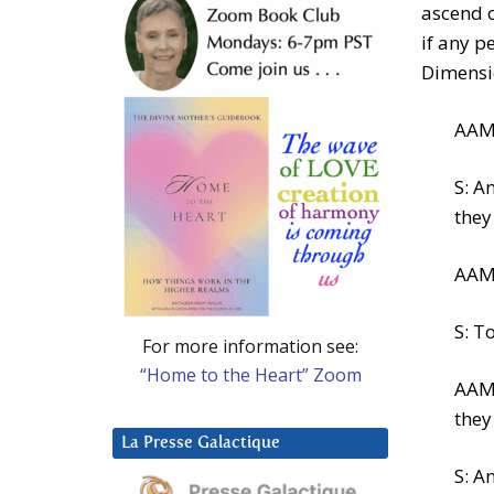
ascend o
if any p
Dimensi
AAM:
S: A
they
AAM:
S: T
For more information see:
“Home to the Heart” Zoom
AAM:
they
La Presse Galactique
S: A