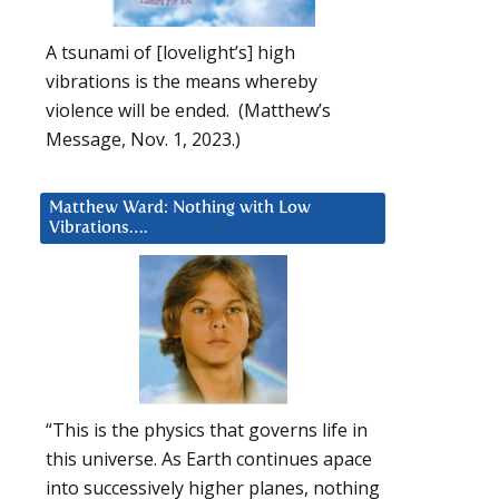
A tsunami of [lovelight’s] high
vibrations is the means whereby
violence will be ended. (Matthew’s
Message, Nov. 1, 2023.)
Matthew Ward: Nothing with Low
Vibrations….
“This is the physics that governs life in
this universe. As Earth continues apace
into successively higher planes, nothing