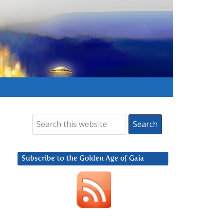
Subscribe to the Golden Age of Gaia