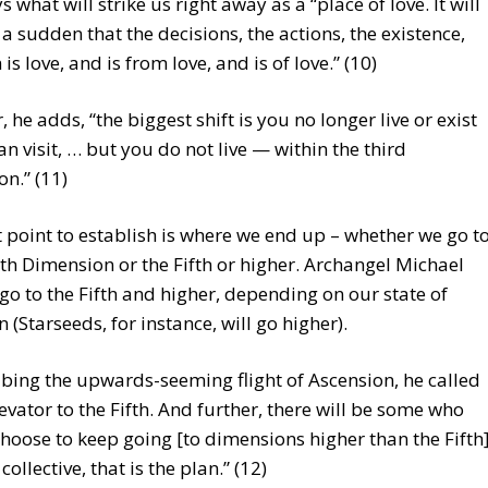
 what will strike us right away as a “place of love. It will
f a sudden that the decisions, the actions, the existence,
is love, and is from love, and is of love.” (10)
 he adds, “the biggest shift is you no longer live or exist
n visit, … but you do not live — within the third
n.” (11)
 point to establish is where we end up – whether we go t
th Dimension or the Fifth or higher. Archangel Michael
go to the Fifth and higher, depending on our state of
n (Starseeds, for instance, will go higher).
ibing the upwards-seeming flight of Ascension, he called
elevator to the Fifth. And further, there will be some who
hoose to keep going [to dimensions higher than the Fifth]
collective, that is the plan.” (12)