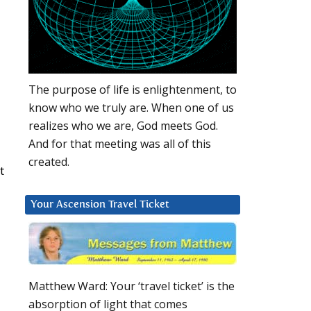
The purpose of life is enlightenment, to
know who we truly are. When one of us
realizes who we are, God meets God.
And for that meeting was all of this
created.
t
Your Ascension Travel Ticket
Matthew Ward: Your ‘travel ticket’ is the
absorption of light that comes