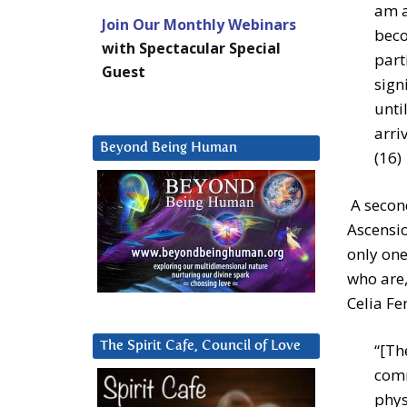
am a
Join Our Monthly Webinars
beco
with Spectacular Special
part
Guest
sign
unti
arri
Beyond Being Human
(16)
A second
Ascensio
only one
who are, 
Celia Fe
The Spirit Cafe, Council of Love
“[Th
comm
phys