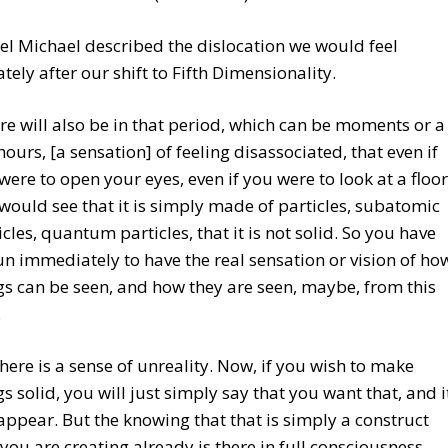
l Michael described the dislocation we would feel
ely after our shift to Fifth Dimensionality.
re will also be in that period, which can be moments or a
hours, [a sensation] of feeling disassociated, that even if
were to open your eyes, even if you were to look at a floor
would see that it is simply made of particles, subatomic
icles, quantum particles, that it is not solid. So you have
n immediately to have the real sensation or vision of ho
gs can be seen, and how they are seen, maybe, from this
.
there is a sense of unreality. Now, if you wish to make
gs solid, you will just simply say that you want that, and i
 appear. But the knowing that that is simply a construct
 you are creating already is there in full consciousness.