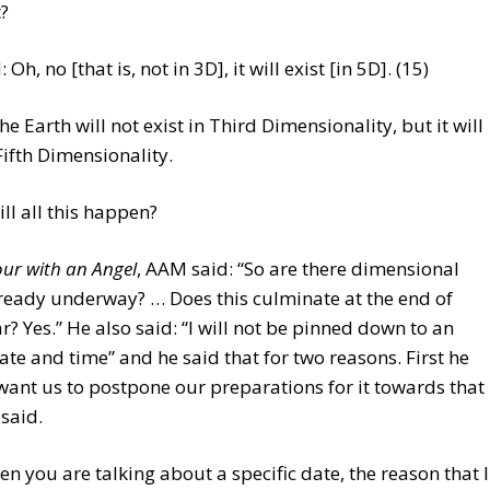
t?
Oh, no [that is, not in 3D], it will exist [in 5D]. (15)
the Earth will not exist in Third Dimensionality, but it will
 Fifth Dimensionality.
l all this happen?
ur with an Angel
, AAM said: “So are there dimensional
lready underway? … Does this culminate at the end of
r? Yes.” He also said: “I will not be pinned down to an
ate and time” and he said that for two reasons. First he
want us to postpone our preparations for it towards that
 said.
n you are talking about a specific date, the reason that I