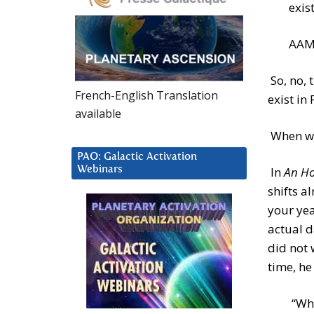
exis
AAM: 
So, no, 
French-English Translation
exist in
available
When wil
PAO: Galactic Activation
Webinars
In
An Ho
shifts a
your yea
actual d
did not 
time, he
“Whe