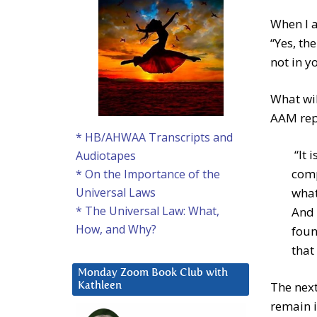
When I 
“Yes, th
not in y
What wil
AAM rep
* HB/AHWAA Transcripts and
“It i
Audiotapes
comp
* On the Importance of the
what
Universal Laws
* The Universal Law: What,
And 
How, and Why?
foun
that 
Monday Zoom Book Club with
The next
Kathleen
remain i