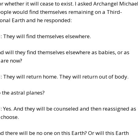
r whether it will cease to exist. I asked Archangel Michae
eople would find themselves remaining on a Third-
onal Earth and he responded:
 They will find themselves elsewhere.
nd will they find themselves elsewhere as babies, or as
 are now?
 They will return home. They will return out of body.
o the astral planes?
 Yes. And they will be counseled and then reassigned as
 choose.
nd there will be no one on this Earth? Or will this Earth