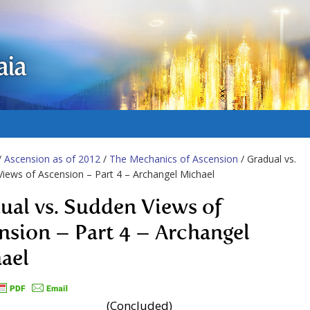
aia
/
Ascension as of 2012
/
The Mechanics of Ascension
/ Gradual vs.
iews of Ascension – Part 4 – Archangel Michael
ual vs. Sudden Views of
nsion – Part 4 – Archangel
ael
(Concluded)