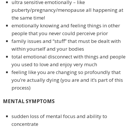
ultra sensitive emotionally – like
puberty/pregnancy/menopause all happening at
the same time!
emotionally knowing and feeling things in other
people that you never could perceive prior
family issues and “stuff” that must be dealt with
within yourself and your bodies
total emotional disconnect with things and people
you used to love and enjoy very much
feeling like you are changing so profoundly that
you’re actually dying (you are and it’s part of this
process)
MENTAL SYMPTOMS
sudden loss of mental focus and ability to
concentrate