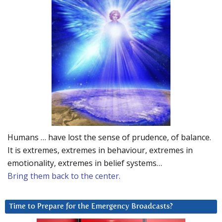
Humans … have lost the sense of prudence, of balance.
It is extremes, extremes in behaviour, extremes in
emotionality, extremes in belief systems…
Bring them back to the center.
Time to Prepare for the Emergency Broadcasts?