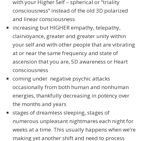
with your Higher Self – spherical or “triality
consciousness” instead of the old 3D polarized
and linear consciousness
increasing but HIGHER empathy, telepathy,
clairvoyance, greater and greater unity within
your self and with other people that are vibrating
at or near the same frequency and state of
ascension that you are, 5D awareness or Heart
consciousness
coming under negative psychic attacks
occasionally from both human and nonhuman
energies, thankfully decreasing in potency over
the months and years
stages of dreamless sleeping, stages of
numerous unpleasant nightmares each night for
weeks at a time. This usually happens when we’re
making yet another shift and need to process