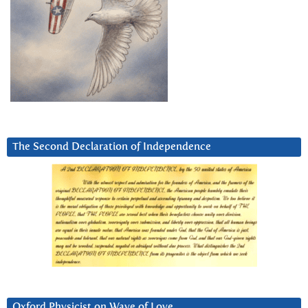
The Second Declaration of Independence
Oxford Physicist on Wave of Love