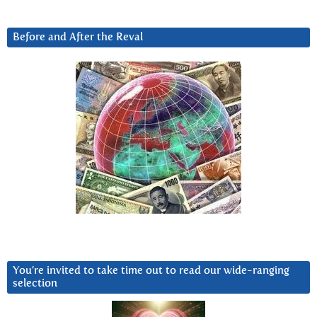
Before and After the Reval
You’re invited to take time out to read our wide-ranging
selection