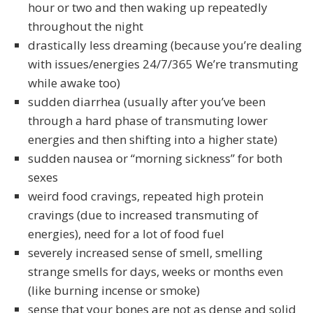
hour or two and then waking up repeatedly
throughout the night
drastically less dreaming (because you’re dealing
with issues/energies 24/7/365 We’re transmuting
while awake too)
sudden diarrhea (usually after you’ve been
through a hard phase of transmuting lower
energies and then shifting into a higher state)
sudden nausea or “morning sickness” for both
sexes
weird food cravings, repeated high protein
cravings (due to increased transmuting of
energies), need for a lot of food fuel
severely increased sense of smell, smelling
strange smells for days, weeks or months even
(like burning incense or smoke)
sense that your bones are not as dense and solid