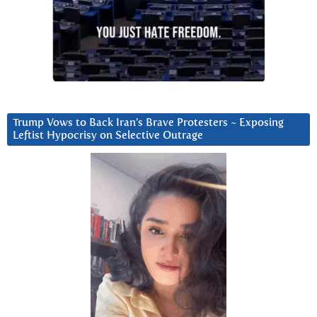
Trump Vows to Back Iran’s Brave Protesters ~ Exposing
Leftist Hypocrisy on Selective Outrage