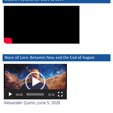
Wave of Love: Between Now and the End of August
Video
Player
00:00
15:31
Alexander Quinn, June 5, 2026