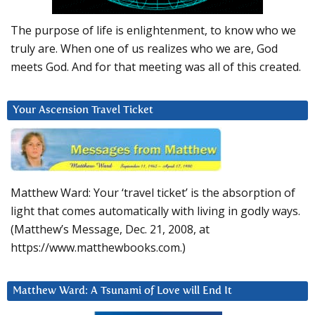
The purpose of life is enlightenment, to know who we
truly are. When one of us realizes who we are, God
meets God. And for that meeting was all of this created.
Your Ascension Travel Ticket
Matthew Ward: Your ‘travel ticket’ is the absorption of
light that comes automatically with living in godly ways.
(Matthew’s Message, Dec. 21, 2008, at
https://www.matthewbooks.com.)
Matthew Ward: A Tsunami of Love will End It