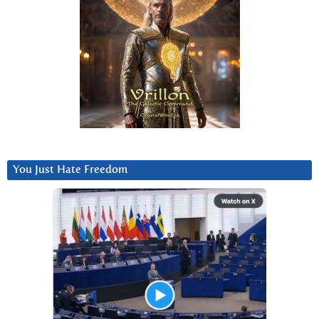
You Just Hate Freedom