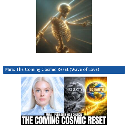
Mira: The Coming Cosmic Reset (Wave of Love)