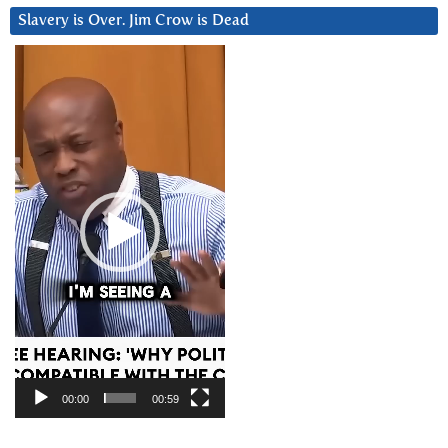
Slavery is Over. Jim Crow is Dead
Video
Player
00:00
00:59