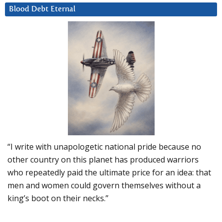
Blood Debt Eternal
“I write with unapologetic national pride because no
other country on this planet has produced warriors
who repeatedly paid the ultimate price for an idea: that
men and women could govern themselves without a
king’s boot on their necks.”