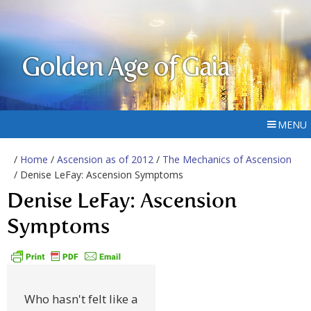
Golden Age of Gaia
MENU
/
Home
/
Ascension as of 2012
/
The Mechanics of Ascension
/ Denise LeFay: Ascension Symptoms
Denise LeFay: Ascension
Symptoms
Who hasn't felt like a