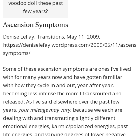
voodoo doll these past
few years?
Ascension Symptoms
Denise LeFay, Transitions, May 11, 2009,
httpss://deniselefay.wordpress.com/2009/05/11/ascens
symptoms/
Some of these ascension symptoms are ones I’ve lived
with for many years now and have gotten familiar
with how they cycle in and out, year after year,
becoming less intense the more I transmuted and
released. As I’ve said elsewhere over the past few
years,
your mileage may vary,
because we each are
dealing with and transmuting slightly different
emotional energies, karmic/polarized energies, past
life energies, and varying degrees of lower negative