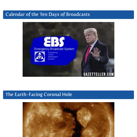
Calendar of the Ten Days of Broadcasts
The Earth-Facing Coronal Hole