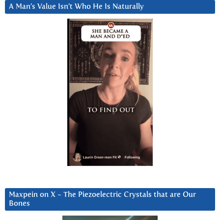
A Man’s Value Isn’t Who He Is Naturally
Maxpein on X ~ The Piezoelectric Crystals that are Our
Bones