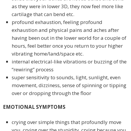
as they were in lower 3D, they now feel more like
cartilage that can bend etc.
profound exhaustion, feeling profound
exhaustion and physical pains and aches after
having been out in the lower world for a couple of
hours, feel better once you return to your higher
vibrating home/land/space etc.
internal electrical-like vibrations or buzzing of the
“rewiring” process
super sensitivity to sounds, light, sunlight, even
movement, dizziness, sense of spinning or tipping
over or dropping through the floor
EMOTIONAL SYMPTOMS
crying over simple things that profoundly move
you, crying over the stupidity, crying because you