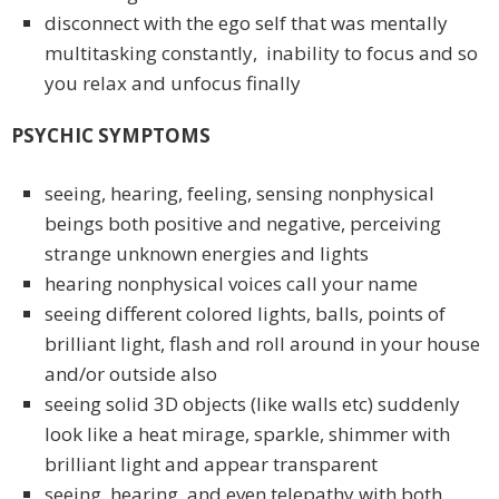
disconnect with the ego self that was mentally
multitasking constantly, inability to focus and so
you relax and unfocus finally
PSYCHIC SYMPTOMS
seeing, hearing, feeling, sensing nonphysical
beings both positive and negative, perceiving
strange unknown energies and lights
hearing nonphysical voices call your name
seeing different colored lights, balls, points of
brilliant light, flash and roll around in your house
and/or outside also
seeing solid 3D objects (like walls etc) suddenly
look like a heat mirage, sparkle, shimmer with
brilliant light and appear transparent
seeing, hearing, and even telepathy with both