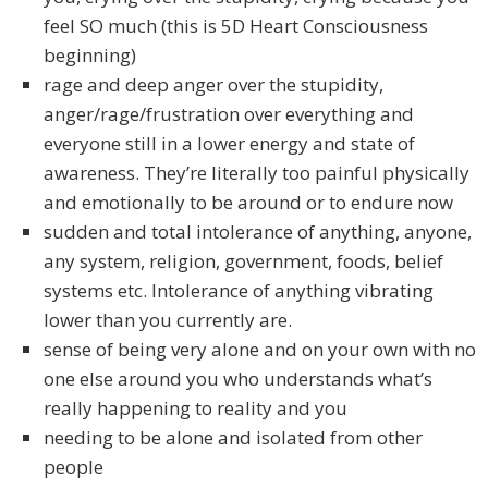
feel SO much (this is 5D Heart Consciousness
beginning)
rage and deep anger over the stupidity,
anger/rage/frustration over everything and
everyone still in a lower energy and state of
awareness. They’re literally too painful physically
and emotionally to be around or to endure now
sudden and total intolerance of anything, anyone,
any system, religion, government, foods, belief
systems etc. Intolerance of anything vibrating
lower than you currently are.
sense of being very alone and on your own with no
one else around you who understands what’s
really happening to reality and you
needing to be alone and isolated from other
people