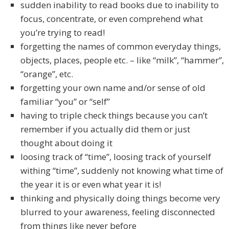
sudden inability to read books due to inability to
focus, concentrate, or even comprehend what
you’re trying to read!
forgetting the names of common everyday things,
objects, places, people etc. – like “milk”, “hammer”,
“orange”, etc.
forgetting your own name and/or sense of old
familiar “you” or “self”
having to triple check things because you can’t
remember if you actually did them or just
thought about doing it
loosing track of “time”, loosing track of yourself
withing “time”, suddenly not knowing what time of
the year it is or even what year it is!
thinking and physically doing things become very
blurred to your awareness, feeling disconnected
from things like never before