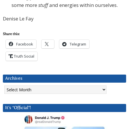
some more
stuff
and energies within ourselves.
Denise Le Fay
Share this:
Facebook
Telegram
Truth Social
Archives
Archives
It’s “Official”!