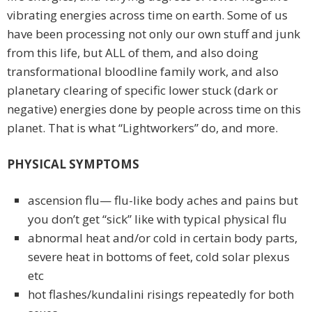
vibrating energies across time on earth. Some of us
have been processing not only our own stuff and junk
from this life, but ALL of them, and also doing
transformational bloodline family work, and also
planetary clearing of specific lower stuck (dark or
negative) energies done by people across time on this
planet. That is what “Lightworkers” do, and more.
PHYSICAL SYMPTOMS
ascension flu— flu-like body aches and pains but
you don’t get “sick” like with typical physical flu
abnormal heat and/or cold in certain body parts,
severe heat in bottoms of feet, cold solar plexus
etc
hot flashes/kundalini risings repeatedly for both