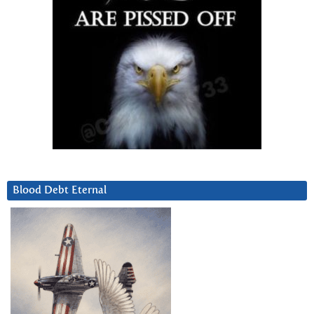
Blood Debt Eternal