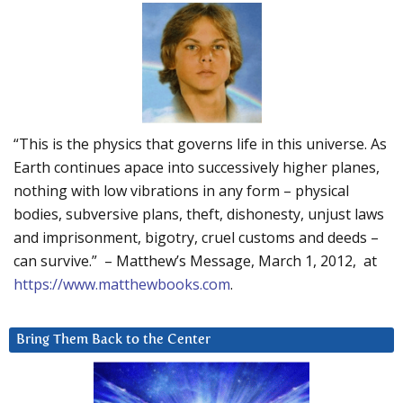
“This is the physics that governs life in this universe. As
Earth continues apace into successively higher planes,
nothing with low vibrations in any form – physical
bodies, subversive plans, theft, dishonesty, unjust laws
and imprisonment, bigotry, cruel customs and deeds –
can survive.” – Matthew’s Message, March 1, 2012, at
https://www.matthewbooks.com
.
Bring Them Back to the Center