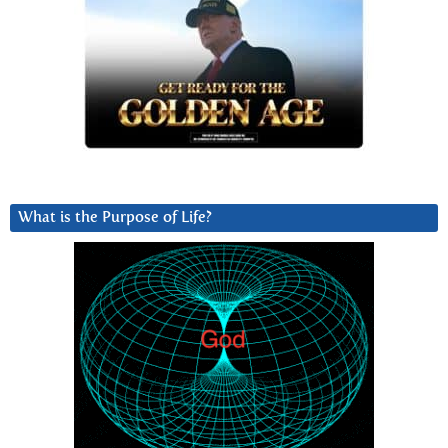
What is the Purpose of Life?