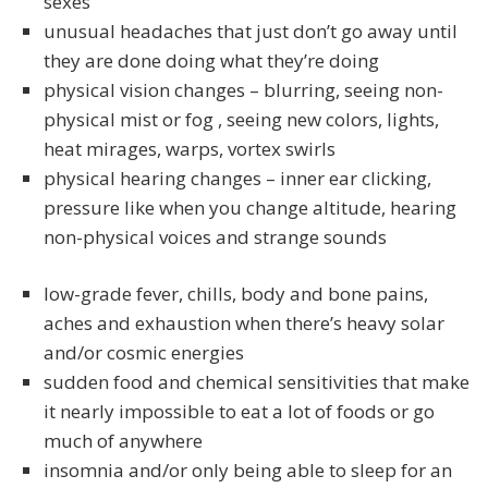
sexes
unusual headaches that just don’t go away until
they are done doing what they’re doing
physical vision changes – blurring, seeing non-
physical mist or fog , seeing new colors, lights,
heat mirages, warps, vortex swirls
physical hearing changes – inner ear clicking,
pressure like when you change altitude, hearing
non-physical voices and strange sounds
low-grade fever, chills, body and bone pains,
aches and exhaustion when there’s heavy solar
and/or cosmic energies
sudden food and chemical sensitivities that make
it nearly impossible to eat a lot of foods or go
much of anywhere
insomnia and/or only being able to sleep for an