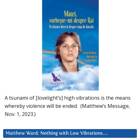
A tsunami of [lovelight’s] high vibrations is the means
whereby violence will be ended. (Matthew’s Message,
Nov. 1, 2023.)
Matthew Ward: Nothing with Low Vibrations….