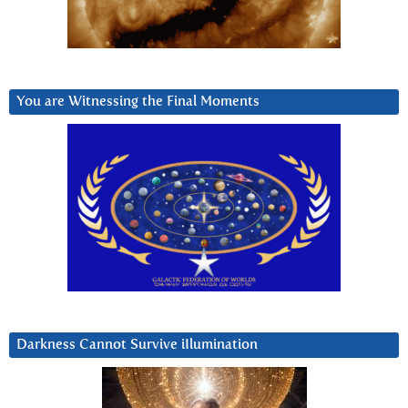
You are Witnessing the Final Moments
Darkness Cannot Survive iIlumination