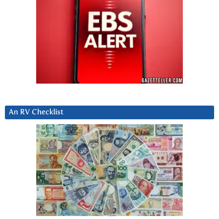
An RV Checklist