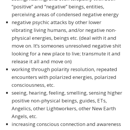
“positive” and “negative” beings, entities,
perceiving areas of condensed negative energy
negative psychic attacks by other lower
vibrating living humans, and/or negative non-
physical energies, beings etc. (deal with it and
move on. It’s someones unresolved negative shit
looking for a new place to live; transmute it and
release it all and move on)
working through polarity resolution, repeated
encounters with polarized energies, polarized
consciousness, etc.
seeing, hearing, feeling, smelling, sensing higher
positive non-physical beings, guides, ETs,
Angelics, other Lightworkers, other New Earth
Angels, etc.
increasing conscious connection and awareness