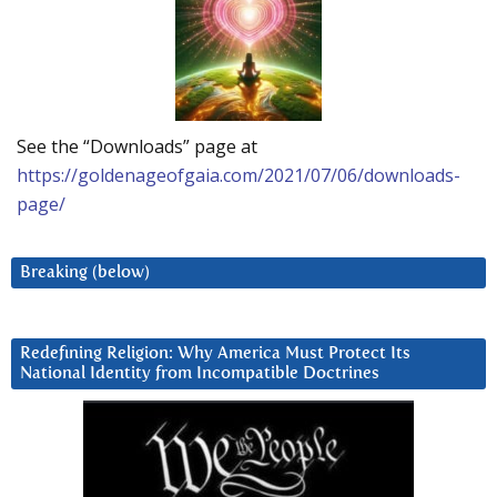
See the “Downloads” page at
https://goldenageofgaia.com/2021/07/06/downloads-
page/
Breaking (below)
Redefining Religion: Why America Must Protect Its
National Identity from Incompatible Doctrines