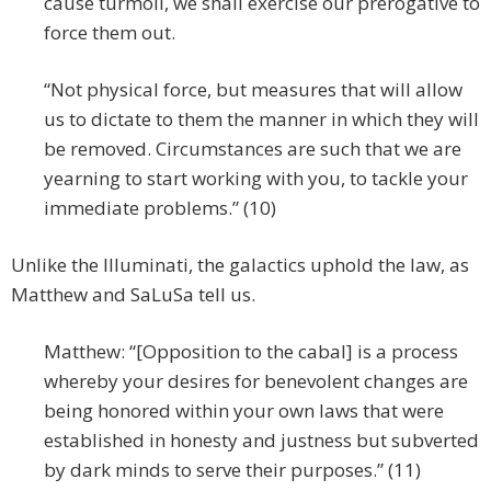
cause turmoil, we shall exercise our prerogative to
force them out.
“Not physical force, but measures that will allow
us to dictate to them the manner in which they will
be removed. Circumstances are such that we are
yearning to start working with you, to tackle your
immediate problems.” (10)
Unlike the Illuminati, the galactics uphold the law, as
Matthew and SaLuSa tell us.
Matthew: “[Opposition to the cabal] is a process
whereby your desires for benevolent changes are
being honored within your own laws that were
established in honesty and justness but subverted
by dark minds to serve their purposes.” (11)