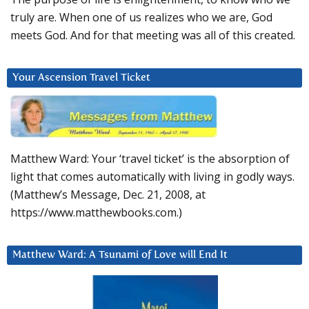
truly are. When one of us realizes who we are, God
meets God. And for that meeting was all of this created.
Your Ascension Travel Ticket
Matthew Ward: Your ‘travel ticket’ is the absorption of
light that comes automatically with living in godly ways.
(Matthew’s Message, Dec. 21, 2008, at
https://www.matthewbooks.com.)
Matthew Ward: A Tsunami of Love will End It