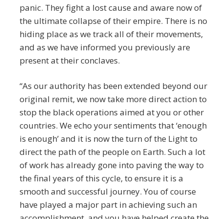
panic. They fight a lost cause and aware now of
the ultimate collapse of their empire. There is no
hiding place as we track all of their movements,
and as we have informed you previously are
present at their conclaves.
“As our authority has been extended beyond our
original remit, we now take more direct action to
stop the black operations aimed at you or other
countries. We echo your sentiments that ‘enough
is enough’ and it is now the turn of the Light to
direct the path of the people on Earth. Such a lot
of work has already gone into paving the way to
the final years of this cycle, to ensure it is a
smooth and successful journey. You of course
have played a major part in achieving such an
accomplishment, and you have helped create the