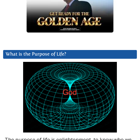
What is the Purpose of Life?
The purpose of life is enlightenment, to know who we