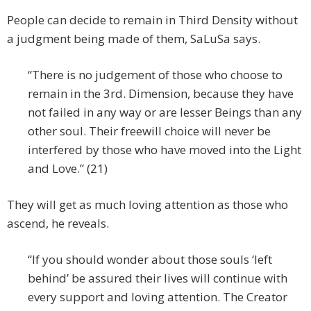
People can decide to remain in Third Density without
a judgment being made of them, SaLuSa says.
“There is no judgement of those who choose to
remain in the 3rd. Dimension, because they have
not failed in any way or are lesser Beings than any
other soul. Their freewill choice will never be
interfered by those who have moved into the Light
and Love.” (21)
They will get as much loving attention as those who
ascend, he reveals.
“If you should wonder about those souls ‘left
behind’ be assured their lives will continue with
every support and loving attention. The Creator