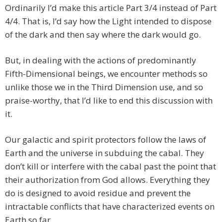
Ordinarily I’d make this article Part 3/4 instead of Part
4/4. That is, I’d say how the Light intended to dispose
of the dark and then say where the dark would go.
But, in dealing with the actions of predominantly
Fifth-Dimensional beings, we encounter methods so
unlike those we in the Third Dimension use, and so
praise-worthy, that I’d like to end this discussion with
it.
Our galactic and spirit protectors follow the laws of
Earth and the universe in subduing the cabal. They
don’t kill or interfere with the cabal past the point that
their authorization from God allows. Everything they
do is designed to avoid residue and prevent the
intractable conflicts that have characterized events on
Earth so far.