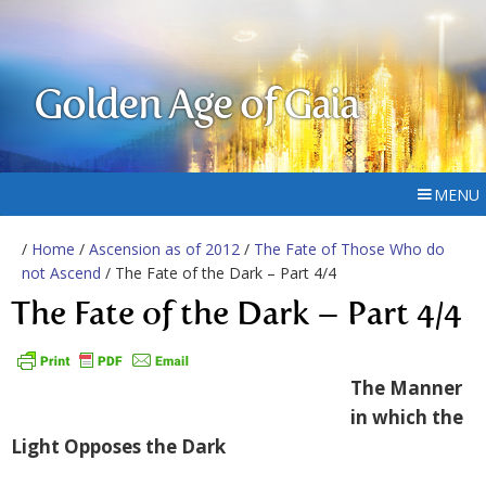
Golden Age of Gaia
MENU
/
Home
/
Ascension as of 2012
/
The Fate of Those Who do
not Ascend
/ The Fate of the Dark – Part 4/4
The Fate of the Dark – Part 4/4
The Manner
in which the
Light Opposes the Dark