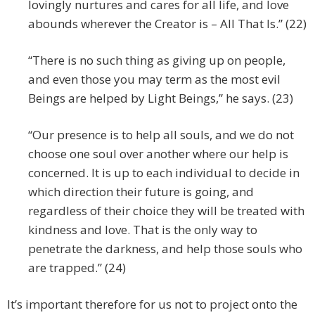
lovingly nurtures and cares for all life, and love
abounds wherever the Creator is – All That Is.” (22)
“There is no such thing as giving up on people,
and even those you may term as the most evil
Beings are helped by Light Beings,” he says. (23)
“Our presence is to help all souls, and we do not
choose one soul over another where our help is
concerned. It is up to each individual to decide in
which direction their future is going, and
regardless of their choice they will be treated with
kindness and love. That is the only way to
penetrate the darkness, and help those souls who
are trapped.” (24)
It’s important therefore for us not to project onto the