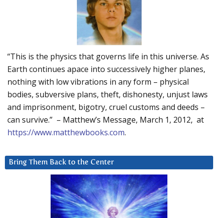
“This is the physics that governs life in this universe. As
Earth continues apace into successively higher planes,
nothing with low vibrations in any form – physical
bodies, subversive plans, theft, dishonesty, unjust laws
and imprisonment, bigotry, cruel customs and deeds –
can survive.” – Matthew’s Message, March 1, 2012, at
https://www.matthewbooks.com
.
Bring Them Back to the Center