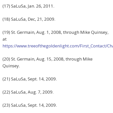
(17) SaLuSa, Jan. 26, 2011.
(18) SaLuSa, Dec, 21, 2009.
(19) St. Germain, Aug. 1, 2008, through Mike Quinsey,
at
https://www.treeofthegoldenlight.com/First_Contact
(20) St. Germain, Aug. 15, 2008, through Mike
Quinsey.
(21) SaLuSa, Sept. 14, 2009.
(22) SaLuSa, Aug. 7, 2009.
(23) SaLuSa, Sept. 14, 2009.