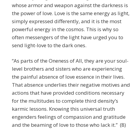
whose armor and weapon against the darkness is
the power of love. Love is the same energy as light,
simply expressed differently, and it is the most
powerful energy in the cosmos. This is why so
often messengers of the light have urged you to
send light-love to the dark ones.
“As parts of the Oneness of All, they are your soul-
level brothers and sisters who are experiencing
the painful absence of love essence in their lives.
That absence underlies their negative motives and
actions that have provided conditions necessary
for the multitudes to complete third density’s
karmic lessons. Knowing this universal truth
engenders feelings of compassion and gratitude
and the beaming of love to those who lack it.” (8)