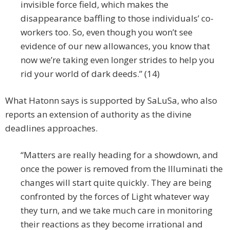
invisible force field, which makes the
disappearance baffling to those individuals’ co-
workers too. So, even though you won’t see
evidence of our new allowances, you know that
now we’re taking even longer strides to help you
rid your world of dark deeds.” (14)
What Hatonn says is supported by SaLuSa, who also
reports an extension of authority as the divine
deadlines approaches.
“Matters are really heading for a showdown, and
once the power is removed from the Illuminati the
changes will start quite quickly. They are being
confronted by the forces of Light whatever way
they turn, and we take much care in monitoring
their reactions as they become irrational and