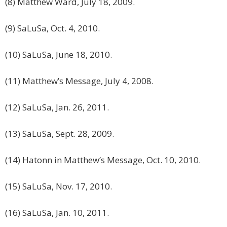
(8) Matthew Ward, July 18, 2009.
(9) SaLuSa, Oct. 4, 2010.
(10) SaLuSa, June 18, 2010.
(11) Matthew’s Message, July 4, 2008.
(12) SaLuSa, Jan. 26, 2011.
(13) SaLuSa, Sept. 28, 2009.
(14) Hatonn in Matthew’s Message, Oct. 10, 2010.
(15) SaLuSa, Nov. 17, 2010.
(16) SaLuSa, Jan. 10, 2011.