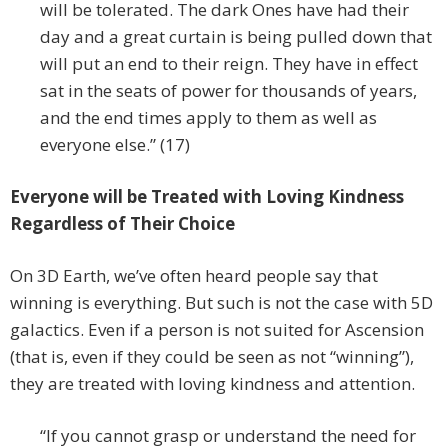
will be tolerated. The dark Ones have had their
day and a great curtain is being pulled down that
will put an end to their reign. They have in effect
sat in the seats of power for thousands of years,
and the end times apply to them as well as
everyone else.” (17)
Everyone will be Treated with Loving Kindness
Regardless of Their Choice
On 3D Earth, we’ve often heard people say that
winning is everything. But such is not the case with 5D
galactics. Even if a person is not suited for Ascension
(that is, even if they could be seen as not “winning”),
they are treated with loving kindness and attention.
“If you cannot grasp or understand the need for