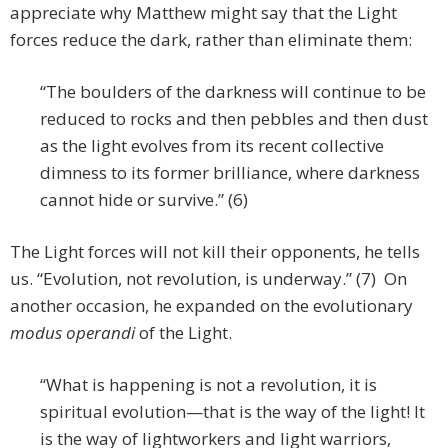
appreciate why Matthew might say that the Light
forces reduce the dark, rather than eliminate them:
“The boulders of the darkness will continue to be
reduced to rocks and then pebbles and then dust
as the light evolves from its recent collective
dimness to its former brilliance, where darkness
cannot hide or survive.” (6)
The Light forces will not kill their opponents, he tells
us. “Evolution, not revolution, is underway.” (7) On
another occasion, he expanded on the evolutionary
modus operandi
of the Light.
“What is happening is not a revolution, it is
spiritual evolution—that is the way of the light! It
is the way of lightworkers and light warriors,