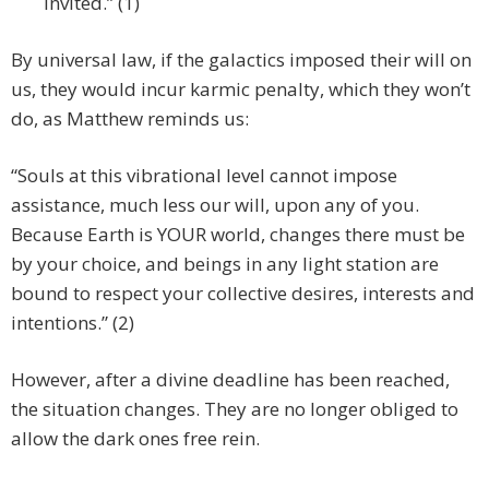
invited.” (1)
By universal law, if the galactics imposed their will on
us, they would incur karmic penalty, which they won’t
do, as Matthew reminds us:
“Souls at this vibrational level cannot impose
assistance, much less our will, upon any of you.
Because Earth is YOUR world, changes there must be
by your choice, and beings in any light station are
bound to respect your collective desires, interests and
intentions.” (2)
However, after a divine deadline has been reached,
the situation changes. They are no longer obliged to
allow the dark ones free rein.