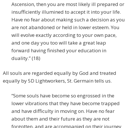
Ascension, then you are most likely ill prepared or
insufficiently illumined to accept it into your life.
Have no fear about making such a decision as you
are not abandoned or held in lower esteem. You
will evolve exactly according to your own pace,
and one day you too will take a great leap
forward having finished your education in
duality.” (18)
All souls are regarded equally by God and treated
equally by 5D Lightworkers, St. Germain tells us.
“Some souls have become so engrossed in the
lower vibrations that they have become trapped
and have difficulty in moving on. Have no fear
about them and their future as they are not
forgotten, and are accompanied on their journey