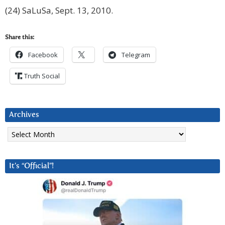
(24) SaLuSa, Sept. 13, 2010.
Share this:
Facebook
Telegram
Truth Social
Archives
Archives
It’s “Official”!