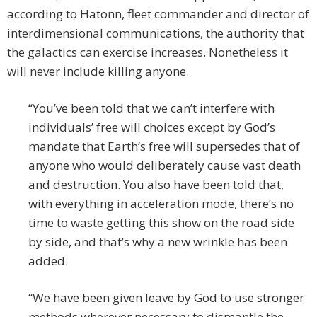
according to Hatonn, fleet commander and director of
interdimensional communications, the authority that
the galactics can exercise increases. Nonetheless it
will never include killing anyone.
“You’ve been told that we can’t interfere with
individuals’ free will choices except by God’s
mandate that Earth’s free will supersedes that of
anyone who would deliberately cause vast death
and destruction. You also have been told that,
with everything in acceleration mode, there’s no
time to waste getting this show on the road side
by side, and that’s why a new wrinkle has been
added.
“We have been given leave by God to use stronger
methods wherever necessary to dismantle the