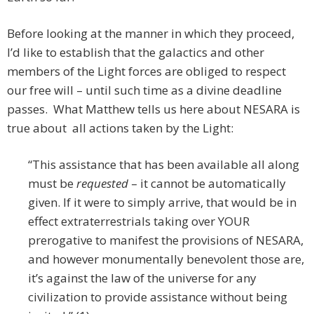
Before looking at the manner in which they proceed,
I’d like to establish that the galactics and other
members of the Light forces are obliged to respect
our free will – until such time as a divine deadline
passes. What Matthew tells us here about NESARA is
true about all actions taken by the Light:
“This assistance that has been available all along
must be
requested
– it cannot be automatically
given. If it were to simply arrive, that would be in
effect extraterrestrials taking over YOUR
prerogative to manifest the provisions of NESARA,
and however monumentally benevolent those are,
it’s against the law of the universe for any
civilization to provide assistance without being