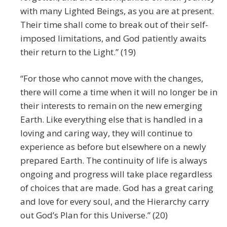
with many Lighted Beings, as you are at present.
Their time shall come to break out of their self-
imposed limitations, and God patiently awaits
their return to the Light.” (19)
“For those who cannot move with the changes,
there will come a time when it will no longer be in
their interests to remain on the new emerging
Earth. Like everything else that is handled in a
loving and caring way, they will continue to
experience as before but elsewhere on a newly
prepared Earth. The continuity of life is always
ongoing and progress will take place regardless
of choices that are made. God has a great caring
and love for every soul, and the Hierarchy carry
out God’s Plan for this Universe.” (20)