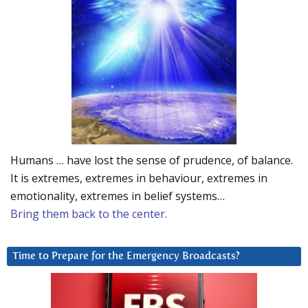
Humans … have lost the sense of prudence, of balance.
It is extremes, extremes in behaviour, extremes in
emotionality, extremes in belief systems…
Bring them back to the center.
Time to Prepare for the Emergency Broadcasts?