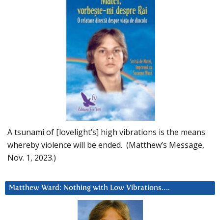
A tsunami of [lovelight’s] high vibrations is the means
whereby violence will be ended. (Matthew’s Message,
Nov. 1, 2023.)
Matthew Ward: Nothing with Low Vibrations….