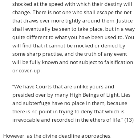
shocked at the speed with which their destiny will
change. There is not one who shall escape the net
that draws ever more tightly around them. Justice
shall eventually be seen to take place, but in a way
quite different to what you have been used to. You
will find that it cannot be mocked or denied by
some sharp practise, and the truth of any event
will be fully known and not subject to falsification
or cover-up.
“We have Courts that are unlike yours and
presided over by many High Beings of Light. Lies
and subterfuge have no place in them, because
there is no point in trying to deny that which is
irrevocable and recorded in the ethers of life.” (13)
However, as the divine deadline approaches,