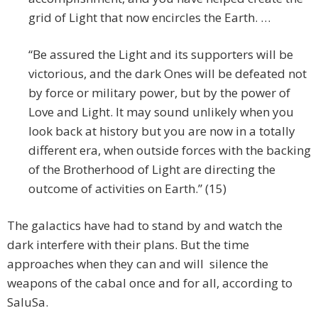
grid of Light that now encircles the Earth. …
“Be assured the Light and its supporters will be
victorious, and the dark Ones will be defeated not
by force or military power, but by the power of
Love and Light. It may sound unlikely when you
look back at history but you are now in a totally
different era, when outside forces with the backing
of the Brotherhood of Light are directing the
outcome of activities on Earth.” (15)
The galactics have had to stand by and watch the
dark interfere with their plans. But the time
approaches when they can and will silence the
weapons of the cabal once and for all, according to
SaluSa.