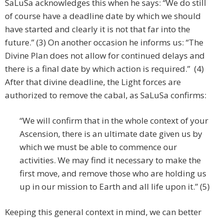
SaLuSa acknowledges this when he says: “We do still
of course have a deadline date by which we should
have started and clearly it is not that far into the
future.” (3) On another occasion he informs us: “The
Divine Plan does not allow for continued delays and
there is a final date by which action is required.” (4)
After that divine deadline, the Light forces are
authorized to remove the cabal, as SaLuSa confirms:
“We will confirm that in the whole context of your
Ascension, there is an ultimate date given us by
which we must be able to commence our
activities. We may find it necessary to make the
first move, and remove those who are holding us
up in our mission to Earth and all life upon it.” (5)
Keeping this general context in mind, we can better