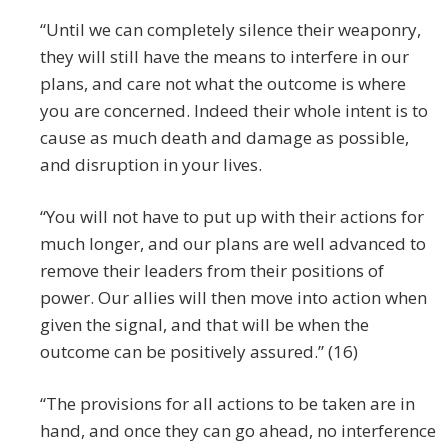
“Until we can completely silence their weaponry,
they will still have the means to interfere in our
plans, and care not what the outcome is where
you are concerned. Indeed their whole intent is to
cause as much death and damage as possible,
and disruption in your lives.
“You will not have to put up with their actions for
much longer, and our plans are well advanced to
remove their leaders from their positions of
power. Our allies will then move into action when
given the signal, and that will be when the
outcome can be positively assured.” (16)
“The provisions for all actions to be taken are in
hand, and once they can go ahead, no interference