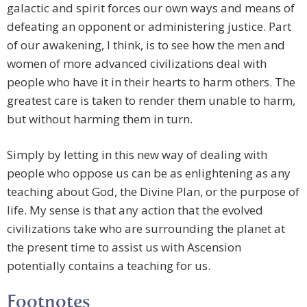
galactic and spirit forces our own ways and means of
defeating an opponent or administering justice. Part
of our awakening, I think, is to see how the men and
women of more advanced civilizations deal with
people who have it in their hearts to harm others. The
greatest care is taken to render them unable to harm,
but without harming them in turn.
Simply by letting in this new way of dealing with
people who oppose us can be as enlightening as any
teaching about God, the Divine Plan, or the purpose of
life. My sense is that any action that the evolved
civilizations take who are surrounding the planet at
the present time to assist us with Ascension
potentially contains a teaching for us.
Footnotes