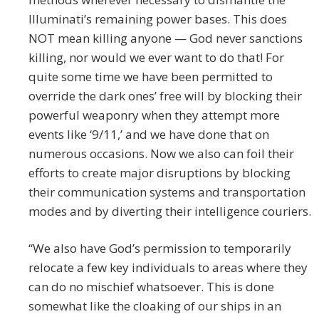
Illuminati’s remaining power bases. This does
NOT mean killing anyone — God never sanctions
killing, nor would we ever want to do that! For
quite some time we have been permitted to
override the dark ones’ free will by blocking their
powerful weaponry when they attempt more
events like ‘9/11,’ and we have done that on
numerous occasions. Now we also can foil their
efforts to create major disruptions by blocking
their communication systems and transportation
modes and by diverting their intelligence couriers.
“We also have God’s permission to temporarily
relocate a few key individuals to areas where they
can do no mischief whatsoever. This is done
somewhat like the cloaking of our ships in an