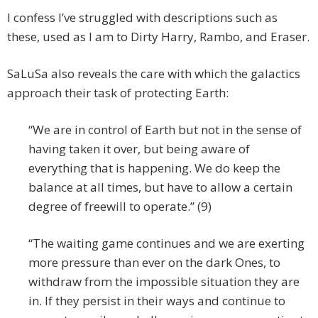
I confess I’ve struggled with descriptions such as
these, used as I am to Dirty Harry, Rambo, and Eraser.
SaLuSa also reveals the care with which the galactics
approach their task of protecting Earth:
“We are in control of Earth but not in the sense of
having taken it over, but being aware of
everything that is happening. We do keep the
balance at all times, but have to allow a certain
degree of freewill to operate.” (9)
“The waiting game continues and we are exerting
more pressure than ever on the dark Ones, to
withdraw from the impossible situation they are
in. If they persist in their ways and continue to