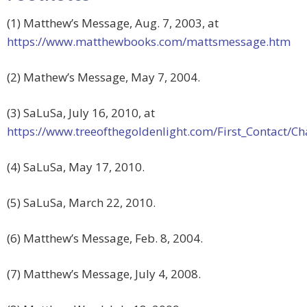
(1) Matthew’s Message, Aug. 7, 2003, at
https://www.matthewbooks.com/mattsmessage.htm
(2) Mathew’s Message, May 7, 2004.
(3) SaLuSa, July 16, 2010, at
https://www.treeofthegoldenlight.com/First_Contact
(4) SaLuSa, May 17, 2010.
(5) SaLuSa, March 22, 2010.
(6) Matthew’s Message, Feb. 8, 2004.
(7) Matthew’s Message, July 4, 2008.