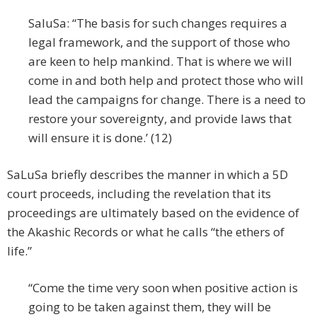
SaluSa: “The basis for such changes requires a
legal framework, and the support of those who
are keen to help mankind. That is where we will
come in and both help and protect those who will
lead the campaigns for change. There is a need to
restore your sovereignty, and provide laws that
will ensure it is done.’ (12)
SaLuSa briefly describes the manner in which a 5D
court proceeds, including the revelation that its
proceedings are ultimately based on the evidence of
the Akashic Records or what he calls “the ethers of
life.”
“Come the time very soon when positive action is
going to be taken against them, they will be