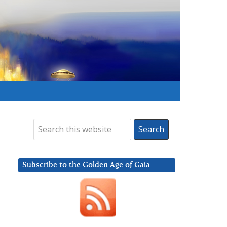
Subscribe to the Golden Age of Gaia