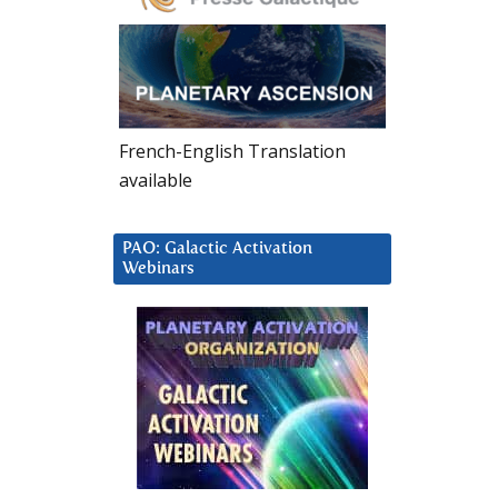
French-English Translation
available
PAO: Galactic Activation
Webinars