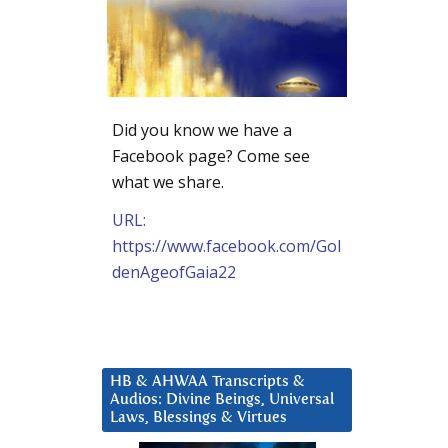
Did you know we have a
Facebook page? Come see
what we share.
URL:
https://www.facebook.com/Gol
denAgeofGaia22
HB & AHWAA Transcripts &
Audios: Divine Beings, Universal
Laws, Blessings & Virtues