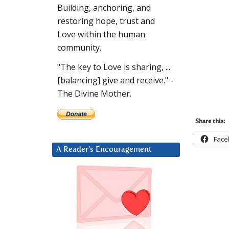
Building, anchoring, and
restoring hope, trust and
Love within the human
community.
"The key to Love is sharing, ...
[balancing] give and receive." -
The Divine Mother.
Share this:
Face
A Reader’s Encouragement