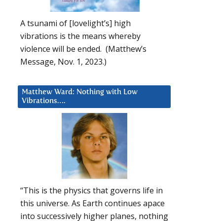
A tsunami of [lovelight’s] high
vibrations is the means whereby
violence will be ended. (Matthew’s
Message, Nov. 1, 2023.)
Matthew Ward: Nothing with Low
Vibrations….
“This is the physics that governs life in
this universe. As Earth continues apace
into successively higher planes, nothing