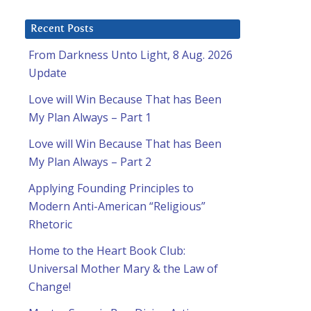
Recent Posts
From Darkness Unto Light, 8 Aug. 2026
Update
Love will Win Because That has Been
My Plan Always – Part 1
Love will Win Because That has Been
My Plan Always – Part 2
Applying Founding Principles to
Modern Anti-American “Religious”
Rhetoric
Home to the Heart Book Club:
Universal Mother Mary & the Law of
Change!