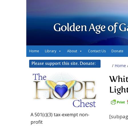
Golden Age of G
Home
Library
About
Contact Us
Donate
Please support this site. Donate:
/
Home
Whit
Ligh
A 501(c)(3) tax-exempt non-
[subpag
profit