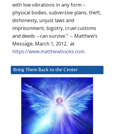
with low vibrations in any form –
physical bodies, subversive plans, theft,
dishonesty, unjust laws and
imprisonment, bigotry, cruel customs
and deeds – can survive.” – Matthew’s
Message, March 1, 2012, at
https://www.matthewbooks.com
.
Bring Them Back to the Center