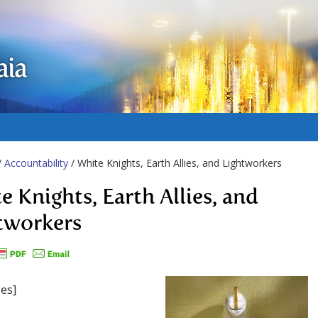
aia
/
Accountability
/ White Knights, Earth Allies, and Lightworkers
e Knights, Earth Allies, and
tworkers
es]