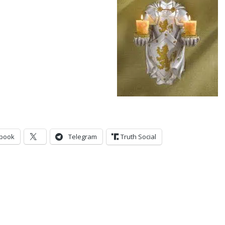
book
Telegram
Truth Social