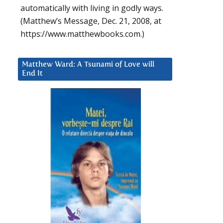
automatically with living in godly ways.
(Matthew’s Message, Dec. 21, 2008, at
https://www.matthewbooks.com.)
Matthew Ward: A Tsunami of Love will
End It