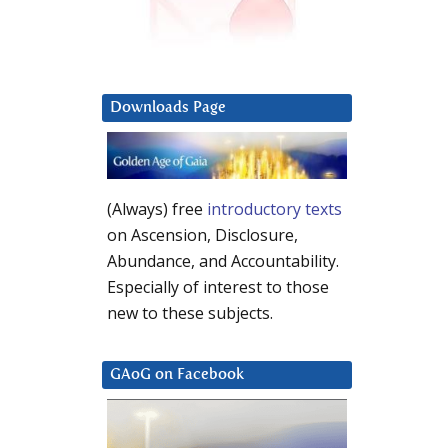
Downloads Page
(Always) free
introductory texts
on Ascension, Disclosure,
Abundance, and Accountability.
Especially of interest to those
new to these subjects.
GAoG on Facebook