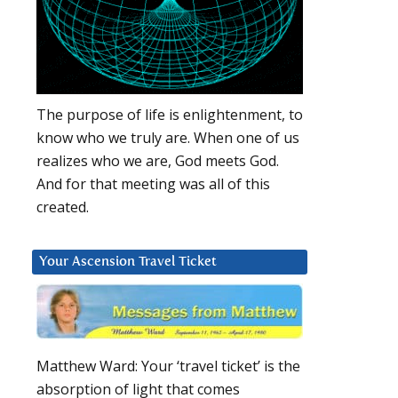
The purpose of life is enlightenment, to
know who we truly are. When one of us
realizes who we are, God meets God.
And for that meeting was all of this
created.
Your Ascension Travel Ticket
Matthew Ward: Your ‘travel ticket’ is the
absorption of light that comes