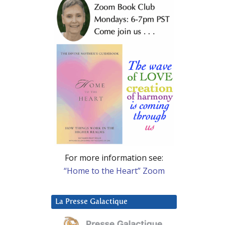
For more information see:
“Home to the Heart” Zoom
La Presse Galactique