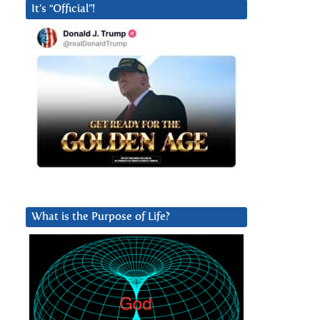
It’s “Official”!
What is the Purpose of Life?