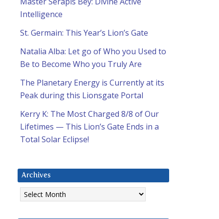
Master Serapis Bey: Divine Active
Intelligence
St. Germain: This Year’s Lion’s Gate
Natalia Alba: Let go of Who you Used to
Be to Become Who you Truly Are
The Planetary Energy is Currently at its
Peak during this Lionsgate Portal
Kerry K: The Most Charged 8/8 of Our
Lifetimes — This Lion’s Gate Ends in a
Total Solar Eclipse!
Archives
Archives