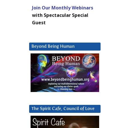
Join Our Monthly Webinars
with Spectacular Special
Guest
Beyond Being Human
The Spirit Cafe, Council of Love