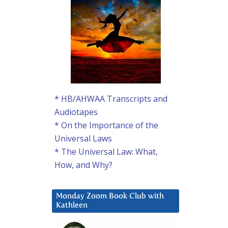
* HB/AHWAA Transcripts and
Audiotapes
* On the Importance of the
Universal Laws
* The Universal Law: What,
How, and Why?
Monday Zoom Book Club with
Kathleen