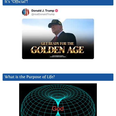
It’s “Official”!
What is the Purpose of Life?