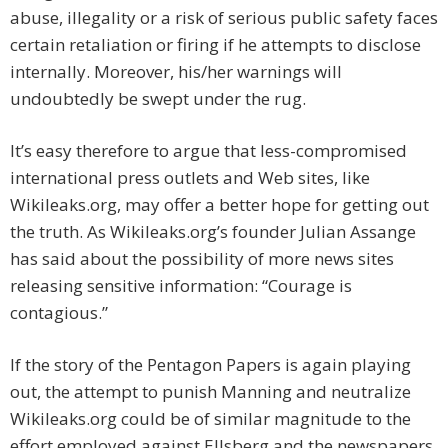
abuse, illegality or a risk of serious public safety faces
certain retaliation or firing if he attempts to disclose
internally. Moreover, his/her warnings will
undoubtedly be swept under the rug.
It’s easy therefore to argue that less-compromised
international press outlets and Web sites, like
Wikileaks.org, may offer a better hope for getting out
the truth. As Wikileaks.org’s founder Julian Assange
has said about the possibility of more news sites
releasing sensitive information: “Courage is
contagious.”
If the story of the Pentagon Papers is again playing
out, the attempt to punish Manning and neutralize
Wikileaks.org could be of similar magnitude to the
effort employed against Ellsberg and the newspapers