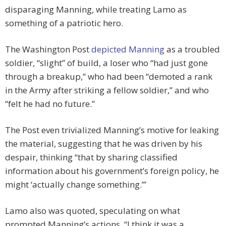
disparaging Manning, while treating Lamo as
something of a patriotic hero.
The Washington Post
depicted Manning
as a troubled
soldier, “slight” of build, a loser who “had just gone
through a breakup,” who had been “demoted a rank
in the Army after striking a fellow soldier,” and who
“felt he had no future.”
The Post even trivialized Manning’s motive for leaking
the material, suggesting that he was driven by his
despair, thinking “that by sharing classified
information about his government’s foreign policy, he
might ‘actually change something.’”
Lamo also was quoted, speculating on what
prompted Manning’s actions. “I think it was a