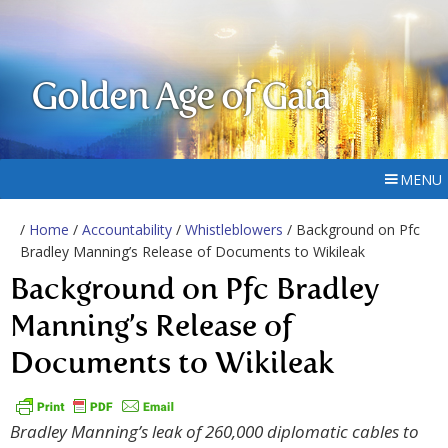
Golden Age of Gaia
MENU
/
Home
/
Accountability
/
Whistleblowers
/ Background on Pfc
Bradley Manning’s Release of Documents to Wikileak
Background on Pfc Bradley
Manning’s Release of
Documents to Wikileak
Bradley Manning’s leak of 260,000 diplomatic cables to