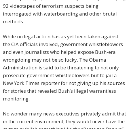
92 videotapes of terrorism suspects being
interrogated with waterboarding and other brutal
methods.
While no legal action has as yet been taken against
the CIA officials involved, government whistleblowers
and even journalists who helped expose Bush-era
wrongdoing may not be so lucky. The Obama
Administration is said to be threatening to not only
prosecute government whistleblowers but to jail a
New York Times reporter for not giving up his sources
for stories that revealed Bush’s illegal warrantless
monitoring.
No wonder many news executives privately admit that
in the current environment, they would never have the