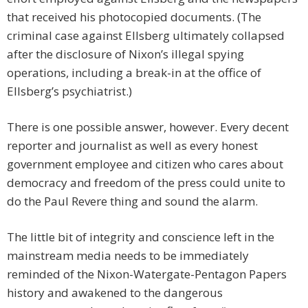
that received his photocopied documents. (The
criminal case against Ellsberg ultimately collapsed
after the disclosure of Nixon’s illegal spying
operations, including a break-in at the office of
Ellsberg’s psychiatrist.)
There is one possible answer, however. Every decent
reporter and journalist as well as every honest
government employee and citizen who cares about
democracy and freedom of the press could unite to
do the Paul Revere thing and sound the alarm.
The little bit of integrity and conscience left in the
mainstream media needs to be immediately
reminded of the Nixon-Watergate-Pentagon Papers
history and awakened to the dangerous