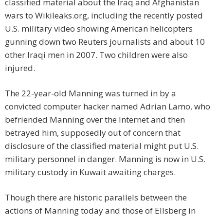
classified material about the Iraq and Afghanistan
wars to Wikileaks.org, including the recently posted
U.S. military video showing American helicopters
gunning down two Reuters journalists and about 10
other Iraqi men in 2007. Two children were also
injured.
The 22-year-old Manning was turned in by a
convicted computer hacker named Adrian Lamo, who
befriended Manning over the Internet and then
betrayed him, supposedly out of concern that
disclosure of the classified material might put U.S.
military personnel in danger. Manning is now in U.S.
military custody in Kuwait awaiting charges.
Though there are historic parallels between the
actions of Manning today and those of Ellsberg in