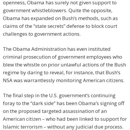
openness, Obama has surely not given support to
government whistleblowers. Quite the opposite,
Obama has expanded on Bush’s methods, such as
claims of the “state secrets” defense to block court
challenges to government actions.
The Obama Administration has even instituted
criminal prosecution of government employees who
blew the whistle on prior unlawful actions of the Bush
regime by daring to reveal, for instance, that Bush’s
NSA was warrantlessly monitoring American citizens.
The final step in the U.S. government’s continuing
foray to the “dark side” has been Obama’s signing off
on the proposed targeted assassination of an
American citizen – who had been linked to support for
Islamic terrorism – without any judicial due process.