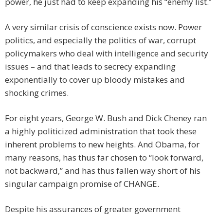
power, he just had to keep expanding his “enemy list.”
A very similar crisis of conscience exists now. Power
politics, and especially the politics of war, corrupt
policymakers who deal with intelligence and security
issues – and that leads to secrecy expanding
exponentially to cover up bloody mistakes and
shocking crimes.
For eight years, George W. Bush and Dick Cheney ran
a highly politicized administration that took these
inherent problems to new heights. And Obama, for
many reasons, has thus far chosen to “look forward,
not backward,” and has thus fallen way short of his
singular campaign promise of CHANGE.
Despite his assurances of greater government