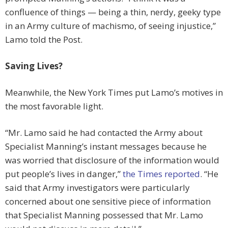
confluence of things — being a thin, nerdy, geeky type
in an Army culture of machismo, of seeing injustice,”
Lamo told the Post.
Saving Lives?
Meanwhile, the New York Times put Lamo’s motives in
the most favorable light.
“Mr. Lamo said he had contacted the Army about
Specialist Manning’s instant messages because he
was worried that disclosure of the information would
put people’s lives in danger,”
the Times reported
. “He
said that Army investigators were particularly
concerned about one sensitive piece of information
that Specialist Manning possessed that Mr. Lamo