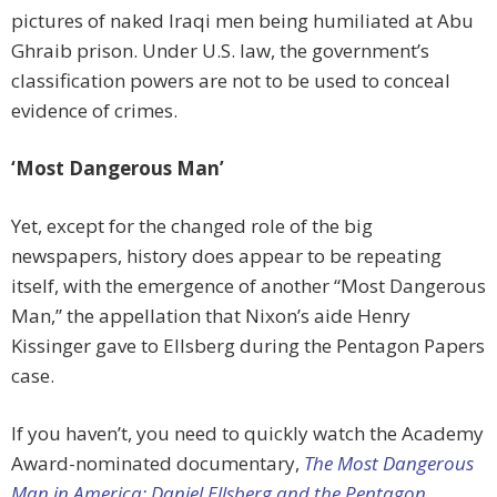
pictures of naked Iraqi men being humiliated at Abu
Ghraib prison. Under U.S. law, the government’s
classification powers are not to be used to conceal
evidence of crimes.
‘Most Dangerous Man’
Yet, except for the changed role of the big
newspapers, history does appear to be repeating
itself, with the emergence of another “Most Dangerous
Man,” the appellation that Nixon’s aide Henry
Kissinger gave to Ellsberg during the Pentagon Papers
case.
If you haven’t, you need to quickly watch the Academy
Award-nominated documentary,
The Most Dangerous
Man in America: Daniel Ellsberg and the Pentagon