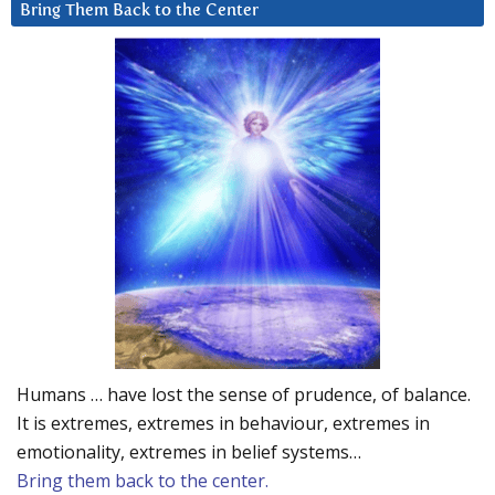
Bring Them Back to the Center
Humans … have lost the sense of prudence, of balance.
It is extremes, extremes in behaviour, extremes in
emotionality, extremes in belief systems…
Bring them back to the center.