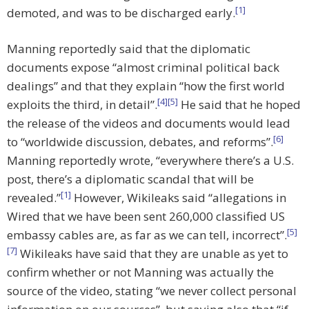
[1]
demoted, and was to be discharged early.
Manning reportedly said that the diplomatic
documents expose “almost criminal political back
dealings” and that they explain “how the first world
[4]
[5]
exploits the third, in detail”.
He said that he hoped
the release of the videos and documents would lead
[6]
to “worldwide discussion, debates, and reforms”.
Manning reportedly wrote, “everywhere there’s a U.S.
post, there’s a diplomatic scandal that will be
[1]
revealed.”
However, Wikileaks said “allegations in
Wired that we have been sent 260,000 classified US
[5]
embassy cables are, as far as we can tell, incorrect”.
[7]
Wikileaks have said that they are unable as yet to
confirm whether or not Manning was actually the
source of the video, stating “we never collect personal