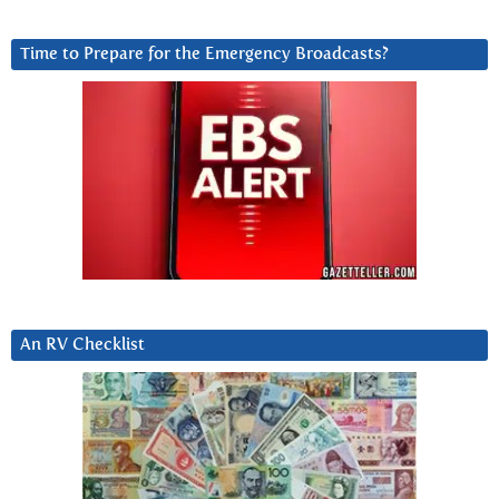
Time to Prepare for the Emergency Broadcasts?
An RV Checklist