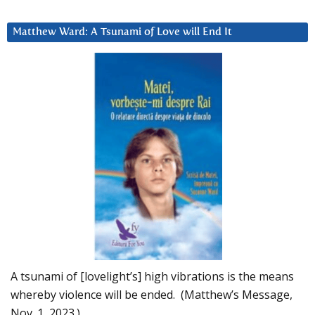
Matthew Ward: A Tsunami of Love will End It
A tsunami of [lovelight’s] high vibrations is the means
whereby violence will be ended. (Matthew’s Message,
Nov. 1, 2023.)