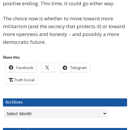
positive ending. This time, it could go either way.
The choice now is whether to move toward more
militarism (and the secrecy that protects it) or toward
more openness and honesty – and possibly a more
democratic future.
Share this:
Facebook
Telegram
Truth Social
Archives
Archives