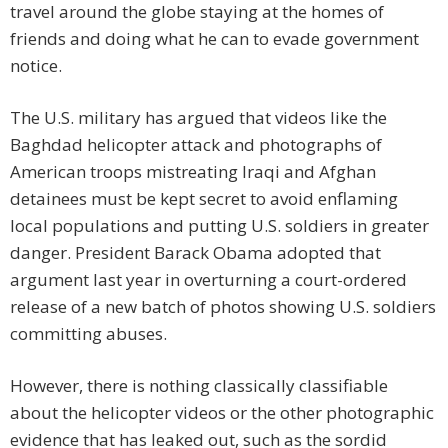
travel around the globe staying at the homes of
friends and doing what he can to evade government
notice.
The U.S. military has argued that videos like the
Baghdad helicopter attack and photographs of
American troops mistreating Iraqi and Afghan
detainees must be kept secret to avoid enflaming
local populations and putting U.S. soldiers in greater
danger. President Barack Obama adopted that
argument last year in overturning a court-ordered
release of a new batch of photos showing U.S. soldiers
committing abuses.
However, there is nothing classically classifiable
about the helicopter videos or the other photographic
evidence that has leaked out, such as the sordid