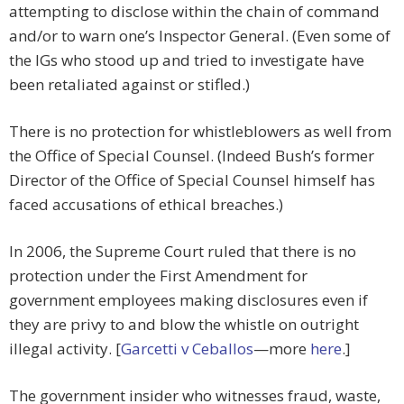
attempting to disclose within the chain of command
and/or to warn one’s Inspector General. (Even some of
the IGs who stood up and tried to investigate have
been retaliated against or stifled.)
There is no protection for whistleblowers as well from
the Office of Special Counsel. (Indeed Bush’s former
Director of the Office of Special Counsel himself has
faced accusations of ethical breaches.)
In 2006, the Supreme Court ruled that there is no
protection under the First Amendment for
government employees making disclosures even if
they are privy to and blow the whistle on outright
illegal activity. [
Garcetti v Ceballos
—more
here
.]
The government insider who witnesses fraud, waste,