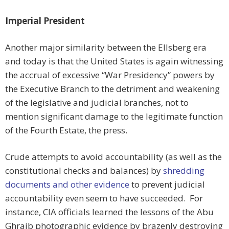
Imperial President
Another major similarity between the Ellsberg era
and today is that the United States is again witnessing
the accrual of excessive “War Presidency” powers by
the Executive Branch to the detriment and weakening
of the legislative and judicial branches, not to
mention significant damage to the legitimate function
of the Fourth Estate, the press.
Crude attempts to avoid accountability (as well as the
constitutional checks and balances) by
shredding
documents and other evidence
to prevent judicial
accountability even seem to have succeeded. For
instance, CIA officials learned the lessons of the Abu
Ghraib photographic evidence by brazenly destroying