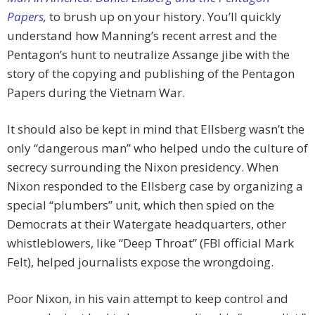
Papers
,
to brush up on your history. You’ll quickly
understand how Manning’s recent arrest and the
Pentagon’s hunt to neutralize Assange jibe with the
story of the copying and publishing of the Pentagon
Papers during the Vietnam War.
It should also be kept in mind that Ellsberg wasn’t the
only “dangerous man” who helped undo the culture of
secrecy surrounding the Nixon presidency. When
Nixon responded to the Ellsberg case by organizing a
special “plumbers” unit, which then spied on the
Democrats at their Watergate headquarters, other
whistleblowers, like “Deep Throat” (FBI official Mark
Felt), helped journalists expose the wrongdoing.
Poor Nixon, in his vain attempt to keep control and