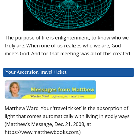
The purpose of life is enlightenment, to know who we
truly are. When one of us realizes who we are, God
meets God. And for that meeting was all of this created.
Your Ascension Travel Ticket
Matthew Ward: Your ‘travel ticket’ is the absorption of
light that comes automatically with living in godly ways.
(Matthew’s Message, Dec. 21, 2008, at
https://www.matthewbooks.com.)