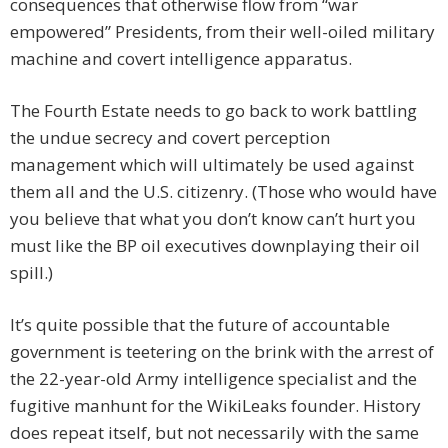
consequences that otherwise flow from “war
empowered” Presidents, from their well-oiled military
machine and covert intelligence apparatus.
The Fourth Estate needs to go back to work battling
the undue secrecy and covert perception
management which will ultimately be used against
them all and the U.S. citizenry. (Those who would have
you believe that what you don’t know can’t hurt you
must like the BP oil executives downplaying their oil
spill.)
It’s quite possible that the future of accountable
government is teetering on the brink with the arrest of
the 22-year-old Army intelligence specialist and the
fugitive manhunt for the WikiLeaks founder. History
does repeat itself, but not necessarily with the same