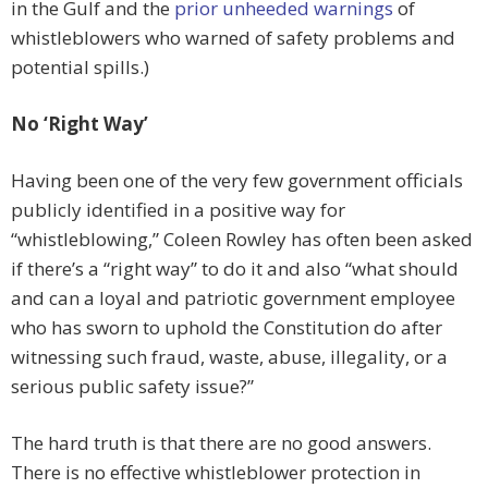
in the Gulf and the
prior unheeded warnings
of
whistleblowers who warned of safety problems and
potential spills.)
No
‘Right Way’
Having been one of the very few government officials
publicly identified in a positive way for
“whistleblowing,” Coleen Rowley has often been asked
if there’s a “right way” to do it and also “what should
and can a loyal and patriotic government employee
who has sworn to uphold the Constitution do after
witnessing such fraud, waste, abuse, illegality, or a
serious public safety issue?”
The hard truth is that there are no good answers.
There is no effective whistleblower protection in