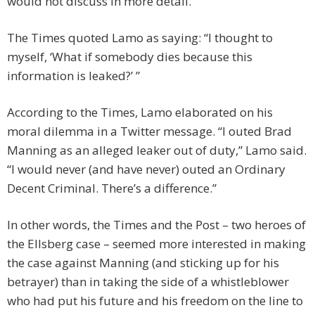
would not discuss in more detail.”
The Times quoted Lamo as saying: “I thought to
myself, ‘What if somebody dies because this
information is leaked?’ ”
According to the Times, Lamo elaborated on his
moral dilemma in a Twitter message. “I outed Brad
Manning as an alleged leaker out of duty,” Lamo said.
“I would never (and have never) outed an Ordinary
Decent Criminal. There’s a difference.”
In other words, the Times and the Post – two heroes of
the Ellsberg case – seemed more interested in making
the case against Manning (and sticking up for his
betrayer) than in taking the side of a whistleblower
who had put his future and his freedom on the line to