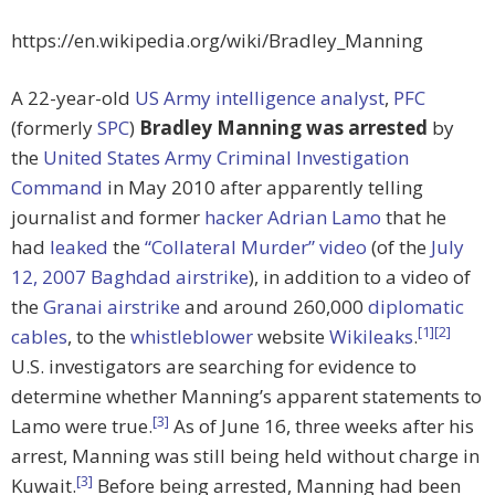
https://en.wikipedia.org/wiki/Bradley_Manning
A 22-year-old
US Army
intelligence analyst
,
PFC
(formerly
SPC
)
Bradley Manning was arrested
by
the
United States Army Criminal Investigation
Command
in May 2010 after apparently telling
journalist and former
hacker
Adrian Lamo
that he
had
leaked
the
“Collateral Murder” video
(of the
July
12, 2007 Baghdad airstrike
), in addition to a video of
the
Granai airstrike
and around 260,000
diplomatic
[1]
[2]
cables
, to the
whistleblower
website
Wikileaks
.
U.S. investigators are searching for evidence to
determine whether Manning’s apparent statements to
[3]
Lamo were true.
As of June 16, three weeks after his
arrest, Manning was still being held without charge in
[3]
Kuwait.
Before being arrested, Manning had been