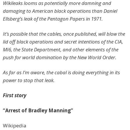
Wikileaks looms as potentially more damning and
damaging to American black operations than Daniel
Ellsberg’s leak of the Pentagon Papers in 1971.
It’s possible that the cables, once published, will blow the
lid off black operations and secret intentions of the CIA,
MI6, the State Department, and other elements of the
push for world domination by the New World Order.
As far as I’m aware, the cabal is doing everything in its
power to stop that leak.
First story
“Arrest of Bradley Manning”
Wikipedia