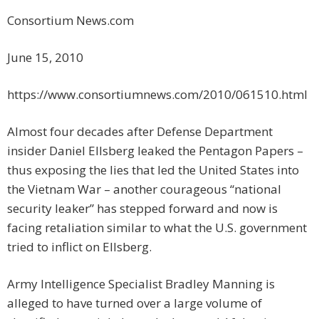
Consortium News.com
June 15, 2010
https://www.consortiumnews.com/2010/061510.html
Almost four decades after Defense Department
insider Daniel Ellsberg leaked the Pentagon Papers –
thus exposing the lies that led the United States into
the Vietnam War – another courageous “national
security leaker” has stepped forward and now is
facing retaliation similar to what the U.S. government
tried to inflict on Ellsberg.
Army Intelligence Specialist Bradley Manning is
alleged to have turned over a large volume of