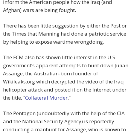
inform the American people how the Iraq (and
Afghan) wars are being fought.
There has been little suggestion by either the Post or
the Times that Manning had done a patriotic service
by helping to expose wartime wrongdoing.
The FCM also has shown little interest in the U.S.
government’s apparent attempts to hunt down Julian
Assange, the Australian-born founder of
Wikileaks.org which decrypted the video of the Iraq
helicopter attack and posted it on the Internet under
the title, “
Collateral Murder
.”
The Pentagon (undoubtedly with the help of the CIA
and the National Security Agency) is reportedly
conducting a manhunt for Assange, who is known to