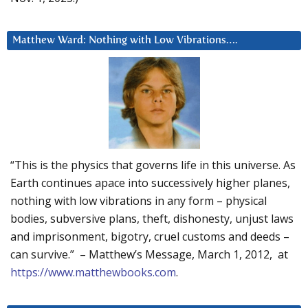
Matthew Ward: Nothing with Low Vibrations….
“This is the physics that governs life in this universe. As
Earth continues apace into successively higher planes,
nothing with low vibrations in any form – physical
bodies, subversive plans, theft, dishonesty, unjust laws
and imprisonment, bigotry, cruel customs and deeds –
can survive.” – Matthew’s Message, March 1, 2012, at
https://www.matthewbooks.com
.