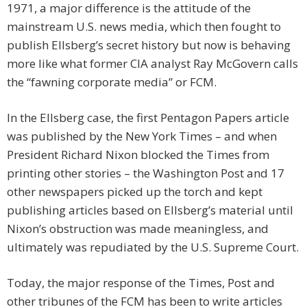
1971, a major difference is the attitude of the
mainstream U.S. news media, which then fought to
publish Ellsberg’s secret history but now is behaving
more like what former CIA analyst Ray McGovern calls
the “fawning corporate media” or FCM.
In the Ellsberg case, the first Pentagon Papers article
was published by the New York Times – and when
President Richard Nixon blocked the Times from
printing other stories – the Washington Post and 17
other newspapers picked up the torch and kept
publishing articles based on Ellsberg’s material until
Nixon’s obstruction was made meaningless, and
ultimately was repudiated by the U.S. Supreme Court.
Today, the major response of the Times, Post and
other tribunes of the FCM has been to write articles