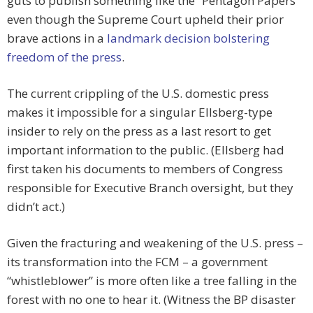
guts to publish something like the “Pentagon Papers”
even though the Supreme Court upheld their prior
brave actions in a
landmark decision bolstering
freedom of the press
.
The current crippling of the U.S. domestic press
makes it impossible for a singular Ellsberg-type
insider to rely on the press as a last resort to get
important information to the public. (Ellsberg had
first taken his documents to members of Congress
responsible for Executive Branch oversight, but they
didn’t act.)
Given the fracturing and weakening of the U.S. press –
its transformation into the FCM – a government
“whistleblower” is more often like a tree falling in the
forest with no one to hear it. (Witness the BP disaster