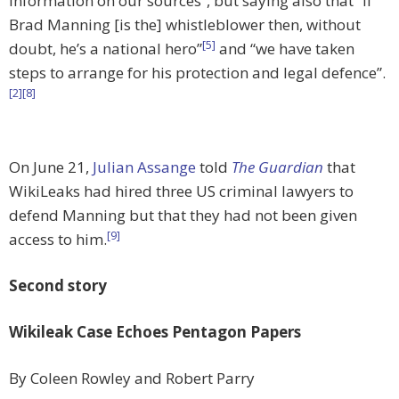
information on our sources”, but saying also that “if
Brad Manning [is the] whistleblower then, without
[5]
doubt, he’s a national hero”
and “we have taken
steps to arrange for his protection and legal defence”.
[2]
[8]
On June 21,
Julian Assange
told
The Guardian
that
WikiLeaks had hired three US criminal lawyers to
defend Manning but that they had not been given
[9]
access to him.
Second story
Wikileak Case Echoes Pentagon Papers
By Coleen Rowley and Robert Parry