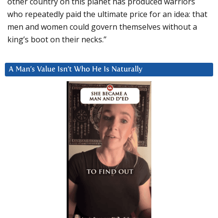
other country on this planet has produced warriors
who repeatedly paid the ultimate price for an idea: that
men and women could govern themselves without a
king’s boot on their necks.”
A Man’s Value Isn’t Who He Is Naturally