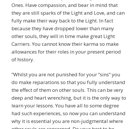
Ones. Have compassion, and bear in mind that
they are still sparks of the Light and Love, and can
fully make their way back to the Light. In fact
because they have dropped lower than many
other souls, they will in time make great Light
Carriers. You cannot know their karma so make
allowances for their roles in your present period
of history.
“Whilst you are not punished for your “sins” you
do make reparations so that you fully understand
the effect of them on other souls. This can be very
deep and heart wrenching, but it is the only way to
learn your lessons. You have all to some degree
had such experiences, so now you can understand
why it is essential you are non-judgmental where
other souls are concerned. Do your best to be