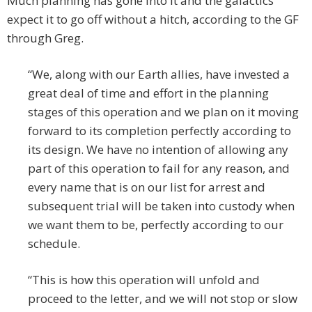
Much planning has gone into it and the galactics
expect it to go off without a hitch, according to the GF
through Greg.
“We, along with our Earth allies, have invested a
great deal of time and effort in the planning
stages of this operation and we plan on it moving
forward to its completion perfectly according to
its design. We have no intention of allowing any
part of this operation to fail for any reason, and
every name that is on our list for arrest and
subsequent trial will be taken into custody when
we want them to be, perfectly according to our
schedule.
“This is how this operation will unfold and
proceed to the letter, and we will not stop or slow