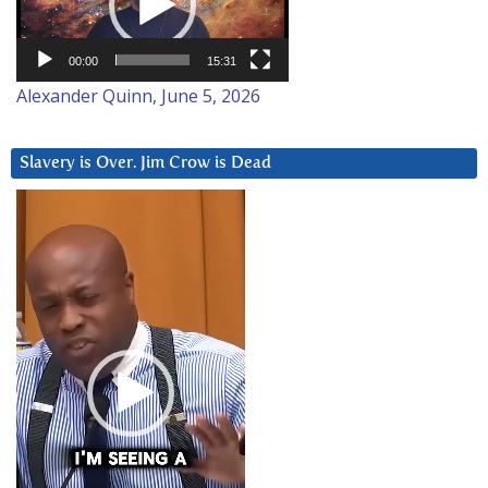
00:00
15:31
Alexander Quinn, June 5, 2026
Slavery is Over. Jim Crow is Dead
Video
Player