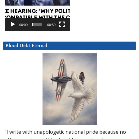
00:00
00:59
Blood Debt Eternal
“I write with unapologetic national pride because no