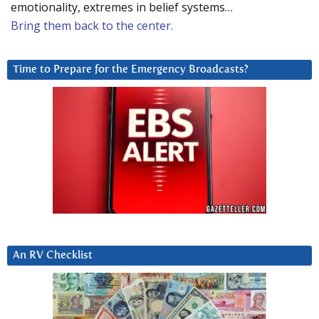
emotionality, extremes in belief systems…
Bring them back to the center.
Time to Prepare for the Emergency Broadcasts?
An RV Checklist