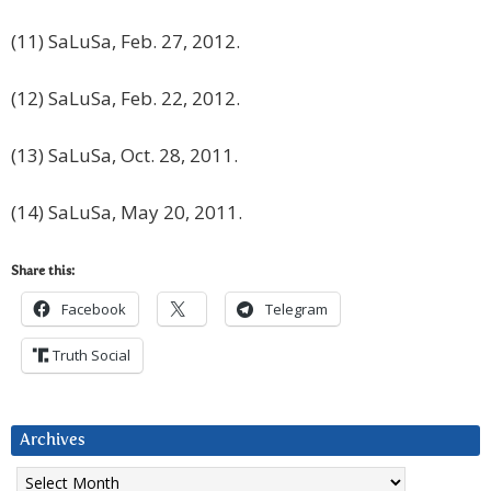
(11) SaLuSa, Feb. 27, 2012.
(12) SaLuSa, Feb. 22, 2012.
(13) SaLuSa, Oct. 28, 2011.
(14) SaLuSa, May 20, 2011.
Share this:
Facebook
Telegram
Truth Social
Archives
Archives