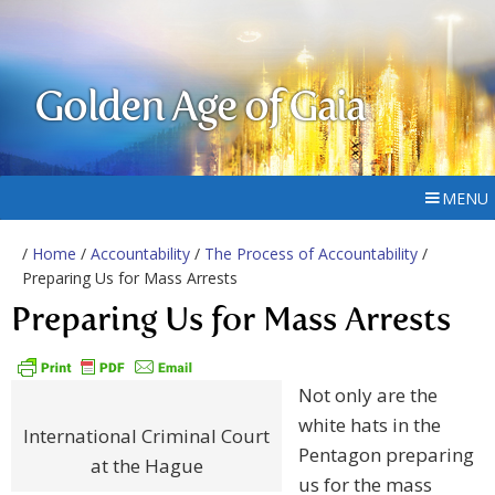
Golden Age of Gaia
MENU
/
Home
/
Accountability
/
The Process of Accountability
/
Preparing Us for Mass Arrests
Preparing Us for Mass Arrests
Not only are the
white hats in the
International Criminal Court
Pentagon preparing
at the Hague
us for the mass