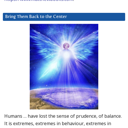
Bring Them Back to the Center
Humans … have lost the sense of prudence, of balance.
It is extremes, extremes in behaviour, extremes in