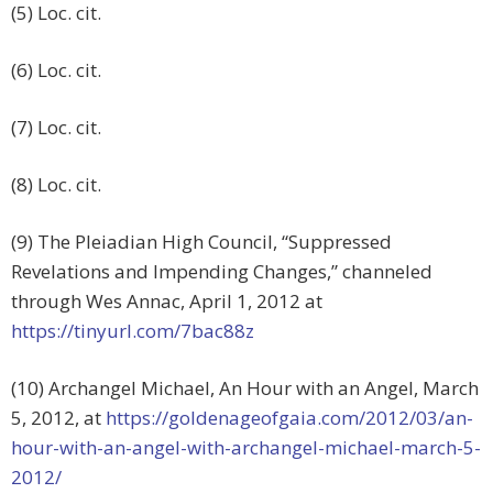
(5) Loc. cit.
(6) Loc. cit.
(7) Loc. cit.
(8) Loc. cit.
(9) The Pleiadian High Council, “Suppressed
Revelations and Impending Changes,” channeled
through Wes Annac, April 1, 2012 at
https://tinyurl.com/7bac88z
(10) Archangel Michael, An Hour with an Angel, March
5, 2012, at
https://goldenageofgaia.com/2012/03/an-
hour-with-an-angel-with-archangel-michael-march-5-
2012/