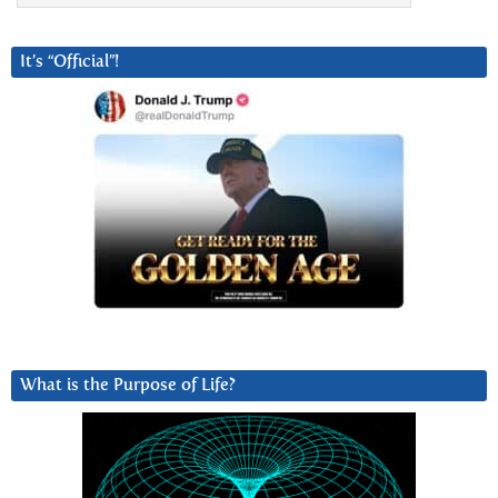
It’s “Official”!
What is the Purpose of Life?