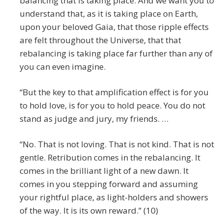
balancing that is taking place. And we want you to
understand that, as it is taking place on Earth,
upon your beloved Gaia, that those ripple effects
are felt throughout the Universe, that that
rebalancing is taking place far further than any of
you can even imagine.
“But the key to that amplification effect is for you
to hold love, is for you to hold peace. You do not
stand as judge and jury, my friends. …
“No. That is not loving. That is not kind. That is not
gentle. Retribution comes in the rebalancing. It
comes in the brilliant light of a new dawn. It
comes in you stepping forward and assuming
your rightful place, as light-holders and showers
of the way. It is its own reward.” (10)