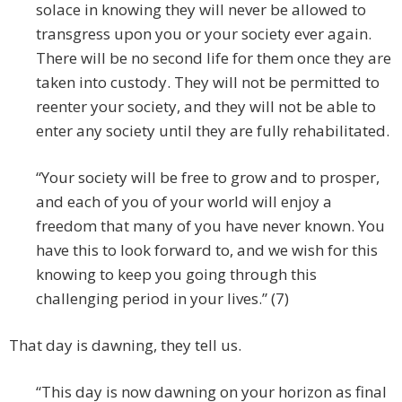
solace in knowing they will never be allowed to
transgress upon you or your society ever again.
There will be no second life for them once they are
taken into custody. They will not be permitted to
reenter your society, and they will not be able to
enter any society until they are fully rehabilitated.
“Your society will be free to grow and to prosper,
and each of you of your world will enjoy a
freedom that many of you have never known. You
have this to look forward to, and we wish for this
knowing to keep you going through this
challenging period in your lives.” (7)
That day is dawning, they tell us.
“This day is now dawning on your horizon as final