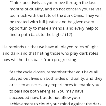
“Think positively as you move through the last
months of duality, and do not concern yourselves
too much with the fate of the dark Ones. They will
be treated with full justice and be given every
opportunity to make amends, and every help to
find a path back to the Light.” (12)
He reminds us that we have all played roles of light
and dark and that hating those who play dark roles
now will hold us back from progressing.
“As the cycle closes, remember that you have all
played out lives on both sides of duality, and they
are seen as necessary experiences to enable you
to balance both energies. You may have
succeeded now, but do not allow your
achievement to cloud your mind against the dark