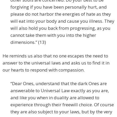
forgiving if you have been personally hurt, and
please do not harbor the energies of hate as they
will eat into your body and cause you illness. They
will also hold you back from progressing, as you
cannot take them with you into the higher
dimensions.” (13)
He reminds us also that no one escapes the need to
answer to the universal laws and asks us to find it in
our hearts to respond with compassion.
“Dear Ones, understand that the dark Ones are
answerable to Universal Law exactly as you are,
and like you when in duality are allowed to
experience through their freewill choice. Of course
they are also subject to your laws, but by the very