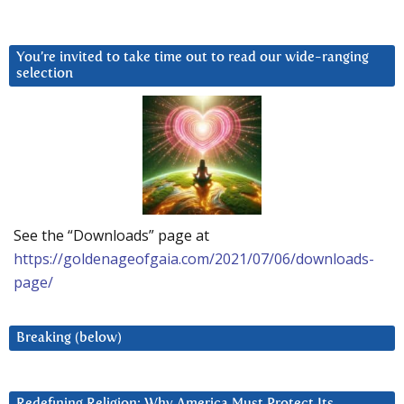
You’re invited to take time out to read our wide-ranging
selection
See the “Downloads” page at
https://goldenageofgaia.com/2021/07/06/downloads-
page/
Breaking (below)
Redefining Religion: Why America Must Protect Its