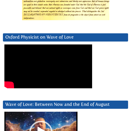
Oxford Physicist on Wave of Love
Wave of Love: Between Now and the End of August
Video
Player