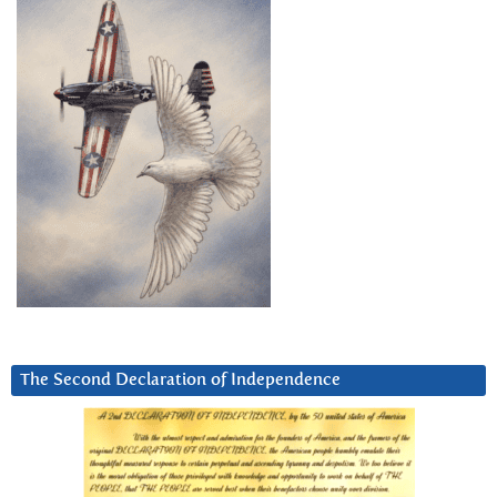
The Second Declaration of Independence