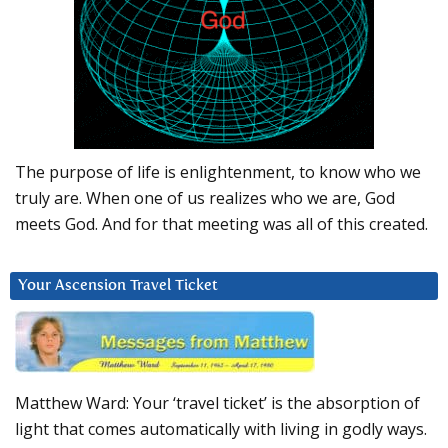
The purpose of life is enlightenment, to know who we
truly are. When one of us realizes who we are, God
meets God. And for that meeting was all of this created.
Your Ascension Travel Ticket
Matthew Ward: Your ‘travel ticket’ is the absorption of
light that comes automatically with living in godly ways.