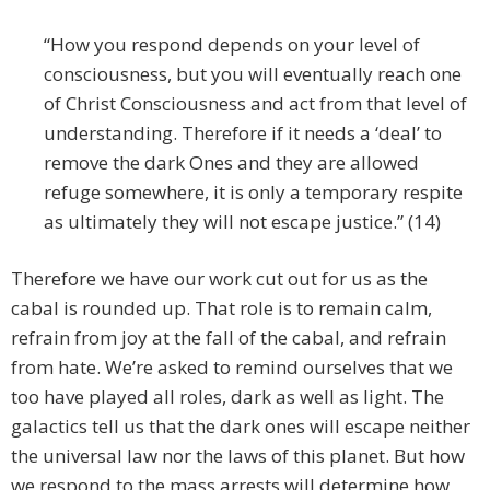
“How you respond depends on your level of
consciousness, but you will eventually reach one
of Christ Consciousness and act from that level of
understanding. Therefore if it needs a ‘deal’ to
remove the dark Ones and they are allowed
refuge somewhere, it is only a temporary respite
as ultimately they will not escape justice.” (14)
Therefore we have our work cut out for us as the
cabal is rounded up. That role is to remain calm,
refrain from joy at the fall of the cabal, and refrain
from hate. We’re asked to remind ourselves that we
too have played all roles, dark as well as light. The
galactics tell us that the dark ones will escape neither
the universal law nor the laws of this planet. But how
we respond to the mass arrests will determine how