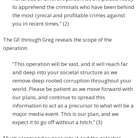
to apprehend the criminals who have been behind
the most cynical and profitable crimes against
you in recent times.” (2)
The GF through Greg reveals the scope of the
operation.
“This operation will be vast, and it will reach far
and deep into your societal structure as we
remove deep-rooted corruption throughout your
world. Please be patient as we move forward with
our plans, and continue to spread this
information to act as a precursor to what will be a
major media event. This is our plan, and we
expect it to go off without a hitch.” (3)