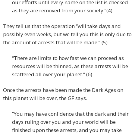
our efforts until every name on the list is checked
as they are removed from your society.”(4)
They tell us that the operation “will take days and
possibly even weeks, but we tell you this is only due to
the amount of arrests that will be made.” (5)
“There are limits to how fast we can proceed as
resources will be thinned, as these arrests will be
scattered all over your planet.” (6)
Once the arrests have been made the Dark Ages on
this planet will be over, the GF says.
“You may have confidence that the dark and their
days ruling over you and your world will be
finished upon these arrests, and you may take