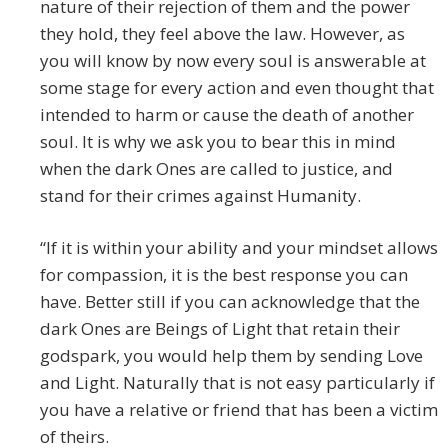
nature of their rejection of them and the power
they hold, they feel above the law. However, as
you will know by now every soul is answerable at
some stage for every action and even thought that
intended to harm or cause the death of another
soul. It is why we ask you to bear this in mind
when the dark Ones are called to justice, and
stand for their crimes against Humanity.
“If it is within your ability and your mindset allows
for compassion, it is the best response you can
have. Better still if you can acknowledge that the
dark Ones are Beings of Light that retain their
godspark, you would help them by sending Love
and Light. Naturally that is not easy particularly if
you have a relative or friend that has been a victim
of theirs.