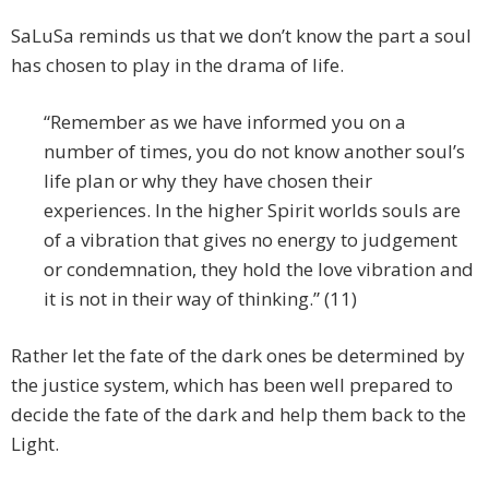
SaLuSa reminds us that we don’t know the part a soul
has chosen to play in the drama of life.
“Remember as we have informed you on a
number of times, you do not know another soul’s
life plan or why they have chosen their
experiences. In the higher Spirit worlds souls are
of a vibration that gives no energy to judgement
or condemnation, they hold the love vibration and
it is not in their way of thinking.” (11)
Rather let the fate of the dark ones be determined by
the justice system, which has been well prepared to
decide the fate of the dark and help them back to the
Light.