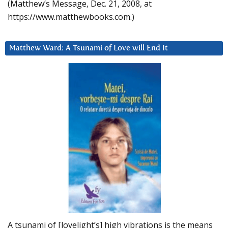
(Matthew’s Message, Dec. 21, 2008, at
https://www.matthewbooks.com.)
Matthew Ward: A Tsunami of Love will End It
A tsunami of [lovelight’s] high vibrations is the means