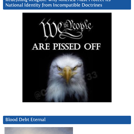
National Identity from Incompatible Doctrines
Blood Debt Eternal