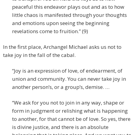
peaceful this endeavor plays out and as to how
little chaos is manifested through your thoughts
and emotions upon seeing the beginning
revelations come to fruition.” (9)
In the first place, Archangel Michael asks us not to
take joy in the fall of the cabal.
“Joy is an expression of love, of endearment, of
union and community. You can never take joy in
another person’s, or a group’s, demise. …
“We ask for you not to join in any way, shape or
form in judgment or relishing what is happening
to another, for that cannot be of love. So yes, there
is divine justice, and there is an absolute