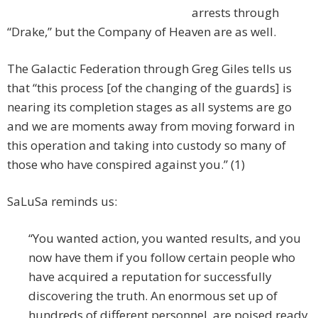
arrests through
“Drake,” but the Company of Heaven are as well.
The Galactic Federation through Greg Giles tells us
that “this process [of the changing of the guards] is
nearing its completion stages as all systems are go
and we are moments away from moving forward in
this operation and taking into custody so many of
those who have conspired against you.” (1)
SaLuSa reminds us:
“You wanted action, you wanted results, and you
now have them if you follow certain people who
have acquired a reputation for successfully
discovering the truth. An enormous set up of
hundreds of different personnel, are poised ready