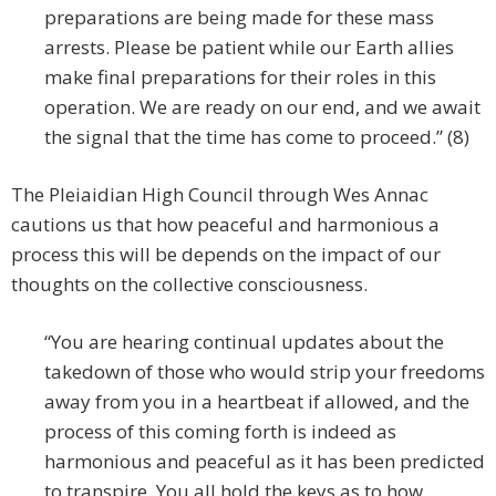
preparations are being made for these mass
arrests. Please be patient while our Earth allies
make final preparations for their roles in this
operation. We are ready on our end, and we await
the signal that the time has come to proceed.” (8)
The Pleiaidian High Council through Wes Annac
cautions us that how peaceful and harmonious a
process this will be depends on the impact of our
thoughts on the collective consciousness.
“You are hearing continual updates about the
takedown of those who would strip your freedoms
away from you in a heartbeat if allowed, and the
process of this coming forth is indeed as
harmonious and peaceful as it has been predicted
to transpire. You all hold the keys as to how