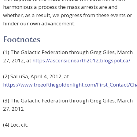
harmonious a process the mass arrests are and
whether, as a result, we progress from these events or
hinder our own advancement.
Footnotes
(1) The Galactic Federation through Greg Giles, March
27, 2012, at
https://ascensionearth2012.blogspot.ca/
.
(2) SaLuSa, April 4, 2012, at
https://www.treeofthegoldenlight.com/First_Contact
(3) The Galactic Federation through Greg Giles, March
27, 2012
(4) Loc. cit.