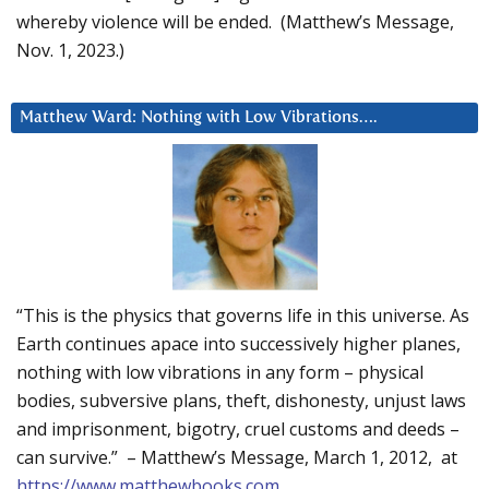
whereby violence will be ended. (Matthew’s Message,
Nov. 1, 2023.)
Matthew Ward: Nothing with Low Vibrations….
“This is the physics that governs life in this universe. As
Earth continues apace into successively higher planes,
nothing with low vibrations in any form – physical
bodies, subversive plans, theft, dishonesty, unjust laws
and imprisonment, bigotry, cruel customs and deeds –
can survive.” – Matthew’s Message, March 1, 2012, at
https://www.matthewbooks.com
.