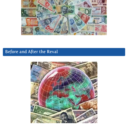
Before and After the Reval