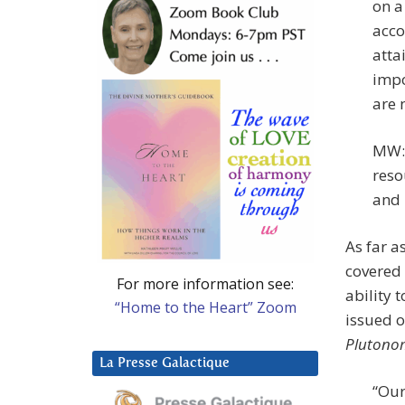
on a
acco
atta
impo
are 
MW: 
reso
and 
As far a
covered 
For more information see:
ability 
“Home to the Heart” Zoom
issued o
Plutonom
La Presse Galactique
“Our