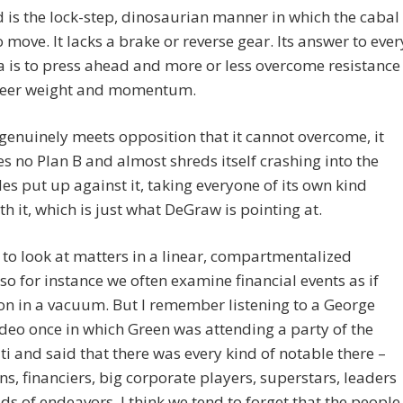
 is the lock-step, dinosaurian manner in which the cabal
 move. It lacks a brake or reverse gear. Its answer to ever
is to press ahead and more or less overcome resistance
sheer weight and momentum.
genuinely meets opposition that it cannot overcome, it
s no Plan B and almost shreds itself crashing into the
es put up against it, taking everyone of its own kind
h it, which is just what DeGraw is pointing at.
to look at matters in a linear, compartmentalized
o for instance we often examine financial events as if
on in a vacuum. But I remember listening to a George
deo once in which Green was attending a party of the
ti and said that there was every kind of notable there –
ans, financiers, big corporate players, superstars, leaders
ields of endeavors. I think we tend to forget that the people