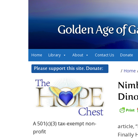
Golden Age of G
Home
Library
About
Contact Us
Donate
Please support this site. Donate:
/
Home
Nimb
Dino
A 501(c)(3) tax-exempt non-
article,
profit
Finally 