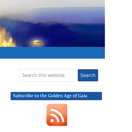
Subscribe to the Golden Age of Gaia