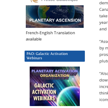
dema
Cana
take
year
and 
French-English Translation
available
“Ass
by m
pros
PAO: Galactic Activation
Webinars
plut
“Als
down
incr
thin
icon