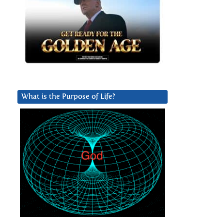
What is the Purpose of Life?