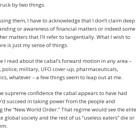
struck by two things.
ssing them, I have to acknowledge that I don’t claim deep
anding or awareness of financial matters or indeed some
her matters that I’ll refer to tangentially. What I wish to
re is just my sense of things.
 I read about the cabal’s forward motion in any area –
, police, military, UFO cover-up, pharmaceuticals,
s, whatever – a few things seem to leap out at me.
he supreme confidence the cabal appears to have had
y’d succeed in taking power from the people and
g the “New World Order.” That regime would see the elit
 global society and the rest of us “useless eaters” die or
em.