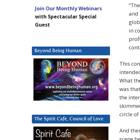
“The
Join Our Monthly Webinars
and 
with Spectacular Special
glob
Guest
in c
prof
cont
Beyond Being Human
This con
intended
What the
was that
the inte
skimmed
circle o
The Spirit Cafe, Council of Love
And then
scene b