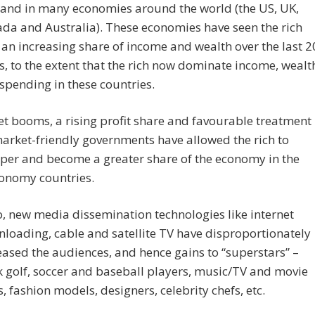
nd in many economies around the world (the US, UK,
da and Australia). These economies have seen the rich
 an increasing share of income and wealth over the last 2
s, to the extent that the rich now dominate income, wealt
spending in these countries.
et booms, a rising profit share and favourable treatment
arket-friendly governments have allowed the rich to
per and become a greater share of the economy in the
onomy countries.
o, new media dissemination technologies like internet
loading, cable and satellite TV have disproportionately
eased the audiences, and hence gains to “superstars” –
k golf, soccer and baseball players, music/TV and movie
s, fashion models, designers, celebrity chefs, etc.