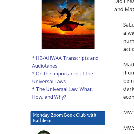
Did I he
and Mat
SaLu
alwa
numb
actio
* HB/AHWAA Transcripts and
Matt
Audiotapes
Illu
* On the Importance of the
bein
Universal Laws
dark
* The Universal Law: What,
econ
How, and Why?
MW: 
Monday Zoom Book Club with
Kathleen
MW: 