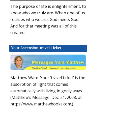
The purpose of life is enlightenment, to
know who we truly are. When one of us
realizes who we are, God meets God.
And for that meeting was all of this
created.
Your Ascension Travel Ticket
Matthew Ward: Your ‘travel ticket’ is the
absorption of light that comes
automatically with living in godly ways.
(Matthew’s Message, Dec. 21, 2008, at
https://www.matthewbooks.com.)