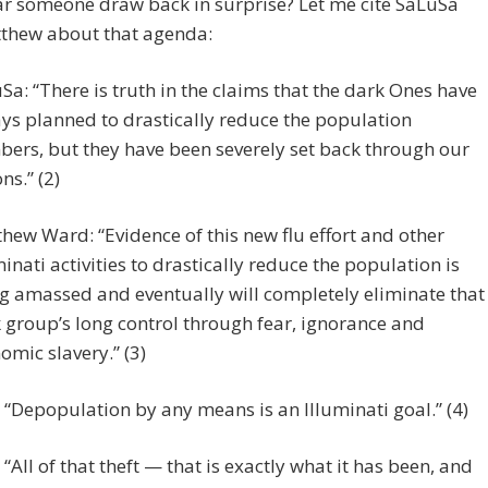
ar someone draw back in surprise? Let me cite SaLuSa
thew about that agenda:
Sa: “There is truth in the claims that the dark Ones have
ys planned to drastically reduce the population
ers, but they have been severely set back through our
ns.” (2)
hew Ward: “Evidence of this new flu effort and other
minati activities to drastically reduce the population is
g amassed and eventually will completely eliminate that
 group’s long control through fear, ignorance and
omic slavery.” (3)
“Depopulation by any means is an Illuminati goal.” (4)
“All of that theft — that is exactly what it has been, and