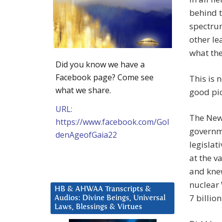
behind 
spectrum
other le
what the
Did you know we have a
Facebook page? Come see
This is 
what we share.
good pict
URL:
The New 
https://www.facebook.com/Gol
governme
denAgeofGaia22
legislat
at the v
and kne
nuclear 
HB & AHWAA Transcripts &
7 billio
Audios: Divine Beings, Universal
Laws, Blessings & Virtues