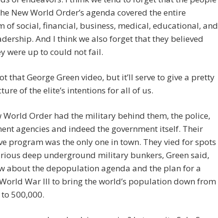
the New World Order’s agenda covered the entire
 of social, financial, business, medical, educational, and
adership. And I think we also forget that they believed
y were up to could not fail.
not that George Green video, but it’ll serve to give a pretty
ure of the elite’s intentions for all of us.
World Order had the military behind them, the police,
nt agencies and indeed the government itself. Their
ive program was the only one in town. They vied for spots
arious deep underground military bunkers, Green said,
w about the depopulation agenda and the plan for a
World War III to bring the world’s population down from
n to 500,000.