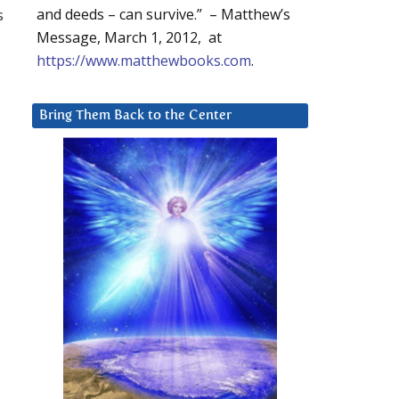
s
and deeds – can survive.” – Matthew’s
Message, March 1, 2012, at
https://www.matthewbooks.com
.
Bring Them Back to the Center