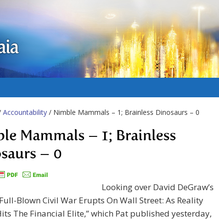
aia
/
Accountability
/ Nimble Mammals – 1; Brainless Dinosaurs – 0
le Mammals – 1; Brainless
saurs – 0
Looking over David DeGraw’s
 “Full-Blown Civil War Erupts On Wall Street: As Reality
Hits The Financial Elite,” which Pat published yesterday,