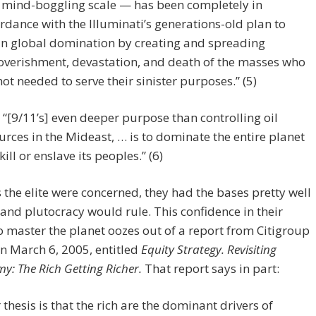
 mind-boggling scale — has been completely in
rdance with the Illuminati’s generations-old plan to
in global domination by creating and spreading
verishment, devastation, and death of the masses who
not needed to serve their sinister purposes.” (5)
“[9/11’s] even deeper purpose than controlling oil
urces in the Mideast, … is to dominate the entire planet
kill or enslave its peoples.” (6)
s the elite were concerned, they had the bases pretty well
and plutocracy would rule. This confidence in their
to master the planet oozes out of a report from Citigroup
n March 6, 2005, entitled
Equity Strategy. Revisiting
y: The Rich Getting Richer.
That report says in part:
 thesis is that the rich are the dominant drivers of