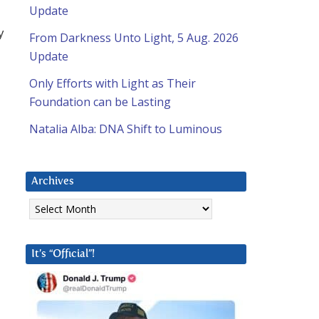
Update
y
From Darkness Unto Light, 5 Aug. 2026
Update
Only Efforts with Light as Their
Foundation can be Lasting
Natalia Alba: DNA Shift to Luminous
Archives
Archives
It’s “Official”!