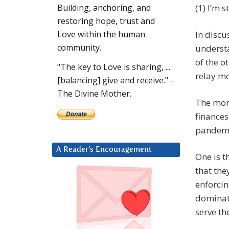
(1) I’m 
Building, anchoring, and
restoring hope, trust and
In discu
Love within the human
community.
underst
of the ot
"The key to Love is sharing, ...
relay mo
[balancing] give and receive." -
The Divine Mother.
The more
finances
pandemic
A Reader’s Encouragement
One is t
that the
enforcin
dominate
serve th