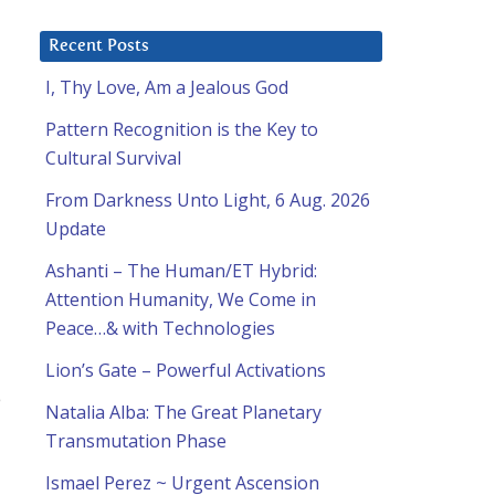
Recent Posts
I, Thy Love, Am a Jealous God
Pattern Recognition is the Key to
Cultural Survival
From Darkness Unto Light, 6 Aug. 2026
Update
Ashanti – The Human/ET Hybrid:
Attention Humanity, We Come in
Peace…& with Technologies
Lion’s Gate – Powerful Activations
e
Natalia Alba: The Great Planetary
Transmutation Phase
Ismael Perez ~ Urgent Ascension