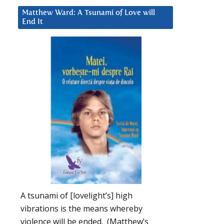
Matthew Ward: A Tsunami of Love will
End It
A tsunami of [lovelight’s] high
vibrations is the means whereby
violence will be ended. (Matthew’s