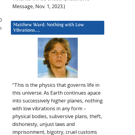
Message, Nov. 1, 2023.)
0
Matthew Ward: Nothing with Low
h
Vibrations….
“This is the physics that governs life in
this universe. As Earth continues apace
into successively higher planes, nothing
with low vibrations in any form –
physical bodies, subversive plans, theft,
dishonesty, unjust laws and
imprisonment, bigotry, cruel customs