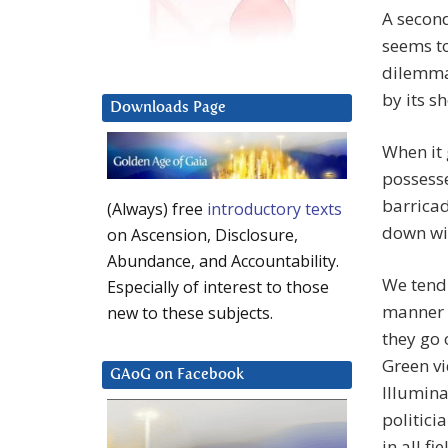
A second
seems to
dilemma 
by its 
Downloads Page
When it 
possesse
barricad
(Always) free
introductory texts
down wit
on Ascension, Disclosure,
Abundance, and Accountability.
We tend 
Especially of interest to those
manner s
new to these subjects.
they go 
Green vi
GAoG on Facebook
Illumina
politici
in all f