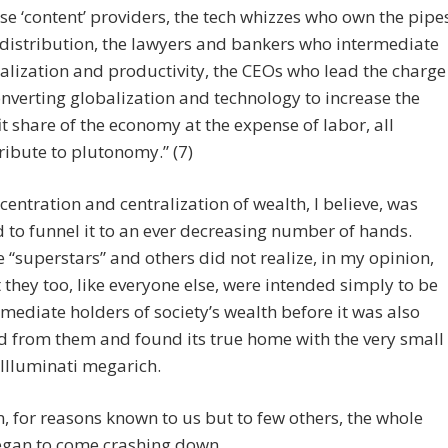
se ‘content’ providers, the tech whizzes who own the pipe
distribution, the lawyers and bankers who intermediate
alization and productivity, the CEOs who lead the charge
onverting globalization and technology to increase the
it share of the economy at the expense of labor, all
ribute to plutonomy.” (7)
centration and centralization of wealth, I believe, was
 to funnel it to an ever decreasing number of hands.
 “superstars” and others did not realize, in my opinion,
 they too, like everyone else, were intended simply to be
rmediate holders of society’s wealth before it was also
 from them and found its true home with the very small
f Illuminati megarich.
, for reasons known to us but to few others, the whole
egan to come crashing down.