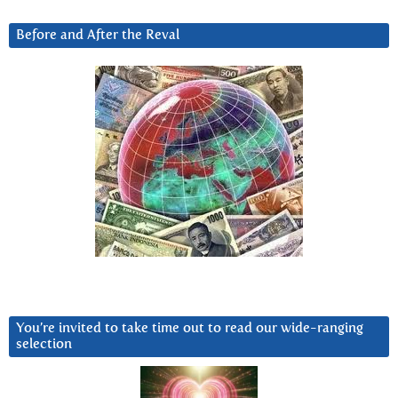
Before and After the Reval
You’re invited to take time out to read our wide-ranging
selection