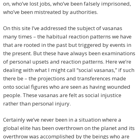
on, who’ve lost jobs, who’ve been falsely imprisoned,
who’ve been mistreated by authorities.
On this site I’ve addressed the subject of vasanas
many times – the habitual reaction patterns we have
that are rooted in the past but triggered by events in
the present. But these have always been examinations
of personal upsets and reaction patterns. Here we’re
dealing with what I might call “social vasanas,” if such
there be – the projections and transferences made
onto social figures who are seen as having wounded
people. These vasanas are felt as social injustice
rather than personal injury.
Certainly we’ve never been in a situation where a
global elite has been overthrown on the planet and its
overthrow was accomplished by the beings who are