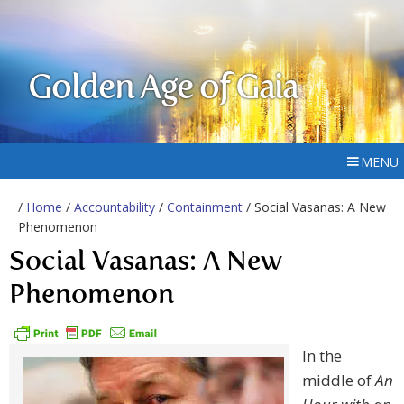
Golden Age of Gaia
MENU
/
Home
/
Accountability
/
Containment
/ Social Vasanas: A New
Phenomenon
Social Vasanas: A New
Phenomenon
In the
middle of
An