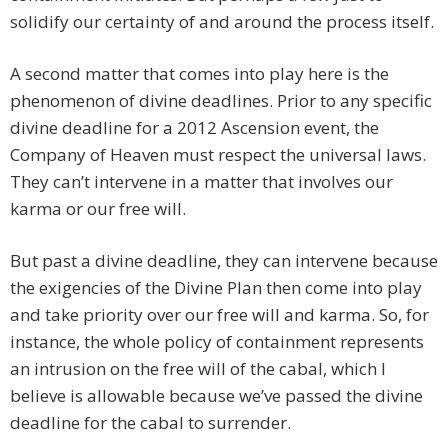
solidify our certainty of and around the process itself.
A second matter that comes into play here is the
phenomenon of divine deadlines. Prior to any specific
divine deadline for a 2012 Ascension event, the
Company of Heaven must respect the universal laws.
They can’t intervene in a matter that involves our
karma or our free will.
But past a divine deadline, they can intervene because
the exigencies of the Divine Plan then come into play
and take priority over our free will and karma. So, for
instance, the whole policy of containment represents
an intrusion on the free will of the cabal, which I
believe is allowable because we’ve passed the divine
deadline for the cabal to surrender.