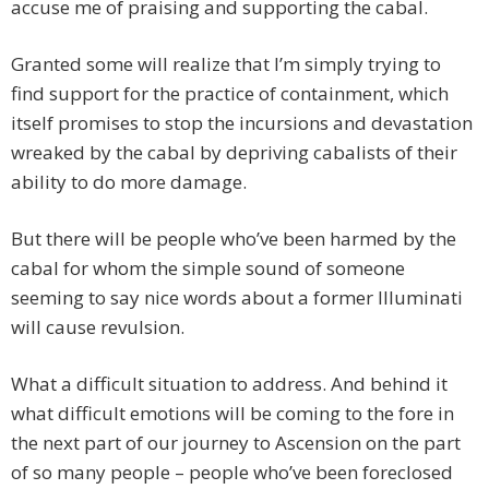
accuse me of praising and supporting the cabal.
Granted some will realize that I’m simply trying to
find support for the practice of containment, which
itself promises to stop the incursions and devastation
wreaked by the cabal by depriving cabalists of their
ability to do more damage.
But there will be people who’ve been harmed by the
cabal for whom the simple sound of someone
seeming to say nice words about a former Illuminati
will cause revulsion.
What a difficult situation to address. And behind it
what difficult emotions will be coming to the fore in
the next part of our journey to Ascension on the part
of so many people – people who’ve been foreclosed