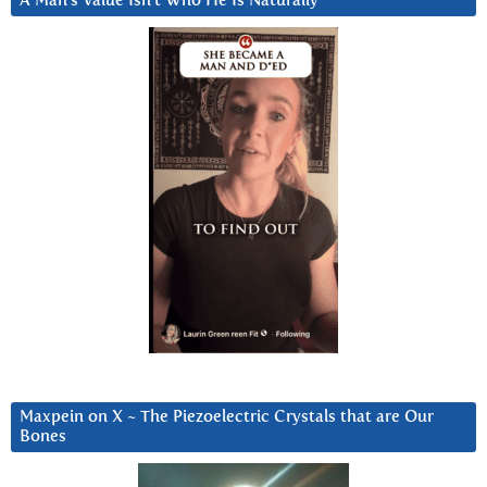
A Man’s Value Isn’t Who He Is Naturally
Maxpein on X ~ The Piezoelectric Crystals that are Our
Bones