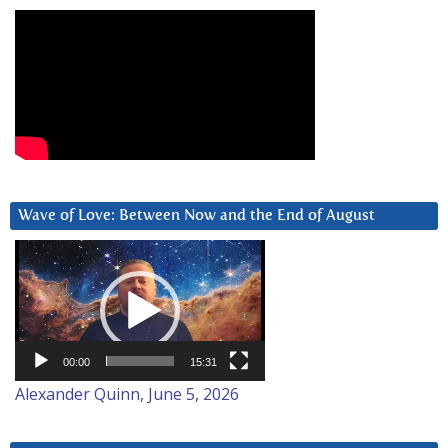
Wave of Love: Between Now and the End of August
Video
Player
00:00
15:31
Alexander Quinn, June 5, 2026