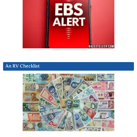
An RV Checklist