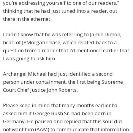
you’re addressing yourself to one of our readers,”
thinking that he had just tuned into a reader, out
there in the ethernet.
I didn’t know that he was referring to Jamie Dimon,
head of JPMorgan Chase, which related back to a
question from a reader that I’d mentioned earlier that
I was going to ask him.
Archangel Michael had just identified a second
person under containment, the first being Supreme
Court Chief Justice John Roberts.
Please keep in mind that many months earlier I’d
asked him if George Bush Sr. had been born in
Germany. He paused and replied that this soul did
not want him (AAM) to communicate that information.