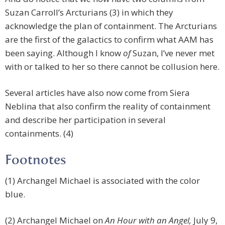
Suzan Carroll’s Arcturians (3) in which they
acknowledge the plan of containment. The Arcturians
are the first of the galactics to confirm what AAM has
been saying. Although I know
of
Suzan, I’ve never met
with or talked to her so there cannot be collusion here.
Several articles have also now come from Siera
Neblina that also confirm the reality of containment
and describe her participation in several
containments. (4)
Footnotes
(1) Archangel Michael is associated with the color
blue.
(2) Archangel Michael on
An Hour with an Angel,
July 9,