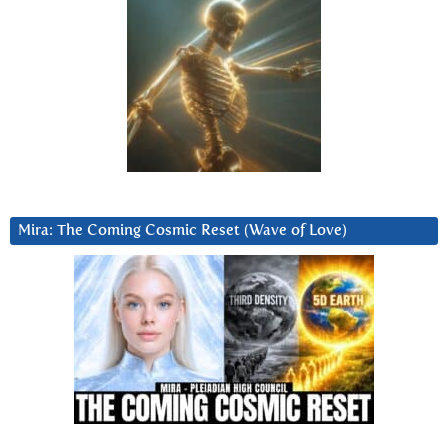
Mira: The Coming Cosmic Reset (Wave of Love)