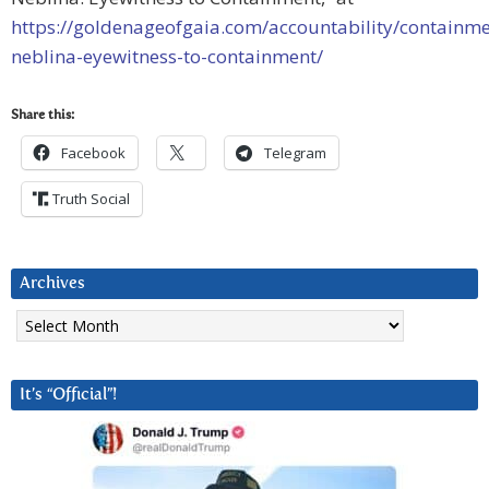
https://goldenageofgaia.com/accountability/containme
neblina-eyewitness-to-containment/
Share this:
Facebook
Telegram
Truth Social
Archives
Archives
It’s “Official”!