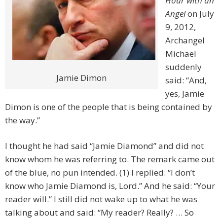
Hour with an
Angel
on July
9, 2012,
Archangel
Michael
suddenly
Jamie Dimon
said: “And,
yes, Jamie
Dimon is one of the people that is being contained by
the way.”
I thought he had said “Jamie Diamond” and did not
know whom he was referring to. The remark came out
of the blue, no pun intended. (1) I replied: “I don’t
know who Jamie Diamond is, Lord.” And he said: “Your
reader will.” I still did not wake up to what he was
talking about and said: “My reader? Really? … So