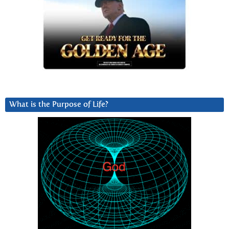
What is the Purpose of Life?