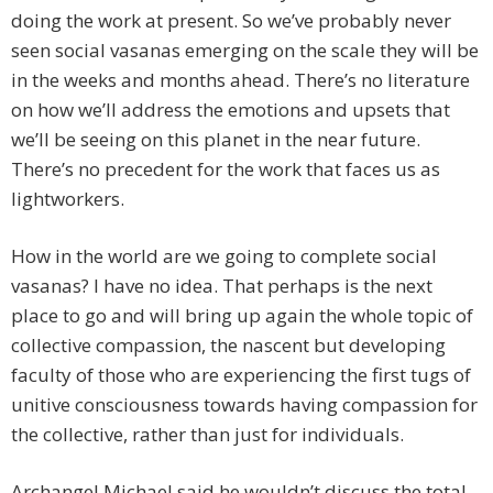
doing the work at present. So we’ve probably never
seen social vasanas emerging on the scale they will be
in the weeks and months ahead. There’s no literature
on how we’ll address the emotions and upsets that
we’ll be seeing on this planet in the near future.
There’s no precedent for the work that faces us as
lightworkers.
How in the world are we going to complete social
vasanas? I have no idea. That perhaps is the next
place to go and will bring up again the whole topic of
collective compassion, the nascent but developing
faculty of those who are experiencing the first tugs of
unitive consciousness towards having compassion for
the collective, rather than just for individuals.
Archangel Michael said he wouldn’t discuss the total