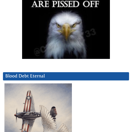
Blood Debt Eternal