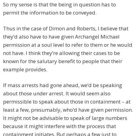
So my sense is that the being in question has to
permit the information to be conveyed.
Thus in the case of Dimon and Roberts, I believe that
they’d also have to have given Archangel Michael
permission at a soul level to refer to them or he would
not have. I think they’re allowing their cases to be
known for the salutary benefit to people that their
example provides.
If mass arrests had gone ahead, we’d be speaking
about those under arrest. It would seem also
permissible to speak about those in containment – at
least a few, presumably, who’d have given permission.
It might not be advisable to speak of large numbers
because it might interfere with the process that
containment initiates. But perhaps a few just to