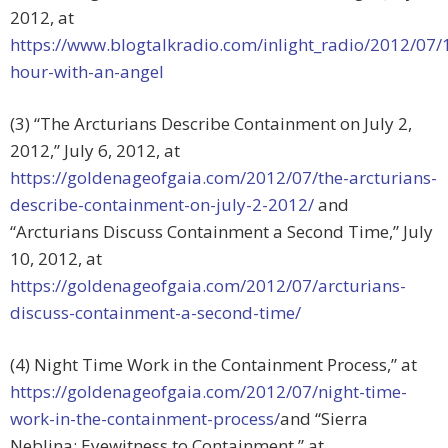
2012, at
https://www.blogtalkradio.com/inlight_radio/2012/07/
hour-with-an-angel
(3) “The Arcturians Describe Containment on July 2,
2012,” July 6, 2012, at
https://goldenageofgaia.com/2012/07/the-arcturians-
describe-containment-on-july-2-2012/
and
“Arcturians Discuss Containment a Second Time,” July
10, 2012, at
https://goldenageofgaia.com/2012/07/arcturians-
discuss-containment-a-second-time/
(4) Night Time Work in the Containment Process,” at
https://goldenageofgaia.com/2012/07/night-time-
work-in-the-containment-process/
and “Sierra
Neblina: Eyewitness to Containment,” at