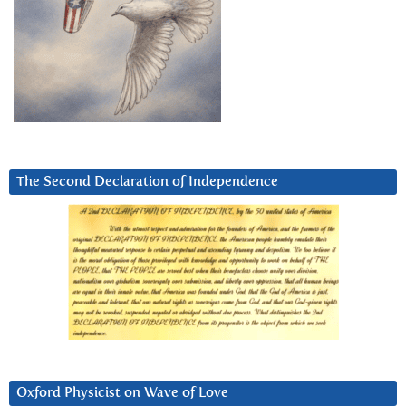
The Second Declaration of Independence
Oxford Physicist on Wave of Love