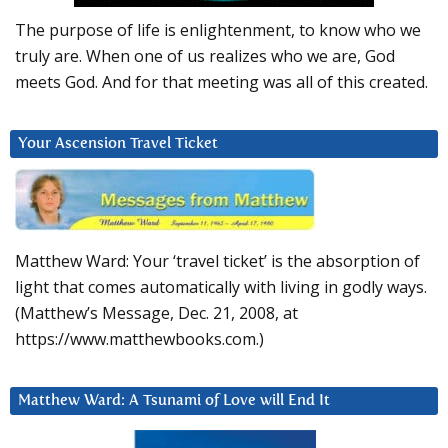
The purpose of life is enlightenment, to know who we
truly are. When one of us realizes who we are, God
meets God. And for that meeting was all of this created.
Your Ascension Travel Ticket
Matthew Ward: Your ‘travel ticket’ is the absorption of
light that comes automatically with living in godly ways.
(Matthew’s Message, Dec. 21, 2008, at
https://www.matthewbooks.com.)
Matthew Ward: A Tsunami of Love will End It