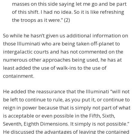
masses on this side saying let me go and be part
of this shift. I had no idea. So it is like refreshing
the troops as it were.” (2)
So while he hasn’t given us additional information on
those Illuminati who are being taken off-planet to
intergalactic courts and has not commented on the
numerous other approaches being used, he has at
least added the use of walk-ins to the use of
containment.
He added the reassurance that the Illuminati “will not
be left to continue to rule, as you put it, or continue to
reign in power because that is simply not part of what
is acceptable or even possible in the Fifth, Sixth,
Seventh, Eighth Dimensions. It simply is not possible.”
He discussed the advantages of leaving the contained