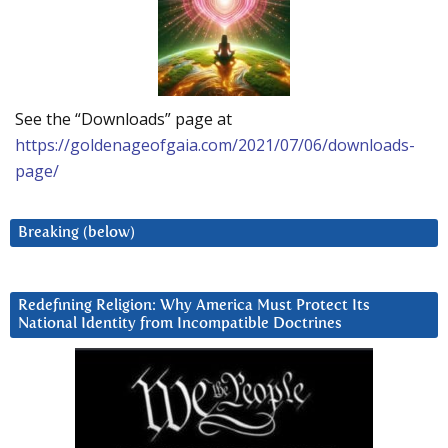
See the “Downloads” page at
https://goldenageofgaia.com/2021/07/06/downloads-
page/
Breaking (below)
Redefining Religion: Why America Must Protect Its
National Identity from Incompatible Doctrines