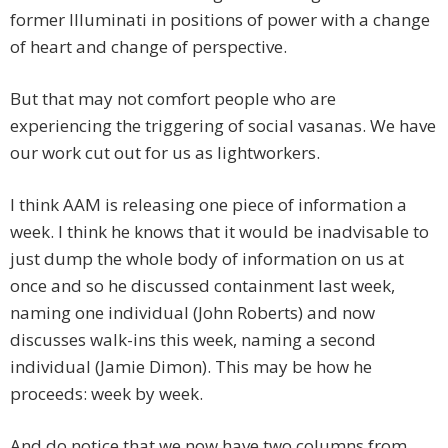
former Illuminati in positions of power with a change
of heart and change of perspective.
But that may not comfort people who are
experiencing the triggering of social vasanas. We have
our work cut out for us as lightworkers.
I think AAM is releasing one piece of information a
week. I think he knows that it would be inadvisable to
just dump the whole body of information on us at
once and so he discussed containment last week,
naming one individual (John Roberts) and now
discusses walk-ins this week, naming a second
individual (Jamie Dimon). This may be how he
proceeds: week by week.
And do notice that we now have two columns from