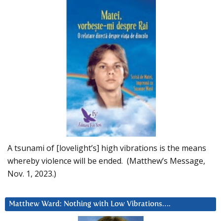
A tsunami of [lovelight’s] high vibrations is the means
whereby violence will be ended. (Matthew’s Message,
Nov. 1, 2023.)
Matthew Ward: Nothing with Low Vibrations….