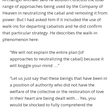
range of approaches being used by the Company of
Heaven in neutralizing the cabal and removing it from
power. But I had asked him if it included the use of
walk-ins for departing cabalists and he did confirm
that particular strategy. He describes the walk-in
phenomenon here:
“We will not explain the entire plan [of
approaches to neutralizing the cabal] because it
will boggle your mind. …”
“Let us just say that these beings that have been in
a position of authority who did not have the
welfare of the collective or the restoration of love
in their heart are being dealt with…. Yes, you
would be shocked to fully comprehend the