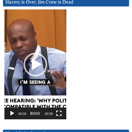
Slavery is Over. Jim Crow is Dead
Video
Player
00:00
00:59