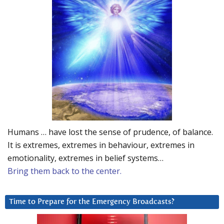
Humans … have lost the sense of prudence, of balance.
It is extremes, extremes in behaviour, extremes in
emotionality, extremes in belief systems…
Bring them back to the center.
Time to Prepare for the Emergency Broadcasts?