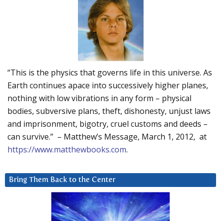
“This is the physics that governs life in this universe. As
Earth continues apace into successively higher planes,
nothing with low vibrations in any form – physical
bodies, subversive plans, theft, dishonesty, unjust laws
and imprisonment, bigotry, cruel customs and deeds –
can survive.” – Matthew’s Message, March 1, 2012, at
https://www.matthewbooks.com
.
Bring Them Back to the Center