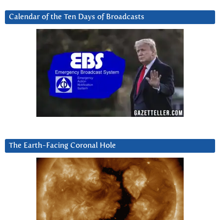
Calendar of the Ten Days of Broadcasts
The Earth-Facing Coronal Hole