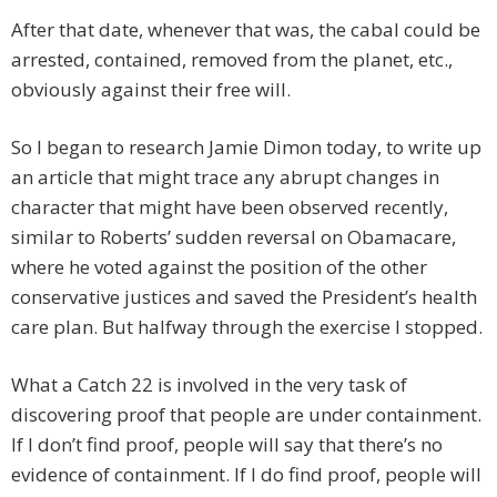
After that date, whenever that was, the cabal could be
arrested, contained, removed from the planet, etc.,
obviously against their free will.
So I began to research Jamie Dimon today, to write up
an article that might trace any abrupt changes in
character that might have been observed recently,
similar to Roberts’ sudden reversal on Obamacare,
where he voted against the position of the other
conservative justices and saved the President’s health
care plan. But halfway through the exercise I stopped.
What a Catch 22 is involved in the very task of
discovering proof that people are under containment.
If I don’t find proof, people will say that there’s no
evidence of containment. If I do find proof, people will