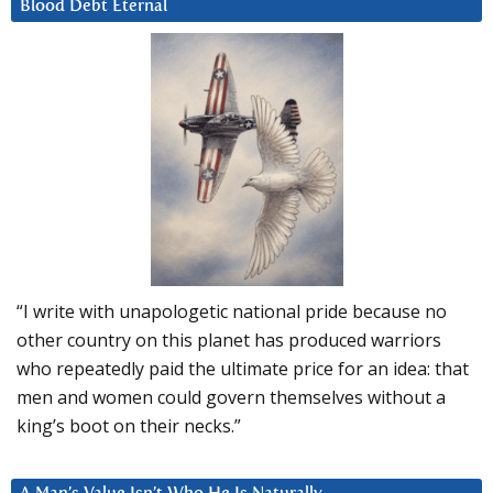
Blood Debt Eternal
“I write with unapologetic national pride because no
other country on this planet has produced warriors
who repeatedly paid the ultimate price for an idea: that
men and women could govern themselves without a
king’s boot on their necks.”