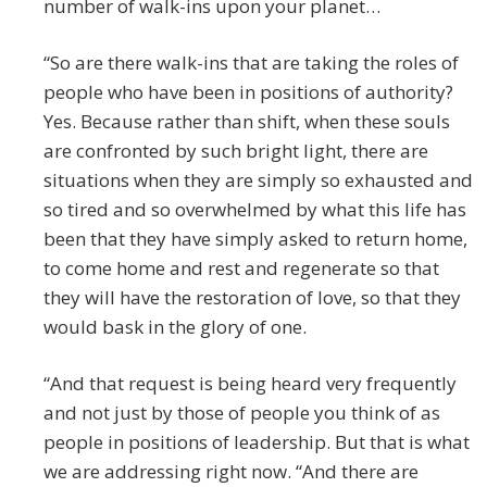
number of walk-ins upon your planet…
“So are there walk-ins that are taking the roles of
people who have been in positions of authority?
Yes. Because rather than shift, when these souls
are confronted by such bright light, there are
situations when they are simply so exhausted and
so tired and so overwhelmed by what this life has
been that they have simply asked to return home,
to come home and rest and regenerate so that
they will have the restoration of love, so that they
would bask in the glory of one.
“And that request is being heard very frequently
and not just by those of people you think of as
people in positions of leadership. But that is what
we are addressing right now. “And there are