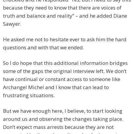
because they need to know that there are voices of
truth and balance and reality” – and he added Diane
Sawyer.
He asked me not to hesitate ever to ask him the hard
questions and with that we ended.
So I do hope that this additional information bridges
some of the gaps the original interview left. We don’t
have continual or constant access to someone like
Archangel Michel and I know that can lead to
frustrating situations.
But we have enough here, I believe, to start looking
around us and observing the changes taking place.
Don’t expect mass arrests because they are not