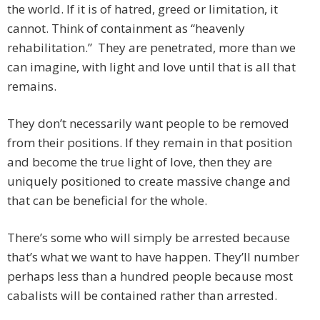
the world. If it is of hatred, greed or limitation, it
cannot. Think of containment as “heavenly
rehabilitation.” They are penetrated, more than we
can imagine, with light and love until that is all that
remains.
They don’t necessarily want people to be removed
from their positions. If they remain in that position
and become the true light of love, then they are
uniquely positioned to create massive change and
that can be beneficial for the whole.
There’s some who will simply be arrested because
that’s what we want to have happen. They’ll number
perhaps less than a hundred people because most
cabalists will be contained rather than arrested.