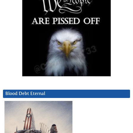
Blood Debt Eternal