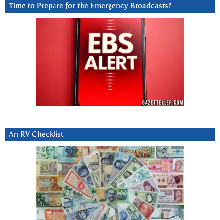
Time to Prepare for the Emergency Broadcasts?
An RV Checklist