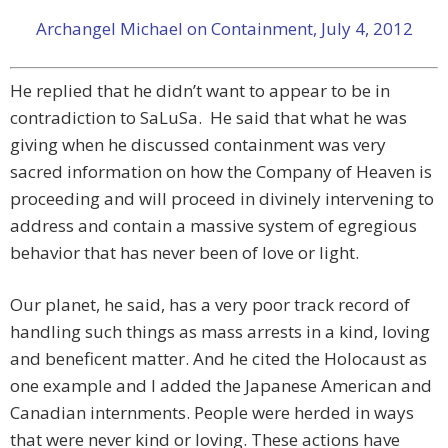
Archangel Michael on Containment, July 4, 2012
He replied that he didn’t want to appear to be in
contradiction to SaLuSa. He said that what he was
giving when he discussed containment was very
sacred information on how the Company of Heaven is
proceeding and will proceed in divinely intervening to
address and contain a massive system of egregious
behavior that has never been of love or light.
Our planet, he said, has a very poor track record of
handling such things as mass arrests in a kind, loving
and beneficent matter. And he cited the Holocaust as
one example and I added the Japanese American and
Canadian internments. People were herded in ways
that were never kind or loving. These actions have