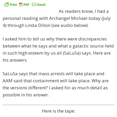
As readers know, I had a
personal reading with Archangel Michael today (July
4) through Linda Dillon (see audio below).
I asked him to tell us why there were discrepancies
between what he says and what a galactic source held
in such high esteem by us all (SaLuSa) says. Here are
his answers.
SaLuSa says that mass arrests will take place and
AAM said that containment will take place. Why are
the versions different? I asked for as much detail as
possible in his answer.
Here is the tape: