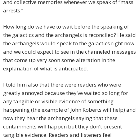
and collective memories whenever we speak of “mass
arrests.”
How long do we have to wait before the speaking of
the galactics and the archangels is reconciled? He said
the archangels would speak to the galactics right now
and we could expect to see in the channeled messages
that come up very soon some alteration in the
explanation of what is anticipated.
I told him also that there were readers who were
greatly annoyed because they’ve waited so long for
any tangible or visible evidence of something
happening (the example of John Roberts will help) and
now they hear the archangels saying that these
containments will happen but they don’t present
tangible evidence. Readers and listeners feel