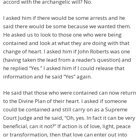
accord with the archangelic will? No.
I asked him if there would be some arrests and he
said there would be some because we wanted them.
He asked us to look to those one who were being
contained and look at what they are doing with that
change of heart. I asked him if John Roberts was one
(having taken the lead from a reader’s question) and
he replied “Yes.” I asked him if I could release that
information and he said “Yes” again.
He said that those who were contained can now return
to the Divine Plan of their heart. I asked if someone
could be contained and still carry on as a Supreme
Court Judge and he said, “Oh, yes. In fact it can be very
beneficial, can it not?” If action is of love, light, peace
or transformation, then that love can enter out into