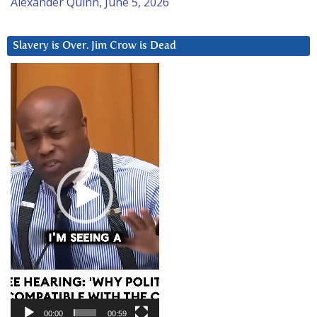
Alexander Quinn, June 5, 2026
Slavery is Over. Jim Crow is Dead
Video
Player
00:00
00:59