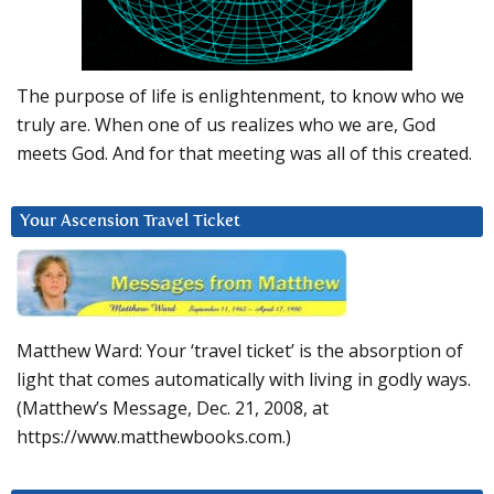
The purpose of life is enlightenment, to know who we
truly are. When one of us realizes who we are, God
meets God. And for that meeting was all of this created.
Your Ascension Travel Ticket
Matthew Ward: Your ‘travel ticket’ is the absorption of
light that comes automatically with living in godly ways.
(Matthew’s Message, Dec. 21, 2008, at
https://www.matthewbooks.com.)