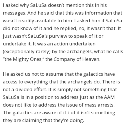
I asked why SaLuSa doesn’t mention this in his
messages. And he said that this was information that
wasn’t readily available to him. I asked him if SaLuSa
did not know of it and he replied, no, it wasn’t that. It
just wasn’t SaLuSa’s purview to speak of it or
undertake it. It was an action undertaken
(exceptionally rarely) by the archangels, what he calls
“the Mighty Ones,” the Company of Heaven.
He asked us not to assume that the galactics have
access to everything that the archangels do. There is
not a divided effort. It is simply not something that
SaLuSa is in a position to address just as the AAM
does not like to address the issue of mass arrests.
The galactics are aware of it but it isn’t something
they are claiming that they’re doing.