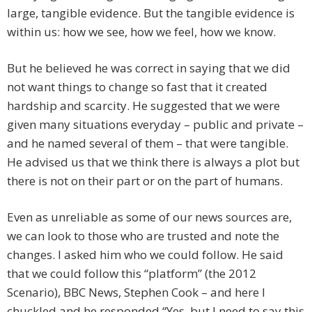
large, tangible evidence. But the tangible evidence is
within us: how we see, how we feel, how we know.
But he believed he was correct in saying that we did
not want things to change so fast that it created
hardship and scarcity. He suggested that we were
given many situations everyday – public and private –
and he named several of them – that were tangible.
He advised us that we think there is always a plot but
there is not on their part or on the part of humans.
Even as unreliable as some of our news sources are,
we can look to those who are trusted and note the
changes. I asked him who we could follow. He said
that we could follow this “platform” (the 2012
Scenario), BBC News, Stephen Cook – and here I
chuckled and he responded “Yes, but I need to say this