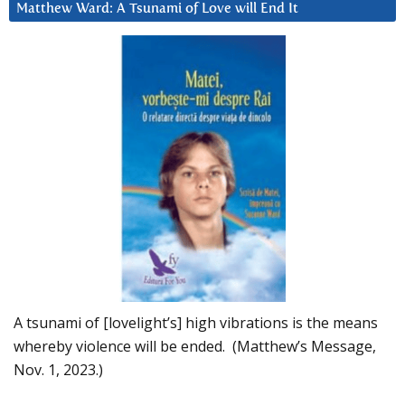
Matthew Ward: A Tsunami of Love will End It
A tsunami of [lovelight’s] high vibrations is the means
whereby violence will be ended. (Matthew’s Message,
Nov. 1, 2023.)