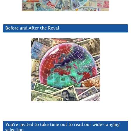
Before and After the Reval
You’re invited to take time out to read our wide-ranging
selection