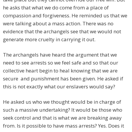
he asks that what we do come from a place of
compassion and forgiveness. He reminded us that we
were talking about a mass action. There was no
evidence that the archangels see that we would not
generate more cruelty in carrying it out.
The archangels have heard the argument that we
need to see arrests so we feel safe and so that our
collective heart begin to heal knowing that we are
secure and punishment has been given. He asked if
this is not exactly what our enslavers would say?
He asked us who we thought would be in charge of
such a massive undertaking? It would be those who
seek control and that is what we are breaking away
from. Is it possible to have mass arrests? Yes. Does it