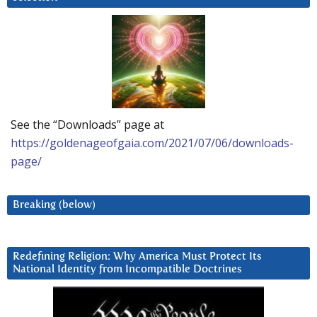
See the “Downloads” page at
https://goldenageofgaia.com/2021/07/06/downloads-
page/
Breaking (below)
Redefining Religion: Why America Must Protect Its
National Identity from Incompatible Doctrines