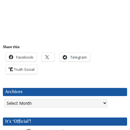
Share this:
Facebook
Telegram
Truth Social
Archives
Archives
It’s “Official”!