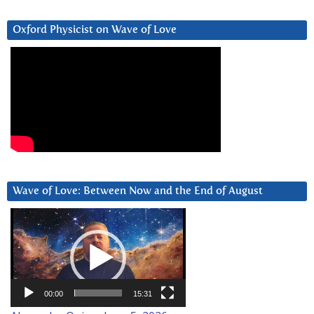
Oxford Physicist on Wave of Love
Wave of Love: Between Now and the End of August
Video
Player
00:00
15:31