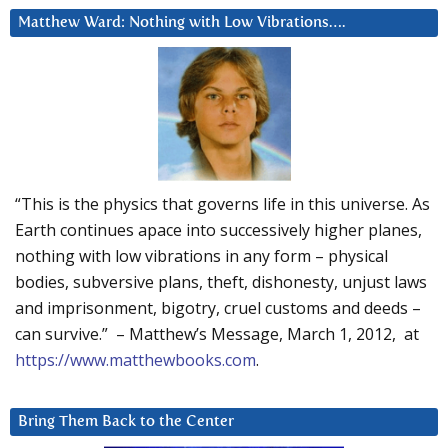
Matthew Ward: Nothing with Low Vibrations….
“This is the physics that governs life in this universe. As
Earth continues apace into successively higher planes,
nothing with low vibrations in any form – physical
bodies, subversive plans, theft, dishonesty, unjust laws
and imprisonment, bigotry, cruel customs and deeds –
can survive.” – Matthew’s Message, March 1, 2012, at
https://www.matthewbooks.com
.
Bring Them Back to the Center