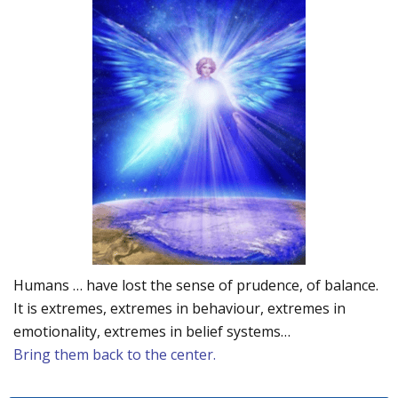
Humans … have lost the sense of prudence, of balance.
It is extremes, extremes in behaviour, extremes in
emotionality, extremes in belief systems…
Bring them back to the center.