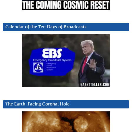
Calendar of the Ten Days of Broadcasts
The Earth-Facing Coronal Hole