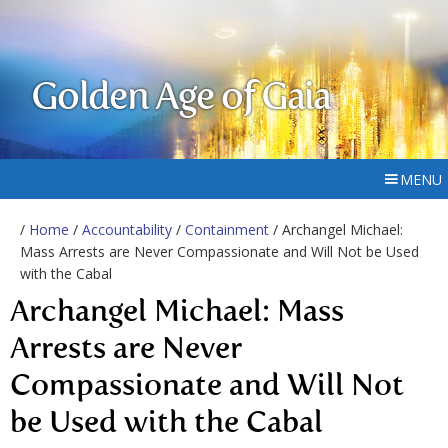
Golden Age of Gaia
MENU
/
Home
/
Accountability
/
Containment
/ Archangel Michael:
Mass Arrests are Never Compassionate and Will Not be Used
with the Cabal
Archangel Michael: Mass
Arrests are Never
Compassionate and Will Not
be Used with the Cabal