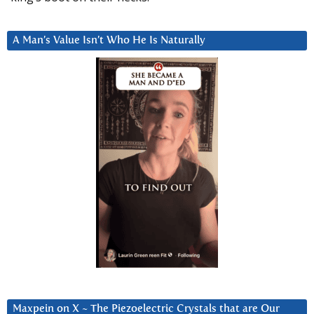
A Man’s Value Isn’t Who He Is Naturally
Maxpein on X ~ The Piezoelectric Crystals that are Our