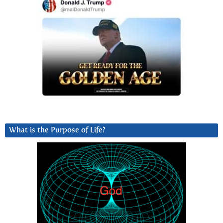
What is the Purpose of Life?