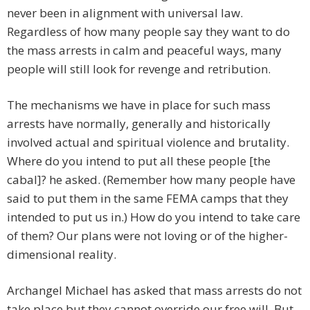
never been in alignment with universal law.
Regardless of how many people say they want to do
the mass arrests in calm and peaceful ways, many
people will still look for revenge and retribution.
The mechanisms we have in place for such mass
arrests have normally, generally and historically
involved actual and spiritual violence and brutality.
Where do you intend to put all these people [the
cabal]? he asked. (Remember how many people have
said to put them in the same FEMA camps that they
intended to put us in.) How do you intend to take care
of them? Our plans were not loving or of the higher-
dimensional reality.
Archangel Michael has asked that mass arrests do not
take place but they cannot override our free will. But