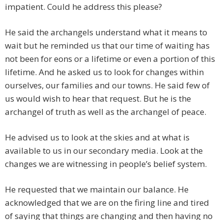
impatient. Could he address this please?
He said the archangels understand what it means to
wait but he reminded us that our time of waiting has
not been for eons or a lifetime or even a portion of this
lifetime. And he asked us to look for changes within
ourselves, our families and our towns. He said few of
us would wish to hear that request. But he is the
archangel of truth as well as the archangel of peace.
He advised us to look at the skies and at what is
available to us in our secondary media. Look at the
changes we are witnessing in people’s belief system.
He requested that we maintain our balance. He
acknowledged that we are on the firing line and tired
of saying that things are changing and then having no