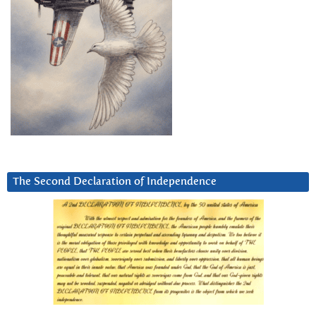
The Second Declaration of Independence