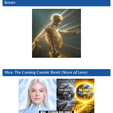
Bones
Mira: The Coming Cosmic Reset (Wave of Love)