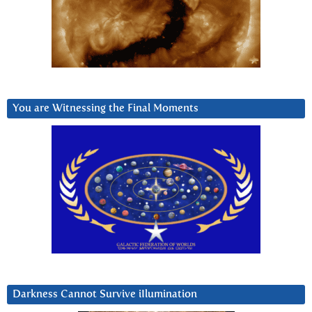
You are Witnessing the Final Moments
Darkness Cannot Survive iIlumination