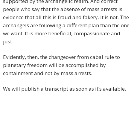
supported by the archangelic realm. And correct
people who say that the absence of mass arrests is
evidence that all this is fraud and fakery. It is not. The
archangels are following a different plan than the one
we want. It is more beneficial, compassionate and
just.
Evidently, then, the changeover from cabal rule to
planetary freedom will be accomplished by
containment and not by mass arrests.
We will publish a transcript as soon as it’s available.