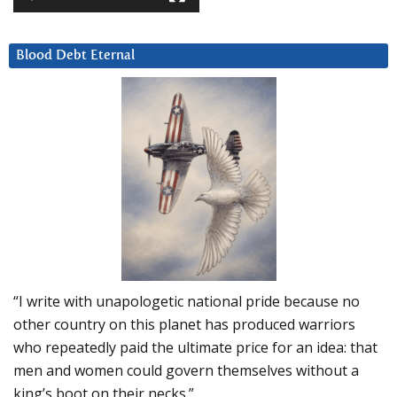
Blood Debt Eternal
“I write with unapologetic national pride because no
other country on this planet has produced warriors
who repeatedly paid the ultimate price for an idea: that
men and women could govern themselves without a
king’s boot on their necks.”