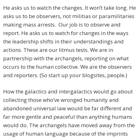
He asks us to watch the changes. It won’t take long. He
asks us to be observers, not militias or paramilitaries
making mass arrests. Our job is to observe and
report. He asks us to watch for changes in the ways
the leadership shifts in their understandings and
actions. These are our litmus tests. We are in
partnership with the archangels, reporting on what
occurs to the human collective. We are the observers
and reporters. (So start up your blogsites, people.)
How the galactics and intergalactics would go about
collecting those who’ve wronged humanity and
abandoned universal law would be far different and
far more gentle and peaceful than anything humans
would do. The archangels have moved away from the
usage of human language because of the imprints