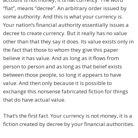
“fiat”, means “decree”. An arbitrary order issued by
some authority. And this is what your currency is.
Your nation’s financial authority essentially issues a
decree to create currency. But it really has no value
other than that they say it does. Its value exists only in
the fact that those to whom they give this paper
believe it has value. And as long as it flows from
person to person and as long as that belief exists
between those people, so long it appears to have
value. And then only because it is possible to
exchange this nonsense fabricated fiction for things
that do have actual value.
That’s the first fact. Your currency is not money, it is a
fiction created by decree by your financial authorities.