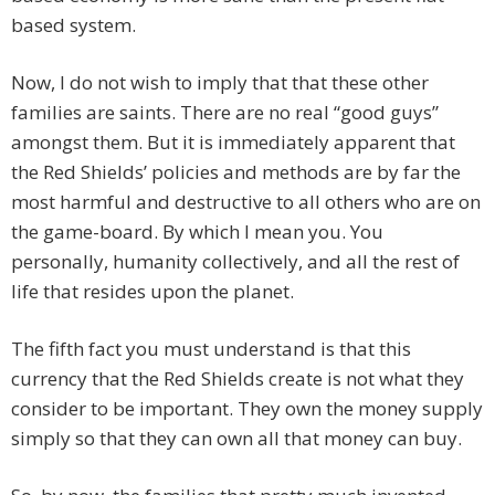
based system.
Now, I do not wish to imply that that these other
families are saints. There are no real “good guys”
amongst them. But it is immediately apparent that
the Red Shields’ policies and methods are by far the
most harmful and destructive to all others who are on
the game-board. By which I mean you. You
personally, humanity collectively, and all the rest of
life that resides upon the planet.
The fifth fact you must understand is that this
currency that the Red Shields create is not what they
consider to be important. They own the money supply
simply so that they can own all that money can buy.