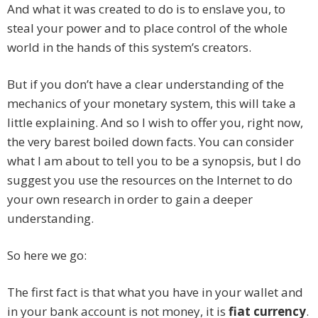
And what it was created to do is to enslave you, to
steal your power and to place control of the whole
world in the hands of this system’s creators.
But if you don’t have a clear understanding of the
mechanics of your monetary system, this will take a
little explaining. And so I wish to offer you, right now,
the very barest boiled down facts. You can consider
what I am about to tell you to be a synopsis, but I do
suggest you use the resources on the Internet to do
your own research in order to gain a deeper
understanding.
So here we go:
The first fact is that what you have in your wallet and
in your bank account is not money, it is
fiat currency
.