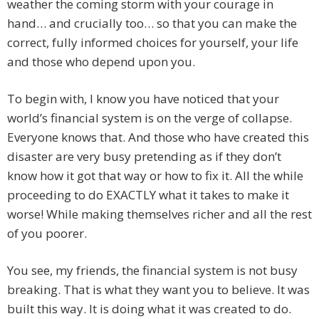
weather the coming storm with your courage in
hand… and crucially too… so that you can make the
correct, fully informed choices for yourself, your life
and those who depend upon you.
To begin with, I know you have noticed that your
world’s financial system is on the verge of collapse.
Everyone knows that. And those who have created this
disaster are very busy pretending as if they don’t
know how it got that way or how to fix it. All the while
proceeding to do EXACTLY what it takes to make it
worse! While making themselves richer and all the rest
of you poorer.
You see, my friends, the financial system is not busy
breaking. That is what they want you to believe. It was
built this way. It is doing what it was created to do.