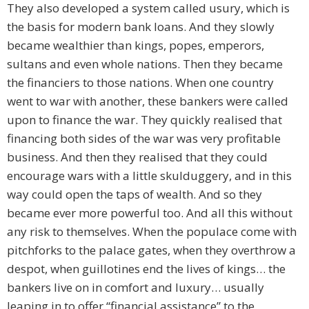
They also developed a system called usury, which is
the basis for modern bank loans. And they slowly
became wealthier than kings, popes, emperors,
sultans and even whole nations. Then they became
the financiers to those nations. When one country
went to war with another, these bankers were called
upon to finance the war. They quickly realised that
financing both sides of the war was very profitable
business. And then they realised that they could
encourage wars with a little skulduggery, and in this
way could open the taps of wealth. And so they
became ever more powerful too. And all this without
any risk to themselves. When the populace come with
pitchforks to the palace gates, when they overthrow a
despot, when guillotines end the lives of kings… the
bankers live on in comfort and luxury… usually
leaping in to offer “financial assistance” to the