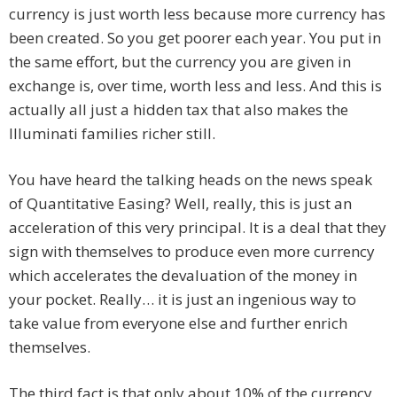
currency is just worth less because more currency has
been created. So you get poorer each year. You put in
the same effort, but the currency you are given in
exchange is, over time, worth less and less. And this is
actually all just a hidden tax that also makes the
Illuminati families richer still.
You have heard the talking heads on the news speak
of Quantitative Easing? Well, really, this is just an
acceleration of this very principal. It is a deal that they
sign with themselves to produce even more currency
which accelerates the devaluation of the money in
your pocket. Really… it is just an ingenious way to
take value from everyone else and further enrich
themselves.
The third fact is that only about 10% of the currency