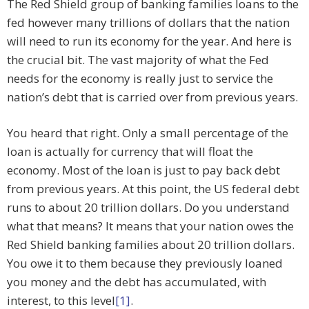
The Red Shield group of banking families loans to the
fed however many trillions of dollars that the nation
will need to run its economy for the year. And here is
the crucial bit. The vast majority of what the Fed
needs for the economy is really just to service the
nation’s debt that is carried over from previous years.
You heard that right. Only a small percentage of the
loan is actually for currency that will float the
economy. Most of the loan is just to pay back debt
from previous years. At this point, the US federal debt
runs to about 20 trillion dollars. Do you understand
what that means? It means that your nation owes the
Red Shield banking families about 20 trillion dollars.
You owe it to them because they previously loaned
you money and the debt has accumulated, with
interest, to this level
[1]
.