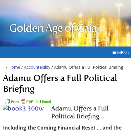
Golden Age of Gaia
MENU
/
Home
/
Accountability
/ Adamu Offers a Full Political Briefing
Adamu Offers a Full Political
Briefing
Adamu Offers a Full
Political Briefing…
Including the Coming Financial Reset …
and the