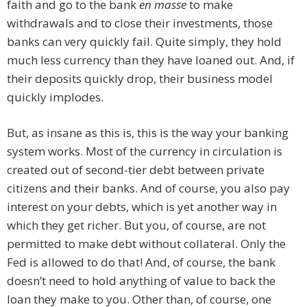
faith and go to the bank
en masse
to make
withdrawals and to close their investments, those
banks can very quickly fail. Quite simply, they hold
much less currency than they have loaned out. And, if
their deposits quickly drop, their business model
quickly implodes.
But, as insane as this is, this is the way your banking
system works. Most of the currency in circulation is
created out of second-tier debt between private
citizens and their banks. And of course, you also pay
interest on your debts, which is yet another way in
which they get richer. But you, of course, are not
permitted to make debt without collateral. Only the
Fed is allowed to do that! And, of course, the bank
doesn’t need to hold anything of value to back the
loan they make to you. Other than, of course, one