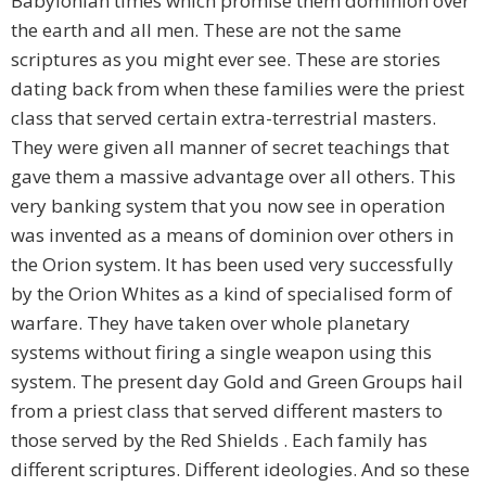
Babylonian times which promise them dominion over
the earth and all men. These are not the same
scriptures as you might ever see. These are stories
dating back from when these families were the priest
class that served certain extra-terrestrial masters.
They were given all manner of secret teachings that
gave them a massive advantage over all others. This
very banking system that you now see in operation
was invented as a means of dominion over others in
the Orion system. It has been used very successfully
by the Orion Whites as a kind of specialised form of
warfare. They have taken over whole planetary
systems without firing a single weapon using this
system. The present day Gold and Green Groups hail
from a priest class that served different masters to
those served by the Red Shields . Each family has
different scriptures. Different ideologies. And so these