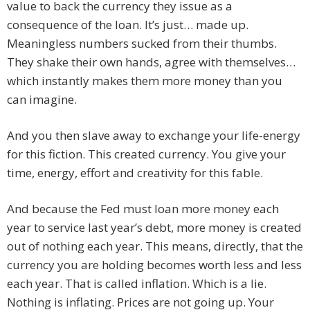
value to back the currency they issue as a
consequence of the loan. It’s just… made up.
Meaningless numbers sucked from their thumbs.
They shake their own hands, agree with themselves…
which instantly makes them more money than you
can imagine.
And you then slave away to exchange your life-energy
for this fiction. This created currency. You give your
time, energy, effort and creativity for this fable.
And because the Fed must loan more money each
year to service last year’s debt, more money is created
out of nothing each year. This means, directly, that the
currency you are holding becomes worth less and less
each year. That is called inflation. Which is a lie.
Nothing is inflating. Prices are not going up. Your