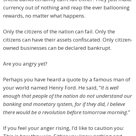
currency out of nothing and reap the ever ballooning
rewards, no matter what happens.
Only the citizens of the nation can fail. Only the
citizens can have their assets confiscated. Only citizen-
owned businesses can be declared bankrupt.
Are you angry yet?
Perhaps you have heard a quote by a famous man of
your world named Henry Ford. He said, “
It is well
enough that people of the nation do not understand our
banking and monetary system, for if they did, I believe
there would be a revolution before tomorrow morning.
”
If you feel your anger rising, I’d like to caution you: