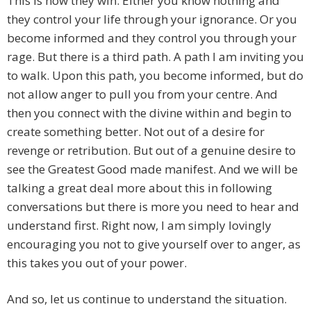
This is how they win. Either you know nothing and
they control your life through your ignorance. Or you
become informed and they control you through your
rage. But there is a third path. A path I am inviting you
to walk. Upon this path, you become informed, but do
not allow anger to pull you from your centre. And
then you connect with the divine within and begin to
create something better. Not out of a desire for
revenge or retribution. But out of a genuine desire to
see the Greatest Good made manifest. And we will be
talking a great deal more about this in following
conversations but there is more you need to hear and
understand first. Right now, I am simply lovingly
encouraging you not to give yourself over to anger, as
this takes you out of your power.
And so, let us continue to understand the situation.