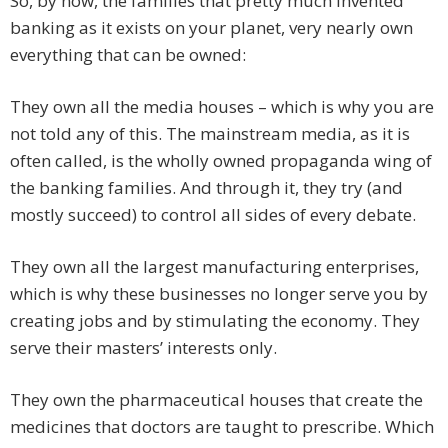
So, by now, the families that pretty much invented
banking as it exists on your planet, very nearly own
everything that can be owned:
They own all the media houses – which is why you are
not told any of this. The mainstream media, as it is
often called, is the wholly owned propaganda wing of
the banking families. And through it, they try (and
mostly succeed) to control all sides of every debate.
They own all the largest manufacturing enterprises,
which is why these businesses no longer serve you by
creating jobs and by stimulating the economy. They
serve their masters’ interests only.
They own the pharmaceutical houses that create the
medicines that doctors are taught to prescribe. Which