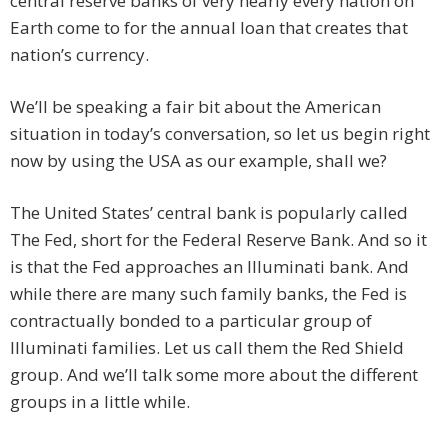
central reserve banks of very nearly every nation on
Earth come to for the annual loan that creates that
nation’s currency.
We’ll be speaking a fair bit about the American
situation in today’s conversation, so let us begin right
now by using the USA as our example, shall we?
The United States’ central bank is popularly called
The Fed, short for the Federal Reserve Bank. And so it
is that the Fed approaches an Illuminati bank. And
while there are many such family banks, the Fed is
contractually bonded to a particular group of
Illuminati families. Let us call them the Red Shield
group. And we’ll talk some more about the different
groups in a little while.