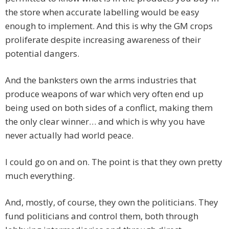
the store when accurate labelling would be easy
enough to implement. And this is why the GM crops
proliferate despite increasing awareness of their
potential dangers.
And the banksters own the arms industries that
produce weapons of war which very often end up
being used on both sides of a conflict, making them
the only clear winner… and which is why you have
never actually had world peace.
I could go on and on. The point is that they own pretty
much everything.
And, mostly, of course, they own the politicians. They
fund politicians and control them, both through