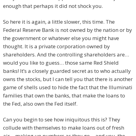
enough that perhaps it did not shock you.
So here it is again, a little slower, this time. The
Federal Reserve Bank is not owned by the nation or by
the government or whatever else you might have
thought. It is a private corporation owned by
shareholders. And the controlling shareholders are…
would you like to guess… those same Red Shield
banks! It’s a closely guarded secret as to who actually
owns the stocks, but I can tell you that there is another
game of shells used to hide the fact that the Illuminati
families that own the banks, that make the loans to
the Fed, also own the Fed itself.
Can you begin to see how iniquitous this is? They
collude with themselves to make loans out of fresh
air… making up numbers as they go… and you, the