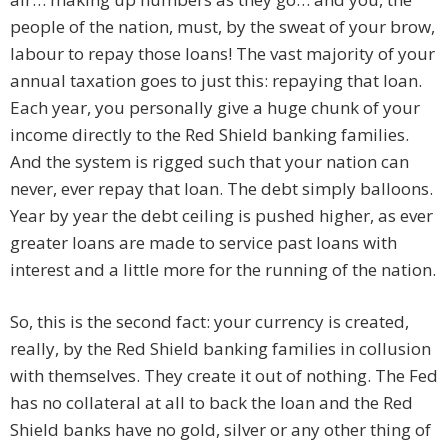
people of the nation, must, by the sweat of your brow,
labour to repay those loans! The vast majority of your
annual taxation goes to just this: repaying that loan.
Each year, you personally give a huge chunk of your
income directly to the Red Shield banking families.
And the system is rigged such that your nation can
never, ever repay that loan. The debt simply balloons.
Year by year the debt ceiling is pushed higher, as ever
greater loans are made to service past loans with
interest and a little more for the running of the nation.
So, this is the second fact: your currency is created,
really, by the Red Shield banking families in collusion
with themselves. They create it out of nothing. The Fed
has no collateral at all to back the loan and the Red
Shield banks have no gold, silver or any other thing of