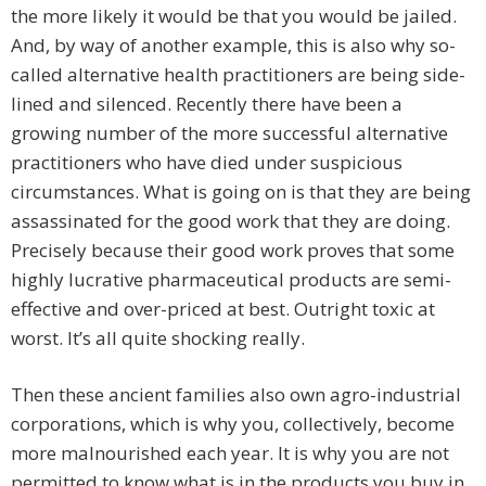
the more likely it would be that you would be jailed.
And, by way of another example, this is also why so-
called alternative health practitioners are being side-
lined and silenced. Recently there have been a
growing number of the more successful alternative
practitioners who have died under suspicious
circumstances. What is going on is that they are being
assassinated for the good work that they are doing.
Precisely because their good work proves that some
highly lucrative pharmaceutical products are semi-
effective and over-priced at best. Outright toxic at
worst. It’s all quite shocking really.
Then these ancient families also own agro-industrial
corporations, which is why you, collectively, become
more malnourished each year. It is why you are not
permitted to know what is in the products you buy in