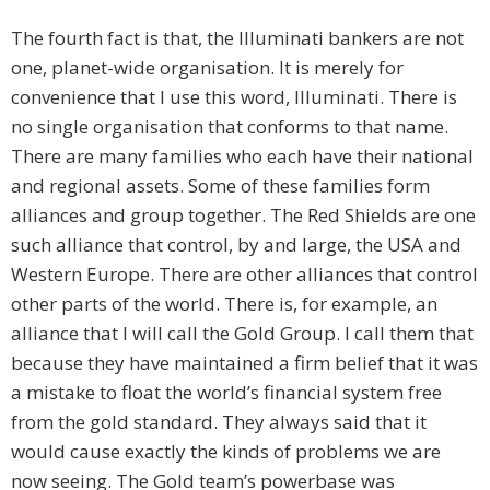
The fourth fact is that, the Illuminati bankers are not
one, planet-wide organisation. It is merely for
convenience that I use this word, Illuminati. There is
no single organisation that conforms to that name.
There are many families who each have their national
and regional assets. Some of these families form
alliances and group together. The Red Shields are one
such alliance that control, by and large, the USA and
Western Europe. There are other alliances that control
other parts of the world. There is, for example, an
alliance that I will call the Gold Group. I call them that
because they have maintained a firm belief that it was
a mistake to float the world’s financial system free
from the gold standard. They always said that it
would cause exactly the kinds of problems we are
now seeing. The Gold team’s powerbase was