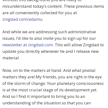
misunderstand today’s content. These previous items
are all conveniently collected for you at
zingdad.com/adamu
And while we are addressing such administrative
issues, I’d like to also invite you to sign up for our
newsletter at zingdad.com
. This will allow Zingdad to
update you directly whenever he and I release new
material.
Now, on to the matters at hand. And what pivotal
matters they are! My friends, you are right in the eye
of the storm of change. Your planetary consciousness
is at the most crucial stage of its development yet.
And so I find it important to bring you to an
understanding of the situation so that you can