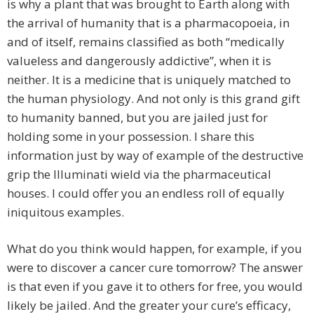
is why a plant that was brought to Earth along with
the arrival of humanity that is a pharmacopoeia, in
and of itself, remains classified as both “medically
valueless and dangerously addictive”, when it is
neither. It is a medicine that is uniquely matched to
the human physiology. And not only is this grand gift
to humanity banned, but you are jailed just for
holding some in your possession. I share this
information just by way of example of the destructive
grip the Illuminati wield via the pharmaceutical
houses. I could offer you an endless roll of equally
iniquitous examples.
What do you think would happen, for example, if you
were to discover a cancer cure tomorrow? The answer
is that even if you gave it to others for free, you would
likely be jailed. And the greater your cure’s efficacy,