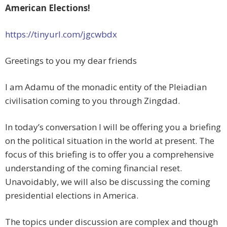
American Elections!
https://tinyurl.com/jgcwbdx
Greetings to you my dear friends
I am Adamu of the monadic entity of the Pleiadian
civilisation coming to you through Zingdad.
In today’s conversation I will be offering you a briefing
on the political situation in the world at present. The
focus of this briefing is to offer you a comprehensive
understanding of the coming financial reset.
Unavoidably, we will also be discussing the coming
presidential elections in America.
The topics under discussion are complex and though