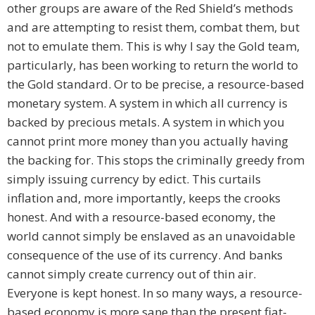
other groups are aware of the Red Shield’s methods
and are attempting to resist them, combat them, but
not to emulate them. This is why I say the Gold team,
particularly, has been working to return the world to
the Gold standard. Or to be precise, a resource-based
monetary system. A system in which all currency is
backed by precious metals. A system in which you
cannot print more money than you actually having
the backing for. This stops the criminally greedy from
simply issuing currency by edict. This curtails
inflation and, more importantly, keeps the crooks
honest. And with a resource-based economy, the
world cannot simply be enslaved as an unavoidable
consequence of the use of its currency. And banks
cannot simply create currency out of thin air.
Everyone is kept honest. In so many ways, a resource-
based economy is more sane than the present fiat-