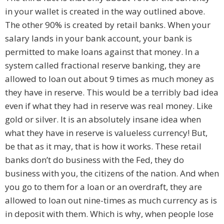
in your wallet is created in the way outlined above.
The other 90% is created by retail banks. When your
salary lands in your bank account, your bank is
permitted to make loans against that money. In a
system called fractional reserve banking, they are
allowed to loan out about 9 times as much money as
they have in reserve. This would be a terribly bad idea
even if what they had in reserve was real money. Like
gold or silver. It is an absolutely insane idea when
what they have in reserve is valueless currency! But,
be that as it may, that is how it works. These retail
banks don’t do business with the Fed, they do
business with you, the citizens of the nation. And when
you go to them for a loan or an overdraft, they are
allowed to loan out nine-times as much currency as is
in deposit with them. Which is why, when people lose