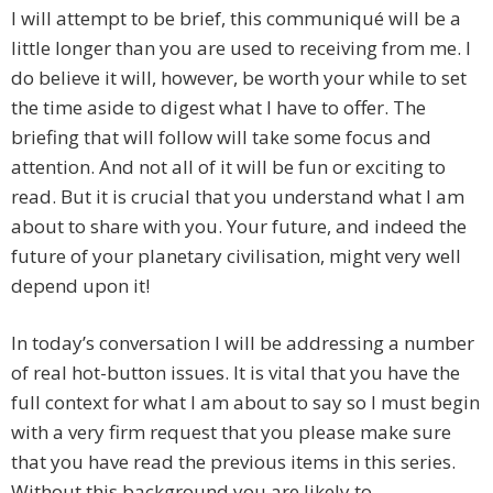
I will attempt to be brief, this communiqué will be a
little longer than you are used to receiving from me. I
do believe it will, however, be worth your while to set
the time aside to digest what I have to offer. The
briefing that will follow will take some focus and
attention. And not all of it will be fun or exciting to
read. But it is crucial that you understand what I am
about to share with you. Your future, and indeed the
future of your planetary civilisation, might very well
depend upon it!
In today’s conversation I will be addressing a number
of real hot-button issues. It is vital that you have the
full context for what I am about to say so I must begin
with a very firm request that you please make sure
that you have read the previous items in this series.
Without this background you are likely to