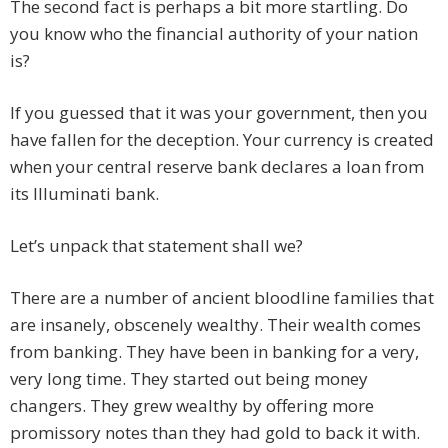
The second fact is perhaps a bit more startling. Do
you know who the financial authority of your nation
is?
If you guessed that it was your government, then you
have fallen for the deception. Your currency is created
when your central reserve bank declares a loan from
its Illuminati bank.
Let’s unpack that statement shall we?
There are a number of ancient bloodline families that
are insanely, obscenely wealthy. Their wealth comes
from banking. They have been in banking for a very,
very long time. They started out being money
changers. They grew wealthy by offering more
promissory notes than they had gold to back it with.