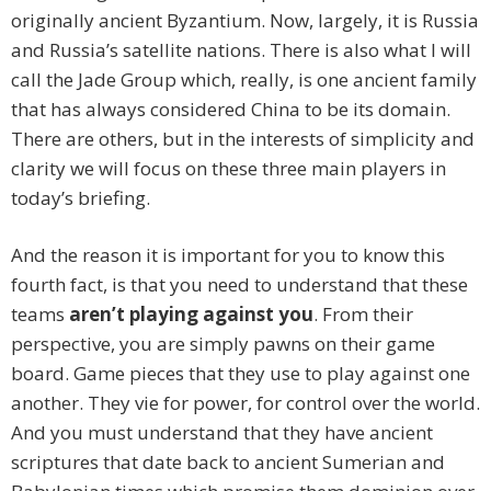
originally ancient Byzantium. Now, largely, it is Russia
and Russia’s satellite nations. There is also what I will
call the Jade Group which, really, is one ancient family
that has always considered China to be its domain.
There are others, but in the interests of simplicity and
clarity we will focus on these three main players in
today’s briefing.
And the reason it is important for you to know this
fourth fact, is that you need to understand that these
teams
aren’t playing against you
. From their
perspective, you are simply pawns on their game
board. Game pieces that they use to play against one
another. They vie for power, for control over the world.
And you must understand that they have ancient
scriptures that date back to ancient Sumerian and