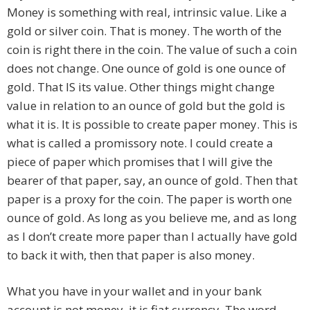
Money is something with real, intrinsic value. Like a
gold or silver coin. That is money. The worth of the
coin is right there in the coin. The value of such a coin
does not change. One ounce of gold is one ounce of
gold. That IS its value. Other things might change
value in relation to an ounce of gold but the gold is
what it is. It is possible to create paper money. This is
what is called a promissory note. I could create a
piece of paper which promises that I will give the
bearer of that paper, say, an ounce of gold. Then that
paper is a proxy for the coin. The paper is worth one
ounce of gold. As long as you believe me, and as long
as I don’t create more paper than I actually have gold
to back it with, then that paper is also money.
What you have in your wallet and in your bank
account is not money, it is fiat currency. The word