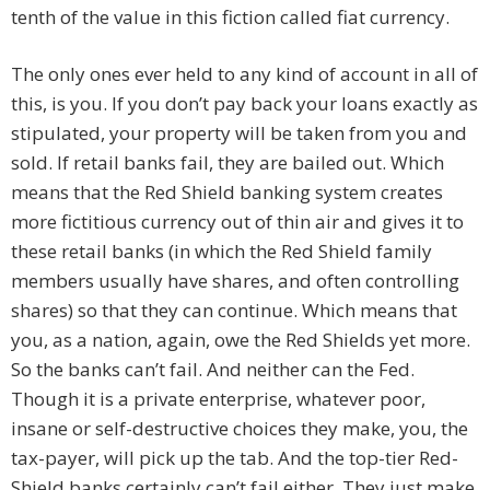
tenth of the value in this fiction called fiat currency.
The only ones ever held to any kind of account in all of
this, is you. If you don’t pay back your loans exactly as
stipulated, your property will be taken from you and
sold. If retail banks fail, they are bailed out. Which
means that the Red Shield banking system creates
more fictitious currency out of thin air and gives it to
these retail banks (in which the Red Shield family
members usually have shares, and often controlling
shares) so that they can continue. Which means that
you, as a nation, again, owe the Red Shields yet more.
So the banks can’t fail. And neither can the Fed.
Though it is a private enterprise, whatever poor,
insane or self-destructive choices they make, you, the
tax-payer, will pick up the tab. And the top-tier Red-
Shield banks certainly can’t fail either. They just make