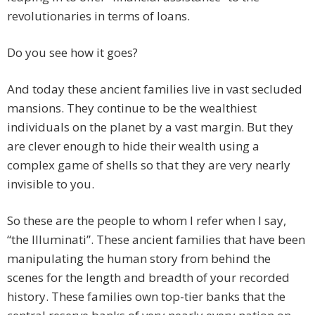
revolutionaries in terms of loans.
Do you see how it goes?
And today these ancient families live in vast secluded
mansions. They continue to be the wealthiest
individuals on the planet by a vast margin. But they
are clever enough to hide their wealth using a
complex game of shells so that they are very nearly
invisible to you.
So these are the people to whom I refer when I say,
“the Illuminati”. These ancient families that have been
manipulating the human story from behind the
scenes for the length and breadth of your recorded
history. These families own top-tier banks that the