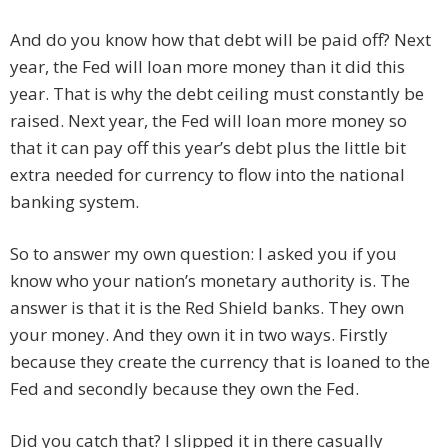
And do you know how that debt will be paid off? Next
year, the Fed will loan more money than it did this
year. That is why the debt ceiling must constantly be
raised. Next year, the Fed will loan more money so
that it can pay off this year’s debt plus the little bit
extra needed for currency to flow into the national
banking system.
So to answer my own question: I asked you if you
know who your nation’s monetary authority is. The
answer is that it is the Red Shield banks. They own
your money. And they own it in two ways. Firstly
because they create the currency that is loaned to the
Fed and secondly because they own the Fed.
Did you catch that? I slipped it in there casually