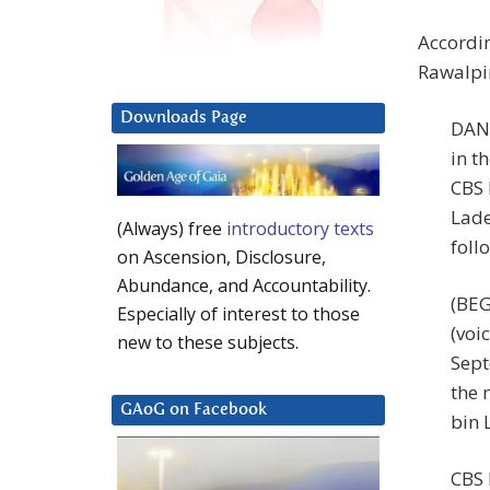
Accordin
Rawalpin
Downloads Page
DAN 
in t
CBS 
Lade
(Always) free
introductory texts
foll
on Ascension, Disclosure,
Abundance, and Accountability.
(BE
Especially of interest to those
(voi
new to these subjects.
Sept
the 
GAoG on Facebook
bin 
CBS 