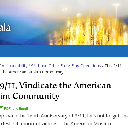
aia
/
Accountability
/
9/11 and Other False-Flag Operations
/ This 9/11,
te the American Muslim Community
 9/11, Vindicate the American
lim Community
proach the Tenth Anniversary of 9/11, let’s not forget on
ardest-hit, innocent victims – the American Muslim