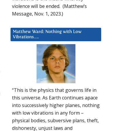
violence will be ended. (Matthew’s
Message, Nov. 1, 2023.)
Matthew Ward: Nothing with Low
Vibrations….
n
“This is the physics that governs life in
1
this universe. As Earth continues apace
into successively higher planes, nothing
with low vibrations in any form –
physical bodies, subversive plans, theft,
dishonesty, unjust laws and