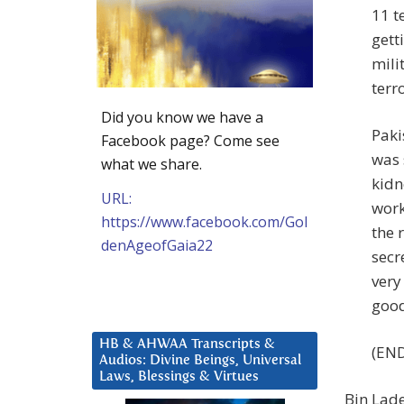
11 t
gett
mili
terr
Did you know we have a
Paki
Facebook page? Come see
was 
what we share.
kidn
URL:
work
https://www.facebook.com/Gol
the 
denAgeofGaia22
secr
very
good
HB & AHWAA Transcripts &
(END
Audios: Divine Beings, Universal
Laws, Blessings & Virtues
Bin Lade