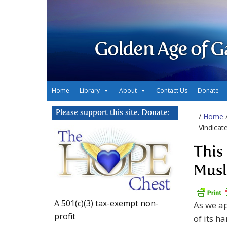
Golden Age of G
Home
Library
About
Contact Us
Donate
Please support this site. Donate:
/
Home
Vindica
This
Mus
A 501(c)(3) tax-exempt non-
As we ap
profit
of its h