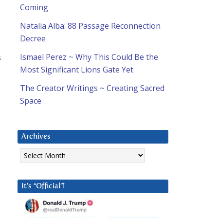
Coming
Natalia Alba: 88 Passage Reconnection
Decree
s
Ismael Perez ~ Why This Could Be the
Most Significant Lions Gate Yet
The Creator Writings ~ Creating Sacred
Space
T
Archives
Archives
It’s “Official”!