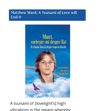
Matthew Ward: A Tsunami of Love will
End It
d
A tsunami of [lovelight’s] high
vibrations is the means whereby