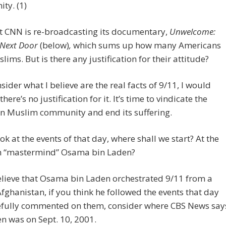
ty. (1)
at CNN is re-broadcasting its documentary,
Unwelcome:
 Next Door
(below)
,
which sums up how many Americans
lims. But is there any justification for their attitude?
nsider what I believe are the real facts of 9/11, I would
here’s no justification for it. It’s time to vindicate the
n Muslim community and end its suffering.
ook at the events of that day, where shall we start? At the
th “mastermind” Osama bin Laden?
elieve that Osama bin Laden orchestrated 9/11 from a
Afghanistan, if you think he followed the events that day
efully commented on them, consider where CBS News say
n was on Sept. 10, 2001.