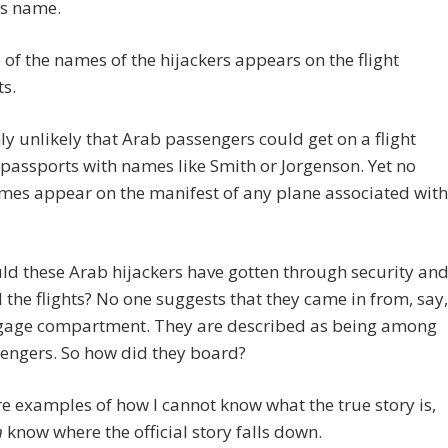
’s name.
 of the names of the hijackers appears on the flight
s.
ghly unlikely that Arab passengers could get on a flight
passports with names like Smith or Jorgenson. Yet no
mes appear on the manifest of any plane associated with
d these Arab hijackers have gotten through security an
the flights? No one suggests that they came in from, say,
gage compartment. They are described as being among
engers. So how did they board?
e examples of how I cannot know what the true story is,
n
know where the official story falls down.