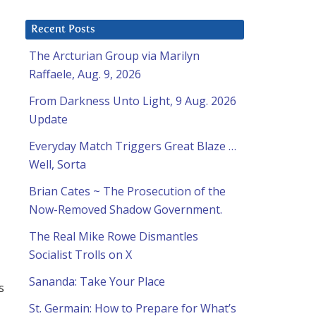
Recent Posts
The Arcturian Group via Marilyn
Raffaele, Aug. 9, 2026
From Darkness Unto Light, 9 Aug. 2026
Update
Everyday Match Triggers Great Blaze …
Well, Sorta
Brian Cates ~ The Prosecution of the
Now-Removed Shadow Government.
The Real Mike Rowe Dismantles
Socialist Trolls on X
Sananda: Take Your Place
s
St. Germain: How to Prepare for What’s