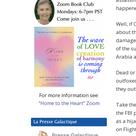
happene
Well, if
about th
damage? 
of the s
Arabia 
Dead or 
outfoxed
they out
For more information see:
“Home to the Heart” Zoom
Take the
the FBI
as a hij
La Presse Galactique
on Fligh