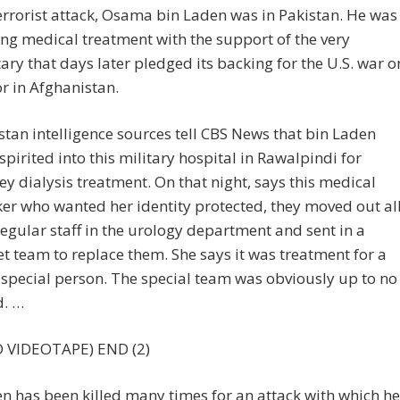
errorist attack, Osama bin Laden was in Pakistan. He was
ing medical treatment with the support of the very
tary that days later pledged its backing for the U.S. war o
or in Afghanistan.
stan intelligence sources tell CBS News that bin Laden
spirited into this military hospital in Rawalpindi for
ey dialysis treatment. On that night, says this medical
er who wanted her identity protected, they moved out al
regular staff in the urology department and sent in a
et team to replace them. She says it was treatment for a
 special person. The special team was obviously up to no
. …
 VIDEOTAPE) END (2)
n has been killed many times for an attack with which he