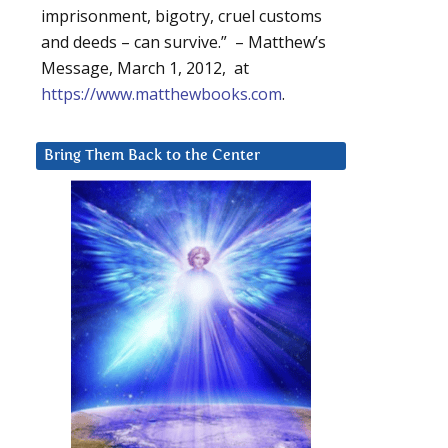
imprisonment, bigotry, cruel customs
and deeds – can survive.” – Matthew’s
Message, March 1, 2012, at
https://www.matthewbooks.com
.
Bring Them Back to the Center
d