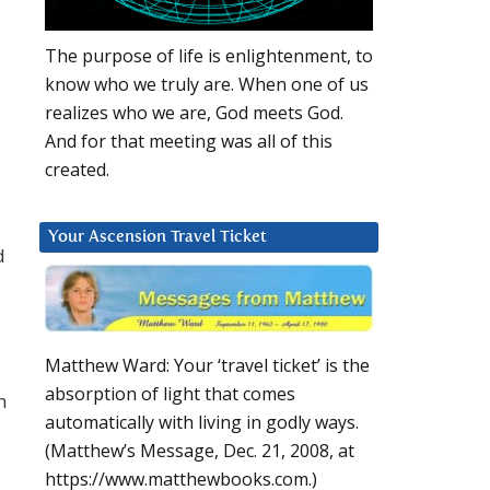
The purpose of life is enlightenment, to
know who we truly are. When one of us
realizes who we are, God meets God.
And for that meeting was all of this
created.
Your Ascension Travel Ticket
d
Matthew Ward: Your ‘travel ticket’ is the
absorption of light that comes
n
automatically with living in godly ways.
(Matthew’s Message, Dec. 21, 2008, at
https://www.matthewbooks.com.)