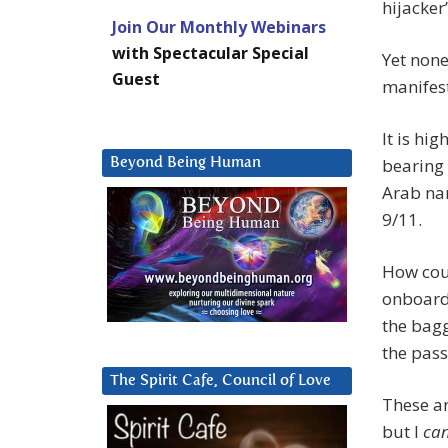
hijacker
Join Our Monthly Webinars
with Spectacular Special
Yet none
Guest
manifest
It is hi
bearing 
Beyond Being Human
Arab na
9/11.
How coul
onboard 
the bag
the pass
The Spirit Cafe, Council of Love
These ar
but I
ca