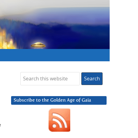
Subscribe to the Golden Age of Gaia
e