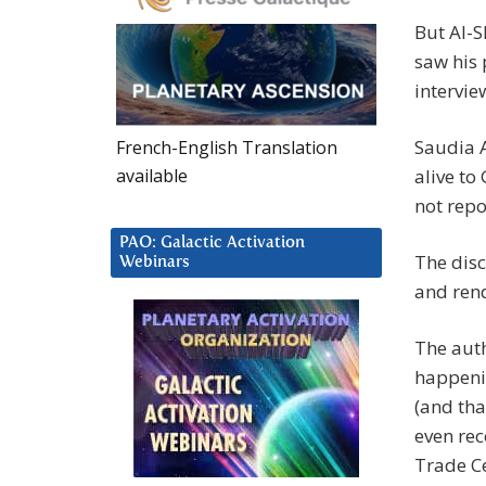
But Al-S
saw his 
intervie
Saudia A
French-English Translation
available
alive to
not rep
PAO: Galactic Activation
The disc
Webinars
and rend
The auth
happenin
(and tha
even rec
Trade Ce