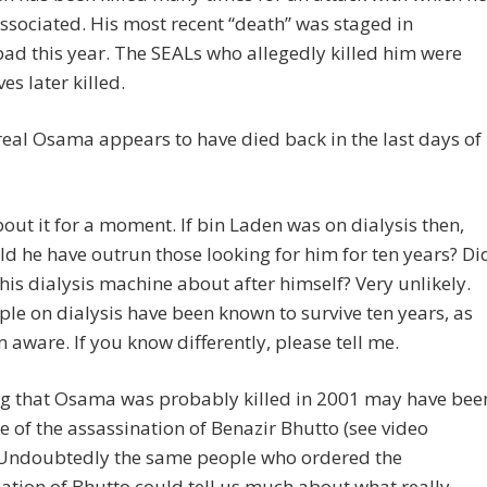
sociated. His most recent “death” was staged in
d this year. The SEALs who allegedly killed him were
es later killed.
real Osama appears to have died back in the last days of
out it for a moment. If bin Laden was on dialysis then,
d he have outrun those looking for him for ten years? Di
his dialysis machine about after himself? Very unlikely.
le on dialysis have been known to survive ten years, as
’m aware. If you know differently, please tell me.
ng that Osama was probably killed in 2001 may have bee
e of the assassination of Benazir Bhutto (see video
 Undoubtedly the same people who ordered the
ation of Bhutto could tell us much about what really