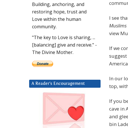
communi
Building, anchoring, and
restoring hope, trust and
I see th
Love within the human
Muslims
community.
view Mus
"The key to Love is sharing, ...
[balancing] give and receive." -
If we co
The Divine Mother.
suggest t
America
In our l
A Reader’s Encouragement
top, wi
If you b
cave in 
and gle
bin Lade