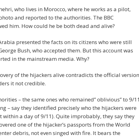
hehri, who lives in Morocco, where he works as a pilot,
photo and reported to the authorities. The BBC
wed him. How could he be both dead and alive?
rabia presented the facts on its citizens who were still
 George Bush, who accepted them. But this account was
orted in the mainstream media. Why?
overy of the hijackers alive contradicts the official versio
ers it not credible.
orities – the same ones who remained” oblivious” to 9/1
g – say they identified precisely who the hijackers were
t within a day of 9/11). Quite improbably, they say they
overed one of the hijacker’s passports from the World
nter debris, not even singed with fire. It bears the