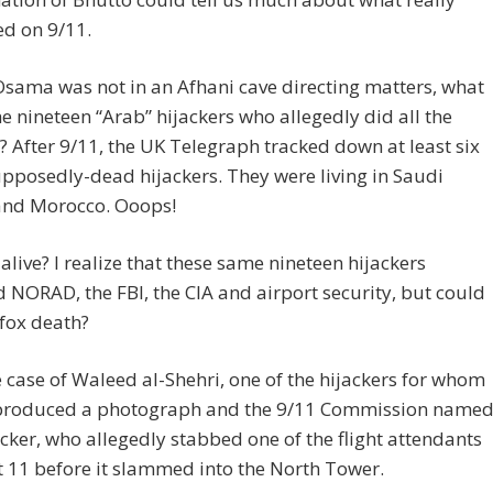
d on 9/11.
 Osama was not in an Afhani cave directing matters, what
e nineteen “Arab” hijackers who allegedly did all the
After 9/11, the UK Telegraph tracked down at least six
upposedly-dead hijackers. They were living in Saudi
and Morocco. Ooops!
alive? I realize that these same nineteen hijackers
 NORAD, the FBI, the CIA and airport security, but could
fox death?
 case of Waleed al-Shehri, one of the hijackers for whom
 produced a photograph and the 9/11 Commission name
acker, who allegedly stabbed one of the flight attendants
t 11 before it slammed into the North Tower.