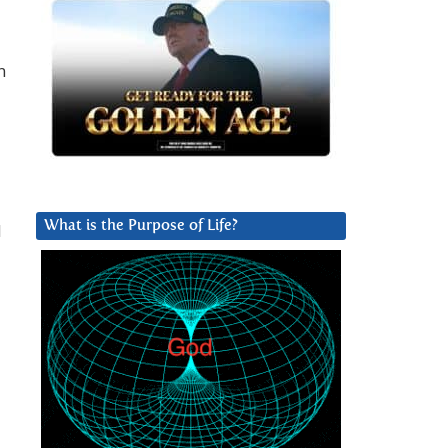
n
What is the Purpose of Life?
l