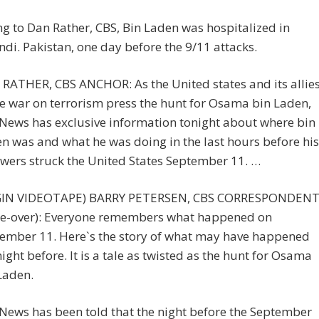
g to Dan Rather, CBS, Bin Laden was hospitalized in
di. Pakistan, one day before the 9/11 attacks.
RATHER, CBS ANCHOR: As the United states and its allie
he war on terrorism press the hunt for Osama bin Laden,
News has exclusive information tonight about where bin
n was and what he was doing in the last hours before his
owers struck the United States September 11. …
GIN VIDEOTAPE) BARRY PETERSEN, CBS CORRESPONDEN
ce-over): Everyone remembers what happened on
ember 11. Here`s the story of what may have happened
night before. It is a tale as twisted as the hunt for Osama
Laden.
News has been told that the night before the September