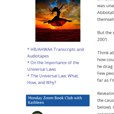
was unas
Abbotaba
themselv
But the 
2001.
* HB/AHWAA Transcripts and
Think ab
Audiotapes
how coul
* On the Importance of the
he drag 
Universal Laws
Few peop
* The Universal Law: What,
far as I
How, and Why?
Reveali
Monday Zoom Book Club with
the caus
Kathleen
below).
assassin