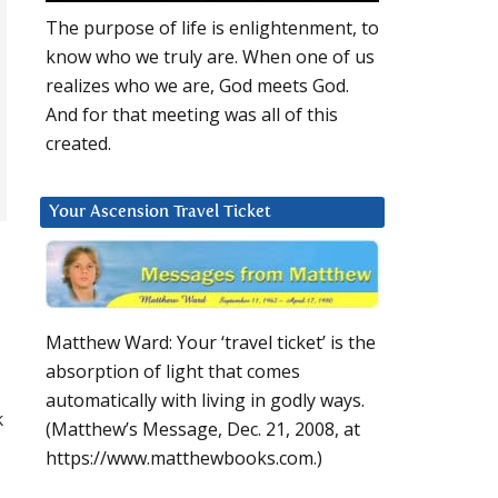
The purpose of life is enlightenment, to
know who we truly are. When one of us
realizes who we are, God meets God.
And for that meeting was all of this
created.
Your Ascension Travel Ticket
Matthew Ward: Your ‘travel ticket’ is the
absorption of light that comes
automatically with living in godly ways.
k
(Matthew’s Message, Dec. 21, 2008, at
https://www.matthewbooks.com.)