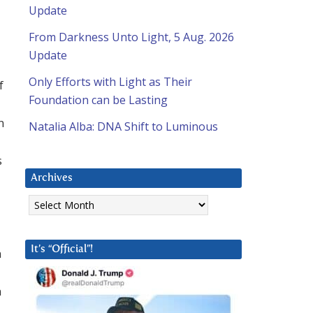
Update
From Darkness Unto Light, 5 Aug. 2026
Update
Only Efforts with Light as Their
f
Foundation can be Lasting
n
Natalia Alba: DNA Shift to Luminous
s
Archives
Archives
It’s “Official”!
n
n