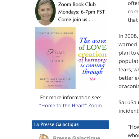
ofte
comp
that
In 2008,
warned u
plan to 
populati
fears, w
better e
draconia
For more information see:
SaLuSa r
“Home to the Heart” Zoom
incident
La Presse Galactique
“How
whom