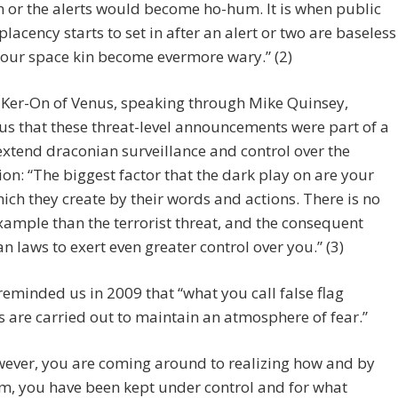
n or the alerts would become ho-hum. It is when public
lacency starts to set in after an alert or two are baseless
 our space kin become evermore wary.” (2)
 Ker-On of Venus, speaking through Mike Quinsey,
s that these threat-level announcements were part of a
extend draconian surveillance and control over the
on: “The biggest factor that the dark play on are your
hich they create by their words and actions. There is no
xample than the terrorist threat, and the consequent
n laws to exert even greater control over you.” (3)
eminded us in 2009 that “what you call false flag
s are carried out to maintain an atmosphere of fear.”
ever, you are coming around to realizing how and by
, you have been kept under control and for what