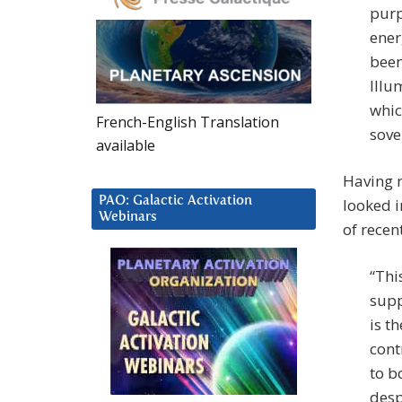
purp
ener
been
Illu
whic
French-English Translation
sove
available
Having r
PAO: Galactic Activation
looked i
Webinars
of recen
“Thi
supp
is t
cont
to b
desp