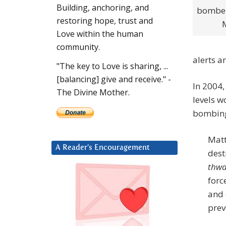
Building, anchoring, and
bomber
restoring hope, trust and
Love within the human
community.
alerts a
"The key to Love is sharing, ...
[balancing] give and receive." -
In 2004,
The Divine Mother.
levels w
bombing 
Matt
A Reader’s Encouragement
dest
thwa
forc
and 
prev