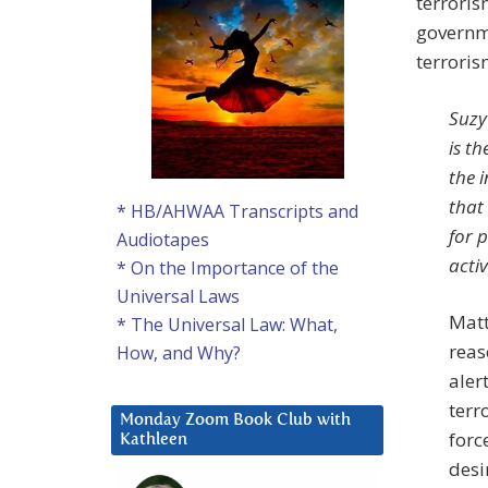
terroris
governm
terroris
Suzy
is th
the i
that 
* HB/AHWAA Transcripts and
for p
Audiotapes
activ
* On the Importance of the
Universal Laws
Matt
* The Universal Law: What,
reas
How, and Why?
aler
terr
Monday Zoom Book Club with
forc
Kathleen
desi