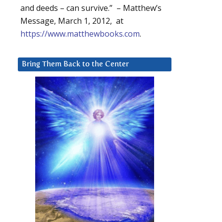
and deeds – can survive.” – Matthew’s
Message, March 1, 2012, at
https://www.matthewbooks.com
.
Bring Them Back to the Center