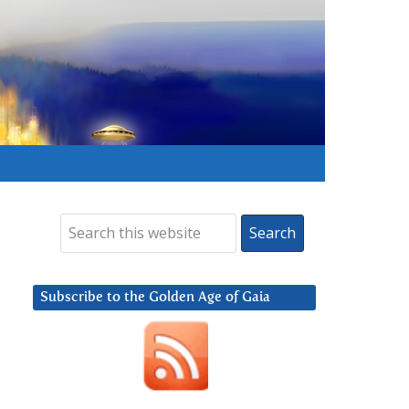
Subscribe to the Golden Age of Gaia