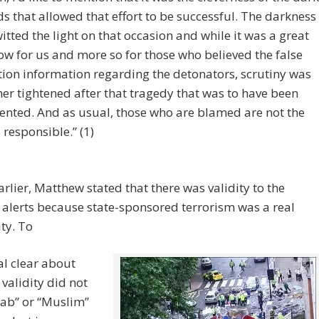
s that allowed that effort to be successful. The darkness
itted the light on that occasion and while it was a great
ow for us and more so for those who believed the false
tion information regarding the detonators, scrutiny was
her tightened after that tragedy that was to have been
ented. And as usual, those who are blamed are not the
 responsible.” (1)
arlier, Matthew stated that there was validity to the
t alerts because state-sponsored terrorism was a real
ity. To
al clear about
 validity did not
Arab” or “Muslim”