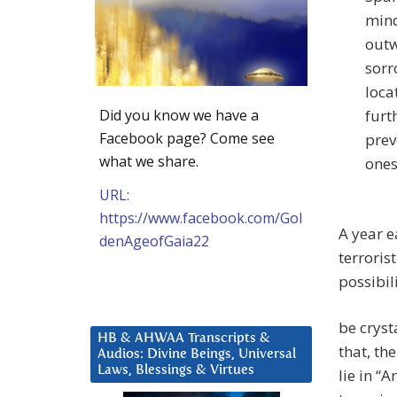
mind
outw
sorr
loca
Did you know we have a
furt
Facebook page? Come see
prev
what we share.
ones
URL:
https://www.facebook.com/Gol
A year e
denAgeofGaia22
terroris
possibil
be cryst
HB & AHWAA Transcripts &
that, the
Audios: Divine Beings, Universal
Laws, Blessings & Virtues
lie in “