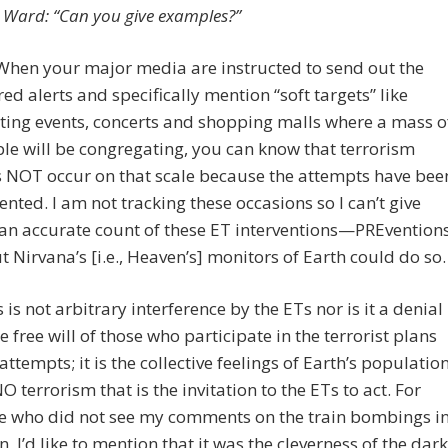
 Ward: “Can you give examples?”
When your major media are instructed to send out the
red alerts and specifically mention “soft targets” like
ting events, concerts and shopping malls where a mass o
le will be congregating, you can know that terrorism
 NOT occur on that scale because the attempts have bee
ented. I am not tracking these occasions so I can’t give
an accurate count of these ET interventions—PREvention
 Nirvana’s [i.e., Heaven’s] monitors of Earth could do so.
s is not arbitrary interference by the ETs nor is it a denial
he free will of those who participate in the terrorist plans
attempts; it is the collective feelings of Earth’s populatio
NO terrorism that is the invitation to the ETs to act. For
e who did not see my comments on the train bombings i
n, I’d like to mention that it was the cleverness of the dark