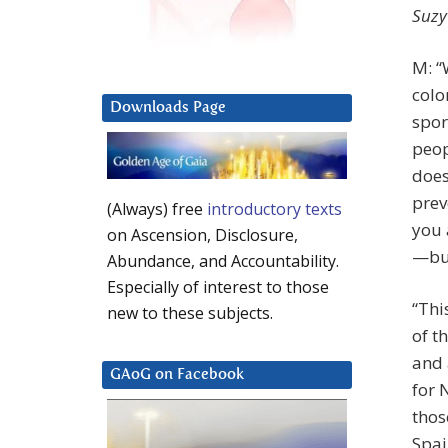
Suzy
M: “
colo
Downloads Page
spor
peop
does
prev
(Always) free
introductory texts
you 
on Ascension, Disclosure,
—but
Abundance, and Accountability.
Especially of interest to those
“Thi
new to these subjects.
of t
and 
GAoG on Facebook
for 
thos
Spai