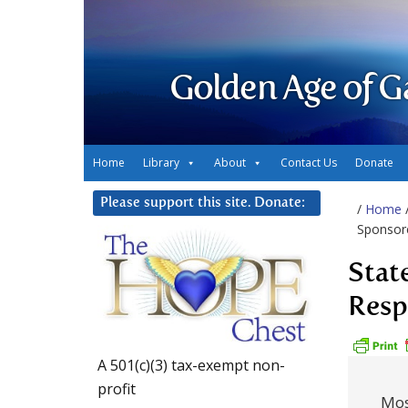
Golden Age of G
Home
Library
About
Contact Us
Donate
Please support this site. Donate:
/
Home
Sponsore
Stat
Resp
A 501(c)(3) tax-exempt non-
profit
Most