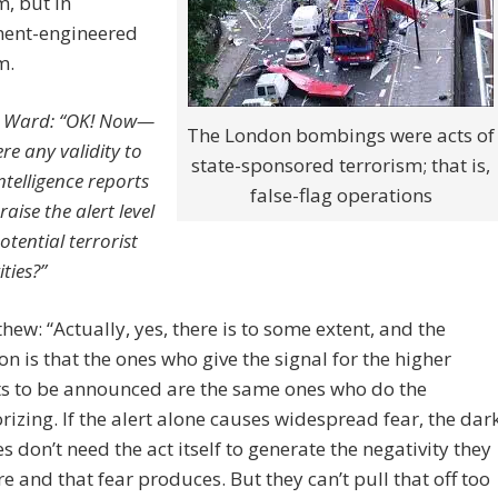
m, but in
ent-engineered
m.
 Ward: “OK! Now—
The London bombings were acts of
ere any validity to
state-sponsored terrorism; that is,
ntelligence reports
false-flag operations
raise the alert level
otential terrorist
ities?”
hew: “Actually, yes, there is to some extent, and the
on is that the ones who give the signal for the higher
ts to be announced are the same ones who do the
orizing. If the alert alone causes widespread fear, the dar
es don’t need the act itself to generate the negativity they
re and that fear produces. But they can’t pull that off too