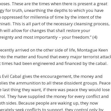
oses. These are the times when there is present a great
gy for truth, unearthing the depths to which you have
 oppressed for millennia of time by the intent of the
minati. This is all part of the necessary cleansing process,
h will allow for changes that shall restore your
reignty and most importantly – your freedom.” (4)
ecently arrived on the other side of life, Montague Keen
nto the matter and found that every major terrorist attac
t times had been engineered and financed by the cabal.
s Evil Cabal gives the encouragement, the money and
lies the ammunition to all these dissident groups. Peace
he last thing they want, if there was peace they would lose
rol. They have supplied the money for every conflict and
oth sides. Because people are waking up, they now
erately seek conflicts to support, they control only by