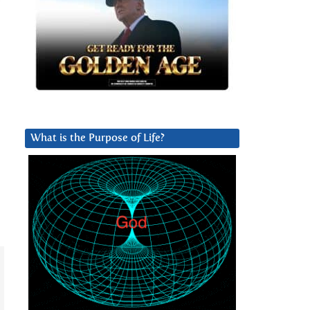
What is the Purpose of Life?