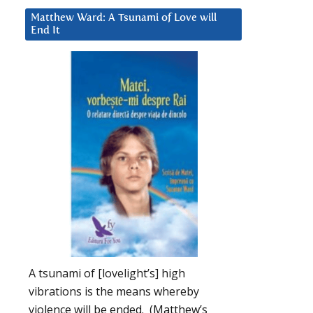
Matthew Ward: A Tsunami of Love will
End It
A tsunami of [lovelight’s] high
vibrations is the means whereby
violence will be ended. (Matthew’s