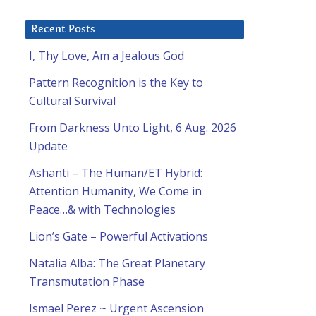
Recent Posts
I, Thy Love, Am a Jealous God
Pattern Recognition is the Key to
Cultural Survival
From Darkness Unto Light, 6 Aug. 2026
Update
Ashanti – The Human/ET Hybrid:
Attention Humanity, We Come in
Peace…& with Technologies
Lion’s Gate – Powerful Activations
Natalia Alba: The Great Planetary
Transmutation Phase
Ismael Perez ~ Urgent Ascension