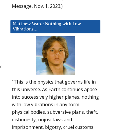
Message, Nov. 1, 2023.)
Matthew Ward: Nothing with Low
Vibrations….
k
“This is the physics that governs life in
this universe. As Earth continues apace
into successively higher planes, nothing
with low vibrations in any form –
physical bodies, subversive plans, theft,
dishonesty, unjust laws and
imprisonment, bigotry, cruel customs