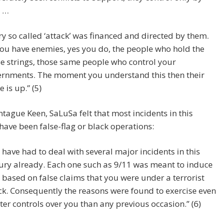
. …
ry so called ‘attack’ was financed and directed by them.
ou have enemies, yes you do, the people who hold the
e strings, those same people who control your
rnments. The moment you understand this then their
 is up.” (5)
tague Keen, SaLuSa felt that most incidents in this
have been false-flag or black operations:
 have had to deal with several major incidents in this
ury already. Each one such as 9/11 was meant to induce
, based on false claims that you were under a terrorist
ck. Consequently the reasons were found to exercise even
ter controls over you than any previous occasion.” (6)