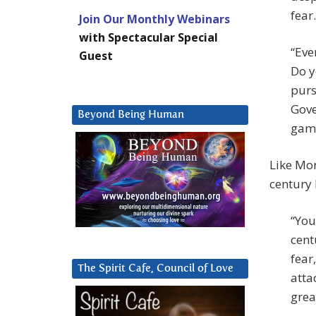
fear
Join Our Monthly Webinars
with Spectacular Special
“Eve
Guest
Do y
purs
Gove
Beyond Being Human
game
Like Mon
century 
“You
cent
fear
The Spirit Cafe, Council of Love
atta
grea