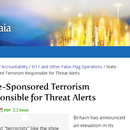
aia
/
Accountability
/
9/11 and Other False-Flag Operations
/ State-
d Terrorism Responsible for Threat Alerts
e-Sponsored Terrorism
onsible for Threat Alerts
Britain has announced
an elevation in its
 "terrorists" like the shoe