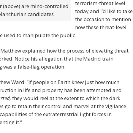
terrorism-threat level
 (above) are mind-controlled
today and I’d like to take
Manchurian candidates
the occasion to mention
how these threat-level
re used to manipulate the public.
 Matthew explained how the process of elevating threat
orked. Notice his allegation that the Madrid train
was a false-flag operation.
hew Ward: “If people on Earth knew just how much
ruction in life and property has been attempted and
rted,
they would reel at the extent to which the dark
es go to retain their control and marvel at the vigilance
capabilities of the extraterrestrial light forces in
enting it.”