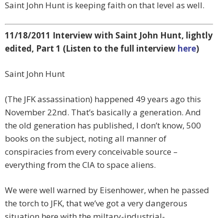
Saint John Hunt is keeping faith on that level as well.
11/18/2011 Interview with Saint John Hunt, lightly
edited, Part 1 (Listen to the full interview
here
)
Saint John Hunt
(The JFK assassination) happened 49 years ago this
November 22nd. That’s basically a generation. And
the old generation has published, I don’t know, 500
books on the subject, noting all manner of
conspiracies from every conceivable source –
everything from the CIA to space aliens.
We were well warned by Eisenhower, when he passed
the torch to JFK, that we’ve got a very dangerous
situation here with the miltary-industrial-