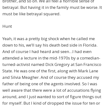
brother, and so on. We all feel a horrible sense of
betrayal. But having it in the family must be worse. It
must be like betrayal squared.
Hunt
Yeah, it was a pretty big shock when he called me
down to his, we’ll say his death bed side in Florida.
And of course I had heard and seen…I had even
attended a lecture in the mid-1970s by a comedian-
turned-activist named Dick Gregory at San Francisco
State. He was one of the first, along with Mark Lane
and Silvia Meagher. And of course they accused my
father of being one of the agents involved. So I was
well aware that there were a lot of accusations flying
around, and I just wanted to sort of figure things out
for myself. But I kind of dropped the issue for ten or