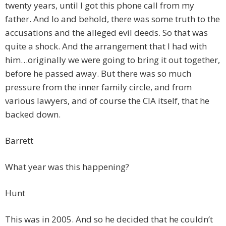
twenty years, until I got this phone call from my
father. And lo and behold, there was some truth to the
accusations and the alleged evil deeds. So that was
quite a shock. And the arrangement that I had with
him…originally we were going to bring it out together,
before he passed away. But there was so much
pressure from the inner family circle, and from
various lawyers, and of course the CIA itself, that he
backed down.
Barrett
What year was this happening?
Hunt
This was in 2005. And so he decided that he couldn’t