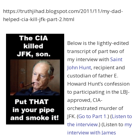
https://truthjihad.blogspot.com/2011/11/my-dad-
helped-cia-kill-jfk-part-2.html
Below is the lightly-edited
transcript of part two of
my interview with
Saint
John Hunt
, recipient and
custodian of father E.
Howard Hunt’s confession
to participating in the LBJ-
approved, CIA-
orchestrated murder of
JFK. (
Go to Part 1
.) (
Listen to
the interview
.) (Listen to
my
interview with James