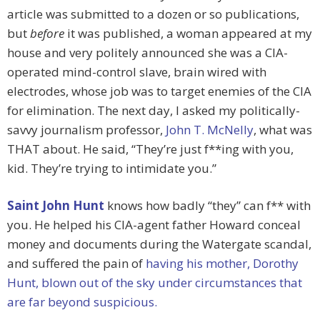
article was submitted to a dozen or so publications,
but
before
it was published, a woman appeared at my
house and very politely announced she was a CIA-
operated mind-control slave, brain wired with
electrodes, whose job was to target enemies of the CIA
for elimination. The next day, I asked my politically-
savvy journalism professor,
John T. McNelly
, what was
THAT about. He said, “They’re just f**ing with you,
kid. They’re trying to intimidate you.”
Saint John Hunt
knows how badly “they” can f** with
you. He helped his CIA-agent father Howard conceal
money and documents during the Watergate scandal,
and suffered the pain of
having his mother, Dorothy
Hunt, blown out of the sky under circumstances that
are far beyond suspicious.