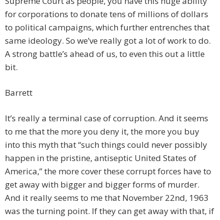
Supreme Court as people, you have this huge ability
for corporations to donate tens of millions of dollars
to political campaigns, which further entrenches that
same ideology. So we’ve really got a lot of work to do.
A strong battle’s ahead of us, to even this out a little
bit.
Barrett
It’s really a terminal case of corruption. And it seems
to me that the more you deny it, the more you buy
into this myth that “such things could never possibly
happen in the pristine, antiseptic United States of
America,” the more cover these corrupt forces have to
get away with bigger and bigger forms of murder.
And it really seems to me that November 22nd, 1963
was the turning point. If they can get away with that, if