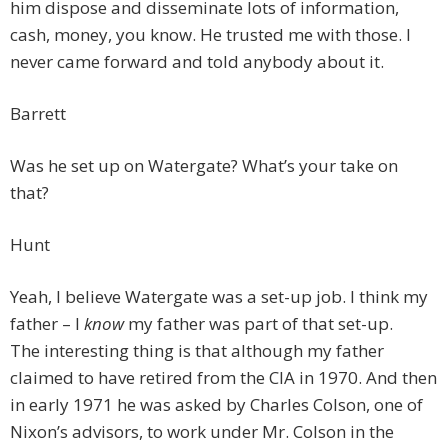
him dispose and disseminate lots of information,
cash, money, you know. He trusted me with those. I
never came forward and told anybody about it.
Barrett
Was he set up on Watergate? What’s your take on
that?
Hunt
Yeah, I believe Watergate was a set-up job. I think my
father – I
know
my father was part of that set-up.
The interesting thing is that although my father
claimed to have retired from the CIA in 1970. And then
in early 1971 he was asked by Charles Colson, one of
Nixon’s advisors, to work under Mr. Colson in the