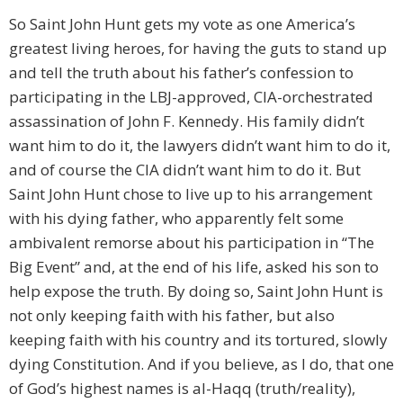
So Saint John Hunt gets my vote as one America’s
greatest living heroes, for having the guts to stand up
and tell the truth about his father’s confession to
participating in the LBJ-approved, CIA-orchestrated
assassination of John F. Kennedy. His family didn’t
want him to do it, the lawyers didn’t want him to do it,
and of course the CIA didn’t want him to do it. But
Saint John Hunt chose to live up to his arrangement
with his dying father, who apparently felt some
ambivalent remorse about his participation in “The
Big Event” and, at the end of his life, asked his son to
help expose the truth. By doing so, Saint John Hunt is
not only keeping faith with his father, but also
keeping faith with his country and its tortured, slowly
dying Constitution. And if you believe, as I do, that one
of God’s highest names is al-Haqq (truth/reality),