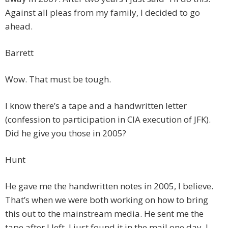
Against all pleas from my family, I decided to go
ahead.
Barrett
Wow. That must be tough.
I know there’s a tape and a handwritten letter
(confession to participation in CIA execution of JFK).
Did he give you those in 2005?
Hunt
He gave me the handwritten notes in 2005, I believe.
That’s when we were both working on how to bring
this out to the mainstream media. He sent me the
tape after I left. I just found it in the mail one day. I