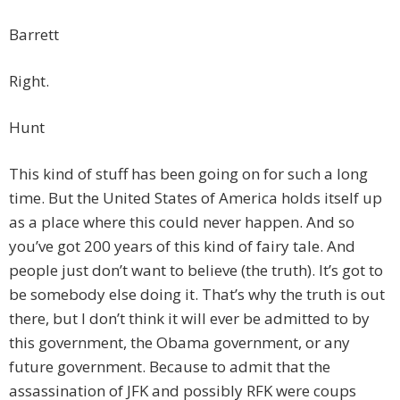
Barrett
Right.
Hunt
This kind of stuff has been going on for such a long
time. But the United States of America holds itself up
as a place where this could never happen. And so
you’ve got 200 years of this kind of fairy tale. And
people just don’t want to believe (the truth). It’s got to
be somebody else doing it. That’s why the truth is out
there, but I don’t think it will ever be admitted to by
this government, the Obama government, or any
future government. Because to admit that the
assassination of JFK and possibly RFK were coups