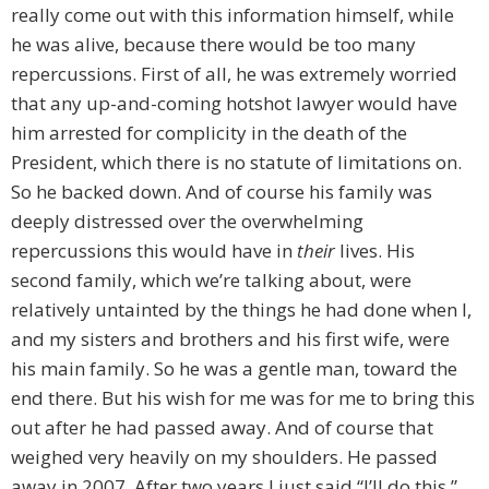
really come out with this information himself, while
he was alive, because there would be too many
repercussions. First of all, he was extremely worried
that any up-and-coming hotshot lawyer would have
him arrested for complicity in the death of the
President, which there is no statute of limitations on.
So he backed down. And of course his family was
deeply distressed over the overwhelming
repercussions this would have in
their
lives. His
second family, which we’re talking about, were
relatively untainted by the things he had done when I,
and my sisters and brothers and his first wife, were
his main family. So he was a gentle man, toward the
end there. But his wish for me was for me to bring this
out after he had passed away. And of course that
weighed very heavily on my shoulders. He passed
away in 2007. After two years I just said “I’ll do this.”