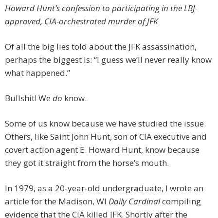
Howard Hunt’s confession to participating in the LBJ-
approved, CIA-orchestrated murder of JFK
Of all the big lies told about the JFK assassination,
perhaps the biggest is: “I guess we’ll never really know
what happened.”
Bullshit! We
do
know.
Some of us know because we have studied the issue.
Others, like Saint John Hunt, son of CIA executive and
covert action agent E. Howard Hunt, know because
they got it straight from the horse’s mouth.
In 1979, as a 20-year-old undergraduate, I wrote an
article for the Madison, WI
Daily Cardinal
compiling
evidence that the CIA killed JFK. Shortly after the