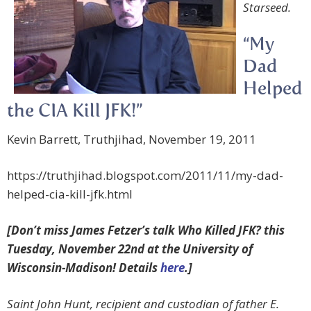
Starseed.
“My
Dad
Helped
the CIA Kill JFK!”
Kevin Barrett, Truthjihad, November 19, 2011
https://truthjihad.blogspot.com/2011/11/my-dad-
helped-cia-kill-jfk.html
[Don’t miss James Fetzer’s talk Who Killed JFK? this
Tuesday, November 22nd at the University of
Wisconsin-Madison! Details
here
.]
Saint John Hunt, recipient and custodian of father E.