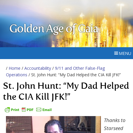
Golden Age of Gaia
MENU
/
Home
/
Accountability
/
9/11 and Other False-Flag
Operations
/ St. John Hunt: “My Dad Helped the CIA Kill JFK!”
St. John Hunt: “My Dad Helped
the CIA Kill JFK!”
Thanks to
Starseed