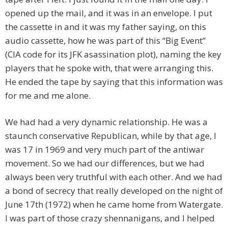
opened up the mail, and it was in an envelope. I put
the cassette in and it was my father saying, on this
audio cassette, how he was part of this “Big Event”
(CIA code for its JFK asassination plot), naming the key
players that he spoke with, that were arranging this.
He ended the tape by saying that this information was
for me and me alone.
We had had a very dynamic relationship. He was a
staunch conservative Republican, while by that age, I
was 17 in 1969 and very much part of the antiwar
movement. So we had our differences, but we had
always been very truthful with each other. And we had
a bond of secrecy that really developed on the night of
June 17th (1972) when he came home from Watergate.
I was part of those crazy shennanigans, and I helped