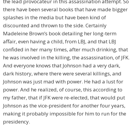
the lead provocateur in this assassination attempt. So
there have been several books that have made bigger
splashes in the media but have been kind of
discounted and thrown to the side. Certainly
Madeleine Brown’s book detailing her long-term
affair, even having a child, from LBJ, and that LBJ
confided in her many times, after much drinking, that
he was involved in the killing, the assassination, of JFK.
And everyone knows that Johnson had a very dark,
dark history, where there were several killings, and
Johnson was just mad with power. He had a lust for
power. And he realized, of course, this according to
my father, that if JFK were re-elected, that would put
Johnson as the vice-president for another four years,
making it probably impossible for him to run for the
presidency.