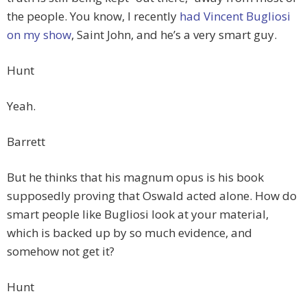
the people. You know, I recently
had Vincent Bugliosi
on my show
, Saint John, and he’s a very smart guy.
Hunt
Yeah.
Barrett
But he thinks that his magnum opus is his book
supposedly proving that Oswald acted alone. How do
smart people like Bugliosi look at your material,
which is backed up by so much evidence, and
somehow not get it?
Hunt