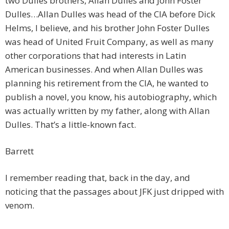
two Dulles brothers, Allan Dulles and John Foster
Dulles…Allan Dulles was head of the CIA before Dick
Helms, I believe, and his brother John Foster Dulles
was head of United Fruit Company, as well as many
other corporations that had interests in Latin
American businesses. And when Allan Dulles was
planning his retirement from the CIA, he wanted to
publish a novel, you know, his autobiography, which
was actually written by my father, along with Allan
Dulles. That’s a little-known fact.
Barrett
I remember reading that, back in the day, and
noticing that the passages about JFK just dripped with
venom.