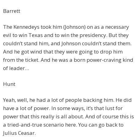
Barrett
The Kennedeys took him (Johnson) on as a necessary
evil to win Texas and to win the presidency. But they
couldn’t stand him, and Johnson couldn’t stand them.
And he got wind that they were going to drop him
from the ticket. And he was a born power-craving kind
of leader…
Hunt
Yeah, well, he had a lot of people backing him. He did
have a lot of power. In some ways, it’s that lust for
power that this really is all about. And of course this is
a tried-and-true scenario here. You can go back to
Julius Ceasar.