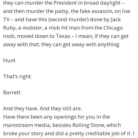
they can murder the President in broad daylight –
and then murder the patsy, the fake assassin, on live
TV – and have this (second murder) done by Jack
Ruby, a
mobster
, a mob hit man from the Chicago
mob, moved down to Texas – I mean, if they can get
away with
that
, they can get away with anything.
Hunt
That’s right.
Barrett
And they have. And they still are.
Have there been any openings for you in the
mainstream media, besides Rolling Stone, which
broke your story and did a pretty creditable job of it. I