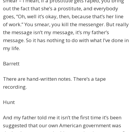
smear – I mean, if a prostitute gets raped, you bring
out the fact that she’s a prostitute, and everybody
goes, “Oh, well it’s okay, then, because that’s her line
of work.” You smear, you kill the messenger. But really
the message isn’t my message, it’s my father’s
message. So it has nothing to do with what I’ve done in
my life.
Barrett
There are hand-written notes. There’s a tape
recording.
Hunt
And my father told me it isn’t the first time it’s been
suggested that our own American government was