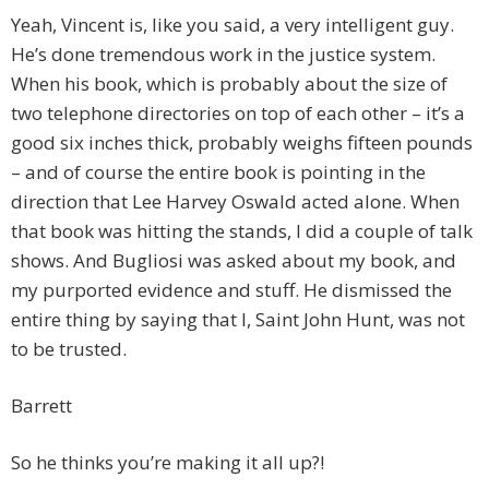
Yeah, Vincent is, like you said, a very intelligent guy.
He’s done tremendous work in the justice system.
When his book, which is probably about the size of
two telephone directories on top of each other – it’s a
good six inches thick, probably weighs fifteen pounds
– and of course the entire book is pointing in the
direction that Lee Harvey Oswald acted alone. When
that book was hitting the stands, I did a couple of talk
shows. And Bugliosi was asked about my book, and
my purported evidence and stuff. He dismissed the
entire thing by saying that I, Saint John Hunt, was not
to be trusted.
Barrett
So he thinks you’re making it all up?!