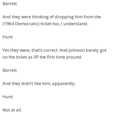
Barrett
And they were thinking of dropping him from the
(1964 Democratic) ticket too, I understand.
Hunt
Yes they were, that’s correct. And Johnson barely got
on the ticket as VP the first time around.
Barrett
And they didn’t like him, apparently.
Hunt
Not at all.