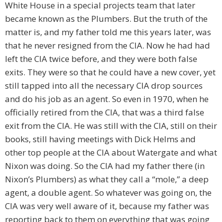
White House in a special projects team that later
became known as the Plumbers. But the truth of the
matter is, and my father told me this years later, was
that he never resigned from the CIA. Now he had had
left the CIA twice before, and they were both false
exits. They were so that he could have a new cover, yet
still tapped into all the necessary CIA drop sources
and do his job as an agent. So even in 1970, when he
officially retired from the CIA, that was a third false
exit from the CIA. He was still with the CIA, still on their
books, still having meetings with Dick Helms and
other top people at the CIA about Watergate and what
Nixon was doing. So the CIA had my father there (in
Nixon’s Plumbers) as what they call a “mole,” a deep
agent, a double agent. So whatever was going on, the
CIA was very well aware of it, because my father was
reporting back to them on everything that was going