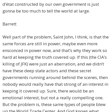
d’état constructed by our own government is just
gonna be too much to tell the world at large.
Barrett
Well part of the problem, Saint John, I think, is that the
same forces are still in power, maybe even more
ensconced in power now, and that’s why they work so
hard at keeping the truth covered up. If this (the CIA’s
killing of JFK) were just an aberration, and we didn’t
have these deep state actors and these secret
governments running around behind the scenes, then
nobody would really have that strong of an interest in
keeping it covered up. Sure, there would be an
emotional interest, but not a really compelling one.
But the problem is, these same types of people blew
up the World Trade Center. And God knows what