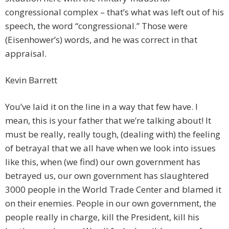
congressional complex – that’s what was left out of his
speech, the word “congressional.” Those were
(Eisenhower’s) words, and he was correct in that
appraisal.
Kevin Barrett
You’ve laid it on the line in a way that few have. I
mean, this is your father that we’re talking about! It
must be really, really tough, (dealing with) the feeling
of betrayal that we all have when we look into issues
like this, when (we find) our own government has
betrayed us, our own government has slaughtered
3000 people in the World Trade Center and blamed it
on their enemies. People in our own government, the
people really in charge, kill the President, kill his