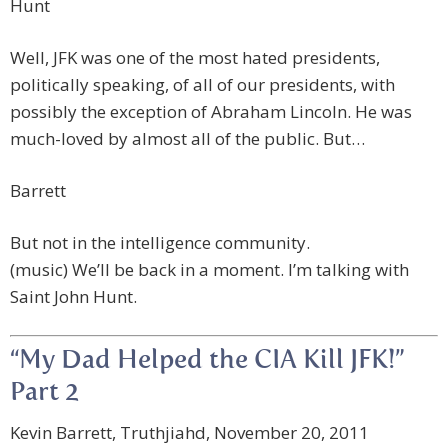
Hunt
Well, JFK was one of the most hated presidents,
politically speaking, of all of our presidents, with
possibly the exception of Abraham Lincoln. He was
much-loved by almost all of the public. But…
Barrett
But not in the intelligence community.
(music) We’ll be back in a moment. I’m talking with
Saint John Hunt.
“My Dad Helped the CIA Kill JFK!”
Part 2
Kevin Barrett, Truthjiahd, November 20, 2011