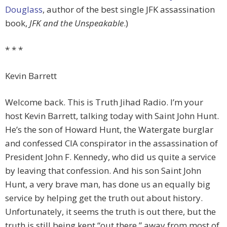
Douglass
, author of the best single JFK assassination
book,
JFK and the Unspeakable
.)
* * *
Kevin Barrett
Welcome back. This is Truth Jihad Radio. I’m your
host Kevin Barrett, talking today with Saint John Hunt.
He’s the son of Howard Hunt, the Watergate burglar
and confessed CIA conspirator in the assassination of
President John F. Kennedy, who did us quite a service
by leaving that confession. And his son Saint John
Hunt, a very brave man, has done us an equally big
service by helping get the truth out about history.
Unfortunately, it seems the truth is out there, but the
truth is still being kept “out there,” away from most of