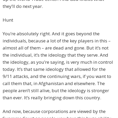
they’ll do next year.
Hunt
You’re absolutely right. And it goes beyond the
individuals, because a lot of the key players in this –
almost all of them – are dead and gone. But it’s not
the individual, it’s the ideology that they serve. And
the ideology, as you’re saying, is very much in control
today. It’s that same ideology that allowed for the
9/11 attacks, and the continuing wars, if you want to
call them that, in Afghanistan and elsewhere. The
people aren’t still alive, but the ideology is stronger
than ever. It’s really bringing down this country.
And now, because corporations are viewed by the