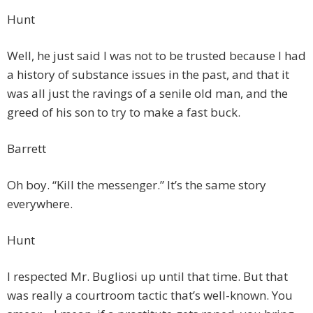
Hunt
Well, he just said I was not to be trusted because I had
a history of substance issues in the past, and that it
was all just the ravings of a senile old man, and the
greed of his son to try to make a fast buck.
Barrett
Oh boy. “Kill the messenger.” It’s the same story
everywhere.
Hunt
I respected Mr. Bugliosi up until that time. But that
was really a courtroom tactic that’s well-known. You