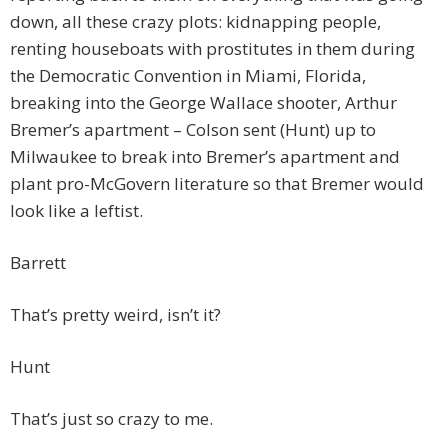
down, all these crazy plots: kidnapping people,
renting houseboats with prostitutes in them during
the Democratic Convention in Miami, Florida,
breaking into the George Wallace shooter, Arthur
Bremer’s apartment – Colson sent (Hunt) up to
Milwaukee to break into Bremer’s apartment and
plant pro-McGovern literature so that Bremer would
look like a leftist.
Barrett
That’s pretty weird, isn’t it?
Hunt
That’s just so crazy to me.