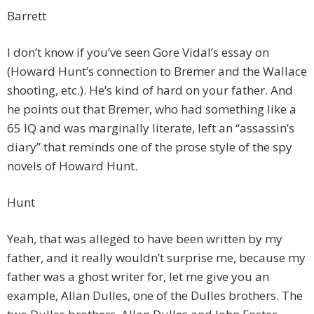
Barrett
I don’t know if you’ve seen Gore Vidal’s essay on
(Howard Hunt’s connection to Bremer and the Wallace
shooting, etc.). He’s kind of hard on your father. And
he points out that Bremer, who had something like a
65 IQ and was marginally literate, left an “assassin’s
diary” that reminds one of the prose style of the spy
novels of Howard Hunt.
Hunt
Yeah, that was alleged to have been written by my
father, and it really wouldn’t surprise me, because my
father was a ghost writer for, let me give you an
example, Allan Dulles, one of the Dulles brothers. The