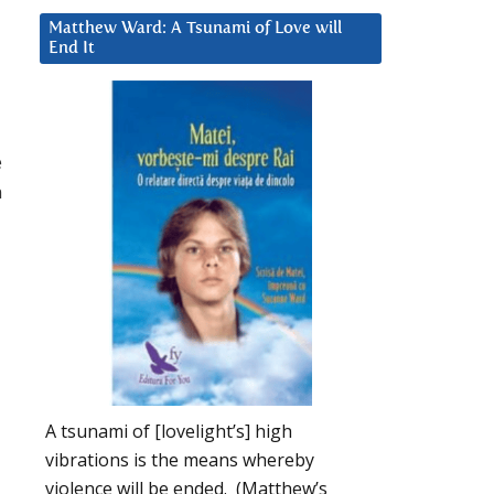
Matthew Ward: A Tsunami of Love will
End It
e
n
A tsunami of [lovelight’s] high
vibrations is the means whereby
violence will be ended. (Matthew’s