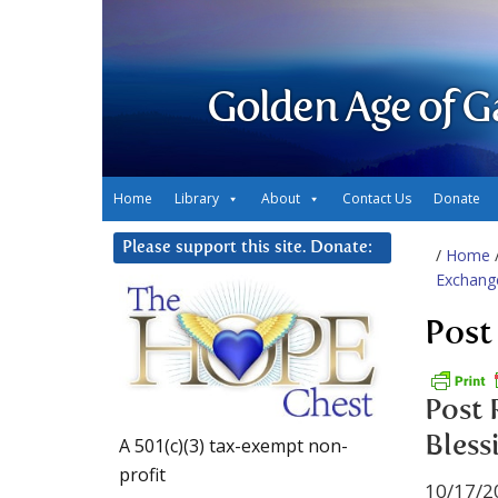
Golden Age of G
Home
Library
About
Contact Us
Donate
Please support this site. Donate:
/
Home
Exchang
Post
Post 
Bless
A 501(c)(3) tax-exempt non-
profit
10/17/2