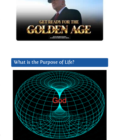
.
What is the Purpose of Life?
o
h