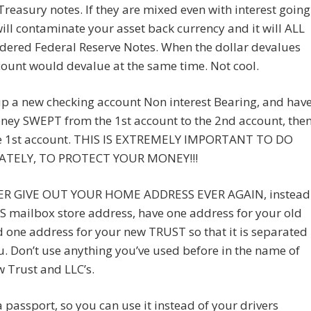
reasury notes. If they are mixed even with interest going
will contaminate your asset back currency and it will ALL
dered Federal Reserve Notes. When the dollar devalues
ount would devalue at the same time. Not cool.
p a new checking account Non interest Bearing, and hav
ney SWEPT from the 1st account to the 2nd account, the
he 1st account. THIS IS EXTREMELY IMPORTANT TO DO
ATELY, TO PROTECT YOUR MONEY!!!
R GIVE OUT YOUR HOME ADDRESS EVER AGAIN, instead
S mailbox store address, have one address for your old
 one address for your new TRUST so that it is separated
. Don’t use anything you’ve used before in the name of
 Trust and LLC’s.
 passport, so you can use it instead of your drivers