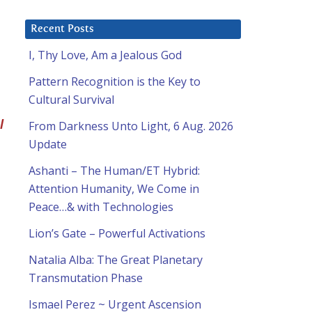
Recent Posts
I, Thy Love, Am a Jealous God
Pattern Recognition is the Key to
Cultural Survival
l
From Darkness Unto Light, 6 Aug. 2026
Update
Ashanti – The Human/ET Hybrid:
Attention Humanity, We Come in
Peace…& with Technologies
Lion’s Gate – Powerful Activations
Natalia Alba: The Great Planetary
Transmutation Phase
Ismael Perez ~ Urgent Ascension