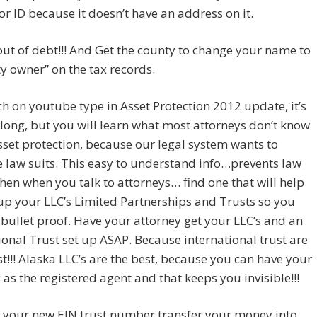
for ID because it doesn’t have an address on it.
ut of debt!!! And Get the county to change your name to
y owner” on the tax records.
 on youtube type in Asset Protection 2012 update, it’s
long, but you will learn what most attorneys don’t know
set protection, because our legal system wants to
 law suits. This easy to understand info…prevents law
 Then when you talk to attorneys… find one that will help
up your LLC’s Limited Partnerships and Trusts so you
ullet proof. Have your attorney get your LLC’s and an
ional Trust set up ASAP. Because international trust are
st!!! Alaska LLC’s are the best, because you can have your
 as the registered agent and that keeps you invisible!!!
 your new EIN trust number transfer your money into