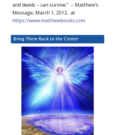
and deeds – can survive.” – Matthew’s
Message, March 1, 2012, at
https://www.matthewbooks.com
.
Bring Them Back to the Center