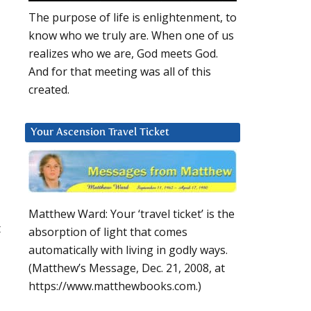
The purpose of life is enlightenment, to
know who we truly are. When one of us
realizes who we are, God meets God.
And for that meeting was all of this
created.
Your Ascension Travel Ticket
l
Matthew Ward: Your ‘travel ticket’ is the
t
absorption of light that comes
automatically with living in godly ways.
(Matthew’s Message, Dec. 21, 2008, at
https://www.matthewbooks.com.)