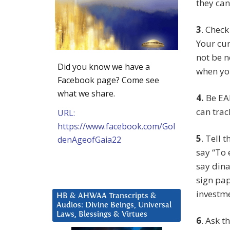
they can’
3
. Check
Your cur
not be n
Did you know we have a
when yo
Facebook page? Come see
what we share.
4.
Be EA
can track
URL:
https://www.facebook.com/Gol
5
. Tell
denAgeofGaia22
say “To 
say dina
sign pap
investme
HB & AHWAA Transcripts &
Audios: Divine Beings, Universal
Laws, Blessings & Virtues
6
. Ask t