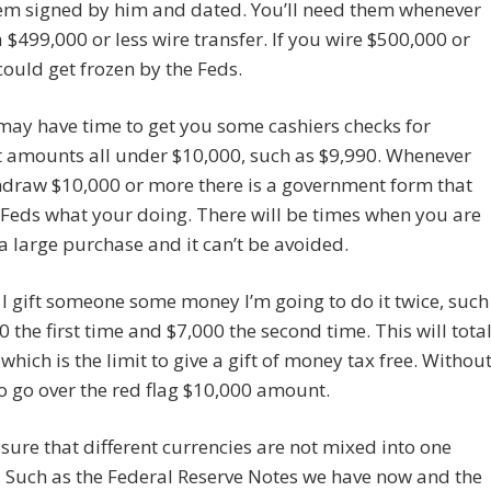
hem signed by him and dated. You’ll need them whenever
 $499,000 or less wire transfer. If you wire $500,000 or
could get frozen by the Feds.
 may have time to get you some cashiers checks for
t amounts all under $10,000, such as $9,990. Whenever
hdraw $10,000 or more there is a government form that
e Feds what your doing. There will be times when you are
 large purchase and it can’t be avoided.
 gift someone some money I’m going to do it twice, such
0 the first time and $7,000 the second time. This will tota
which is the limit to give a gift of money tax free. Withou
o go over the red flag $10,000 amount.
ure that different currencies are not mixed into one
 Such as the Federal Reserve Notes we have now and the