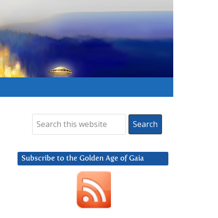
Subscribe to the Golden Age of Gaia