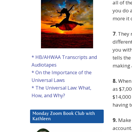
all of t
you do a
more it 
7
. They
differen
you wit
* HB/AHWAA Transcripts and
tells th
Audiotapes
making a
* On the Importance of the
Universal Laws
8.
When I
* The Universal Law: What,
as $7,00
How, and Why?
$14,000 
having t
Monday Zoom Book Club with
9.
Make s
Kathleen
account.