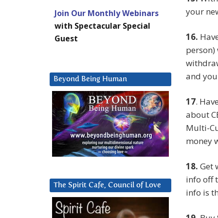
your new
Join Our Monthly Webinars
with Spectacular Special
16.
Have 
Guest
person) 
withdra
and your
Beyond Being Human
17
. Hav
about CE
Multi-Cu
money w
18.
Get 
info off
The Spirit Cafe, Council of Love
info is t
19.
Buy 