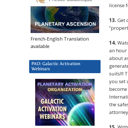
license 
13.
Get o
“propert
French-English Translation
14.
Watch
available
an hour 
about as
PAO: Galactic Activation
generate
Webinars
suits!!!
you set 
become b
Internat
the safe
attorney
15.
With