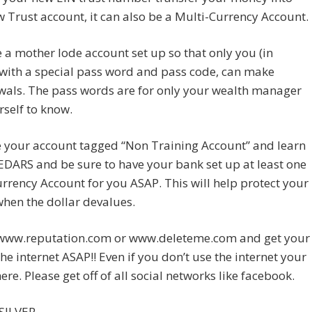
 Trust account, it can also be a Multi-Currency Account.
a mother lode account set up so that only you (in
with a special pass word and pass code, can make
wals. The pass words are for only your wealth manager
self to know.
e your account tagged “Non Training Account” and learn
DARS and be sure to have your bank set up at least one
rrency Account for you ASAP. This will help protect your
hen the dollar devalues.
www.reputation.com or www.deleteme.com and get your
 the internet ASAP!! Even if you don’t use the internet your
here. Please get off of all social networks like facebook.
SILVER