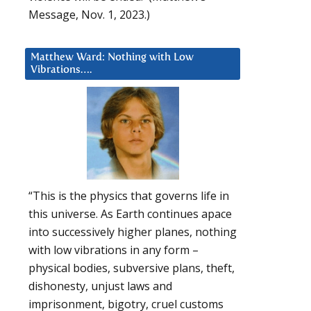
Message, Nov. 1, 2023.)
Matthew Ward: Nothing with Low
Vibrations….
“This is the physics that governs life in
this universe. As Earth continues apace
into successively higher planes, nothing
with low vibrations in any form –
physical bodies, subversive plans, theft,
dishonesty, unjust laws and
imprisonment, bigotry, cruel customs