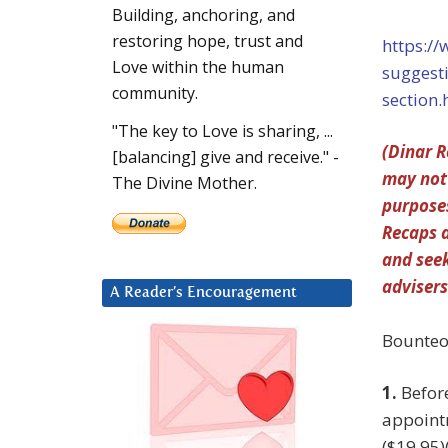
Building, anchoring, and
restoring hope, trust and
https:/
Love within the human
suggest
community.
section.
"The key to Love is sharing, ...
(Dinar R
[balancing] give and receive." -
may not 
The Divine Mother.
purposes
Recaps a
and seek
advisers
A Reader’s Encouragement
Bounteo
1.
Befor
appointm
($19.95)