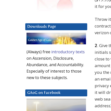
it for yo
Throw it
contract
Downloads Page
verizon 
2
. Give
(Always) free
introductory texts
initials
on Ascension, Disclosure,
close to
Abundance, and Accountability.
amount o
Especially of interest to those
you the 
new to these subjects.
an email
privacy 
it will d
GAoG on Facebook
web sear
address)