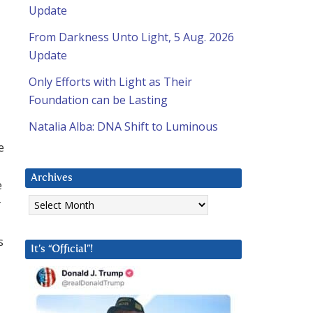
Update
From Darkness Unto Light, 5 Aug. 2026
Update
Only Efforts with Light as Their
Foundation can be Lasting
Natalia Alba: DNA Shift to Luminous
e
Archives
e
Archives
r
s
It’s “Official”!