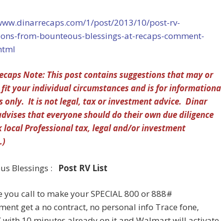
/www.dinarrecaps.com/1/post/2013/10/post-rv-
ions-from-bounteous-blessings-at-recaps-comment-
html
ecaps Note: This post contains suggestions that may or
fit your individual circumstances and is for informationa
 only. It is not legal, tax or investment advice. Dinar
dvises that everyone should do their own due diligence
 local Professional tax, legal and/or investment
.)
us Blessings :
Post RV List
e you call to make your SPECIAL 800 or 888#
ent get a no contract, no personal info Trace fone,
( with 10 minutes already on it and Walmart will activate