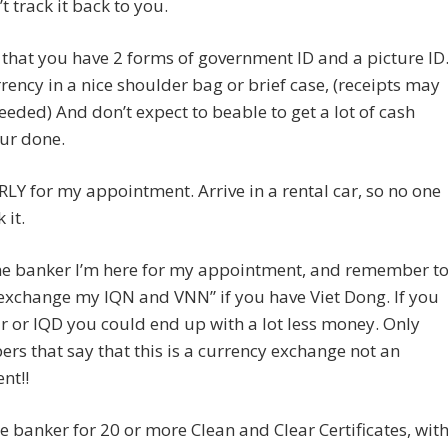
t track it back to you.
 that you have 2 forms of government ID and a picture ID
rency in a nice shoulder bag or brief case, (receipts may
eeded) And don’t expect to beable to get a lot of cash
ur done.
RLY for my appointment. Arrive in a rental car, so no one
 it.
 the banker I’m here for my appointment, and remember t
exchange my IQN and VNN” if you have Viet Dong. If you
r or IQD you could end up with a lot less money. Only
ers that say that this is a currency exchange not an
nt!!
he banker for 20 or more Clean and Clear Certificates, wit