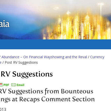
aia
/
Abundance – On Financial Wayshowing and the Reval
/
Currency
e
/ Post RV Suggestions
 RV Suggestions
RV Suggestions from Bounteous
ings at Recaps Comment Section
013