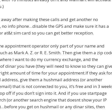
u.)
 away after making these calls and get another no
, no info phone…disable the GPS and make sure it has a
or at&t sim card so you can get better reception.
 the appointment operator only part of your name and
 such as Mark A. Z. or R. E. Smith. Then give them a zip cod
 where I want to do my currency exchange, and the
f dinar you have (they will need to know so they can giv
right amount of time for your appointment.If they ask fo
 address, give them a hushmail address (or another
email) that is not connected to you, it’s free and in 3 week
rop off if you don’t sign into it. And if you use startpage
ch (or another search engine that doesnt show your IP
…before you get on hushmail or any dinar sites, then