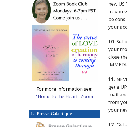
new US T
in, you 
be consi
your acc
10.
Set u
your mo
close t
IMMEDI
11.
NEVE
get a UP
For more information see:
mail and
“Home to the Heart” Zoom
from you
your new
La Presse Galactique
12.
Get a