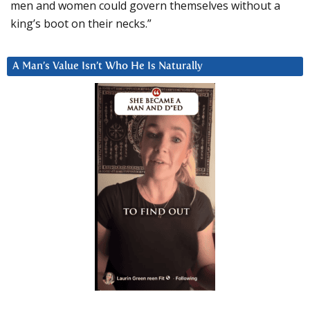
men and women could govern themselves without a
king’s boot on their necks.”
A Man’s Value Isn’t Who He Is Naturally