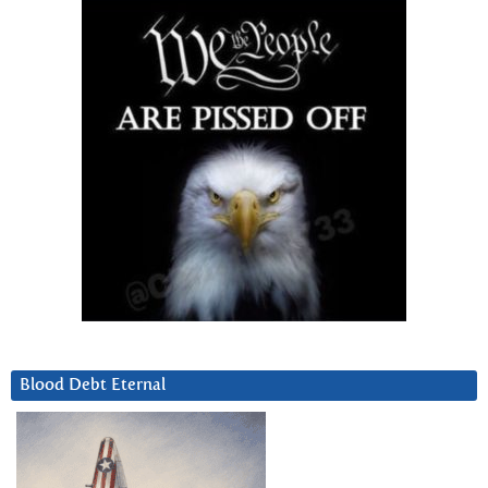
Blood Debt Eternal