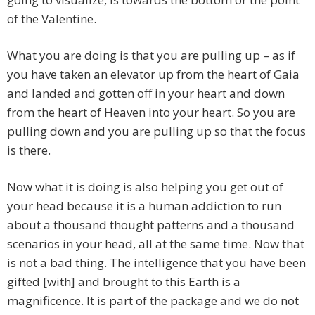
of the Valentine.
What you are doing is that you are pulling up – as if
you have taken an elevator up from the heart of Gaia
and landed and gotten off in your heart and down
from the heart of Heaven into your heart. So you are
pulling down and you are pulling up so that the focus
is there.
Now what it is doing is also helping you get out of
your head because it is a human addiction to run
about a thousand thought patterns and a thousand
scenarios in your head, all at the same time. Now that
is not a bad thing. The intelligence that you have been
gifted [with] and brought to this Earth is a
magnificence. It is part of the package and we do not