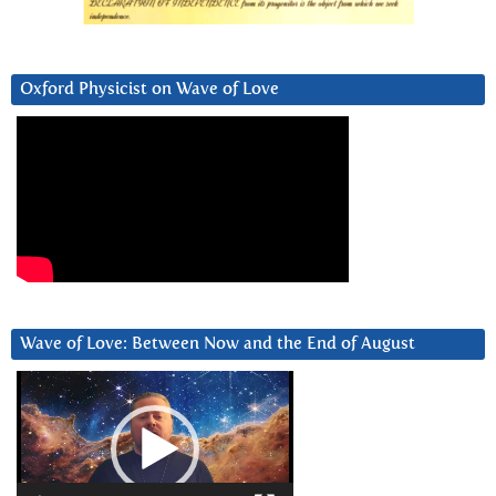
Oxford Physicist on Wave of Love
Wave of Love: Between Now and the End of August
Video
Player