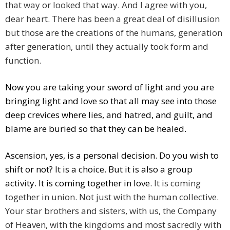
that way or looked that way. And I agree with you,
dear heart. There has been a great deal of disillusion
but those are the creations of the humans, generation
after generation, until they actually took form and
function.
Now you are taking your sword of light and you are
bringing light and love so that all may see into those
deep crevices where lies, and hatred, and guilt, and
blame are buried so that they can be healed.
Ascension, yes, is a personal decision. Do you wish to
shift or not? It is a choice. But it is also a group
activity. It is coming together in love.
It is coming
together in union. Not just with the human collective.
Your star brothers and sisters, with us, the Company
of Heaven, with the kingdoms and most sacredly with