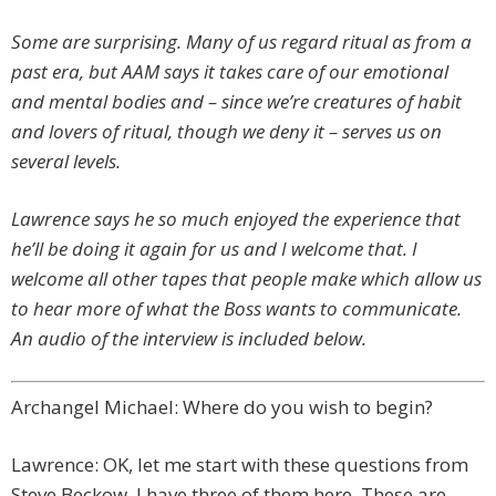
Some are surprising. Many of us regard ritual as from a
past era, but AAM says it takes care of our emotional
and mental bodies and – since we’re creatures of habit
and lovers of ritual, though we deny it – serves us on
several levels.
Lawrence says he so much enjoyed the experience that
he’ll be doing it again for us and I welcome that. I
welcome all other tapes that people make which allow us
to hear more of what the Boss wants to communicate.
An audio of the interview is included below.
Archangel Michael: Where do you wish to begin?
Lawrence: OK, let me start with these questions from
Steve Beckow. I have three of them here. These are