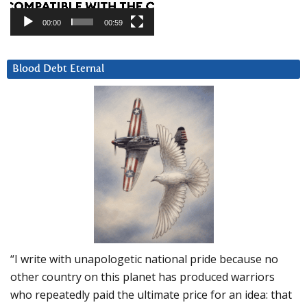
00:00
00:59
Blood Debt Eternal
“I write with unapologetic national pride because no
other country on this planet has produced warriors
who repeatedly paid the ultimate price for an idea: that