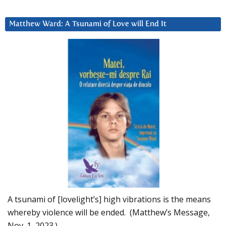
Matthew Ward: A Tsunami of Love will End It
A tsunami of [lovelight’s] high vibrations is the means
whereby violence will be ended. (Matthew’s Message,
Nov. 1, 2023.)