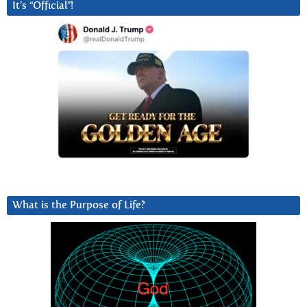
It’s “Official”!
What is the Purpose of Life?