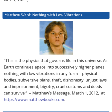
Matthew Ward: Nothing with Low Vibrations….
“This is the physics that governs life in this universe. As
Earth continues apace into successively higher planes,
nothing with low vibrations in any form – physical
bodies, subversive plans, theft, dishonesty, unjust laws
and imprisonment, bigotry, cruel customs and deeds –
can survive.” – Matthew’s Message, March 1, 2012, at
https://www.matthewbooks.com
.