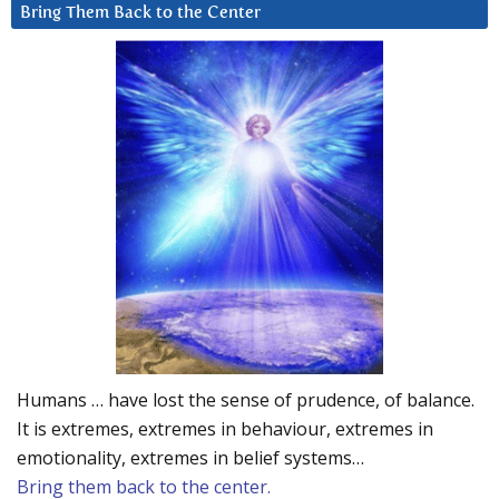
Bring Them Back to the Center
Humans … have lost the sense of prudence, of balance.
It is extremes, extremes in behaviour, extremes in
emotionality, extremes in belief systems…
Bring them back to the center.