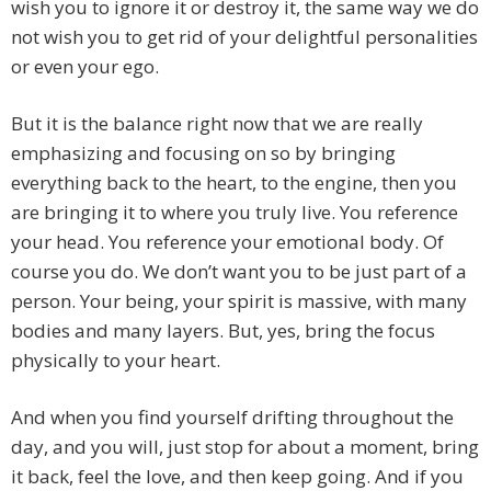
wish you to ignore it or destroy it, the same way we do
not wish you to get rid of your delightful personalities
or even your ego.
But it is the balance right now that we are really
emphasizing and focusing on so by bringing
everything back to the heart, to the engine, then you
are bringing it to where you truly live. You reference
your head. You reference your emotional body. Of
course you do. We don’t want you to be just part of a
person. Your being, your spirit is massive, with many
bodies and many layers. But, yes, bring the focus
physically to your heart.
And when you find yourself drifting throughout the
day, and you will, just stop for about a moment, bring
it back, feel the love, and then keep going. And if you