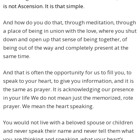
is not Ascension. It is that simple.
And how do you do that, through meditation, through
a place of being in union with the love, where you shut
down and open up that sense of being together, of
being out of the way and completely present at the
same time.
And that is often the opportunity for us to fill you, to
speak to your heart, to give you information, and it is
the same as prayer. It is acknowledging our presence
in your life We do not mean just the memorized, rote
prayer. We mean the heart speaking.
You would not live with a beloved spouse or children
and never speak their name and never tell them what
you are thinking and speaking, what your heart’s