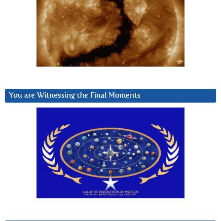
You are Witnessing the Final Moments