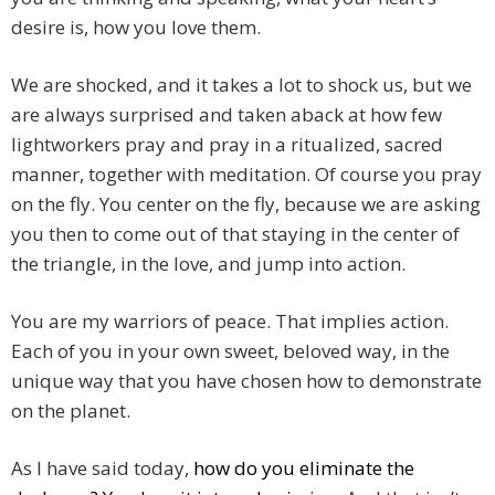
desire is, how you love them.
We are shocked, and it takes a lot to shock us, but we
are always surprised and taken aback at how few
lightworkers pray and pray in a ritualized, sacred
manner, together with meditation. Of course you pray
on the fly. You center on the fly, because we are asking
you then to come out of that staying in the center of
the triangle, in the love, and jump into action.
You are my warriors of peace. That implies action.
Each of you in your own sweet, beloved way, in the
unique way that you have chosen how to demonstrate
on the planet.
As I have said today,
how do you eliminate the