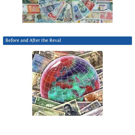
Before and After the Reval