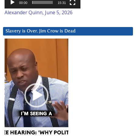
00:00
15:31
Alexander Quinn, June 5, 2026
Slavery is Over. Jim Crow is Dead
Video
Player