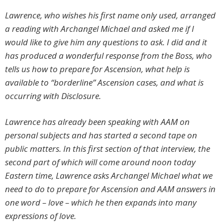
Lawrence, who wishes his first name only used, arranged
a reading with Archangel Michael and asked me if I
would like to give him any questions to ask. I did and it
has produced a wonderful response from the Boss, who
tells us how to prepare for Ascension, what help is
available to “borderline” Ascension cases, and what is
occurring with Disclosure.
Lawrence has already been speaking with AAM on
personal subjects and has started a second tape on
public matters. In this first section of that interview, the
second part of which will come around noon today
Eastern time, Lawrence asks Archangel Michael what we
need to do to prepare for Ascension and AAM answers in
one word – love – which he then expands into many
expressions of love.