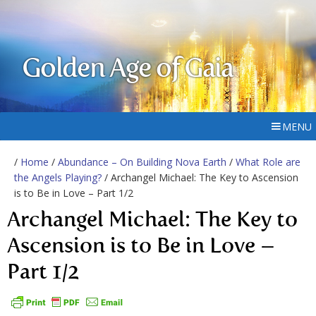
Golden Age of Gaia
MENU
/
Home
/
Abundance – On Building Nova Earth
/
What Role are
the Angels Playing?
/ Archangel Michael: The Key to Ascension
is to Be in Love – Part 1/2
Archangel Michael: The Key to
Ascension is to Be in Love –
Part 1/2