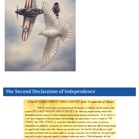
The Second Declaration of Independence