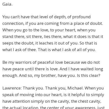
Gaia.
You can’t have that level of depth, of profound
connection, if you are coming from a place of doubt.
When you go to the love, to your heart, when you
stand there, sit there, lies there, what it does is that it
seeps the doubt, it leaches it out of you. So that is
what I ask of thee. That is what I ask of all of you.
Be my warriors of peaceful love because we do not
have peace until there is love. And I have waited long
enough. And so, my brother, have you. Is this clear?
Lawrence: Thank you. Thank you, Michael. When you
speak of moving into our heart, is it helpful to simply
have attention simply on the cavity, the chest cavity,
the actual location, the center of your awareness, just