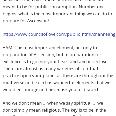
meant to be for public consumption. Number one
begins: what is the most important thing we can do to
prepare for Ascension?
https://www.counciloflove.com/public_html/channelin
AAM: The most important element, not only in
preparation of Ascension, but in preparation for
existence is to go into your heart and anchor in love.
There are almost as many varieties of spiritual
practice upon your planet as there are throughout the
multiverse and each has wonderful elements that we
would encourage and never ask you to discard.
And we don’t mean … when we say spiritual … we
don’t simply mean religious. The key is to be in the