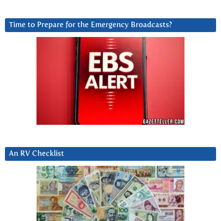
Time to Prepare for the Emergency Broadcasts?
An RV Checklist