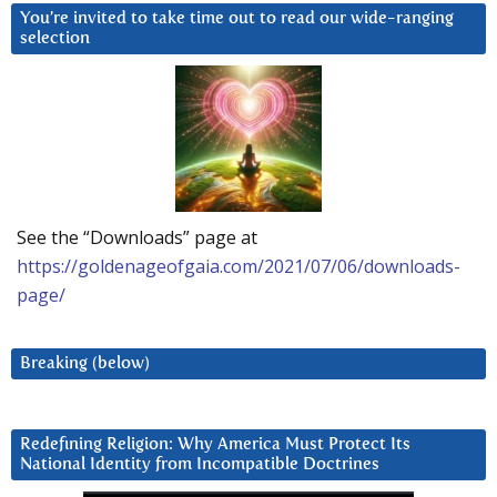
You’re invited to take time out to read our wide-ranging
selection
See the “Downloads” page at
https://goldenageofgaia.com/2021/07/06/downloads-
page/
Breaking (below)
Redefining Religion: Why America Must Protect Its
National Identity from Incompatible Doctrines