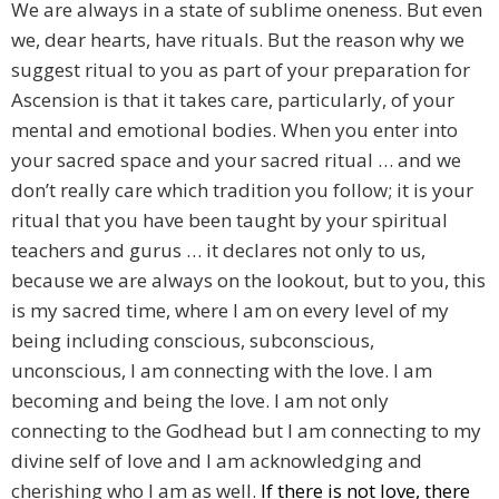
We are always in a state of sublime oneness. But even
we, dear hearts, have rituals. But the reason why we
suggest ritual to you as part of your preparation for
Ascension is that it takes care, particularly, of your
mental and emotional bodies. When you enter into
your sacred space and your sacred ritual … and we
don’t really care which tradition you follow; it is your
ritual that you have been taught by your spiritual
teachers and gurus … it declares not only to us,
because we are always on the lookout, but to you, this
is my sacred time, where I am on every level of my
being including conscious, subconscious,
unconscious, I am connecting with the love. I am
becoming and being the love. I am not only
connecting to the Godhead but I am connecting to my
divine self of love and I am acknowledging and
cherishing who I am as well.
If there is not love, there