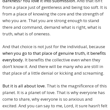
darkness? You love it into submission.
And that isn’t
from a place just of gentleness and being too soft. It is
from a place of knowing the core and the strength of
who you are. That you are strong enough to stand
there and command, demand what is right, what is
truth, what is of oneness.
And that choice is not just for the individual, because
when you go to that place of genuine truth, it benefits
everybody.
It benefits the collective even when they
don’t know it. And there will be many who are still in
that place of a little denial or kicking and screaming.
But it is all about love.
That is the magnificence of this
planet. It is a planet of love. That is why everyone has
come to share, why everyone is so anxious and
excited. And you can say to me, Lord, it sure hasn’t felt