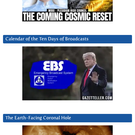
Calendar of the Ten Days of Broadcasts
The Earth-Facing Coronal Hole