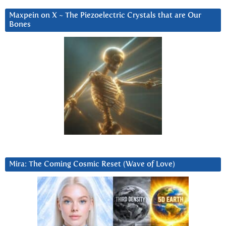
Maxpein on X ~ The Piezoelectric Crystals that are Our
Bones
Mira: The Coming Cosmic Reset (Wave of Love)