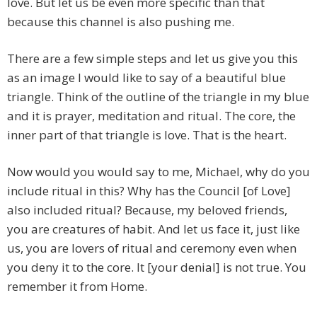
love. But let us be even more specific than that
because this channel is also pushing me.
There are a few simple steps and let us give you this
as an image I would like to say of a beautiful blue
triangle. Think of the outline of the triangle in my blue
and it is prayer, meditation and ritual. The core, the
inner part of that triangle is love. That is the heart.
Now would you would say to me, Michael, why do you
include ritual in this? Why has the Council [of Love]
also included ritual? Because, my beloved friends,
you are creatures of habit. And let us face it, just like
us, you are lovers of ritual and ceremony even when
you deny it to the core. It [your denial] is not true. You
remember it from Home.