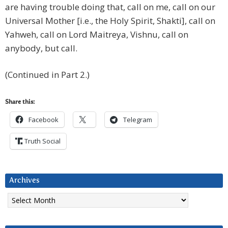
are having trouble doing that, call on me, call on our
Universal Mother [i.e., the Holy Spirit, Shakti], call on
Yahweh, call on Lord Maitreya, Vishnu, call on
anybody, but call.
(Continued in Part 2.)
Share this:
Facebook
Telegram
Truth Social
Archives
Archives