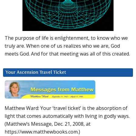
The purpose of life is enlightenment, to know who we
truly are. When one of us realizes who we are, God
meets God. And for that meeting was all of this created.
Your Ascension Travel Ticket
Matthew Ward: Your ‘travel ticket’ is the absorption of
light that comes automatically with living in godly ways.
(Matthew’s Message, Dec. 21, 2008, at
https://www.matthewbooks.com.)