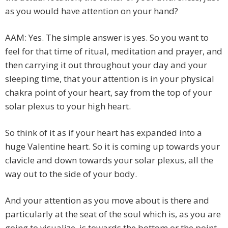
as you would have attention on your hand?
AAM: Yes. The simple answer is yes. So you want to
feel for that time of ritual, meditation and prayer, and
then carrying it out throughout your day and your
sleeping time, that your attention is in your physical
chakra point of your heart, say from the top of your
solar plexus to your high heart.
So think of it as if your heart has expanded into a
huge Valentine heart. So it is coming up towards your
clavicle and down towards your solar plexus, all the
way out to the side of your body.
And your attention as you move about is there and
particularly at the seat of the soul which is, as you are
going to visualize, is towards the bottom or the point