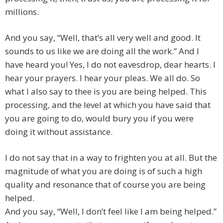
millions.
And you say, “Well, that’s all very well and good. It
sounds to us like we are doing all the work.” And I
have heard you! Yes, I do not eavesdrop, dear hearts. I
hear your prayers. I hear your pleas. We all do. So
what I also say to thee is you are being helped. This
processing, and the level at which you have said that
you are going to do, would bury you if you were
doing it without assistance.
I do not say that in a way to frighten you at all. But the
magnitude of what you are doing is of such a high
quality and resonance that of course you are being
helped.
And you say, “Well, I don’t feel like I am being helped.”