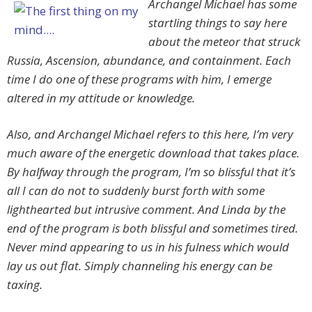
Archangel Michael has some
startling things to say here
about the meteor that struck
Russia, Ascension, abundance, and containment. Each
time I do one of these programs with him, I emerge
altered in my attitude or knowledge.
Also, and Archangel Michael refers to this here, I’m very
much aware of the energetic download that takes place.
By halfway through the program, I’m so blissful that it’s
all I can do not to suddenly burst forth with some
lighthearted but intrusive comment. And Linda by the
end of the program is both blissful and sometimes tired.
Never mind appearing to us in his fulness which would
lay us out flat. Simply channeling his energy can be
taxing.