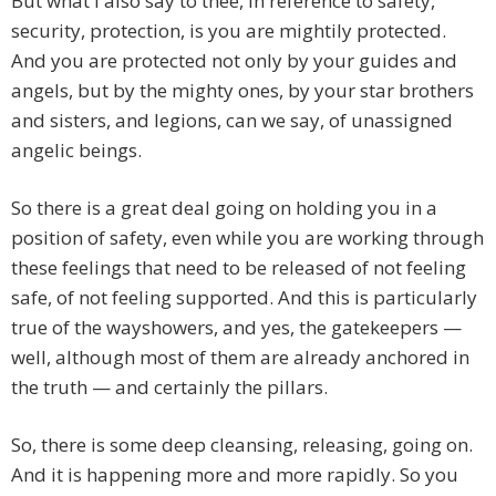
But what I also say to thee, in reference to safety,
security, protection, is you are mightily protected.
And you are protected not only by your guides and
angels, but by the mighty ones, by your star brothers
and sisters, and legions, can we say, of unassigned
angelic beings.
So there is a great deal going on holding you in a
position of safety, even while you are working through
these feelings that need to be released of not feeling
safe, of not feeling supported. And this is particularly
true of the wayshowers, and yes, the gatekeepers —
well, although most of them are already anchored in
the truth — and certainly the pillars.
So, there is some deep cleansing, releasing, going on.
And it is happening more and more rapidly. So you