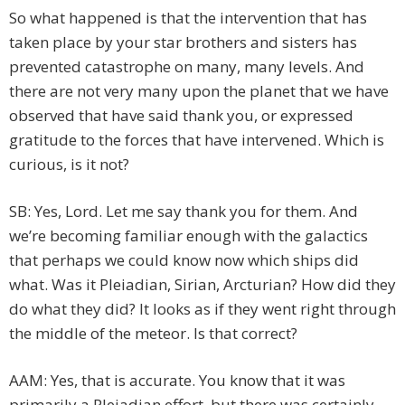
So what happened is that the intervention that has
taken place by your star brothers and sisters has
prevented catastrophe on many, many levels. And
there are not very many upon the planet that we have
observed that have said thank you, or expressed
gratitude to the forces that have intervened. Which is
curious, is it not?
SB: Yes, Lord. Let me say thank you for them. And
we’re becoming familiar enough with the galactics
that perhaps we could know now which ships did
what. Was it Pleiadian, Sirian, Arcturian? How did they
do what they did? It looks as if they went right through
the middle of the meteor. Is that correct?
AAM: Yes, that is accurate. You know that it was
primarily a Pleiadian effort, but there was certainly