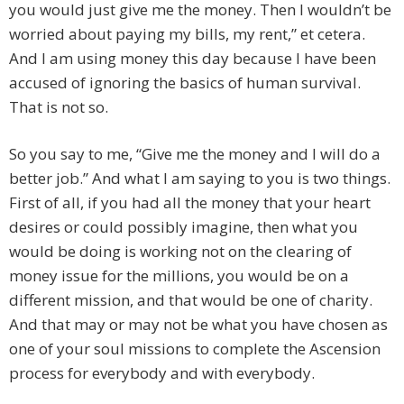
you would just give me the money. Then I wouldn’t be
worried about paying my bills, my rent,” et cetera.
And I am using money this day because I have been
accused of ignoring the basics of human survival.
That is not so.
So you say to me, “Give me the money and I will do a
better job.” And what I am saying to you is two things.
First of all, if you had all the money that your heart
desires or could possibly imagine, then what you
would be doing is working not on the clearing of
money issue for the millions, you would be on a
different mission, and that would be one of charity.
And that may or may not be what you have chosen as
one of your soul missions to complete the Ascension
process for everybody and with everybody.