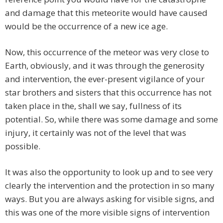
and damage that this meteorite would have caused
would be the occurrence of a new ice age.
Now, this occurrence of the meteor was very close to
Earth, obviously, and it was through the generosity
and intervention, the ever-present vigilance of your
star brothers and sisters that this occurrence has not
taken place in the, shall we say, fullness of its
potential. So, while there was some damage and some
injury, it certainly was not of the level that was
possible.
It was also the opportunity to look up and to see very
clearly the intervention and the protection in so many
ways. But you are always asking for visible signs, and
this was one of the more visible signs of intervention