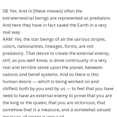
SB: Yes. And in [these movies] often the
extraterrestrial beings are represented as predators.
And here they have in fact saved the Earth in a very
real way.
AAM: Yes, the star beings of all the various stripes,
colors, nationalities, lineages, forms, are not
predatory. That desire to create the external enemy,
still, as you well know, is done continually in a very
real and terrible sense upon the planet, between
nations and belief systems. And so there is this
human desire — which is being worked on and
shifted, both by you and by us — to feel that you have
need to have an external enemy to prove that you are
the king or the queen, that you are victorious, that
somehow that is a measure, and a somewhat valued
measure, of power is very sad.