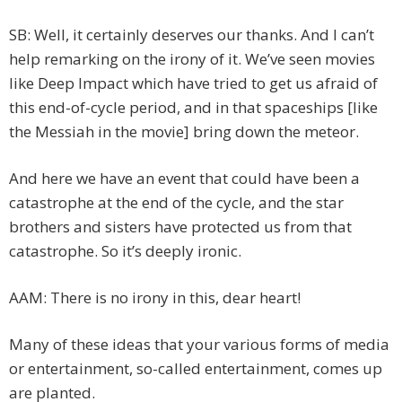
SB: Well, it certainly deserves our thanks. And I can’t
help remarking on the irony of it. We’ve seen movies
like Deep Impact which have tried to get us afraid of
this end-of-cycle period, and in that spaceships [like
the Messiah in the movie] bring down the meteor.
And here we have an event that could have been a
catastrophe at the end of the cycle, and the star
brothers and sisters have protected us from that
catastrophe. So it’s deeply ironic.
AAM: There is no irony in this, dear heart!
Many of these ideas that your various forms of media
or entertainment, so-called entertainment, comes up
are planted.