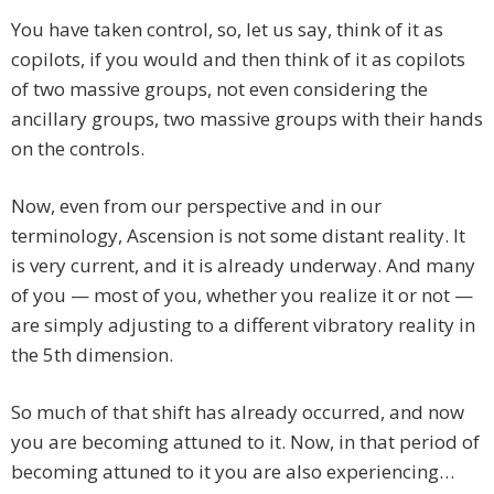
You have taken control, so, let us say, think of it as
copilots, if you would and then think of it as copilots
of two massive groups, not even considering the
ancillary groups, two massive groups with their hands
on the controls.
Now, even from our perspective and in our
terminology, Ascension is not some distant reality. It
is very current, and it is already underway. And many
of you — most of you, whether you realize it or not —
are simply adjusting to a different vibratory reality in
the 5th dimension.
So much of that shift has already occurred, and now
you are becoming attuned to it. Now, in that period of
becoming attuned to it you are also experiencing…