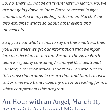
So, no, there will not be an “event” later in March. No, we
are not going down to Inner Earth to ascend in light
chambers. And in my reading with him on March 8, he
also explained what’s so about other events and
movements.
So if you hear what he has to say on these matters, then
you’ll see where we get our information that we input
into our decisions as a team. Because the Nova Earth
team is regularly consulting Archangel Michael, Sanat
Kumara, Grener or Ashira. Thanks to Ellen who turned
this transcript around in record time and thanks as well
to Lorraine who transcribed my personal reading for me,
which complements this program.
An Hour with an Angel, March 11,