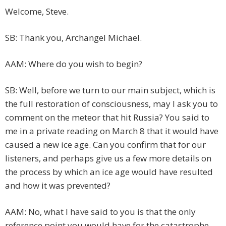
Welcome, Steve.
SB: Thank you, Archangel Michael.
AAM: Where do you wish to begin?
SB: Well, before we turn to our main subject, which is
the full restoration of consciousness, may I ask you to
comment on the meteor that hit Russia? You said to
me in a private reading on March 8 that it would have
caused a new ice age. Can you confirm that for our
listeners, and perhaps give us a few more details on
the process by which an ice age would have resulted
and how it was prevented?
AAM: No, what I have said to you is that the only
reference point you would have for the catastrophe