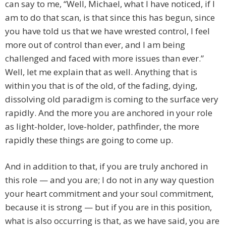
can say to me, “Well, Michael, what I have noticed, if I
am to do that scan, is that since this has begun, since
you have told us that we have wrested control, I feel
more out of control than ever, and I am being
challenged and faced with more issues than ever.”
Well, let me explain that as well. Anything that is
within you that is of the old, of the fading, dying,
dissolving old paradigm is coming to the surface very
rapidly. And the more you are anchored in your role
as light-holder, love-holder, pathfinder, the more
rapidly these things are going to come up.
And in addition to that, if you are truly anchored in
this role — and you are; I do not in any way question
your heart commitment and your soul commitment,
because it is strong — but if you are in this position,
what is also occurring is that, as we have said, you are