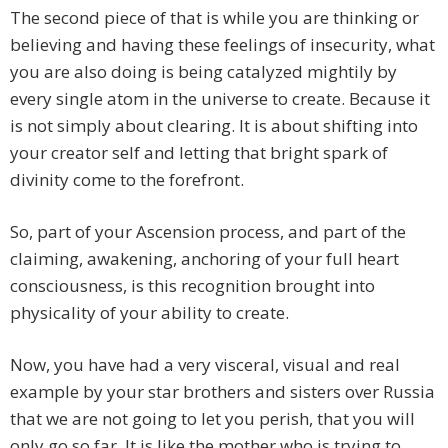
The second piece of that is while you are thinking or
believing and having these feelings of insecurity, what
you are also doing is being catalyzed mightily by
every single atom in the universe to create. Because it
is not simply about clearing. It is about shifting into
your creator self and letting that bright spark of
divinity come to the forefront.
So, part of your Ascension process, and part of the
claiming, awakening, anchoring of your full heart
consciousness, is this recognition brought into
physicality of your ability to create.
Now, you have had a very visceral, visual and real
example by your star brothers and sisters over Russia
that we are not going to let you perish, that you will
only go so far. It is like the mother who is trying to