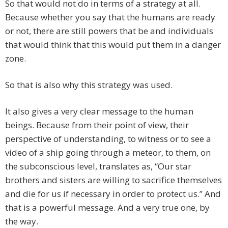
So that would not do in terms of a strategy at all.
Because whether you say that the humans are ready
or not, there are still powers that be and individuals
that would think that this would put them in a danger
zone.
So that is also why this strategy was used.
It also gives a very clear message to the human
beings. Because from their point of view, their
perspective of understanding, to witness or to see a
video of a ship going through a meteor, to them, on
the subconscious level, translates as, “Our star
brothers and sisters are willing to sacrifice themselves
and die for us if necessary in order to protect us.” And
that is a powerful message. And a very true one, by
the way.