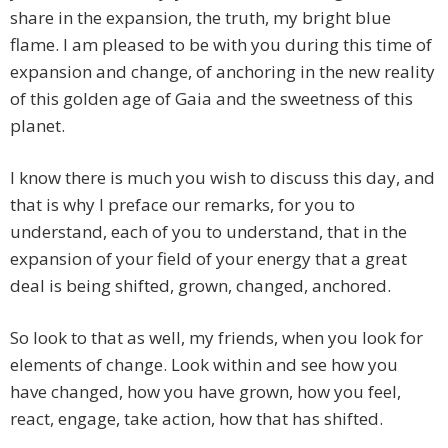
share in the expansion, the truth, my bright blue
flame. I am pleased to be with you during this time of
expansion and change, of anchoring in the new reality
of this golden age of Gaia and the sweetness of this
planet.
I know there is much you wish to discuss this day, and
that is why I preface our remarks, for you to
understand, each of you to understand, that in the
expansion of your field of your energy that a great
deal is being shifted, grown, changed, anchored.
So look to that as well, my friends, when you look for
elements of change. Look within and see how you
have changed, how you have grown, how you feel,
react, engage, take action, how that has shifted.