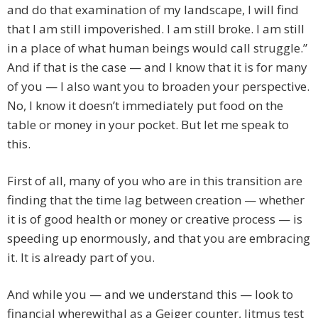
and do that examination of my landscape, I will find
that I am still impoverished. I am still broke. I am still
in a place of what human beings would call struggle.”
And if that is the case — and I know that it is for many
of you — I also want you to broaden your perspective.
No, I know it doesn’t immediately put food on the
table or money in your pocket. But let me speak to
this.
First of all, many of you who are in this transition are
finding that the time lag between creation — whether
it is of good health or money or creative process — is
speeding up enormously, and that you are embracing
it. It is already part of you.
And while you — and we understand this — look to
financial wherewithal as a Geiger counter, litmus test