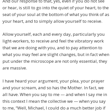
And our response to that, yes, even if you do not see
or hear, is still to go into the quiet of your heart, to the
seat of your soul at the bottom of what you think of as
your heart, and to simply allow yourself to receive.
Allow yourself, each and every day, particularly you
light-workers, to receive and feel the vibratory work
that we are doing with you, and to pay attention to
what you may feel are slight changes, but in fact when
put under the microscope are not only essential, they
are massive.
I have heard your argument, your plea, your prayer
and your scream, and so has the Mother. In fact, we
all have. When you say to me — and when I say me in
this context I mean the collective we — when you say
to me, “Well, Michael, I could do a much better job if