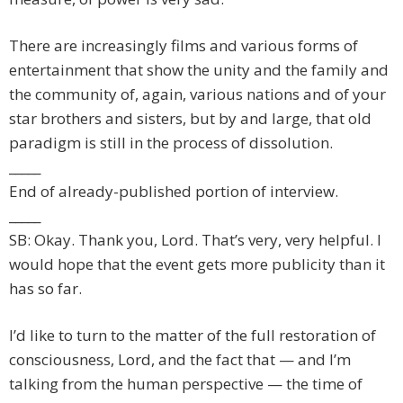
There are increasingly films and various forms of
entertainment that show the unity and the family and
the community of, again, various nations and of your
star brothers and sisters, but by and large, that old
paradigm is still in the process of dissolution.
_____
End of already-published portion of interview.
_____
SB: Okay. Thank you, Lord. That’s very, very helpful. I
would hope that the event gets more publicity than it
has so far.
I’d like to turn to the matter of the full restoration of
consciousness, Lord, and the fact that — and I’m
talking from the human perspective — the time of