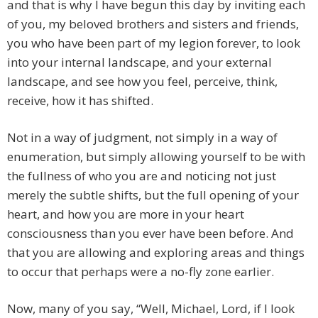
and that is why I have begun this day by inviting each
of you, my beloved brothers and sisters and friends,
you who have been part of my legion forever, to look
into your internal landscape, and your external
landscape, and see how you feel, perceive, think,
receive, how it has shifted.
Not in a way of judgment, not simply in a way of
enumeration, but simply allowing yourself to be with
the fullness of who you are and noticing not just
merely the subtle shifts, but the full opening of your
heart, and how you are more in your heart
consciousness than you ever have been before. And
that you are allowing and exploring areas and things
to occur that perhaps were a no-fly zone earlier.
Now, many of you say, “Well, Michael, Lord, if I look