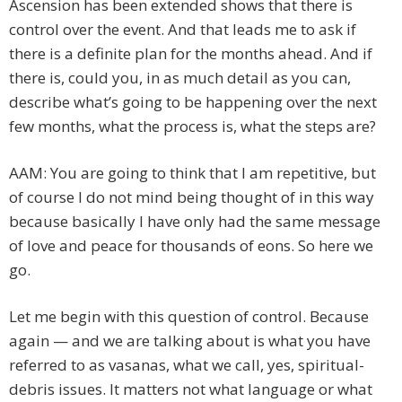
Ascension has been extended shows that there is
control over the event. And that leads me to ask if
there is a definite plan for the months ahead. And if
there is, could you, in as much detail as you can,
describe what’s going to be happening over the next
few months, what the process is, what the steps are?
AAM: You are going to think that I am repetitive, but
of course I do not mind being thought of in this way
because basically I have only had the same message
of love and peace for thousands of eons. So here we
go.
Let me begin with this question of control. Because
again — and we are talking about is what you have
referred to as vasanas, what we call, yes, spiritual-
debris issues. It matters not what language or what