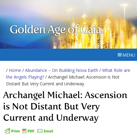
Golden Age of Gaia
MENU
/
Home
/
Abundance – On Building Nova Earth
/
What Role are
the Angels Playing?
/ Archangel Michael: Ascension is Not
Distant But Very Current and Underway
Archangel Michael: Ascension
is Not Distant But Very
Current and Underway