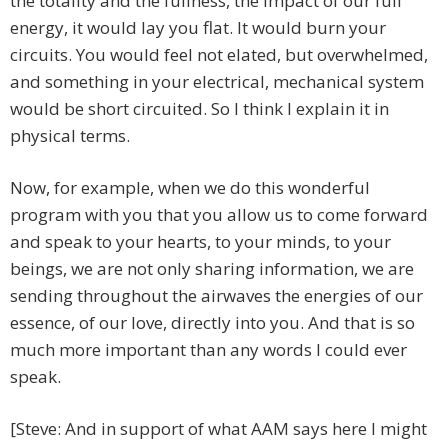
the totality and the fullness, the impact of our full
energy, it would lay you flat. It would burn your
circuits. You would feel not elated, but overwhelmed,
and something in your electrical, mechanical system
would be short circuited. So I think I explain it in
physical terms.
Now, for example, when we do this wonderful
program with you that you allow us to come forward
and speak to your hearts, to your minds, to your
beings, we are not only sharing information, we are
sending throughout the airwaves the energies of our
essence, of our love, directly into you. And that is so
much more important than any words I could ever
speak.
[Steve: And in support of what AAM says here I might