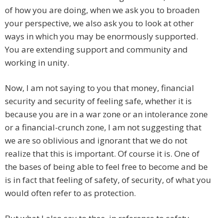
of how you are doing, when we ask you to broaden
your perspective, we also ask you to look at other
ways in which you may be enormously supported.
You are extending support and community and
working in unity.
Now, I am not saying to you that money, financial
security and security of feeling safe, whether it is
because you are in a war zone or an intolerance zone
or a financial-crunch zone, I am not suggesting that
we are so oblivious and ignorant that we do not
realize that this is important. Of course it is. One of
the bases of being able to feel free to become and be
is in fact that feeling of safety, of security, of what you
would often refer to as protection.