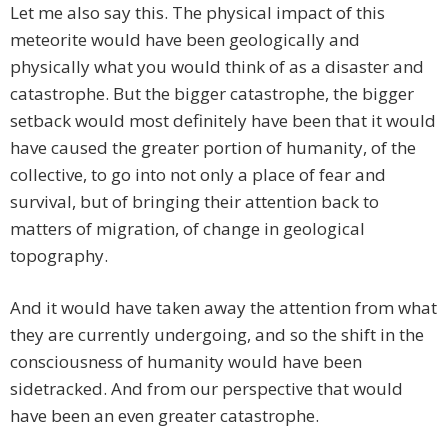
Let me also say this. The physical impact of this
meteorite would have been geologically and
physically what you would think of as a disaster and
catastrophe. But the bigger catastrophe, the bigger
setback would most definitely have been that it would
have caused the greater portion of humanity, of the
collective, to go into not only a place of fear and
survival, but of bringing their attention back to
matters of migration, of change in geological
topography.
And it would have taken away the attention from what
they are currently undergoing, and so the shift in the
consciousness of humanity would have been
sidetracked. And from our perspective that would
have been an even greater catastrophe.