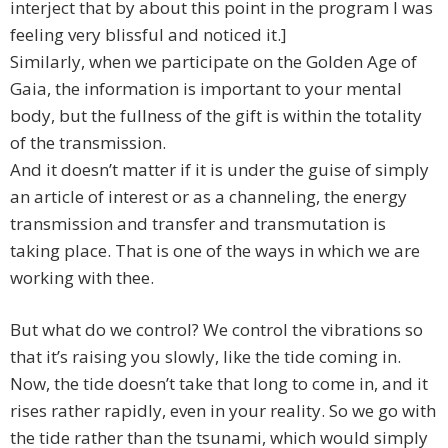
interject that by about this point in the program I was
feeling very blissful and noticed it.]
Similarly, when we participate on the Golden Age of
Gaia, the information is important to your mental
body, but the fullness of the gift is within the totality
of the transmission.
And it doesn’t matter if it is under the guise of simply
an article of interest or as a channeling, the energy
transmission and transfer and transmutation is
taking place. That is one of the ways in which we are
working with thee.
But what do we control? We control the vibrations so
that it’s raising you slowly, like the tide coming in.
Now, the tide doesn’t take that long to come in, and it
rises rather rapidly, even in your reality. So we go with
the tide rather than the tsunami, which would simply