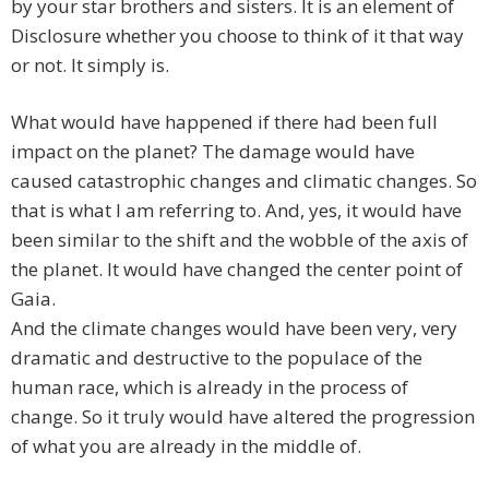
by your star brothers and sisters. It is an element of
Disclosure whether you choose to think of it that way
or not. It simply is.
What would have happened if there had been full
impact on the planet? The damage would have
caused catastrophic changes and climatic changes. So
that is what I am referring to. And, yes, it would have
been similar to the shift and the wobble of the axis of
the planet. It would have changed the center point of
Gaia.
And the climate changes would have been very, very
dramatic and destructive to the populace of the
human race, which is already in the process of
change. So it truly would have altered the progression
of what you are already in the middle of.