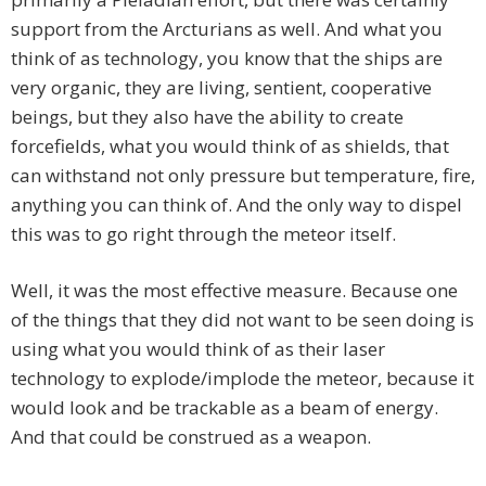
support from the Arcturians as well. And what you
think of as technology, you know that the ships are
very organic, they are living, sentient, cooperative
beings, but they also have the ability to create
forcefields, what you would think of as shields, that
can withstand not only pressure but temperature, fire,
anything you can think of. And the only way to dispel
this was to go right through the meteor itself.
Well, it was the most effective measure. Because one
of the things that they did not want to be seen doing is
using what you would think of as their laser
technology to explode/implode the meteor, because it
would look and be trackable as a beam of energy.
And that could be construed as a weapon.