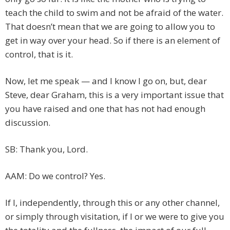
teach the child to swim and not be afraid of the water.
That doesn’t mean that we are going to allow you to
get in way over your head. So if there is an element of
control, that is it.
Now, let me speak — and I know I go on, but, dear
Steve, dear Graham, this is a very important issue that
you have raised and one that has not had enough
discussion.
SB: Thank you, Lord.
AAM: Do we control? Yes.
If I, independently, through this or any other channel,
or simply through visitation, if I or we were to give you