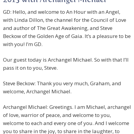
2013 with Archangel Michael
GD: Hello, and welcome to An Hour with an Angel,
with Linda Dillon, the channel for the Council of Love
and author of The Great Awakening, and Steve
Beckow of the Golden Age of Gaia. It’s a pleasure to be
with you! I’m GD.
Our guest today is Archangel Michael. So with that I’ll
pass it on to you, Steve.
Steve Beckow: Thank you very much, Graham, and
welcome, Archangel Michael.
Archangel Michael: Greetings. I am Michael, archangel
of love, warrior of peace, and welcome to you,
welcome to each and every one of you. And I welcome
you to share in the joy, to share in the laughter, to