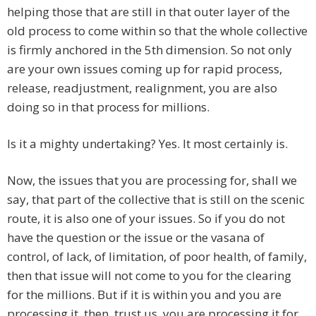
helping those that are still in that outer layer of the
old process to come within so that the whole collective
is firmly anchored in the 5th dimension. So not only
are your own issues coming up for rapid process,
release, readjustment, realignment, you are also
doing so in that process for millions.
Is it a mighty undertaking? Yes. It most certainly is.
Now, the issues that you are processing for, shall we
say, that part of the collective that is still on the scenic
route, it is also one of your issues. So if you do not
have the question or the issue or the vasana of
control, of lack, of limitation, of poor health, of family,
then that issue will not come to you for the clearing
for the millions. But if it is within you and you are
processing it, then, trust us, you are processing it for