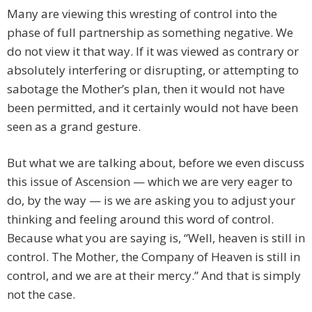
Many are viewing this wresting of control into the
phase of full partnership as something negative. We
do not view it that way. If it was viewed as contrary or
absolutely interfering or disrupting, or attempting to
sabotage the Mother’s plan, then it would not have
been permitted, and it certainly would not have been
seen as a grand gesture.
But what we are talking about, before we even discuss
this issue of Ascension — which we are very eager to
do, by the way — is we are asking you to adjust your
thinking and feeling around this word of control.
Because what you are saying is, “Well, heaven is still in
control. The Mother, the Company of Heaven is still in
control, and we are at their mercy.” And that is simply
not the case.