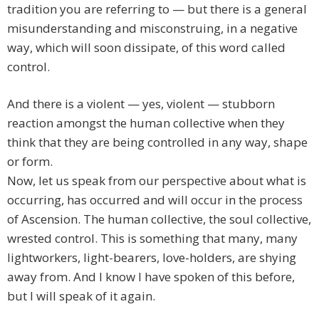
tradition you are referring to — but there is a general
misunderstanding and misconstruing, in a negative
way, which will soon dissipate, of this word called
control.
And there is a violent — yes, violent — stubborn
reaction amongst the human collective when they
think that they are being controlled in any way, shape
or form.
Now, let us speak from our perspective about what is
occurring, has occurred and will occur in the process
of Ascension. The human collective, the soul collective,
wrested control. This is something that many, many
lightworkers, light-bearers, love-holders, are shying
away from. And I know I have spoken of this before,
but I will speak of it again.