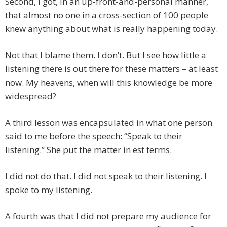
Second, I got, in an up-front-and-personal manner,
that almost no one in a cross-section of 100 people
knew anything about what is really happening today.
Not that I blame them. I don’t. But I see how little a
listening there is out there for these matters – at least
now. My heavens, when will this knowledge be more
widespread?
A third lesson was encapsulated in what one person
said to me before the speech: “Speak to their
listening.” She put the matter in est terms.
I did not do that. I did not speak to their listening. I
spoke to my listening.
A fourth was that I did not prepare my audience for