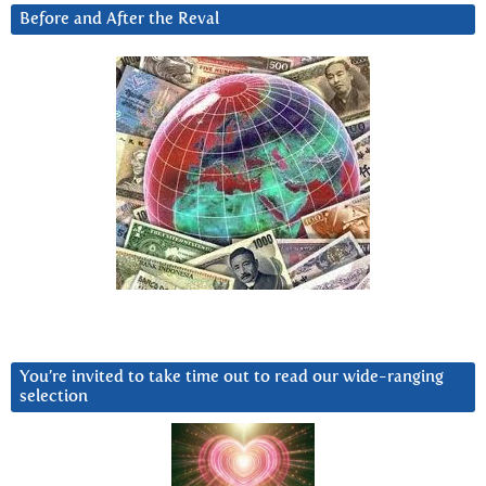
Before and After the Reval
You’re invited to take time out to read our wide-ranging
selection