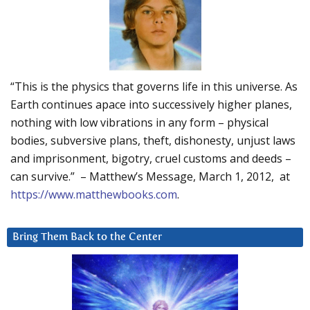
“This is the physics that governs life in this universe. As
Earth continues apace into successively higher planes,
nothing with low vibrations in any form – physical
bodies, subversive plans, theft, dishonesty, unjust laws
and imprisonment, bigotry, cruel customs and deeds –
can survive.” – Matthew’s Message, March 1, 2012, at
https://www.matthewbooks.com
.
Bring Them Back to the Center