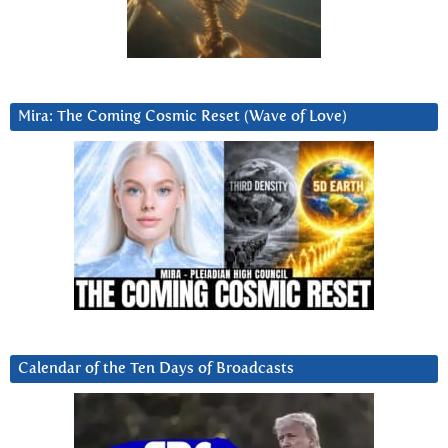
Mira: The Coming Cosmic Reset (Wave of Love)
Calendar of the Ten Days of Broadcasts