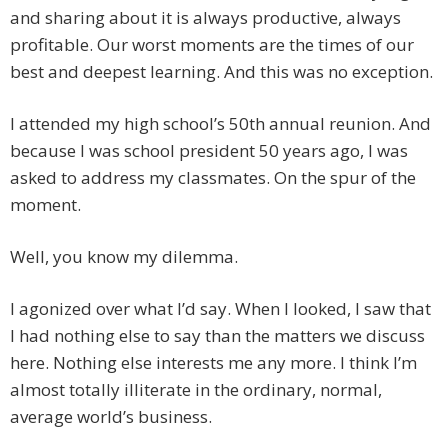
and sharing about it is always productive, always
profitable. Our worst moments are the times of our
best and deepest learning. And this was no exception.
I attended my high school’s 50th annual reunion. And
because I was school president 50 years ago, I was
asked to address my classmates. On the spur of the
moment.
Well, you know my dilemma.
I agonized over what I’d say. When I looked, I saw that
I had nothing else to say than the matters we discuss
here. Nothing else interests me any more. I think I’m
almost totally illiterate in the ordinary, normal,
average world’s business.