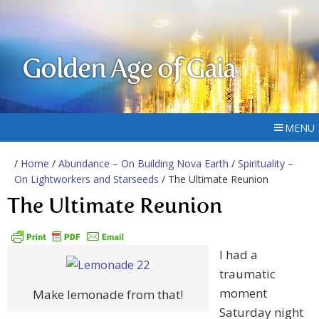
Golden Age of Gaia
MENU
/
Home
/
Abundance – On Building Nova Earth
/
Spirituality –
On Lightworkers and Starseeds
/ The Ultimate Reunion
The Ultimate Reunion
I had a
traumatic
moment
Make lemonade from that!
Saturday night