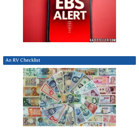
An RV Checklist