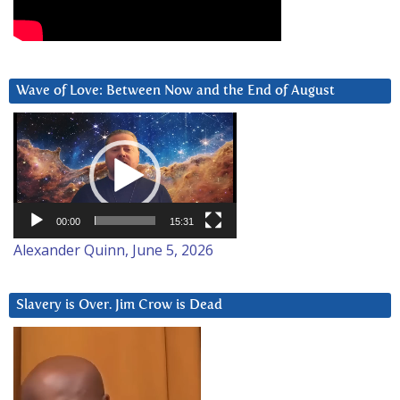
Wave of Love: Between Now and the End of August
Video
Player
00:00
15:31
Alexander Quinn, June 5, 2026
Slavery is Over. Jim Crow is Dead
Video
Player