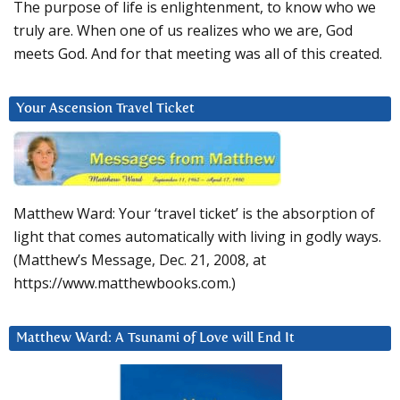
The purpose of life is enlightenment, to know who we
truly are. When one of us realizes who we are, God
meets God. And for that meeting was all of this created.
Your Ascension Travel Ticket
Matthew Ward: Your ‘travel ticket’ is the absorption of
light that comes automatically with living in godly ways.
(Matthew’s Message, Dec. 21, 2008, at
https://www.matthewbooks.com.)
Matthew Ward: A Tsunami of Love will End It