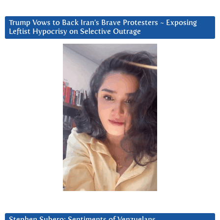
Trump Vows to Back Iran’s Brave Protesters ~ Exposing
Leftist Hypocrisy on Selective Outrage
Stephen Subero: Sentiments of Venzuelans