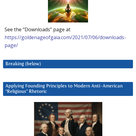
See the “Downloads” page at
https://goldenageofgaia.com/2021/07/06/downloads-
page/
Breaking (below)
Applying Founding Principles to Modern Anti-American
“Religious” Rhetoric