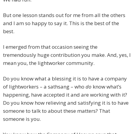
But one lesson stands out for me from all the others
and I am so happy to say it. This is the best of the
best.
I emerged from that occasion seeing the
tremendously huge contribution you make. And, yes, I
mean you, the lightworker community.
Do you know what a blessing it is to have a company
of lightworkers – a sathsang – who
do
know what’s
happening, have accepted it and are working with it?
Do you know how relieving and satisfying it is to have
someone to talk to about these matters? That
someone is you.