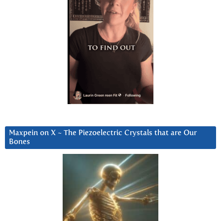
Maxpein on X ~ The Piezoelectric Crystals that are Our
Bones