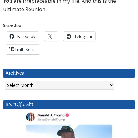
Y
ou
are irreplaceable in my life. And this is the
ultimate Reunion.
Share this:
Facebook
Telegram
Truth Social
Archives
Archives
It’s “Official”!