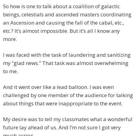
So how is one to talk about a coalition of galactic
beings, celestials and ascended masters coordinating
an Ascension and causing the fall of the cabal, etc.,
etc.? It’s almost impossible. But it’s all I know any
more.
I was faced with the task of laundering and sanitizing
my “glad news.” That task was almost overwhelming
to me.
And it went over like a lead balloon. I was even
challenged by one member of the audience for talking
about things that were inappropriate to the event.
My desire was to tell my classmates what a wonderful
future lay ahead of us. And I’m not sure I got very
much across.