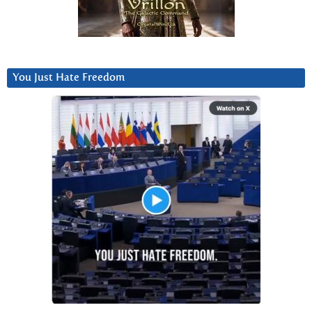
You Just Hate Freedom