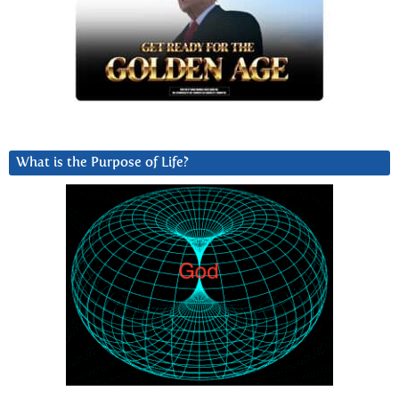
What is the Purpose of Life?