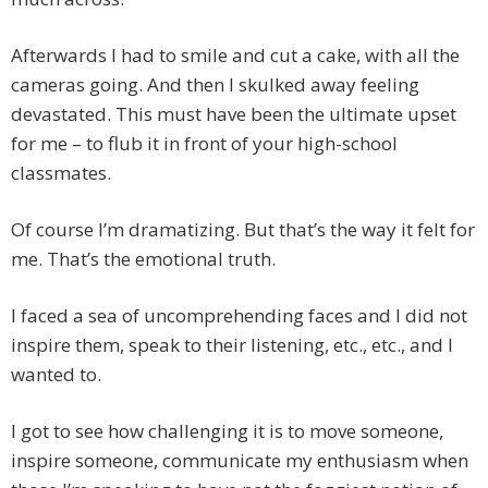
Afterwards I had to smile and cut a cake, with all the
cameras going. And then I skulked away feeling
devastated. This must have been the ultimate upset
for me – to flub it in front of your high-school
classmates.
Of course I’m dramatizing. But that’s the way it felt for
me. That’s the emotional truth.
I faced a sea of uncomprehending faces and I did not
inspire them, speak to their listening, etc., etc., and I
wanted to.
I got to see how challenging it is to move someone,
inspire someone, communicate my enthusiasm when