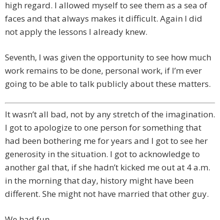
high regard. I allowed myself to see them as a sea of
faces and that always makes it difficult. Again I did
not apply the lessons I already knew.
Seventh, I was given the opportunity to see how much
work remains to be done, personal work, if I’m ever
going to be able to talk publicly about these matters.
It wasn’t all bad, not by any stretch of the imagination.
I got to apologize to one person for something that
had been bothering me for years and I got to see her
generosity in the situation. I got to acknowledge to
another gal that, if she hadn’t kicked me out at 4 a.m.
in the morning that day, history might have been
different. She might not have married that other guy.
We had fun.