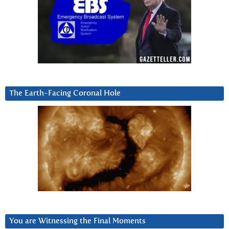
The Earth-Facing Coronal Hole
You are Witnessing the Final Moments