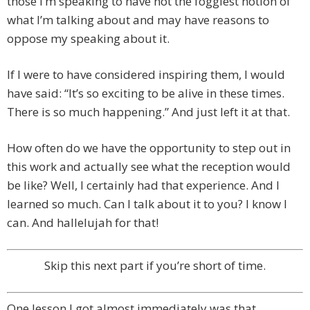
those I’m speaking to have not the foggiest notion of
what I’m talking about and may have reasons to
oppose my speaking about it.
If I were to have considered inspiring them, I would
have said: “It’s so exciting to be alive in these times.
There is so much happening.” And just left it at that.
How often do we have the opportunity to step out in
this work and actually see what the reception would
be like? Well, I certainly had that experience. And I
learned so much. Can I talk about it to you? I know I
can. And hallelujah for that!
Skip this next part if you’re short of time.
One lesson I got almost immediately was that