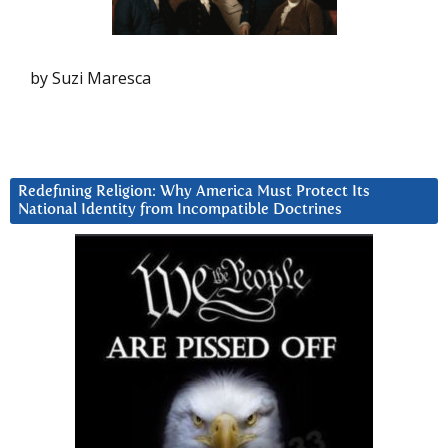
by Suzi Maresca
Redefining Religion: Why America Must Protect Its
National Identity from Incompatible Doctrines