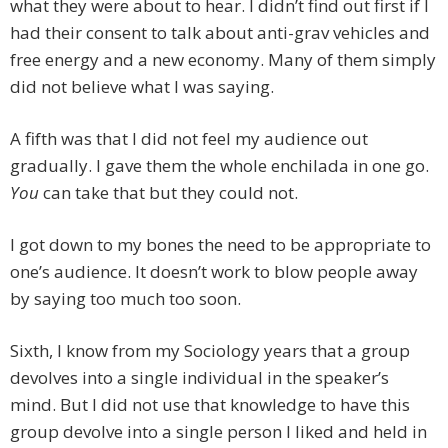
what they were about to hear. I didn’t find out first if I
had their consent to talk about anti-grav vehicles and
free energy and a new economy. Many of them simply
did not believe what I was saying.
A fifth was that I did not feel my audience out
gradually. I gave them the whole enchilada in one go.
You
can take that but they could not.
I got down to my bones the need to be appropriate to
one’s audience. It doesn’t work to blow people away
by saying too much too soon.
Sixth, I know from my Sociology years that a group
devolves into a single individual in the speaker’s
mind. But I did not use that knowledge to have this
group devolve into a single person I liked and held in