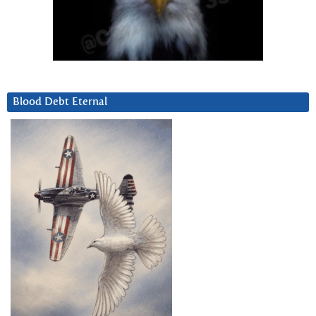
Blood Debt Eternal