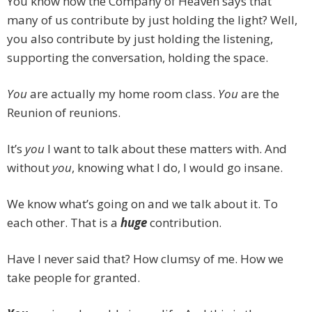
You know how the Company of Heaven says that
many of us contribute by just holding the light? Well,
you also contribute by just holding the listening,
supporting the conversation, holding the space.
You
are actually my home room class.
You
are the
Reunion of reunions.
It’s
you
I want to talk about these matters with. And
without
you
, knowing what I do, I would go insane.
We know what’s going on and we talk about it. To
each other. That is a
huge
contribution.
Have I never said that? How clumsy of me. How we
take people for granted.