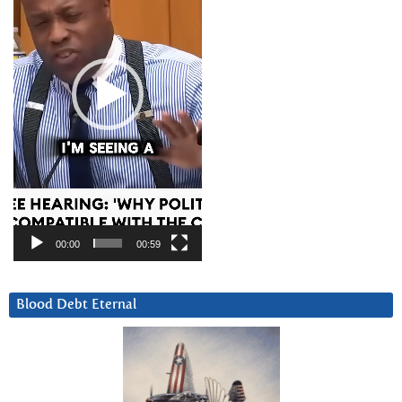
00:00
00:59
Blood Debt Eternal