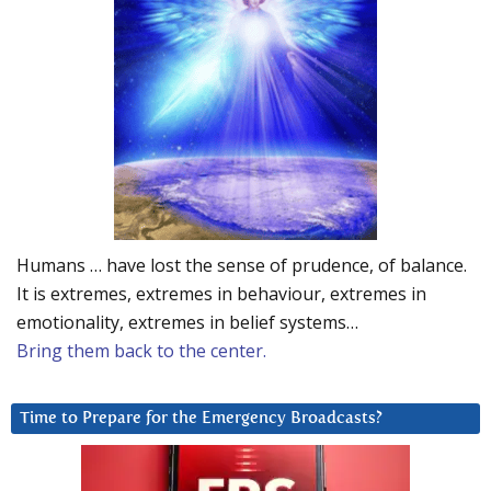
Humans … have lost the sense of prudence, of balance.
It is extremes, extremes in behaviour, extremes in
emotionality, extremes in belief systems…
Bring them back to the center.
Time to Prepare for the Emergency Broadcasts?