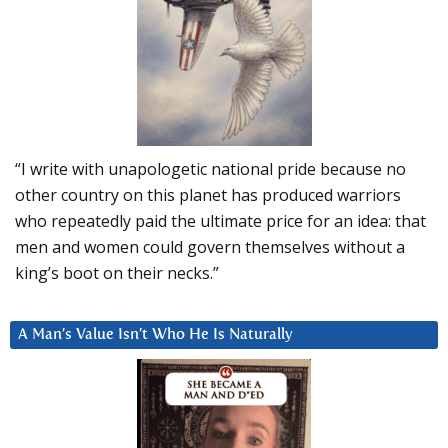
“I write with unapologetic national pride because no
other country on this planet has produced warriors
who repeatedly paid the ultimate price for an idea: that
men and women could govern themselves without a
king’s boot on their necks.”
A Man’s Value Isn’t Who He Is Naturally