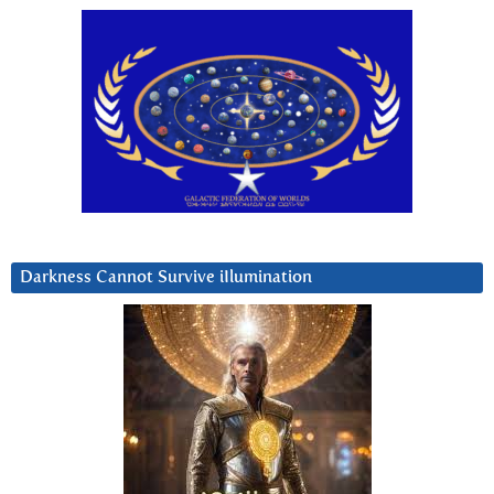
Darkness Cannot Survive iIlumination