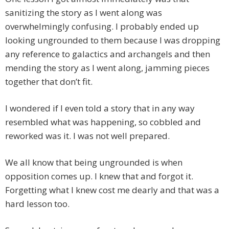
sanitizing the story as I went along was
overwhelmingly confusing. I probably ended up
looking ungrounded to them because I was dropping
any reference to galactics and archangels and then
mending the story as I went along, jamming pieces
together that don’t fit.
I wondered if I even told a story that in any way
resembled what was happening, so cobbled and
reworked was it. I was not well prepared.
We all know that being ungrounded is when
opposition comes up. I knew that and forgot it.
Forgetting what I knew cost me dearly and that was a
hard lesson too.