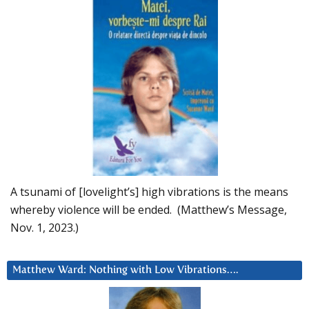
A tsunami of [lovelight’s] high vibrations is the means
whereby violence will be ended. (Matthew’s Message,
Nov. 1, 2023.)
Matthew Ward: Nothing with Low Vibrations….