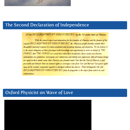
The Second Declaration of Independence
Oxford Physicist on Wave of Love