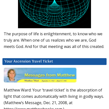
The purpose of life is enlightenment, to know who we
truly are. When one of us realizes who we are, God
meets God. And for that meeting was all of this created.
Your Ascension Travel Ticket
Matthew Ward: Your ‘travel ticket’ is the absorption of
light that comes automatically with living in godly ways.
(Matthew’s Message, Dec. 21, 2008, at