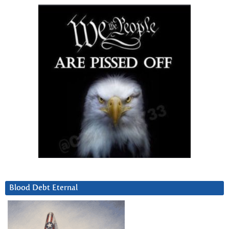
Blood Debt Eternal