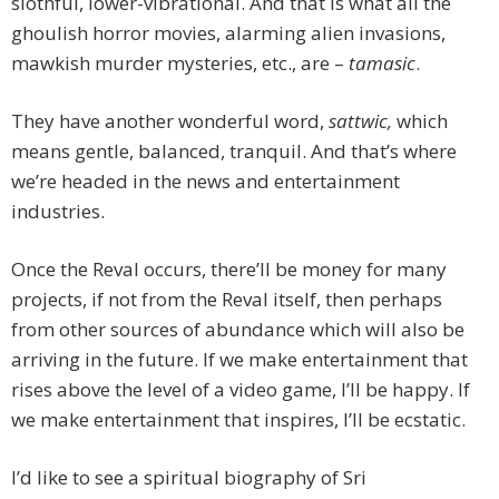
slothful, lower-vibrational. And that is what all the
ghoulish horror movies, alarming alien invasions,
mawkish murder mysteries, etc., are –
tamasic
.
They have another wonderful word,
sattwic,
which
means gentle, balanced, tranquil. And that’s where
we’re headed in the news and entertainment
industries.
Once the Reval occurs, there’ll be money for many
projects, if not from the Reval itself, then perhaps
from other sources of abundance which will also be
arriving in the future. If we make entertainment that
rises above the level of a video game, I’ll be happy. If
we make entertainment that inspires, I’ll be ecstatic.
I’d like to see a spiritual biography of Sri