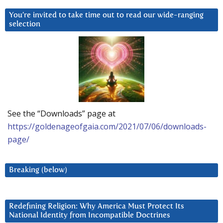
You’re invited to take time out to read our wide-ranging
selection
See the “Downloads” page at
https://goldenageofgaia.com/2021/07/06/downloads-
page/
Breaking (below)
Redefining Religion: Why America Must Protect Its
National Identity from Incompatible Doctrines