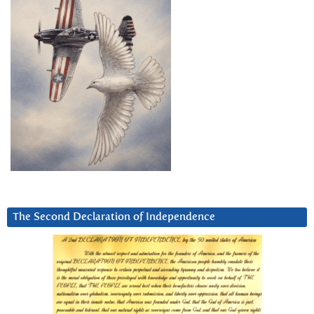
The Second Declaration of Independence