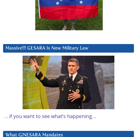
Massive!!! GESARA Is Now Military Law
… if you want to see what’s happening….
What G/NESARA Mandates