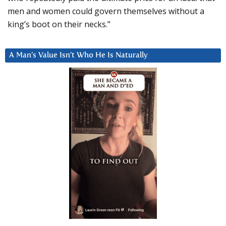
men and women could govern themselves without a
king’s boot on their necks.”
A Man’s Value Isn’t Who He Is Naturally