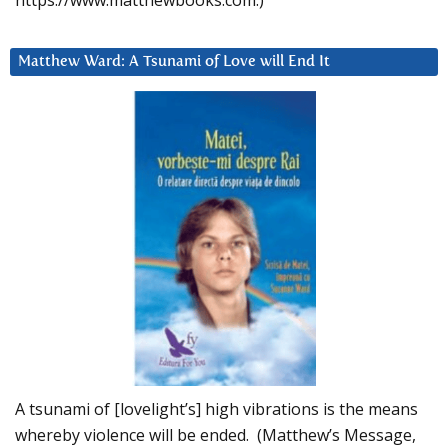
https://www.matthewbooks.com.)
Matthew Ward: A Tsunami of Love will End It
A tsunami of [lovelight’s] high vibrations is the means
whereby violence will be ended. (Matthew’s Message,