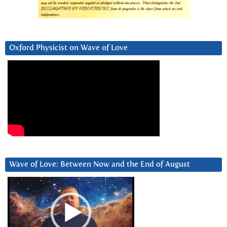
Oxford Physicist on Wave of Love
Wave of Love: Between Now and the End of August
Video
Player