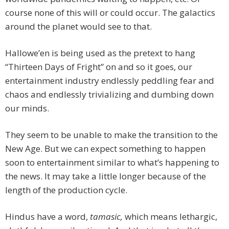
course none of this will or could occur. The galactics
around the planet would see to that.
Hallowe’en is being used as the pretext to hang
“Thirteen Days of Fright” on and so it goes, our
entertainment industry endlessly peddling fear and
chaos and endlessly trivializing and dumbing down
our minds.
They seem to be unable to make the transition to the
New Age. But we can expect something to happen
soon to entertainment similar to what’s happening to
the news. It may take a little longer because of the
length of the production cycle.
Hindus have a word,
tamasic,
which means lethargic,