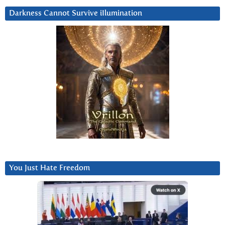
Darkness Cannot Survive iIlumination
You Just Hate Freedom