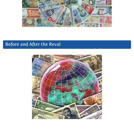
Before and After the Reval