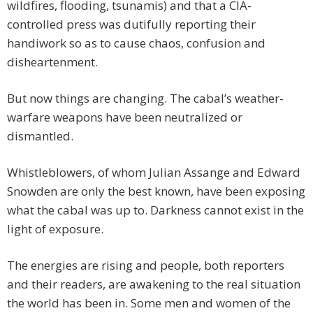
wildfires, flooding, tsunamis) and that a CIA-
controlled press was dutifully reporting their
handiwork so as to cause chaos, confusion and
disheartenment.
But now things are changing. The cabal’s weather-
warfare weapons have been neutralized or
dismantled.
Whistleblowers, of whom Julian Assange and Edward
Snowden are only the best known, have been exposing
what the cabal was up to. Darkness cannot exist in the
light of exposure.
The energies are rising and people, both reporters
and their readers, are awakening to the real situation
the world has been in. Some men and women of the