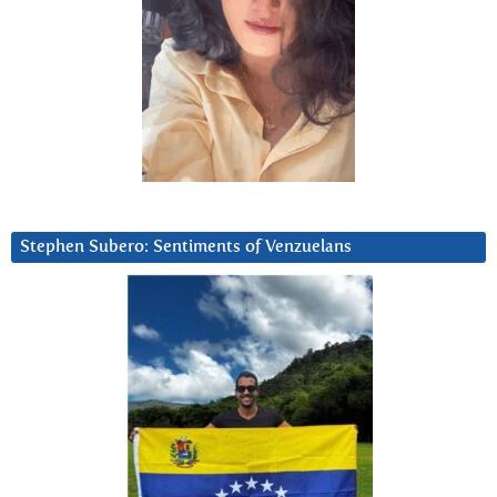
Stephen Subero: Sentiments of Venzuelans