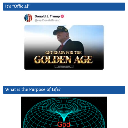
It’s “Official”!
What is the Purpose of Life?