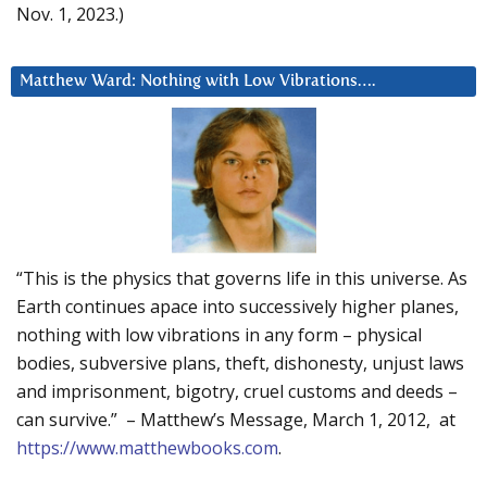
Nov. 1, 2023.)
Matthew Ward: Nothing with Low Vibrations….
“This is the physics that governs life in this universe. As
Earth continues apace into successively higher planes,
nothing with low vibrations in any form – physical
bodies, subversive plans, theft, dishonesty, unjust laws
and imprisonment, bigotry, cruel customs and deeds –
can survive.” – Matthew’s Message, March 1, 2012, at
https://www.matthewbooks.com
.