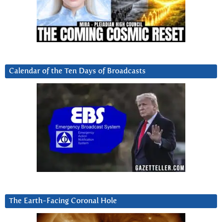
Calendar of the Ten Days of Broadcasts
The Earth-Facing Coronal Hole