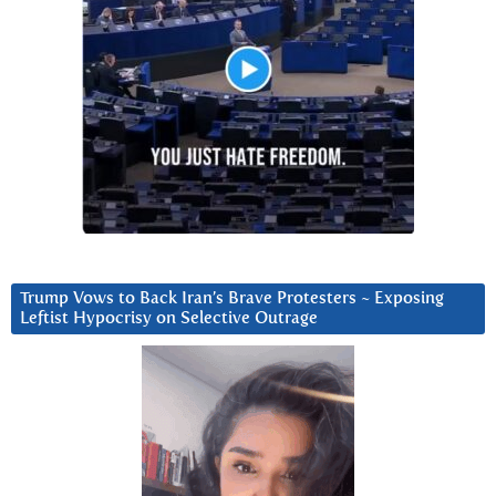
Trump Vows to Back Iran’s Brave Protesters ~ Exposing
Leftist Hypocrisy on Selective Outrage