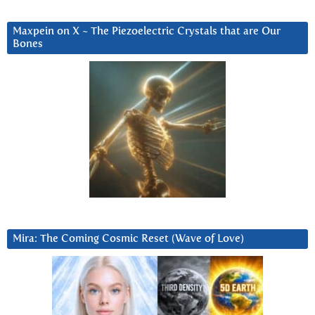
Maxpein on X ~ The Piezoelectric Crystals that are Our
Bones
Mira: The Coming Cosmic Reset (Wave of Love)