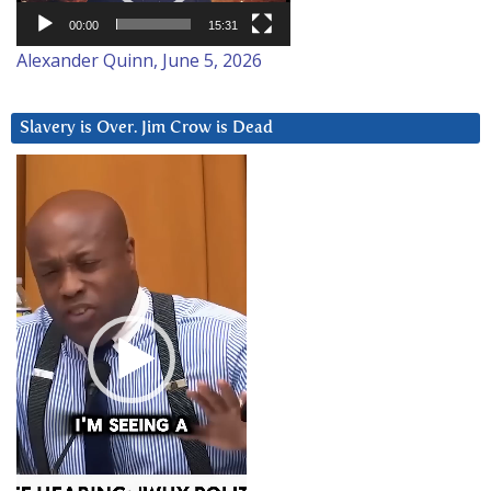
00:00
15:31
Alexander Quinn, June 5, 2026
Slavery is Over. Jim Crow is Dead
Video
Player