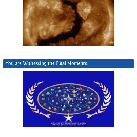
You are Witnessing the Final Moments