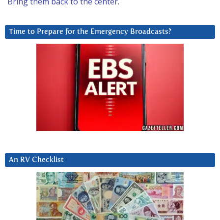
Bring them back to the center.
Time to Prepare for the Emergency Broadcasts?
An RV Checklist