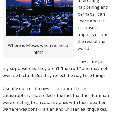
interesting
happening and
perhaps I can
share about it
because it
impacts us and
the rest of the
Where is Moses when we need
world.
him?
These are just
my suppositions; they aren’t “the truth” and may not
even be factual. But they reflect the way I see things.
Usually our media news is all about fresh
catastrophes. That reflects the fact that the Illuminati
were creating fresh catastrophes with their weather-
warfare weapons (Haitian and Chilean earthquakes,