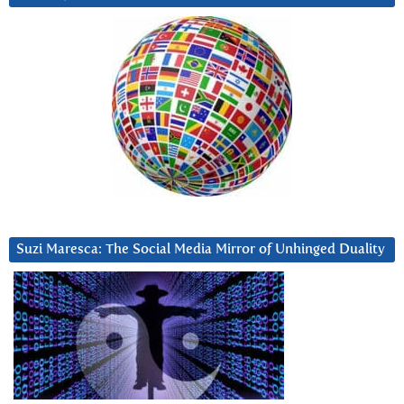
Suzi Maresca: The Social Media Mirror of Unhinged Duality