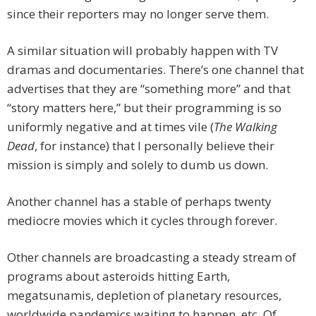
since their reporters may no longer serve them.
A similar situation will probably happen with TV
dramas and documentaries. There’s one channel that
advertises that they are “something more” and that
“story matters here,” but their programming is so
uniformly negative and at times vile (
The Walking
Dead
, for instance) that I personally believe their
mission is simply and solely to dumb us down.
Another channel has a stable of perhaps twenty
mediocre movies which it cycles through forever.
Other channels are broadcasting a steady stream of
programs about asteroids hitting Earth,
megatsunamis, depletion of planetary resources,
worldwide pandemics waiting to happen, etc. Of