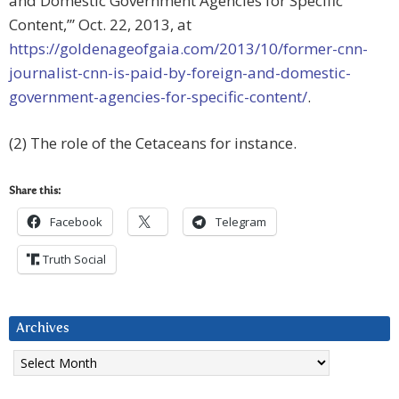
and Domestic Government Agencies for Specific
Content,’” Oct. 22, 2013, at
https://goldenageofgaia.com/2013/10/former-cnn-
journalist-cnn-is-paid-by-foreign-and-domestic-
government-agencies-for-specific-content/
.
(2) The role of the Cetaceans for instance.
Share this:
Facebook
Telegram
Truth Social
Archives
Archives