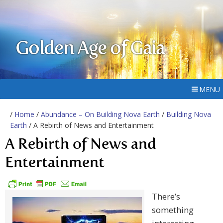
Golden Age of Gaia
MENU
/
Home
/
Abundance – On Building Nova Earth
/
Building Nova
Earth
/ A Rebirth of News and Entertainment
A Rebirth of News and
Entertainment
There’s
something