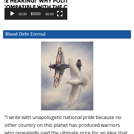
00:00
00:59
Blood Debt Eternal
“I write with unapologetic national pride because no
other country on this planet has produced warriors
who repeatedly paid the ultimate price for an idea: that