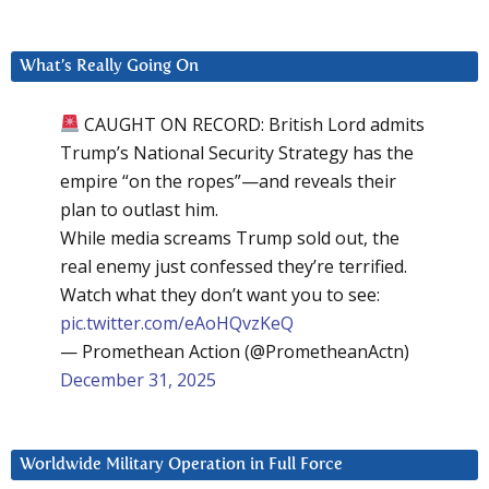
What’s Really Going On
CAUGHT ON RECORD: British Lord admits
Trump’s National Security Strategy has the
empire “on the ropes”—and reveals their
plan to outlast him.
While media screams Trump sold out, the
real enemy just confessed they’re terrified.
Watch what they don’t want you to see:
pic.twitter.com/eAoHQvzKeQ
— Promethean Action (@PrometheanActn)
December 31, 2025
Worldwide Military Operation in Full Force