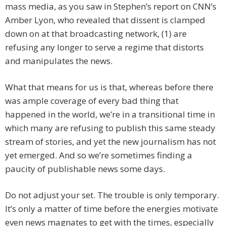
mass media, as you saw in Stephen’s report on CNN’s
Amber Lyon, who revealed that dissent is clamped
down on at that broadcasting network, (1) are
refusing any longer to serve a regime that distorts
and manipulates the news.
What that means for us is that, whereas before there
was ample coverage of every bad thing that
happened in the world, we’re in a transitional time in
which many are refusing to publish this same steady
stream of stories, and yet the new journalism has not
yet emerged. And so we’re sometimes finding a
paucity of publishable news some days.
Do not adjust your set. The trouble is only temporary.
It’s only a matter of time before the energies motivate
even news magnates to get with the times, especially