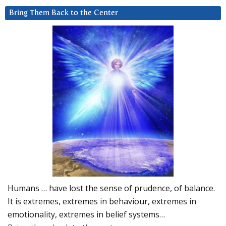
Bring Them Back to the Center
Humans … have lost the sense of prudence, of balance.
It is extremes, extremes in behaviour, extremes in
emotionality, extremes in belief systems…