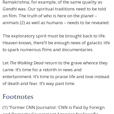
Ramakrishna, for example, of the same quality as
Gandhi
was. Our spiritual traditions need to be told
on film. The truth of who is here on the planet –
animals (2) as well as humans – needs to be revealed.
The exploratory spirit must be brought back to life.
Heaven knows, there’ll be enough news of galactic life
to spark numerous films and documentaries.
Let
The Walking Dead
return to the grave whence they
came. It’s time for a rebirth in news and
entertainment. It’s time to praise life and love instead
of death and fear. It’s way past time.
Footnotes
(1) “Former CNN Journalist: ‘CNN is Paid by Foreign