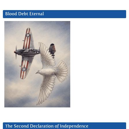
Blood Debt Eternal
The Second Declaration of Independence