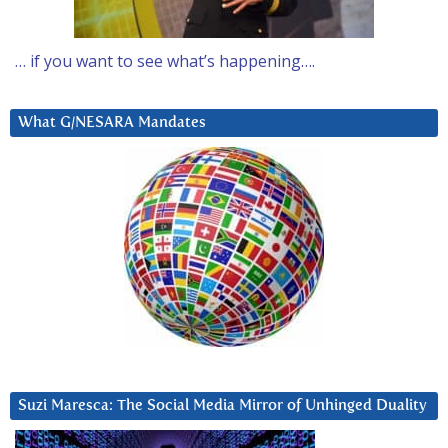
… if you want to see what’s happening….
What G/NESARA Mandates
Suzi Maresca: The Social Media Mirror of Unhinged Duality