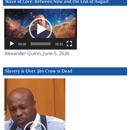
Wave of Love: Between Now and the End of August
Video
Player
00:00
15:31
Alexander Quinn, June 5, 2026
Slavery is Over. Jim Crow is Dead
Video
Player