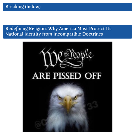
Breaking (below)
Redefining Religion: Why America Must Protect Its
National Identity from Incompatible Doctrines