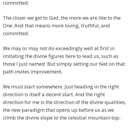
committed.
The closer we get to God, the more we are like to the
One. And that means more loving, truthful, and
committed.
We may or may not do exceedingly well at first in
imitating the divine figures here to lead us, such as
those I just named. But simply setting our feet on that
path invites improvement.
We must start somewhere. Just heading in the right
direction is itself a decent start. And the right
direction for me is the direction of the divine qualities,
the new paradigm that opens up before us as we
climb the divine slope to the celestial mountain top.