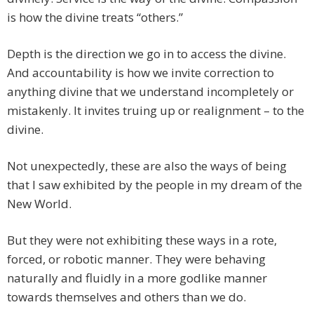
is how the divine treats “others.”
Depth is the direction we go in to access the divine.
And accountability is how we invite correction to
anything divine that we understand incompletely or
mistakenly. It invites truing up or realignment – to the
divine.
Not unexpectedly, these are also the ways of being
that I saw exhibited by the people in my dream of the
New World.
But they were not exhibiting these ways in a rote,
forced, or robotic manner. They were behaving
naturally and fluidly in a more godlike manner
towards themselves and others than we do.