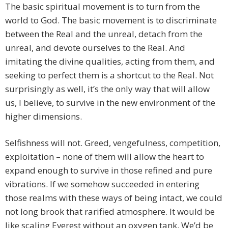
The basic spiritual movement is to turn from the
world to God. The basic movement is to discriminate
between the Real and the unreal, detach from the
unreal, and devote ourselves to the Real. And
imitating the divine qualities, acting from them, and
seeking to perfect them is a shortcut to the Real. Not
surprisingly as well, it’s the only way that will allow
us, I believe, to survive in the new environment of the
higher dimensions.
Selfishness will not. Greed, vengefulness, competition,
exploitation – none of them will allow the heart to
expand enough to survive in those refined and pure
vibrations. If we somehow succeeded in entering
those realms with these ways of being intact, we could
not long brook that rarified atmosphere. It would be
like scaling Everest without an oxygen tank. We’d be