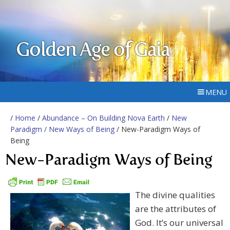
Golden Age of Gaia
MENU
/
Home
/
Abundance – On Building Nova Earth
/
New
Paradigm / New Ways of Being
/ New-Paradigm Ways of
Being
New-Paradigm Ways of Being
The divine qualities
are the attributes of
God. It’s our universal