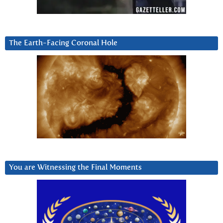
The Earth-Facing Coronal Hole
You are Witnessing the Final Moments