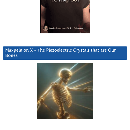
Maxpein on X ~ The Piezoelectric Crystals that are Our
Bones