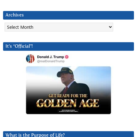
Archives
Archives
It’s “Official”!
What is the Purpose of Life?