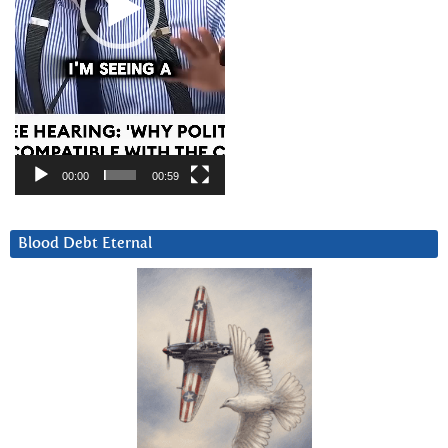
00:00
00:59
Blood Debt Eternal