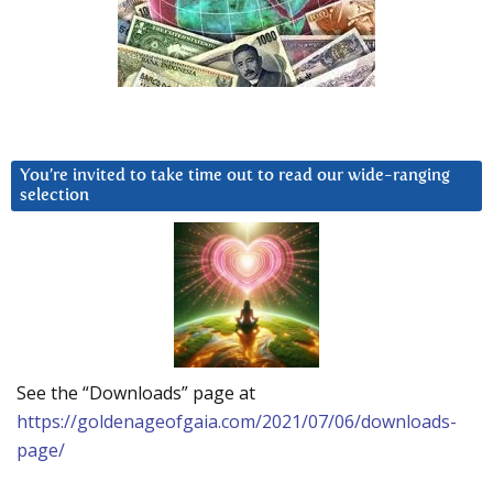
You’re invited to take time out to read our wide-ranging
selection
See the “Downloads” page at
https://goldenageofgaia.com/2021/07/06/downloads-
page/