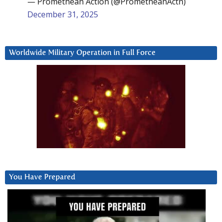
— Promethean Action (@PrometheanActn)
December 31, 2025
Worldwide Military Operation in Full Force
You Have Prepared
Video
Player