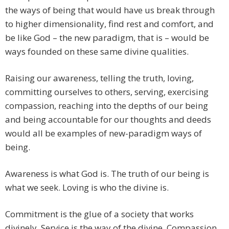
the ways of being that would have us break through
to higher dimensionality, find rest and comfort, and
be like God – the new paradigm, that is – would be
ways founded on these same divine qualities.
Raising our awareness, telling the truth, loving,
committing ourselves to others, serving, exercising
compassion, reaching into the depths of our being
and being accountable for our thoughts and deeds
would all be examples of new-paradigm ways of
being.
Awareness is what God is. The truth of our being is
what we seek. Loving is who the divine is.
Commitment is the glue of a society that works
divinely. Service is the way of the divine. Compassion