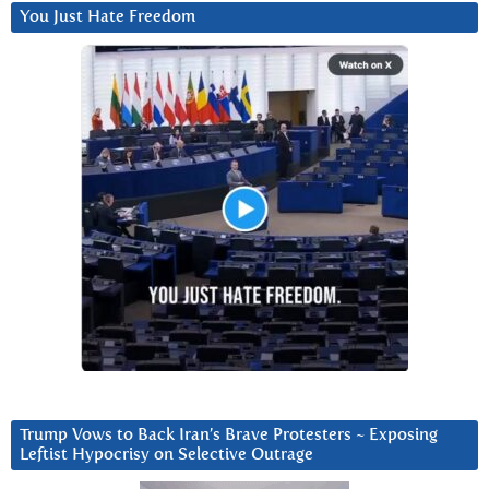
You Just Hate Freedom
Trump Vows to Back Iran’s Brave Protesters ~ Exposing
Leftist Hypocrisy on Selective Outrage