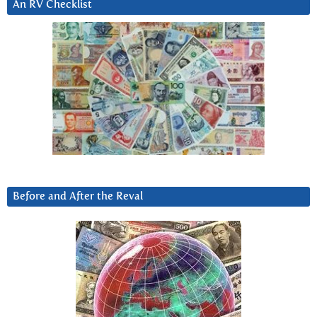
An RV Checklist
Before and After the Reval