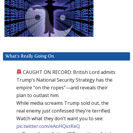
What’s Really Going On
CAUGHT ON RECORD: British Lord admits
Trump’s National Security Strategy has the
empire “on the ropes”—and reveals their
plan to outlast him.
While media screams Trump sold out, the
real enemy just confessed they’re terrified.
Watch what they don’t want you to see:
pic.twitter.com/eAoHQvzKeQ