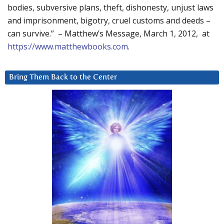
bodies, subversive plans, theft, dishonesty, unjust laws
and imprisonment, bigotry, cruel customs and deeds –
can survive.” – Matthew’s Message, March 1, 2012, at
https://www.matthewbooks.com
.
Bring Them Back to the Center