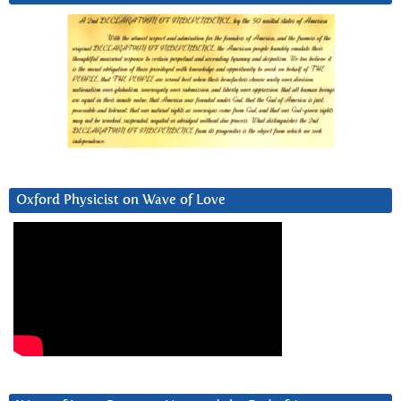
Oxford Physicist on Wave of Love