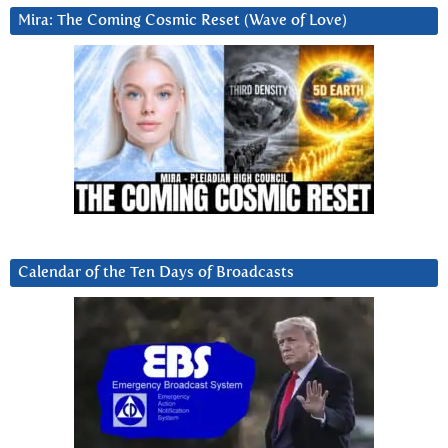
Mira: The Coming Cosmic Reset (Wave of Love)
Calendar of the Ten Days of Broadcasts