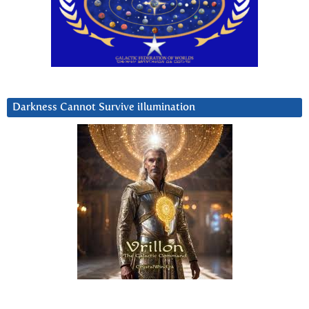
Darkness Cannot Survive iIlumination