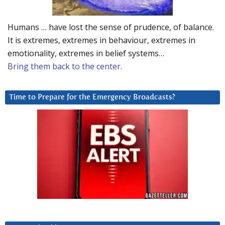
Humans … have lost the sense of prudence, of balance.
It is extremes, extremes in behaviour, extremes in
emotionality, extremes in belief systems…
Bring them back to the center.
Time to Prepare for the Emergency Broadcasts?