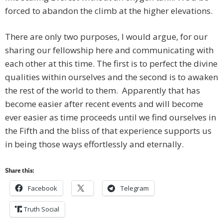
forced to abandon the climb at the higher elevations.
There are only two purposes, I would argue, for our
sharing our fellowship here and communicating with
each other at this time. The first is to perfect the divine
qualities within ourselves and the second is to awaken
the rest of the world to them. Apparently that has
become easier after recent events and will become
ever easier as time proceeds until we find ourselves in
the Fifth and the bliss of that experience supports us
in being those ways effortlessly and eternally.
Share this:
Facebook
Telegram
Truth Social