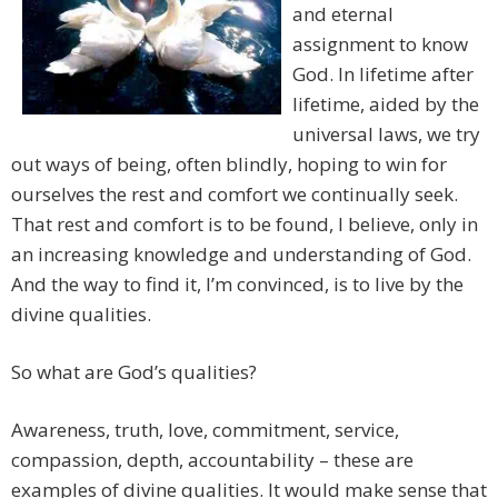
and eternal
assignment to know
God. In lifetime after
lifetime, aided by the
universal laws, we try
out ways of being, often blindly, hoping to win for
ourselves the rest and comfort we continually seek.
That rest and comfort is to be found, I believe, only in
an increasing knowledge and understanding of God.
And the way to find it, I’m convinced, is to live by the
divine qualities.
So what are God’s qualities?
Awareness, truth, love, commitment, service,
compassion, depth, accountability – these are
examples of divine qualities. It would make sense that