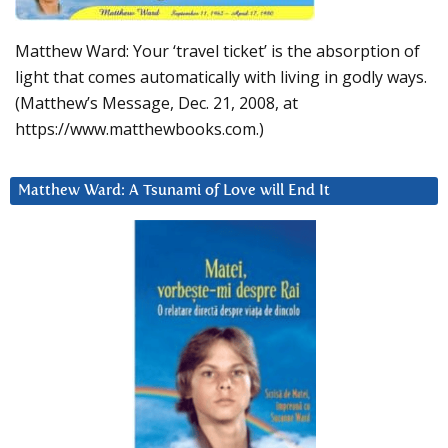
Matthew Ward: Your ‘travel ticket’ is the absorption of
light that comes automatically with living in godly ways.
(Matthew’s Message, Dec. 21, 2008, at
https://www.matthewbooks.com.)
Matthew Ward: A Tsunami of Love will End It