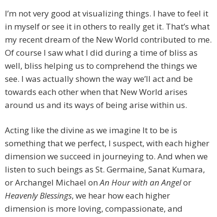
I’m not very good at visualizing things. I have to feel it
in myself or see it in others to really get it. That’s what
my recent dream of the New World contributed to me.
Of course I saw what I did during a time of bliss as
well, bliss helping us to comprehend the things we
see. I was actually shown the way we’ll act and be
towards each other when that New World arises
around us and its ways of being arise within us.
Acting like the divine as we imagine It to be is
something that we perfect, I suspect, with each higher
dimension we succeed in journeying to. And when we
listen to such beings as St. Germaine, Sanat Kumara,
or Archangel Michael on
An Hour with an Angel
or
Heavenly Blessings
, we hear how each higher
dimension is more loving, compassionate, and