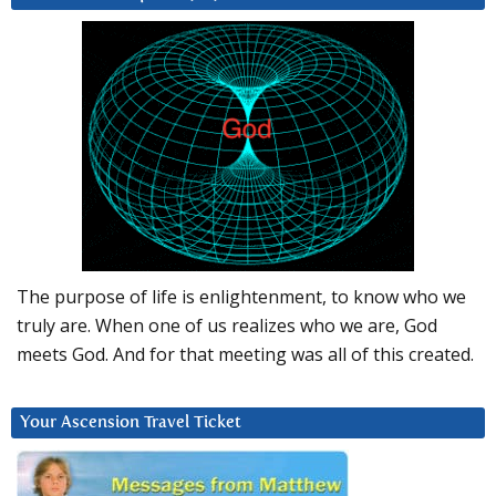
The purpose of life is enlightenment, to know who we
truly are. When one of us realizes who we are, God
meets God. And for that meeting was all of this created.
Your Ascension Travel Ticket