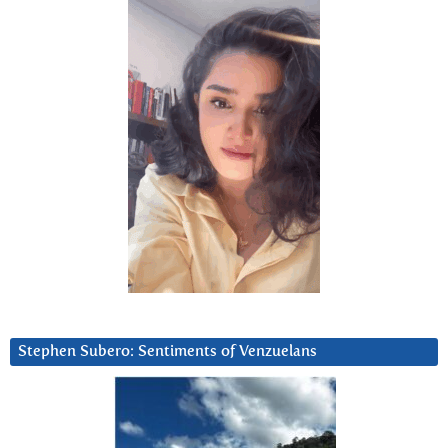
Stephen Subero: Sentiments of Venzuelans