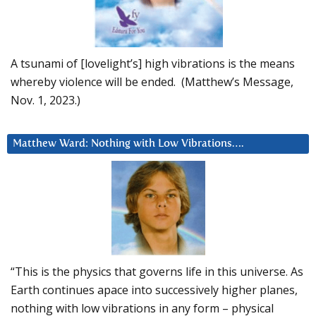
A tsunami of [lovelight’s] high vibrations is the means
whereby violence will be ended. (Matthew’s Message,
Nov. 1, 2023.)
Matthew Ward: Nothing with Low Vibrations….
“This is the physics that governs life in this universe. As
Earth continues apace into successively higher planes,
nothing with low vibrations in any form – physical