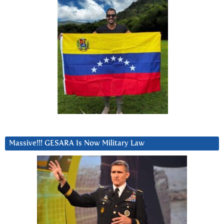
Massive!!! GESARA Is Now Military Law