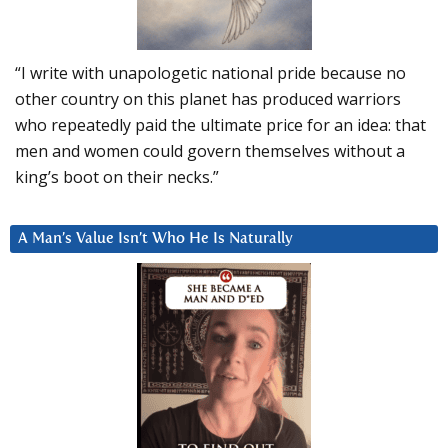
“I write with unapologetic national pride because no
other country on this planet has produced warriors
who repeatedly paid the ultimate price for an idea: that
men and women could govern themselves without a
king’s boot on their necks.”
A Man’s Value Isn’t Who He Is Naturally