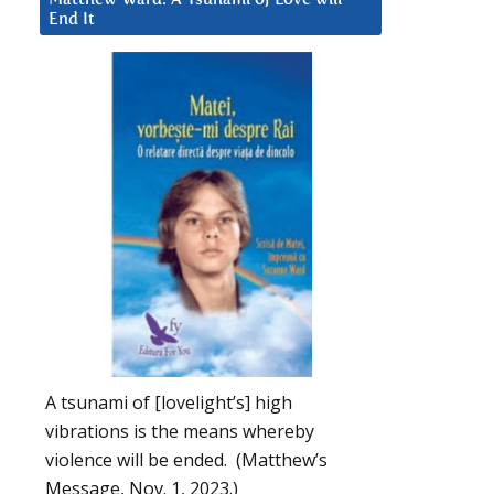
End It
A tsunami of [lovelight’s] high
vibrations is the means whereby
violence will be ended. (Matthew’s
Message, Nov. 1, 2023.)