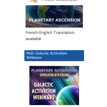
French-English Translation
available
PAO: Galactic Activation
Webinars