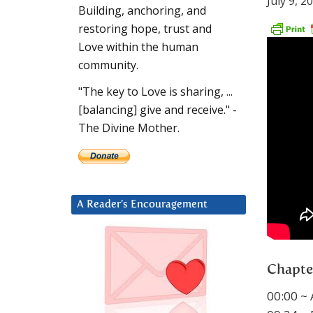
July 9, 2
Building, anchoring, and
restoring hope, trust and
Love within the human
community.
"The key to Love is sharing, ...
[balancing] give and receive." -
The Divine Mother.
A Reader’s Encouragement
Chapte
00:00 ~