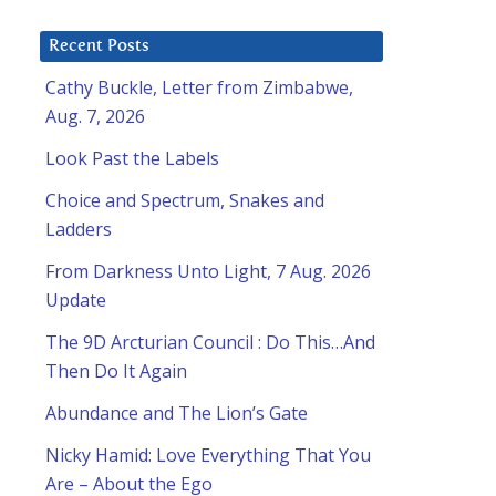
Recent Posts
Cathy Buckle, Letter from Zimbabwe,
Aug. 7, 2026
Look Past the Labels
Choice and Spectrum, Snakes and
Ladders
From Darkness Unto Light, 7 Aug. 2026
Update
The 9D Arcturian Council : Do This…And
Then Do It Again
Abundance and The Lion’s Gate
Nicky Hamid: Love Everything That You
Are – About the Ego