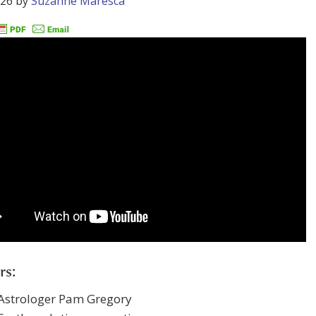
026
by
Suzanne Maresca
rs:
 Astrologer Pam Gregory