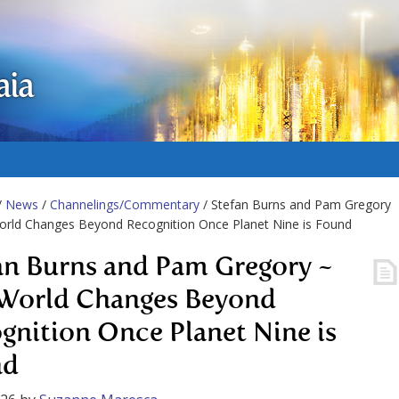
aia
/
News
/
Channelings/Commentary
/ Stefan Burns and Pam Gregory
orld Changes Beyond Recognition Once Planet Nine is Found
an Burns and Pam Gregory ~
World Changes Beyond
gnition Once Planet Nine is
nd