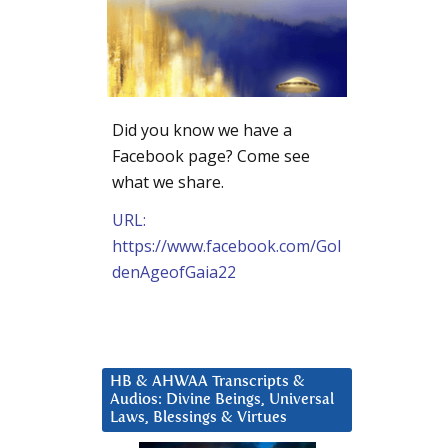
Did you know we have a
Facebook page? Come see
what we share.
URL:
https://www.facebook.com/Gol
denAgeofGaia22
HB & AHWAA Transcripts &
Audios: Divine Beings, Universal
Laws, Blessings & Virtues