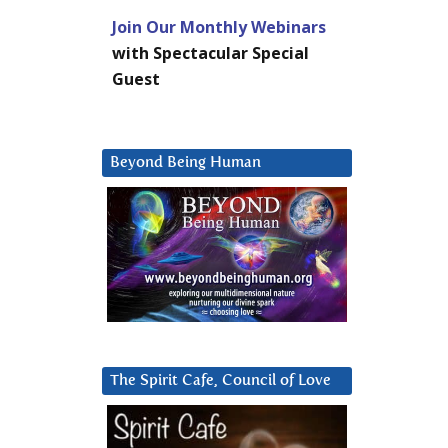
Join Our Monthly Webinars
with Spectacular Special
Guest
Beyond Being Human
The Spirit Cafe, Council of Love