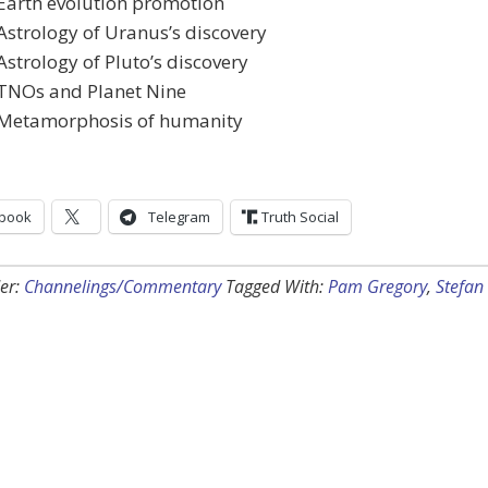
Earth evolution promotion
Astrology of Uranus’s discovery
Astrology of Pluto’s discovery
 TNOs and Planet Nine
 Metamorphosis of humanity
book
Telegram
Truth Social
er:
Channelings/Commentary
Tagged With:
Pam Gregory
,
Stefan