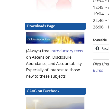
09:34 ~ 
12:45 ~ 
19:04 ~ 
22:46 ~
26:08 ~
Downloads Page
Share this:
Face
(Always) free
introductory texts
on Ascension, Disclosure,
Abundance, and Accountability.
Filed Und
Especially of interest to those
Burns
new to these subjects.
GAoG on Facebook