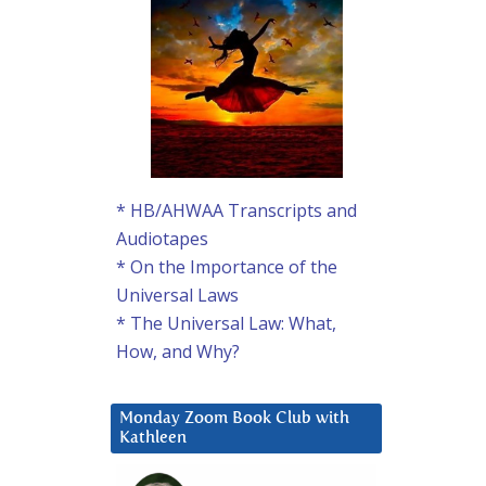
* HB/AHWAA Transcripts and
Audiotapes
* On the Importance of the
Universal Laws
* The Universal Law: What,
How, and Why?
Monday Zoom Book Club with
Kathleen