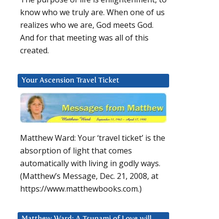
know who we truly are. When one of us
realizes who we are, God meets God.
And for that meeting was all of this
created.
Your Ascension Travel Ticket
Matthew Ward: Your ‘travel ticket’ is the
absorption of light that comes
automatically with living in godly ways.
(Matthew’s Message, Dec. 21, 2008, at
https://www.matthewbooks.com.)
Matthew Ward: A Tsunami of Love will