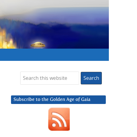
Subscribe to the Golden Age of Gaia