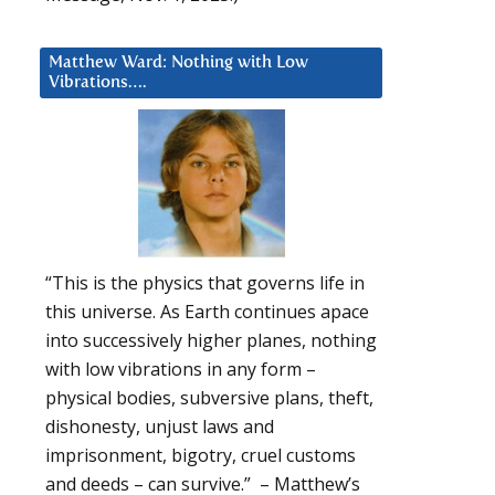
Matthew Ward: Nothing with Low
Vibrations….
“This is the physics that governs life in
this universe. As Earth continues apace
into successively higher planes, nothing
with low vibrations in any form –
physical bodies, subversive plans, theft,
dishonesty, unjust laws and
imprisonment, bigotry, cruel customs
and deeds – can survive.” – Matthew’s