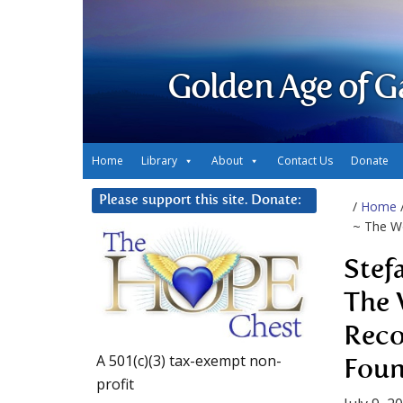
Golden Age of G
Home
Library
About
Contact Us
Donate
Please support this site. Donate:
/
Home
~ The W
Stef
The 
Reco
A 501(c)(3) tax-exempt non-
Fou
profit