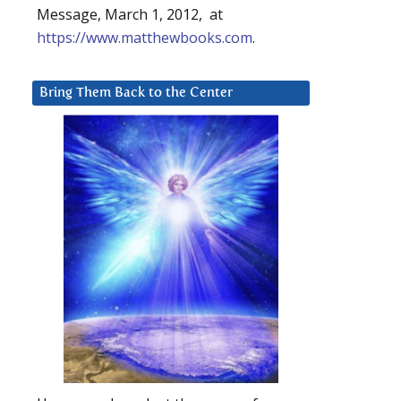
Message, March 1, 2012, at
https://www.matthewbooks.com
.
Bring Them Back to the Center