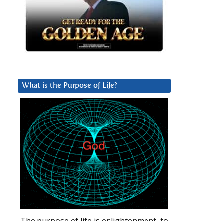
What is the Purpose of Life?
The purpose of life is enlightenment, to