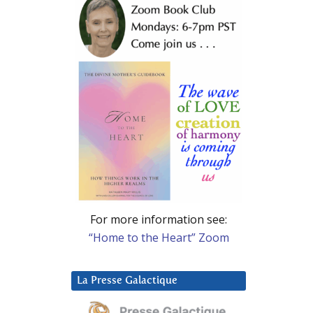
For more information see:
“Home to the Heart” Zoom
La Presse Galactique