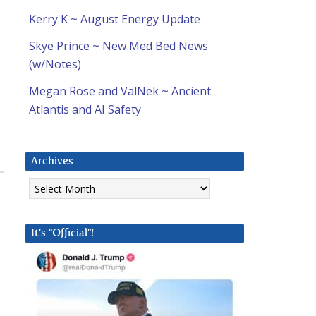
Kerry K ~ August Energy Update
Skye Prince ~ New Med Bed News
(w/Notes)
Megan Rose and ValNek ~ Ancient
Atlantis and AI Safety
Archives
Archives
It’s “Official”!