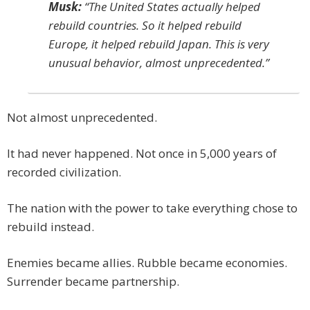
Musk:
“The United States actually helped
rebuild countries. So it helped rebuild
Europe, it helped rebuild Japan. This is very
unusual behavior, almost unprecedented.”
Not almost unprecedented.
It had never happened. Not once in 5,000 years of
recorded civilization.
The nation with the power to take everything chose to
rebuild instead.
Enemies became allies. Rubble became economies.
Surrender became partnership.