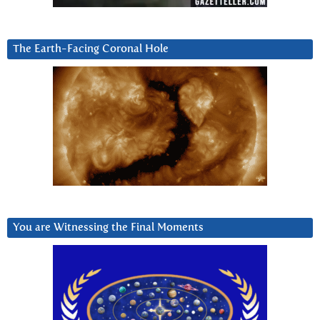
The Earth-Facing Coronal Hole
You are Witnessing the Final Moments