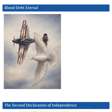
Blood Debt Eternal
The Second Declaration of Independence