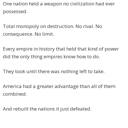
One nation held a weapon no civilization had ever
possessed.
Total monopoly on destruction. No rival. No
consequence. No limit.
Every empire in history that held that kind of power
did the only thing empires know how to do.
They took until there was nothing left to take.
America had a greater advantage than all of them
combined.
And rebuilt the nations it just defeated.