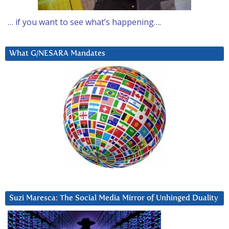
… if you want to see what’s happening….
What G/NESARA Mandates
Suzi Maresca: The Social Media Mirror of Unhinged Duality