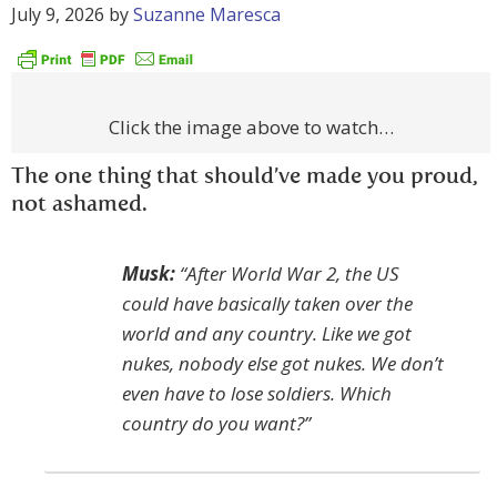
July 9, 2026
by
Suzanne Maresca
Click the image above to watch…
The one thing that should’ve made you proud,
not ashamed.
Musk:
“After World War 2, the US
could have basically taken over the
world and any country. Like we got
nukes, nobody else got nukes. We don’t
even have to lose soldiers. Which
country do you want?”