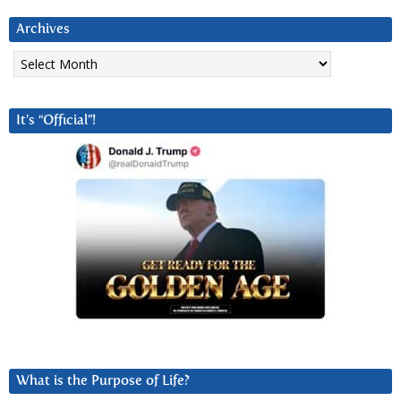
Archives
Archives
It’s “Official”!
What is the Purpose of Life?