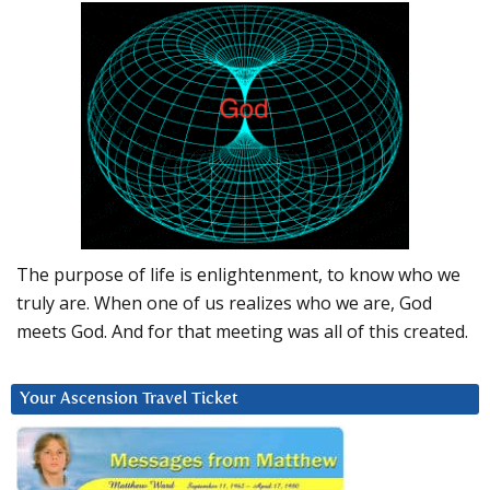
The purpose of life is enlightenment, to know who we
truly are. When one of us realizes who we are, God
meets God. And for that meeting was all of this created.
Your Ascension Travel Ticket