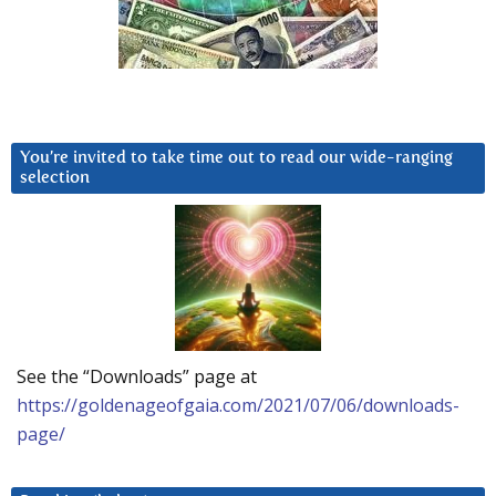
You’re invited to take time out to read our wide-ranging
selection
See the “Downloads” page at
https://goldenageofgaia.com/2021/07/06/downloads-
page/