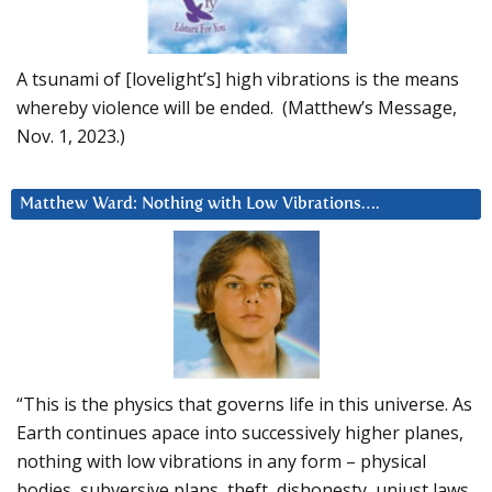
A tsunami of [lovelight’s] high vibrations is the means
whereby violence will be ended. (Matthew’s Message,
Nov. 1, 2023.)
Matthew Ward: Nothing with Low Vibrations….
“This is the physics that governs life in this universe. As
Earth continues apace into successively higher planes,
nothing with low vibrations in any form – physical
bodies, subversive plans, theft, dishonesty, unjust laws