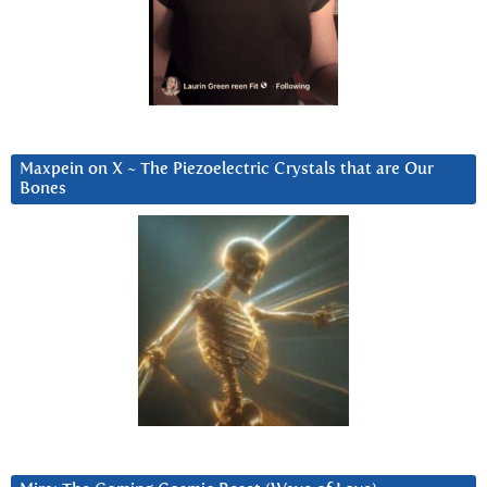
Maxpein on X ~ The Piezoelectric Crystals that are Our
Bones