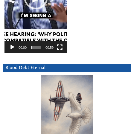
00:00
00:59
Blood Debt Eternal