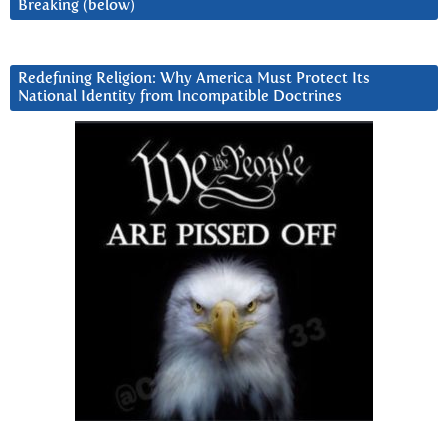
Breaking (below)
Redefining Religion: Why America Must Protect Its
National Identity from Incompatible Doctrines