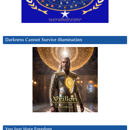
Darkness Cannot Survive iIlumination
You Just Hate Freedom