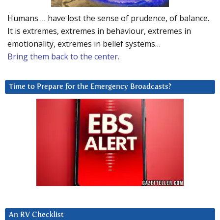
Humans … have lost the sense of prudence, of balance.
It is extremes, extremes in behaviour, extremes in
emotionality, extremes in belief systems…
Bring them back to the center.
Time to Prepare for the Emergency Broadcasts?
An RV Checklist