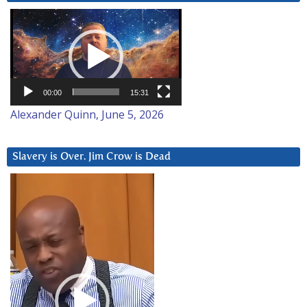
Video
Player
00:00
15:31
Alexander Quinn, June 5, 2026
Slavery is Over. Jim Crow is Dead
Video
Player