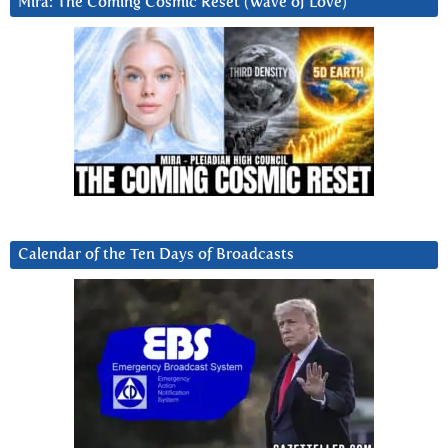
Mira: The Coming Cosmic Reset (Wave of Love)
Calendar of the Ten Days of Broadcasts