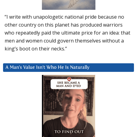
“I write with unapologetic national pride because no
other country on this planet has produced warriors
who repeatedly paid the ultimate price for an idea: that
men and women could govern themselves without a
king’s boot on their necks.”
A Man’s Value Isn’t Who He Is Naturally