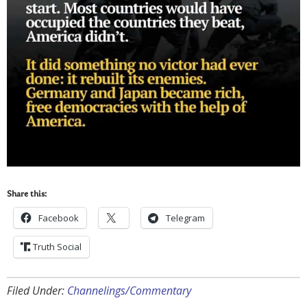
Share this:
Facebook
Telegram
Truth Social
Filed Under:
Channelings/Commentary