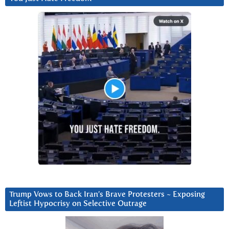
Trump Vows to Back Iran’s Brave Protesters ~ Exposing
Leftist Hypocrisy on Selective Outrage