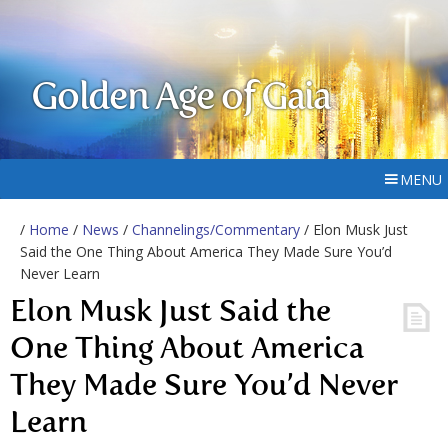
Golden Age of Gaia
MENU
/
Home
/
News
/
Channelings/Commentary
/ Elon Musk Just
Said the One Thing About America They Made Sure You’d
Never Learn
Elon Musk Just Said the
One Thing About America
They Made Sure You’d Never
Learn