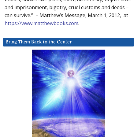
and imprisonment, bigotry, cruel customs and deeds –
can survive.” – Matthew’s Message, March 1, 2012, at
https://www.matthewbooks.com
.
Bring Them Back to the Center