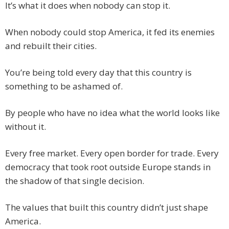
It’s what it does when nobody can stop it.
When nobody could stop America, it fed its enemies
and rebuilt their cities.
You’re being told every day that this country is
something to be ashamed of.
By people who have no idea what the world looks like
without it.
Every free market. Every open border for trade. Every
democracy that took root outside Europe stands in
the shadow of that single decision.
The values that built this country didn’t just shape
America.