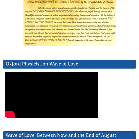
Oxford Physicist on Wave of Love
Wave of Love: Between Now and the End of August