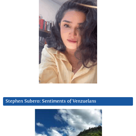
Stephen Subero: Sentiments of Venzuelans