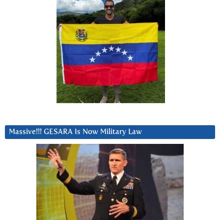
Massive!!! GESARA Is Now Military Law