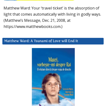
Matthew Ward: Your ‘travel ticket’ is the absorption of
light that comes automatically with living in godly ways.
(Matthew’s Message, Dec. 21, 2008, at
https://www.matthewbooks.com.)
Matthew Ward: A Tsunami of Love will End It