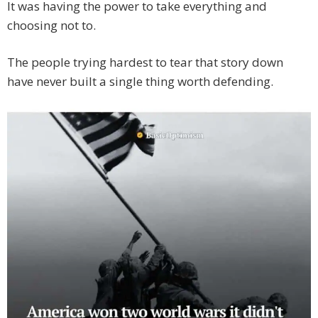
It was having the power to take everything and
choosing not to.
The people trying hardest to tear that story down
have never built a single thing worth defending.