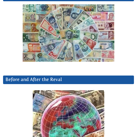
Before and After the Reval