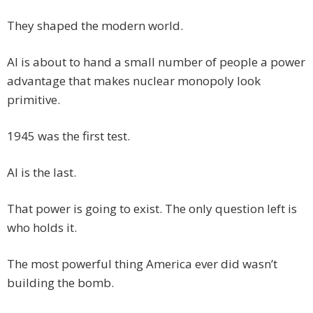
They shaped the modern world.
AI is about to hand a small number of people a power
advantage that makes nuclear monopoly look
primitive.
1945 was the first test.
AI is the last.
That power is going to exist. The only question left is
who holds it.
The most powerful thing America ever did wasn’t
building the bomb.