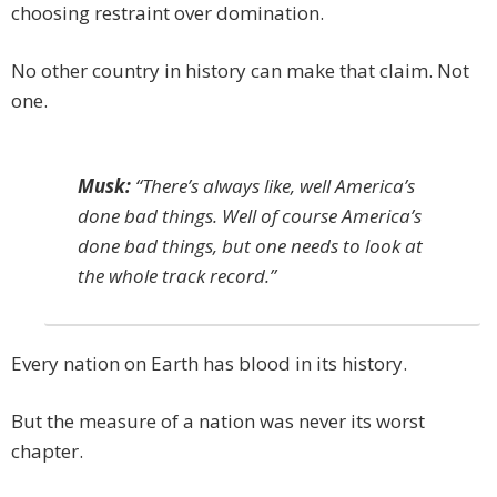
choosing restraint over domination.
No other country in history can make that claim. Not
one.
Musk:
“There’s always like, well America’s
done bad things. Well of course America’s
done bad things, but one needs to look at
the whole track record.”
Every nation on Earth has blood in its history.
But the measure of a nation was never its worst
chapter.