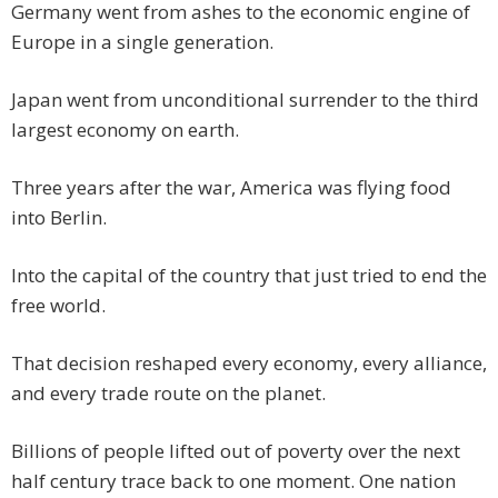
Germany went from ashes to the economic engine of
Europe in a single generation.
Japan went from unconditional surrender to the third
largest economy on earth.
Three years after the war, America was flying food
into Berlin.
Into the capital of the country that just tried to end the
free world.
That decision reshaped every economy, every alliance,
and every trade route on the planet.
Billions of people lifted out of poverty over the next
half century trace back to one moment. One nation