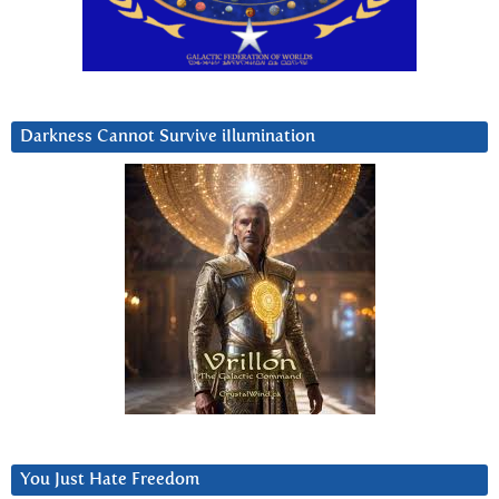
Darkness Cannot Survive iIlumination
You Just Hate Freedom