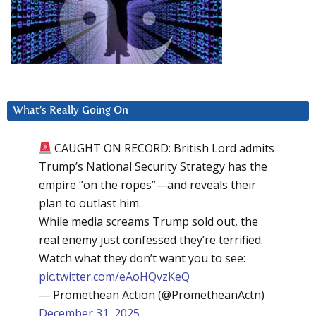
What’s Really Going On
CAUGHT ON RECORD: British Lord admits
Trump’s National Security Strategy has the
empire “on the ropes”—and reveals their
plan to outlast him.
While media screams Trump sold out, the
real enemy just confessed they’re terrified.
Watch what they don’t want you to see:
pic.twitter.com/eAoHQvzKeQ
— Promethean Action (@PrometheanActn)
December 31, 2025