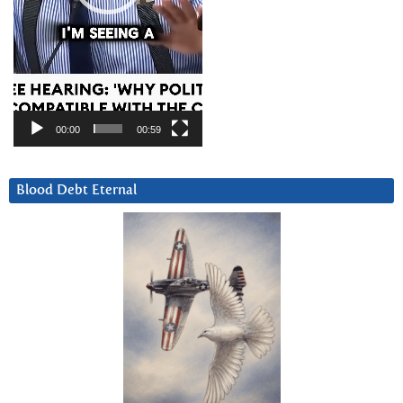
00:00
00:59
Blood Debt Eternal