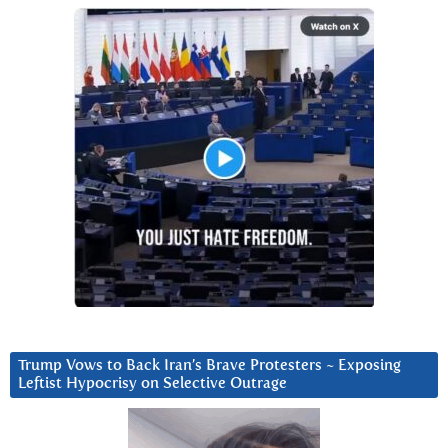
Trump Vows to Back Iran’s Brave Protesters ~ Exposing
Leftist Hypocrisy on Selective Outrage