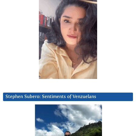
Stephen Subero: Sentiments of Venzuelans