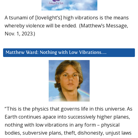
A tsunami of [lovelight’s] high vibrations is the means
whereby violence will be ended. (Matthew’s Message,
Nov. 1, 2023.)
Matthew Ward: Nothing with Low Vibrations….
“This is the physics that governs life in this universe. As
Earth continues apace into successively higher planes,
nothing with low vibrations in any form – physical
bodies, subversive plans, theft, dishonesty, unjust laws