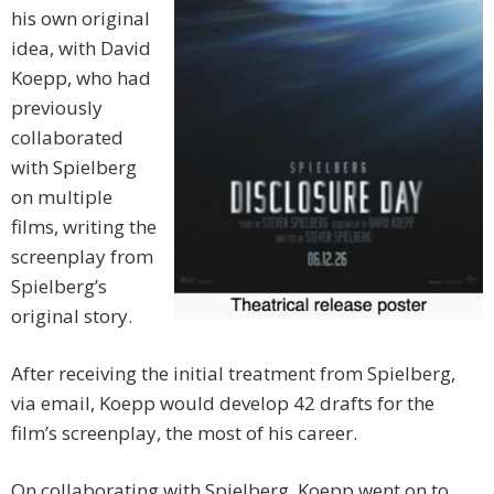
his own original
idea, with David
Koepp, who had
previously
collaborated
with Spielberg
on multiple
films, writing the
screenplay from
Spielberg’s
original story.
After receiving the initial treatment from Spielberg,
via email, Koepp would develop 42 drafts for the
film’s screenplay, the most of his career.
On collaborating with Spielberg, Koepp went on to