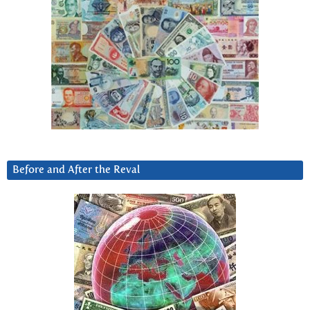
Before and After the Reval