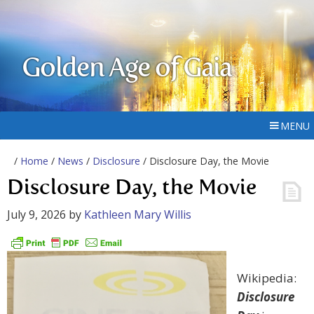
Golden Age of Gaia
MENU
/
Home
/
News
/
Disclosure
/ Disclosure Day, the Movie
Disclosure Day, the Movie
July 9, 2026
by
Kathleen Mary Willis
Wikipedia:
Disclosure