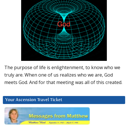
The purpose of life is enlightenment, to know who we
truly are. When one of us realizes who we are, God
meets God. And for that meeting was all of this created.
Your Ascension Travel Ticket