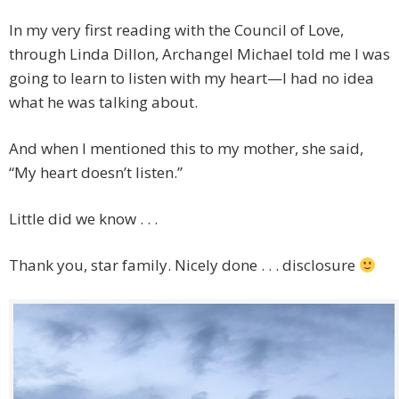
In my very first reading with the Council of Love,
through Linda Dillon, Archangel Michael told me I was
going to learn to listen with my heart—I had no idea
what he was talking about.
And when I mentioned this to my mother, she said,
“My heart doesn’t listen.”
Little did we know . . .
Thank you, star family. Nicely done . . . disclosure