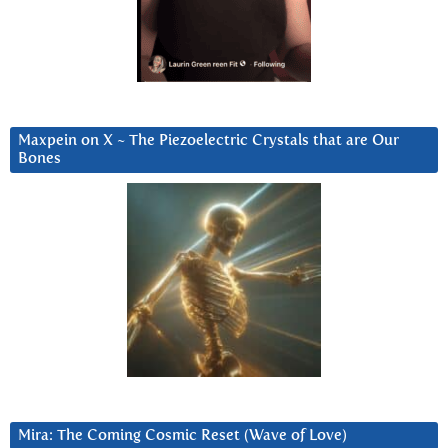
Maxpein on X ~ The Piezoelectric Crystals that are Our
Bones
Mira: The Coming Cosmic Reset (Wave of Love)