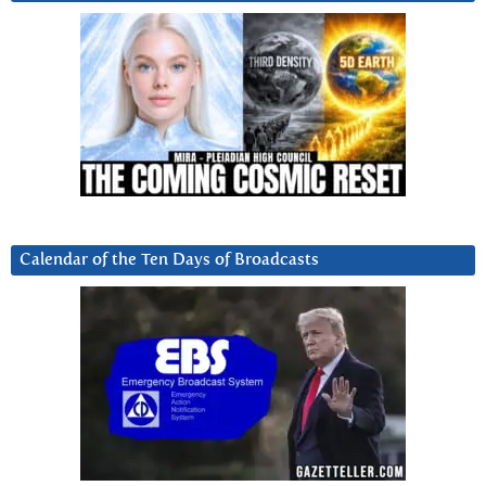
Calendar of the Ten Days of Broadcasts