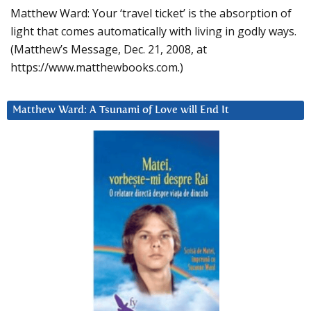
Matthew Ward: Your ‘travel ticket’ is the absorption of
light that comes automatically with living in godly ways.
(Matthew’s Message, Dec. 21, 2008, at
https://www.matthewbooks.com.)
Matthew Ward: A Tsunami of Love will End It