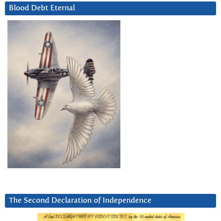
Blood Debt Eternal
The Second Declaration of Independence