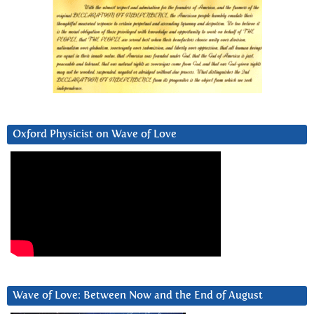
Oxford Physicist on Wave of Love
Wave of Love: Between Now and the End of August