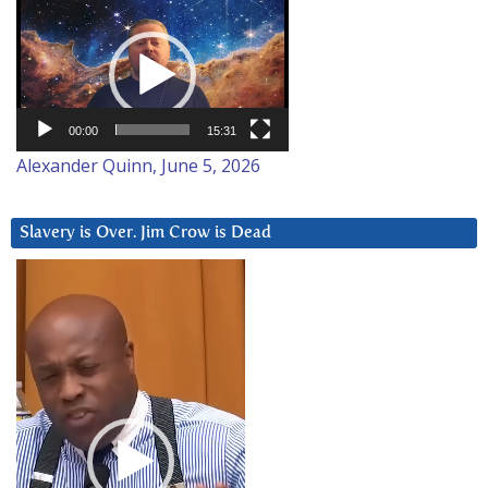
Video
Player
00:00
15:31
Alexander Quinn, June 5, 2026
Slavery is Over. Jim Crow is Dead
Video
Player