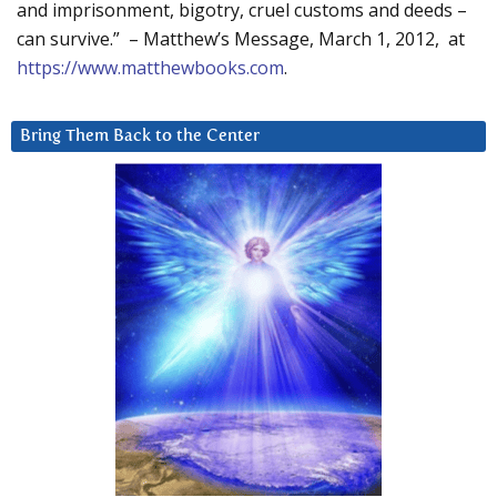
and imprisonment, bigotry, cruel customs and deeds –
can survive.” – Matthew’s Message, March 1, 2012, at
https://www.matthewbooks.com
.
Bring Them Back to the Center