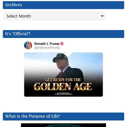
Archives
Archives
It’s “Official”!
What is the Purpose of Life?