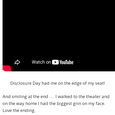
Disclosure Day had me on the edge of my seat!
And smiling at the end . . . I walked to the theater and
on the way home I had the biggest grin on my face.
Love the ending.