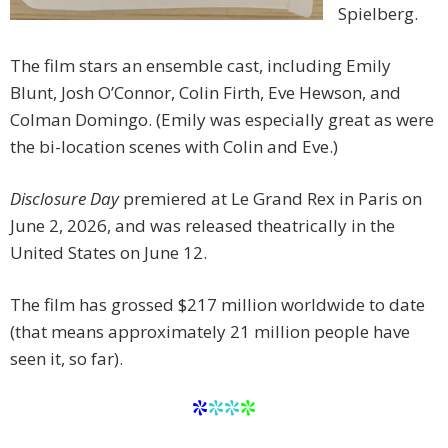
Spielberg.
The film stars an ensemble cast, including Emily
Blunt, Josh O’Connor, Colin Firth, Eve Hewson, and
Colman Domingo. (Emily was especially great as were
the bi-location scenes with Colin and Eve.)
Disclosure Day
premiered at Le Grand Rex in Paris on
June 2, 2026, and was released theatrically in the
United States on June 12.
The film has grossed $217
million worldwide to date
(that means approximately 21 million people have
seen it, so far).
*
**
*