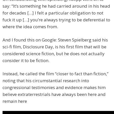
say: “It’s something he had carried around in his head
for decades […] I felt a particular obligation to not
fuck it up […] you’re always trying to be deferential to
where the idea comes from.
And I found this on Google: Steven Spielberg said his
sci-fi film, Disclosure Day, is his first film that will be
considered science fiction, but he does not actually
consider it to be fiction.
Instead, he called the film “closer to fact than fiction,”
noting that his circumstantial research into
congressional testimonies and evidence makes him
believe extraterrestrials have always been here and
remain here