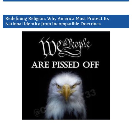
Redefining Religion: Why America Must Protect Its
National Identity from Incompatible Doctrines