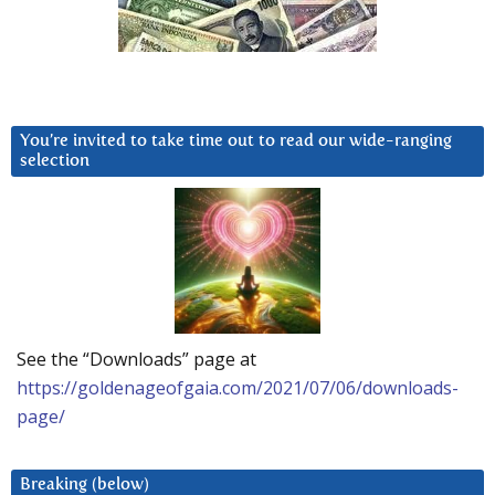
You’re invited to take time out to read our wide-ranging
selection
See the “Downloads” page at
https://goldenageofgaia.com/2021/07/06/downloads-
page/
Breaking (below)