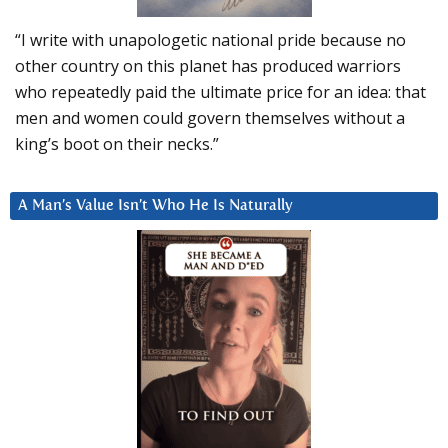
“I write with unapologetic national pride because no
other country on this planet has produced warriors
who repeatedly paid the ultimate price for an idea: that
men and women could govern themselves without a
king’s boot on their necks.”
A Man’s Value Isn’t Who He Is Naturally