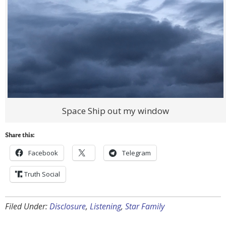
Space Ship out my window
Share this:
Facebook
Telegram
Truth Social
Filed Under:
Disclosure
,
Listening
,
Star Family