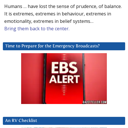
Humans … have lost the sense of prudence, of balance.
It is extremes, extremes in behaviour, extremes in
emotionality, extremes in belief systems…
Bring them back to the center.
Time to Prepare for the Emergency Broadcasts?
An RV Checklist