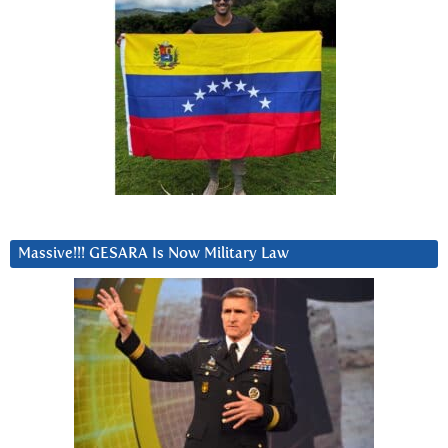
Massive!!! GESARA Is Now Military Law