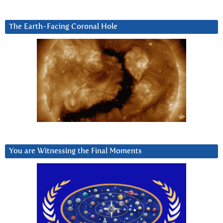
The Earth-Facing Coronal Hole
You are Witnessing the Final Moments