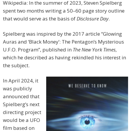
Wikipedia: In the summer of 2023, Steven Spielberg
spent two months writing a 50–60 page story outline
that would serve as the basis of
Disclosure Day
.
Spielberg was inspired by the 2017 article “Glowing
Auras and ‘Black Money’: The Pentagon’s Mysterious
U.F.O. Program”, published in
The New York Times
,
which he described as having rekindled his interest in
the subject.
In April 2024, it
was publicly
announced that
Spielberg’s next
directing project
would be a UFO
film based on