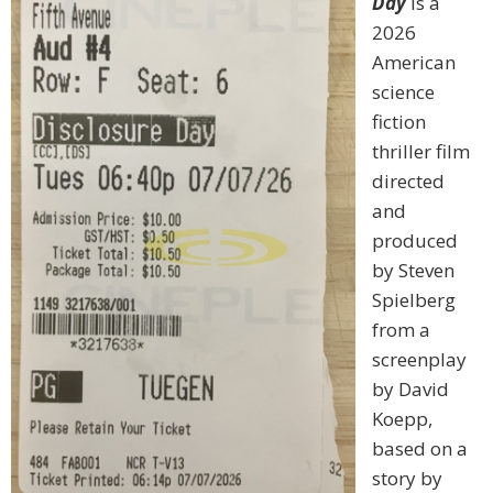
Day
is a
2026
American
science
fiction
thriller film
directed
and
produced
by Steven
Spielberg
from a
screenplay
by David
Koepp,
based on a
story by