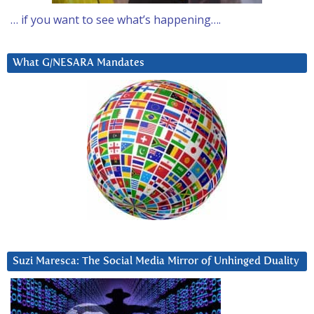
… if you want to see what’s happening….
What G/NESARA Mandates
Suzi Maresca: The Social Media Mirror of Unhinged Duality