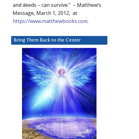
and deeds – can survive.” – Matthew’s
Message, March 1, 2012, at
https://www.matthewbooks.com
.
Bring Them Back to the Center