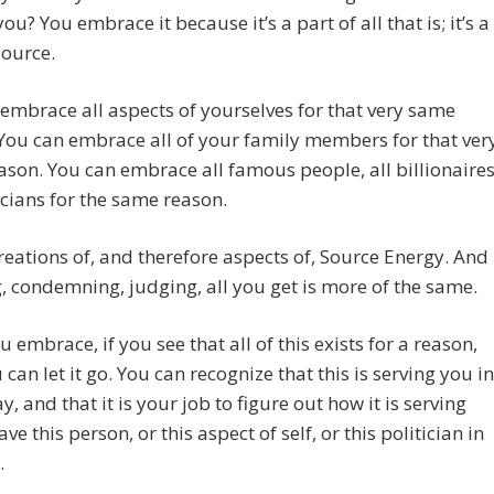
ou? You embrace it because it’s a part of all that is; it’s a
Source.
embrace all aspects of yourselves for that very same
You can embrace all of your family members for that ver
son. You can embrace all famous people, all billionaires
ticians for the same reason.
creations of, and therefore aspects of, Source Energy. And
g, condemning, judging, all you get is more of the same.
ou embrace, if you see that all of this exists for a reason,
 can let it go. You can recognize that this is serving you in
, and that it is your job to figure out how it is serving
ve this person, or this aspect of self, or this politician in
.