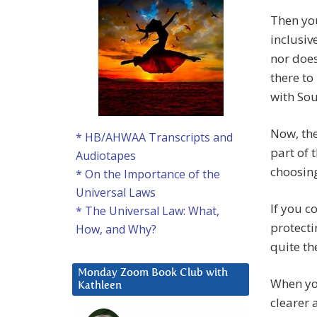
Then you
inclusiv
nor does
there to
with Sou
Now, the
* HB/AHWAA Transcripts and
part of 
Audiotapes
choosing
* On the Importance of the
Universal Laws
If you c
* The Universal Law: What,
protecti
How, and Why?
quite th
Monday Zoom Book Club with
When yo
Kathleen
clearer