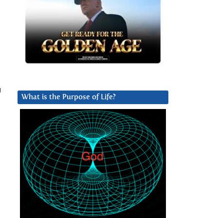
u
What is the Purpose of Life?