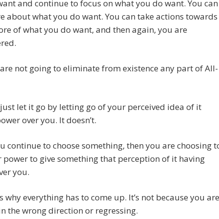
want and continue to focus on what you do want. You can
e about what you do want. You can take actions towards
ore of what you do want, and then again, you are
red.
are not going to eliminate from existence any part of All-
just let it go by letting go of your perceived idea of it
ower over you. It doesn’t.
ou continue to choose something, then you are choosing t
 power to give something that perception of it having
ver you.
 is why everything has to come up. It’s not because you ar
n the wrong direction or regressing.