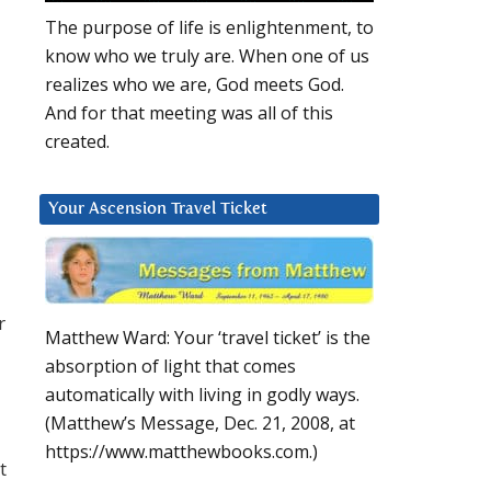
The purpose of life is enlightenment, to
know who we truly are. When one of us
realizes who we are, God meets God.
And for that meeting was all of this
created.
Your Ascension Travel Ticket
r
Matthew Ward: Your ‘travel ticket’ is the
absorption of light that comes
automatically with living in godly ways.
(Matthew’s Message, Dec. 21, 2008, at
https://www.matthewbooks.com.)
t