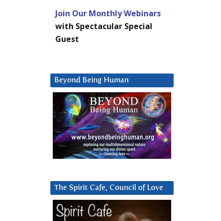
Join Our Monthly Webinars
with Spectacular Special
Guest
Beyond Being Human
The Spirit Cafe, Council of Love