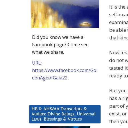
It is th
self-exa
examinat
be able
Did you know we have a
that kin
Facebook page? Come see
what we share.
Now, man
do not w
URL:
tasted i
https://www.facebook.com/Gol
ready to 
denAgeofGaia22
But you 
has a rig
part of 
HB & AHWAA Transcripts &
exist, o
Audios: Divine Beings, Universal
Laws, Blessings & Virtues
then yo