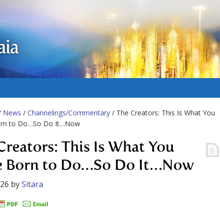
aia
/
News
/
Channelings/Commentary
/ The Creators: This Is What You
rn to Do…So Do It…Now
Creators: This Is What You
 Born to Do…So Do It…Now
026
by
Sitara