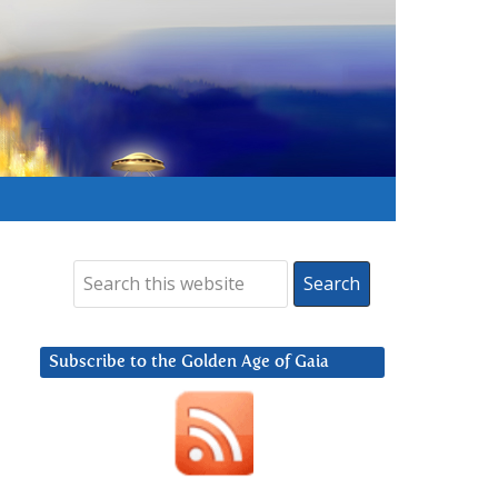
Subscribe to the Golden Age of Gaia