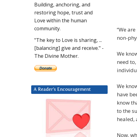
Building, anchoring, and
restoring hope, trust and
Love within the human
community.
“We are 
non-phys
"The key to Love is sharing, ...
[balancing] give and receive." -
We know 
The Divine Mother.
need to,
individu
We know 
A Reader’s Encouragement
have bee
know tha
to the s
healed, 
Now, wh