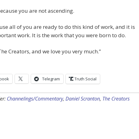
 because you are not ascending.
ause all of you are ready to do this kind of work, and it is
ortant work. It is the work that you were born to do.
he Creators, and we love you very much.”
book
Telegram
Truth Social
er:
Channelings/Commentary
,
Daniel Scranton
,
The Creators