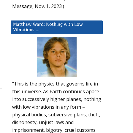
Message, Nov. 1, 2023.)
Matthew Ward: Nothing with Low
Vibrations….
“This is the physics that governs life in
this universe. As Earth continues apace
into successively higher planes, nothing
with low vibrations in any form –
physical bodies, subversive plans, theft,
dishonesty, unjust laws and
imprisonment, bigotry, cruel customs