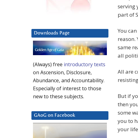
serving y
part of 
You can 
Downloads Page
reason. 
same rea
all poli
(Always) free
introductory texts
All are 
on Ascension, Disclosure,
resistin
Abundance, and Accountability.
Especially of interest to those
But if y
new to these subjects.
then you
some way
GAoG on Facebook
you to ha
your life