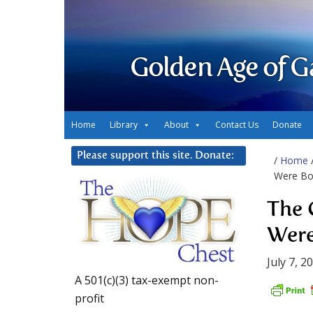
Golden Age of G
Home
Library
About
Contact Us
Donate
Please support this site. Donate:
/
Home
Were Bo
The 
Were
July 7, 2
A 501(c)(3) tax-exempt non-
profit