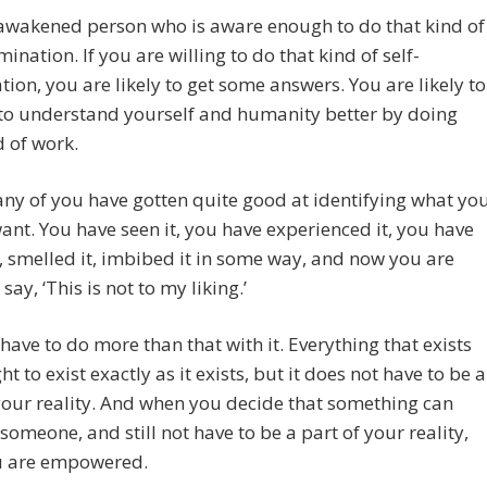
e awakened person who is aware enough to do that kind of
mination. If you are willing to do that kind of self-
ion, you are likely to get some answers. You are likely to
 to understand yourself and humanity better by doing
d of work.
y of you have gotten quite good at identifying what yo
ant. You have seen it, you have experienced it, you have
t, smelled it, imbibed it in some way, and now you are
say, ‘This is not to my liking.’
have to do more than that with it. Everything that exists
ht to exist exactly as it exists, but it does not have to be a
your reality. And when you decide that something can
r someone, and still not have to be a part of your reality,
u are empowered.