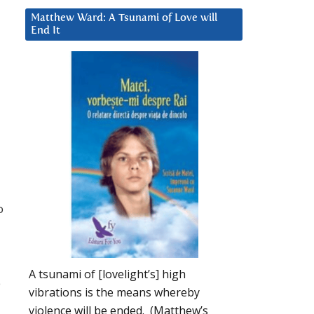
Matthew Ward: A Tsunami of Love will
End It
o
A tsunami of [lovelight’s] high
e
vibrations is the means whereby
violence will be ended. (Matthew’s