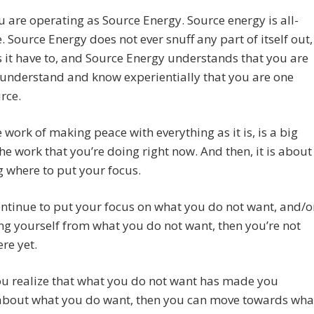
 are operating as Source Energy. Source energy is all-
e. Source Energy does not ever snuff any part of itself out,
 it have to, and Source Energy understands that you are
 understand and know experientially that you are one
rce.
 work of making peace with everything as it is, is a big
the work that you’re doing right now. And then, it is about
 where to put your focus.
ontinue to put your focus on what you do not want, and/o
ng yourself from what you do not want, then you’re not
ere yet.
u realize that what you do not want has made you
 about what you do want, then you can move towards wha