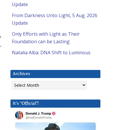
Update
From Darkness Unto Light, 5 Aug. 2026
Update
Only Efforts with Light as Their
y
Foundation can be Lasting
,
Natalia Alba: DNA Shift to Luminous
Archives
Archives
It’s “Official”!