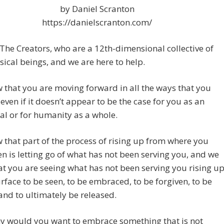
by Daniel Scranton
https://danielscranton.com/
The Creators, who are a 12th-dimensional collective of
ical beings, and we are here to help.
that you are moving forward in all the ways that you
 even if it doesn’t appear to be the case for you as an
al or for humanity as a whole.
that part of the process of rising up from where you
n is letting go of what has not been serving you, and we
t you are seeing what has not been serving you rising u
urface to be seen, to be embraced, to be forgiven, to be
and to ultimately be released.
y would you want to embrace something that is not