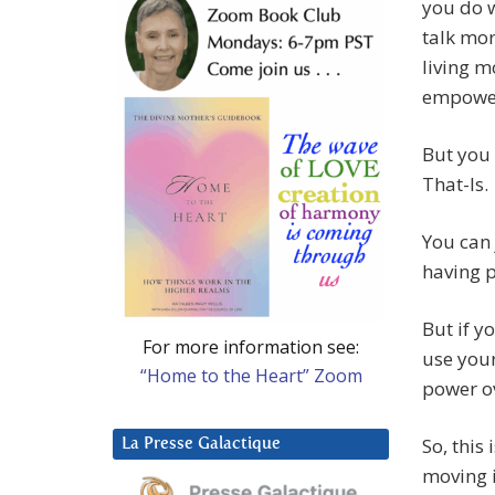
you do 
talk mor
living m
empowe
But you 
That-Is.
You can 
having p
But if y
For more information see:
use your
“Home to the Heart” Zoom
power o
So, this
La Presse Galactique
moving i