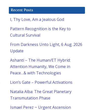
Recent Posts
I, Thy Love, Am a Jealous God
Pattern Recognition is the Key to
Cultural Survival
From Darkness Unto Light, 6 Aug. 2026
Update
Ashanti – The Human/ET Hybrid:
Attention Humanity, We Come in
Peace…& with Technologies
p
Lion’s Gate – Powerful Activations
Natalia Alba: The Great Planetary
Transmutation Phase
Ismael Perez ~ Urgent Ascension