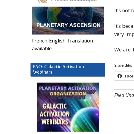
It’s not
It’s bec
very imp
French-English Translation
available
We are T
Share this:
PAO: Galactic Activation
Webinars
Face
Filed Und