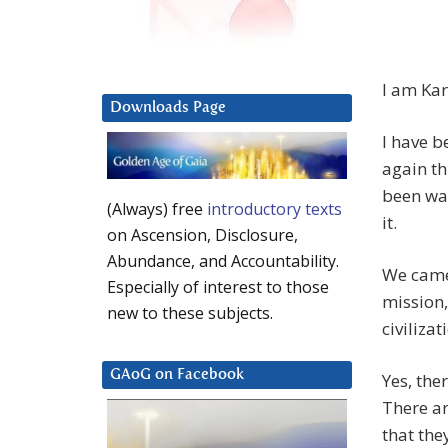
I am Kar
Downloads Page
I have b
again th
been wai
(Always) free
introductory texts
it.
on Ascension, Disclosure,
Abundance, and Accountability.
We came 
Especially of interest to those
mission,
new to these subjects.
civilizat
GAoG on Facebook
Yes, the
There ar
that the