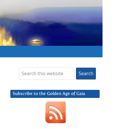
Subscribe to the Golden Age of Gaia