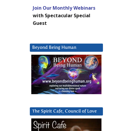
Join Our Monthly Webinars
with Spectacular Special
Guest
Beyond Being Human
The Spirit Cafe, Council of Love