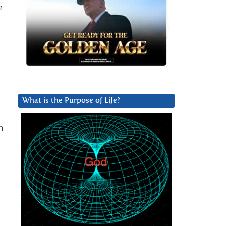
e
What is the Purpose of Life?
n