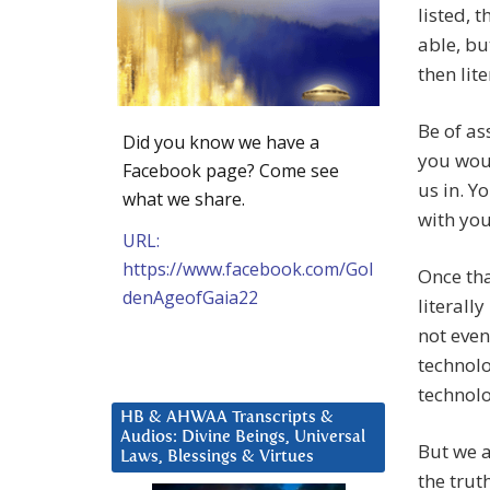
listed, 
able, bu
then lit
Be of as
Did you know we have a
you woul
Facebook page? Come see
us in. Y
what we share.
with you
URL:
https://www.facebook.com/Gol
Once tha
denAgeofGaia22
literall
not even
technol
technolo
HB & AHWAA Transcripts &
Audios: Divine Beings, Universal
But we a
Laws, Blessings & Virtues
the trut