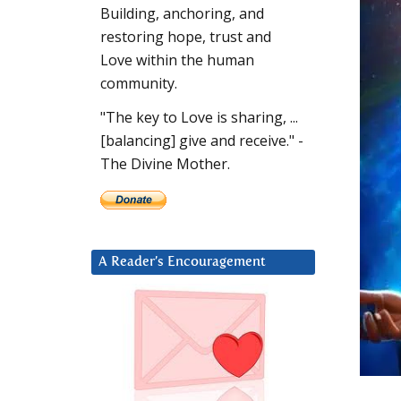
Building, anchoring, and
restoring hope, trust and
Love within the human
community.
"The key to Love is sharing, ...
[balancing] give and receive." -
The Divine Mother.
A Reader’s Encouragement