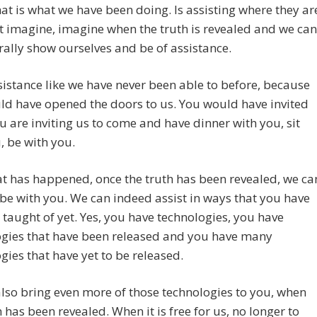
that is what we have been doing. Is assisting where they ar
t imagine, imagine when the truth is revealed and we can
erally show ourselves and be of assistance.
sistance like we have never been able to before, because
d have opened the doors to us. You would have invited
ou are inviting us to come and have dinner with you, sit
, be with you.
t has happened, once the truth has been revealed, we ca
y be with you. We can indeed assist in ways that you have
 taught of yet. Yes, you have technologies, you have
ogies that have been released and you have many
gies that have yet to be released.
lso bring even more of those technologies to you, when
h has been revealed. When it is free for us, no longer to