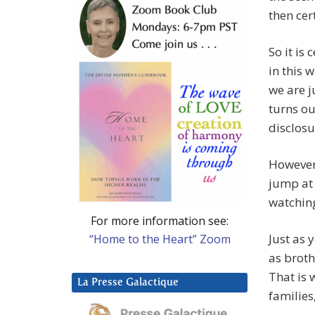
then cer
So it is
in this 
we are j
turns ou
disclosu
However 
jump at 
watching
For more information see:
Just as 
“Home to the Heart” Zoom
as broth
That is 
La Presse Galactique
families