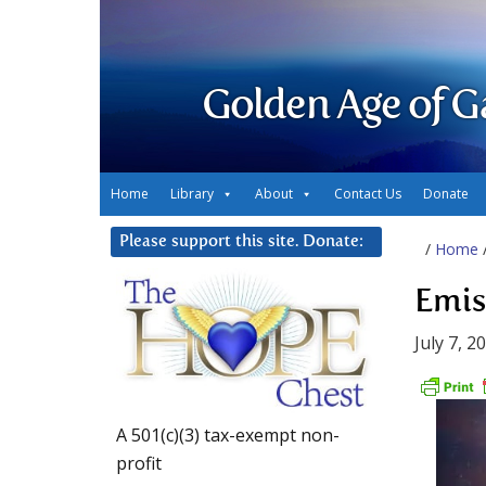
Golden Age of G
Home
Library
About
Contact Us
Donate
Please support this site. Donate:
/
Home
Emis
July 7, 2
A 501(c)(3) tax-exempt non-
profit