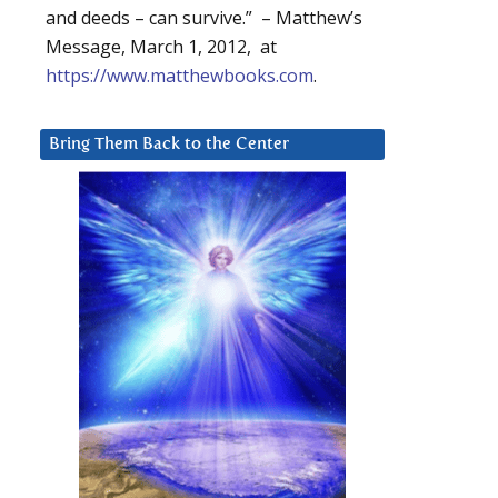
and deeds – can survive.” – Matthew’s
Message, March 1, 2012, at
https://www.matthewbooks.com
.
Bring Them Back to the Center