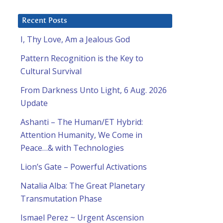
Recent Posts
I, Thy Love, Am a Jealous God
Pattern Recognition is the Key to
Cultural Survival
From Darkness Unto Light, 6 Aug. 2026
Update
Ashanti – The Human/ET Hybrid:
Attention Humanity, We Come in
Peace…& with Technologies
Lion’s Gate – Powerful Activations
Natalia Alba: The Great Planetary
Transmutation Phase
Ismael Perez ~ Urgent Ascension