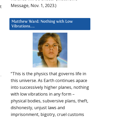
Message, Nov. 1, 2023.)
t
Matthew Ward: Nothing with Low
Vibrations….
“This is the physics that governs life in
this universe. As Earth continues apace
into successively higher planes, nothing
with low vibrations in any form –
physical bodies, subversive plans, theft,
dishonesty, unjust laws and
imprisonment, bigotry, cruel customs