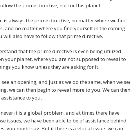
follow the prime directive, not for this planet.
re is always the prime directive, no matter where we find
s, and no matter where you find yourself in the coming
u will also have to follow that prime directive.
rstand that the prime directive is even being utilized
 your planet, where you are not supposed to reveal to
hings you know unless they are asking for it.
 see an opening, and just as we do the same, when we se
ng, we can then begin to reveal more to you. We can the
assistance to you.
ever it is a global problem, and at times there have
se issues, we have been able to be of assistance behind
es, you might say. But if there is a global issue, we can