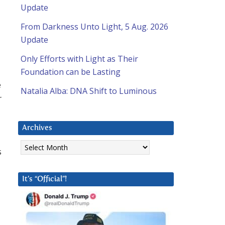
Update
From Darkness Unto Light, 5 Aug. 2026
Update
Only Efforts with Light as Their
Foundation can be Lasting
e
Natalia Alba: DNA Shift to Luminous
r
Archives
Archives
s
It’s “Official”!