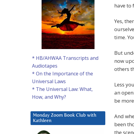
have to 
Yes, the
ourselve
time. Yo
But unde
* HB/AHWAA Transcripts and
now upon
Audiotapes
others t
* On the Importance of the
Universal Laws
Less you
* The Universal Law: What,
an openi
How, and Why?
be more 
And when
Monday Zoom Book Club with
Kathleen
been tho
the scen