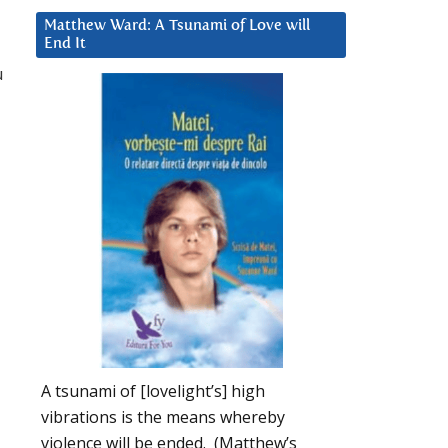
Matthew Ward: A Tsunami of Love will
End It
u
A tsunami of [lovelight’s] high
vibrations is the means whereby
violence will be ended. (Matthew’s