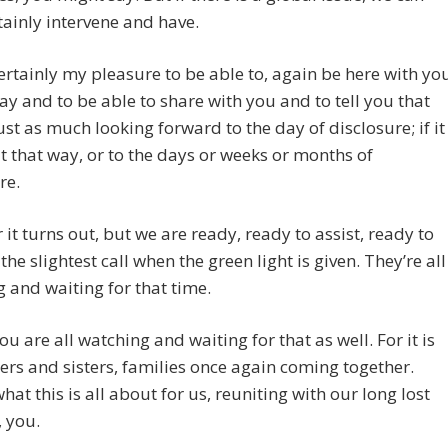
tainly intervene and have.
 certainly my pleasure to be able to, again be here with yo
way and to be able to share with you and to tell you that
ust as much looking forward to the day of disclosure; if it
t that way, or to the days or weeks or months of
re.
it turns out, but we are ready, ready to assist, ready to
the slightest call when the green light is given. They’re all
 and waiting for that time.
you are all watching and waiting for that as well. For it is
ers and sisters, families once again coming together.
what this is all about for us, reuniting with our long lost
, you.