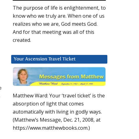
The purpose of life is enlightenment, to
know who we truly are. When one of us
realizes who we are, God meets God.
And for that meeting was all of this
created.
Your Ascension Travel Ticket
e
Matthew Ward: Your ‘travel ticket’ is the
n
absorption of light that comes
automatically with living in godly ways.
(Matthew’s Message, Dec. 21, 2008, at
https://www.matthewbooks.com.)