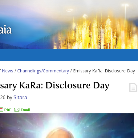
aia
/
News
/
Channelings/Commentary
/ Emissary KaRa: Disclosure Day
sary KaRa: Disclosure Day
026
by
Sitara