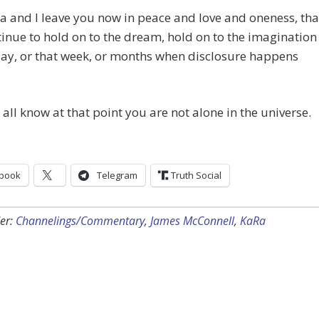
a and I leave you now in peace and love and oneness, tha
inue to hold on to the dream, hold on to the imagination
day, or that week, or months when disclosure happens
all know at that point you are not alone in the universe.
book
Telegram
Truth Social
er:
Channelings/Commentary
,
James McConnell
,
KaRa