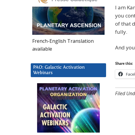
I am Kar
you cont
of that 
fully.
French-English Translation
And you 
available
Share this:
PAO: Galactic Activation
Webinars
Face
Filed Und