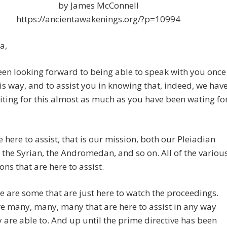
by James McConnell
https://ancientawakenings.org/?p=10994
a,
een looking forward to being able to speak with you once
is way, and to assist you in knowing that, indeed, we hav
ting for this almost as much as you have been wating fo
here to assist, that is our mission, both our Pleiadian
 the Syrian, the Andromedan, and so on. All of the variou
ions that are here to assist.
re are some that are just here to watch the proceedings.
e many, many, many that are here to assist in any way
y are able to. And up until the prime directive has been