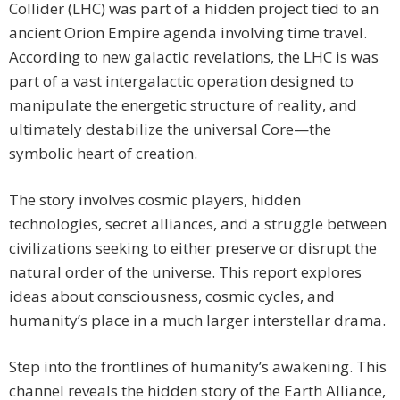
Collider (LHC) was part of a hidden project tied to an
ancient Orion Empire agenda involving time travel.
According to new galactic revelations, the LHC is was
part of a vast intergalactic operation designed to
manipulate the energetic structure of reality, and
ultimately destabilize the universal Core—the
symbolic heart of creation.
The story involves cosmic players, hidden
technologies, secret alliances, and a struggle between
civilizations seeking to either preserve or disrupt the
natural order of the universe. This report explores
ideas about consciousness, cosmic cycles, and
humanity’s place in a much larger interstellar drama.
Step into the frontlines of humanity’s awakening. This
channel reveals the hidden story of the Earth Alliance,