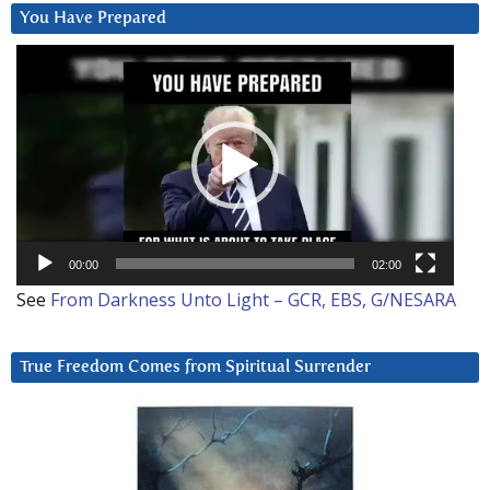
You Have Prepared
Video
Player
00:00
02:00
See
From Darkness Unto Light – GCR, EBS, G/NESARA
True Freedom Comes from Spiritual Surrender