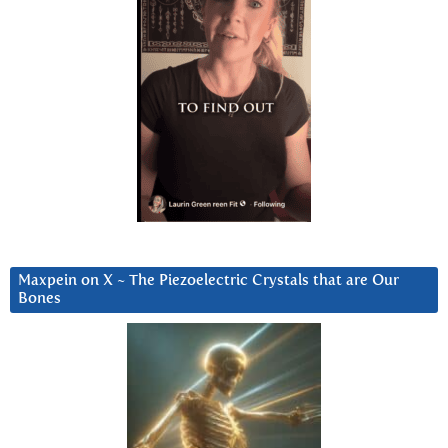
Maxpein on X ~ The Piezoelectric Crystals that are Our
Bones