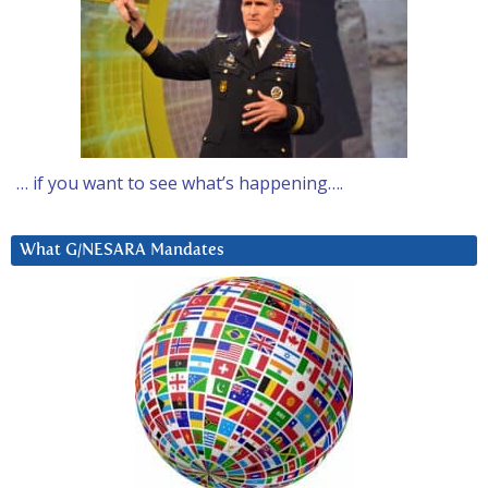
… if you want to see what’s happening….
What G/NESARA Mandates