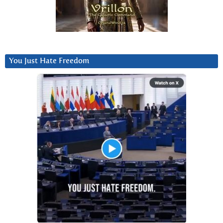
You Just Hate Freedom