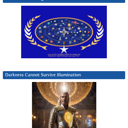
Darkness Cannot Survive iIlumination