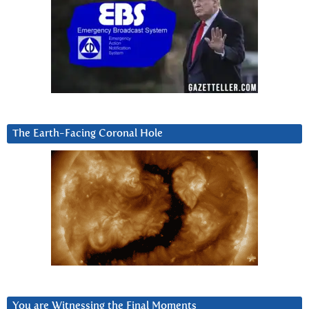
The Earth-Facing Coronal Hole
You are Witnessing the Final Moments