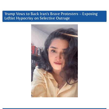
Trump Vows to Back Iran’s Brave Protesters ~ Exposing
Leftist Hypocrisy on Selective Outrage