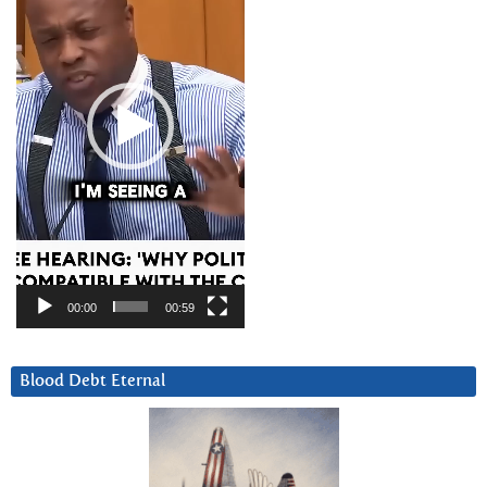
00:00
00:59
Blood Debt Eternal