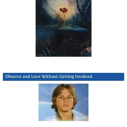
Observe and Love Without Getting Involved