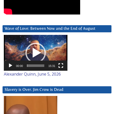
Wave of Love: Between Now and the End of August
Video
Player
00:00
15:31
Alexander Quinn, June 5, 2026
Slavery is Over. Jim Crow is Dead
Video
Player