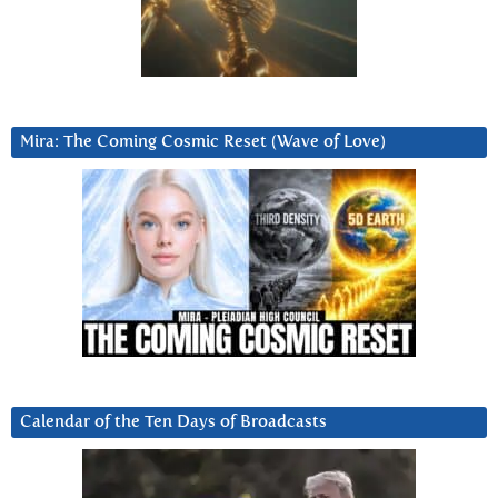
Mira: The Coming Cosmic Reset (Wave of Love)
Calendar of the Ten Days of Broadcasts