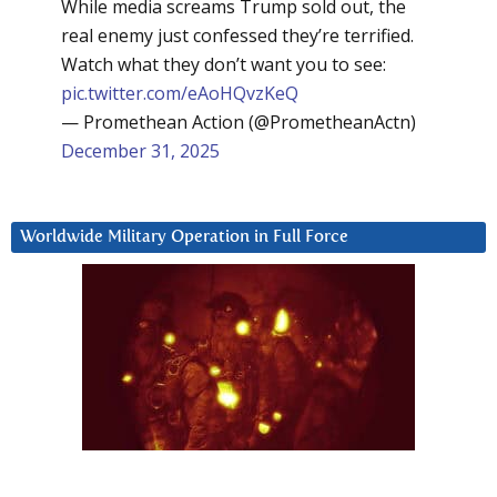
While media screams Trump sold out, the
real enemy just confessed they’re terrified.
Watch what they don’t want you to see:
pic.twitter.com/eAoHQvzKeQ
— Promethean Action (@PrometheanActn)
December 31, 2025
Worldwide Military Operation in Full Force