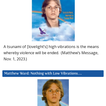
A tsunami of [lovelight’s] high vibrations is the means
whereby violence will be ended. (Matthew’s Message,
Nov. 1, 2023.)
Matthew Ward: Nothing with Low Vibrations….