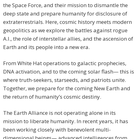
the Space Force, and their mission to dismantle the
deep state and prepare humanity for disclosure of
extraterrestrials. Here, cosmic history meets modern
geopolitics as we explore the battles against rogue
A.I., the role of interstellar allies, and the ascension of
Earth and its people into a new era.
From White Hat operations to galactic prophecies,
DNA activation, and to the coming solar flash— this is
where truth-seekers, starseeds, and patriots unite.
Together, we prepare for the coming New Earth and
the return of humanity’s cosmic destiny.
The Earth Alliance is not operating alone in its
mission to liberate humanity. In recent years, it has
been working closely with benevolent multi-
dimensional beings— advanced intelligences from