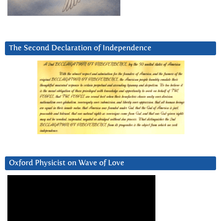
The Second Declaration of Independence
Oxford Physicist on Wave of Love