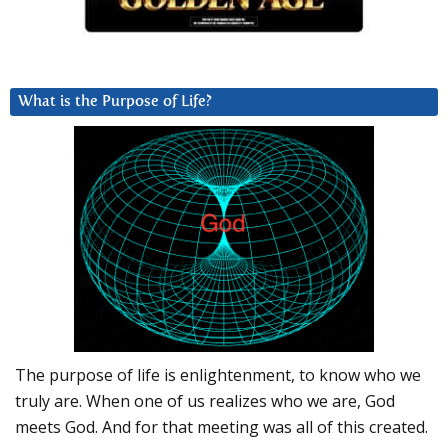
What is the Purpose of Life?
The purpose of life is enlightenment, to know who we
truly are. When one of us realizes who we are, God
meets God. And for that meeting was all of this created.