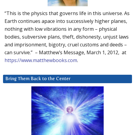
“This is the physics that governs life in this universe. As
Earth continues apace into successively higher planes,
nothing with low vibrations in any form – physical
bodies, subversive plans, theft, dishonesty, unjust laws
and imprisonment, bigotry, cruel customs and deeds –
can survive.” – Matthew’s Message, March 1, 2012, at
https://www.matthewbooks.com
.
Bring Them Back to the Center