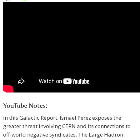
YouTube Notes:
In this Galactic Report, Ismael Perez exposes the
greater threat involving CERN and its connections to
off-world negative syndicates. The Large Hadron