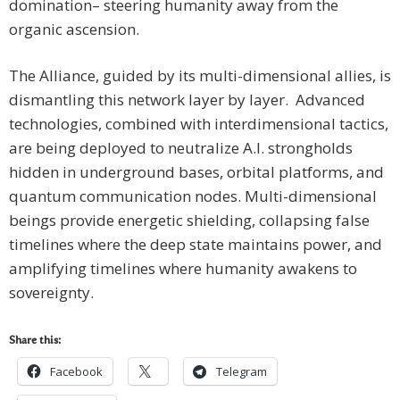
domination– steering humanity away from the
organic ascension.
The Alliance, guided by its multi-dimensional allies, is
dismantling this network layer by layer. Advanced
technologies, combined with interdimensional tactics,
are being deployed to neutralize A.I. strongholds
hidden in underground bases, orbital platforms, and
quantum communication nodes. Multi-dimensional
beings provide energetic shielding, collapsing false
timelines where the deep state maintains power, and
amplifying timelines where humanity awakens to
sovereignty.
Share this:
Facebook
Telegram