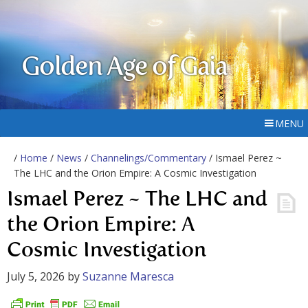
Golden Age of Gaia
MENU
/
Home
/
News
/
Channelings/Commentary
/ Ismael Perez ~
The LHC and the Orion Empire: A Cosmic Investigation
Ismael Perez ~ The LHC and
the Orion Empire: A
Cosmic Investigation
July 5, 2026
by
Suzanne Maresca