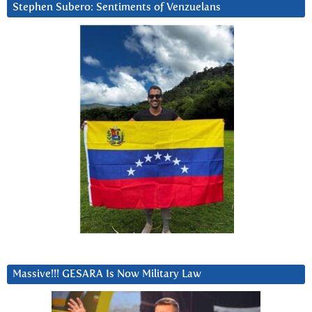
Stephen Subero: Sentiments of Venzuelans
Massive!!! GESARA Is Now Military Law