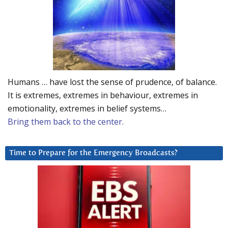
Humans … have lost the sense of prudence, of balance.
It is extremes, extremes in behaviour, extremes in
emotionality, extremes in belief systems…
Bring them back to the center.
Time to Prepare for the Emergency Broadcasts?