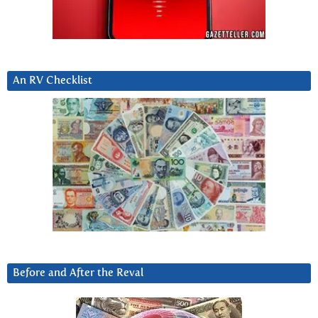
An RV Checklist
Before and After the Reval