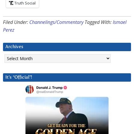
Truth Social
Filed Under:
Channelings/Commentary
Tagged With:
Ismael
Perez
Archives
Archives
It’s “Official”!