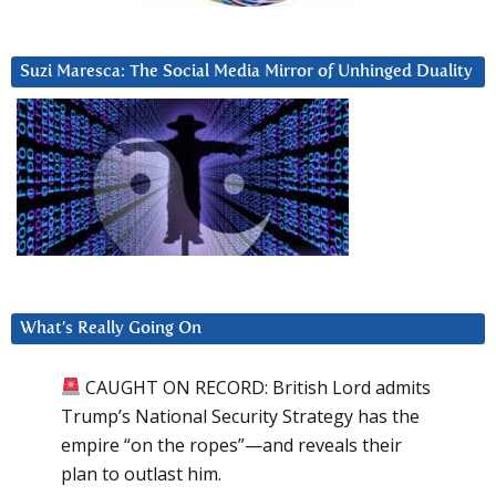
Suzi Maresca: The Social Media Mirror of Unhinged Duality
What’s Really Going On
CAUGHT ON RECORD: British Lord admits
Trump’s National Security Strategy has the
empire “on the ropes”—and reveals their
plan to outlast him.