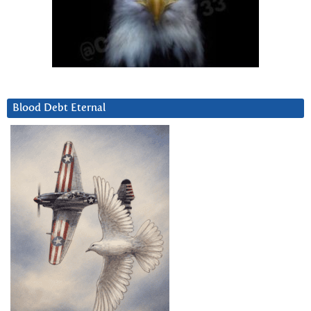
Blood Debt Eternal