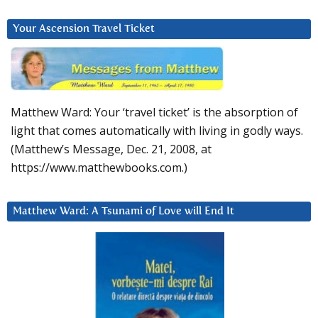
Your Ascension Travel Ticket
Matthew Ward: Your ‘travel ticket’ is the absorption of
light that comes automatically with living in godly ways.
(Matthew’s Message, Dec. 21, 2008, at
https://www.matthewbooks.com.)
Matthew Ward: A Tsunami of Love will End It