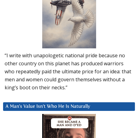
“I write with unapologetic national pride because no
other country on this planet has produced warriors
who repeatedly paid the ultimate price for an idea: that
men and women could govern themselves without a
king’s boot on their necks.”
A Man’s Value Isn’t Who He Is Naturally