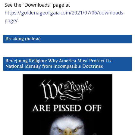
See the “Downloads” page at
https://goldenageofgaia.com/2021/07/06/downloads-
page/
Breaking (below)
Redefining Religion: Why America Must Protect Its
National Identity from Incompatible Doctrines