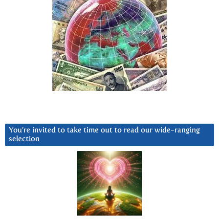
You’re invited to take time out to read our wide-ranging
selection