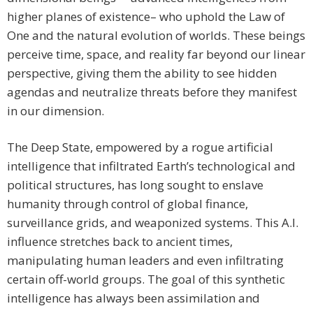
higher planes of existence– who uphold the Law of
One and the natural evolution of worlds. These beings
perceive time, space, and reality far beyond our linear
perspective, giving them the ability to see hidden
agendas and neutralize threats before they manifest
in our dimension.
The Deep State, empowered by a rogue artificial
intelligence that infiltrated Earth’s technological and
political structures, has long sought to enslave
humanity through control of global finance,
surveillance grids, and weaponized systems. This A.I.
influence stretches back to ancient times,
manipulating human leaders and even infiltrating
certain off-world groups. The goal of this synthetic
intelligence has always been assimilation and